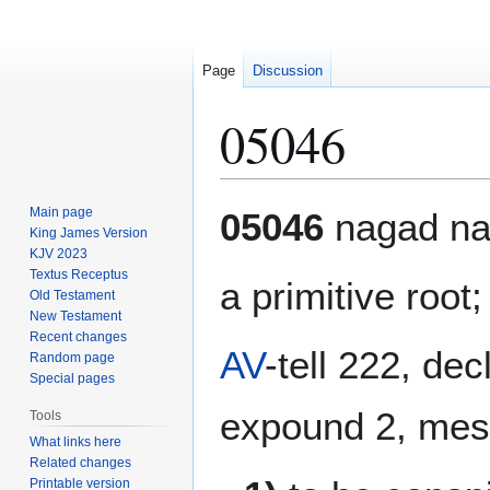
Page
Discussion
05046
Jump
Jump
Main page
05046
nagad na
to
to
King James Version
KJV 2023
navigation
search
Textus Receptus
a primitive root
Old Testament
New Testament
Recent changes
AV
-tell 222, dec
Random page
Special pages
expound 2, mess
Tools
What links here
Related changes
Printable version