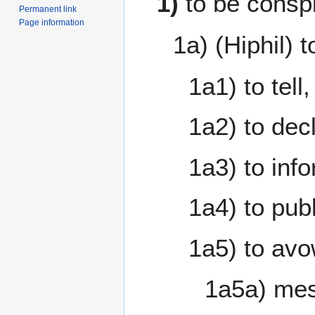
1)
to be consp
Permanent link
Page information
1a) (Hiphil) t
1a1) to tell
1a2) to de
1a3) to info
1a4) to pub
1a5) to av
1a5a) mes