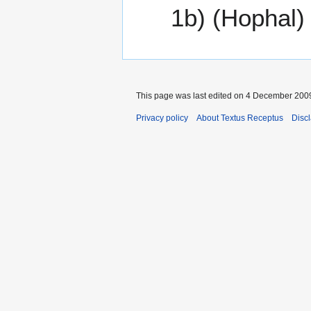
1b) (Hophal)
This page was last edited on 4 December 2009
Privacy policy
About Textus Receptus
Disc