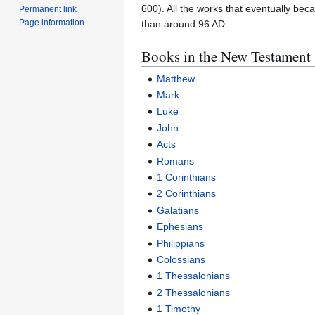
600). All the works that eventually be
Permanent link
Page information
than around 96 AD.
Books in the New Testament
Matthew
Mark
Luke
John
Acts
Romans
1 Corinthians
2 Corinthians
Galatians
Ephesians
Philippians
Colossians
1 Thessalonians
2 Thessalonians
1 Timothy