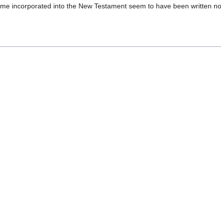
came incorporated into the New Testament seem to have been written no