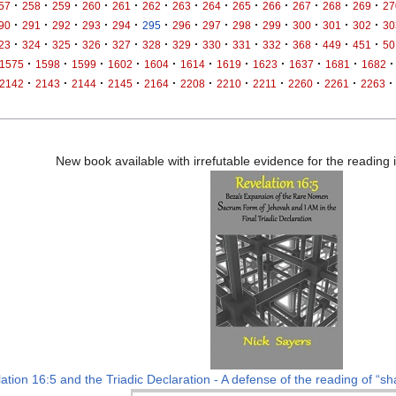
·
·
·
·
·
·
·
·
·
·
·
·
·
57
258
259
260
261
262
263
264
265
266
267
268
269
27
·
·
·
·
·
·
·
·
·
·
·
·
·
90
291
292
293
294
295
296
297
298
299
300
301
302
30
·
·
·
·
·
·
·
·
·
·
·
·
·
23
324
325
326
327
328
329
330
331
332
368
449
451
50
·
·
·
·
·
·
·
·
·
·
·
1575
1598
1599
1602
1604
1614
1619
1623
1637
1681
1682
·
·
·
·
·
·
·
·
·
·
·
2142
2143
2144
2145
2164
2208
2210
2211
2260
2261
2263
New book available with irrefutable evidence for the reading
ation 16:5 and the Triadic Declaration - A defense of the reading of “sha