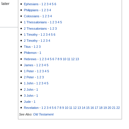
 later
Ephesians
-
1
2
3
4
5
6
Philippians
-
1
2
3
4
Colossians
-
1
2
3
4
1 Thessalonians
-
1
2
3
4
5
2 Thessalonians
-
1
2
3
1 Timothy
-
1
2
3
4
5
6
2 Timothy
-
1
2
3
4
Titus
-
1
2
3
Philemon
-
1
Hebrews
-
1
2
3
4
5
6
7
8
9
10
11
12
13
James
-
1
2
3
4
5
1 Peter
-
1
2
3
4
5
2 Peter
-
1
2
3
1 John
-
1
2
3
4
5
2 John
-
1
3 John
-
1
Jude
-
1
Revelation
-
1
2
3
4
5
6
7
8
9
10
11
12
13
14
15
16
17
18
19
20
21
22
See Also:
Old Testament