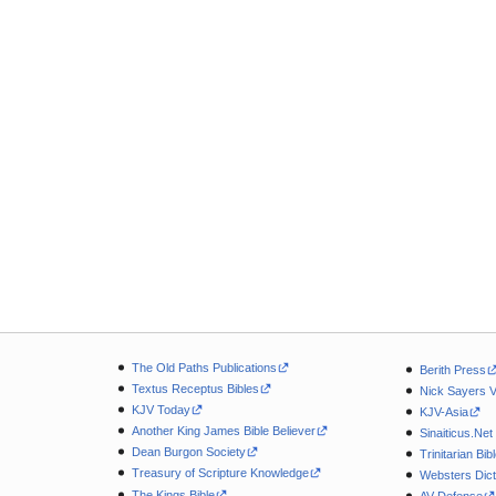
The Old Paths Publications
Berith Press
Textus Receptus Bibles
Nick Sayers 
KJV Today
KJV-Asia
Another King James Bible Believer
Sinaiticus.Net
Dean Burgon Society
Trinitarian Bib
Treasury of Scripture Knowledge
Websters Dict
The Kings Bible