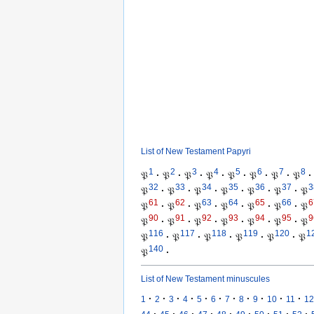
List of New Testament Papyri
1
2
3
4
5
6
7
8
𝔓
·
𝔓
·
𝔓
·
𝔓
·
𝔓
·
𝔓
·
𝔓
·
𝔓
·
32
33
34
35
36
37
3
𝔓
·
𝔓
·
𝔓
·
𝔓
·
𝔓
·
𝔓
·
𝔓
61
62
63
64
65
66
6
𝔓
·
𝔓
·
𝔓
·
𝔓
·
𝔓
·
𝔓
·
𝔓
90
91
92
93
94
95
9
𝔓
·
𝔓
·
𝔓
·
𝔓
·
𝔓
·
𝔓
·
𝔓
116
117
118
119
120
1
𝔓
·
𝔓
·
𝔓
·
𝔓
·
𝔓
·
𝔓
140
𝔓
·
List of New Testament minuscules
·
·
·
·
·
·
·
·
·
·
·
1
2
3
4
5
6
7
8
9
10
11
12