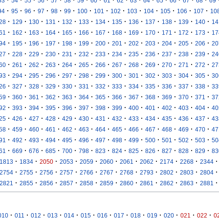
·
·
·
·
·
·
·
·
·
·
·
·
·
·
·
·
53
54
55
56
57
58
59
60
61
62
63
64
65
66
67
68
69
·
·
·
·
·
·
·
·
·
·
·
·
·
·
94
95
96
97
98
99
100
101
102
103
104
105
106
107
10
·
·
·
·
·
·
·
·
·
·
·
·
·
28
129
130
131
132
133
134
135
136
137
138
139
140
14
·
·
·
·
·
·
·
·
·
·
·
·
·
61
162
163
164
165
166
167
168
169
170
171
172
173
17
·
·
·
·
·
·
·
·
·
·
·
·
·
94
195
196
197
198
199
200
201
202
203
204
205
206
20
·
·
·
·
·
·
·
·
·
·
·
·
·
27
228
229
230
231
232
233
234
235
236
237
238
239
24
·
·
·
·
·
·
·
·
·
·
·
·
·
60
261
262
263
264
265
266
267
268
269
270
271
272
27
·
·
·
·
·
·
·
·
·
·
·
·
·
93
294
295
296
297
298
299
300
301
302
303
304
305
30
·
·
·
·
·
·
·
·
·
·
·
·
·
26
327
328
329
330
331
332
333
334
335
336
337
338
33
·
·
·
·
·
·
·
·
·
·
·
·
·
59
360
361
362
363
364
365
366
367
368
369
370
371
37
·
·
·
·
·
·
·
·
·
·
·
·
·
92
393
394
395
396
397
398
399
400
401
402
403
404
40
·
·
·
·
·
·
·
·
·
·
·
·
·
25
426
427
428
429
430
431
432
433
434
435
436
437
43
·
·
·
·
·
·
·
·
·
·
·
·
·
58
459
460
461
462
463
464
465
466
467
468
469
470
47
·
·
·
·
·
·
·
·
·
·
·
·
·
91
492
493
494
495
496
497
498
499
500
501
502
503
50
·
·
·
·
·
·
·
·
·
·
·
·
·
61
669
676
685
700
798
823
824
825
826
827
828
829
83
·
·
·
·
·
·
·
·
·
·
·
1813
1834
2050
2053
2059
2060
2061
2062
2174
2268
2344
·
·
·
·
·
·
·
·
·
·
·
2754
2755
2756
2757
2766
2767
2768
2793
2802
2803
2804
·
·
·
·
·
·
·
·
·
·
·
2821
2855
2856
2857
2858
2859
2860
2861
2862
2863
2881
·
·
·
·
·
·
·
·
·
·
·
·
·
010
011
012
013
014
015
016
017
018
019
020
021
022
0