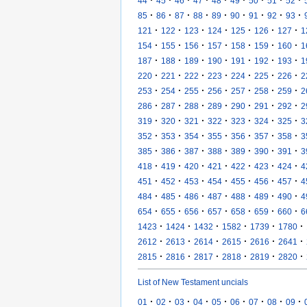
·
·
·
·
·
·
·
·
·
44
45
46
47
48
49
50
51
52
·
·
·
·
·
·
·
·
·
85
86
87
88
89
90
91
92
93
·
·
·
·
·
·
·
121
122
123
124
125
126
127
1
·
·
·
·
·
·
·
154
155
156
157
158
159
160
1
·
·
·
·
·
·
·
187
188
189
190
191
192
193
1
·
·
·
·
·
·
·
220
221
222
223
224
225
226
2
·
·
·
·
·
·
·
253
254
255
256
257
258
259
2
·
·
·
·
·
·
·
286
287
288
289
290
291
292
2
·
·
·
·
·
·
·
319
320
321
322
323
324
325
3
·
·
·
·
·
·
·
352
353
354
355
356
357
358
3
·
·
·
·
·
·
·
385
386
387
388
389
390
391
3
·
·
·
·
·
·
·
418
419
420
421
422
423
424
4
·
·
·
·
·
·
·
451
452
453
454
455
456
457
4
·
·
·
·
·
·
·
484
485
486
487
488
489
490
4
·
·
·
·
·
·
·
654
655
656
657
658
659
660
6
·
·
·
·
·
·
1423
1424
1432
1582
1739
1780
·
·
·
·
·
·
2612
2613
2614
2615
2616
2641
·
·
·
·
·
·
2815
2816
2817
2818
2819
2820
List of New Testament uncials
·
·
·
·
·
·
·
·
·
01
02
03
04
05
06
07
08
09