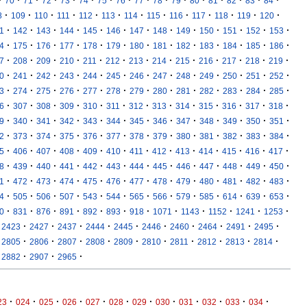
·
·
·
·
·
·
·
·
·
·
·
·
·
·
·
·
70
71
72
73
74
75
76
77
78
79
80
81
82
83
84
·
·
·
·
·
·
·
·
·
·
·
·
·
8
109
110
111
112
113
114
115
116
117
118
119
120
·
·
·
·
·
·
·
·
·
·
·
·
·
1
142
143
144
145
146
147
148
149
150
151
152
153
·
·
·
·
·
·
·
·
·
·
·
·
·
4
175
176
177
178
179
180
181
182
183
184
185
186
·
·
·
·
·
·
·
·
·
·
·
·
·
7
208
209
210
211
212
213
214
215
216
217
218
219
·
·
·
·
·
·
·
·
·
·
·
·
·
0
241
242
243
244
245
246
247
248
249
250
251
252
·
·
·
·
·
·
·
·
·
·
·
·
·
3
274
275
276
277
278
279
280
281
282
283
284
285
·
·
·
·
·
·
·
·
·
·
·
·
·
6
307
308
309
310
311
312
313
314
315
316
317
318
·
·
·
·
·
·
·
·
·
·
·
·
·
9
340
341
342
343
344
345
346
347
348
349
350
351
·
·
·
·
·
·
·
·
·
·
·
·
·
2
373
374
375
376
377
378
379
380
381
382
383
384
·
·
·
·
·
·
·
·
·
·
·
·
·
5
406
407
408
409
410
411
412
413
414
415
416
417
·
·
·
·
·
·
·
·
·
·
·
·
·
8
439
440
441
442
443
444
445
446
447
448
449
450
·
·
·
·
·
·
·
·
·
·
·
·
·
1
472
473
474
475
476
477
478
479
480
481
482
483
·
·
·
·
·
·
·
·
·
·
·
·
·
4
505
506
507
543
544
565
566
579
585
614
639
653
·
·
·
·
·
·
·
·
·
·
·
·
0
831
876
891
892
893
918
1071
1143
1152
1241
1253
·
·
·
·
·
·
·
·
·
·
2423
2427
2437
2444
2445
2446
2460
2464
2491
2495
·
·
·
·
·
·
·
·
·
·
2805
2806
2807
2808
2809
2810
2811
2812
2813
2814
·
·
·
2882
2907
2965
·
·
·
·
·
·
·
·
·
·
·
·
23
024
025
026
027
028
029
030
031
032
033
034