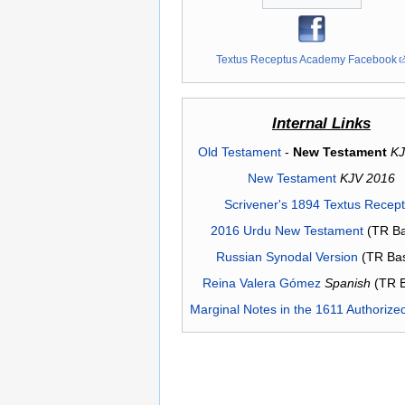
Textus Receptus Academy Facebook
Internal Links
Old Testament
-
New Testament
KJ
New Testament
KJV 2016
Scrivener's 1894 Textus Recep
2016 Urdu New Testament
(TR Ba
Russian Synodal Version
(TR Ba
Reina Valera Gómez
Spanish
(TR 
Marginal Notes in the 1611 Authorize