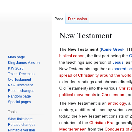
Page
Discussion
New Testament
Jump
Jump
The
New Testament
(
Koine Greek
: Ἡ
to
to
biblical canon
, the first part being the
O
Main page
navigation
search
the teachings and person of
Jesus
, as
King James Version
KJV 2023
New Testaments together as
sacred sc
Textus Receptus
spread of Christianity around the world
Old Testament
extended readings and phrases directl
New Testament
Old Testament) into the various
Christi
Recent changes
political
movements
in
Christendom
, a
Random page
Special pages
The New Testament is an
anthology
, a
century, at different times by various 
Tools
today, the New Testament consists of 27
What links here
centuries of the
Christian Era
, generall
Related changes
Mediterranean
from the
Conquests of 
Printable version