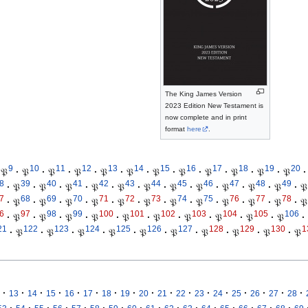
The King James Version
2023 Edition New Testament is
now complete and in print
format
here
.
9
10
11
12
13
14
15
16
17
18
19
20
𝔓
·
𝔓
·
𝔓
·
𝔓
·
𝔓
·
𝔓
·
𝔓
·
𝔓
·
𝔓
·
𝔓
·
𝔓
·
𝔓
·
8
39
40
41
42
43
44
45
46
47
48
49
·
𝔓
·
𝔓
·
𝔓
·
𝔓
·
𝔓
·
𝔓
·
𝔓
·
𝔓
·
𝔓
·
𝔓
·
𝔓
·
𝔓
7
68
69
70
71
72
73
74
75
76
77
78
·
𝔓
·
𝔓
·
𝔓
·
𝔓
·
𝔓
·
𝔓
·
𝔓
·
𝔓
·
𝔓
·
𝔓
·
𝔓
·
𝔓
6
97
98
99
100
101
102
103
104
105
106
·
𝔓
·
𝔓
·
𝔓
·
𝔓
·
𝔓
·
𝔓
·
𝔓
·
𝔓
·
𝔓
·
𝔓
·
21
122
123
124
125
126
127
128
129
130
1
·
𝔓
·
𝔓
·
𝔓
·
𝔓
·
𝔓
·
𝔓
·
𝔓
·
𝔓
·
𝔓
·
𝔓
·
·
·
·
·
·
·
·
·
·
·
·
·
·
·
·
·
13
14
15
16
17
18
19
20
21
22
23
24
25
26
27
28