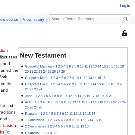
Log in
S
iew source
View history
e
a
This
r
page
c
is
h
stian
protec
New Testament
iscusses
so
ld and
that
Gospel of Matthew
-
1
2
3
4
5
6
7
8
9
10
11
12
13
14
15
16
17
18
19
panied the
20
21
22
23
24
25
26
27
28
only
 Both
Gospel of Mark
-
1
2
3
4
5
6
7
8
9
10
11
12
13
14
15
16
users
rom the
Gospel of Luke
-
1
2
3
4
5
6
7
8
9
10
11
12
13
14
15
16
17
18
19
20
with
21
22
23
24
, and
the
John
-
1
2
3
4
5
6
7
8
9
10
11
12
13
14
15
16
17
18
19
20
21
"autoc
Acts
-
1
2
3
4
5
6
7
8
9
10
11
12
13
14
15
16
17
18
19
20
21
22
23
24
he first
permis
25
26
27
28
traditions
can
Romans
-
1
2
3
4
5
6
7
8
9
10
11
12
13
14
15
16
cond
edit
1 Corinthians
-
1
2
3
4
5
6
7
8
9
10
11
12
13
14
15
16
he
Eastern
it.
2 Corinthians
-
1
2
3
4
5
6
7
8
9
10
11
12
13
ks
(c.
Galatians
-
1
2
3
4
5
6