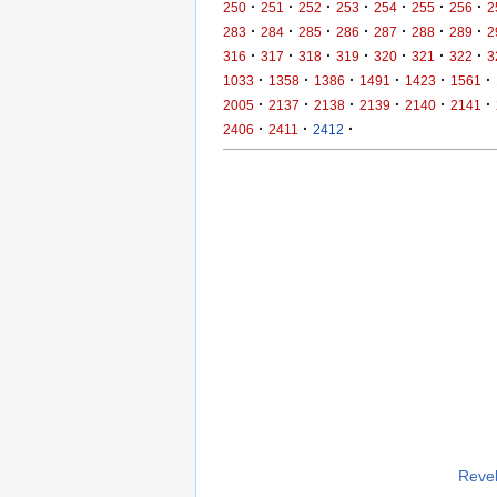
·
·
·
·
·
·
·
250
251
252
253
254
255
256
2
·
·
·
·
·
·
·
283
284
285
286
287
288
289
2
·
·
·
·
·
·
·
316
317
318
319
320
321
322
3
·
·
·
·
·
·
1033
1358
1386
1491
1423
1561
·
·
·
·
·
·
2005
2137
2138
2139
2140
2141
·
·
·
2406
2411
2412
Revel