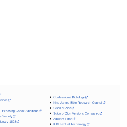
Confessional Bibliology
Videos
King James Bible Research Council
Scion of Zion
 - Exposing Codex Sinaiticus
Scion of Zion Versions Compared
le Society
Adullam Films
ionary 1828
KJV Textual Technology