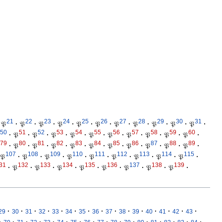
21
22
23
24
25
26
27
28
29
30
31
𝔓
·
𝔓
·
𝔓
·
𝔓
·
𝔓
·
𝔓
·
𝔓
·
𝔓
·
𝔓
·
𝔓
·
𝔓
·
50
51
52
53
54
55
56
57
58
59
60
·
𝔓
·
𝔓
·
𝔓
·
𝔓
·
𝔓
·
𝔓
·
𝔓
·
𝔓
·
𝔓
·
𝔓
·
79
80
81
82
83
84
85
86
87
88
89
·
𝔓
·
𝔓
·
𝔓
·
𝔓
·
𝔓
·
𝔓
·
𝔓
·
𝔓
·
𝔓
·
𝔓
·
107
108
109
110
111
112
113
114
115
𝔓
·
𝔓
·
𝔓
·
𝔓
·
𝔓
·
𝔓
·
𝔓
·
𝔓
·
𝔓
·
31
132
133
134
135
136
137
138
139
·
𝔓
·
𝔓
·
𝔓
·
𝔓
·
𝔓
·
𝔓
·
𝔓
·
𝔓
·
·
·
·
·
·
·
·
·
·
·
·
·
·
·
·
29
30
31
32
33
34
35
36
37
38
39
40
41
42
43