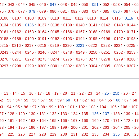
·
·
·
·
·
·
·
·
·
·
·
·
·
42
043
044
045
046
047
048
049
050
051
052
053
054
05
·
·
·
·
·
·
·
·
·
·
·
·
·
75
076
077
078
079
080
081
082
083
084
085
086
087
08
·
·
·
·
·
·
·
·
·
·
·
0106
0107
0108
0109
0110
0111
0112
0113
0114
0115
0116
·
·
·
·
·
·
·
·
·
·
·
0134
0135
0136
0137
0138
0139
0140
0141
0142
0143
0144
·
·
·
·
·
·
·
·
·
·
·
0161
0162
0163
0164
0165
0166
0167
0168
0169
0170
0171
·
·
·
·
·
·
·
·
·
·
·
0188
0189
0190
0191
0192
0193
0194
0195
0196
0197
0198
·
·
·
·
·
·
·
·
·
·
·
0215
0216
0217
0218
0219
0220
0221
0222
0223
0224
0225
·
·
·
·
·
·
·
·
·
·
·
0243
0244
0245
0246
0247
0248
0249
0250
0251
0252
0253
·
·
·
·
·
·
·
·
·
·
·
0270
0271
0272
0273
0274
0275
0276
0277
0278
0279
0280
·
·
·
·
·
·
·
·
·
·
·
0297
0298
0299
0300
0301
0302
0303
0304
0305
0306
0307
·
·
·
·
·
·
·
·
·
·
·
·
·
·
·
·
·
13
14
15
16
17
18
19
20
21
22
23
24
25
25b
26
27
·
·
·
·
·
·
·
·
·
·
·
·
·
·
·
·
52
53
54
55
56
57
58
59
60
61
62
63
64
65
66
67
68
·
·
·
·
·
·
·
·
·
·
·
·
·
·
93
94
95
96
97
98
99
100
101
102
103
104
105
106
107
·
·
·
·
·
·
·
·
·
·
·
·
·
27
128
129
130
131
132
133
134
135
136
137
138
139
14
·
·
·
·
·
·
·
·
·
·
·
·
·
60
161
162
163
164
165
166
167
168
169
170
171
172
17
·
·
·
·
·
·
·
·
·
·
·
·
·
93
194
195
196
197
198
199
200
201
202
203
204
205
20
·
·
·
·
·
·
·
·
·
·
·
·
·
24
225
226
227
228
229
230
231
232
233
234
235
236
23