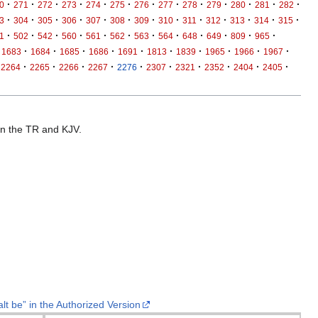
·
·
·
·
·
·
·
·
·
·
·
·
·
0
271
272
273
274
275
276
277
278
279
280
281
282
·
·
·
·
·
·
·
·
·
·
·
·
·
3
304
305
306
307
308
309
310
311
312
313
314
315
·
·
·
·
·
·
·
·
·
·
·
·
1
502
542
560
561
562
563
564
648
649
809
965
·
·
·
·
·
·
·
·
·
·
1683
1684
1685
1686
1691
1813
1839
1965
1966
1967
·
·
·
·
·
·
·
·
·
·
2264
2265
2266
2267
2276
2307
2321
2352
2404
2405
 in the TR and KJV.
lt be” in the Authorized Version