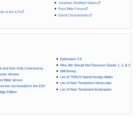
Jonathan Sheffield Videos
Pure Bible Forum
ter in the KJV
David Cloud Articles
Ephesians 3:9
Why We Should Not Passover Easter 1
,
2
, &
3
t and Hort Only Controversy
Will Kinney
ames Version
List of TR/KJV based foreign bibles
ted Bible Verses
List of New Testament minuscules
e verses not included in the ESV
List of New Testament lectionaries
dge Edition