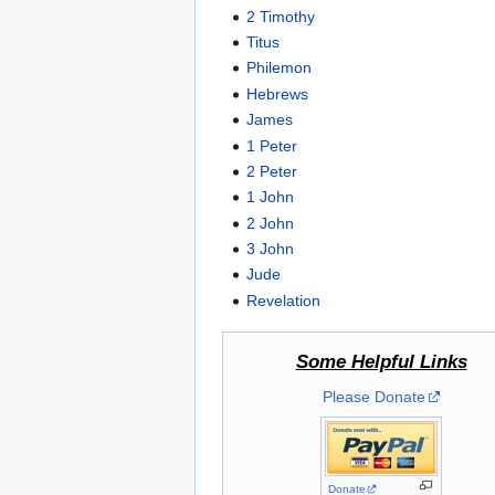
2 Timothy
Titus
Philemon
Hebrews
James
1 Peter
2 Peter
1 John
2 John
3 John
Jude
Revelation
Some Helpful Links
Please Donate
Donate