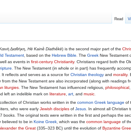
Read
V
 Καινὴ Διαθήκη,
Hē Kainḕ Diathḗkē
) is the second major part of the
Chri
ld Testament
, based on the
Hebrew Bible
. The
Greek
New Testament d
 well as events in
first-century Christianity
. Christians regard both the O
ripture
. The New Testament (in whole or in part) has frequently accom
. It reflects and serves as a source for
Christian theology
and
morality
.
y from the New Testament are also incorporated (along with readings f
an liturgies
. The New Testament has influenced religious,
philosophical
nd left an indelible mark on
literature
,
art
, and
music
.
 collection of Christian works written in the
common Greek language
of t
writers, who were early
Jewish disciples
of
Jesus
. In almost all Christian 
 books. The original texts were written in the first and perhaps the se
y believed to be in
Koine Greek
, which was the
common language
of t
Alexander the Great
(335–323 BC) until the evolution of
Byzantine Gree