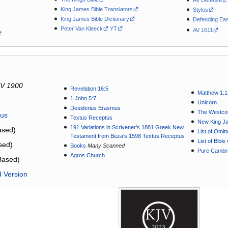
AV Defense
King James Bible Translators
Stylos
King James Bible Dictionary
Defending Eas
Peter Van Kleeck
YT
AV 1611
V 1900
Revelation 16:5
Matthew 1:1
1 John 5:7
Unicorn
Desiderius Erasmus
The Westcot
tus
Textus Receptus
New King J
191 Variations in Scrivener’s 1881 Greek New
sed)
List of Omit
Testament from Beza's 1598 Textus Receptus
List of Bibl
sed)
Books
Many Scanned
Pure Cambri
Agros Church
Based)
d Version