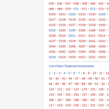
·
·
·
·
·
·
·
035
036
037
038
039
040
041
0
·
·
·
·
·
·
·
068
069
070
071
072
073
074
0
·
·
·
·
·
·
0100
0101
0102
0103
0104
0105
·
·
·
·
·
·
0127
0128
0129
0130
0131
0132
·
·
·
·
·
·
0155
0156
0157
0158
0159
0160
·
·
·
·
·
·
0182
0183
0184
0185
0186
0187
·
·
·
·
·
·
0209
0210
0211
0212
0213
0214
·
·
·
·
·
·
0237
0238
0239
0240
0241
0242
·
·
·
·
·
·
0264
0265
0266
0267
0268
0269
·
·
·
·
·
·
0291
0292
0293
0294
0295
0296
·
·
·
·
·
·
0318
0319
0320
0321
0322
0323
List of New Testament lectionaries
·
·
·
·
·
·
·
·
·
·
·
1
2
3
4
5
6
7
8
9
10
11
12
·
·
·
·
·
·
·
·
·
43
44
45
46
47
48
49
50
51
·
·
·
·
·
·
·
·
·
84
85
86
87
88
89
90
91
92
·
·
·
·
·
·
·
120
121
122
123
124
125
126
1
·
·
·
·
·
·
·
153
154
155
156
157
158
159
1
·
·
·
·
·
·
·
186
187
188
189
190
191
192
1
·
·
·
·
·
·
·
217
218
219
220
221
222
223
2