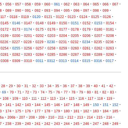
·
·
·
·
·
·
·
·
·
·
·
·
·
5
056
057
058
059
060
061
062
063
064
065
066
067
·
·
·
·
·
·
·
·
·
·
·
·
8
089
090
091
092
093
094
095
096
097
098
099
·
·
·
·
·
·
·
·
·
·
0117
0118
0119
0120
0121
0122
0123
0124
0125
0126
·
·
·
·
·
·
·
·
·
·
0145
0146
0147
0148
0149
0150
0151
0152
0153
0154
·
·
·
·
·
·
·
·
·
·
0172
0173
0174
0175
0176
0177
0178
0179
0180
0181
·
·
·
·
·
·
·
·
·
·
0199
0200
0201
0202
0203
0204
0205
0206
0207
0208
·
·
·
·
·
·
·
·
·
·
0226
0227
0228
0229
0230
0231
0232
0234
0235
0236
·
·
·
·
·
·
·
·
·
·
0254
0255
0256
0257
0258
0259
0260
0261
0262
0263
·
·
·
·
·
·
·
·
·
·
0281
0282
0283
0284
0285
0286
0287
0288
0289
0290
·
·
·
·
·
·
·
·
·
·
0308
0309
0310
0311
0312
0313
0314
0315
0316
0317
·
·
·
·
·
·
·
·
·
·
·
·
·
·
·
28
29
30
31
32
33
34
35
36
37
38
39
40
41
42
·
·
·
·
·
·
·
·
·
·
·
·
·
·
·
·
69
70
71
72
73
74
75
76
77
78
79
80
81
82
83
·
·
·
·
·
·
·
·
·
·
·
·
·
108
109
110
111
112
113
114
115
116
117
118
119
·
·
·
·
·
·
·
·
·
·
·
·
·
0
141
142
143
144
145
146
147
148
149
150
151
152
·
·
·
·
·
·
·
·
·
·
·
·
·
3
174
175
176
177
178
179
180
181
182
183
184
185
·
·
·
·
·
·
·
·
·
·
·
·
6a
206b
207
208
209
210
211
212
213
214
215
216
·
·
·
·
·
·
·
·
·
·
·
·
·
7
238
239
240
241
242
243
244
245
246
247
248
249