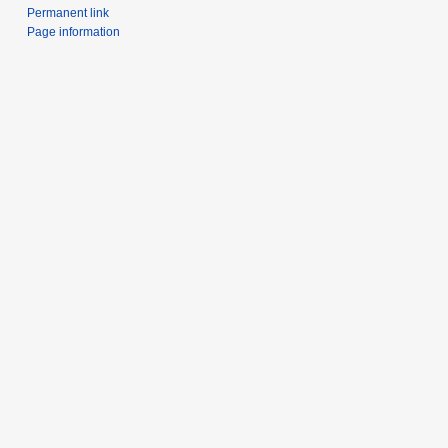
Permanent link
Page information