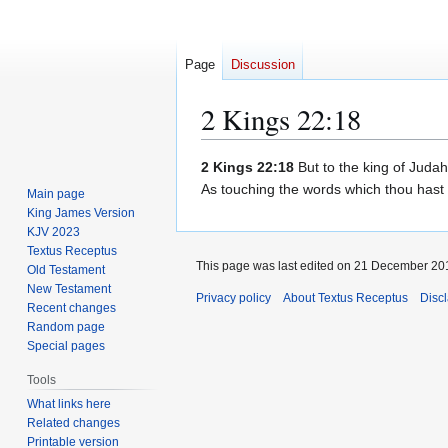
Page
Discussion
2 Kings 22:18
Jump
Jump
2 Kings 22:18
But to the king of Judah
to
to
As touching the words which thou hast
Main page
navigation
search
King James Version
KJV 2023
Textus Receptus
This page was last edited on 21 December 201
Old Testament
New Testament
Privacy policy
About Textus Receptus
Disc
Recent changes
Random page
Special pages
Tools
What links here
Related changes
Printable version