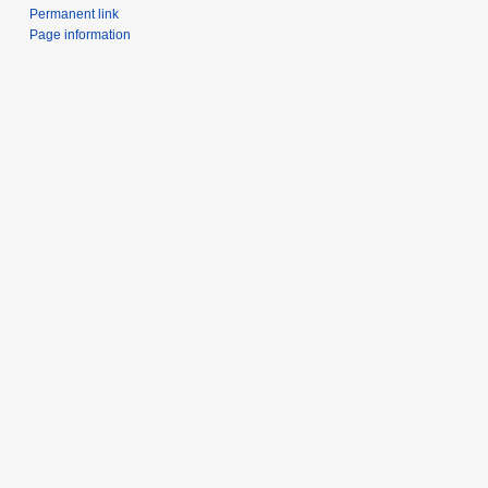
Permanent link
Page information