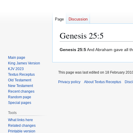
Page
Discussion
Genesis 25:5
Jump
Jump
Genesis 25:5
And Abraham gave all th
to
to
Main page
navigation
search
King James Version
KJV 2023
This page was last edited on 18 February 2010
Textus Receptus
Old Testament
Privacy policy
About Textus Receptus
Disc
New Testament
Recent changes
Random page
Special pages
Tools
What links here
Related changes
Printable version