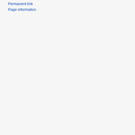
Permanent link
Page information