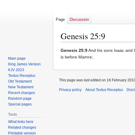
Page
Discussion
Genesis 25:9
Jump
Jump
Genesis 25:9
And his sons Isaac and Is
to
to
is before Mamre;
Main page
navigation
search
King James Version
KJV 2023
Textus Receptus
This page was last edited on 18 February 2010
Old Testament
New Testament
Privacy policy
About Textus Receptus
Disc
Recent changes
Random page
Special pages
Tools
What links here
Related changes
Printable version