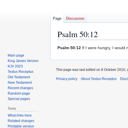
Page
Discussion
Psalm 50:12
Jump
Jump
Psalm 50:12
If I were hungry, I would n
to
to
Main page
navigation
search
King James Version
KJV 2023
This page was last edited on 8 October 2010, a
Textus Receptus
Old Testament
Privacy policy
About Textus Receptus
Disc
New Testament
Recent changes
Random page
Special pages
Tools
What links here
Related changes
Printable version