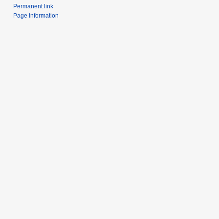
Permanent link
Page information