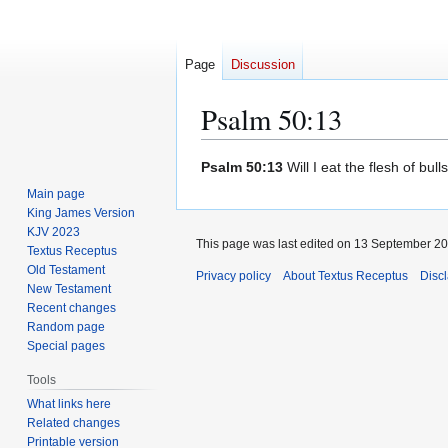
Page
Discussion
Psalm 50:13
Jump
Jump
Psalm 50:13
Will I eat the flesh of bull
to
to
Main page
navigation
search
King James Version
KJV 2023
This page was last edited on 13 September 201
Textus Receptus
Old Testament
Privacy policy
About Textus Receptus
Disc
New Testament
Recent changes
Random page
Special pages
Tools
What links here
Related changes
Printable version