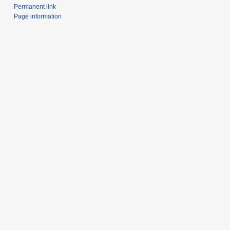
Permanent link
Page information