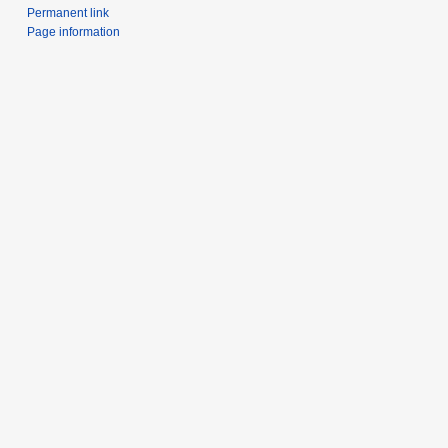
Permanent link
Page information