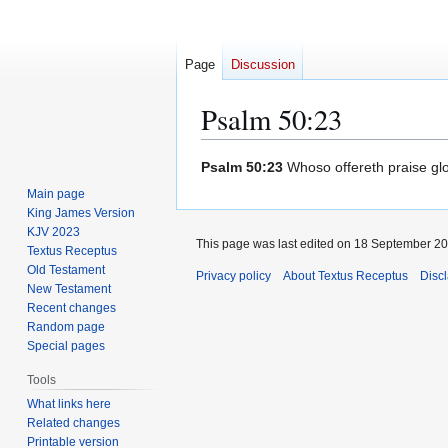
Page
Discussion
Psalm 50:23
Jump
Jump
Psalm 50:23
Whoso offereth praise glor
to
to
Main page
navigation
search
King James Version
KJV 2023
This page was last edited on 18 September 201
Textus Receptus
Old Testament
Privacy policy
About Textus Receptus
Disc
New Testament
Recent changes
Random page
Special pages
Tools
What links here
Related changes
Printable version