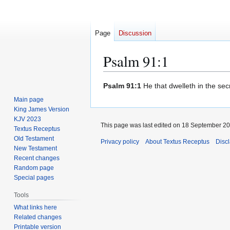
Page
Discussion
Psalm 91:1
Jump
Jump
Psalm 91:1
He that dwelleth in the sec
to
to
Main page
navigation
search
King James Version
KJV 2023
This page was last edited on 18 September 201
Textus Receptus
Old Testament
Privacy policy
About Textus Receptus
Disc
New Testament
Recent changes
Random page
Special pages
Tools
What links here
Related changes
Printable version