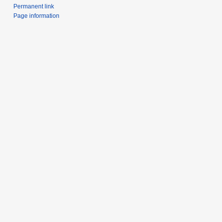
Permanent link
Page information