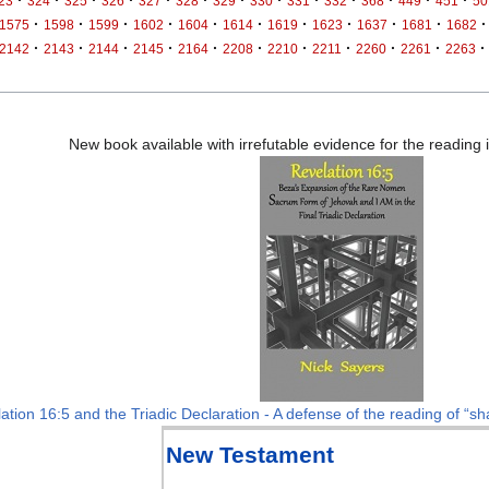
23
324
325
326
327
328
329
330
331
332
368
449
451
50
·
·
·
·
·
·
·
·
·
·
·
1575
1598
1599
1602
1604
1614
1619
1623
1637
1681
1682
·
·
·
·
·
·
·
·
·
·
·
2142
2143
2144
2145
2164
2208
2210
2211
2260
2261
2263
New book available with irrefutable evidence for the reading
ation 16:5 and the Triadic Declaration - A defense of the reading of “sha
New Testament