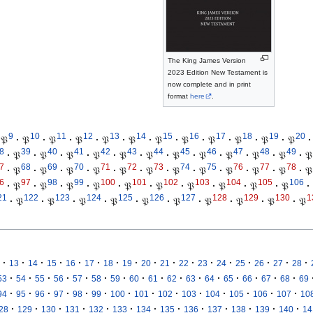
The King James Version
2023 Edition New Testament is
now complete and in print
format
here
.
9
10
11
12
13
14
15
16
17
18
19
20
𝔓
·
𝔓
·
𝔓
·
𝔓
·
𝔓
·
𝔓
·
𝔓
·
𝔓
·
𝔓
·
𝔓
·
𝔓
·
𝔓
·
8
39
40
41
42
43
44
45
46
47
48
49
·
𝔓
·
𝔓
·
𝔓
·
𝔓
·
𝔓
·
𝔓
·
𝔓
·
𝔓
·
𝔓
·
𝔓
·
𝔓
·
𝔓
7
68
69
70
71
72
73
74
75
76
77
78
·
𝔓
·
𝔓
·
𝔓
·
𝔓
·
𝔓
·
𝔓
·
𝔓
·
𝔓
·
𝔓
·
𝔓
·
𝔓
·
𝔓
6
97
98
99
100
101
102
103
104
105
106
·
𝔓
·
𝔓
·
𝔓
·
𝔓
·
𝔓
·
𝔓
·
𝔓
·
𝔓
·
𝔓
·
𝔓
·
21
122
123
124
125
126
127
128
129
130
1
·
𝔓
·
𝔓
·
𝔓
·
𝔓
·
𝔓
·
𝔓
·
𝔓
·
𝔓
·
𝔓
·
𝔓
·
·
·
·
·
·
·
·
·
·
·
·
·
·
·
·
·
13
14
15
16
17
18
19
20
21
22
23
24
25
26
27
28
·
·
·
·
·
·
·
·
·
·
·
·
·
·
·
·
53
54
55
56
57
58
59
60
61
62
63
64
65
66
67
68
69
·
·
·
·
·
·
·
·
·
·
·
·
·
·
94
95
96
97
98
99
100
101
102
103
104
105
106
107
10
·
·
·
·
·
·
·
·
·
·
·
·
·
28
129
130
131
132
133
134
135
136
137
138
139
140
14