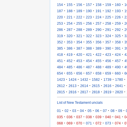
·
·
·
·
·
·
·
154
155
156
157
158
159
160
1
·
·
·
·
·
·
·
187
188
189
190
191
192
193
1
·
·
·
·
·
·
·
220
221
222
223
224
225
226
2
·
·
·
·
·
·
·
253
254
255
256
257
258
259
2
·
·
·
·
·
·
·
286
287
288
289
290
291
292
2
·
·
·
·
·
·
·
319
320
321
322
323
324
325
3
·
·
·
·
·
·
·
352
353
354
355
356
357
358
3
·
·
·
·
·
·
·
385
386
387
388
389
390
391
3
·
·
·
·
·
·
·
418
419
420
421
422
423
424
4
·
·
·
·
·
·
·
451
452
453
454
455
456
457
4
·
·
·
·
·
·
·
484
485
486
487
488
489
490
4
·
·
·
·
·
·
·
654
655
656
657
658
659
660
6
·
·
·
·
·
·
1423
1424
1432
1582
1739
1780
·
·
·
·
·
·
2612
2613
2614
2615
2616
2641
·
·
·
·
·
·
2815
2816
2817
2818
2819
2820
List of New Testament uncials
·
·
·
·
·
·
·
·
·
01
02
03
04
05
06
07
08
09
·
·
·
·
·
·
·
035
036
037
038
039
040
041
0
·
·
·
·
·
·
·
068
069
070
071
072
073
074
0