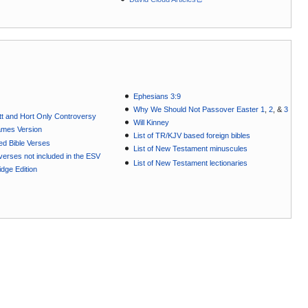
Ephesians 3:9
Why We Should Not Passover Easter 1
,
2
, &
3
t and Hort Only Controversy
Will Kinney
ames Version
List of TR/KJV based foreign bibles
ted Bible Verses
List of New Testament minuscules
e verses not included in the ESV
List of New Testament lectionaries
dge Edition