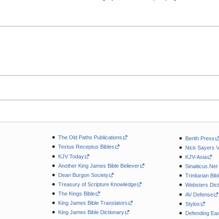
The Old Paths Publications
Berith Press
Textus Receptus Bibles
Nick Sayers 
KJV Today
KJV-Asia
Another King James Bible Believer
Sinaiticus.Net
Dean Burgon Society
Trinitarian Bib
Treasury of Scripture Knowledge
Websters Dict
The Kings Bible
AV Defense
King James Bible Translators
Stylos
King James Bible Dictionary
Defending Eas