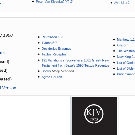
Peter Van Kleeck
YT
AV 1611
V 1900
Revelation 16:5
Matthew 1:1
1 John 5:7
Unicorn
Desiderius Erasmus
The Westcot
tus
Textus Receptus
New King J
191 Variations in Scrivener’s 1881 Greek New
sed)
List of Omit
Testament from Beza's 1598 Textus Receptus
List of Bibl
sed)
Books
Many Scanned
Pure Cambri
Agros Church
Based)
d Version