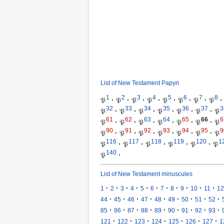
List of New Testament Papyri
1
2
3
4
5
6
7
8
𝔓
·
𝔓
·
𝔓
·
𝔓
·
𝔓
·
𝔓
·
𝔓
·
𝔓
·
32
33
34
35
36
37
3
𝔓
·
𝔓
·
𝔓
·
𝔓
·
𝔓
·
𝔓
·
𝔓
61
62
63
64
65
66
6
𝔓
·
𝔓
·
𝔓
·
𝔓
·
𝔓
·
𝔓
·
𝔓
90
91
92
93
94
95
9
𝔓
·
𝔓
·
𝔓
·
𝔓
·
𝔓
·
𝔓
·
𝔓
116
117
118
119
120
1
𝔓
·
𝔓
·
𝔓
·
𝔓
·
𝔓
·
𝔓
140
𝔓
·
List of New Testament minuscules
·
·
·
·
·
·
·
·
·
·
·
1
2
3
4
5
6
7
8
9
10
11
12
·
·
·
·
·
·
·
·
·
44
45
46
47
48
49
50
51
52
·
·
·
·
·
·
·
·
·
85
86
87
88
89
90
91
92
93
·
·
·
·
·
·
·
121
122
123
124
125
126
127
1