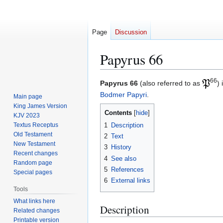
Page
Discussion
Papyrus 66
66
Jump
Jump
Papyrus 66
(also referred to as
)
to
to
Bodmer Papyri
.
Main page
navigation
search
King James Version
Contents
KJV 2023
1
Description
Textus Receptus
Old Testament
2
Text
New Testament
3
History
Recent changes
4
See also
Random page
5
References
Special pages
6
External links
Tools
What links here
Description
Related changes
Printable version