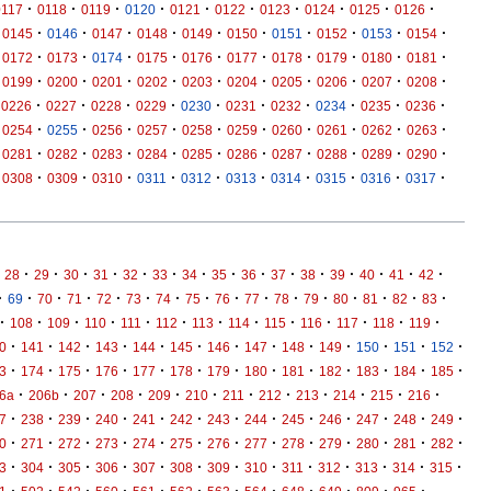
·
·
·
·
·
·
·
·
·
·
0117
0118
0119
0120
0121
0122
0123
0124
0125
0126
·
·
·
·
·
·
·
·
·
·
0145
0146
0147
0148
0149
0150
0151
0152
0153
0154
·
·
·
·
·
·
·
·
·
·
0172
0173
0174
0175
0176
0177
0178
0179
0180
0181
·
·
·
·
·
·
·
·
·
·
0199
0200
0201
0202
0203
0204
0205
0206
0207
0208
·
·
·
·
·
·
·
·
·
·
0226
0227
0228
0229
0230
0231
0232
0234
0235
0236
·
·
·
·
·
·
·
·
·
·
0254
0255
0256
0257
0258
0259
0260
0261
0262
0263
·
·
·
·
·
·
·
·
·
·
0281
0282
0283
0284
0285
0286
0287
0288
0289
0290
·
·
·
·
·
·
·
·
·
·
0308
0309
0310
0311
0312
0313
0314
0315
0316
0317
·
·
·
·
·
·
·
·
·
·
·
·
·
·
·
28
29
30
31
32
33
34
35
36
37
38
39
40
41
42
·
·
·
·
·
·
·
·
·
·
·
·
·
·
·
·
69
70
71
72
73
74
75
76
77
78
79
80
81
82
83
·
·
·
·
·
·
·
·
·
·
·
·
·
108
109
110
111
112
113
114
115
116
117
118
119
·
·
·
·
·
·
·
·
·
·
·
·
·
0
141
142
143
144
145
146
147
148
149
150
151
152
·
·
·
·
·
·
·
·
·
·
·
·
·
3
174
175
176
177
178
179
180
181
182
183
184
185
·
·
·
·
·
·
·
·
·
·
·
·
6a
206b
207
208
209
210
211
212
213
214
215
216
·
·
·
·
·
·
·
·
·
·
·
·
·
7
238
239
240
241
242
243
244
245
246
247
248
249
·
·
·
·
·
·
·
·
·
·
·
·
·
0
271
272
273
274
275
276
277
278
279
280
281
282
·
·
·
·
·
·
·
·
·
·
·
·
·
3
304
305
306
307
308
309
310
311
312
313
314
315
·
·
·
·
·
·
·
·
·
·
·
·