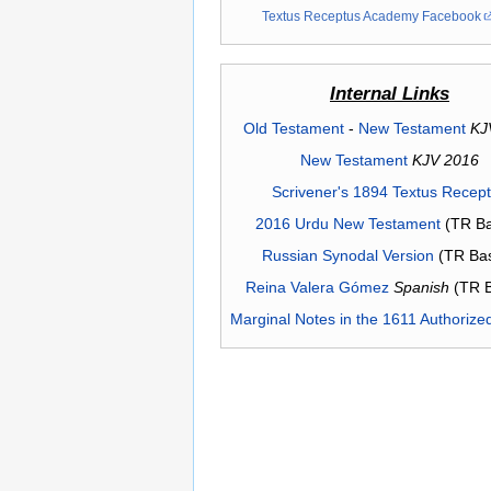
Textus Receptus Academy Facebook
Internal Links
Old Testament
-
New Testament
KJ
New Testament
KJV 2016
Scrivener's 1894 Textus Recep
2016 Urdu New Testament
(TR Ba
Russian Synodal Version
(TR Ba
Reina Valera Gómez
Spanish
(TR 
Marginal Notes in the 1611 Authorize