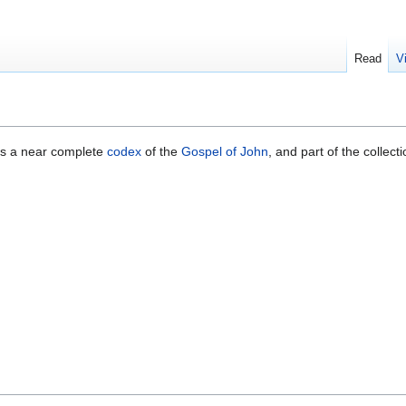
Read
V
 is a near complete
codex
of the
Gospel of John
, and part of the collec