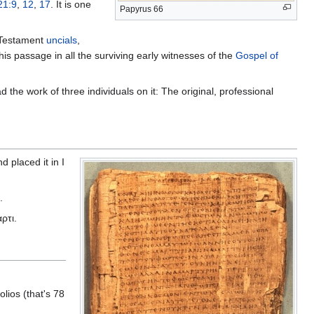
21:9
,
12
,
17
. It is one
Papyrus 66
 Testament
uncials
,
is passage in all the surviving early witnesses of the
Gospel of
d the work of three individuals on it: The original, professional
d placed it in I
.
αρτι.
lios (that's 78