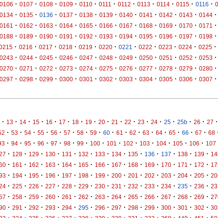
·
·
·
·
·
·
·
·
·
·
·
0106
0107
0108
0109
0110
0111
0112
0113
0114
0115
0116
·
·
·
·
·
·
·
·
·
·
·
0134
0135
0136
0137
0138
0139
0140
0141
0142
0143
0144
·
·
·
·
·
·
·
·
·
·
·
0161
0162
0163
0164
0165
0166
0167
0168
0169
0170
0171
·
·
·
·
·
·
·
·
·
·
·
0188
0189
0190
0191
0192
0193
0194
0195
0196
0197
0198
·
·
·
·
·
·
·
·
·
·
·
0215
0216
0217
0218
0219
0220
0221
0222
0223
0224
0225
·
·
·
·
·
·
·
·
·
·
·
0243
0244
0245
0246
0247
0248
0249
0250
0251
0252
0253
·
·
·
·
·
·
·
·
·
·
·
0270
0271
0272
0273
0274
0275
0276
0277
0278
0279
0280
·
·
·
·
·
·
·
·
·
·
·
0297
0298
0299
0300
0301
0302
0303
0304
0305
0306
0307
·
·
·
·
·
·
·
·
·
·
·
·
·
·
·
·
·
13
14
15
16
17
18
19
20
21
22
23
24
25
25b
26
27
·
·
·
·
·
·
·
·
·
·
·
·
·
·
·
·
52
53
54
55
56
57
58
59
60
61
62
63
64
65
66
67
68
·
·
·
·
·
·
·
·
·
·
·
·
·
·
93
94
95
96
97
98
99
100
101
102
103
104
105
106
107
·
·
·
·
·
·
·
·
·
·
·
·
·
27
128
129
130
131
132
133
134
135
136
137
138
139
14
·
·
·
·
·
·
·
·
·
·
·
·
·
60
161
162
163
164
165
166
167
168
169
170
171
172
17
·
·
·
·
·
·
·
·
·
·
·
·
·
93
194
195
196
197
198
199
200
201
202
203
204
205
20
·
·
·
·
·
·
·
·
·
·
·
·
·
24
225
226
227
228
229
230
231
232
233
234
235
236
23
·
·
·
·
·
·
·
·
·
·
·
·
·
57
258
259
260
261
262
263
264
265
266
267
268
269
27
·
·
·
·
·
·
·
·
·
·
·
·
·
90
291
292
293
294
295
296
297
298
299
300
301
302
30
·
·
·
·
·
·
·
·
·
·
·
·
·