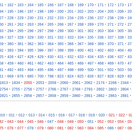
·
·
·
·
·
·
·
·
·
·
·
·
·
61
162
163
164
165
166
167
168
169
170
171
172
173
17
·
·
·
·
·
·
·
·
·
·
·
·
·
94
195
196
197
198
199
200
201
202
203
204
205
206
20
·
·
·
·
·
·
·
·
·
·
·
·
·
27
228
229
230
231
232
233
234
235
236
237
238
239
24
·
·
·
·
·
·
·
·
·
·
·
·
·
60
261
262
263
264
265
266
267
268
269
270
271
272
27
·
·
·
·
·
·
·
·
·
·
·
·
·
93
294
295
296
297
298
299
300
301
302
303
304
305
30
·
·
·
·
·
·
·
·
·
·
·
·
·
26
327
328
329
330
331
332
333
334
335
336
337
338
33
·
·
·
·
·
·
·
·
·
·
·
·
·
59
360
361
362
363
364
365
366
367
368
369
370
371
37
·
·
·
·
·
·
·
·
·
·
·
·
·
92
393
394
395
396
397
398
399
400
401
402
403
404
40
·
·
·
·
·
·
·
·
·
·
·
·
·
25
426
427
428
429
430
431
432
433
434
435
436
437
43
·
·
·
·
·
·
·
·
·
·
·
·
·
58
459
460
461
462
463
464
465
466
467
468
469
470
47
·
·
·
·
·
·
·
·
·
·
·
·
·
91
492
493
494
495
496
497
498
499
500
501
502
503
50
·
·
·
·
·
·
·
·
·
·
·
·
·
61
669
676
685
700
798
823
824
825
826
827
828
829
83
·
·
·
·
·
·
·
·
·
·
·
1813
1834
2050
2053
2059
2060
2061
2062
2174
2268
2344
·
·
·
·
·
·
·
·
·
·
·
2754
2755
2756
2757
2766
2767
2768
2793
2802
2803
2804
·
·
·
·
·
·
·
·
·
·
·
2821
2855
2856
2857
2858
2859
2860
2861
2862
2863
2881
·
·
·
·
·
·
·
·
·
·
·
·
·
010
011
012
013
014
015
016
017
018
019
020
021
022
0
·
·
·
·
·
·
·
·
·
·
·
·
·
42
043
044
045
046
047
048
049
050
051
052
053
054
05
·
·
·
·
·
·
·
·
·
·
·
·
·
75
076
077
078
079
080
081
082
083
084
085
086
087
08