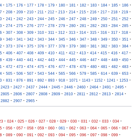
·
·
·
·
·
·
·
·
·
·
·
·
·
4
175
176
177
178
179
180
181
182
183
184
185
186
·
·
·
·
·
·
·
·
·
·
·
·
·
7
208
209
210
211
212
213
214
215
216
217
218
219
·
·
·
·
·
·
·
·
·
·
·
·
·
0
241
242
243
244
245
246
247
248
249
250
251
252
·
·
·
·
·
·
·
·
·
·
·
·
·
3
274
275
276
277
278
279
280
281
282
283
284
285
·
·
·
·
·
·
·
·
·
·
·
·
·
6
307
308
309
310
311
312
313
314
315
316
317
318
·
·
·
·
·
·
·
·
·
·
·
·
·
9
340
341
342
343
344
345
346
347
348
349
350
351
·
·
·
·
·
·
·
·
·
·
·
·
·
2
373
374
375
376
377
378
379
380
381
382
383
384
·
·
·
·
·
·
·
·
·
·
·
·
·
5
406
407
408
409
410
411
412
413
414
415
416
417
·
·
·
·
·
·
·
·
·
·
·
·
·
8
439
440
441
442
443
444
445
446
447
448
449
450
·
·
·
·
·
·
·
·
·
·
·
·
·
1
472
473
474
475
476
477
478
479
480
481
482
483
·
·
·
·
·
·
·
·
·
·
·
·
·
4
505
506
507
543
544
565
566
579
585
614
639
653
·
·
·
·
·
·
·
·
·
·
·
·
0
831
876
891
892
893
918
1071
1143
1152
1241
1253
·
·
·
·
·
·
·
·
·
·
2423
2427
2437
2444
2445
2446
2460
2464
2491
2495
·
·
·
·
·
·
·
·
·
·
2805
2806
2807
2808
2809
2810
2811
2812
2813
2814
·
·
·
2882
2907
2965
·
·
·
·
·
·
·
·
·
·
·
·
23
024
025
026
027
028
029
030
031
032
033
034
·
·
·
·
·
·
·
·
·
·
·
·
·
5
056
057
058
059
060
061
062
063
064
065
066
067
·
·
·
·
·
·
·
·
·
·
·
·
8
089
090
091
092
093
094
095
096
097
098
099