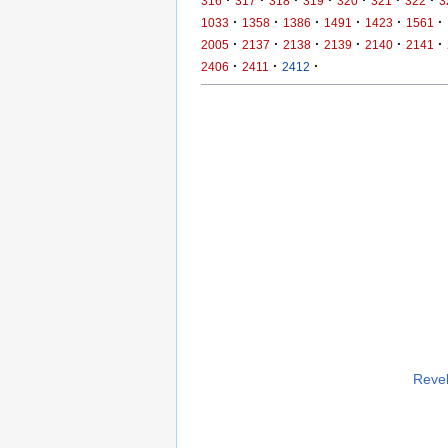
316
317
318
319
320
321
322
3
·
·
·
·
·
·
1033
1358
1386
1491
1423
1561
·
·
·
·
·
·
2005
2137
2138
2139
2140
2141
·
·
·
2406
2411
2412
Revel