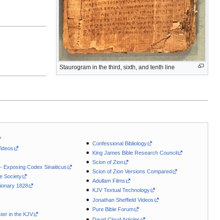
Staurogram in the third, sixth, and tenth line
Confessional Bibliology
Videos
King James Bible Research Council
Scion of Zion
 - Exposing Codex Sinaiticus
Scion of Zion Versions Compared
le Society
Adullam Films
ionary 1828
KJV Textual Technology
Jonathan Sheffield Videos
Pure Bible Forum
ter in the KJV
David Cloud Articles