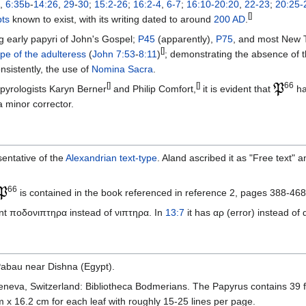
,
6:35b
-
14:26
,
29
-
30
;
15:2-26
;
16:2-4
,
6-7
;
16:10-20:20
,
22-23
;
20:25-
[]
ts
known to exist, with its writing dated to around
200 AD
.
g early papyri of John's Gospel;
P45
(apparently),
P75
, and most New
[]
pe of the adulteress
(
John 7:53
-
8:11
)
; demonstrating the absence of th
nsistently, the use of
Nomina Sacra
.
[]
[]
66
pyrologists Karyn Berner
and Philip Comfort,
it is evident that
ha
a minor corrector.
sentative of the
Alexandrian text-type
. Aland ascribed it as "Free text" an
66
is contained in the book referenced in reference 2, pages 388-468
ant ποδονιπτηρα instead of νιπτηρα. In
13:7
it has αρ (error) instead of 
abau near Dishna (Egypt).
Geneva, Switzerland: Bibliotheca Bodmerians. The Papyrus contains 39 fo
m x 16.2 cm for each leaf with roughly 15-25 lines per page.