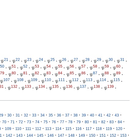
21
22
23
24
25
26
27
28
29
30
31
𝔓
·
𝔓
·
𝔓
·
𝔓
·
𝔓
·
𝔓
·
𝔓
·
𝔓
·
𝔓
·
𝔓
·
𝔓
·
50
51
52
53
54
55
56
57
58
59
60
·
𝔓
·
𝔓
·
𝔓
·
𝔓
·
𝔓
·
𝔓
·
𝔓
·
𝔓
·
𝔓
·
𝔓
·
79
80
81
82
83
84
85
86
87
88
89
·
𝔓
·
𝔓
·
𝔓
·
𝔓
·
𝔓
·
𝔓
·
𝔓
·
𝔓
·
𝔓
·
𝔓
·
107
108
109
110
111
112
113
114
115
𝔓
·
𝔓
·
𝔓
·
𝔓
·
𝔓
·
𝔓
·
𝔓
·
𝔓
·
𝔓
·
31
132
133
134
135
136
137
138
139
·
𝔓
·
𝔓
·
𝔓
·
𝔓
·
𝔓
·
𝔓
·
𝔓
·
𝔓
·
·
·
·
·
·
·
·
·
·
·
·
·
·
·
·
29
30
31
32
33
34
35
36
37
38
39
40
41
42
43
·
·
·
·
·
·
·
·
·
·
·
·
·
·
·
·
70
71
72
73
74
75
76
77
78
79
80
81
82
83
84
·
·
·
·
·
·
·
·
·
·
·
·
·
8
109
110
111
112
113
114
115
116
117
118
119
120
·
·
·
·
·
·
·
·
·
·
·
·
·
1
142
143
144
145
146
147
148
149
150
151
152
153