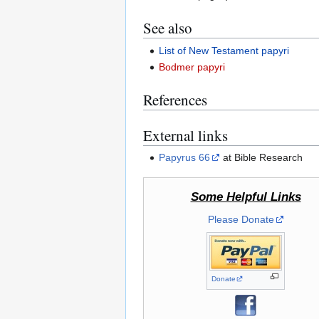
See also
List of New Testament papyri
Bodmer papyri
References
External links
Papyrus 66
at Bible Research
Some Helpful Links
Please Donate
Donate