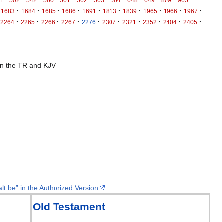
1
502
542
560
561
562
563
564
648
649
809
965
·
·
·
·
·
·
·
·
·
·
1683
1684
1685
1686
1691
1813
1839
1965
1966
1967
·
·
·
·
·
·
·
·
·
·
2264
2265
2266
2267
2276
2307
2321
2352
2404
2405
 in the TR and KJV.
lt be” in the Authorized Version
Old Testament