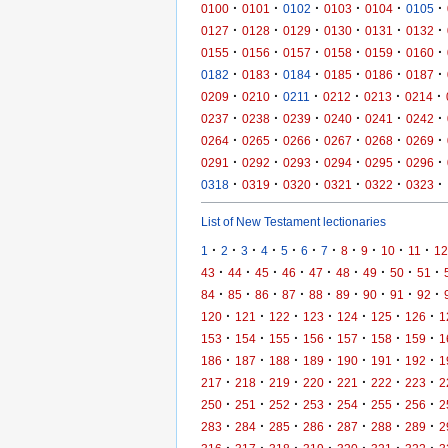
·
·
·
·
·
·
0100
0101
0102
0103
0104
0105
·
·
·
·
·
·
0127
0128
0129
0130
0131
0132
·
·
·
·
·
·
0155
0156
0157
0158
0159
0160
·
·
·
·
·
·
0182
0183
0184
0185
0186
0187
·
·
·
·
·
·
0209
0210
0211
0212
0213
0214
·
·
·
·
·
·
0237
0238
0239
0240
0241
0242
·
·
·
·
·
·
0264
0265
0266
0267
0268
0269
·
·
·
·
·
·
0291
0292
0293
0294
0295
0296
·
·
·
·
·
·
0318
0319
0320
0321
0322
0323
List of New Testament lectionaries
·
·
·
·
·
·
·
·
·
·
·
1
2
3
4
5
6
7
8
9
10
11
12
·
·
·
·
·
·
·
·
·
43
44
45
46
47
48
49
50
51
·
·
·
·
·
·
·
·
·
84
85
86
87
88
89
90
91
92
·
·
·
·
·
·
·
120
121
122
123
124
125
126
1
·
·
·
·
·
·
·
153
154
155
156
157
158
159
1
·
·
·
·
·
·
·
186
187
188
189
190
191
192
1
·
·
·
·
·
·
·
217
218
219
220
221
222
223
2
·
·
·
·
·
·
·
250
251
252
253
254
255
256
2
·
·
·
·
·
·
·
283
284
285
286
287
288
289
2
·
·
·
·
·
·
·