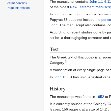
The manuscript contains
John 1:1
-
6:11
Permanent link
of the oldest
New Testament
manuscrip
Page information
In common with both the other survivin
Papyrus 66 does not include the
perico
John
. The manuscript also contains, co
According to recent studies done by pa
scribe, a thoroughgoing corrector and 
Text
The Greek text of this codex is a repre
[]
Category.
A transcription of every single page of
In
John 13:5
it has unique textual vari
History
The manuscript was found in
1952
at P
It is currently housed at the Cologny-
leaves, 156 pages), at a size of 14.2 c