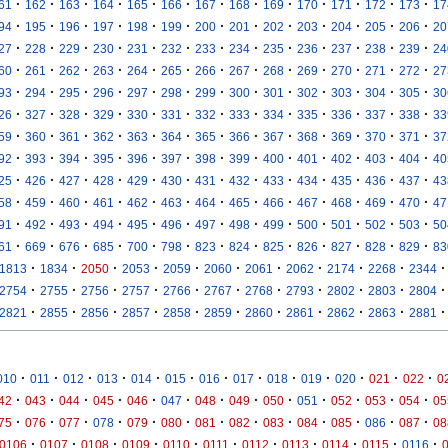
·
·
·
·
·
·
·
·
·
·
·
·
·
61
162
163
164
165
166
167
168
169
170
171
172
173
17
·
·
·
·
·
·
·
·
·
·
·
·
·
94
195
196
197
198
199
200
201
202
203
204
205
206
20
·
·
·
·
·
·
·
·
·
·
·
·
·
27
228
229
230
231
232
233
234
235
236
237
238
239
24
·
·
·
·
·
·
·
·
·
·
·
·
·
60
261
262
263
264
265
266
267
268
269
270
271
272
27
·
·
·
·
·
·
·
·
·
·
·
·
·
93
294
295
296
297
298
299
300
301
302
303
304
305
30
·
·
·
·
·
·
·
·
·
·
·
·
·
26
327
328
329
330
331
332
333
334
335
336
337
338
33
·
·
·
·
·
·
·
·
·
·
·
·
·
59
360
361
362
363
364
365
366
367
368
369
370
371
37
·
·
·
·
·
·
·
·
·
·
·
·
·
92
393
394
395
396
397
398
399
400
401
402
403
404
40
·
·
·
·
·
·
·
·
·
·
·
·
·
25
426
427
428
429
430
431
432
433
434
435
436
437
43
·
·
·
·
·
·
·
·
·
·
·
·
·
58
459
460
461
462
463
464
465
466
467
468
469
470
47
·
·
·
·
·
·
·
·
·
·
·
·
·
91
492
493
494
495
496
497
498
499
500
501
502
503
50
·
·
·
·
·
·
·
·
·
·
·
·
·
61
669
676
685
700
798
823
824
825
826
827
828
829
83
·
·
·
·
·
·
·
·
·
·
·
1813
1834
2050
2053
2059
2060
2061
2062
2174
2268
2344
·
·
·
·
·
·
·
·
·
·
·
2754
2755
2756
2757
2766
2767
2768
2793
2802
2803
2804
·
·
·
·
·
·
·
·
·
·
·
2821
2855
2856
2857
2858
2859
2860
2861
2862
2863
2881
·
·
·
·
·
·
·
·
·
·
·
·
·
010
011
012
013
014
015
016
017
018
019
020
021
022
0
·
·
·
·
·
·
·
·
·
·
·
·
·
42
043
044
045
046
047
048
049
050
051
052
053
054
05
·
·
·
·
·
·
·
·
·
·
·
·
·
75
076
077
078
079
080
081
082
083
084
085
086
087
08
·
·
·
·
·
·
·
·
·
·
·
0106
0107
0108
0109
0110
0111
0112
0113
0114
0115
0116