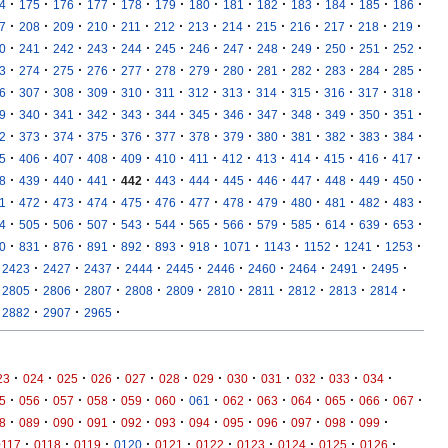
·
·
·
·
·
·
·
·
·
·
·
·
·
4
175
176
177
178
179
180
181
182
183
184
185
186
·
·
·
·
·
·
·
·
·
·
·
·
·
7
208
209
210
211
212
213
214
215
216
217
218
219
·
·
·
·
·
·
·
·
·
·
·
·
·
0
241
242
243
244
245
246
247
248
249
250
251
252
·
·
·
·
·
·
·
·
·
·
·
·
·
3
274
275
276
277
278
279
280
281
282
283
284
285
·
·
·
·
·
·
·
·
·
·
·
·
·
6
307
308
309
310
311
312
313
314
315
316
317
318
·
·
·
·
·
·
·
·
·
·
·
·
·
9
340
341
342
343
344
345
346
347
348
349
350
351
·
·
·
·
·
·
·
·
·
·
·
·
·
2
373
374
375
376
377
378
379
380
381
382
383
384
·
·
·
·
·
·
·
·
·
·
·
·
·
5
406
407
408
409
410
411
412
413
414
415
416
417
·
·
·
·
·
·
·
·
·
·
·
·
·
8
439
440
441
442
443
444
445
446
447
448
449
450
·
·
·
·
·
·
·
·
·
·
·
·
·
1
472
473
474
475
476
477
478
479
480
481
482
483
·
·
·
·
·
·
·
·
·
·
·
·
·
4
505
506
507
543
544
565
566
579
585
614
639
653
·
·
·
·
·
·
·
·
·
·
·
·
0
831
876
891
892
893
918
1071
1143
1152
1241
1253
·
·
·
·
·
·
·
·
·
·
2423
2427
2437
2444
2445
2446
2460
2464
2491
2495
·
·
·
·
·
·
·
·
·
·
2805
2806
2807
2808
2809
2810
2811
2812
2813
2814
·
·
·
2882
2907
2965
·
·
·
·
·
·
·
·
·
·
·
·
23
024
025
026
027
028
029
030
031
032
033
034
·
·
·
·
·
·
·
·
·
·
·
·
·
5
056
057
058
059
060
061
062
063
064
065
066
067
·
·
·
·
·
·
·
·
·
·
·
·
8
089
090
091
092
093
094
095
096
097
098
099
·
·
·
·
·
·
·
·
·
·
0117
0118
0119
0120
0121
0122
0123
0124
0125
0126