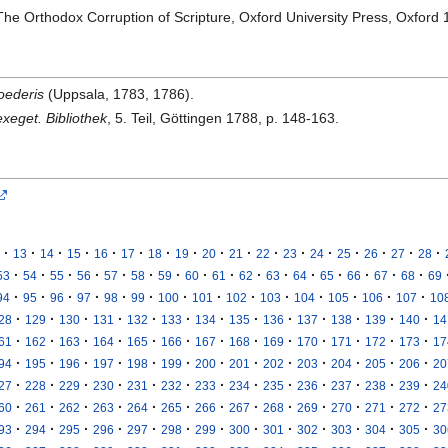
he Orthodox Corruption of Scripture, Oxford University Press, Oxford 
oederis
(Uppsala, 1783, 1786).
xeget. Bibliothek
, 5. Teil, Göttingen 1788, p. 148-163.
·
·
·
·
·
·
·
·
·
·
·
·
·
·
·
·
·
13
14
15
16
17
18
19
20
21
22
23
24
25
26
27
28
·
·
·
·
·
·
·
·
·
·
·
·
·
·
·
·
53
54
55
56
57
58
59
60
61
62
63
64
65
66
67
68
69
·
·
·
·
·
·
·
·
·
·
·
·
·
·
94
95
96
97
98
99
100
101
102
103
104
105
106
107
10
·
·
·
·
·
·
·
·
·
·
·
·
·
28
129
130
131
132
133
134
135
136
137
138
139
140
14
·
·
·
·
·
·
·
·
·
·
·
·
·
61
162
163
164
165
166
167
168
169
170
171
172
173
17
·
·
·
·
·
·
·
·
·
·
·
·
·
94
195
196
197
198
199
200
201
202
203
204
205
206
20
·
·
·
·
·
·
·
·
·
·
·
·
·
27
228
229
230
231
232
233
234
235
236
237
238
239
24
·
·
·
·
·
·
·
·
·
·
·
·
·
60
261
262
263
264
265
266
267
268
269
270
271
272
27
·
·
·
·
·
·
·
·
·
·
·
·
·
93
294
295
296
297
298
299
300
301
302
303
304
305
30