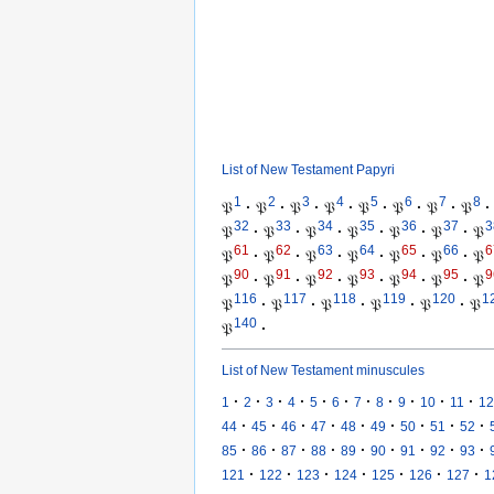
List of New Testament Papyri
1
2
3
4
5
6
7
8
𝔓
·
𝔓
·
𝔓
·
𝔓
·
𝔓
·
𝔓
·
𝔓
·
𝔓
·
32
33
34
35
36
37
3
𝔓
·
𝔓
·
𝔓
·
𝔓
·
𝔓
·
𝔓
·
𝔓
61
62
63
64
65
66
6
𝔓
·
𝔓
·
𝔓
·
𝔓
·
𝔓
·
𝔓
·
𝔓
90
91
92
93
94
95
9
𝔓
·
𝔓
·
𝔓
·
𝔓
·
𝔓
·
𝔓
·
𝔓
116
117
118
119
120
1
𝔓
·
𝔓
·
𝔓
·
𝔓
·
𝔓
·
𝔓
140
𝔓
·
List of New Testament minuscules
·
·
·
·
·
·
·
·
·
·
·
1
2
3
4
5
6
7
8
9
10
11
12
·
·
·
·
·
·
·
·
·
44
45
46
47
48
49
50
51
52
·
·
·
·
·
·
·
·
·
85
86
87
88
89
90
91
92
93
·
·
·
·
·
·
·
121
122
123
124
125
126
127
1