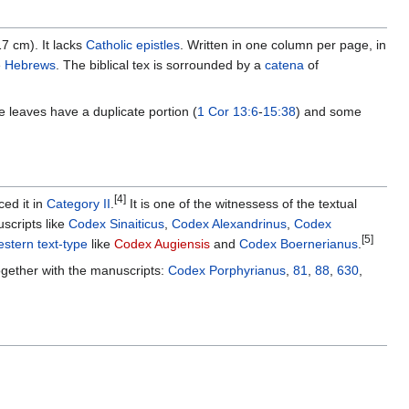
 cm). It lacks
Catholic epistles
. Written in one column per page, in
e
Hebrews
. The biblical tex is sorrounded by a
catena
of
leaves have a duplicate portion (
1 Cor 13:6
-
15:38
) and some
[4]
ced it in
Category II
.
It is one of the witnessess of the textual
scripts like
Codex Sinaiticus
,
Codex Alexandrinus
,
Codex
[5]
stern text-type
like
Codex Augiensis
and
Codex Boernerianus
.
ogether with the manuscripts:
Codex Porphyrianus
,
81
,
88
,
630
,