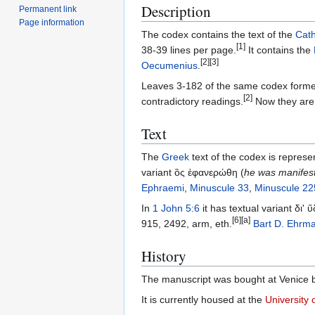
Description
Permanent link
Page information
The codex contains the text of the
Cath
[1]
38-39 lines per page.
It contains the
[2]
[3]
Oecumenius
.
Leaves 3-182 of the same codex former
[2]
contradictory readings.
Now they are 
Text
The
Greek
text of the codex is represe
variant ὃς ἐφανερώθη (
he was manifes
Ephraemi
,
Minuscule 33
,
Minuscule 22
In
1 John 5:6
it has textual variant δι'
[6]
[a]
915, 2492, arm, eth.
Bart D. Ehrm
History
The manuscript was bought at Venice b
It is currently housed at the
University 