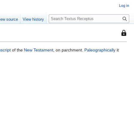
Log in
S
iew source
View history
e
a
This
r
page
c
is
h
script
of the
New Testament
, on parchment.
Paleographically
it
protec
so
that
only
users
with
the
"autoc
permis
can
edit
it.