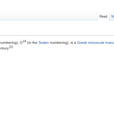
Read
V
18
numbering), O
(in the
Soden
numbering), is a
Greek
minuscule
manu
[1]
ntury.