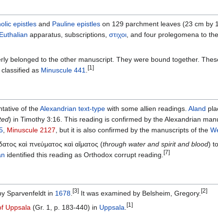
olic epistles
and
Pauline epistles
on 129 parchment leaves (23 cm by 17
Euthalian
apparatus, subscriptions,
στιχοι
, and four prolegomena to th
ly belonged to the other manuscript. They were bound together. These 
[1]
classified as
Minuscule 441
.
ntative of the
Alexandrian text-type
with some allien readings.
Aland
pla
ted
) in Timothy 3:16. This reading is confirmed by the Alexandrian manu
5
,
Minuscule 2127
, but it is also confirmed by the manuscripts of the
We
 ὕδατος καὶ πνεύματος καὶ αἵματος (
through water and spirit and blood
) t
[7]
an
identified this reading as Orthodox corrupt reading.
[3]
[2]
y Sparvenfeldt in
1678
.
It was examined by Belsheim, Gregory.
[1]
of Uppsala
(Gr. 1, p. 183-440) in
Uppsala
.