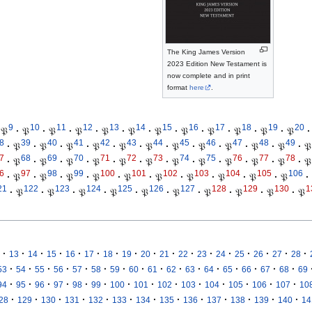
The King James Version
2023 Edition New Testament is
now complete and in print
format
here
.
9
10
11
12
13
14
15
16
17
18
19
20
𝔓
·
𝔓
·
𝔓
·
𝔓
·
𝔓
·
𝔓
·
𝔓
·
𝔓
·
𝔓
·
𝔓
·
𝔓
·
𝔓
·
8
39
40
41
42
43
44
45
46
47
48
49
·
𝔓
·
𝔓
·
𝔓
·
𝔓
·
𝔓
·
𝔓
·
𝔓
·
𝔓
·
𝔓
·
𝔓
·
𝔓
·
𝔓
7
68
69
70
71
72
73
74
75
76
77
78
·
𝔓
·
𝔓
·
𝔓
·
𝔓
·
𝔓
·
𝔓
·
𝔓
·
𝔓
·
𝔓
·
𝔓
·
𝔓
·
𝔓
6
97
98
99
100
101
102
103
104
105
106
·
𝔓
·
𝔓
·
𝔓
·
𝔓
·
𝔓
·
𝔓
·
𝔓
·
𝔓
·
𝔓
·
𝔓
·
21
122
123
124
125
126
127
128
129
130
1
·
𝔓
·
𝔓
·
𝔓
·
𝔓
·
𝔓
·
𝔓
·
𝔓
·
𝔓
·
𝔓
·
𝔓
·
·
·
·
·
·
·
·
·
·
·
·
·
·
·
·
·
13
14
15
16
17
18
19
20
21
22
23
24
25
26
27
28
·
·
·
·
·
·
·
·
·
·
·
·
·
·
·
·
53
54
55
56
57
58
59
60
61
62
63
64
65
66
67
68
69
·
·
·
·
·
·
·
·
·
·
·
·
·
·
94
95
96
97
98
99
100
101
102
103
104
105
106
107
10
·
·
·
·
·
·
·
·
·
·
·
·
·
28
129
130
131
132
133
134
135
136
137
138
139
140
14