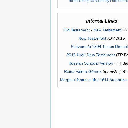
Textus Receptus Academy Facebook
Internal Links
Old Testament
-
New Testament
KJ
New Testament
KJV 2016
Scrivener's 1894 Textus Recep
2016 Urdu New Testament
(TR Ba
Russian Synodal Version
(TR Ba
Reina Valera Gómez
Spanish
(TR 
Marginal Notes in the 1611 Authorize