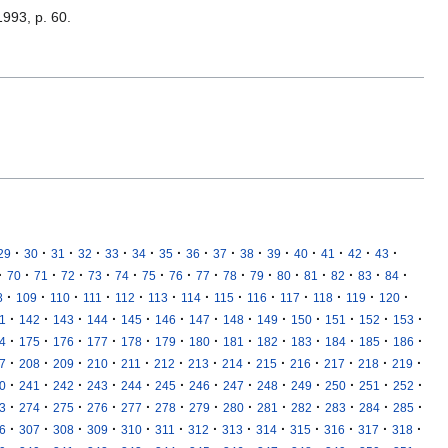
1993, p. 60.
·
·
·
·
·
·
·
·
·
·
·
·
·
·
·
29
30
31
32
33
34
35
36
37
38
39
40
41
42
43
·
·
·
·
·
·
·
·
·
·
·
·
·
·
·
·
70
71
72
73
74
75
76
77
78
79
80
81
82
83
84
·
·
·
·
·
·
·
·
·
·
·
·
·
8
109
110
111
112
113
114
115
116
117
118
119
120
·
·
·
·
·
·
·
·
·
·
·
·
·
1
142
143
144
145
146
147
148
149
150
151
152
153
·
·
·
·
·
·
·
·
·
·
·
·
·
4
175
176
177
178
179
180
181
182
183
184
185
186
·
·
·
·
·
·
·
·
·
·
·
·
·
7
208
209
210
211
212
213
214
215
216
217
218
219
·
·
·
·
·
·
·
·
·
·
·
·
·
0
241
242
243
244
245
246
247
248
249
250
251
252
·
·
·
·
·
·
·
·
·
·
·
·
·
3
274
275
276
277
278
279
280
281
282
283
284
285
·
·
·
·
·
·
·
·
·
·
·
·
·
6
307
308
309
310
311
312
313
314
315
316
317
318