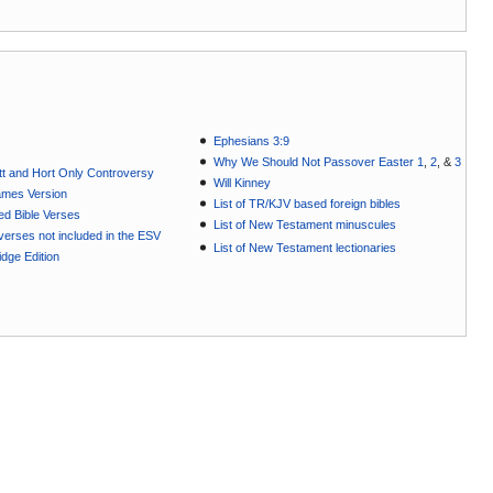
Ephesians 3:9
Why We Should Not Passover Easter 1
,
2
, &
3
t and Hort Only Controversy
Will Kinney
ames Version
List of TR/KJV based foreign bibles
ted Bible Verses
List of New Testament minuscules
e verses not included in the ESV
List of New Testament lectionaries
dge Edition