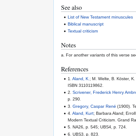
See also
List of New Testament minuscules
Biblical manuscript
Textual criticism
Notes
a. For another variants of this verse see
References
1.
Aland, K.
; M. Welte, B. Köster, 
ISBN 3110119862.
2.
Scrivener, Frederick Henry Amb
p. 290.
3.
Gregory, Caspar René
(1900). Te
4.
Aland, Kurt
; Barbara Aland; Errol
Modern Textual Criticism. Grand R
5. NA26, p. 545; UBS4, p. 724.
6. UBS3, p. 823.