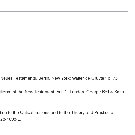
 Neues Testaments. Berlin, New York: Walter de Gruyter. p. 73.
 Criticism of the New Testament, Vol. 1. London: George Bell & Sons.
ion to the Critical Editions and to the Theory and Practice of
028-4098-1.