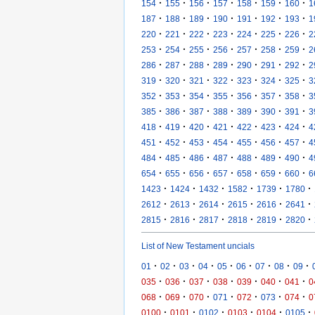
·
·
·
·
·
·
·
154
155
156
157
158
159
160
1
·
·
·
·
·
·
·
187
188
189
190
191
192
193
1
·
·
·
·
·
·
·
220
221
222
223
224
225
226
2
·
·
·
·
·
·
·
253
254
255
256
257
258
259
2
·
·
·
·
·
·
·
286
287
288
289
290
291
292
2
·
·
·
·
·
·
·
319
320
321
322
323
324
325
3
·
·
·
·
·
·
·
352
353
354
355
356
357
358
3
·
·
·
·
·
·
·
385
386
387
388
389
390
391
3
·
·
·
·
·
·
·
418
419
420
421
422
423
424
4
·
·
·
·
·
·
·
451
452
453
454
455
456
457
4
·
·
·
·
·
·
·
484
485
486
487
488
489
490
4
·
·
·
·
·
·
·
654
655
656
657
658
659
660
6
·
·
·
·
·
·
1423
1424
1432
1582
1739
1780
·
·
·
·
·
·
2612
2613
2614
2615
2616
2641
·
·
·
·
·
·
2815
2816
2817
2818
2819
2820
List of New Testament uncials
·
·
·
·
·
·
·
·
·
01
02
03
04
05
06
07
08
09
·
·
·
·
·
·
·
035
036
037
038
039
040
041
0
·
·
·
·
·
·
·
068
069
070
071
072
073
074
0
·
·
·
·
·
·
0100
0101
0102
0103
0104
0105