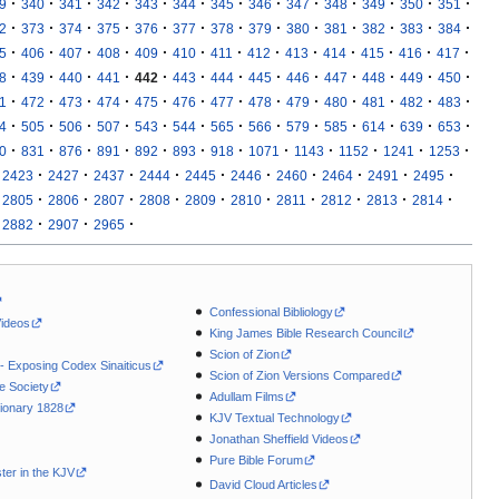
·
·
·
·
·
·
·
·
·
·
·
·
·
9
340
341
342
343
344
345
346
347
348
349
350
351
·
·
·
·
·
·
·
·
·
·
·
·
·
2
373
374
375
376
377
378
379
380
381
382
383
384
·
·
·
·
·
·
·
·
·
·
·
·
·
5
406
407
408
409
410
411
412
413
414
415
416
417
·
·
·
·
·
·
·
·
·
·
·
·
·
8
439
440
441
442
443
444
445
446
447
448
449
450
·
·
·
·
·
·
·
·
·
·
·
·
·
1
472
473
474
475
476
477
478
479
480
481
482
483
·
·
·
·
·
·
·
·
·
·
·
·
·
4
505
506
507
543
544
565
566
579
585
614
639
653
·
·
·
·
·
·
·
·
·
·
·
·
0
831
876
891
892
893
918
1071
1143
1152
1241
1253
·
·
·
·
·
·
·
·
·
·
2423
2427
2437
2444
2445
2446
2460
2464
2491
2495
·
·
·
·
·
·
·
·
·
·
2805
2806
2807
2808
2809
2810
2811
2812
2813
2814
·
·
·
2882
2907
2965
Confessional Bibliology
Videos
King James Bible Research Council
Scion of Zion
 - Exposing Codex Sinaiticus
Scion of Zion Versions Compared
le Society
Adullam Films
ionary 1828
KJV Textual Technology
Jonathan Sheffield Videos
Pure Bible Forum
ter in the KJV
David Cloud Articles