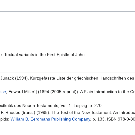
: Textual variants in the First Epistle of John.
K. Junack (1994). Kurzgefasste Liste der griechischen Handschriften des
rose
; Edward Miller]] (1894 (2005 reprint)). A Plain Introduction to the
xtkritik des Neuen Testaments, Vol. 1. Leipzig. p. 270.
l F. Rhodes (trans.) (1995). The Text of the New Testament: An Introduct
apids:
William B. Eerdmans Publishing Company
. p. 133. ISBN 978-0-8