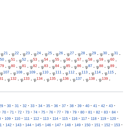
21
22
23
24
25
26
27
28
29
30
31
𝔓
·
𝔓
·
𝔓
·
𝔓
·
𝔓
·
𝔓
·
𝔓
·
𝔓
·
𝔓
·
𝔓
·
𝔓
·
50
51
52
53
54
55
56
57
58
59
60
·
𝔓
·
𝔓
·
𝔓
·
𝔓
·
𝔓
·
𝔓
·
𝔓
·
𝔓
·
𝔓
·
𝔓
·
79
80
81
82
83
84
85
86
87
88
89
·
𝔓
·
𝔓
·
𝔓
·
𝔓
·
𝔓
·
𝔓
·
𝔓
·
𝔓
·
𝔓
·
𝔓
·
107
108
109
110
111
112
113
114
115
𝔓
·
𝔓
·
𝔓
·
𝔓
·
𝔓
·
𝔓
·
𝔓
·
𝔓
·
𝔓
·
31
132
133
134
135
136
137
138
139
·
𝔓
·
𝔓
·
𝔓
·
𝔓
·
𝔓
·
𝔓
·
𝔓
·
𝔓
·
·
·
·
·
·
·
·
·
·
·
·
·
·
·
·
29
30
31
32
33
34
35
36
37
38
39
40
41
42
43
·
·
·
·
·
·
·
·
·
·
·
·
·
·
·
·
70
71
72
73
74
75
76
77
78
79
80
81
82
83
84
·
·
·
·
·
·
·
·
·
·
·
·
·
8
109
110
111
112
113
114
115
116
117
118
119
120
·
·
·
·
·
·
·
·
·
·
·
·
·
1
142
143
144
145
146
147
148
149
150
151
152
153