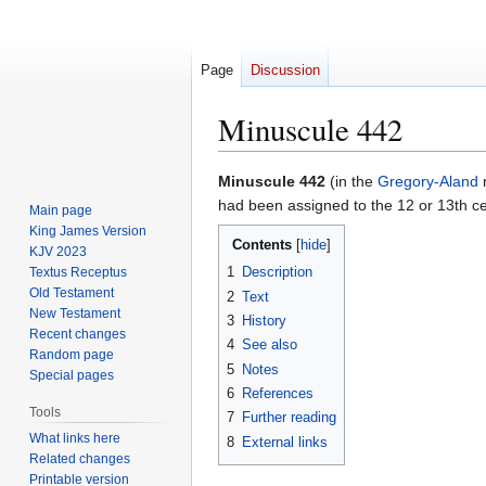
Page
Discussion
Minuscule 442
Jump
Jump
Minuscule 442
(in the
Gregory-Aland
to
to
had been assigned to the 12 or 13th ce
Main page
navigation
search
King James Version
Contents
KJV 2023
1
Description
Textus Receptus
Old Testament
2
Text
New Testament
3
History
Recent changes
4
See also
Random page
5
Notes
Special pages
6
References
Tools
7
Further reading
What links here
8
External links
Related changes
Printable version