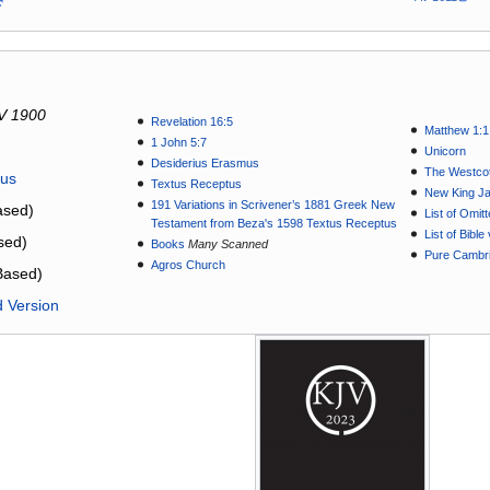
V 1900
Revelation 16:5
Matthew 1:1
1 John 5:7
Unicorn
Desiderius Erasmus
The Westcot
tus
Textus Receptus
New King J
191 Variations in Scrivener’s 1881 Greek New
sed)
List of Omit
Testament from Beza's 1598 Textus Receptus
List of Bibl
sed)
Books
Many Scanned
Pure Cambri
Agros Church
Based)
d Version