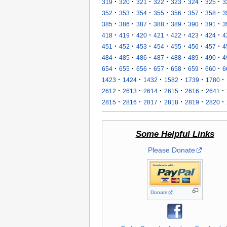
·
·
·
·
·
·
·
319
320
321
322
323
324
325
3
·
·
·
·
·
·
·
352
353
354
355
356
357
358
3
·
·
·
·
·
·
·
385
386
387
388
389
390
391
3
·
·
·
·
·
·
·
418
419
420
421
422
423
424
4
·
·
·
·
·
·
·
451
452
453
454
455
456
457
4
·
·
·
·
·
·
·
484
485
486
487
488
489
490
4
·
·
·
·
·
·
·
654
655
656
657
658
659
660
6
·
·
·
·
·
·
1423
1424
1432
1582
1739
1780
·
·
·
·
·
·
2612
2613
2614
2615
2616
2641
·
·
·
·
·
·
2815
2816
2817
2818
2819
2820
Some Helpful Links
Please Donate
Donate