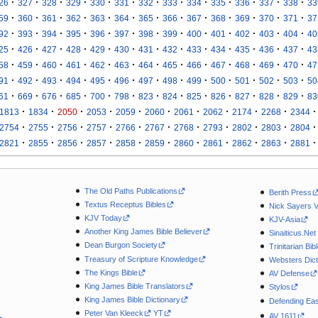
·
·
·
·
·
·
·
·
·
·
·
·
·
26
327
328
329
330
331
332
333
334
335
336
337
338
33
·
·
·
·
·
·
·
·
·
·
·
·
·
59
360
361
362
363
364
365
366
367
368
369
370
371
37
·
·
·
·
·
·
·
·
·
·
·
·
·
92
393
394
395
396
397
398
399
400
401
402
403
404
40
·
·
·
·
·
·
·
·
·
·
·
·
·
25
426
427
428
429
430
431
432
433
434
435
436
437
43
·
·
·
·
·
·
·
·
·
·
·
·
·
58
459
460
461
462
463
464
465
466
467
468
469
470
47
·
·
·
·
·
·
·
·
·
·
·
·
·
91
492
493
494
495
496
497
498
499
500
501
502
503
50
·
·
·
·
·
·
·
·
·
·
·
·
·
61
669
676
685
700
798
823
824
825
826
827
828
829
83
·
·
·
·
·
·
·
·
·
·
·
1813
1834
2050
2053
2059
2060
2061
2062
2174
2268
2344
·
·
·
·
·
·
·
·
·
·
·
2754
2755
2756
2757
2766
2767
2768
2793
2802
2803
2804
·
·
·
·
·
·
·
·
·
·
·
2821
2855
2856
2857
2858
2859
2860
2861
2862
2863
2881
The Old Paths Publications
Berith Press
Textus Receptus Bibles
Nick Sayers 
KJV Today
KJV-Asia
Another King James Bible Believer
Sinaiticus.Net
Dean Burgon Society
Trinitarian Bib
Treasury of Scripture Knowledge
Websters Dict
The Kings Bible
AV Defense
King James Bible Translators
Stylos
King James Bible Dictionary
Defending Eas
Peter Van Kleeck
YT
AV 1611