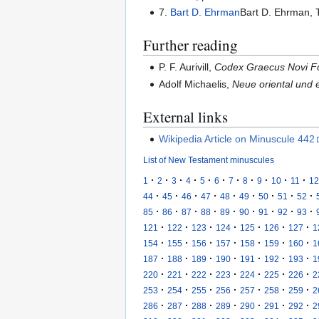
7.
Bart D. Ehrman
Bart D. Ehrman, T
Further reading
P. F. Aurivill,
Codex Graecus Novi F
Adolf Michaelis,
Neue oriental und e
External links
Wikipedia Article on Minuscule 442
List of New Testament minuscules
·
·
·
·
·
·
·
·
·
·
·
1
2
3
4
5
6
7
8
9
10
11
12
·
·
·
·
·
·
·
·
·
44
45
46
47
48
49
50
51
52
·
·
·
·
·
·
·
·
·
85
86
87
88
89
90
91
92
93
·
·
·
·
·
·
·
121
122
123
124
125
126
127
1
·
·
·
·
·
·
·
154
155
156
157
158
159
160
1
·
·
·
·
·
·
·
187
188
189
190
191
192
193
1
·
·
·
·
·
·
·
220
221
222
223
224
225
226
2
·
·
·
·
·
·
·
253
254
255
256
257
258
259
2
·
·
·
·
·
·
·
286
287
288
289
290
291
292
2