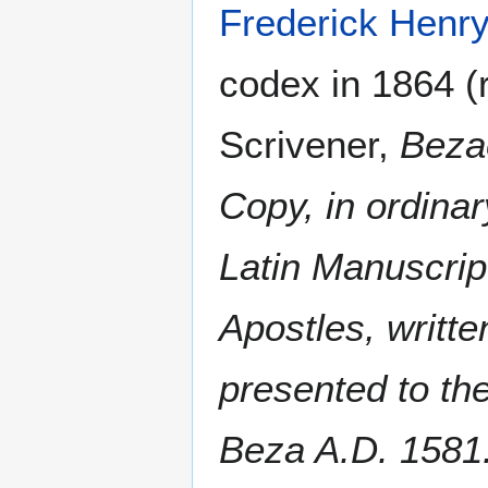
Frederick Henr
codex in 1864 (r
Scrivener,
Beza
Copy, in ordina
Latin Manuscrip
Apostles, writte
presented to th
Beza A.D. 1581. 