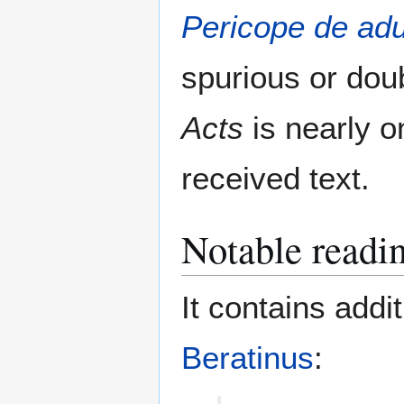
Pericope de adu
spurious or dou
Acts
is nearly o
received text.
Notable readi
It contains addi
Beratinus
: