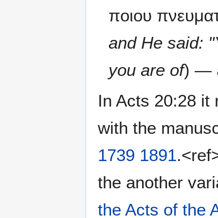
ποιου πνευματ
and He said: "
you are of
) — 
In Acts 20:28 it
with the manusc
1739
1891
.<ref
the another vari
the Acts of the 