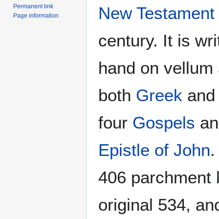
Permanent link
New Testament
Page information
century. It is wr
hand on vellum 
both
Greek
an
four
Gospels
a
Epistle of John
.
406 parchment l
original 534, an