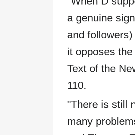
"When D suppor
a genuine signi
and followers
it opposes the
Text of the Ne
110.
"There is still
many problems