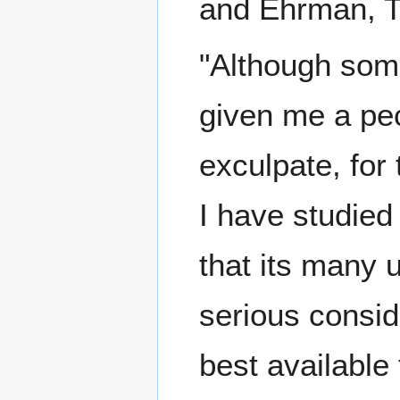
and Ehrman, Te
"Although som
given me a pec
exculpate, for 
I have studied
that its many 
serious conside
best available