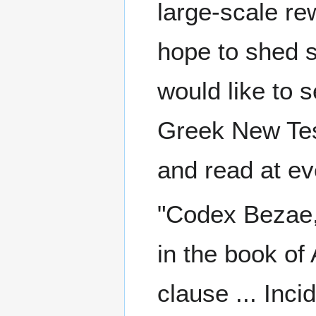
large-scale re
hope to shed s
would like to 
Greek New Tes
and read at ev
"Codex Bezae,
in the book of
clause ... Inc