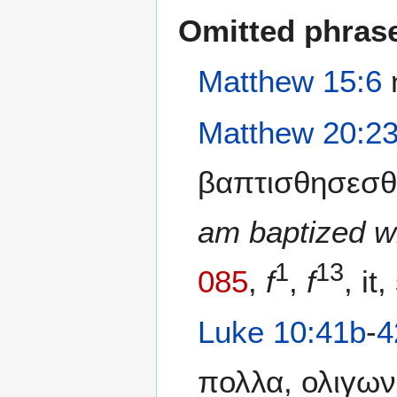
Omitted phras
Matthew 15:6
η
Matthew 20:2
βαπτισθησεσθ
am baptized w
1
13
085
,
f
,
f
, it,
Luke 10:41b
-
4
πολλα, ολιγων