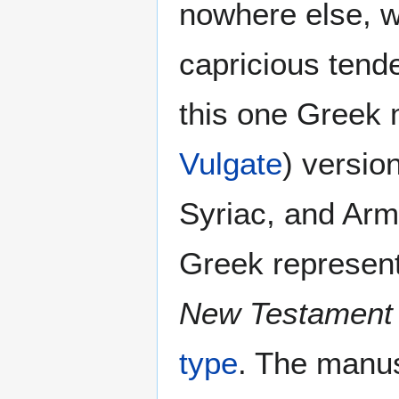
nowhere else, w
capricious tend
this one Greek m
Vulgate
) versio
Syriac, and Arm
Greek represen
New Testament
type
. The manus