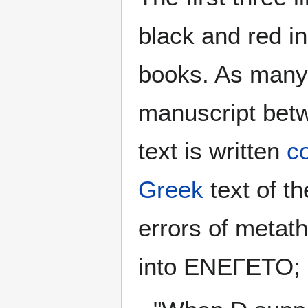
black and red in
books. As many 
manuscript betw
text is written
co
Greek
text of t
errors of metath
into ΕΝΕΓΕΤΟ; 