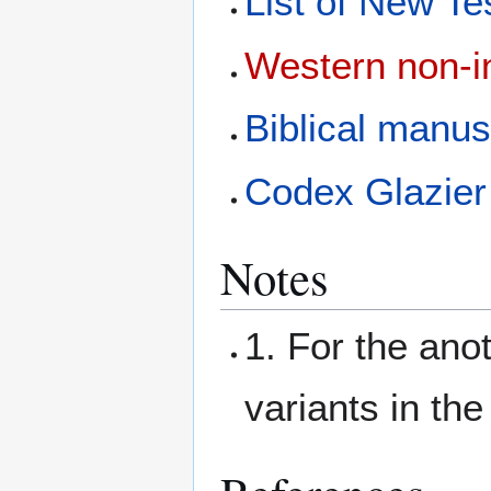
List of New T
Western non-in
Biblical manus
Codex Glazier
Notes
1. For the anot
variants in the