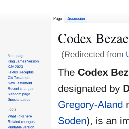
Page
Discussion
Codex Bezae
(Redirected from
Main page
King James Version
Jump
Jump
KJV 2023
The
Codex Bez
Textus Receptus
to
to
Old Testament
navigation
search
New Testament
designated by
Recent changes
Random page
Special pages
Gregory-Aland
n
Tools
What links here
Soden
), is an 
Related changes
Printable version