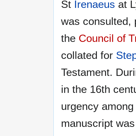
St
Irenaeus
at L
was consulted, p
the
Council of T
collated for
Ste
Testament. Duri
in the 16th cen
urgency among
manuscript was 