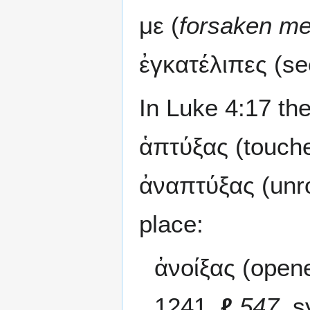
με (
forsaken m
ἐγκατέλιπες (se
In Luke 4:17 the
ἁπτύξας (touche
ἀναπτύξας (unro
place:
ἀνοίξας (opene
1241,
ℓ
547
, s