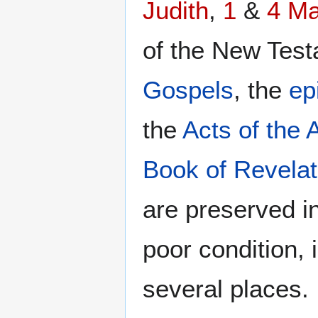
Judith
,
1
&
4 M
of the New Testa
Gospels
, the
ep
the
Acts of the 
Book of Revelat
are preserved in
poor condition,
several places.