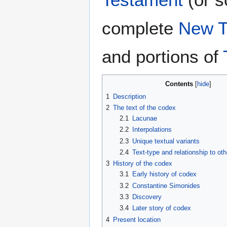
complete
New T
and portions of
Contents
1
Description
2
The text of the codex
2.1
Lacunae
2.2
Interpolations
2.3
Unique textual variants
2.4
Text-type and relationship to ot
3
History of the codex
3.1
Early history of codex
3.2
Constantine Simonides
3.3
Discovery
3.4
Later story of codex
4
Present location