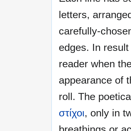
letters, arrange
carefully-chosen
edges. In result
reader when th
appearance of t
roll. The poetic
στίχοι
, only in 
breathings or a