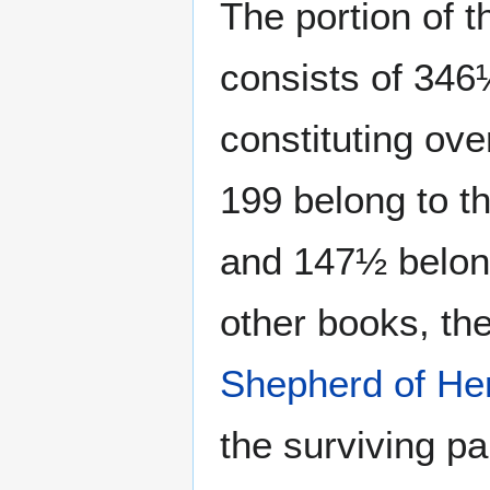
The portion of t
consists of 34
constituting over
199 belong to t
and 147½ belong
other books, th
Shepherd of H
the surviving pa