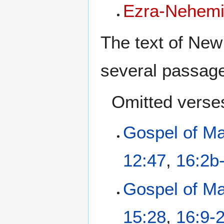
Ezra-Nehem
The text of New
several passag
Omitted verse
Gospel of M
12:47
,
16:2b
Gospel of M
15:28
,
16:9-