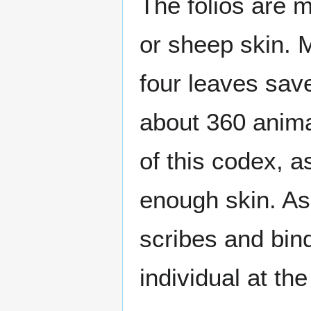
The folios are 
or sheep skin. M
four leaves save
about 360 anima
of this codex, 
enough skin. As 
scribes and bind
individual at the