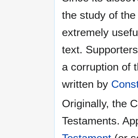
the study of th
extremely useful 
text. Supporters
a corruption of 
written by
Const
Originally, the 
Testaments. App
Testament
(or s