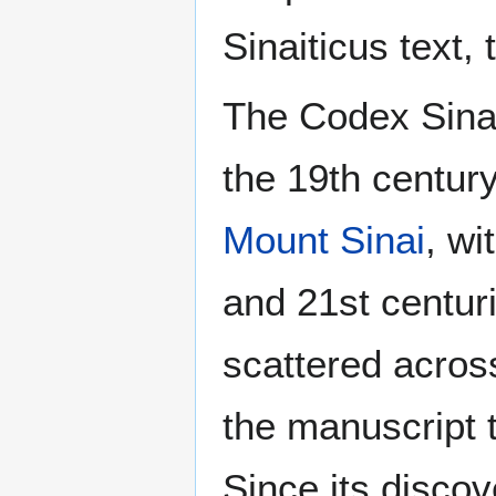
Sinaiticus text,
The Codex Sinai
the 19th centur
Mount Sinai
, wi
and 21st centur
scattered across
the manuscript 
Since its discove