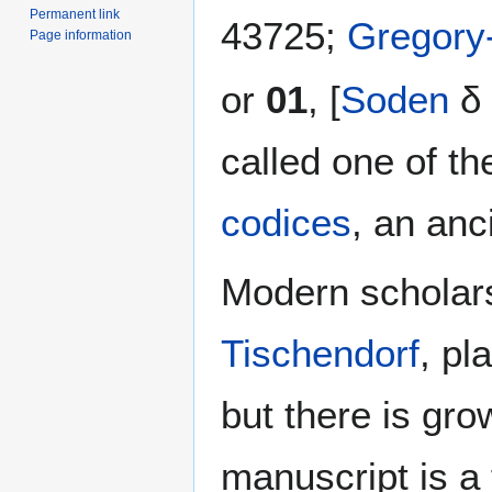
Permanent link
43725;
Gregory
Page information
or
01
, [
Soden
δ 
called one of th
codices
, an anc
Modern scholars
Tischendorf
, pl
but there is gr
manuscript is a