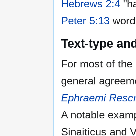
Hebrews 2:4
"ha
Peter 5:13
word 
Text-type and
For most of th
general agreem
Ephraemi Rescr
A notable exam
Sinaiticus and V