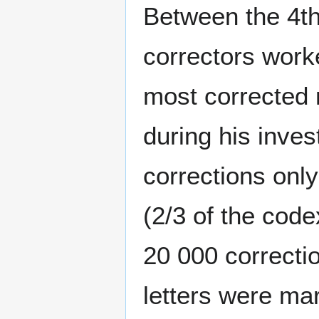
Between the 4th
correctors work
most corrected 
during his inve
corrections only
(2/3 of the code
20 000 correctio
letters were mar