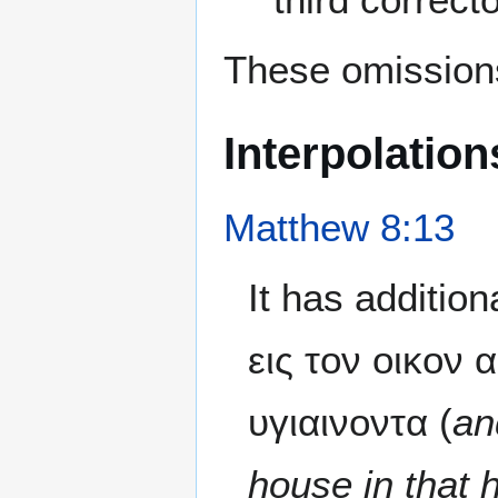
These omissions
Interpolation
Matthew 8:13
It has additio
εις τον οικον 
υγιαινοντα (
an
house in that 