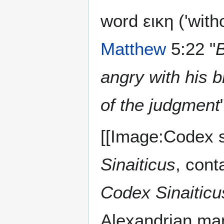
word εικη ('witho
Matthew
5:22 "
B
angry with his 
of the judgment
[[Image:Codex s
Sinaiticus
, cont
Codex Sinaiticu
Alexandrian manu