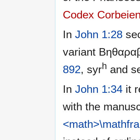
Codex Corbeien
In
John 1:28
sec
variant Βηθαραβ
h
892
, syr
and se
In
John 1:34
it 
with the manusc
<math>\mathfra