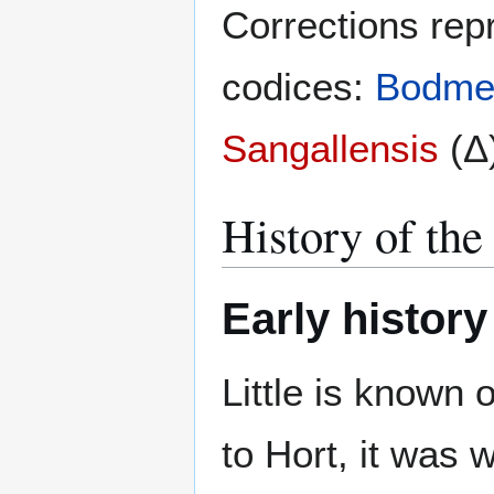
Corrections rep
codices:
Bodmer
Sangallensis
(Δ)
History of the
Early history
Little is known 
to Hort, it was 