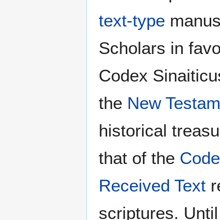
text-type
manusc
Scholars in favor
Codex Sinaiticus
the
New Testam
historical trea
that of the
Code
Received Text
r
scriptures. Unti