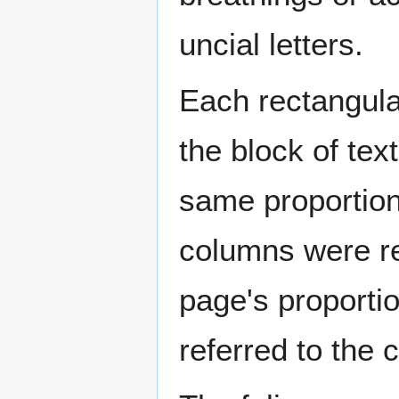
uncial letters.
Each rectangula
the block of tex
same proportions
columns were re
page's proporti
referred to the 