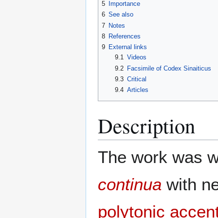
5
Importance
6
See also
7
Notes
8
References
9
External links
9.1
Videos
9.2
Facsimile of Codex Sinaiticus
9.3
Critical
9.4
Articles
Description
The work was wr
continua
with ne
polytonic accen