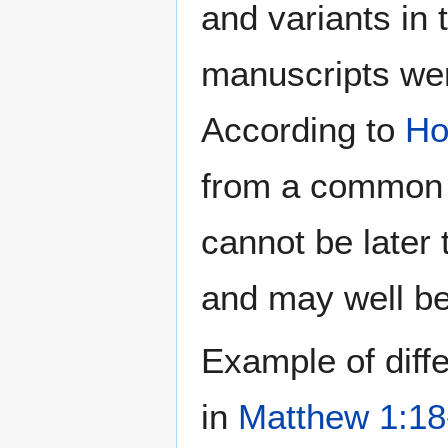
and variants in
manuscripts wer
According to
Ho
from a common o
cannot be later 
and may well be 
Example of diff
in
Matthew 1:18