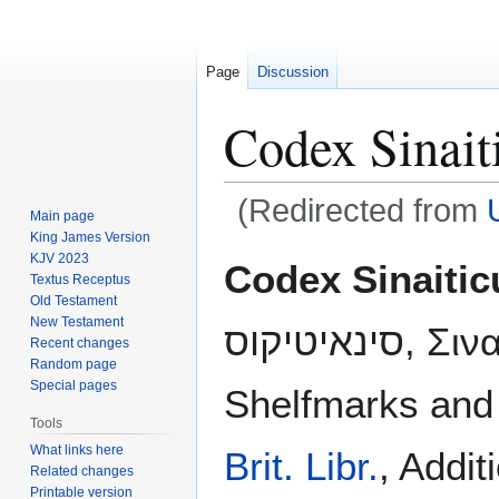
Page
Discussion
Codex Sinait
(Redirected from
Main page
King James Version
Jump
Jump
KJV 2023
Codex Sinaitic
Textus Receptus
to
to
Old Testament
navigation
search
New Testament
סינאיטיקוס, Σιναϊτικός Κώδικας;
Recent changes
Random page
Special pages
Shelfmarks and
Tools
What links here
Brit. Libr.
, Addit
Related changes
Printable version