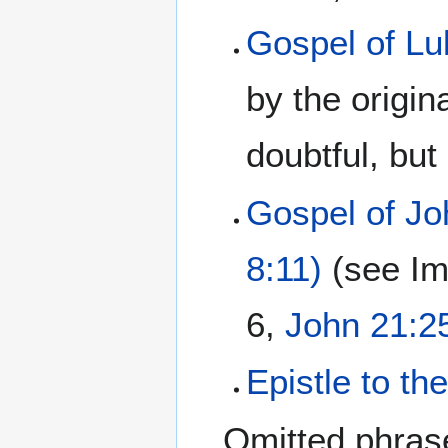
Gospel of Lu
by the origin
doubtful, but
Gospel of Jo
8:11)
(see Im
6,
John 21:2
Epistle to t
Omitted phras