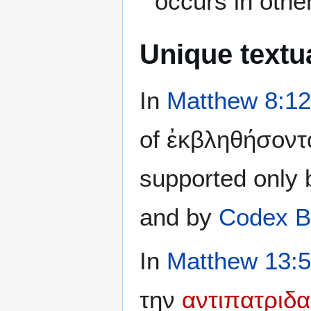
occurs in othe
Unique textua
In
Matthew 8:12
of ἐκβληθήσοντα
supported only
and by
Codex B
In
Matthew 13:
την
αντιπατριδα