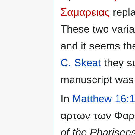
Σαμαρειας
repla
These two varia
and it seems th
C. Skeat
they s
manuscript was
In
Matthew 16:
αρτων των Φαρι
of the Pharise