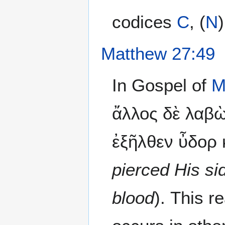
codices
C
, (
N
Matthew 27:49
In Gospel of
M
ἄλλος δὲ λαβὼ
ἐξῆλθεν ὖδορ κ
pierced His s
blood
). This 