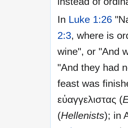
instead of ordin
In
Luke 1:26
"Na
2:3
, where is o
wine", or "And 
"And they had n
feast was finis
εὐαγγελιστας (
E
(
Hellenists
); in