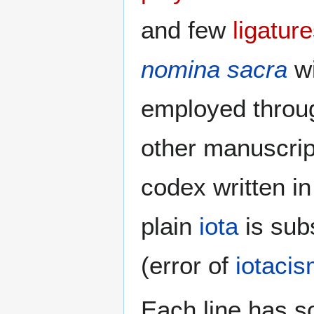
and few
ligatur
nomina sacra
w
employed throug
other manuscrip
codex written in
plain
iota
is subs
(error of
iotaci
Each line has s