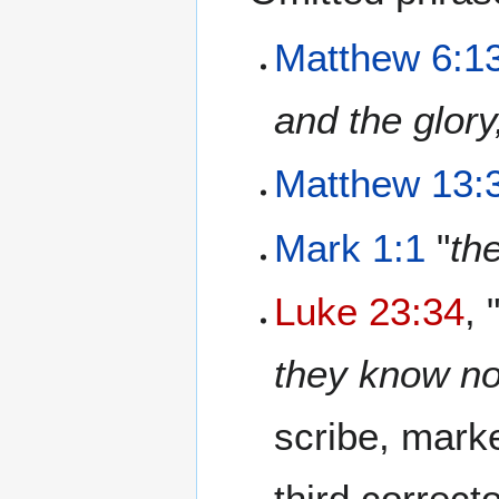
Matthew 6:1
and the glory
Matthew 13:
Mark 1:1
"
th
Luke 23:34
, 
they know no
scribe, marke
third correc