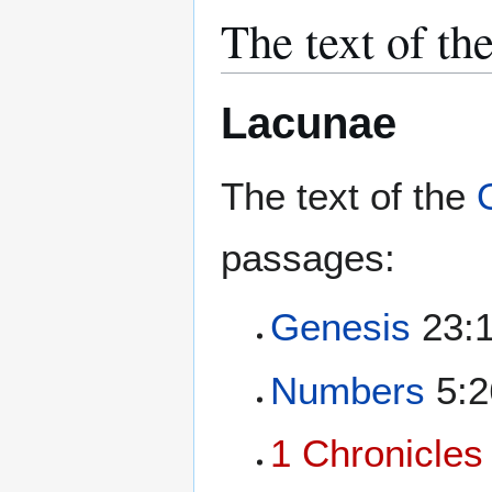
The text of th
Lacunae
The text of the
passages:
Genesis
23:1
Numbers
5:2
1 Chronicles