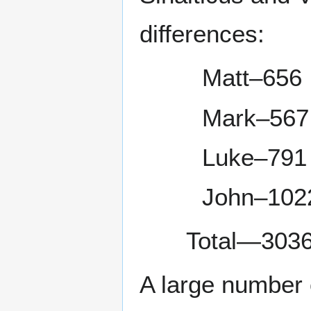
differences:
Matt–656
Mark–567
Luke–791
John–102
Total—3036
A large number 