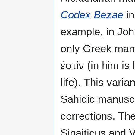
Codex Bezae
in
example, in Joh
only Greek manu
ἐστίν (in him is
life). This vari
Sahidic manuscr
corrections. Th
Sinaiticus and 