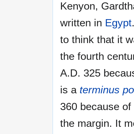
Kenyon, Gardtha
written in
Egypt
to think that it
the fourth centu
A.D. 325 becaus
is a
terminus p
360 because of 
the margin. It 