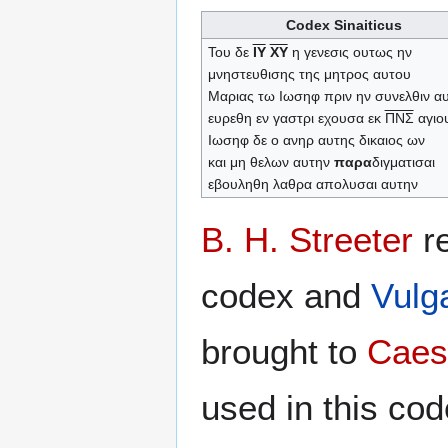
Codex Sinaiticus
Του δε
ΙΥ
ΧΥ
η γενεσις ουτως ην
μνηστευθισης της μητρος αυτου
Μαριας τω Ιωσηφ πριν ην συνελθιν α
ευρεθη εν γαστρι εχουσα εκ
ΠΝΣ
αγιο
Ιωσηφ δε ο ανηρ αυτης δικαιος ων
και μη θελων αυτην
παρα
διγματισαι
εβουληθη λαθρα απολυσαι αυτην
B. H. Streeter
re
codex and
Vulg
brought to
Caes
used in this co