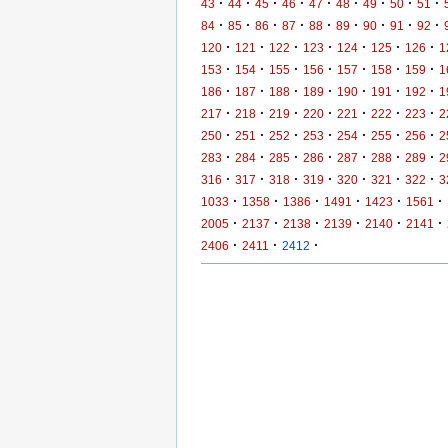
·
·
·
·
·
·
·
·
·
43
44
45
46
47
48
49
50
51
·
·
·
·
·
·
·
·
·
84
85
86
87
88
89
90
91
92
·
·
·
·
·
·
·
120
121
122
123
124
125
126
1
·
·
·
·
·
·
·
153
154
155
156
157
158
159
1
·
·
·
·
·
·
·
186
187
188
189
190
191
192
1
·
·
·
·
·
·
·
217
218
219
220
221
222
223
2
·
·
·
·
·
·
·
250
251
252
253
254
255
256
2
·
·
·
·
·
·
·
283
284
285
286
287
288
289
2
·
·
·
·
·
·
·
316
317
318
319
320
321
322
3
·
·
·
·
·
·
1033
1358
1386
1491
1423
1561
·
·
·
·
·
·
2005
2137
2138
2139
2140
2141
·
·
·
2406
2411
2412