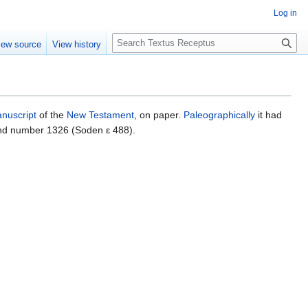
Log in
S
iew source
View history
e
a
r
c
h
nuscript
of the
New Testament
, on paper.
Paleographically
it had
and number 1326 (Soden ε 488).