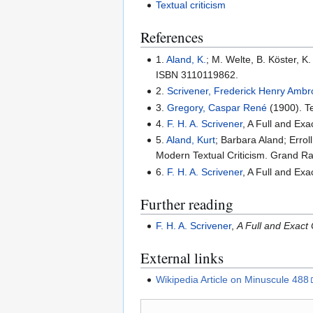
Textual criticism
References
1.
Aland, K.
; M. Welte, B. Köster, 
ISBN 3110119862.
2.
Scrivener, Frederick Henry Amb
3.
Gregory, Caspar René
(1900). Te
4.
F. H. A. Scrivener
, A Full and Ex
5.
Aland, Kurt
; Barbara Aland; Errol
Modern Textual Criticism. Grand R
6.
F. H. A. Scrivener
, A Full and Ex
Further reading
F. H. A. Scrivener
,
A Full and Exact
External links
Wikipedia Article on Minuscule 488