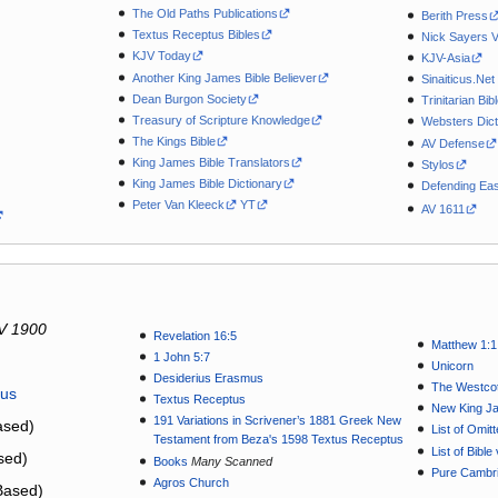
The Old Paths Publications
Berith Press
Textus Receptus Bibles
Nick Sayers 
KJV Today
KJV-Asia
Another King James Bible Believer
Sinaiticus.Net
Dean Burgon Society
Trinitarian Bib
Treasury of Scripture Knowledge
Websters Dict
The Kings Bible
AV Defense
King James Bible Translators
Stylos
King James Bible Dictionary
Defending Eas
Peter Van Kleeck
YT
AV 1611
V 1900
Revelation 16:5
Matthew 1:1
1 John 5:7
Unicorn
Desiderius Erasmus
The Westcot
tus
Textus Receptus
New King J
191 Variations in Scrivener’s 1881 Greek New
sed)
List of Omit
Testament from Beza's 1598 Textus Receptus
List of Bibl
sed)
Books
Many Scanned
Pure Cambri
Agros Church
Based)