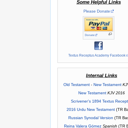
Some Helpful Links
Please Donate
Donate
Textus Receptus Academy Facebook
Internal Links
Old Testament
-
New Testament
KJ
New Testament
KJV 2016
Scrivener's 1894 Textus Recep
2016 Urdu New Testament
(TR Ba
Russian Synodal Version
(TR Ba
Reina Valera Gómez
Spanish
(TR 