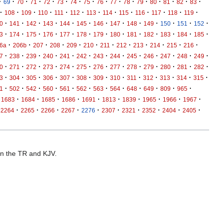
·
·
·
·
·
·
·
·
·
·
·
·
·
·
·
·
69
70
71
72
73
74
75
76
77
78
79
80
81
82
83
·
·
·
·
·
·
·
·
·
·
·
·
·
108
109
110
111
112
113
114
115
116
117
118
119
·
·
·
·
·
·
·
·
·
·
·
·
·
0
141
142
143
144
145
146
147
148
149
150
151
152
·
·
·
·
·
·
·
·
·
·
·
·
·
3
174
175
176
177
178
179
180
181
182
183
184
185
·
·
·
·
·
·
·
·
·
·
·
·
6a
206b
207
208
209
210
211
212
213
214
215
216
·
·
·
·
·
·
·
·
·
·
·
·
·
7
238
239
240
241
242
243
244
245
246
247
248
249
·
·
·
·
·
·
·
·
·
·
·
·
·
0
271
272
273
274
275
276
277
278
279
280
281
282
·
·
·
·
·
·
·
·
·
·
·
·
·
3
304
305
306
307
308
309
310
311
312
313
314
315
·
·
·
·
·
·
·
·
·
·
·
·
1
502
542
560
561
562
563
564
648
649
809
965
·
·
·
·
·
·
·
·
·
·
1683
1684
1685
1686
1691
1813
1839
1965
1966
1967
·
·
·
·
·
·
·
·
·
·
2264
2265
2266
2267
2276
2307
2321
2352
2404
2405
 in the TR and KJV.