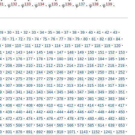
31
132
133
134
135
136
137
138
139
·
𝔓
·
𝔓
·
𝔓
·
𝔓
·
𝔓
·
𝔓
·
𝔓
·
𝔓
·
·
·
·
·
·
·
·
·
·
·
·
·
·
·
·
29
30
31
32
33
34
35
36
37
38
39
40
41
42
43
·
·
·
·
·
·
·
·
·
·
·
·
·
·
·
·
70
71
72
73
74
75
76
77
78
79
80
81
82
83
84
·
·
·
·
·
·
·
·
·
·
·
·
·
8
109
110
111
112
113
114
115
116
117
118
119
120
·
·
·
·
·
·
·
·
·
·
·
·
·
1
142
143
144
145
146
147
148
149
150
151
152
153
·
·
·
·
·
·
·
·
·
·
·
·
·
4
175
176
177
178
179
180
181
182
183
184
185
186
·
·
·
·
·
·
·
·
·
·
·
·
·
7
208
209
210
211
212
213
214
215
216
217
218
219
·
·
·
·
·
·
·
·
·
·
·
·
·
0
241
242
243
244
245
246
247
248
249
250
251
252
·
·
·
·
·
·
·
·
·
·
·
·
·
3
274
275
276
277
278
279
280
281
282
283
284
285
·
·
·
·
·
·
·
·
·
·
·
·
·
6
307
308
309
310
311
312
313
314
315
316
317
318
·
·
·
·
·
·
·
·
·
·
·
·
·
9
340
341
342
343
344
345
346
347
348
349
350
351
·
·
·
·
·
·
·
·
·
·
·
·
·
2
373
374
375
376
377
378
379
380
381
382
383
384
·
·
·
·
·
·
·
·
·
·
·
·
·
5
406
407
408
409
410
411
412
413
414
415
416
417
·
·
·
·
·
·
·
·
·
·
·
·
·
8
439
440
441
442
443
444
445
446
447
448
449
450
·
·
·
·
·
·
·
·
·
·
·
·
·
1
472
473
474
475
476
477
478
479
480
481
482
483
·
·
·
·
·
·
·
·
·
·
·
·
·
4
505
506
507
543
544
565
566
579
585
614
639
653
·
·
·
·
·
·
·
·
·
·
·
·
0
831
876
891
892
893
918
1071
1143
1152
1241
1253