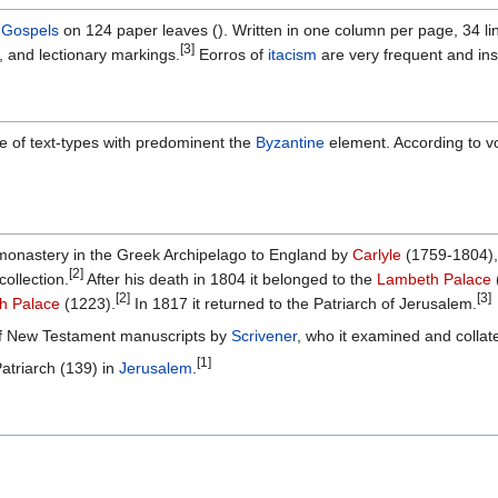
r
Gospels
on 124 paper leaves (). Written in one column per page, 34 line
[3]
, and lectionary markings.
Eorros of
itacism
are very frequent and ins
re of text-types with predominent the
Byzantine
element. According to vo
monastery in the Greek Archipelago to England by
Carlyle
(1759-1804), 
[2]
collection.
After his death in 1804 it belonged to the
Lambeth Palace
[2]
[3]
h Palace
(1223).
In 1817 it returned to the Patriarch of Jerusalem.
 of New Testament manuscripts by
Scrivener
, who it examined and collate
[1]
Patriarch (139) in
Jerusalem
.