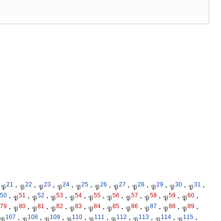
21
22
23
24
25
26
27
28
29
30
31
𝔓
·
𝔓
·
𝔓
·
𝔓
·
𝔓
·
𝔓
·
𝔓
·
𝔓
·
𝔓
·
𝔓
·
𝔓
·
50
51
52
53
54
55
56
57
58
59
60
·
𝔓
·
𝔓
·
𝔓
·
𝔓
·
𝔓
·
𝔓
·
𝔓
·
𝔓
·
𝔓
·
𝔓
·
79
80
81
82
83
84
85
86
87
88
89
·
𝔓
·
𝔓
·
𝔓
·
𝔓
·
𝔓
·
𝔓
·
𝔓
·
𝔓
·
𝔓
·
𝔓
·
107
108
109
110
111
112
113
114
115
𝔓
·
𝔓
·
𝔓
·
𝔓
·
𝔓
·
𝔓
·
𝔓
·
𝔓
·
𝔓
·