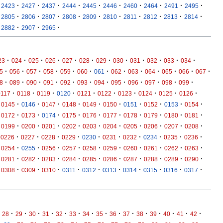
·
·
·
·
·
·
·
·
·
·
2423
2427
2437
2444
2445
2446
2460
2464
2491
2495
·
·
·
·
·
·
·
·
·
·
2805
2806
2807
2808
2809
2810
2811
2812
2813
2814
·
·
·
2882
2907
2965
·
·
·
·
·
·
·
·
·
·
·
·
23
024
025
026
027
028
029
030
031
032
033
034
·
·
·
·
·
·
·
·
·
·
·
·
·
5
056
057
058
059
060
061
062
063
064
065
066
067
·
·
·
·
·
·
·
·
·
·
·
·
8
089
090
091
092
093
094
095
096
097
098
099
·
·
·
·
·
·
·
·
·
·
0117
0118
0119
0120
0121
0122
0123
0124
0125
0126
·
·
·
·
·
·
·
·
·
·
0145
0146
0147
0148
0149
0150
0151
0152
0153
0154
·
·
·
·
·
·
·
·
·
·
0172
0173
0174
0175
0176
0177
0178
0179
0180
0181
·
·
·
·
·
·
·
·
·
·
0199
0200
0201
0202
0203
0204
0205
0206
0207
0208
·
·
·
·
·
·
·
·
·
·
0226
0227
0228
0229
0230
0231
0232
0234
0235
0236
·
·
·
·
·
·
·
·
·
·
0254
0255
0256
0257
0258
0259
0260
0261
0262
0263
·
·
·
·
·
·
·
·
·
·
0281
0282
0283
0284
0285
0286
0287
0288
0289
0290
·
·
·
·
·
·
·
·
·
·
0308
0309
0310
0311
0312
0313
0314
0315
0316
0317
·
·
·
·
·
·
·
·
·
·
·
·
·
·
·
28
29
30
31
32
33
34
35
36
37
38
39
40
41
42