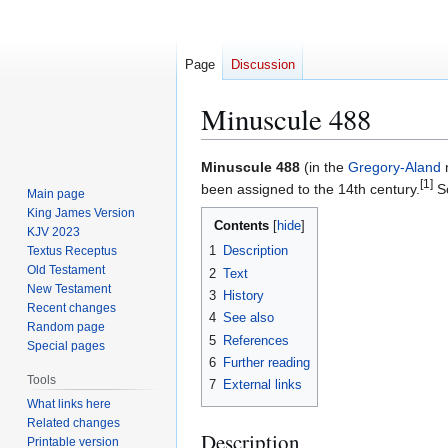
Page
Discussion
Minuscule 488
Jump
Jump
Minuscule 488
(in the
Gregory-Aland
n
[1]
to
to
been assigned to the 14th century.
Sc
Main page
navigation
search
King James Version
Contents
KJV 2023
1
Description
Textus Receptus
Old Testament
2
Text
New Testament
3
History
Recent changes
4
See also
Random page
5
References
Special pages
6
Further reading
Tools
7
External links
What links here
Related changes
Description
Printable version