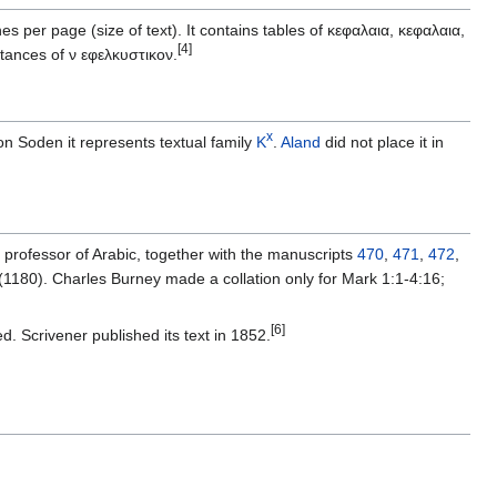
s per page (size of text). It contains tables of κεφαλαια, κεφαλαια,
[4]
tances of ν εφελκυστικον.
x
n Soden it represents textual family
K
.
Aland
did not place it in
professor of Arabic, together with the manuscripts
470
,
471
,
472
,
(1180). Charles Burney made a collation only for Mark 1:1-4:16;
[6]
d. Scrivener published its text in 1852.