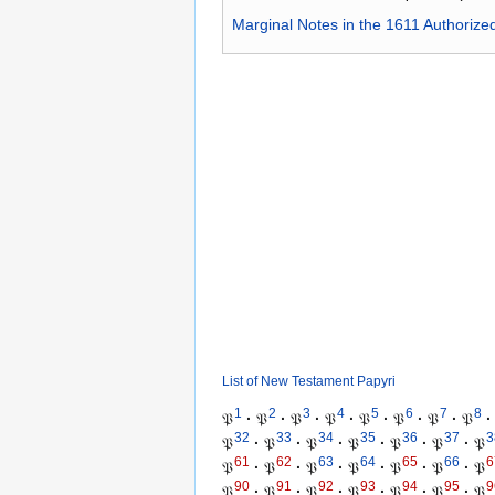
Marginal Notes in the 1611 Authorize
List of New Testament Papyri
1
2
3
4
5
6
7
8
𝔓
·
𝔓
·
𝔓
·
𝔓
·
𝔓
·
𝔓
·
𝔓
·
𝔓
·
32
33
34
35
36
37
3
𝔓
·
𝔓
·
𝔓
·
𝔓
·
𝔓
·
𝔓
·
𝔓
61
62
63
64
65
66
6
𝔓
·
𝔓
·
𝔓
·
𝔓
·
𝔓
·
𝔓
·
𝔓
90
91
92
93
94
95
9
𝔓
·
𝔓
·
𝔓
·
𝔓
·
𝔓
·
𝔓
·
𝔓