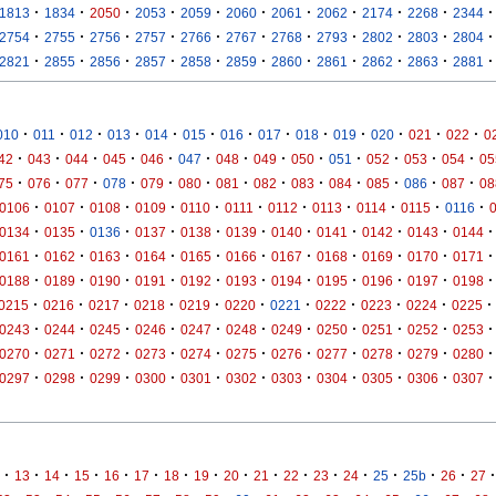
·
·
·
·
·
·
·
·
·
·
·
1813
1834
2050
2053
2059
2060
2061
2062
2174
2268
2344
·
·
·
·
·
·
·
·
·
·
·
2754
2755
2756
2757
2766
2767
2768
2793
2802
2803
2804
·
·
·
·
·
·
·
·
·
·
·
2821
2855
2856
2857
2858
2859
2860
2861
2862
2863
2881
·
·
·
·
·
·
·
·
·
·
·
·
·
010
011
012
013
014
015
016
017
018
019
020
021
022
0
·
·
·
·
·
·
·
·
·
·
·
·
·
42
043
044
045
046
047
048
049
050
051
052
053
054
05
·
·
·
·
·
·
·
·
·
·
·
·
·
75
076
077
078
079
080
081
082
083
084
085
086
087
08
·
·
·
·
·
·
·
·
·
·
·
0106
0107
0108
0109
0110
0111
0112
0113
0114
0115
0116
·
·
·
·
·
·
·
·
·
·
·
0134
0135
0136
0137
0138
0139
0140
0141
0142
0143
0144
·
·
·
·
·
·
·
·
·
·
·
0161
0162
0163
0164
0165
0166
0167
0168
0169
0170
0171
·
·
·
·
·
·
·
·
·
·
·
0188
0189
0190
0191
0192
0193
0194
0195
0196
0197
0198
·
·
·
·
·
·
·
·
·
·
·
0215
0216
0217
0218
0219
0220
0221
0222
0223
0224
0225
·
·
·
·
·
·
·
·
·
·
·
0243
0244
0245
0246
0247
0248
0249
0250
0251
0252
0253
·
·
·
·
·
·
·
·
·
·
·
0270
0271
0272
0273
0274
0275
0276
0277
0278
0279
0280
·
·
·
·
·
·
·
·
·
·
·
0297
0298
0299
0300
0301
0302
0303
0304
0305
0306
0307
·
·
·
·
·
·
·
·
·
·
·
·
·
·
·
·
·
13
14
15
16
17
18
19
20
21
22
23
24
25
25b
26
27