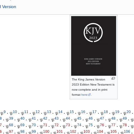
d Version
The King James Version
2023 Edition New Testament is
now complete and in print
format
here
.
9
10
11
12
13
14
15
16
17
18
19
20
𝔓
·
𝔓
·
𝔓
·
𝔓
·
𝔓
·
𝔓
·
𝔓
·
𝔓
·
𝔓
·
𝔓
·
𝔓
·
𝔓
·
8
39
40
41
42
43
44
45
46
47
48
49
·
𝔓
·
𝔓
·
𝔓
·
𝔓
·
𝔓
·
𝔓
·
𝔓
·
𝔓
·
𝔓
·
𝔓
·
𝔓
·
𝔓
7
68
69
70
71
72
73
74
75
76
77
78
·
𝔓
·
𝔓
·
𝔓
·
𝔓
·
𝔓
·
𝔓
·
𝔓
·
𝔓
·
𝔓
·
𝔓
·
𝔓
·
𝔓
6
97
98
99
100
101
102
103
104
105
106
·
𝔓
·
𝔓
·
𝔓
·
𝔓
·
𝔓
·
𝔓
·
𝔓
·
𝔓
·
𝔓
·
𝔓
·