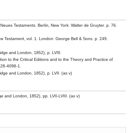
 Neues Testaments. Berlin, New York: Walter de Gruyter. p. 76.
 New Testament, vol. 1. London: George Bell & Sons. p. 249.
idge and London, 1852), p. LVIII.
ion to the Critical Editions and to the Theory and Practice of
028-4098-1.
idge and London, 1852), p. LVII. (as v)
 and London, 1852), pp. LVII-LVIII. (as v)