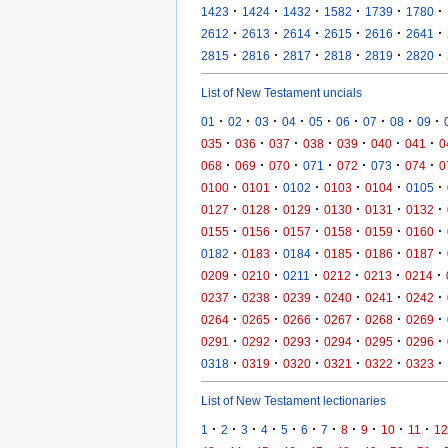
·
·
·
·
·
·
1423
1424
1432
1582
1739
1780
·
·
·
·
·
·
2612
2613
2614
2615
2616
2641
·
·
·
·
·
·
2815
2816
2817
2818
2819
2820
List of New Testament uncials
·
·
·
·
·
·
·
·
·
01
02
03
04
05
06
07
08
09
·
·
·
·
·
·
·
035
036
037
038
039
040
041
0
·
·
·
·
·
·
·
068
069
070
071
072
073
074
0
·
·
·
·
·
·
0100
0101
0102
0103
0104
0105
·
·
·
·
·
·
0127
0128
0129
0130
0131
0132
·
·
·
·
·
·
0155
0156
0157
0158
0159
0160
·
·
·
·
·
·
0182
0183
0184
0185
0186
0187
·
·
·
·
·
·
0209
0210
0211
0212
0213
0214
·
·
·
·
·
·
0237
0238
0239
0240
0241
0242
·
·
·
·
·
·
0264
0265
0266
0267
0268
0269
·
·
·
·
·
·
0291
0292
0293
0294
0295
0296
·
·
·
·
·
·
0318
0319
0320
0321
0322
0323
List of New Testament lectionaries
·
·
·
·
·
·
·
·
·
·
·
1
2
3
4
5
6
7
8
9
10
11
12