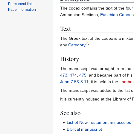
Permanent link
The codex contains the text of the fou
Page information
Ammonian Sections,
Eusebian Canons
Text
The Greek text of the codex is a mixtu
[5]
any
Category
.
History
The manuscript was brought from the 
473
,
474
,
475
, and became part of his 
John 7:53-8:11
, it is held in the
Lambet
The manuscript was added to the list
It is currently housed at the Library of 
See also
List of New Testament minuscules
Biblical manuscript