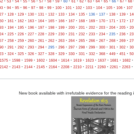
·
·
·
·
·
·
·
·
·
·
·
·
·
·
·
·
52
53
54
55
56
57
58
59
60
61
62
63
64
65
66
67
68
·
·
·
·
·
·
·
·
·
·
·
·
·
·
93
94
95
96
97
98
99
100
101
102
103
104
105
106
107
·
·
·
·
·
·
·
·
·
·
·
·
·
27
128
129
130
131
132
133
134
135
136
137
138
139
14
·
·
·
·
·
·
·
·
·
·
·
·
·
60
161
162
163
164
165
166
167
168
169
170
171
172
17
·
·
·
·
·
·
·
·
·
·
·
·
·
93
194
195
196
197
198
199
200
201
202
203
204
205
20
·
·
·
·
·
·
·
·
·
·
·
·
·
24
225
226
227
228
229
230
231
232
233
234
235
236
23
·
·
·
·
·
·
·
·
·
·
·
·
·
57
258
259
260
261
262
263
264
265
266
267
268
269
27
·
·
·
·
·
·
·
·
·
·
·
·
·
90
291
292
293
294
295
296
297
298
299
300
301
302
30
·
·
·
·
·
·
·
·
·
·
·
·
·
23
324
325
326
327
328
329
330
331
332
368
449
451
50
·
·
·
·
·
·
·
·
·
·
·
1575
1598
1599
1602
1604
1614
1619
1623
1637
1681
1682
·
·
·
·
·
·
·
·
·
·
·
2142
2143
2144
2145
2164
2208
2210
2211
2260
2261
2263
New book available with irrefutable evidence for the reading