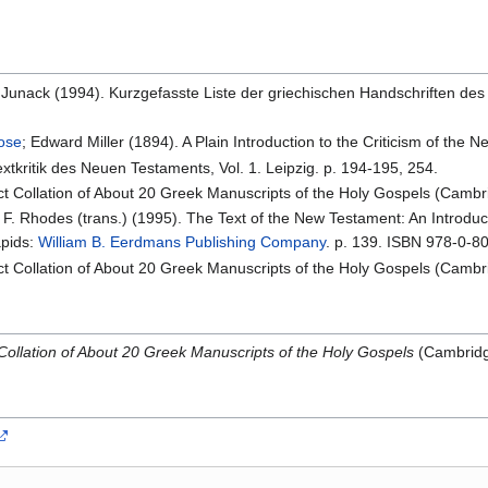
K. Junack (1994). Kurzgefasste Liste der griechischen Handschriften des
rose
; Edward Miller (1894). A Plain Introduction to the Criticism of the
xtkritik des Neuen Testaments, Vol. 1. Leipzig. p. 194-195, 254.
act Collation of About 20 Greek Manuscripts of the Holy Gospels (Cambr
l F. Rhodes (trans.) (1995). The Text of the New Testament: An Introduct
apids:
William B. Eerdmans Publishing Company
. p. 139. ISBN 978-0-8
act Collation of About 20 Greek Manuscripts of the Holy Gospels (Cambr
 Collation of About 20 Greek Manuscripts of the Holy Gospels
(Cambridge