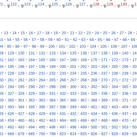
21
122
123
124
125
126
127
128
129
130
1
·
𝔓
·
𝔓
·
𝔓
·
𝔓
·
𝔓
·
𝔓
·
𝔓
·
𝔓
·
𝔓
·
𝔓
·
·
·
·
·
·
·
·
·
·
·
·
·
·
·
·
·
13
14
15
16
17
18
19
20
21
22
23
24
25
26
27
28
·
·
·
·
·
·
·
·
·
·
·
·
·
·
·
·
53
54
55
56
57
58
59
60
61
62
63
64
65
66
67
68
69
·
·
·
·
·
·
·
·
·
·
·
·
·
·
94
95
96
97
98
99
100
101
102
103
104
105
106
107
10
·
·
·
·
·
·
·
·
·
·
·
·
·
28
129
130
131
132
133
134
135
136
137
138
139
140
14
·
·
·
·
·
·
·
·
·
·
·
·
·
61
162
163
164
165
166
167
168
169
170
171
172
173
17
·
·
·
·
·
·
·
·
·
·
·
·
·
94
195
196
197
198
199
200
201
202
203
204
205
206
20
·
·
·
·
·
·
·
·
·
·
·
·
·
27
228
229
230
231
232
233
234
235
236
237
238
239
24
·
·
·
·
·
·
·
·
·
·
·
·
·
60
261
262
263
264
265
266
267
268
269
270
271
272
27
·
·
·
·
·
·
·
·
·
·
·
·
·
93
294
295
296
297
298
299
300
301
302
303
304
305
30
·
·
·
·
·
·
·
·
·
·
·
·
·
26
327
328
329
330
331
332
333
334
335
336
337
338
33
·
·
·
·
·
·
·
·
·
·
·
·
·
59
360
361
362
363
364
365
366
367
368
369
370
371
37
·
·
·
·
·
·
·
·
·
·
·
·
·
92
393
394
395
396
397
398
399
400
401
402
403
404
40
·
·
·
·
·
·
·
·
·
·
·
·
·
25
426
427
428
429
430
431
432
433
434
435
436
437
43
·
·
·
·
·
·
·
·
·
·
·
·
·
58
459
460
461
462
463
464
465
466
467
468
469
470
47
·
·
·
·
·
·
·
·
·
·
·
·
·
91
492
493
494
495
496
497
498
499
500
501
502
503
50
·
·
·
·
·
·
·
·
·
·
·
·
·
61
669
676
685
700
798
823
824
825
826
827
828
829
83