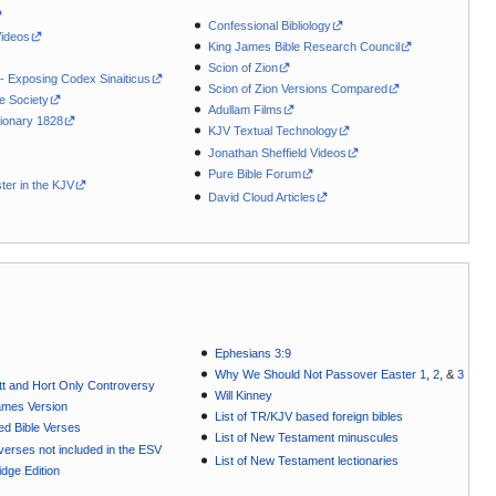
Confessional Bibliology
Videos
King James Bible Research Council
Scion of Zion
 - Exposing Codex Sinaiticus
Scion of Zion Versions Compared
le Society
Adullam Films
ionary 1828
KJV Textual Technology
Jonathan Sheffield Videos
Pure Bible Forum
ter in the KJV
David Cloud Articles
Ephesians 3:9
Why We Should Not Passover Easter 1
,
2
, &
3
t and Hort Only Controversy
Will Kinney
ames Version
List of TR/KJV based foreign bibles
ted Bible Verses
List of New Testament minuscules
e verses not included in the ESV
List of New Testament lectionaries
dge Edition