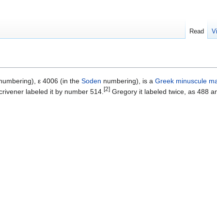
Read
V
umbering), ε 4006 (in the
Soden
numbering), is a
Greek
minuscule
ma
[2]
rivener labeled it by number 514.
Gregory it labeled twice, as 488 