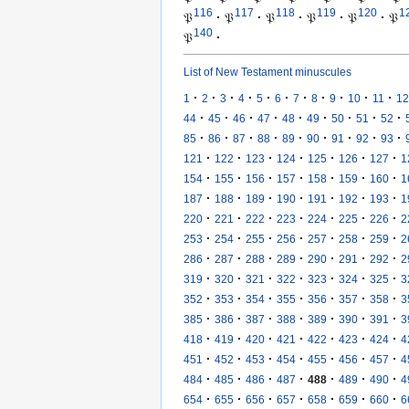
116
117
118
119
120
1
𝔓
·
𝔓
·
𝔓
·
𝔓
·
𝔓
·
𝔓
140
𝔓
·
List of New Testament minuscules
·
·
·
·
·
·
·
·
·
·
·
1
2
3
4
5
6
7
8
9
10
11
12
·
·
·
·
·
·
·
·
·
44
45
46
47
48
49
50
51
52
·
·
·
·
·
·
·
·
·
85
86
87
88
89
90
91
92
93
·
·
·
·
·
·
·
121
122
123
124
125
126
127
1
·
·
·
·
·
·
·
154
155
156
157
158
159
160
1
·
·
·
·
·
·
·
187
188
189
190
191
192
193
1
·
·
·
·
·
·
·
220
221
222
223
224
225
226
2
·
·
·
·
·
·
·
253
254
255
256
257
258
259
2
·
·
·
·
·
·
·
286
287
288
289
290
291
292
2
·
·
·
·
·
·
·
319
320
321
322
323
324
325
3
·
·
·
·
·
·
·
352
353
354
355
356
357
358
3
·
·
·
·
·
·
·
385
386
387
388
389
390
391
3
·
·
·
·
·
·
·
418
419
420
421
422
423
424
4
·
·
·
·
·
·
·
451
452
453
454
455
456
457
4
·
·
·
·
·
·
·
484
485
486
487
488
489
490
4
·
·
·
·
·
·
·
654
655
656
657
658
659
660
6