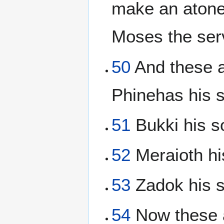
make an atonem
Moses the se
50
And these a
Phinehas his s
51
Bukki his so
52
Meraioth hi
53
Zadok his s
54
Now these a