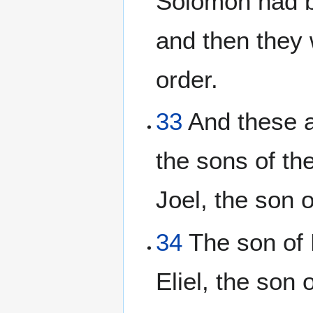
Solomon had b
and then they w
order.
33
And these ar
the sons of th
Joel, the son 
34
The son of 
Eliel, the son 