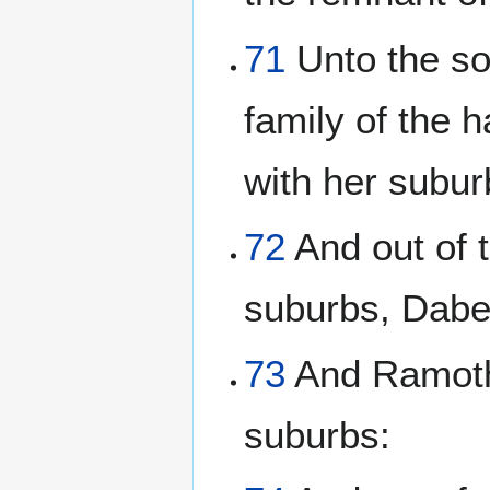
71
Unto the so
family of the 
with her subur
72
And out of t
suburbs, Dabe
73
And Ramoth 
suburbs: