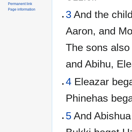
Permanent link
Page information
3
And the chil
Aaron, and Mo
The sons also
and Abihu, Ele
4
Eleazar bega
Phinehas bega
5
And Abishua 