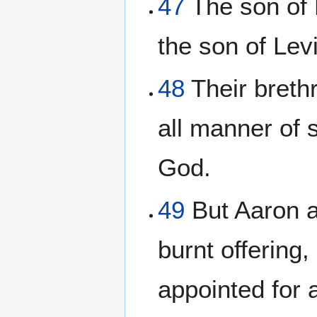
47
The son of M
the son of Levi
48
Their breth
all manner of 
God.
49
But Aaron an
burnt offering
appointed for a