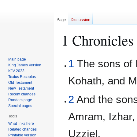
Page
Discussion
1 Chronicles
Jump
Jump
Main page
1
The sons of 
to
to
King James Version
KJV 2023
navigation
search
Textus Receptus
Kohath, and M
Old Testament
New Testament
Recent changes
2
And the sons
Random page
Special pages
Amram, Izhar,
Tools
What links here
Related changes
Uzziel.
Printable version