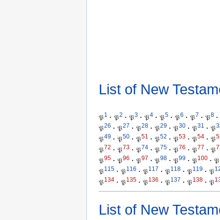
List of New Testam
1
2
3
4
5
6
7
8
𝔓
·
𝔓
·
𝔓
·
𝔓
·
𝔓
·
𝔓
·
𝔓
·
𝔓
·
26
27
28
29
30
31
3
𝔓
·
𝔓
·
𝔓
·
𝔓
·
𝔓
·
𝔓
·
𝔓
49
50
51
52
53
54
5
𝔓
·
𝔓
·
𝔓
·
𝔓
·
𝔓
·
𝔓
·
𝔓
72
73
74
75
76
77
7
𝔓
·
𝔓
·
𝔓
·
𝔓
·
𝔓
·
𝔓
·
𝔓
95
96
97
98
99
100
𝔓
·
𝔓
·
𝔓
·
𝔓
·
𝔓
·
𝔓
·
𝔓
115
116
117
118
119
1
𝔓
·
𝔓
·
𝔓
·
𝔓
·
𝔓
·
𝔓
134
135
136
137
138
1
𝔓
·
𝔓
·
𝔓
·
𝔓
·
𝔓
·
𝔓
List of New Testam