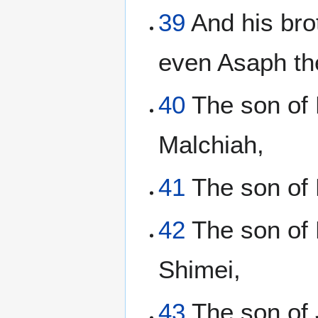
39
And his bro
even Asaph th
40
The son of 
Malchiah,
41
The son of E
42
The son of 
Shimei,
43
The son of 