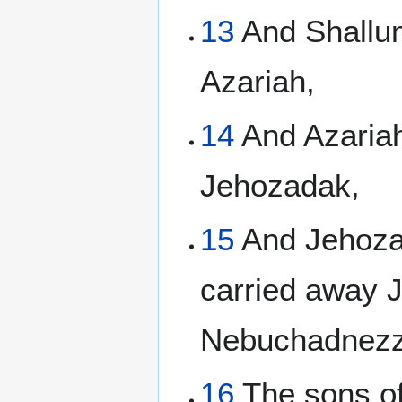
13
And Shallum
Azariah,
14
And Azariah
Jehozadak,
15
And Jehozad
carried away 
Nebuchadnezz
16
The sons of