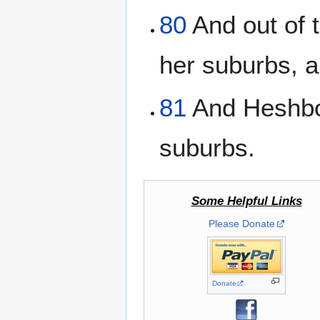
80
And out of t
her suburbs, 
81
And Heshbon
suburbs.
Some Helpful Links
Please Donate
Donate