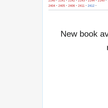
·
·
·
·
·
·
2140
2141
2142
2143
2144
2145
·
·
·
·
·
2404
2405
2406
2411
2412
New book ava