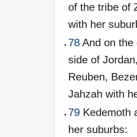
of the tribe o
with her subur
78
And on the 
side of Jordan
Reuben, Bezer 
Jahzah with h
79
Kedemoth al
her suburbs: