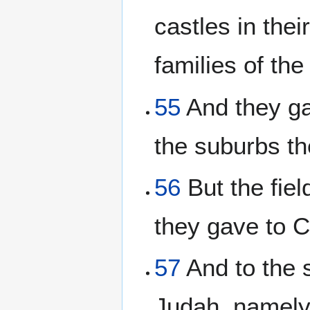
castles in thei
families of the
55
And they ga
the suburbs th
56
But the field
they gave to 
57
And to the s
Judah, namely,