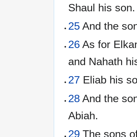
Shaul his son.
25
And the son
26
As for Elka
and Nahath hi
27
Eliab his s
28
And the son
Abiah.
29
The sons of 