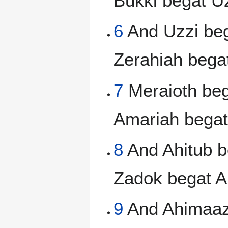
Bukki begat Uz
6
And Uzzi beg
Zerahiah bega
7
Meraioth beg
Amariah begat
8
And Ahitub b
Zadok begat A
9
And Ahimaaz 