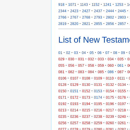
·
·
·
·
·
·
918
1071
1143
1152
1241
1253
1
·
·
·
·
·
·
2344
2423
2427
2437
2444
2445
·
·
·
·
·
·
2766
2767
2768
2793
2802
2803
·
·
·
·
·
·
2819
2820
2821
2855
2856
2857
List of New Testam
·
·
·
·
·
·
·
·
·
01
02
03
04
05
06
07
08
09
·
·
·
·
·
·
·
029
030
031
032
033
034
035
0
·
·
·
·
·
·
·
055
056
057
058
059
060
061
0
·
·
·
·
·
·
·
081
082
083
084
085
086
087
0
·
·
·
·
·
·
0106
0107
0108
0109
0110
0111
·
·
·
·
·
·
0128
0129
0130
0131
0132
0134
·
·
·
·
·
·
0150
0151
0152
0153
0154
0155
·
·
·
·
·
·
0171
0172
0173
0174
0175
0176
·
·
·
·
·
·
0192
0193
0194
0195
0196
0197
·
·
·
·
·
·
0213
0214
0215
0216
0217
0218
·
·
·
·
·
·
0235
0236
0237
0238
0239
0240
·
·
·
·
·
·
0256
0257
0258
0259
0260
0261
·
·
·
·
·
·
0277
0278
0279
0280
0281
0282