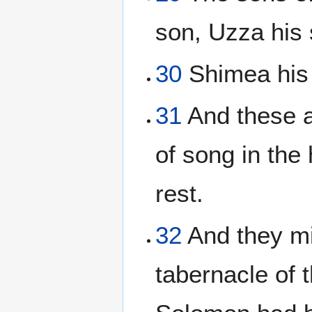
son, Uzza his 
30
Shimea his 
31
And these a
of song in the
rest.
32
And they min
tabernacle of t