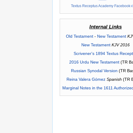
Textus Receptus Academy Facebook
Internal Links
Old Testament
-
New Testament
KJ
New Testament
KJV 2016
Scrivener's 1894 Textus Recep
2016 Urdu New Testament
(TR Ba
Russian Synodal Version
(TR Ba
Reina Valera Gómez
Spanish
(TR 
Marginal Notes in the 1611 Authorize