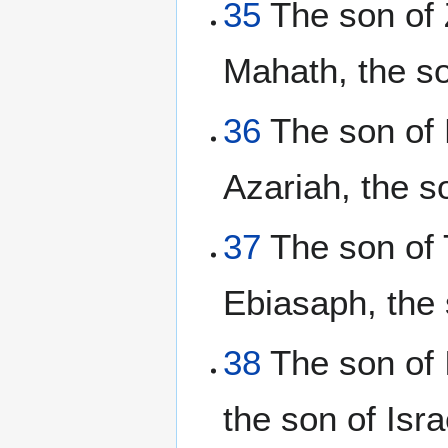
35
The son of 
Mahath, the s
36
The son of E
Azariah, the s
37
The son of T
Ebiasaph, the 
38
The son of I
the son of Isra