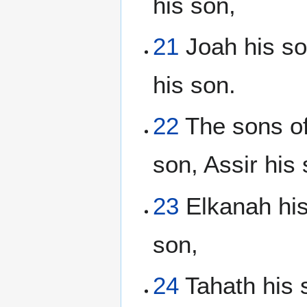
his son,
21
Joah his son
his son.
22
The sons of
son, Assir his 
23
Elkanah his
son,
24
Tahath his s