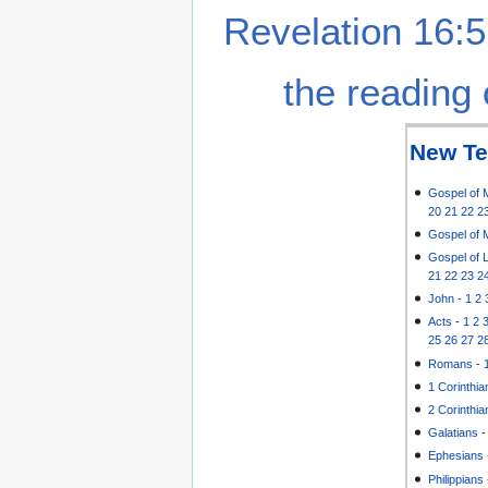
Revelation 16:5
the reading 
New Te
Gospel of 
20
21
22
2
Gospel of 
Gospel of 
21
22
23
2
John
-
1
2
Acts
-
1
2
25
26
27
2
Romans
-
1 Corinthia
2 Corinthia
Galatians
Ephesians
Philippians