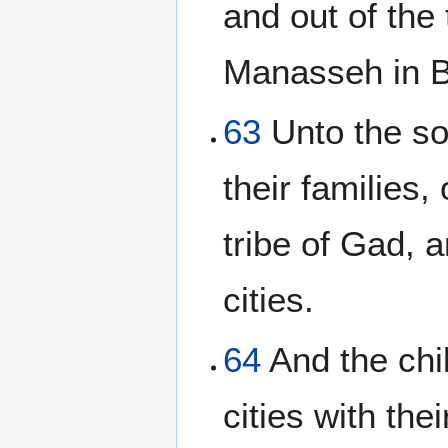
and out of the 
Manasseh in Ba
63
Unto the so
their families,
tribe of Gad, a
cities.
64
And the chil
cities with the