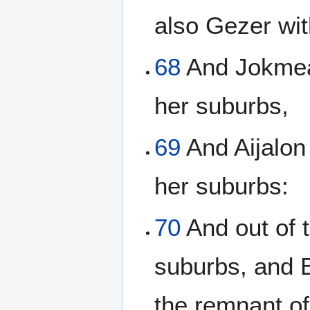
also Gezer wit
68
And Jokmeam
her suburbs,
69
And Aijalon
her suburbs:
70
And out of t
suburbs, and B
the remnant of