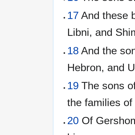
17
And these b
Libni, and Shi
18
And the son
Hebron, and U
19
The sons of
the families of
20
Of Gershom;