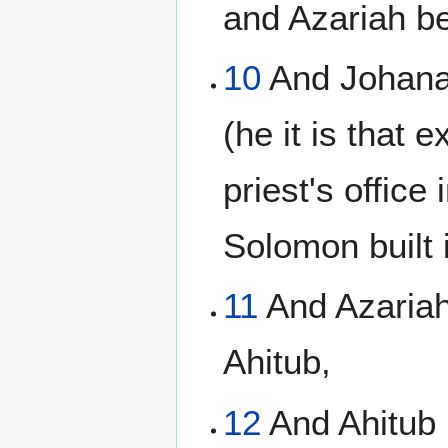
and Azariah b
10
And Johana
(he it is that 
priest's office
Solomon built 
11
And Azariah
Ahitub,
12
And Ahitub 