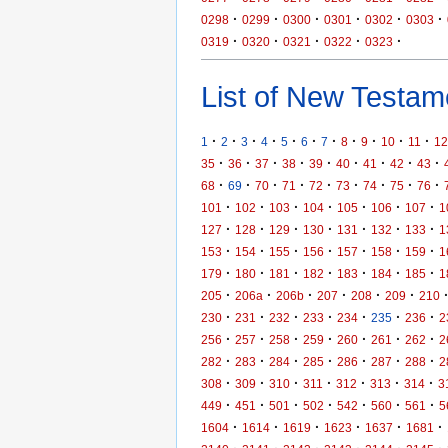
·
·
·
·
·
·
0298
0299
0300
0301
0302
0303
·
·
·
·
·
0319
0320
0321
0322
0323
List of New Testame
·
·
·
·
·
·
·
·
·
·
·
1
2
3
4
5
6
7
8
9
10
11
12
·
·
·
·
·
·
·
·
·
35
36
37
38
39
40
41
42
43
·
·
·
·
·
·
·
·
·
68
69
70
71
72
73
74
75
76
·
·
·
·
·
·
·
101
102
103
104
105
106
107
1
·
·
·
·
·
·
·
127
128
129
130
131
132
133
1
·
·
·
·
·
·
·
153
154
155
156
157
158
159
1
·
·
·
·
·
·
·
179
180
181
182
183
184
185
1
·
·
·
·
·
·
205
206a
206b
207
208
209
210
·
·
·
·
·
·
·
230
231
232
233
234
235
236
2
·
·
·
·
·
·
·
256
257
258
259
260
261
262
2
·
·
·
·
·
·
·
282
283
284
285
286
287
288
2
·
·
·
·
·
·
·
308
309
310
311
312
313
314
3
·
·
·
·
·
·
·
449
451
501
502
542
560
561
5
·
·
·
·
·
·
1604
1614
1619
1623
1637
1681