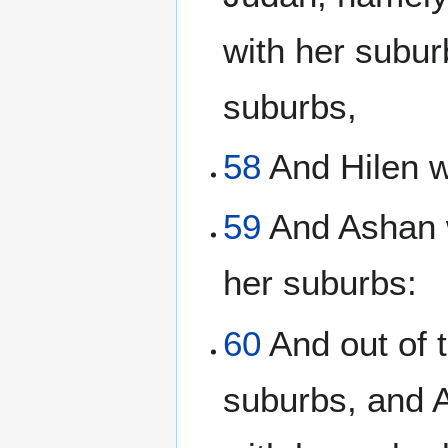
with her subur
suburbs,
58
And Hilen w
59
And Ashan w
her suburbs:
60
And out of 
suburbs, and 