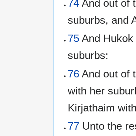
74
And out of t
suburbs, and 
75
And Hukok w
suburbs:
76
And out of t
with her subu
Kirjathaim wit
77
Unto the res