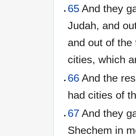
65
And they gav
Judah, and out
and out of the 
cities, which 
66
And the resi
had cities of t
67
And they gav
Shechem in mo