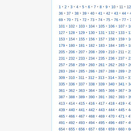
·
·
·
·
·
·
·
·
·
·
·
1
2
3
4
5
6
7
8
9
10
11
12
·
·
·
·
·
·
·
·
·
36
37
38
39
40
41
42
43
44
·
·
·
·
·
·
·
·
·
69
70
71
72
73
74
75
76
77
·
·
·
·
·
·
·
101
102
103
104
105
106
107
1
·
·
·
·
·
·
·
127
128
129
130
131
132
133
1
·
·
·
·
·
·
·
153
154
155
156
157
158
159
1
·
·
·
·
·
·
·
179
180
181
182
183
184
185
1
·
·
·
·
·
·
·
205
206
207
208
209
210
211
2
·
·
·
·
·
·
·
231
232
233
234
235
236
237
2
·
·
·
·
·
·
·
257
258
259
260
261
262
263
2
·
·
·
·
·
·
·
283
284
285
286
287
288
289
2
·
·
·
·
·
·
·
309
310
311
312
313
314
315
3
·
·
·
·
·
·
·
335
336
337
338
339
340
341
3
·
·
·
·
·
·
·
361
362
363
364
365
366
367
3
·
·
·
·
·
·
·
387
388
389
390
391
392
393
3
·
·
·
·
·
·
·
413
414
415
416
417
418
419
4
·
·
·
·
·
·
·
439
440
441
442
443
444
445
4
·
·
·
·
·
·
·
465
466
467
468
469
470
471
4
·
·
·
·
·
·
·
491
492
493
494
495
496
497
4
·
·
·
·
·
·
·
654
655
656
657
658
659
660
6