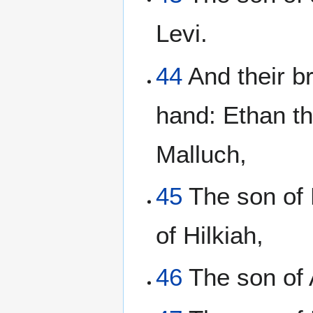
Levi.
44
And their br
hand: Ethan th
Malluch,
45
The son of 
of Hilkiah,
46
The son of 