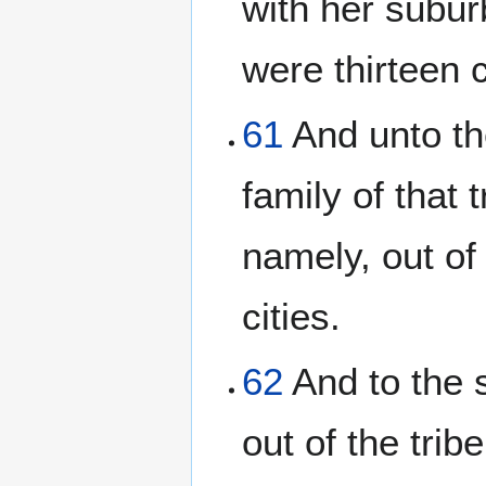
with her suburb
were thirteen c
61
And unto th
family of that t
namely, out of 
cities.
62
And to the 
out of the trib