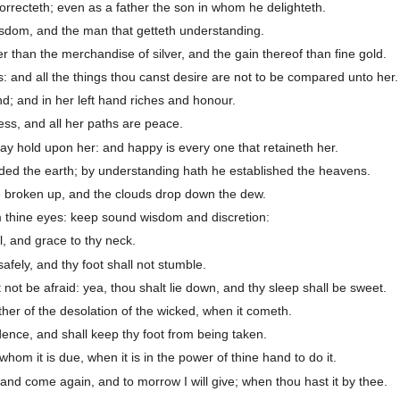
recteth; even as a father the son in whom he delighteth.
isdom, and the man that getteth understanding.
er than the merchandise of silver, and the gain thereof than fine gold.
: and all the things thou canst desire are not to be compared unto her.
nd; and in her left hand riches and honour.
ss, and all her paths are peace.
 lay hold upon her: and happy is every one that retaineth her.
d the earth; by understanding hath he established the heavens.
 broken up, and the clouds drop down the dew.
m thine eyes: keep sound wisdom and discretion:
l, and grace to thy neck.
afely, and thy foot shall not stumble.
not be afraid: yea, thou shalt lie down, and thy sleep shall be sweet.
ther of the desolation of the wicked, when it cometh.
ence, and shall keep thy foot from being taken.
om it is due, when it is in the power of thine hand to do it.
and come again, and to morrow I will give; when thou hast it by thee.