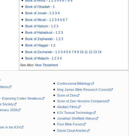
Book of Amos
-
1
2
3
4
5
6
7
8
9
Book of Obadiah
-
1
Book of Jonah
-
1
2
3
4
Book of Micah
-
1
2
3
4
5
6
7
Book of Nahum
-
1
2
3
Book of Habakkuk
-
1
2
3
Book of Zephaniah
-
1
2
3
Book of Haggai
-
1
2
Book of Zechariah
-
1
2
3
4
5
6
7
8
9
10
11
12
13
14
Book of Malachi
-
1
2
3
4
See Also:
New Testament
Confessional Bibliology
Videos
King James Bible Research Council
Scion of Zion
 - Exposing Codex Sinaiticus
Scion of Zion Versions Compared
le Society
Adullam Films
ionary 1828
KJV Textual Technology
Jonathan Sheffield Videos
Pure Bible Forum
ter in the KJV
David Cloud Articles