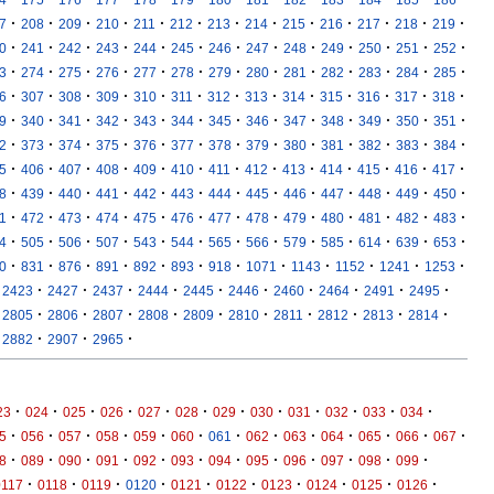
·
·
·
·
·
·
·
·
·
·
·
·
·
7
208
209
210
211
212
213
214
215
216
217
218
219
·
·
·
·
·
·
·
·
·
·
·
·
·
0
241
242
243
244
245
246
247
248
249
250
251
252
·
·
·
·
·
·
·
·
·
·
·
·
·
3
274
275
276
277
278
279
280
281
282
283
284
285
·
·
·
·
·
·
·
·
·
·
·
·
·
6
307
308
309
310
311
312
313
314
315
316
317
318
·
·
·
·
·
·
·
·
·
·
·
·
·
9
340
341
342
343
344
345
346
347
348
349
350
351
·
·
·
·
·
·
·
·
·
·
·
·
·
2
373
374
375
376
377
378
379
380
381
382
383
384
·
·
·
·
·
·
·
·
·
·
·
·
·
5
406
407
408
409
410
411
412
413
414
415
416
417
·
·
·
·
·
·
·
·
·
·
·
·
·
8
439
440
441
442
443
444
445
446
447
448
449
450
·
·
·
·
·
·
·
·
·
·
·
·
·
1
472
473
474
475
476
477
478
479
480
481
482
483
·
·
·
·
·
·
·
·
·
·
·
·
·
4
505
506
507
543
544
565
566
579
585
614
639
653
·
·
·
·
·
·
·
·
·
·
·
·
0
831
876
891
892
893
918
1071
1143
1152
1241
1253
·
·
·
·
·
·
·
·
·
·
2423
2427
2437
2444
2445
2446
2460
2464
2491
2495
·
·
·
·
·
·
·
·
·
·
2805
2806
2807
2808
2809
2810
2811
2812
2813
2814
·
·
·
2882
2907
2965
·
·
·
·
·
·
·
·
·
·
·
·
23
024
025
026
027
028
029
030
031
032
033
034
·
·
·
·
·
·
·
·
·
·
·
·
·
5
056
057
058
059
060
061
062
063
064
065
066
067
·
·
·
·
·
·
·
·
·
·
·
·
8
089
090
091
092
093
094
095
096
097
098
099
·
·
·
·
·
·
·
·
·
·
0117
0118
0119
0120
0121
0122
0123
0124
0125
0126