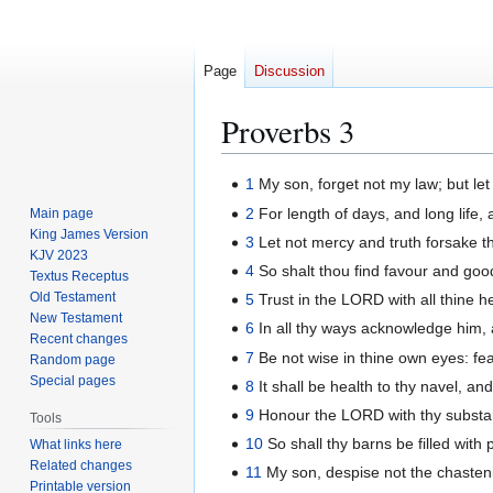
Page
Discussion
Proverbs 3
Jump
Jump
1
My son, forget not my law; but l
to
to
2
For length of days, and long life, 
Main page
navigation
search
King James Version
3
Let not mercy and truth forsake th
KJV 2023
4
So shalt thou find favour and goo
Textus Receptus
Old Testament
5
Trust in the LORD with all thine h
New Testament
6
In all thy ways acknowledge him, a
Recent changes
7
Be not wise in thine own eyes: fe
Random page
Special pages
8
It shall be health to thy navel, a
9
Honour the LORD with thy substance,
Tools
10
So shall thy barns be filled with 
What links here
Related changes
11
My son, despise not the chasteni
Printable version