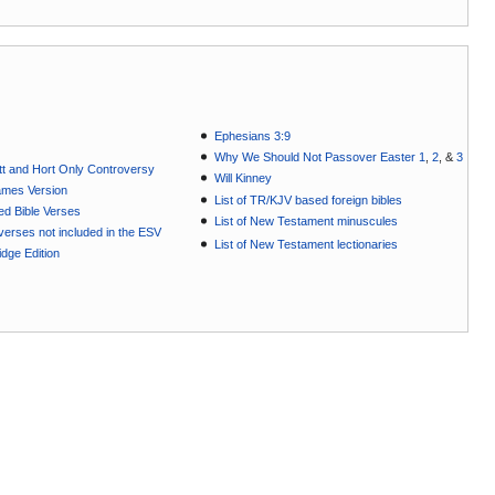
Ephesians 3:9
Why We Should Not Passover Easter 1
,
2
, &
3
t and Hort Only Controversy
Will Kinney
ames Version
List of TR/KJV based foreign bibles
ted Bible Verses
List of New Testament minuscules
e verses not included in the ESV
List of New Testament lectionaries
dge Edition