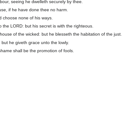
bour, seeing he dwelleth securely by thee.
use, if he have done thee no harm.
d choose none of his ways.
 the LORD: but his secret is with the righteous.
ouse of the wicked: but he blesseth the habitation of the just.
 but he giveth grace unto the lowly.
 shame shall be the promotion of fools.