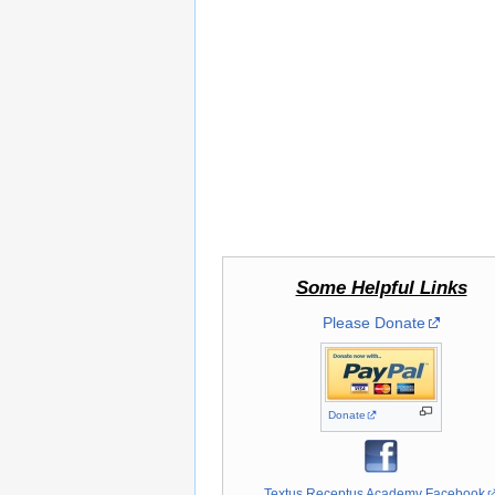
Some Helpful Links
Please Donate
Donate
Textus Receptus Academy Facebook