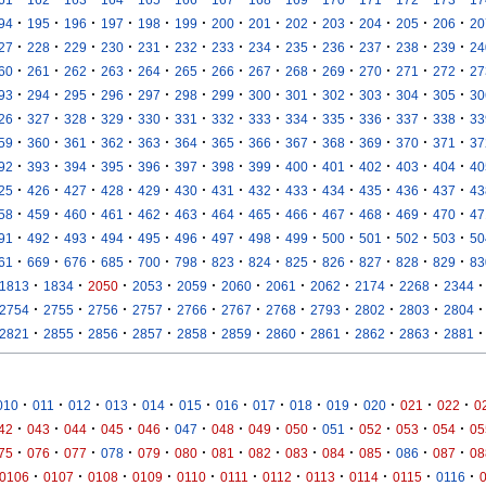
·
·
·
·
·
·
·
·
·
·
·
·
·
94
195
196
197
198
199
200
201
202
203
204
205
206
20
·
·
·
·
·
·
·
·
·
·
·
·
·
27
228
229
230
231
232
233
234
235
236
237
238
239
24
·
·
·
·
·
·
·
·
·
·
·
·
·
60
261
262
263
264
265
266
267
268
269
270
271
272
27
·
·
·
·
·
·
·
·
·
·
·
·
·
93
294
295
296
297
298
299
300
301
302
303
304
305
30
·
·
·
·
·
·
·
·
·
·
·
·
·
26
327
328
329
330
331
332
333
334
335
336
337
338
33
·
·
·
·
·
·
·
·
·
·
·
·
·
59
360
361
362
363
364
365
366
367
368
369
370
371
37
·
·
·
·
·
·
·
·
·
·
·
·
·
92
393
394
395
396
397
398
399
400
401
402
403
404
40
·
·
·
·
·
·
·
·
·
·
·
·
·
25
426
427
428
429
430
431
432
433
434
435
436
437
43
·
·
·
·
·
·
·
·
·
·
·
·
·
58
459
460
461
462
463
464
465
466
467
468
469
470
47
·
·
·
·
·
·
·
·
·
·
·
·
·
91
492
493
494
495
496
497
498
499
500
501
502
503
50
·
·
·
·
·
·
·
·
·
·
·
·
·
61
669
676
685
700
798
823
824
825
826
827
828
829
83
·
·
·
·
·
·
·
·
·
·
·
1813
1834
2050
2053
2059
2060
2061
2062
2174
2268
2344
·
·
·
·
·
·
·
·
·
·
·
2754
2755
2756
2757
2766
2767
2768
2793
2802
2803
2804
·
·
·
·
·
·
·
·
·
·
·
2821
2855
2856
2857
2858
2859
2860
2861
2862
2863
2881
·
·
·
·
·
·
·
·
·
·
·
·
·
010
011
012
013
014
015
016
017
018
019
020
021
022
0
·
·
·
·
·
·
·
·
·
·
·
·
·
42
043
044
045
046
047
048
049
050
051
052
053
054
05
·
·
·
·
·
·
·
·
·
·
·
·
·
75
076
077
078
079
080
081
082
083
084
085
086
087
08
·
·
·
·
·
·
·
·
·
·
·
0106
0107
0108
0109
0110
0111
0112
0113
0114
0115
0116