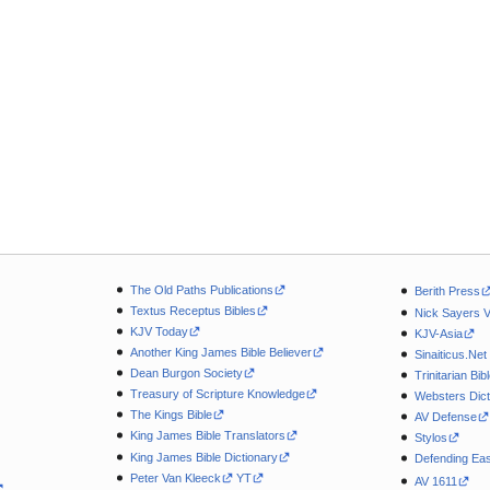
The Old Paths Publications
Berith Press
Textus Receptus Bibles
Nick Sayers 
KJV Today
KJV-Asia
Another King James Bible Believer
Sinaiticus.Net
Dean Burgon Society
Trinitarian Bib
Treasury of Scripture Knowledge
Websters Dict
The Kings Bible
AV Defense
King James Bible Translators
Stylos
King James Bible Dictionary
Defending Eas
Peter Van Kleeck
YT
AV 1611