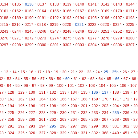
·
·
·
·
·
·
·
·
·
·
·
0134
0135
0136
0137
0138
0139
0140
0141
0142
0143
0144
·
·
·
·
·
·
·
·
·
·
·
0161
0162
0163
0164
0165
0166
0167
0168
0169
0170
0171
·
·
·
·
·
·
·
·
·
·
·
0188
0189
0190
0191
0192
0193
0194
0195
0196
0197
0198
·
·
·
·
·
·
·
·
·
·
·
0215
0216
0217
0218
0219
0220
0221
0222
0223
0224
0225
·
·
·
·
·
·
·
·
·
·
·
0243
0244
0245
0246
0247
0248
0249
0250
0251
0252
0253
·
·
·
·
·
·
·
·
·
·
·
0270
0271
0272
0273
0274
0275
0276
0277
0278
0279
0280
·
·
·
·
·
·
·
·
·
·
·
0297
0298
0299
0300
0301
0302
0303
0304
0305
0306
0307
·
·
·
·
·
·
·
·
·
·
·
·
·
·
·
·
·
13
14
15
16
17
18
19
20
21
22
23
24
25
25b
26
27
·
·
·
·
·
·
·
·
·
·
·
·
·
·
·
·
52
53
54
55
56
57
58
59
60
61
62
63
64
65
66
67
68
·
·
·
·
·
·
·
·
·
·
·
·
·
·
93
94
95
96
97
98
99
100
101
102
103
104
105
106
107
·
·
·
·
·
·
·
·
·
·
·
·
·
27
128
129
130
131
132
133
134
135
136
137
138
139
14
·
·
·
·
·
·
·
·
·
·
·
·
·
60
161
162
163
164
165
166
167
168
169
170
171
172
17
·
·
·
·
·
·
·
·
·
·
·
·
·
93
194
195
196
197
198
199
200
201
202
203
204
205
20
·
·
·
·
·
·
·
·
·
·
·
·
·
24
225
226
227
228
229
230
231
232
233
234
235
236
23
·
·
·
·
·
·
·
·
·
·
·
·
·
57
258
259
260
261
262
263
264
265
266
267
268
269
27
·
·
·
·
·
·
·
·
·
·
·
·
·
90
291
292
293
294
295
296
297
298
299
300
301
302
30
·
·
·
·
·
·
·
·
·
·
·
·
·
23
324
325
326
327
328
329
330
331
332
368
449
451
50