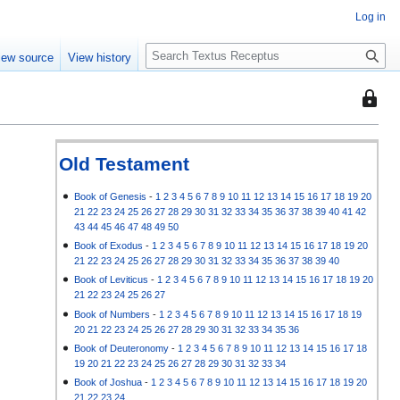
Log in
S
iew source
View history
e
a
This
r
page
c
is
h
protec
Old Testament
so
that
Book of Genesis
-
1
2
3
4
5
6
7
8
9
10
11
12
13
14
15
16
17
18
19
20
21
22
23
24
25
26
27
28
29
30
31
32
33
34
35
36
37
38
39
40
41
42
only
43
44
45
46
47
48
49
50
users
Book of Exodus
-
1
2
3
4
5
6
7
8
9
10
11
12
13
14
15
16
17
18
19
20
with
21
22
23
24
25
26
27
28
29
30
31
32
33
34
35
36
37
38
39
40
the
Book of Leviticus
-
1
2
3
4
5
6
7
8
9
10
11
12
13
14
15
16
17
18
19
20
"autoc
21
22
23
24
25
26
27
permis
Book of Numbers
-
1
2
3
4
5
6
7
8
9
10
11
12
13
14
15
16
17
18
19
20
21
22
23
24
25
26
27
28
29
30
31
32
33
34
35
36
can
Book of Deuteronomy
-
1
2
3
4
5
6
7
8
9
10
11
12
13
14
15
16
17
18
edit
19
20
21
22
23
24
25
26
27
28
29
30
31
32
33
34
it.
Book of Joshua
-
1
2
3
4
5
6
7
8
9
10
11
12
13
14
15
16
17
18
19
20
21
22
23
24