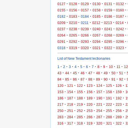
·
·
·
·
·
·
0127
0128
0129
0130
0131
0132
·
·
·
·
·
·
0155
0156
0157
0158
0159
0160
·
·
·
·
·
·
0182
0183
0184
0185
0186
0187
·
·
·
·
·
·
0209
0210
0211
0212
0213
0214
·
·
·
·
·
·
0237
0238
0239
0240
0241
0242
·
·
·
·
·
·
0264
0265
0266
0267
0268
0269
·
·
·
·
·
·
0291
0292
0293
0294
0295
0296
·
·
·
·
·
·
0318
0319
0320
0321
0322
0323
List of New Testament lectionaries
·
·
·
·
·
·
·
·
·
·
·
1
2
3
4
5
6
7
8
9
10
11
12
·
·
·
·
·
·
·
·
·
43
44
45
46
47
48
49
50
51
·
·
·
·
·
·
·
·
·
84
85
86
87
88
89
90
91
92
·
·
·
·
·
·
·
120
121
122
123
124
125
126
1
·
·
·
·
·
·
·
153
154
155
156
157
158
159
1
·
·
·
·
·
·
·
186
187
188
189
190
191
192
1
·
·
·
·
·
·
·
217
218
219
220
221
222
223
2
·
·
·
·
·
·
·
250
251
252
253
254
255
256
2
·
·
·
·
·
·
·
283
284
285
286
287
288
289
2
·
·
·
·
·
·
·
316
317
318
319
320
321
322
3