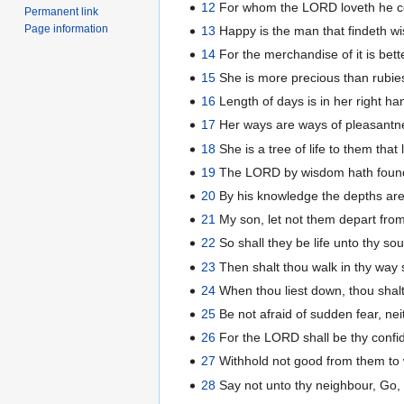
12
For whom the LORD loveth he cor
Permanent link
Page information
13
Happy is the man that findeth w
14
For the merchandise of it is bett
15
She is more precious than rubies
16
Length of days is in her right ha
17
Her ways are ways of pleasantne
18
She is a tree of life to them that
19
The LORD by wisdom hath founde
20
By his knowledge the depths are
21
My son, let not them depart fro
22
So shall they be life unto thy sou
23
Then shalt thou walk in thy way s
24
When thou liest down, thou shalt 
25
Be not afraid of sudden fear, nei
26
For the LORD shall be thy confid
27
Withhold not good from them to wh
28
Say not unto thy neighbour, Go, 