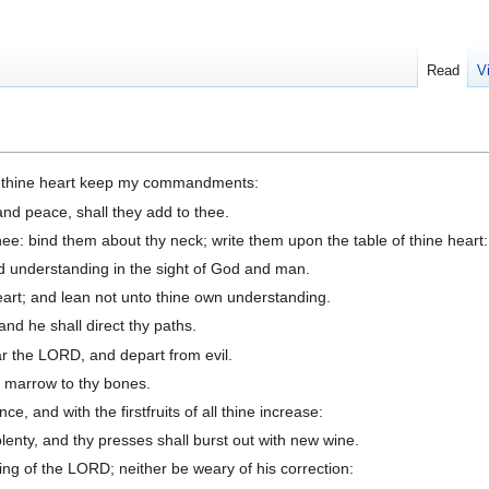
Read
V
et thine heart keep my commandments:
and peace, shall they add to thee.
ee: bind them about thy neck; write them upon the table of thine heart:
d understanding in the sight of God and man.
eart; and lean not unto thine own understanding.
nd he shall direct thy paths.
ar the LORD, and depart from evil.
nd marrow to thy bones.
 and with the firstfruits of all thine increase:
plenty, and thy presses shall burst out with new wine.
ng of the LORD; neither be weary of his correction: