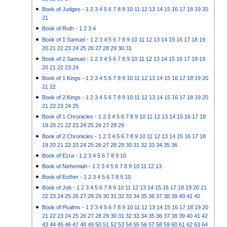
Book of Judges
-
1
2
3
4
5
6
7
8
9
10
11
12
13
14
15
16
17
18
19
20
21
Book of Ruth
-
1
2
3
4
Book of 1 Samuel
-
1
2
3
4
5
6
7
8
9
10
11
12
13
14
15
16
17
18
19
20
21
22
23
24
25
26
27
28
29
30
31
Book of 2 Samuel
-
1
2
3
4
5
6
7
8
9
10
11
12
13
14
15
16
17
18
19
20
21
22
23
24
Book of 1 Kings
-
1
2
3
4
5
6
7
8
9
10
11
12
13
14
15
16
17
18
19
20
21
22
Book of 2 Kings
-
1
2
3
4
5
6
7
8
9
10
11
12
13
14
15
16
17
18
19
20
21
22
23
24
25
Book of 1 Chronicles
-
1
2
3
4
5
6
7
8
9
10
11
12
13
14
15
16
17
18
19
20
21
22
23
24
25
26
27
28
29
Book of 2 Chronicles
-
1
2
3
4
5
6
7
8
9
10
11
12
13
14
15
16
17
18
19
20
21
22
23
24
25
26
27
28
29
30
31
32
33
34
35
36
Book of Ezra
-
1
2
3
4
5
6
7
8
9
10
Book of Nehemiah
-
1
2
3
4
5
6
7
8
9
10
11
12
13
Book of Esther
-
1
2
3
4
5
6
7
8
9
10
Book of Job
-
1
2
3
4
5
6
7
8
9
10
11
12
13
14
15
16
17
18
19
20
21
22
23
24
25
26
27
28
29
30
31
32
33
34
35
36
37
38
39
40
41
42
Book of Psalms
-
1
2
3
4
5
6
7
8
9
10
11
12
13
14
15
16
17
18
19
20
21
22
23
24
25
26
27
28
29
30
31
32
33
34
35
36
37
38
39
40
41
42
43
44
45
46
47
48
49
50
51
52
53
54
55
56
57
58
59
60
61
62
63
64