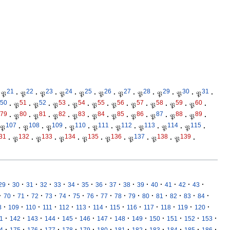
21
22
23
24
25
26
27
28
29
30
31
𝔓
·
𝔓
·
𝔓
·
𝔓
·
𝔓
·
𝔓
·
𝔓
·
𝔓
·
𝔓
·
𝔓
·
𝔓
·
50
51
52
53
54
55
56
57
58
59
60
·
𝔓
·
𝔓
·
𝔓
·
𝔓
·
𝔓
·
𝔓
·
𝔓
·
𝔓
·
𝔓
·
𝔓
·
79
80
81
82
83
84
85
86
87
88
89
·
𝔓
·
𝔓
·
𝔓
·
𝔓
·
𝔓
·
𝔓
·
𝔓
·
𝔓
·
𝔓
·
𝔓
·
107
108
109
110
111
112
113
114
115
𝔓
·
𝔓
·
𝔓
·
𝔓
·
𝔓
·
𝔓
·
𝔓
·
𝔓
·
𝔓
·
31
132
133
134
135
136
137
138
139
·
𝔓
·
𝔓
·
𝔓
·
𝔓
·
𝔓
·
𝔓
·
𝔓
·
𝔓
·
·
·
·
·
·
·
·
·
·
·
·
·
·
·
·
29
30
31
32
33
34
35
36
37
38
39
40
41
42
43
·
·
·
·
·
·
·
·
·
·
·
·
·
·
·
·
70
71
72
73
74
75
76
77
78
79
80
81
82
83
84
·
·
·
·
·
·
·
·
·
·
·
·
·
8
109
110
111
112
113
114
115
116
117
118
119
120
·
·
·
·
·
·
·
·
·
·
·
·
·
1
142
143
144
145
146
147
148
149
150
151
152
153
·
·
·
·
·
·
·
·
·
·
·
·
·
4
175
176
177
178
179
180
181
182
183
184
185
186