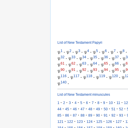
List of New Testament Papyri
1
2
3
4
5
6
7
8
𝔓
·
𝔓
·
𝔓
·
𝔓
·
𝔓
·
𝔓
·
𝔓
·
𝔓
·
32
33
34
35
36
37
3
𝔓
·
𝔓
·
𝔓
·
𝔓
·
𝔓
·
𝔓
·
𝔓
61
62
63
64
65
66
6
𝔓
·
𝔓
·
𝔓
·
𝔓
·
𝔓
·
𝔓
·
𝔓
90
91
92
93
94
95
9
𝔓
·
𝔓
·
𝔓
·
𝔓
·
𝔓
·
𝔓
·
𝔓
116
117
118
119
120
1
𝔓
·
𝔓
·
𝔓
·
𝔓
·
𝔓
·
𝔓
140
𝔓
·
List of New Testament minuscules
·
·
·
·
·
·
·
·
·
·
·
1
2
3
4
5
6
7
8
9
10
11
12
·
·
·
·
·
·
·
·
·
44
45
46
47
48
49
50
51
52
·
·
·
·
·
·
·
·
·
85
86
87
88
89
90
91
92
93
·
·
·
·
·
·
·
121
122
123
124
125
126
127
1
·
·
·
·
·
·
·
154
155
156
157
158
159
160
1