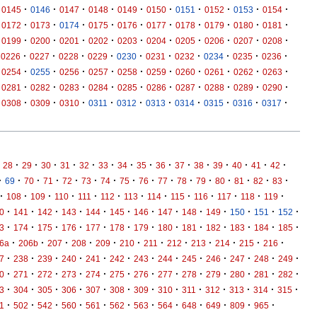
·
·
·
·
·
·
·
·
·
·
0145
0146
0147
0148
0149
0150
0151
0152
0153
0154
·
·
·
·
·
·
·
·
·
·
0172
0173
0174
0175
0176
0177
0178
0179
0180
0181
·
·
·
·
·
·
·
·
·
·
0199
0200
0201
0202
0203
0204
0205
0206
0207
0208
·
·
·
·
·
·
·
·
·
·
0226
0227
0228
0229
0230
0231
0232
0234
0235
0236
·
·
·
·
·
·
·
·
·
·
0254
0255
0256
0257
0258
0259
0260
0261
0262
0263
·
·
·
·
·
·
·
·
·
·
0281
0282
0283
0284
0285
0286
0287
0288
0289
0290
·
·
·
·
·
·
·
·
·
·
0308
0309
0310
0311
0312
0313
0314
0315
0316
0317
·
·
·
·
·
·
·
·
·
·
·
·
·
·
·
28
29
30
31
32
33
34
35
36
37
38
39
40
41
42
·
·
·
·
·
·
·
·
·
·
·
·
·
·
·
·
69
70
71
72
73
74
75
76
77
78
79
80
81
82
83
·
·
·
·
·
·
·
·
·
·
·
·
·
108
109
110
111
112
113
114
115
116
117
118
119
·
·
·
·
·
·
·
·
·
·
·
·
·
0
141
142
143
144
145
146
147
148
149
150
151
152
·
·
·
·
·
·
·
·
·
·
·
·
·
3
174
175
176
177
178
179
180
181
182
183
184
185
·
·
·
·
·
·
·
·
·
·
·
·
6a
206b
207
208
209
210
211
212
213
214
215
216
·
·
·
·
·
·
·
·
·
·
·
·
·
7
238
239
240
241
242
243
244
245
246
247
248
249
·
·
·
·
·
·
·
·
·
·
·
·
·
0
271
272
273
274
275
276
277
278
279
280
281
282
·
·
·
·
·
·
·
·
·
·
·
·
·
3
304
305
306
307
308
309
310
311
312
313
314
315
·
·
·
·
·
·
·
·
·
·
·
·
1
502
542
560
561
562
563
564
648
649
809
965