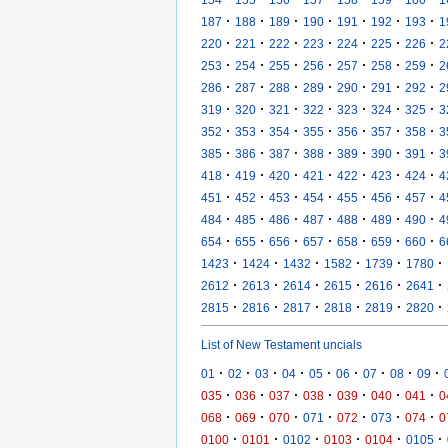
·
·
·
·
·
·
·
187
188
189
190
191
192
193
1
·
·
·
·
·
·
·
220
221
222
223
224
225
226
2
·
·
·
·
·
·
·
253
254
255
256
257
258
259
2
·
·
·
·
·
·
·
286
287
288
289
290
291
292
2
·
·
·
·
·
·
·
319
320
321
322
323
324
325
3
·
·
·
·
·
·
·
352
353
354
355
356
357
358
3
·
·
·
·
·
·
·
385
386
387
388
389
390
391
3
·
·
·
·
·
·
·
418
419
420
421
422
423
424
4
·
·
·
·
·
·
·
451
452
453
454
455
456
457
4
·
·
·
·
·
·
·
484
485
486
487
488
489
490
4
·
·
·
·
·
·
·
654
655
656
657
658
659
660
6
·
·
·
·
·
·
1423
1424
1432
1582
1739
1780
·
·
·
·
·
·
2612
2613
2614
2615
2616
2641
·
·
·
·
·
·
2815
2816
2817
2818
2819
2820
List of New Testament uncials
·
·
·
·
·
·
·
·
·
01
02
03
04
05
06
07
08
09
·
·
·
·
·
·
·
035
036
037
038
039
040
041
0
·
·
·
·
·
·
·
068
069
070
071
072
073
074
0
·
·
·
·
·
·
0100
0101
0102
0103
0104
0105