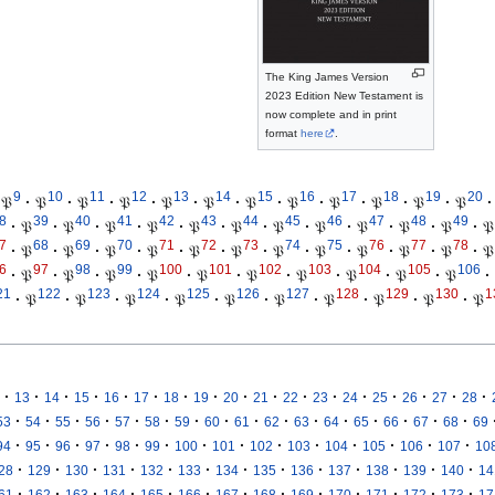
The King James Version
2023 Edition New Testament is
now complete and in print
format
here
.
9
10
11
12
13
14
15
16
17
18
19
20
𝔓
·
𝔓
·
𝔓
·
𝔓
·
𝔓
·
𝔓
·
𝔓
·
𝔓
·
𝔓
·
𝔓
·
𝔓
·
𝔓
·
8
39
40
41
42
43
44
45
46
47
48
49
·
𝔓
·
𝔓
·
𝔓
·
𝔓
·
𝔓
·
𝔓
·
𝔓
·
𝔓
·
𝔓
·
𝔓
·
𝔓
·
𝔓
7
68
69
70
71
72
73
74
75
76
77
78
·
𝔓
·
𝔓
·
𝔓
·
𝔓
·
𝔓
·
𝔓
·
𝔓
·
𝔓
·
𝔓
·
𝔓
·
𝔓
·
𝔓
6
97
98
99
100
101
102
103
104
105
106
·
𝔓
·
𝔓
·
𝔓
·
𝔓
·
𝔓
·
𝔓
·
𝔓
·
𝔓
·
𝔓
·
𝔓
·
21
122
123
124
125
126
127
128
129
130
1
·
𝔓
·
𝔓
·
𝔓
·
𝔓
·
𝔓
·
𝔓
·
𝔓
·
𝔓
·
𝔓
·
𝔓
·
·
·
·
·
·
·
·
·
·
·
·
·
·
·
·
·
13
14
15
16
17
18
19
20
21
22
23
24
25
26
27
28
·
·
·
·
·
·
·
·
·
·
·
·
·
·
·
·
53
54
55
56
57
58
59
60
61
62
63
64
65
66
67
68
69
·
·
·
·
·
·
·
·
·
·
·
·
·
·
94
95
96
97
98
99
100
101
102
103
104
105
106
107
10
·
·
·
·
·
·
·
·
·
·
·
·
·
28
129
130
131
132
133
134
135
136
137
138
139
140
14
·
·
·
·
·
·
·
·
·
·
·
·
·
61
162
163
164
165
166
167
168
169
170
171
172
173
17