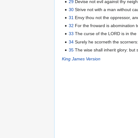
29
Devise not evil against thy neigh
30
Strive not with a man without ca
31
Envy thou not the oppressor, an
32
For the froward is abomination to
33
The curse of the LORD is in the h
34
Surely he scorneth the scorners:
35
The wise shall inherit glory: but
King James Version