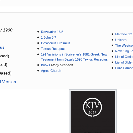
V 1900
Revelation 16:5
Matthew 1:1
1 John 5:7
Unicorn
Desiderius Erasmus
The Westcot
tus
Textus Receptus
New King J
191 Variations in Scrivener’s 1881 Greek New
sed)
List of Omit
Testament from Beza's 1598 Textus Receptus
List of Bibl
sed)
Books
Many Scanned
Pure Cambri
Agros Church
Based)
d Version