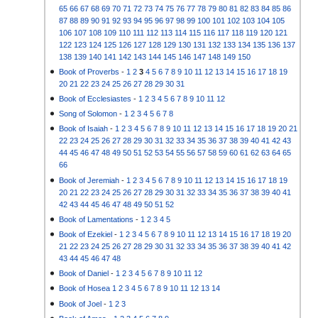
65
66
67
68
69
70
71
72
73
74
75
76
77
78
79
80
81
82
83
84
85
86
87
88
89
90
91
92
93
94
95
96
97
98
99
100
101
102
103
104
105
106
107
108
109
110
111
112
113
114
115
116
117
118
119
120
121
122
123
124
125
126
127
128
129
130
131
132
133
134
135
136
137
138
139
140
141
142
143
144
145
146
147
148
149
150
Book of Proverbs
-
1
2
3
4
5
6
7
8
9
10
11
12
13
14
15
16
17
18
19
20
21
22
23
24
25
26
27
28
29
30
31
Book of Ecclesiastes
-
1
2
3
4
5
6
7
8
9
10
11
12
Song of Solomon
-
1
2
3
4
5
6
7
8
Book of Isaiah
-
1
2
3
4
5
6
7
8
9
10
11
12
13
14
15
16
17
18
19
20
21
22
23
24
25
26
27
28
29
30
31
32
33
34
35
36
37
38
39
40
41
42
43
44
45
46
47
48
49
50
51
52
53
54
55
56
57
58
59
60
61
62
63
64
65
66
Book of Jeremiah
-
1
2
3
4
5
6
7
8
9
10
11
12
13
14
15
16
17
18
19
20
21
22
23
24
25
26
27
28
29
30
31
32
33
34
35
36
37
38
39
40
41
42
43
44
45
46
47
48
49
50
51
52
Book of Lamentations
-
1
2
3
4
5
Book of Ezekiel
-
1
2
3
4
5
6
7
8
9
10
11
12
13
14
15
16
17
18
19
20
21
22
23
24
25
26
27
28
29
30
31
32
33
34
35
36
37
38
39
40
41
42
43
44
45
46
47
48
Book of Daniel
-
1
2
3
4
5
6
7
8
9
10
11
12
Book of Hosea
1
2
3
4
5
6
7
8
9
10
11
12
13
14
Book of Joel
-
1
2
3