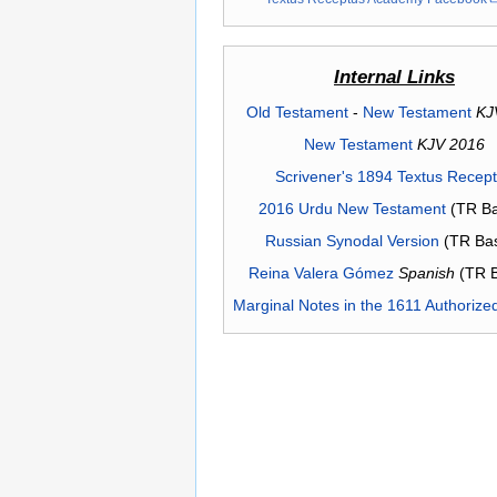
Internal Links
Old Testament
-
New Testament
KJ
New Testament
KJV 2016
Scrivener's 1894 Textus Recep
2016 Urdu New Testament
(TR Ba
Russian Synodal Version
(TR Ba
Reina Valera Gómez
Spanish
(TR 
Marginal Notes in the 1611 Authorize