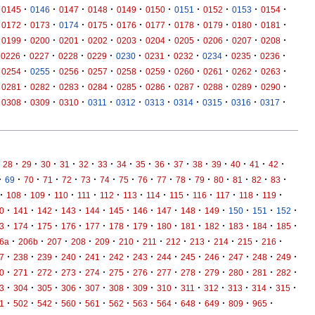
·
·
·
·
·
·
·
·
·
·
0145
0146
0147
0148
0149
0150
0151
0152
0153
0154
·
·
·
·
·
·
·
·
·
·
0172
0173
0174
0175
0176
0177
0178
0179
0180
0181
·
·
·
·
·
·
·
·
·
·
0199
0200
0201
0202
0203
0204
0205
0206
0207
0208
·
·
·
·
·
·
·
·
·
·
0226
0227
0228
0229
0230
0231
0232
0234
0235
0236
·
·
·
·
·
·
·
·
·
·
0254
0255
0256
0257
0258
0259
0260
0261
0262
0263
·
·
·
·
·
·
·
·
·
·
0281
0282
0283
0284
0285
0286
0287
0288
0289
0290
·
·
·
·
·
·
·
·
·
·
0308
0309
0310
0311
0312
0313
0314
0315
0316
0317
·
·
·
·
·
·
·
·
·
·
·
·
·
·
·
28
29
30
31
32
33
34
35
36
37
38
39
40
41
42
·
·
·
·
·
·
·
·
·
·
·
·
·
·
·
·
69
70
71
72
73
74
75
76
77
78
79
80
81
82
83
·
·
·
·
·
·
·
·
·
·
·
·
·
108
109
110
111
112
113
114
115
116
117
118
119
·
·
·
·
·
·
·
·
·
·
·
·
·
0
141
142
143
144
145
146
147
148
149
150
151
152
·
·
·
·
·
·
·
·
·
·
·
·
·
3
174
175
176
177
178
179
180
181
182
183
184
185
·
·
·
·
·
·
·
·
·
·
·
·
6a
206b
207
208
209
210
211
212
213
214
215
216
·
·
·
·
·
·
·
·
·
·
·
·
·
7
238
239
240
241
242
243
244
245
246
247
248
249
·
·
·
·
·
·
·
·
·
·
·
·
·
0
271
272
273
274
275
276
277
278
279
280
281
282
·
·
·
·
·
·
·
·
·
·
·
·
·
3
304
305
306
307
308
309
310
311
312
313
314
315
·
·
·
·
·
·
·
·
·
·
·
·
1
502
542
560
561
562
563
564
648
649
809
965