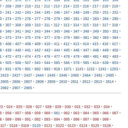
·
·
·
·
·
·
·
·
·
·
·
·
·
7
208
209
210
211
212
213
214
215
216
217
218
219
·
·
·
·
·
·
·
·
·
·
·
·
·
0
241
242
243
244
245
246
247
248
249
250
251
252
·
·
·
·
·
·
·
·
·
·
·
·
·
3
274
275
276
277
278
279
280
281
282
283
284
285
·
·
·
·
·
·
·
·
·
·
·
·
·
6
307
308
309
310
311
312
313
314
315
316
317
318
·
·
·
·
·
·
·
·
·
·
·
·
·
9
340
341
342
343
344
345
346
347
348
349
350
351
·
·
·
·
·
·
·
·
·
·
·
·
·
2
373
374
375
376
377
378
379
380
381
382
383
384
·
·
·
·
·
·
·
·
·
·
·
·
·
5
406
407
408
409
410
411
412
413
414
415
416
417
·
·
·
·
·
·
·
·
·
·
·
·
·
8
439
440
441
442
443
444
445
446
447
448
449
450
·
·
·
·
·
·
·
·
·
·
·
·
·
1
472
473
474
475
476
477
478
479
480
481
482
483
·
·
·
·
·
·
·
·
·
·
·
·
·
4
505
506
507
543
544
565
566
579
585
614
639
653
·
·
·
·
·
·
·
·
·
·
·
·
0
831
876
891
892
893
918
1071
1143
1152
1241
1253
·
·
·
·
·
·
·
·
·
·
2423
2427
2437
2444
2445
2446
2460
2464
2491
2495
·
·
·
·
·
·
·
·
·
·
2805
2806
2807
2808
2809
2810
2811
2812
2813
2814
·
·
·
2882
2907
2965
·
·
·
·
·
·
·
·
·
·
·
·
23
024
025
026
027
028
029
030
031
032
033
034
·
·
·
·
·
·
·
·
·
·
·
·
·
5
056
057
058
059
060
061
062
063
064
065
066
067
·
·
·
·
·
·
·
·
·
·
·
·
8
089
090
091
092
093
094
095
096
097
098
099
·
·
·
·
·
·
·
·
·
·
0117
0118
0119
0120
0121
0122
0123
0124
0125
0126