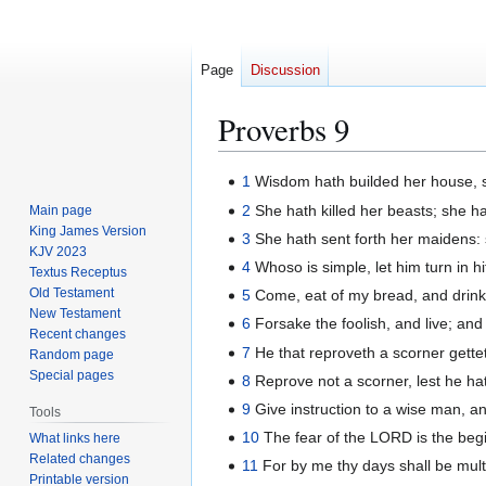
Page
Discussion
Proverbs 9
Jump
Jump
1
Wisdom hath builded her house, s
to
to
2
She hath killed her beasts; she ha
Main page
navigation
search
King James Version
3
She hath sent forth her maidens: s
KJV 2023
4
Whoso is simple, let him turn in h
Textus Receptus
Old Testament
5
Come, eat of my bread, and drink 
New Testament
6
Forsake the foolish, and live; and
Recent changes
7
He that reproveth a scorner gette
Random page
Special pages
8
Reprove not a scorner, lest he hat
9
Give instruction to a wise man, and
Tools
10
The fear of the LORD is the begi
What links here
Related changes
11
For by me thy days shall be multip
Printable version