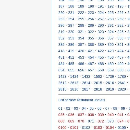
·
·
·
·
·
·
·
187
188
189
190
191
192
193
1
·
·
·
·
·
·
·
220
221
222
223
224
225
226
2
·
·
·
·
·
·
·
253
254
255
256
257
258
259
2
·
·
·
·
·
·
·
286
287
288
289
290
291
292
2
·
·
·
·
·
·
·
319
320
321
322
323
324
325
3
·
·
·
·
·
·
·
352
353
354
355
356
357
358
3
·
·
·
·
·
·
·
385
386
387
388
389
390
391
3
·
·
·
·
·
·
·
418
419
420
421
422
423
424
4
·
·
·
·
·
·
·
451
452
453
454
455
456
457
4
·
·
·
·
·
·
·
484
485
486
487
488
489
490
4
·
·
·
·
·
·
·
654
655
656
657
658
659
660
6
·
·
·
·
·
·
1423
1424
1432
1582
1739
1780
·
·
·
·
·
·
2612
2613
2614
2615
2616
2641
·
·
·
·
·
·
2815
2816
2817
2818
2819
2820
List of New Testament uncials
·
·
·
·
·
·
·
·
·
01
02
03
04
05
06
07
08
09
·
·
·
·
·
·
·
035
036
037
038
039
040
041
0
·
·
·
·
·
·
·
068
069
070
071
072
073
074
0
·
·
·
·
·
·
0100
0101
0102
0103
0104
0105