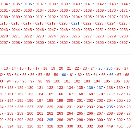
·
·
·
·
·
·
·
·
·
·
·
0134
0135
0136
0137
0138
0139
0140
0141
0142
0143
0144
·
·
·
·
·
·
·
·
·
·
·
0161
0162
0163
0164
0165
0166
0167
0168
0169
0170
0171
·
·
·
·
·
·
·
·
·
·
·
0188
0189
0190
0191
0192
0193
0194
0195
0196
0197
0198
·
·
·
·
·
·
·
·
·
·
·
0215
0216
0217
0218
0219
0220
0221
0222
0223
0224
0225
·
·
·
·
·
·
·
·
·
·
·
0243
0244
0245
0246
0247
0248
0249
0250
0251
0252
0253
·
·
·
·
·
·
·
·
·
·
·
0270
0271
0272
0273
0274
0275
0276
0277
0278
0279
0280
·
·
·
·
·
·
·
·
·
·
·
0297
0298
0299
0300
0301
0302
0303
0304
0305
0306
0307
·
·
·
·
·
·
·
·
·
·
·
·
·
·
·
·
·
13
14
15
16
17
18
19
20
21
22
23
24
25
25b
26
27
·
·
·
·
·
·
·
·
·
·
·
·
·
·
·
·
52
53
54
55
56
57
58
59
60
61
62
63
64
65
66
67
68
·
·
·
·
·
·
·
·
·
·
·
·
·
·
93
94
95
96
97
98
99
100
101
102
103
104
105
106
107
·
·
·
·
·
·
·
·
·
·
·
·
·
27
128
129
130
131
132
133
134
135
136
137
138
139
14
·
·
·
·
·
·
·
·
·
·
·
·
·
60
161
162
163
164
165
166
167
168
169
170
171
172
17
·
·
·
·
·
·
·
·
·
·
·
·
·
93
194
195
196
197
198
199
200
201
202
203
204
205
20
·
·
·
·
·
·
·
·
·
·
·
·
·
24
225
226
227
228
229
230
231
232
233
234
235
236
23
·
·
·
·
·
·
·
·
·
·
·
·
·
57
258
259
260
261
262
263
264
265
266
267
268
269
27
·
·
·
·
·
·
·
·
·
·
·
·
·
90
291
292
293
294
295
296
297
298
299
300
301
302
30
·
·
·
·
·
·
·
·
·
·
·
·
·
23
324
325
326
327
328
329
330
331
332
368
449
451
50