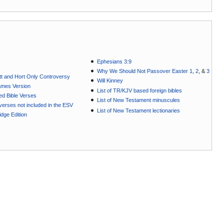
Ephesians 3:9
Why We Should Not Passover Easter 1
,
2
, &
3
t and Hort Only Controversy
Will Kinney
ames Version
List of TR/KJV based foreign bibles
ted Bible Verses
List of New Testament minuscules
e verses not included in the ESV
List of New Testament lectionaries
dge Edition