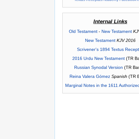
Internal Links
Old Testament
-
New Testament
KJ
New Testament
KJV 2016
Scrivener's 1894 Textus Recep
2016 Urdu New Testament
(TR Ba
Russian Synodal Version
(TR Ba
Reina Valera Gómez
Spanish
(TR 
Marginal Notes in the 1611 Authorize