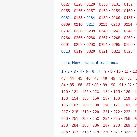
·
·
·
·
·
·
0127
0128
0129
0130
0131
0132
·
·
·
·
·
·
0155
0156
0157
0158
0159
0160
·
·
·
·
·
·
0182
0183
0184
0185
0186
0187
·
·
·
·
·
·
0209
0210
0211
0212
0213
0214
·
·
·
·
·
·
0237
0238
0239
0240
0241
0242
·
·
·
·
·
·
0264
0265
0266
0267
0268
0269
·
·
·
·
·
·
0291
0292
0293
0294
0295
0296
·
·
·
·
·
·
0318
0319
0320
0321
0322
0323
List of New Testament lectionaries
·
·
·
·
·
·
·
·
·
·
·
1
2
3
4
5
6
7
8
9
10
11
12
·
·
·
·
·
·
·
·
·
43
44
45
46
47
48
49
50
51
·
·
·
·
·
·
·
·
·
84
85
86
87
88
89
90
91
92
·
·
·
·
·
·
·
120
121
122
123
124
125
126
1
·
·
·
·
·
·
·
153
154
155
156
157
158
159
1
·
·
·
·
·
·
·
186
187
188
189
190
191
192
1
·
·
·
·
·
·
·
217
218
219
220
221
222
223
2
·
·
·
·
·
·
·
250
251
252
253
254
255
256
2
·
·
·
·
·
·
·
283
284
285
286
287
288
289
2
·
·
·
·
·
·
·
316
317
318
319
320
321
322
3