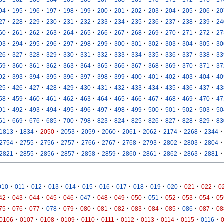
·
·
·
·
·
·
·
·
·
·
·
·
·
94
195
196
197
198
199
200
201
202
203
204
205
206
20
·
·
·
·
·
·
·
·
·
·
·
·
·
27
228
229
230
231
232
233
234
235
236
237
238
239
24
·
·
·
·
·
·
·
·
·
·
·
·
·
60
261
262
263
264
265
266
267
268
269
270
271
272
27
·
·
·
·
·
·
·
·
·
·
·
·
·
93
294
295
296
297
298
299
300
301
302
303
304
305
30
·
·
·
·
·
·
·
·
·
·
·
·
·
26
327
328
329
330
331
332
333
334
335
336
337
338
33
·
·
·
·
·
·
·
·
·
·
·
·
·
59
360
361
362
363
364
365
366
367
368
369
370
371
37
·
·
·
·
·
·
·
·
·
·
·
·
·
92
393
394
395
396
397
398
399
400
401
402
403
404
40
·
·
·
·
·
·
·
·
·
·
·
·
·
25
426
427
428
429
430
431
432
433
434
435
436
437
43
·
·
·
·
·
·
·
·
·
·
·
·
·
58
459
460
461
462
463
464
465
466
467
468
469
470
47
·
·
·
·
·
·
·
·
·
·
·
·
·
91
492
493
494
495
496
497
498
499
500
501
502
503
50
·
·
·
·
·
·
·
·
·
·
·
·
·
61
669
676
685
700
798
823
824
825
826
827
828
829
83
·
·
·
·
·
·
·
·
·
·
·
1813
1834
2050
2053
2059
2060
2061
2062
2174
2268
2344
·
·
·
·
·
·
·
·
·
·
·
2754
2755
2756
2757
2766
2767
2768
2793
2802
2803
2804
·
·
·
·
·
·
·
·
·
·
·
2821
2855
2856
2857
2858
2859
2860
2861
2862
2863
2881
·
·
·
·
·
·
·
·
·
·
·
·
·
010
011
012
013
014
015
016
017
018
019
020
021
022
0
·
·
·
·
·
·
·
·
·
·
·
·
·
42
043
044
045
046
047
048
049
050
051
052
053
054
05
·
·
·
·
·
·
·
·
·
·
·
·
·
75
076
077
078
079
080
081
082
083
084
085
086
087
08
·
·
·
·
·
·
·
·
·
·
·
0106
0107
0108
0109
0110
0111
0112
0113
0114
0115
0116