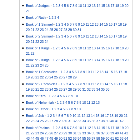
Book of Judges
-
1
2
3
4
5
6
7
8
9
10
11
12
13
14
15
16
17
18
19
20
21
Book of Ruth
-
1
2
3
4
Book of 1 Samuel
-
1
2
3
4
5
6
7
8
9
10
11
12
13
14
15
16
17
18
19
20
21
22
23
24
25
26
27
28
29
30
31
Book of 2 Samuel
-
1
2
3
4
5
6
7
8
9
10
11
12
13
14
15
16
17
18
19
20
21
22
23
24
Book of 1 Kings
-
1
2
3
4
5
6
7
8
9
10
11
12
13
14
15
16
17
18
19
20
21
22
Book of 2 Kings
-
1
2
3
4
5
6
7
8
9
10
11
12
13
14
15
16
17
18
19
20
21
22
23
24
25
Book of 1 Chronicles
-
1
2
3
4
5
6
7
8
9
10
11
12
13
14
15
16
17
18
19
20
21
22
23
24
25
26
27
28
29
Book of 2 Chronicles
-
1
2
3
4
5
6
7
8
9
10
11
12
13
14
15
16
17
18
19
20
21
22
23
24
25
26
27
28
29
30
31
32
33
34
35
36
Book of Ezra
-
1
2
3
4
5
6
7
8
9
10
Book of Nehemiah
-
1
2
3
4
5
6
7
8
9
10
11
12
13
Book of Esther
-
1
2
3
4
5
6
7
8
9
10
Book of Job
-
1
2
3
4
5
6
7
8
9
10
11
12
13
14
15
16
17
18
19
20
21
22
23
24
25
26
27
28
29
30
31
32
33
34
35
36
37
38
39
40
41
42
Book of Psalms
-
1
2
3
4
5
6
7
8
9
10
11
12
13
14
15
16
17
18
19
20
21
22
23
24
25
26
27
28
29
30
31
32
33
34
35
36
37
38
39
40
41
42
43
44
45
46
47
48
49
50
51
52
53
54
55
56
57
58
59
60
61
62
63
64