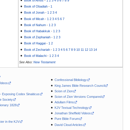
Book of Amos
-
1
2
3
4
5
6
7
8
9
Book of Obadiah
-
1
Book of Jonah
-
1
2
3
4
Book of Micah
-
1
2
3
4
5
6
7
Book of Nahum
-
1
2
3
Book of Habakkuk
-
1
2
3
Book of Zephaniah
-
1
2
3
Book of Haggai
-
1
2
Book of Zechariah
-
1
2
3
4
5
6
7
8
9
10
11
12
13
14
Book of Malachi
-
1
2
3
4
See Also:
New Testament
Confessional Bibliology
Videos
King James Bible Research Council
Scion of Zion
 - Exposing Codex Sinaiticus
Scion of Zion Versions Compared
le Society
Adullam Films
ionary 1828
KJV Textual Technology
Jonathan Sheffield Videos
Pure Bible Forum
ter in the KJV
David Cloud Articles