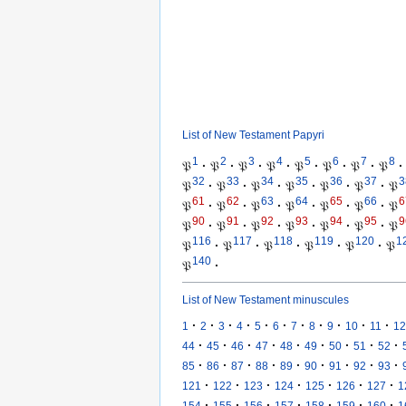
List of New Testament Papyri
1
2
3
4
5
6
7
8
𝔓
·
𝔓
·
𝔓
·
𝔓
·
𝔓
·
𝔓
·
𝔓
·
𝔓
·
32
33
34
35
36
37
3
𝔓
·
𝔓
·
𝔓
·
𝔓
·
𝔓
·
𝔓
·
𝔓
61
62
63
64
65
66
6
𝔓
·
𝔓
·
𝔓
·
𝔓
·
𝔓
·
𝔓
·
𝔓
90
91
92
93
94
95
9
𝔓
·
𝔓
·
𝔓
·
𝔓
·
𝔓
·
𝔓
·
𝔓
116
117
118
119
120
1
𝔓
·
𝔓
·
𝔓
·
𝔓
·
𝔓
·
𝔓
140
𝔓
·
List of New Testament minuscules
·
·
·
·
·
·
·
·
·
·
·
1
2
3
4
5
6
7
8
9
10
11
12
·
·
·
·
·
·
·
·
·
44
45
46
47
48
49
50
51
52
·
·
·
·
·
·
·
·
·
85
86
87
88
89
90
91
92
93
·
·
·
·
·
·
·
121
122
123
124
125
126
127
1
·
·
·
·
·
·
·
154
155
156
157
158
159
160
1