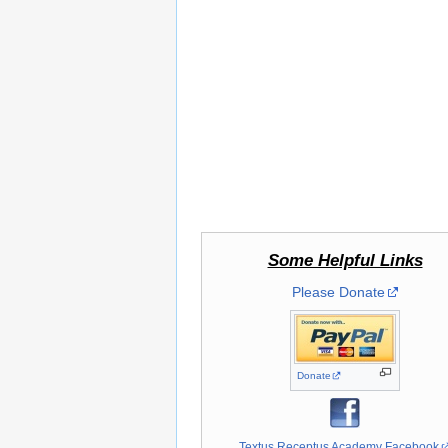
Some Helpful Links
Please Donate
Donate
Textus Receptus Academy Facebook