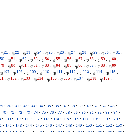
21
22
23
24
25
26
27
28
29
30
31
𝔓
·
𝔓
·
𝔓
·
𝔓
·
𝔓
·
𝔓
·
𝔓
·
𝔓
·
𝔓
·
𝔓
·
𝔓
·
50
51
52
53
54
55
56
57
58
59
60
·
𝔓
·
𝔓
·
𝔓
·
𝔓
·
𝔓
·
𝔓
·
𝔓
·
𝔓
·
𝔓
·
𝔓
·
79
80
81
82
83
84
85
86
87
88
89
·
𝔓
·
𝔓
·
𝔓
·
𝔓
·
𝔓
·
𝔓
·
𝔓
·
𝔓
·
𝔓
·
𝔓
·
107
108
109
110
111
112
113
114
115
𝔓
·
𝔓
·
𝔓
·
𝔓
·
𝔓
·
𝔓
·
𝔓
·
𝔓
·
𝔓
·
31
132
133
134
135
136
137
138
139
·
𝔓
·
𝔓
·
𝔓
·
𝔓
·
𝔓
·
𝔓
·
𝔓
·
𝔓
·
·
·
·
·
·
·
·
·
·
·
·
·
·
·
·
29
30
31
32
33
34
35
36
37
38
39
40
41
42
43
·
·
·
·
·
·
·
·
·
·
·
·
·
·
·
·
70
71
72
73
74
75
76
77
78
79
80
81
82
83
84
·
·
·
·
·
·
·
·
·
·
·
·
·
8
109
110
111
112
113
114
115
116
117
118
119
120
·
·
·
·
·
·
·
·
·
·
·
·
·
1
142
143
144
145
146
147
148
149
150
151
152
153
·
·
·
·
·
·
·
·
·
·
·
·
·
4
175
176
177
178
179
180
181
182
183
184
185
186