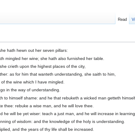
Read
V
he hath hewn out her seven pillars:
th mingled her wine; she hath also furnished her table.
he crieth upon the highest places of the city,
ither: as for him that wanteth understanding, she saith to him,
of the wine which I have mingled.
 go in the way of understanding.
th to himself shame: and he that rebuketh a wicked man getteth himself
e thee: rebuke a wise man, and he will love thee.
 he will be yet wiser: teach a just man, and he will increase in learning
nning of wisdom: and the knowledge of the holy is understanding.
lied, and the years of thy life shall be increased.