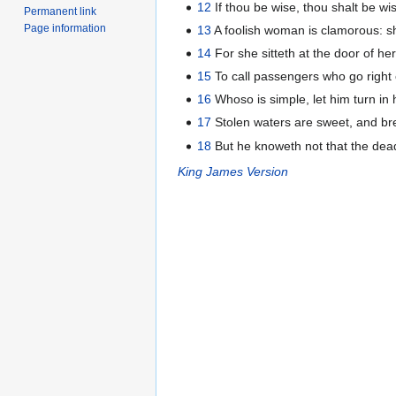
12
If thou be wise, thou shalt be wise
Permanent link
Page information
13
A foolish woman is clamorous: s
14
For she sitteth at the door of her
15
To call passengers who go right 
16
Whoso is simple, let him turn in 
17
Stolen waters are sweet, and bre
18
But he knoweth not that the dead 
King James Version