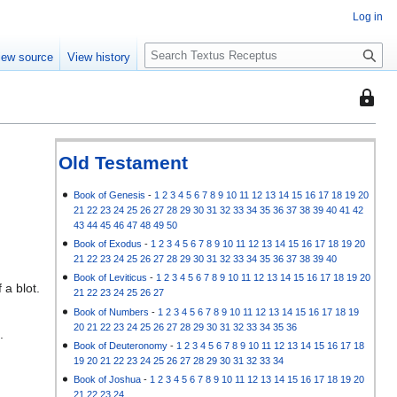
Log in
S
iew source
View history
e
a
This
r
page
c
is
h
protec
Old Testament
so
that
Book of Genesis
-
1
2
3
4
5
6
7
8
9
10
11
12
13
14
15
16
17
18
19
20
21
22
23
24
25
26
27
28
29
30
31
32
33
34
35
36
37
38
39
40
41
42
only
43
44
45
46
47
48
49
50
users
Book of Exodus
-
1
2
3
4
5
6
7
8
9
10
11
12
13
14
15
16
17
18
19
20
with
21
22
23
24
25
26
27
28
29
30
31
32
33
34
35
36
37
38
39
40
the
Book of Leviticus
-
1
2
3
4
5
6
7
8
9
10
11
12
13
14
15
16
17
18
19
20
 a blot.
"autoc
21
22
23
24
25
26
27
permis
Book of Numbers
-
1
2
3
4
5
6
7
8
9
10
11
12
13
14
15
16
17
18
19
20
21
22
23
24
25
26
27
28
29
30
31
32
33
34
35
36
can
.
Book of Deuteronomy
-
1
2
3
4
5
6
7
8
9
10
11
12
13
14
15
16
17
18
edit
19
20
21
22
23
24
25
26
27
28
29
30
31
32
33
34
it.
Book of Joshua
-
1
2
3
4
5
6
7
8
9
10
11
12
13
14
15
16
17
18
19
20
21
22
23
24