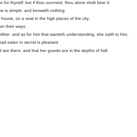
 for thyself: but if thou scornest, thou alone shalt bear it.
he is simple, and knoweth nothing.
 house, on a seat in the high places of the city,
on their ways:
hither: and as for him that wanteth understanding, she saith to him,
ad eaten in secret is pleasant.
are there; and that her guests are in the depths of hell.