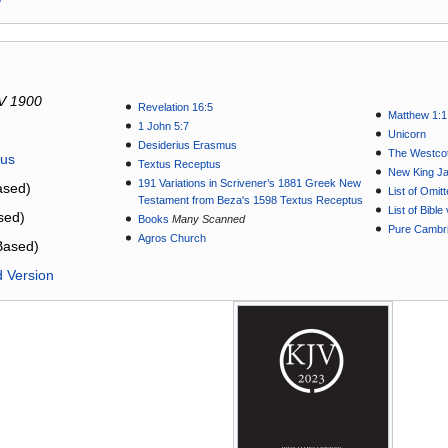
V 1900
Revelation 16:5
Matthew 1:1
1 John 5:7
Unicorn
Desiderius Erasmus
The Westcot
tus
Textus Receptus
New King J
191 Variations in Scrivener’s 1881 Greek New
sed)
List of Omit
Testament from Beza's 1598 Textus Receptus
List of Bibl
sed)
Books
Many Scanned
Pure Cambri
Agros Church
Based)
d Version