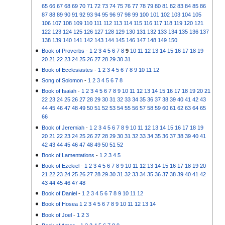
65
66
67
68
69
70
71
72
73
74
75
76
77
78
79
80
81
82
83
84
85
86
87
88
89
90
91
92
93
94
95
96
97
98
99
100
101
102
103
104
105
106
107
108
109
110
111
112
113
114
115
116
117
118
119
120
121
122
123
124
125
126
127
128
129
130
131
132
133
134
135
136
137
138
139
140
141
142
143
144
145
146
147
148
149
150
Book of Proverbs
-
1
2
3
4
5
6
7
8
9
10
11
12
13
14
15
16
17
18
19
20
21
22
23
24
25
26
27
28
29
30
31
Book of Ecclesiastes
-
1
2
3
4
5
6
7
8
9
10
11
12
Song of Solomon
-
1
2
3
4
5
6
7
8
Book of Isaiah
-
1
2
3
4
5
6
7
8
9
10
11
12
13
14
15
16
17
18
19
20
21
22
23
24
25
26
27
28
29
30
31
32
33
34
35
36
37
38
39
40
41
42
43
44
45
46
47
48
49
50
51
52
53
54
55
56
57
58
59
60
61
62
63
64
65
66
Book of Jeremiah
-
1
2
3
4
5
6
7
8
9
10
11
12
13
14
15
16
17
18
19
20
21
22
23
24
25
26
27
28
29
30
31
32
33
34
35
36
37
38
39
40
41
42
43
44
45
46
47
48
49
50
51
52
Book of Lamentations
-
1
2
3
4
5
Book of Ezekiel
-
1
2
3
4
5
6
7
8
9
10
11
12
13
14
15
16
17
18
19
20
21
22
23
24
25
26
27
28
29
30
31
32
33
34
35
36
37
38
39
40
41
42
43
44
45
46
47
48
Book of Daniel
-
1
2
3
4
5
6
7
8
9
10
11
12
Book of Hosea
1
2
3
4
5
6
7
8
9
10
11
12
13
14
Book of Joel
-
1
2
3