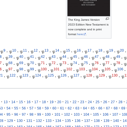
The King James Version
2023 Edition New Testament is
now complete and in print
format
here
.
9
10
11
12
13
14
15
16
17
18
19
20
𝔓
·
𝔓
·
𝔓
·
𝔓
·
𝔓
·
𝔓
·
𝔓
·
𝔓
·
𝔓
·
𝔓
·
𝔓
·
𝔓
·
8
39
40
41
42
43
44
45
46
47
48
49
·
𝔓
·
𝔓
·
𝔓
·
𝔓
·
𝔓
·
𝔓
·
𝔓
·
𝔓
·
𝔓
·
𝔓
·
𝔓
·
𝔓
7
68
69
70
71
72
73
74
75
76
77
78
·
𝔓
·
𝔓
·
𝔓
·
𝔓
·
𝔓
·
𝔓
·
𝔓
·
𝔓
·
𝔓
·
𝔓
·
𝔓
·
𝔓
6
97
98
99
100
101
102
103
104
105
106
·
𝔓
·
𝔓
·
𝔓
·
𝔓
·
𝔓
·
𝔓
·
𝔓
·
𝔓
·
𝔓
·
𝔓
·
21
122
123
124
125
126
127
128
129
130
1
·
𝔓
·
𝔓
·
𝔓
·
𝔓
·
𝔓
·
𝔓
·
𝔓
·
𝔓
·
𝔓
·
𝔓
·
·
·
·
·
·
·
·
·
·
·
·
·
·
·
·
·
13
14
15
16
17
18
19
20
21
22
23
24
25
26
27
28
·
·
·
·
·
·
·
·
·
·
·
·
·
·
·
·
53
54
55
56
57
58
59
60
61
62
63
64
65
66
67
68
69
·
·
·
·
·
·
·
·
·
·
·
·
·
·
94
95
96
97
98
99
100
101
102
103
104
105
106
107
10
·
·
·
·
·
·
·
·
·
·
·
·
·
28
129
130
131
132
133
134
135
136
137
138
139
140
14
·
·
·
·
·
·
·
·
·
·
·
·
·
61
162
163
164
165
166
167
168
169
170
171
172
173
17