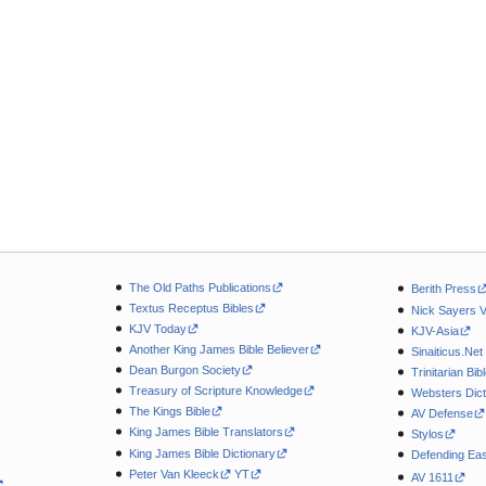
The Old Paths Publications
Berith Press
Textus Receptus Bibles
Nick Sayers 
KJV Today
KJV-Asia
Another King James Bible Believer
Sinaiticus.Net
Dean Burgon Society
Trinitarian Bib
Treasury of Scripture Knowledge
Websters Dict
The Kings Bible
AV Defense
King James Bible Translators
Stylos
King James Bible Dictionary
Defending Eas
Peter Van Kleeck
YT
AV 1611