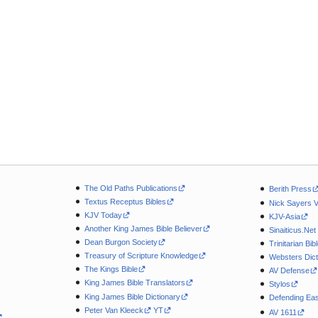
The Old Paths Publications
Berith Press
Textus Receptus Bibles
Nick Sayers 
KJV Today
KJV-Asia
Another King James Bible Believer
Sinaiticus.Net
Dean Burgon Society
Trinitarian Bib
Treasury of Scripture Knowledge
Websters Dict
The Kings Bible
AV Defense
King James Bible Translators
Stylos
King James Bible Dictionary
Defending Eas
Peter Van Kleeck
YT
AV 1611