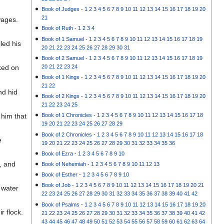
Book of Judges
-
1
2
3
4
5
6
7
8
9
10
11
12
13
14
15
16
17
18
19
20
21
wages.
Book of Ruth
-
1
2
3
4
Book of 1 Samuel
-
1
2
3
4
5
6
7
8
9
10
11
12
13
14
15
16
17
18
19
led his
20
21
22
23
24
25
26
27
28
29
30
31
Book of 2 Samuel
-
1
2
3
4
5
6
7
8
9
10
11
12
13
14
15
16
17
18
19
20
21
22
23
24
ked on
Book of 1 Kings
-
1
2
3
4
5
6
7
8
9
10
11
12
13
14
15
16
17
18
19
20
21
22
nd hid
Book of 2 Kings
-
1
2
3
4
5
6
7
8
9
10
11
12
13
14
15
16
17
18
19
20
21
22
23
24
25
 him that
Book of 1 Chronicles
-
1
2
3
4
5
6
7
8
9
10
11
12
13
14
15
16
17
18
19
20
21
22
23
24
25
26
27
28
29
Book of 2 Chronicles
-
1
2
3
4
5
6
7
8
9
10
11
12
13
14
15
16
17
18
e
19
20
21
22
23
24
25
26
27
28
29
30
31
32
33
34
35
36
Book of Ezra
-
1
2
3
4
5
6
7
8
9
10
, and
Book of Nehemiah
-
1
2
3
4
5
6
7
8
9
10
11
12
13
Book of Esther
-
1
2
3
4
5
6
7
8
9
10
Book of Job
-
1
2
3
4
5
6
7
8
9
10
11
12
13
14
15
16
17
18
19
20
21
 water
22
23
24
25
26
27
28
29
30
31
32
33
34
35
36
37
38
39
40
41
42
Book of Psalms
-
1
2
3
4
5
6
7
8
9
10
11
12
13
14
15
16
17
18
19
20
 flock.
21
22
23
24
25
26
27
28
29
30
31
32
33
34
35
36
37
38
39
40
41
42
43
44
45
46
47
48
49
50
51
52
53
54
55
56
57
58
59
60
61
62
63
64