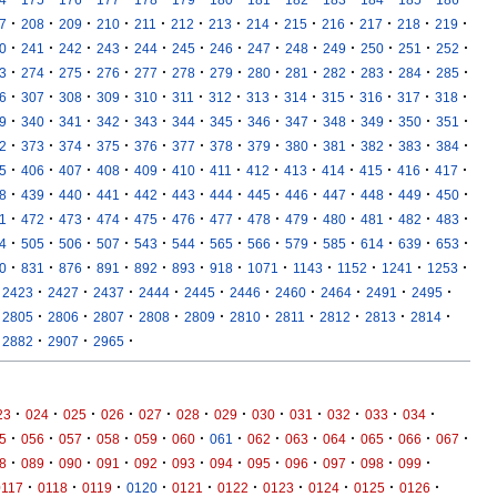
·
·
·
·
·
·
·
·
·
·
·
·
·
7
208
209
210
211
212
213
214
215
216
217
218
219
·
·
·
·
·
·
·
·
·
·
·
·
·
0
241
242
243
244
245
246
247
248
249
250
251
252
·
·
·
·
·
·
·
·
·
·
·
·
·
3
274
275
276
277
278
279
280
281
282
283
284
285
·
·
·
·
·
·
·
·
·
·
·
·
·
6
307
308
309
310
311
312
313
314
315
316
317
318
·
·
·
·
·
·
·
·
·
·
·
·
·
9
340
341
342
343
344
345
346
347
348
349
350
351
·
·
·
·
·
·
·
·
·
·
·
·
·
2
373
374
375
376
377
378
379
380
381
382
383
384
·
·
·
·
·
·
·
·
·
·
·
·
·
5
406
407
408
409
410
411
412
413
414
415
416
417
·
·
·
·
·
·
·
·
·
·
·
·
·
8
439
440
441
442
443
444
445
446
447
448
449
450
·
·
·
·
·
·
·
·
·
·
·
·
·
1
472
473
474
475
476
477
478
479
480
481
482
483
·
·
·
·
·
·
·
·
·
·
·
·
·
4
505
506
507
543
544
565
566
579
585
614
639
653
·
·
·
·
·
·
·
·
·
·
·
·
0
831
876
891
892
893
918
1071
1143
1152
1241
1253
·
·
·
·
·
·
·
·
·
·
2423
2427
2437
2444
2445
2446
2460
2464
2491
2495
·
·
·
·
·
·
·
·
·
·
2805
2806
2807
2808
2809
2810
2811
2812
2813
2814
·
·
·
2882
2907
2965
·
·
·
·
·
·
·
·
·
·
·
·
23
024
025
026
027
028
029
030
031
032
033
034
·
·
·
·
·
·
·
·
·
·
·
·
·
5
056
057
058
059
060
061
062
063
064
065
066
067
·
·
·
·
·
·
·
·
·
·
·
·
8
089
090
091
092
093
094
095
096
097
098
099
·
·
·
·
·
·
·
·
·
·
0117
0118
0119
0120
0121
0122
0123
0124
0125
0126