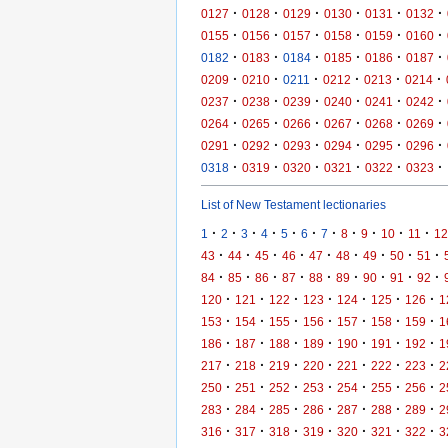
·
·
·
·
·
·
0127
0128
0129
0130
0131
0132
·
·
·
·
·
·
0155
0156
0157
0158
0159
0160
·
·
·
·
·
·
0182
0183
0184
0185
0186
0187
·
·
·
·
·
·
0209
0210
0211
0212
0213
0214
·
·
·
·
·
·
0237
0238
0239
0240
0241
0242
·
·
·
·
·
·
0264
0265
0266
0267
0268
0269
·
·
·
·
·
·
0291
0292
0293
0294
0295
0296
·
·
·
·
·
·
0318
0319
0320
0321
0322
0323
List of New Testament lectionaries
·
·
·
·
·
·
·
·
·
·
·
1
2
3
4
5
6
7
8
9
10
11
12
·
·
·
·
·
·
·
·
·
43
44
45
46
47
48
49
50
51
·
·
·
·
·
·
·
·
·
84
85
86
87
88
89
90
91
92
·
·
·
·
·
·
·
120
121
122
123
124
125
126
1
·
·
·
·
·
·
·
153
154
155
156
157
158
159
1
·
·
·
·
·
·
·
186
187
188
189
190
191
192
1
·
·
·
·
·
·
·
217
218
219
220
221
222
223
2
·
·
·
·
·
·
·
250
251
252
253
254
255
256
2
·
·
·
·
·
·
·
283
284
285
286
287
288
289
2
·
·
·
·
·
·
·
316
317
318
319
320
321
322
3