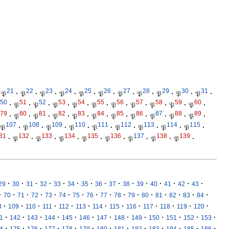
21
22
23
24
25
26
27
28
29
30
31
𝔓
·
𝔓
·
𝔓
·
𝔓
·
𝔓
·
𝔓
·
𝔓
·
𝔓
·
𝔓
·
𝔓
·
𝔓
·
50
51
52
53
54
55
56
57
58
59
60
·
𝔓
·
𝔓
·
𝔓
·
𝔓
·
𝔓
·
𝔓
·
𝔓
·
𝔓
·
𝔓
·
𝔓
·
79
80
81
82
83
84
85
86
87
88
89
·
𝔓
·
𝔓
·
𝔓
·
𝔓
·
𝔓
·
𝔓
·
𝔓
·
𝔓
·
𝔓
·
𝔓
·
107
108
109
110
111
112
113
114
115
𝔓
·
𝔓
·
𝔓
·
𝔓
·
𝔓
·
𝔓
·
𝔓
·
𝔓
·
𝔓
·
31
132
133
134
135
136
137
138
139
·
𝔓
·
𝔓
·
𝔓
·
𝔓
·
𝔓
·
𝔓
·
𝔓
·
𝔓
·
·
·
·
·
·
·
·
·
·
·
·
·
·
·
·
29
30
31
32
33
34
35
36
37
38
39
40
41
42
43
·
·
·
·
·
·
·
·
·
·
·
·
·
·
·
·
70
71
72
73
74
75
76
77
78
79
80
81
82
83
84
·
·
·
·
·
·
·
·
·
·
·
·
·
8
109
110
111
112
113
114
115
116
117
118
119
120
·
·
·
·
·
·
·
·
·
·
·
·
·
1
142
143
144
145
146
147
148
149
150
151
152
153
·
·
·
·
·
·
·
·
·
·
·
·
·
4
175
176
177
178
179
180
181
182
183
184
185
186