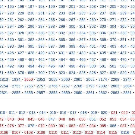
·
·
·
·
·
·
·
·
·
·
·
·
·
94
195
196
197
198
199
200
201
202
203
204
205
206
20
·
·
·
·
·
·
·
·
·
·
·
·
·
27
228
229
230
231
232
233
234
235
236
237
238
239
24
·
·
·
·
·
·
·
·
·
·
·
·
·
60
261
262
263
264
265
266
267
268
269
270
271
272
27
·
·
·
·
·
·
·
·
·
·
·
·
·
93
294
295
296
297
298
299
300
301
302
303
304
305
30
·
·
·
·
·
·
·
·
·
·
·
·
·
26
327
328
329
330
331
332
333
334
335
336
337
338
33
·
·
·
·
·
·
·
·
·
·
·
·
·
59
360
361
362
363
364
365
366
367
368
369
370
371
37
·
·
·
·
·
·
·
·
·
·
·
·
·
92
393
394
395
396
397
398
399
400
401
402
403
404
40
·
·
·
·
·
·
·
·
·
·
·
·
·
25
426
427
428
429
430
431
432
433
434
435
436
437
43
·
·
·
·
·
·
·
·
·
·
·
·
·
58
459
460
461
462
463
464
465
466
467
468
469
470
47
·
·
·
·
·
·
·
·
·
·
·
·
·
91
492
493
494
495
496
497
498
499
500
501
502
503
50
·
·
·
·
·
·
·
·
·
·
·
·
·
61
669
676
685
700
798
823
824
825
826
827
828
829
83
·
·
·
·
·
·
·
·
·
·
·
1813
1834
2050
2053
2059
2060
2061
2062
2174
2268
2344
·
·
·
·
·
·
·
·
·
·
·
2754
2755
2756
2757
2766
2767
2768
2793
2802
2803
2804
·
·
·
·
·
·
·
·
·
·
·
2821
2855
2856
2857
2858
2859
2860
2861
2862
2863
2881
·
·
·
·
·
·
·
·
·
·
·
·
·
010
011
012
013
014
015
016
017
018
019
020
021
022
0
·
·
·
·
·
·
·
·
·
·
·
·
·
42
043
044
045
046
047
048
049
050
051
052
053
054
05
·
·
·
·
·
·
·
·
·
·
·
·
·
75
076
077
078
079
080
081
082
083
084
085
086
087
08
·
·
·
·
·
·
·
·
·
·
·
0106
0107
0108
0109
0110
0111
0112
0113
0114
0115
0116