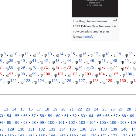
The King James Version
2023 Edition New Testament is
now complete and in print
format
here
.
9
10
11
12
13
14
15
16
17
18
19
20
𝔓
·
𝔓
·
𝔓
·
𝔓
·
𝔓
·
𝔓
·
𝔓
·
𝔓
·
𝔓
·
𝔓
·
𝔓
·
𝔓
·
8
39
40
41
42
43
44
45
46
47
48
49
·
𝔓
·
𝔓
·
𝔓
·
𝔓
·
𝔓
·
𝔓
·
𝔓
·
𝔓
·
𝔓
·
𝔓
·
𝔓
·
𝔓
7
68
69
70
71
72
73
74
75
76
77
78
·
𝔓
·
𝔓
·
𝔓
·
𝔓
·
𝔓
·
𝔓
·
𝔓
·
𝔓
·
𝔓
·
𝔓
·
𝔓
·
𝔓
6
97
98
99
100
101
102
103
104
105
106
·
𝔓
·
𝔓
·
𝔓
·
𝔓
·
𝔓
·
𝔓
·
𝔓
·
𝔓
·
𝔓
·
𝔓
·
21
122
123
124
125
126
127
128
129
130
1
·
𝔓
·
𝔓
·
𝔓
·
𝔓
·
𝔓
·
𝔓
·
𝔓
·
𝔓
·
𝔓
·
𝔓
·
·
·
·
·
·
·
·
·
·
·
·
·
·
·
·
·
13
14
15
16
17
18
19
20
21
22
23
24
25
26
27
28
·
·
·
·
·
·
·
·
·
·
·
·
·
·
·
·
53
54
55
56
57
58
59
60
61
62
63
64
65
66
67
68
69
·
·
·
·
·
·
·
·
·
·
·
·
·
·
94
95
96
97
98
99
100
101
102
103
104
105
106
107
10
·
·
·
·
·
·
·
·
·
·
·
·
·
28
129
130
131
132
133
134
135
136
137
138
139
140
14
·
·
·
·
·
·
·
·
·
·
·
·
·
61
162
163
164
165
166
167
168
169
170
171
172
173
17