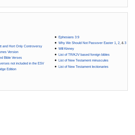
Ephesians 3:9
Why We Should Not Passover Easter 1
,
2
, &
3
t and Hort Only Controversy
Will Kinney
ames Version
List of TR/KJV based foreign bibles
ted Bible Verses
List of New Testament minuscules
e verses not included in the ESV
List of New Testament lectionaries
dge Edition