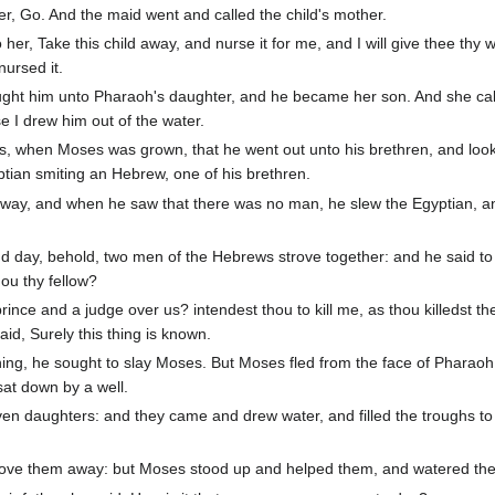
r, Go. And the maid went and called the child's mother.
er, Take this child away, and nurse it for me, and I will give thee thy 
ursed it.
ught him unto Pharaoh's daughter, and he became her son. And she cal
 I drew him out of the water.
ys, when Moses was grown, that he went out unto his brethren, and loo
tian smiting an Hebrew, one of his brethren.
 way, and when he saw that there was no man, he slew the Egyptian, a
 day, behold, two men of the Hebrews strove together: and he said to
ou thy fellow?
nce and a judge over us? intendest thou to kill me, as thou killedst th
d, Surely this thing is known.
ng, he sought to slay Moses. But Moses fled from the face of Pharaoh
sat down by a well.
en daughters: and they came and drew water, and filled the troughs to
ve them away: but Moses stood up and helped them, and watered their