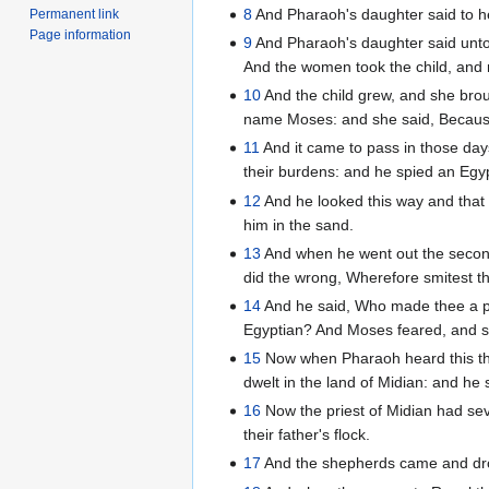
8
And Pharaoh's daughter said to he
Permanent link
Page information
9
And Pharaoh's daughter said unto h
And the women took the child, and n
10
And the child grew, and she bro
name Moses: and she said, Because
11
And it came to pass in those da
their burdens: and he spied an Egyp
12
And he looked this way and that
him in the sand.
13
And when he went out the second
did the wrong, Wherefore smitest th
14
And he said, Who made thee a pri
Egyptian? And Moses feared, and sai
15
Now when Pharaoh heard this thi
dwelt in the land of Midian: and he 
16
Now the priest of Midian had sev
their father's flock.
17
And the shepherds came and dro