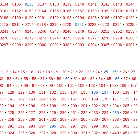
·
·
·
·
·
·
·
·
·
·
·
0134
0135
0136
0137
0138
0139
0140
0141
0142
0143
0144
·
·
·
·
·
·
·
·
·
·
·
0161
0162
0163
0164
0165
0166
0167
0168
0169
0170
0171
·
·
·
·
·
·
·
·
·
·
·
0188
0189
0190
0191
0192
0193
0194
0195
0196
0197
0198
·
·
·
·
·
·
·
·
·
·
·
0215
0216
0217
0218
0219
0220
0221
0222
0223
0224
0225
·
·
·
·
·
·
·
·
·
·
·
0243
0244
0245
0246
0247
0248
0249
0250
0251
0252
0253
·
·
·
·
·
·
·
·
·
·
·
0270
0271
0272
0273
0274
0275
0276
0277
0278
0279
0280
·
·
·
·
·
·
·
·
·
·
·
0297
0298
0299
0300
0301
0302
0303
0304
0305
0306
0307
·
·
·
·
·
·
·
·
·
·
·
·
·
·
·
·
·
13
14
15
16
17
18
19
20
21
22
23
24
25
25b
26
27
·
·
·
·
·
·
·
·
·
·
·
·
·
·
·
·
52
53
54
55
56
57
58
59
60
61
62
63
64
65
66
67
68
·
·
·
·
·
·
·
·
·
·
·
·
·
·
93
94
95
96
97
98
99
100
101
102
103
104
105
106
107
·
·
·
·
·
·
·
·
·
·
·
·
·
27
128
129
130
131
132
133
134
135
136
137
138
139
14
·
·
·
·
·
·
·
·
·
·
·
·
·
60
161
162
163
164
165
166
167
168
169
170
171
172
17
·
·
·
·
·
·
·
·
·
·
·
·
·
93
194
195
196
197
198
199
200
201
202
203
204
205
20
·
·
·
·
·
·
·
·
·
·
·
·
·
24
225
226
227
228
229
230
231
232
233
234
235
236
23
·
·
·
·
·
·
·
·
·
·
·
·
·
57
258
259
260
261
262
263
264
265
266
267
268
269
27
·
·
·
·
·
·
·
·
·
·
·
·
·
90
291
292
293
294
295
296
297
298
299
300
301
302
30
·
·
·
·
·
·
·
·
·
·
·
·
·
23
324
325
326
327
328
329
330
331
332
368
449
451
50