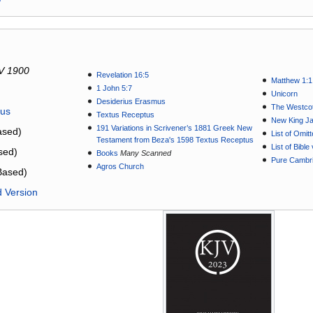
V 1900
Revelation 16:5
Matthew 1:1
1 John 5:7
Unicorn
Desiderius Erasmus
The Westcot
tus
Textus Receptus
New King J
191 Variations in Scrivener’s 1881 Greek New
sed)
List of Omit
Testament from Beza's 1598 Textus Receptus
List of Bibl
sed)
Books
Many Scanned
Pure Cambri
Agros Church
Based)
d Version