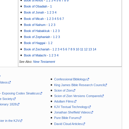
Book of Amos
-
1
2
3
4
5
6
7
8
9
Book of Obadiah
-
1
Book of Jonah
-
1
2
3
4
Book of Micah
-
1
2
3
4
5
6
7
Book of Nahum
-
1
2
3
Book of Habakkuk
-
1
2
3
Book of Zephaniah
-
1
2
3
Book of Haggai
-
1
2
Book of Zechariah
-
1
2
3
4
5
6
7
8
9
10
11
12
13
14
Book of Malachi
-
1
2
3
4
See Also:
New Testament
Confessional Bibliology
Videos
King James Bible Research Council
Scion of Zion
 - Exposing Codex Sinaiticus
Scion of Zion Versions Compared
le Society
Adullam Films
ionary 1828
KJV Textual Technology
Jonathan Sheffield Videos
Pure Bible Forum
ter in the KJV
David Cloud Articles