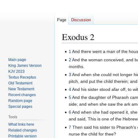
Page
Discussion
Exodus 2
Jump
Jump
1
And there went a man of the house 
to
to
2
And the woman conceived, and bar
Main page
navigation
search
King James Version
months.
KJV 2023
3
And when she could not longer hid
Textus Receptus
pitch, and put the child therein; and 
Old Testament
New Testament
4
And his sister stood afar off, to w
Recent changes
5
And the daughter of Pharaoh came 
Random page
side; and when she saw the ark amon
Special pages
6
And when she had opened it, she 
Tools
and said, This is one of the Hebrews
What links here
7
Then said his sister to Pharaoh's
Related changes
nurse the child for thee?
Printable version