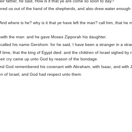
r father, he said, How is it that ye are come so soon to day?
ered us out of the hand of the shepherds, and also drew water enough 
nd where is he? why is it that ye have left the man? call him, that he 
with the man: and he gave Moses Zipporah his daughter.
alled his name Gershom: for he said, I have been a stranger in a stra
 time, that the king of Egypt died: and the children of Israel sighed by 
heir cry came up unto God by reason of the bondage.
nd God remembered his covenant with Abraham, with Isaac, and with 
n of Israel, and God had respect unto them.