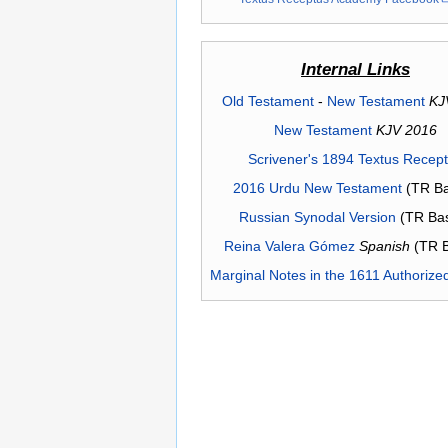
Internal Links
Old Testament
-
New Testament
KJ
New Testament
KJV 2016
Scrivener's 1894 Textus Recep
2016 Urdu New Testament
(TR Ba
Russian Synodal Version
(TR Ba
Reina Valera Gómez
Spanish
(TR 
Marginal Notes in the 1611 Authorize