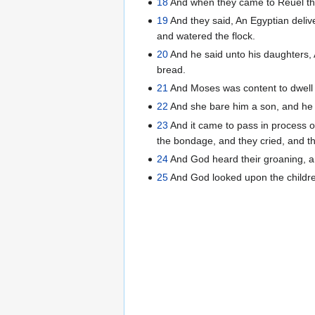
18
And when they came to Reuel thei
19
And they said, An Egyptian deliv
and watered the flock.
20
And he said unto his daughters, A
bread.
21
And Moses was content to dwell 
22
And she bare him a son, and he c
23
And it came to pass in process of
the bondage, and they cried, and t
24
And God heard their groaning, a
25
And God looked upon the childre