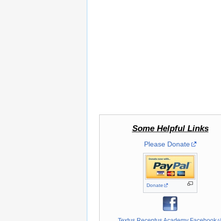
Some Helpful Links
Please Donate
Donate
Textus Receptus Academy Facebook