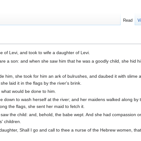
Read
V
of Levi, and took to wife a daughter of Levi.
e a son: and when she saw him that he was a goodly child, she hid h
e him, she took for him an ark of bulrushes, and daubed it with slime 
she laid it in the flags by the river's brink.
it what would be done to him.
down to wash herself at the river; and her maidens walked along by th
g the flags, she sent her maid to fetch it.
saw the child: and, behold, the babe wept. And she had compassion o
' children.
 daughter, Shall I go and call to thee a nurse of the Hebrew women, th