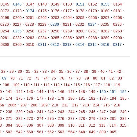
·
·
·
·
·
·
·
·
·
·
0145
0146
0147
0148
0149
0150
0151
0152
0153
0154
·
·
·
·
·
·
·
·
·
·
0172
0173
0174
0175
0176
0177
0178
0179
0180
0181
·
·
·
·
·
·
·
·
·
·
0199
0200
0201
0202
0203
0204
0205
0206
0207
0208
·
·
·
·
·
·
·
·
·
·
0226
0227
0228
0229
0230
0231
0232
0234
0235
0236
·
·
·
·
·
·
·
·
·
·
0254
0255
0256
0257
0258
0259
0260
0261
0262
0263
·
·
·
·
·
·
·
·
·
·
0281
0282
0283
0284
0285
0286
0287
0288
0289
0290
·
·
·
·
·
·
·
·
·
·
0308
0309
0310
0311
0312
0313
0314
0315
0316
0317
·
·
·
·
·
·
·
·
·
·
·
·
·
·
·
28
29
30
31
32
33
34
35
36
37
38
39
40
41
42
·
·
·
·
·
·
·
·
·
·
·
·
·
·
·
·
69
70
71
72
73
74
75
76
77
78
79
80
81
82
83
·
·
·
·
·
·
·
·
·
·
·
·
·
108
109
110
111
112
113
114
115
116
117
118
119
·
·
·
·
·
·
·
·
·
·
·
·
·
0
141
142
143
144
145
146
147
148
149
150
151
152
·
·
·
·
·
·
·
·
·
·
·
·
·
3
174
175
176
177
178
179
180
181
182
183
184
185
·
·
·
·
·
·
·
·
·
·
·
·
6a
206b
207
208
209
210
211
212
213
214
215
216
·
·
·
·
·
·
·
·
·
·
·
·
·
7
238
239
240
241
242
243
244
245
246
247
248
249
·
·
·
·
·
·
·
·
·
·
·
·
·
0
271
272
273
274
275
276
277
278
279
280
281
282
·
·
·
·
·
·
·
·
·
·
·
·
·
3
304
305
306
307
308
309
310
311
312
313
314
315
·
·
·
·
·
·
·
·
·
·
·
·
1
502
542
560
561
562
563
564
648
649
809
965