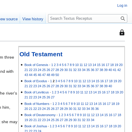
Log in
S
iew source
View history
e
a
This
r
page
c
is
h
protec
Old Testament
im three
so
that
Book of Genesis
-
1
2
3
4
5
6
7
8
9
10
11
12
13
14
15
16
17
18
19
20
21
22
23
24
25
26
27
28
29
30
31
32
33
34
35
36
37
38
39
40
41
42
and with
only
43
44
45
46
47
48
49
50
users
Book of Exodus
-
1
2
3
4
5
6
7
8
9
10
11
12
13
14
15
16
17
18
19
20
with
21
22
23
24
25
26
27
28
29
30
31
32
33
34
35
36
37
38
39
40
the
Book of Leviticus
-
1
2
3
4
5
6
7
8
9
10
11
12
13
14
15
16
17
18
19
20
e river's
"autoc
21
22
23
24
25
26
27
permis
Book of Numbers
-
1
2
3
4
5
6
7
8
9
10
11
12
13
14
15
16
17
18
19
n him,
20
21
22
23
24
25
26
27
28
29
30
31
32
33
34
35
36
can
Book of Deuteronomy
-
1
2
3
4
5
6
7
8
9
10
11
12
13
14
15
16
17
18
edit
19
20
21
22
23
24
25
26
27
28
29
30
31
32
33
34
at she may
it.
Book of Joshua
-
1
2
3
4
5
6
7
8
9
10
11
12
13
14
15
16
17
18
19
20
21
22
23
24