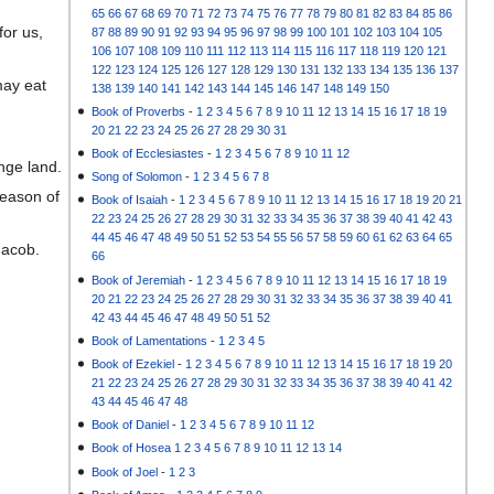
65
66
67
68
69
70
71
72
73
74
75
76
77
78
79
80
81
82
83
84
85
86
for us,
87
88
89
90
91
92
93
94
95
96
97
98
99
100
101
102
103
104
105
106
107
108
109
110
111
112
113
114
115
116
117
118
119
120
121
122
123
124
125
126
127
128
129
130
131
132
133
134
135
136
137
may eat
138
139
140
141
142
143
144
145
146
147
148
149
150
Book of Proverbs
-
1
2
3
4
5
6
7
8
9
10
11
12
13
14
15
16
17
18
19
20
21
22
23
24
25
26
27
28
29
30
31
Book of Ecclesiastes
-
1
2
3
4
5
6
7
8
9
10
11
12
nge land.
Song of Solomon
-
1
2
3
4
5
6
7
8
reason of
Book of Isaiah
-
1
2
3
4
5
6
7
8
9
10
11
12
13
14
15
16
17
18
19
20
21
22
23
24
25
26
27
28
29
30
31
32
33
34
35
36
37
38
39
40
41
42
43
44
45
46
47
48
49
50
51
52
53
54
55
56
57
58
59
60
61
62
63
64
65
Jacob.
66
Book of Jeremiah
-
1
2
3
4
5
6
7
8
9
10
11
12
13
14
15
16
17
18
19
20
21
22
23
24
25
26
27
28
29
30
31
32
33
34
35
36
37
38
39
40
41
42
43
44
45
46
47
48
49
50
51
52
Book of Lamentations
-
1
2
3
4
5
Book of Ezekiel
-
1
2
3
4
5
6
7
8
9
10
11
12
13
14
15
16
17
18
19
20
21
22
23
24
25
26
27
28
29
30
31
32
33
34
35
36
37
38
39
40
41
42
43
44
45
46
47
48
Book of Daniel
-
1
2
3
4
5
6
7
8
9
10
11
12
Book of Hosea
1
2
3
4
5
6
7
8
9
10
11
12
13
14
Book of Joel
-
1
2
3