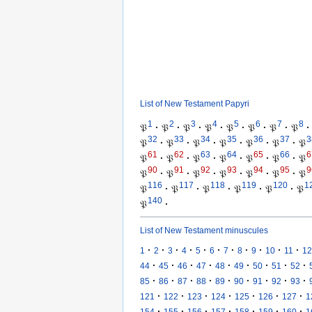
List of New Testament Papyri
1
2
3
4
5
6
7
8
𝔓
·
𝔓
·
𝔓
·
𝔓
·
𝔓
·
𝔓
·
𝔓
·
𝔓
·
32
33
34
35
36
37
3
𝔓
·
𝔓
·
𝔓
·
𝔓
·
𝔓
·
𝔓
·
𝔓
61
62
63
64
65
66
6
𝔓
·
𝔓
·
𝔓
·
𝔓
·
𝔓
·
𝔓
·
𝔓
90
91
92
93
94
95
9
𝔓
·
𝔓
·
𝔓
·
𝔓
·
𝔓
·
𝔓
·
𝔓
116
117
118
119
120
1
𝔓
·
𝔓
·
𝔓
·
𝔓
·
𝔓
·
𝔓
140
𝔓
·
List of New Testament minuscules
·
·
·
·
·
·
·
·
·
·
·
1
2
3
4
5
6
7
8
9
10
11
12
·
·
·
·
·
·
·
·
·
44
45
46
47
48
49
50
51
52
·
·
·
·
·
·
·
·
·
85
86
87
88
89
90
91
92
93
·
·
·
·
·
·
·
121
122
123
124
125
126
127
1
·
·
·
·
·
·
·
154
155
156
157
158
159
160
1