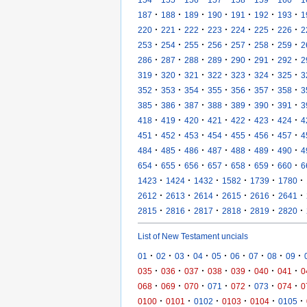
·
·
·
·
·
·
·
187
188
189
190
191
192
193
1
·
·
·
·
·
·
·
220
221
222
223
224
225
226
2
·
·
·
·
·
·
·
253
254
255
256
257
258
259
2
·
·
·
·
·
·
·
286
287
288
289
290
291
292
2
·
·
·
·
·
·
·
319
320
321
322
323
324
325
3
·
·
·
·
·
·
·
352
353
354
355
356
357
358
3
·
·
·
·
·
·
·
385
386
387
388
389
390
391
3
·
·
·
·
·
·
·
418
419
420
421
422
423
424
4
·
·
·
·
·
·
·
451
452
453
454
455
456
457
4
·
·
·
·
·
·
·
484
485
486
487
488
489
490
4
·
·
·
·
·
·
·
654
655
656
657
658
659
660
6
·
·
·
·
·
·
1423
1424
1432
1582
1739
1780
·
·
·
·
·
·
2612
2613
2614
2615
2616
2641
·
·
·
·
·
·
2815
2816
2817
2818
2819
2820
List of New Testament uncials
·
·
·
·
·
·
·
·
·
01
02
03
04
05
06
07
08
09
·
·
·
·
·
·
·
035
036
037
038
039
040
041
0
·
·
·
·
·
·
·
068
069
070
071
072
073
074
0
·
·
·
·
·
·
0100
0101
0102
0103
0104
0105