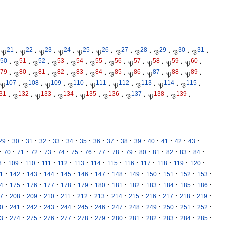
21
22
23
24
25
26
27
28
29
30
31
𝔓
·
𝔓
·
𝔓
·
𝔓
·
𝔓
·
𝔓
·
𝔓
·
𝔓
·
𝔓
·
𝔓
·
𝔓
·
50
51
52
53
54
55
56
57
58
59
60
·
𝔓
·
𝔓
·
𝔓
·
𝔓
·
𝔓
·
𝔓
·
𝔓
·
𝔓
·
𝔓
·
𝔓
·
79
80
81
82
83
84
85
86
87
88
89
·
𝔓
·
𝔓
·
𝔓
·
𝔓
·
𝔓
·
𝔓
·
𝔓
·
𝔓
·
𝔓
·
𝔓
·
107
108
109
110
111
112
113
114
115
𝔓
·
𝔓
·
𝔓
·
𝔓
·
𝔓
·
𝔓
·
𝔓
·
𝔓
·
𝔓
·
31
132
133
134
135
136
137
138
139
·
𝔓
·
𝔓
·
𝔓
·
𝔓
·
𝔓
·
𝔓
·
𝔓
·
𝔓
·
·
·
·
·
·
·
·
·
·
·
·
·
·
·
·
29
30
31
32
33
34
35
36
37
38
39
40
41
42
43
·
·
·
·
·
·
·
·
·
·
·
·
·
·
·
·
70
71
72
73
74
75
76
77
78
79
80
81
82
83
84
·
·
·
·
·
·
·
·
·
·
·
·
·
8
109
110
111
112
113
114
115
116
117
118
119
120
·
·
·
·
·
·
·
·
·
·
·
·
·
1
142
143
144
145
146
147
148
149
150
151
152
153
·
·
·
·
·
·
·
·
·
·
·
·
·
4
175
176
177
178
179
180
181
182
183
184
185
186
·
·
·
·
·
·
·
·
·
·
·
·
·
7
208
209
210
211
212
213
214
215
216
217
218
219
·
·
·
·
·
·
·
·
·
·
·
·
·
0
241
242
243
244
245
246
247
248
249
250
251
252
·
·
·
·
·
·
·
·
·
·
·
·
·
3
274
275
276
277
278
279
280
281
282
283
284
285