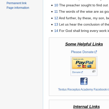
Permanent link
10
The preacher sought to find out 
Page information
11
The words of the wise are as goa
12
And further, by these, my son, b
13
Let us hear the conclusion of th
14
For God shall bring every work in
Some Helpful Links
Please Donate
Donate
Textus Receptus Academy Facebook
Internal Links