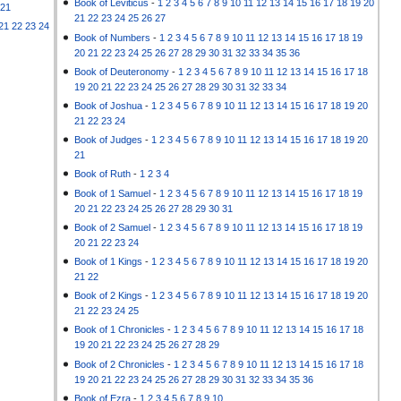
Book of Leviticus
-
1
2
3
4
5
6
7
8
9
10
11
12
13
14
15
16
17
18
19
20
21
21
22
23
24
25
26
27
21
22
23
24
Book of Numbers
-
1
2
3
4
5
6
7
8
9
10
11
12
13
14
15
16
17
18
19
20
21
22
23
24
25
26
27
28
29
30
31
32
33
34
35
36
Book of Deuteronomy
-
1
2
3
4
5
6
7
8
9
10
11
12
13
14
15
16
17
18
19
20
21
22
23
24
25
26
27
28
29
30
31
32
33
34
Book of Joshua
-
1
2
3
4
5
6
7
8
9
10
11
12
13
14
15
16
17
18
19
20
21
22
23
24
Book of Judges
-
1
2
3
4
5
6
7
8
9
10
11
12
13
14
15
16
17
18
19
20
21
Book of Ruth
-
1
2
3
4
Book of 1 Samuel
-
1
2
3
4
5
6
7
8
9
10
11
12
13
14
15
16
17
18
19
20
21
22
23
24
25
26
27
28
29
30
31
Book of 2 Samuel
-
1
2
3
4
5
6
7
8
9
10
11
12
13
14
15
16
17
18
19
20
21
22
23
24
Book of 1 Kings
-
1
2
3
4
5
6
7
8
9
10
11
12
13
14
15
16
17
18
19
20
21
22
Book of 2 Kings
-
1
2
3
4
5
6
7
8
9
10
11
12
13
14
15
16
17
18
19
20
21
22
23
24
25
Book of 1 Chronicles
-
1
2
3
4
5
6
7
8
9
10
11
12
13
14
15
16
17
18
19
20
21
22
23
24
25
26
27
28
29
Book of 2 Chronicles
-
1
2
3
4
5
6
7
8
9
10
11
12
13
14
15
16
17
18
19
20
21
22
23
24
25
26
27
28
29
30
31
32
33
34
35
36
Book of Ezra
-
1
2
3
4
5
6
7
8
9
10