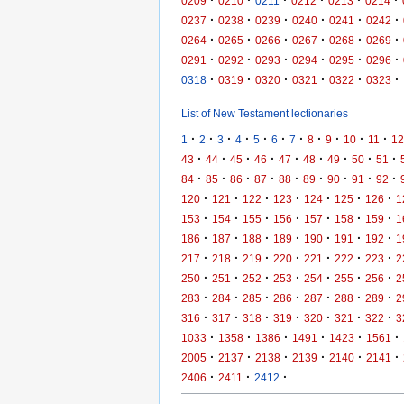
·
·
·
·
·
·
0209
0210
0211
0212
0213
0214
·
·
·
·
·
·
0237
0238
0239
0240
0241
0242
·
·
·
·
·
·
0264
0265
0266
0267
0268
0269
·
·
·
·
·
·
0291
0292
0293
0294
0295
0296
·
·
·
·
·
·
0318
0319
0320
0321
0322
0323
List of New Testament lectionaries
·
·
·
·
·
·
·
·
·
·
·
1
2
3
4
5
6
7
8
9
10
11
12
·
·
·
·
·
·
·
·
·
43
44
45
46
47
48
49
50
51
·
·
·
·
·
·
·
·
·
84
85
86
87
88
89
90
91
92
·
·
·
·
·
·
·
120
121
122
123
124
125
126
1
·
·
·
·
·
·
·
153
154
155
156
157
158
159
1
·
·
·
·
·
·
·
186
187
188
189
190
191
192
1
·
·
·
·
·
·
·
217
218
219
220
221
222
223
2
·
·
·
·
·
·
·
250
251
252
253
254
255
256
2
·
·
·
·
·
·
·
283
284
285
286
287
288
289
2
·
·
·
·
·
·
·
316
317
318
319
320
321
322
3
·
·
·
·
·
·
1033
1358
1386
1491
1423
1561
·
·
·
·
·
·
2005
2137
2138
2139
2140
2141
·
·
·
2406
2411
2412