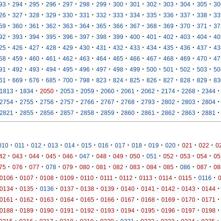
·
·
·
·
·
·
·
·
·
·
·
·
·
93
294
295
296
297
298
299
300
301
302
303
304
305
30
·
·
·
·
·
·
·
·
·
·
·
·
·
26
327
328
329
330
331
332
333
334
335
336
337
338
33
·
·
·
·
·
·
·
·
·
·
·
·
·
59
360
361
362
363
364
365
366
367
368
369
370
371
37
·
·
·
·
·
·
·
·
·
·
·
·
·
92
393
394
395
396
397
398
399
400
401
402
403
404
40
·
·
·
·
·
·
·
·
·
·
·
·
·
25
426
427
428
429
430
431
432
433
434
435
436
437
43
·
·
·
·
·
·
·
·
·
·
·
·
·
58
459
460
461
462
463
464
465
466
467
468
469
470
47
·
·
·
·
·
·
·
·
·
·
·
·
·
91
492
493
494
495
496
497
498
499
500
501
502
503
50
·
·
·
·
·
·
·
·
·
·
·
·
·
61
669
676
685
700
798
823
824
825
826
827
828
829
83
·
·
·
·
·
·
·
·
·
·
·
1813
1834
2050
2053
2059
2060
2061
2062
2174
2268
2344
·
·
·
·
·
·
·
·
·
·
·
2754
2755
2756
2757
2766
2767
2768
2793
2802
2803
2804
·
·
·
·
·
·
·
·
·
·
·
2821
2855
2856
2857
2858
2859
2860
2861
2862
2863
2881
·
·
·
·
·
·
·
·
·
·
·
·
·
010
011
012
013
014
015
016
017
018
019
020
021
022
0
·
·
·
·
·
·
·
·
·
·
·
·
·
42
043
044
045
046
047
048
049
050
051
052
053
054
05
·
·
·
·
·
·
·
·
·
·
·
·
·
75
076
077
078
079
080
081
082
083
084
085
086
087
08
·
·
·
·
·
·
·
·
·
·
·
0106
0107
0108
0109
0110
0111
0112
0113
0114
0115
0116
·
·
·
·
·
·
·
·
·
·
·
0134
0135
0136
0137
0138
0139
0140
0141
0142
0143
0144
·
·
·
·
·
·
·
·
·
·
·
0161
0162
0163
0164
0165
0166
0167
0168
0169
0170
0171
·
·
·
·
·
·
·
·
·
·
·
0188
0189
0190
0191
0192
0193
0194
0195
0196
0197
0198