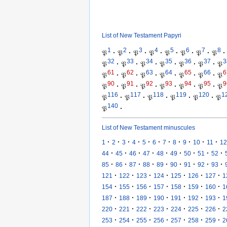
List of New Testament Papyri
1
2
3
4
5
6
7
8
𝔓
·
𝔓
·
𝔓
·
𝔓
·
𝔓
·
𝔓
·
𝔓
·
𝔓
·
32
33
34
35
36
37
3
𝔓
·
𝔓
·
𝔓
·
𝔓
·
𝔓
·
𝔓
·
𝔓
61
62
63
64
65
66
6
𝔓
·
𝔓
·
𝔓
·
𝔓
·
𝔓
·
𝔓
·
𝔓
90
91
92
93
94
95
9
𝔓
·
𝔓
·
𝔓
·
𝔓
·
𝔓
·
𝔓
·
𝔓
116
117
118
119
120
1
𝔓
·
𝔓
·
𝔓
·
𝔓
·
𝔓
·
𝔓
140
𝔓
·
List of New Testament minuscules
·
·
·
·
·
·
·
·
·
·
·
1
2
3
4
5
6
7
8
9
10
11
12
·
·
·
·
·
·
·
·
·
44
45
46
47
48
49
50
51
52
·
·
·
·
·
·
·
·
·
85
86
87
88
89
90
91
92
93
·
·
·
·
·
·
·
121
122
123
124
125
126
127
1
·
·
·
·
·
·
·
154
155
156
157
158
159
160
1
·
·
·
·
·
·
·
187
188
189
190
191
192
193
1
·
·
·
·
·
·
·
220
221
222
223
224
225
226
2
·
·
·
·
·
·
·
253
254
255
256
257
258
259
2