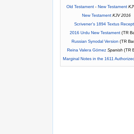
Old Testament
-
New Testament
KJ
New Testament
KJV 2016
Scrivener's 1894 Textus Recep
2016 Urdu New Testament
(TR Ba
Russian Synodal Version
(TR Ba
Reina Valera Gómez
Spanish
(TR 
Marginal Notes in the 1611 Authorize