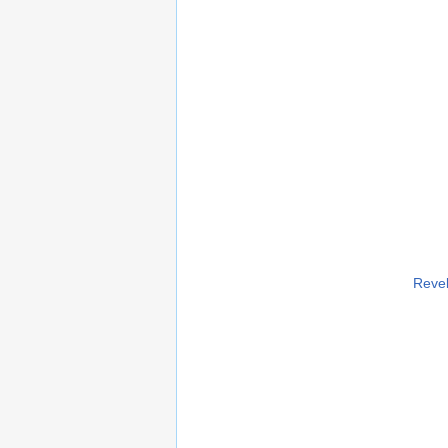
Revel