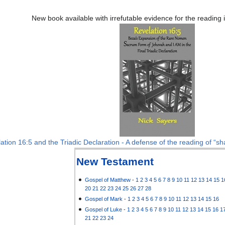
New book available with irrefutable evidence for the reading
ation 16:5 and the Triadic Declaration - A defense of the reading of “sha
New Testament
Gospel of Matthew
-
1
2
3
4
5
6
7
8
9
10
11
12
13
14
15
1
20
21
22
23
24
25
26
27
28
Gospel of Mark
-
1
2
3
4
5
6
7
8
9
10
11
12
13
14
15
16
Gospel of Luke
-
1
2
3
4
5
6
7
8
9
10
11
12
13
14
15
16
1
21
22
23
24