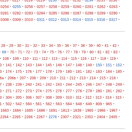
·
·
·
·
·
·
·
·
·
·
0226
0227
0228
0229
0230
0231
0232
0234
0235
0236
·
·
·
·
·
·
·
·
·
·
0254
0255
0256
0257
0258
0259
0260
0261
0262
0263
·
·
·
·
·
·
·
·
·
·
0281
0282
0283
0284
0285
0286
0287
0288
0289
0290
·
·
·
·
·
·
·
·
·
·
0308
0309
0310
0311
0312
0313
0314
0315
0316
0317
·
·
·
·
·
·
·
·
·
·
·
·
·
·
·
28
29
30
31
32
33
34
35
36
37
38
39
40
41
42
·
·
·
·
·
·
·
·
·
·
·
·
·
·
·
·
69
70
71
72
73
74
75
76
77
78
79
80
81
82
83
·
·
·
·
·
·
·
·
·
·
·
·
·
108
109
110
111
112
113
114
115
116
117
118
119
·
·
·
·
·
·
·
·
·
·
·
·
·
0
141
142
143
144
145
146
147
148
149
150
151
152
·
·
·
·
·
·
·
·
·
·
·
·
·
3
174
175
176
177
178
179
180
181
182
183
184
185
·
·
·
·
·
·
·
·
·
·
·
·
6a
206b
207
208
209
210
211
212
213
214
215
216
·
·
·
·
·
·
·
·
·
·
·
·
·
7
238
239
240
241
242
243
244
245
246
247
248
249
·
·
·
·
·
·
·
·
·
·
·
·
·
0
271
272
273
274
275
276
277
278
279
280
281
282
·
·
·
·
·
·
·
·
·
·
·
·
·
3
304
305
306
307
308
309
310
311
312
313
314
315
·
·
·
·
·
·
·
·
·
·
·
·
1
502
542
560
561
562
563
564
648
649
809
965
·
·
·
·
·
·
·
·
·
·
1683
1684
1685
1686
1691
1813
1839
1965
1966
1967
·
·
·
·
·
·
·
·
·
·
2264
2265
2266
2267
2276
2307
2321
2352
2404
2405