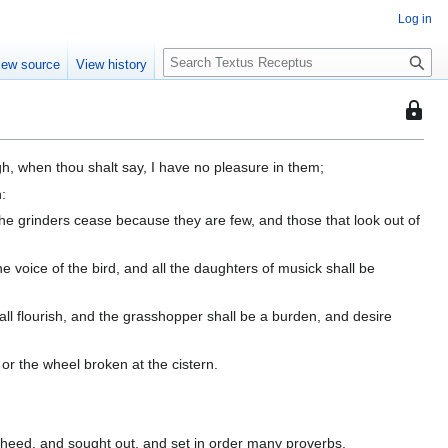
Log in
S
iew source
View history
e
a
This
r
page
c
is
h
h, when thou shalt say, I have no pleasure in them;
protec
n:
so
he grinders cease because they are few, and those that look out of
that
only
users
he voice of the bird, and all the daughters of musick shall be
with
the
hall flourish, and the grasshopper shall be a burden, and desire
"autoc
permis
 or the wheel broken at the cistern.
can
edit
it.
heed, and sought out, and set in order many proverbs.