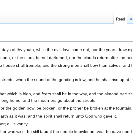
Read
V
ays of thy youth, while the evil days come not, nor the years draw nig
 moon, or the stars, be not darkened, nor the clouds return after the rai
e house shall tremble, and the strong men shall bow themselves, and t
streets, when the sound of the grinding is low, and he shall rise up at t
that which is high, and fears shall be in the way, and the almond tree s
s long home, and the mourners go about the streets:
 or the golden bowl be broken, or the pitcher be broken at the fountain,
arth as it was: and the spirit shall return unto God who gave it.
r; all is vanity.
er was wise, he still taught the people knowledge; yea, he gave good 