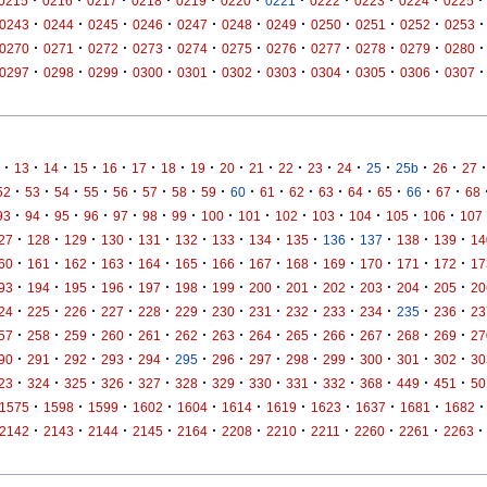
·
·
·
·
·
·
·
·
·
·
·
0215
0216
0217
0218
0219
0220
0221
0222
0223
0224
0225
·
·
·
·
·
·
·
·
·
·
·
0243
0244
0245
0246
0247
0248
0249
0250
0251
0252
0253
·
·
·
·
·
·
·
·
·
·
·
0270
0271
0272
0273
0274
0275
0276
0277
0278
0279
0280
·
·
·
·
·
·
·
·
·
·
·
0297
0298
0299
0300
0301
0302
0303
0304
0305
0306
0307
·
·
·
·
·
·
·
·
·
·
·
·
·
·
·
·
·
13
14
15
16
17
18
19
20
21
22
23
24
25
25b
26
27
·
·
·
·
·
·
·
·
·
·
·
·
·
·
·
·
52
53
54
55
56
57
58
59
60
61
62
63
64
65
66
67
68
·
·
·
·
·
·
·
·
·
·
·
·
·
·
93
94
95
96
97
98
99
100
101
102
103
104
105
106
107
·
·
·
·
·
·
·
·
·
·
·
·
·
27
128
129
130
131
132
133
134
135
136
137
138
139
14
·
·
·
·
·
·
·
·
·
·
·
·
·
60
161
162
163
164
165
166
167
168
169
170
171
172
17
·
·
·
·
·
·
·
·
·
·
·
·
·
93
194
195
196
197
198
199
200
201
202
203
204
205
20
·
·
·
·
·
·
·
·
·
·
·
·
·
24
225
226
227
228
229
230
231
232
233
234
235
236
23
·
·
·
·
·
·
·
·
·
·
·
·
·
57
258
259
260
261
262
263
264
265
266
267
268
269
27
·
·
·
·
·
·
·
·
·
·
·
·
·
90
291
292
293
294
295
296
297
298
299
300
301
302
30
·
·
·
·
·
·
·
·
·
·
·
·
·
23
324
325
326
327
328
329
330
331
332
368
449
451
50
·
·
·
·
·
·
·
·
·
·
·
1575
1598
1599
1602
1604
1614
1619
1623
1637
1681
1682
·
·
·
·
·
·
·
·
·
·
·
2142
2143
2144
2145
2164
2208
2210
2211
2260
2261
2263