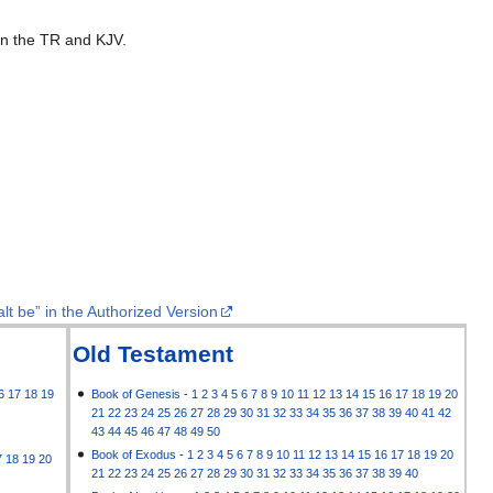
 in the TR and KJV.
lt be” in the Authorized Version
Old Testament
6
17
18
19
Book of Genesis
-
1
2
3
4
5
6
7
8
9
10
11
12
13
14
15
16
17
18
19
20
21
22
23
24
25
26
27
28
29
30
31
32
33
34
35
36
37
38
39
40
41
42
43
44
45
46
47
48
49
50
Book of Exodus
-
1
2
3
4
5
6
7
8
9
10
11
12
13
14
15
16
17
18
19
20
7
18
19
20
21
22
23
24
25
26
27
28
29
30
31
32
33
34
35
36
37
38
39
40