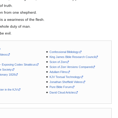
f truth.
ven from one shepherd.
s a weariness of the flesh.
 whole duty of man.
be evil.
Confessional Bibliology
Videos
King James Bible Research Council
Scion of Zion
 - Exposing Codex Sinaiticus
Scion of Zion Versions Compared
le Society
Adullam Films
ionary 1828
KJV Textual Technology
Jonathan Sheffield Videos
Pure Bible Forum
ter in the KJV
David Cloud Articles