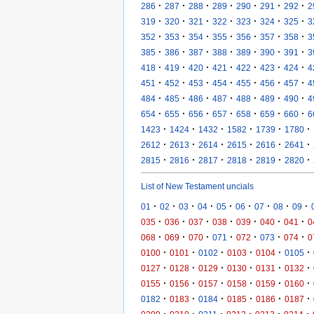
·
·
·
·
·
·
·
286
287
288
289
290
291
292
2
·
·
·
·
·
·
·
319
320
321
322
323
324
325
3
·
·
·
·
·
·
·
352
353
354
355
356
357
358
3
·
·
·
·
·
·
·
385
386
387
388
389
390
391
3
·
·
·
·
·
·
·
418
419
420
421
422
423
424
4
·
·
·
·
·
·
·
451
452
453
454
455
456
457
4
·
·
·
·
·
·
·
484
485
486
487
488
489
490
4
·
·
·
·
·
·
·
654
655
656
657
658
659
660
6
·
·
·
·
·
·
1423
1424
1432
1582
1739
1780
·
·
·
·
·
·
2612
2613
2614
2615
2616
2641
·
·
·
·
·
·
2815
2816
2817
2818
2819
2820
List of New Testament uncials
·
·
·
·
·
·
·
·
·
01
02
03
04
05
06
07
08
09
·
·
·
·
·
·
·
035
036
037
038
039
040
041
0
·
·
·
·
·
·
·
068
069
070
071
072
073
074
0
·
·
·
·
·
·
0100
0101
0102
0103
0104
0105
·
·
·
·
·
·
0127
0128
0129
0130
0131
0132
·
·
·
·
·
·
0155
0156
0157
0158
0159
0160
·
·
·
·
·
·
0182
0183
0184
0185
0186
0187