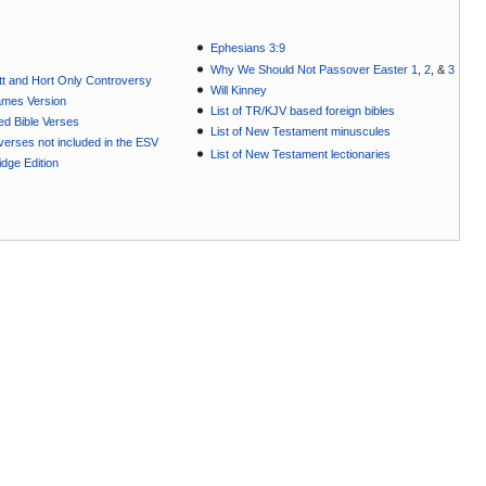
Ephesians 3:9
Why We Should Not Passover Easter 1
,
2
, &
3
t and Hort Only Controversy
Will Kinney
ames Version
List of TR/KJV based foreign bibles
ted Bible Verses
List of New Testament minuscules
e verses not included in the ESV
List of New Testament lectionaries
dge Edition