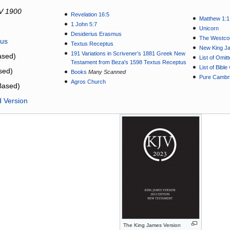
V 1900
Revelation 16:5
Matthew 1:1
1 John 5:7
Unicorn
Desiderius Erasmus
The Westcot
tus
Textus Receptus
New King J
191 Variations in Scrivener’s 1881 Greek New
sed)
List of Omit
Testament from Beza's 1598 Textus Receptus
List of Bibl
sed)
Books
Many Scanned
Pure Cambri
Agros Church
Based)
d Version
The King James Version