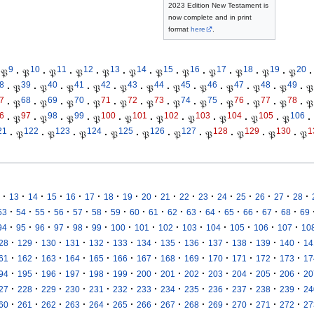
2023 Edition New Testament is
now complete and in print
format
here
.
9
10
11
12
13
14
15
16
17
18
19
20
𝔓
·
𝔓
·
𝔓
·
𝔓
·
𝔓
·
𝔓
·
𝔓
·
𝔓
·
𝔓
·
𝔓
·
𝔓
·
𝔓
·
8
39
40
41
42
43
44
45
46
47
48
49
·
𝔓
·
𝔓
·
𝔓
·
𝔓
·
𝔓
·
𝔓
·
𝔓
·
𝔓
·
𝔓
·
𝔓
·
𝔓
·
𝔓
7
68
69
70
71
72
73
74
75
76
77
78
·
𝔓
·
𝔓
·
𝔓
·
𝔓
·
𝔓
·
𝔓
·
𝔓
·
𝔓
·
𝔓
·
𝔓
·
𝔓
·
𝔓
6
97
98
99
100
101
102
103
104
105
106
·
𝔓
·
𝔓
·
𝔓
·
𝔓
·
𝔓
·
𝔓
·
𝔓
·
𝔓
·
𝔓
·
𝔓
·
21
122
123
124
125
126
127
128
129
130
1
·
𝔓
·
𝔓
·
𝔓
·
𝔓
·
𝔓
·
𝔓
·
𝔓
·
𝔓
·
𝔓
·
𝔓
·
·
·
·
·
·
·
·
·
·
·
·
·
·
·
·
·
13
14
15
16
17
18
19
20
21
22
23
24
25
26
27
28
·
·
·
·
·
·
·
·
·
·
·
·
·
·
·
·
53
54
55
56
57
58
59
60
61
62
63
64
65
66
67
68
69
·
·
·
·
·
·
·
·
·
·
·
·
·
·
94
95
96
97
98
99
100
101
102
103
104
105
106
107
10
·
·
·
·
·
·
·
·
·
·
·
·
·
28
129
130
131
132
133
134
135
136
137
138
139
140
14
·
·
·
·
·
·
·
·
·
·
·
·
·
61
162
163
164
165
166
167
168
169
170
171
172
173
17
·
·
·
·
·
·
·
·
·
·
·
·
·
94
195
196
197
198
199
200
201
202
203
204
205
206
20
·
·
·
·
·
·
·
·
·
·
·
·
·
27
228
229
230
231
232
233
234
235
236
237
238
239
24
·
·
·
·
·
·
·
·
·
·
·
·
·
60
261
262
263
264
265
266
267
268
269
270
271
272
27