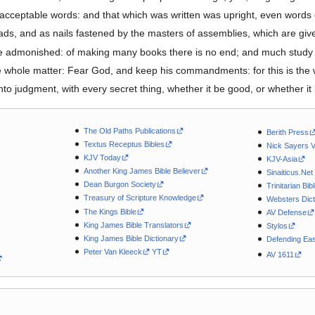
acceptable words: and that which was written was upright, even words o
ds, and as nails fastened by the masters of assemblies, which are gi
e admonished: of making many books there is no end; and much study i
e whole matter: Fear God, and keep his commandments: for this is the
to judgment, with every secret thing, whether it be good, or whether it 
The Old Paths Publications
Berith Press
Textus Receptus Bibles
Nick Sayers 
KJV Today
KJV-Asia
Another King James Bible Believer
Sinaiticus.Net
Dean Burgon Society
Trinitarian Bib
Treasury of Scripture Knowledge
Websters Dict
The Kings Bible
AV Defense
King James Bible Translators
Stylos
King James Bible Dictionary
Defending Eas
Peter Van Kleeck
YT
AV 1611