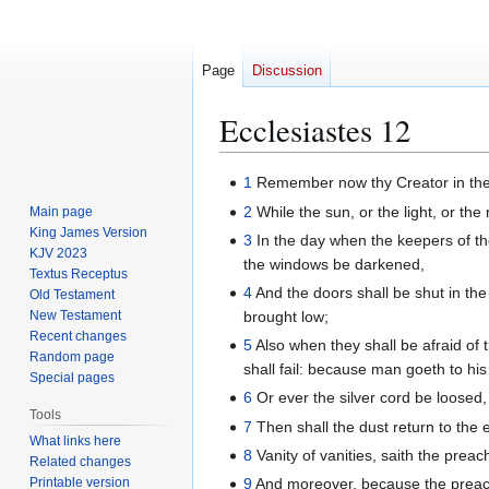
Page
Discussion
Ecclesiastes 12
Jump
Jump
1
Remember now thy Creator in the d
to
to
2
While the sun, or the light, or the
Main page
navigation
search
King James Version
3
In the day when the keepers of th
KJV 2023
the windows be darkened,
Textus Receptus
4
And the doors shall be shut in the 
Old Testament
New Testament
brought low;
Recent changes
5
Also when they shall be afraid of 
Random page
shall fail: because man goeth to hi
Special pages
6
Or ever the silver cord be loosed,
Tools
7
Then shall the dust return to the e
What links here
8
Vanity of vanities, saith the preache
Related changes
Printable version
9
And moreover, because the preach