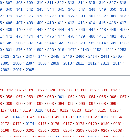
·
·
·
·
·
·
·
·
·
·
·
·
·
6
307
308
309
310
311
312
313
314
315
316
317
318
·
·
·
·
·
·
·
·
·
·
·
·
·
9
340
341
342
343
344
345
346
347
348
349
350
351
·
·
·
·
·
·
·
·
·
·
·
·
·
2
373
374
375
376
377
378
379
380
381
382
383
384
·
·
·
·
·
·
·
·
·
·
·
·
·
5
406
407
408
409
410
411
412
413
414
415
416
417
·
·
·
·
·
·
·
·
·
·
·
·
·
8
439
440
441
442
443
444
445
446
447
448
449
450
·
·
·
·
·
·
·
·
·
·
·
·
·
1
472
473
474
475
476
477
478
479
480
481
482
483
·
·
·
·
·
·
·
·
·
·
·
·
·
4
505
506
507
543
544
565
566
579
585
614
639
653
·
·
·
·
·
·
·
·
·
·
·
·
0
831
876
891
892
893
918
1071
1143
1152
1241
1253
·
·
·
·
·
·
·
·
·
·
2423
2427
2437
2444
2445
2446
2460
2464
2491
2495
·
·
·
·
·
·
·
·
·
·
2805
2806
2807
2808
2809
2810
2811
2812
2813
2814
·
·
·
2882
2907
2965
·
·
·
·
·
·
·
·
·
·
·
·
23
024
025
026
027
028
029
030
031
032
033
034
·
·
·
·
·
·
·
·
·
·
·
·
·
5
056
057
058
059
060
061
062
063
064
065
066
067
·
·
·
·
·
·
·
·
·
·
·
·
8
089
090
091
092
093
094
095
096
097
098
099
·
·
·
·
·
·
·
·
·
·
0117
0118
0119
0120
0121
0122
0123
0124
0125
0126
·
·
·
·
·
·
·
·
·
·
0145
0146
0147
0148
0149
0150
0151
0152
0153
0154
·
·
·
·
·
·
·
·
·
·
0172
0173
0174
0175
0176
0177
0178
0179
0180
0181
·
·
·
·
·
·
·
·
·
·
0199
0200
0201
0202
0203
0204
0205
0206
0207
0208