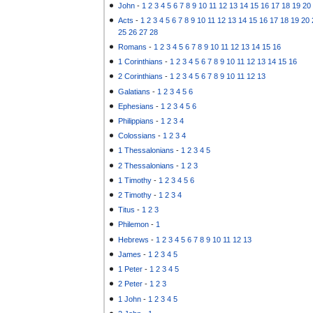
John
-
1
2
3
4
5
6
7
8
9
10
11
12
13
14
15
16
17
18
19
20
Acts
-
1
2
3
4
5
6
7
8
9
10
11
12
13
14
15
16
17
18
19
20
25
26
27
28
Romans
-
1
2
3
4
5
6
7
8
9
10
11
12
13
14
15
16
1 Corinthians
-
1
2
3
4
5
6
7
8
9
10
11
12
13
14
15
16
2 Corinthians
-
1
2
3
4
5
6
7
8
9
10
11
12
13
Galatians
-
1
2
3
4
5
6
Ephesians
-
1
2
3
4
5
6
Philippians
-
1
2
3
4
Colossians
-
1
2
3
4
1 Thessalonians
-
1
2
3
4
5
2 Thessalonians
-
1
2
3
1 Timothy
-
1
2
3
4
5
6
2 Timothy
-
1
2
3
4
Titus
-
1
2
3
Philemon
-
1
Hebrews
-
1
2
3
4
5
6
7
8
9
10
11
12
13
James
-
1
2
3
4
5
1 Peter
-
1
2
3
4
5
2 Peter
-
1
2
3
1 John
-
1
2
3
4
5