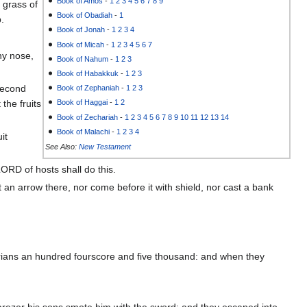
Book of Amos
-
1
2
3
4
5
6
7
8
9
 grass of
Book of Obadiah
-
1
p.
Book of Jonah
-
1
2
3
4
Book of Micah
-
1
2
3
4
5
6
7
hy nose,
Book of Nahum
-
1
2
3
Book of Habakkuk
-
1
2
3
 second
Book of Zephaniah
-
1
2
3
the fruits
Book of Haggai
-
1
2
Book of Zechariah
-
1
2
3
4
5
6
7
8
9
10
11
12
13
14
Book of Malachi
-
1
2
3
4
it
See Also:
New Testament
ORD of hosts shall do this.
 an arrow there, nor come before it with shield, nor cast a bank
yrians an hundred fourscore and five thousand: and when they