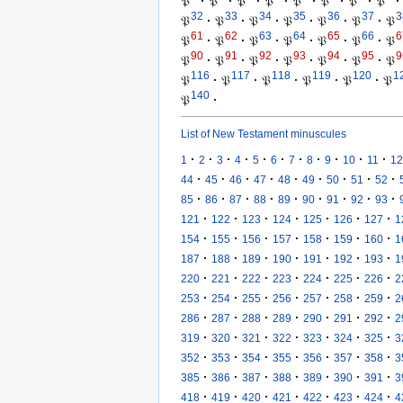
𝔓
·
𝔓
·
𝔓
·
𝔓
·
𝔓
·
𝔓
·
𝔓
·
𝔓
·
32
33
34
35
36
37
3
𝔓
·
𝔓
·
𝔓
·
𝔓
·
𝔓
·
𝔓
·
𝔓
61
62
63
64
65
66
6
𝔓
·
𝔓
·
𝔓
·
𝔓
·
𝔓
·
𝔓
·
𝔓
90
91
92
93
94
95
9
𝔓
·
𝔓
·
𝔓
·
𝔓
·
𝔓
·
𝔓
·
𝔓
116
117
118
119
120
1
𝔓
·
𝔓
·
𝔓
·
𝔓
·
𝔓
·
𝔓
140
𝔓
·
List of New Testament minuscules
·
·
·
·
·
·
·
·
·
·
·
1
2
3
4
5
6
7
8
9
10
11
12
·
·
·
·
·
·
·
·
·
44
45
46
47
48
49
50
51
52
·
·
·
·
·
·
·
·
·
85
86
87
88
89
90
91
92
93
·
·
·
·
·
·
·
121
122
123
124
125
126
127
1
·
·
·
·
·
·
·
154
155
156
157
158
159
160
1
·
·
·
·
·
·
·
187
188
189
190
191
192
193
1
·
·
·
·
·
·
·
220
221
222
223
224
225
226
2
·
·
·
·
·
·
·
253
254
255
256
257
258
259
2
·
·
·
·
·
·
·
286
287
288
289
290
291
292
2
·
·
·
·
·
·
·
319
320
321
322
323
324
325
3
·
·
·
·
·
·
·
352
353
354
355
356
357
358
3
·
·
·
·
·
·
·
385
386
387
388
389
390
391
3
·
·
·
·
·
·
·
418
419
420
421
422
423
424
4