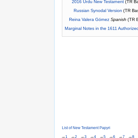
2016 Urdu New Testament
(TR Ba
Russian Synodal Version
(TR Ba
Reina Valera Gómez
Spanish
(TR 
Marginal Notes in the 1611 Authorize
List of New Testament Papyri
1
2
3
4
5
6
7
8