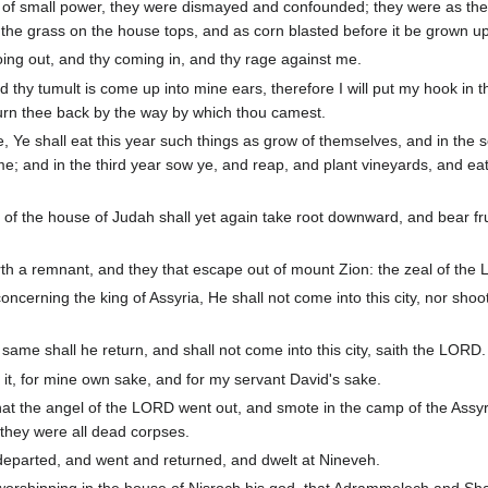
e of small power, they were dismayed and confounded; they were as the
s the grass on the house tops, and as corn blasted before it be grown u
ing out, and thy coming in, and thy rage against me.
thy tumult is come up into mine ears, therefore I will put my hook in t
l turn thee back by the way by which thou camest.
e, Ye shall eat this year such things as grow of themselves, and in the
e; and in the third year sow ye, and reap, and plant vineyards, and eat 
of the house of Judah shall yet again take root downward, and bear fru
th a remnant, and they that escape out of mount Zion: the zeal of the L
cerning the king of Assyria, He shall not come into this city, nor shoot
ame shall he return, and shall not come into this city, saith the LORD.
ve it, for mine own sake, and for my servant David's sake.
that the angel of the LORD went out, and smote in the camp of the Ass
 they were all dead corpses.
departed, and went and returned, and dwelt at Nineveh.