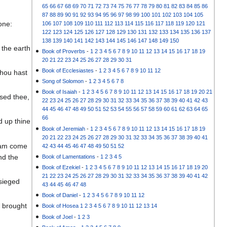
65
66
67
68
69
70
71
72
73
74
75
76
77
78
79
80
81
82
83
84
85
86
87
88
89
90
91
92
93
94
95
96
97
98
99
100
101
102
103
104
105
one:
106
107
108
109
110
111
112
113
114
115
116
117
118
119
120
121
122
123
124
125
126
127
128
129
130
131
132
133
134
135
136
137
138
139
140
141
142
143
144
145
146
147
148
149
150
 the earth
Book of Proverbs
-
1
2
3
4
5
6
7
8
9
10
11
12
13
14
15
16
17
18
19
20
21
22
23
24
25
26
27
28
29
30
31
Book of Ecclesiastes
-
1
2
3
4
5
6
7
8
9
10
11
12
thou hast
Song of Solomon
-
1
2
3
4
5
6
7
8
Book of Isaiah
-
1
2
3
4
5
6
7
8
9
10
11
12
13
14
15
16
17
18
19
20
21
sed thee,
22
23
24
25
26
27
28
29
30
31
32
33
34
35
36
37
38
39
40
41
42
43
44
45
46
47
48
49
50
51
52
53
54
55
56
57
58
59
60
61
62
63
64
65
66
d up thine
Book of Jeremiah
-
1
2
3
4
5
6
7
8
9
10
11
12
13
14
15
16
17
18
19
20
21
22
23
24
25
26
27
28
29
30
31
32
33
34
35
36
37
38
39
40
41
I am come
42
43
44
45
46
47
48
49
50
51
52
nd the
Book of Lamentations
-
1
2
3
4
5
Book of Ezekiel
-
1
2
3
4
5
6
7
8
9
10
11
12
13
14
15
16
17
18
19
20
21
22
23
24
25
26
27
28
29
30
31
32
33
34
35
36
37
38
39
40
41
42
esieged
43
44
45
46
47
48
Book of Daniel
-
1
2
3
4
5
6
7
8
9
10
11
12
I brought
Book of Hosea
1
2
3
4
5
6
7
8
9
10
11
12
13
14
Book of Joel
-
1
2
3