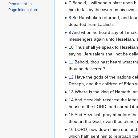
7
Behold, I will send a blast upon hi
Permanent link
him to fall by the sword in his own l
Page information
8
So Rabshakeh returned, and found 
departed from Lachish.
9
And when he heard say of Tirhakah 
messengers again unto Hezekiah, s
10
Thus shall ye speak to Hezekiah 
saying, Jerusalem shall not be deliv
11
Behold, thou hast heard what the 
thou be delivered?
12
Have the gods of the nations de
Rezeph, and the children of Eden 
13
Where is the king of Hamath, and
14
And Hezekiah received the letter
house of the LORD, and spread it 
15
And Hezekiah prayed before the
thou art the God, even thou alone, 
16
LORD, bow down thine ear, and h
which hath sent him to reproach the