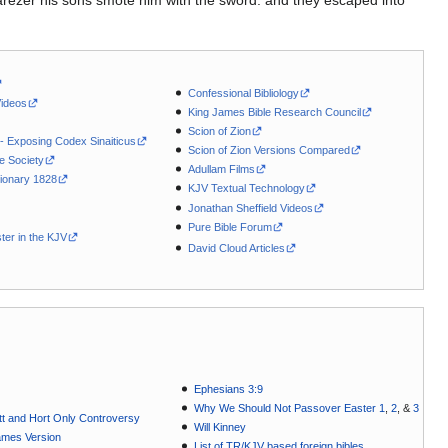
rezer his sons smote him with the sword: and they escaped into
Confessional Bibliology
Videos
King James Bible Research Council
Scion of Zion
 - Exposing Codex Sinaiticus
Scion of Zion Versions Compared
le Society
Adullam Films
ionary 1828
KJV Textual Technology
Jonathan Sheffield Videos
Pure Bible Forum
ter in the KJV
David Cloud Articles
Ephesians 3:9
Why We Should Not Passover Easter 1
,
2
, &
3
t and Hort Only Controversy
Will Kinney
ames Version
List of TR/KJV based foreign bibles