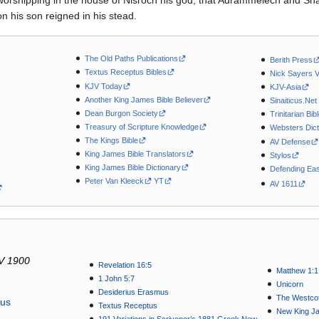
worshipping in the house of Nisroch his god, that Adrammelech and Sha
 his son reigned in his stead.
The Old Paths Publications
Berith Press
Textus Receptus Bibles
Nick Sayers 
KJV Today
KJV-Asia
Another King James Bible Believer
Sinaiticus.Net
Dean Burgon Society
Trinitarian Bib
Treasury of Scripture Knowledge
Websters Dict
The Kings Bible
AV Defense
King James Bible Translators
Stylos
King James Bible Dictionary
Defending Eas
Peter Van Kleeck
YT
AV 1611
V 1900
Revelation 16:5
Matthew 1:1
1 John 5:7
Unicorn
Desiderius Erasmus
The Westcot
tus
Textus Receptus
New King J