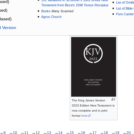
191 Variations in Scrivener’s 1881 Greek New
sed)
List of Omit
Testament from Beza's 1598 Textus Receptus
List of Bibl
sed)
Books
Many Scanned
Pure Cambri
Agros Church
Based)
d Version
The King James Version
2023 Edition New Testament is
now complete and in print
format
here
.
9
10
11
12
13
14
15
16
17
18
19
20