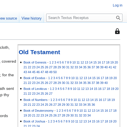
Log in
S
iew source
View history
e
a
This
r
page
c
is
h
cloth,
protec
Old Testament
so
, covered
that
Book of Genesis
-
1
2
3
4
5
6
7
8
9
10
11
12
13
14
15
16
17
18
19
20
21
22
23
24
25
26
27
28
29
30
31
32
33
34
35
36
37
38
39
40
41
42
only
43
44
45
46
47
48
49
50
 for the
users
Book of Exodus
-
1
2
3
4
5
6
7
8
9
10
11
12
13
14
15
16
17
18
19
20
with
21
22
23
24
25
26
27
28
29
30
31
32
33
34
35
36
37
38
39
40
the
ath sent
Book of Leviticus
-
1
2
3
4
5
6
7
8
9
10
11
12
13
14
15
16
17
18
19
20
"autoc
21
22
23
24
25
26
27
up thy
permis
Book of Numbers
-
1
2
3
4
5
6
7
8
9
10
11
12
13
14
15
16
17
18
19
20
21
22
23
24
25
26
27
28
29
30
31
32
33
34
35
36
can
Book of Deuteronomy
-
1
2
3
4
5
6
7
8
9
10
11
12
13
14
15
16
17
18
edit
words
19
20
21
22
23
24
25
26
27
28
29
30
31
32
33
34
it.
Book of Joshua
-
1
2
3
4
5
6
7
8
9
10
11
12
13
14
15
16
17
18
19
20
21
22
23
24