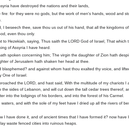
ssyria have destroyed the nations and their lands,
e fire: for they were no gods, but the work of men's hands, wood and st
.
 beseech thee, save thou us out of his hand, that all the kingdoms of
od, even thou only.
t to Hezekiah, saying, Thus saith the LORD God of Israel, That which 
ing of Assyria I have heard.
ath spoken concerning him; The virgin the daughter of Zion hath despi
ghter of Jerusalem hath shaken her head at thee.
lasphemed? and against whom hast thou exalted thy voice, and lifte
 One of Israel.
roached the LORD, and hast said, With the multitude of my chariots 
o the sides of Lebanon, and will cut down the tall cedar trees thereof, a
nter into the lodgings of his borders, and into the forest of his Carmel.
aters, and with the sole of my feet have I dried up all the rivers of b
 I have done it, and of ancient times that I have formed it? now have 
o lay waste fenced cities into ruinous heaps.