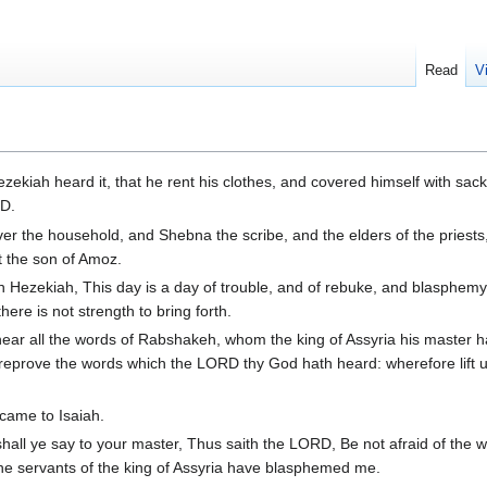
Read
V
ekiah heard it, that he rent his clothes, and covered himself with sack
RD.
er the household, and Shebna the scribe, and the elders of the priests
et the son of Amoz.
h Hezekiah, This day is a day of trouble, and of rebuke, and blasphemy;
here is not strength to bring forth.
ear all the words of Rabshakeh, whom the king of Assyria his master h
l reprove the words which the LORD thy God hath heard: wherefore lift 
came to Isaiah.
hall ye say to your master, Thus saith the LORD, Be not afraid of the 
the servants of the king of Assyria have blasphemed me.