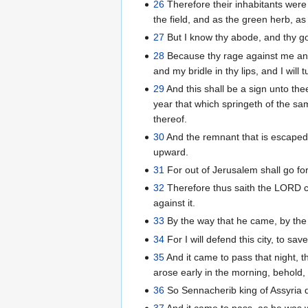
26
Therefore their inhabitants wer
the field, and as the green herb, a
27
But I know thy abode, and thy go
28
Because thy rage against me and 
and my bridle in thy lips, and I wil
29
And this shall be a sign unto the
year that which springeth of the sam
thereof.
30
And the remnant that is escaped 
upward.
31
For out of Jerusalem shall go for
32
Therefore thus saith the LORD con
against it.
33
By the way that he came, by the s
34
For I will defend this city, to sa
35
And it came to pass that night, 
arose early in the morning, behold,
36
So Sennacherib king of Assyria 