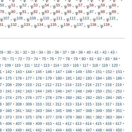
𝔓
·
𝔓
·
𝔓
·
𝔓
·
𝔓
·
𝔓
·
𝔓
·
𝔓
·
𝔓
·
𝔓
·
𝔓
·
50
51
52
53
54
55
56
57
58
59
60
·
𝔓
·
𝔓
·
𝔓
·
𝔓
·
𝔓
·
𝔓
·
𝔓
·
𝔓
·
𝔓
·
𝔓
·
79
80
81
82
83
84
85
86
87
88
89
·
𝔓
·
𝔓
·
𝔓
·
𝔓
·
𝔓
·
𝔓
·
𝔓
·
𝔓
·
𝔓
·
𝔓
·
107
108
109
110
111
112
113
114
115
𝔓
·
𝔓
·
𝔓
·
𝔓
·
𝔓
·
𝔓
·
𝔓
·
𝔓
·
𝔓
·
31
132
133
134
135
136
137
138
139
·
𝔓
·
𝔓
·
𝔓
·
𝔓
·
𝔓
·
𝔓
·
𝔓
·
𝔓
·
·
·
·
·
·
·
·
·
·
·
·
·
·
·
·
29
30
31
32
33
34
35
36
37
38
39
40
41
42
43
·
·
·
·
·
·
·
·
·
·
·
·
·
·
·
·
70
71
72
73
74
75
76
77
78
79
80
81
82
83
84
·
·
·
·
·
·
·
·
·
·
·
·
·
8
109
110
111
112
113
114
115
116
117
118
119
120
·
·
·
·
·
·
·
·
·
·
·
·
·
1
142
143
144
145
146
147
148
149
150
151
152
153
·
·
·
·
·
·
·
·
·
·
·
·
·
4
175
176
177
178
179
180
181
182
183
184
185
186
·
·
·
·
·
·
·
·
·
·
·
·
·
7
208
209
210
211
212
213
214
215
216
217
218
219
·
·
·
·
·
·
·
·
·
·
·
·
·
0
241
242
243
244
245
246
247
248
249
250
251
252
·
·
·
·
·
·
·
·
·
·
·
·
·
3
274
275
276
277
278
279
280
281
282
283
284
285
·
·
·
·
·
·
·
·
·
·
·
·
·
6
307
308
309
310
311
312
313
314
315
316
317
318
·
·
·
·
·
·
·
·
·
·
·
·
·
9
340
341
342
343
344
345
346
347
348
349
350
351
·
·
·
·
·
·
·
·
·
·
·
·
·
2
373
374
375
376
377
378
379
380
381
382
383
384
·
·
·
·
·
·
·
·
·
·
·
·
·
5
406
407
408
409
410
411
412
413
414
415
416
417
·
·
·
·
·
·
·
·
·
·
·
·
·
8
439
440
441
442
443
444
445
446
447
448
449
450