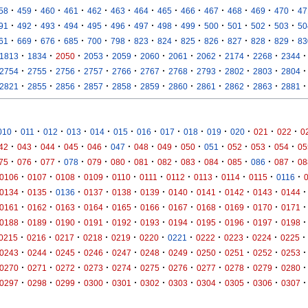
·
·
·
·
·
·
·
·
·
·
·
·
·
58
459
460
461
462
463
464
465
466
467
468
469
470
47
·
·
·
·
·
·
·
·
·
·
·
·
·
91
492
493
494
495
496
497
498
499
500
501
502
503
50
·
·
·
·
·
·
·
·
·
·
·
·
·
61
669
676
685
700
798
823
824
825
826
827
828
829
83
·
·
·
·
·
·
·
·
·
·
·
1813
1834
2050
2053
2059
2060
2061
2062
2174
2268
2344
·
·
·
·
·
·
·
·
·
·
·
2754
2755
2756
2757
2766
2767
2768
2793
2802
2803
2804
·
·
·
·
·
·
·
·
·
·
·
2821
2855
2856
2857
2858
2859
2860
2861
2862
2863
2881
·
·
·
·
·
·
·
·
·
·
·
·
·
010
011
012
013
014
015
016
017
018
019
020
021
022
0
·
·
·
·
·
·
·
·
·
·
·
·
·
42
043
044
045
046
047
048
049
050
051
052
053
054
05
·
·
·
·
·
·
·
·
·
·
·
·
·
75
076
077
078
079
080
081
082
083
084
085
086
087
08
·
·
·
·
·
·
·
·
·
·
·
0106
0107
0108
0109
0110
0111
0112
0113
0114
0115
0116
·
·
·
·
·
·
·
·
·
·
·
0134
0135
0136
0137
0138
0139
0140
0141
0142
0143
0144
·
·
·
·
·
·
·
·
·
·
·
0161
0162
0163
0164
0165
0166
0167
0168
0169
0170
0171
·
·
·
·
·
·
·
·
·
·
·
0188
0189
0190
0191
0192
0193
0194
0195
0196
0197
0198
·
·
·
·
·
·
·
·
·
·
·
0215
0216
0217
0218
0219
0220
0221
0222
0223
0224
0225
·
·
·
·
·
·
·
·
·
·
·
0243
0244
0245
0246
0247
0248
0249
0250
0251
0252
0253
·
·
·
·
·
·
·
·
·
·
·
0270
0271
0272
0273
0274
0275
0276
0277
0278
0279
0280
·
·
·
·
·
·
·
·
·
·
·
0297
0298
0299
0300
0301
0302
0303
0304
0305
0306
0307