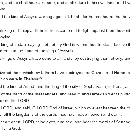
m, and he shall hear a rumour, and shall return to his own land; and I w
and.
the king of Assyria warring against Libnah: for he had heard that he
king of Ethiopia, Behold, he is come out to fight against thee: he sen
aying,
king of Judah, saying, Let not thy God in whom thou trustest deceive t
ered into the hand of the king of Assyria.
kings of Assyria have done to all lands, by destroying them utterly: an
livered them which my fathers have destroyed; as Gozan, and Haran, 
which were in Thelasar?
 the king of Arpad, and the king of the city of Sepharvaim, of Hena, a
 of the hand of the messengers, and read it: and Hezekiah went up int
before the LORD.
 LORD, and said, O LORD God of Israel, which dwellest between the c
of all the kingdoms of the earth; thou hast made heaven and earth.
ear: open, LORD, thine eyes, and see: and hear the words of Sennac
 living God.