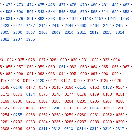
·
·
·
·
·
·
·
·
·
·
·
·
·
1
472
473
474
475
476
477
478
479
480
481
482
483
·
·
·
·
·
·
·
·
·
·
·
·
·
4
505
506
507
543
544
565
566
579
585
614
639
653
·
·
·
·
·
·
·
·
·
·
·
·
0
831
876
891
892
893
918
1071
1143
1152
1241
1253
·
·
·
·
·
·
·
·
·
·
2423
2427
2437
2444
2445
2446
2460
2464
2491
2495
·
·
·
·
·
·
·
·
·
·
2805
2806
2807
2808
2809
2810
2811
2812
2813
2814
·
·
·
2882
2907
2965
·
·
·
·
·
·
·
·
·
·
·
·
23
024
025
026
027
028
029
030
031
032
033
034
·
·
·
·
·
·
·
·
·
·
·
·
·
5
056
057
058
059
060
061
062
063
064
065
066
067
·
·
·
·
·
·
·
·
·
·
·
·
8
089
090
091
092
093
094
095
096
097
098
099
·
·
·
·
·
·
·
·
·
·
0117
0118
0119
0120
0121
0122
0123
0124
0125
0126
·
·
·
·
·
·
·
·
·
·
0145
0146
0147
0148
0149
0150
0151
0152
0153
0154
·
·
·
·
·
·
·
·
·
·
0172
0173
0174
0175
0176
0177
0178
0179
0180
0181
·
·
·
·
·
·
·
·
·
·
0199
0200
0201
0202
0203
0204
0205
0206
0207
0208
·
·
·
·
·
·
·
·
·
·
0226
0227
0228
0229
0230
0231
0232
0234
0235
0236
·
·
·
·
·
·
·
·
·
·
0254
0255
0256
0257
0258
0259
0260
0261
0262
0263
·
·
·
·
·
·
·
·
·
·
0281
0282
0283
0284
0285
0286
0287
0288
0289
0290
·
·
·
·
·
·
·
·
·
·
0308
0309
0310
0311
0312
0313
0314
0315
0316
0317