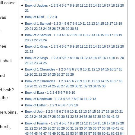
ill cause
Book of Judges
-
1
2
3
4
5
6
7
8
9
10
11
12
13
14
15
16
17
18
19
20
21
 was
Book of Ruth
-
1
2
3
4
Book of 1 Samuel
-
1
2
3
4
5
6
7
8
9
10
11
12
13
14
15
16
17
18
19
20
21
22
23
24
25
26
27
28
29
30
31
t
Book of 2 Samuel
-
1
2
3
4
5
6
7
8
9
10
11
12
13
14
15
16
17
18
19
20
21
22
23
24
hee,
Book of 1 Kings
-
1
2
3
4
5
6
7
8
9
10
11
12
13
14
15
16
17
18
19
20
21
22
Book of 2 Kings
-
1
2
3
4
5
6
7
8
9
10
11
12
13
14
15
16
17
18
19
20
d shalt
21
22
23
24
25
Book of 1 Chronicles
-
1
2
3
4
5
6
7
8
9
10
11
12
13
14
15
16
17
18
19
20
21
22
23
24
25
26
27
28
29
and
Book of 2 Chronicles
-
1
2
3
4
5
6
7
8
9
10
11
12
13
14
15
16
17
18
19
20
21
22
23
24
25
26
27
28
29
30
31
32
33
34
35
36
nd Ivah?
Book of Ezra
-
1
2
3
4
5
6
7
8
9
10
o the
Book of Nehemiah
-
1
2
3
4
5
6
7
8
9
10
11
12
13
Book of Esther
-
1
2
3
4
5
6
7
8
9
10
herubims,
Book of Job
-
1
2
3
4
5
6
7
8
9
10
11
12
13
14
15
16
17
18
19
20
21
22
23
24
25
26
27
28
29
30
31
32
33
34
35
36
37
38
39
40
41
42
Book of Psalms
-
1
2
3
4
5
6
7
8
9
10
11
12
13
14
15
16
17
18
19
20
herib,
21
22
23
24
25
26
27
28
29
30
31
32
33
34
35
36
37
38
39
40
41
42
43
44
45
46
47
48
49
50
51
52
53
54
55
56
57
58
59
60
61
62
63
64