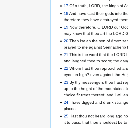
17
Of a truth, LORD, the kings of A
18
And have cast their gods into th
therefore they have destroyed them
19
Now therefore, O LORD our God, I
may know that thou art the LORD G
20
Then Isaiah the son of Amoz sen
prayed to me against Sennacherib k
21
This is the word that the LORD h
and laughed thee to scorn; the dau
22
Whom hast thou reproached and b
eyes on high? even against the Holy
23
By thy messengers thou hast rep
up to the height of the mountains, t
choice fir trees thereof: and I will e
24
I have digged and drunk strange w
places.
25
Hast thou not heard long ago how
it to pass, that thou shouldest be t