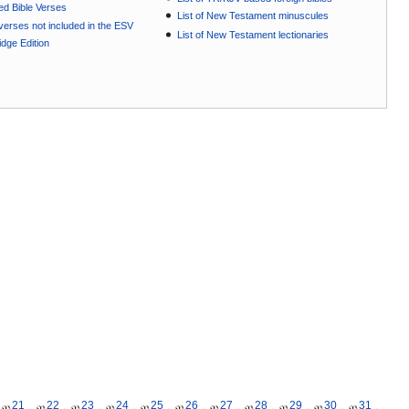
ted Bible Verses
List of New Testament minuscules
e verses not included in the ESV
List of New Testament lectionaries
dge Edition
21
22
23
24
25
26
27
28
29
30
31