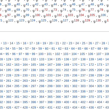
𝔓
·
𝔓
·
𝔓
·
𝔓
·
𝔓
·
𝔓
·
𝔓
·
𝔓
·
𝔓
·
𝔓
·
𝔓
·
𝔓
·
8
39
40
41
42
43
44
45
46
47
48
49
·
𝔓
·
𝔓
·
𝔓
·
𝔓
·
𝔓
·
𝔓
·
𝔓
·
𝔓
·
𝔓
·
𝔓
·
𝔓
·
𝔓
7
68
69
70
71
72
73
74
75
76
77
78
·
𝔓
·
𝔓
·
𝔓
·
𝔓
·
𝔓
·
𝔓
·
𝔓
·
𝔓
·
𝔓
·
𝔓
·
𝔓
·
𝔓
6
97
98
99
100
101
102
103
104
105
106
·
𝔓
·
𝔓
·
𝔓
·
𝔓
·
𝔓
·
𝔓
·
𝔓
·
𝔓
·
𝔓
·
𝔓
·
21
122
123
124
125
126
127
128
129
130
1
·
𝔓
·
𝔓
·
𝔓
·
𝔓
·
𝔓
·
𝔓
·
𝔓
·
𝔓
·
𝔓
·
𝔓
·
·
·
·
·
·
·
·
·
·
·
·
·
·
·
·
·
13
14
15
16
17
18
19
20
21
22
23
24
25
26
27
28
·
·
·
·
·
·
·
·
·
·
·
·
·
·
·
·
53
54
55
56
57
58
59
60
61
62
63
64
65
66
67
68
69
·
·
·
·
·
·
·
·
·
·
·
·
·
·
94
95
96
97
98
99
100
101
102
103
104
105
106
107
10
·
·
·
·
·
·
·
·
·
·
·
·
·
28
129
130
131
132
133
134
135
136
137
138
139
140
14
·
·
·
·
·
·
·
·
·
·
·
·
·
61
162
163
164
165
166
167
168
169
170
171
172
173
17
·
·
·
·
·
·
·
·
·
·
·
·
·
94
195
196
197
198
199
200
201
202
203
204
205
206
20
·
·
·
·
·
·
·
·
·
·
·
·
·
27
228
229
230
231
232
233
234
235
236
237
238
239
24
·
·
·
·
·
·
·
·
·
·
·
·
·
60
261
262
263
264
265
266
267
268
269
270
271
272
27
·
·
·
·
·
·
·
·
·
·
·
·
·
93
294
295
296
297
298
299
300
301
302
303
304
305
30
·
·
·
·
·
·
·
·
·
·
·
·
·
26
327
328
329
330
331
332
333
334
335
336
337
338
33
·
·
·
·
·
·
·
·
·
·
·
·
·
59
360
361
362
363
364
365
366
367
368
369
370
371
37
·
·
·
·
·
·
·
·
·
·
·
·
·
92
393
394
395
396
397
398
399
400
401
402
403
404
40
·
·
·
·
·
·
·
·
·
·
·
·
·
25
426
427
428
429
430
431
432
433
434
435
436
437
43