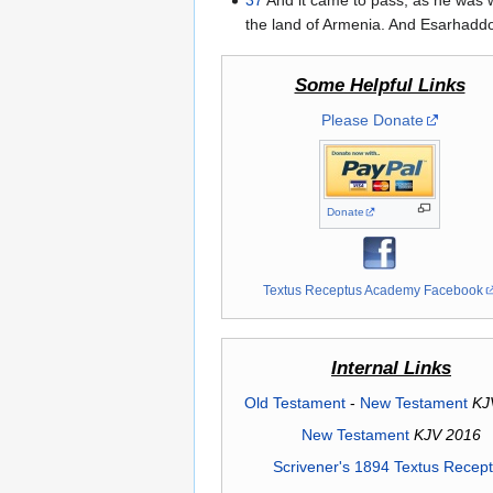
37
And it came to pass, as he was 
the land of Armenia. And Esarhaddon
Some Helpful Links
Please Donate
Donate
Textus Receptus Academy Facebook
Internal Links
Old Testament
-
New Testament
KJ
New Testament
KJV 2016
Scrivener's 1894 Textus Recep