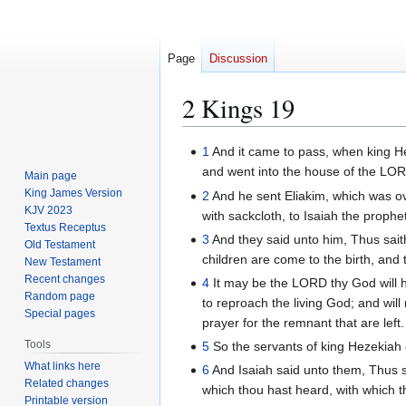
Page
Discussion
2 Kings 19
Jump
Jump
1
And it came to pass, when king Hez
to
to
and went into the house of the LO
Main page
navigation
search
King James Version
2
And he sent Eliakim, which was ov
KJV 2023
with sackcloth, to Isaiah the proph
Textus Receptus
3
And they said unto him, Thus sait
Old Testament
children are come to the birth, and t
New Testament
Recent changes
4
It may be the LORD thy God will h
Random page
to reproach the living God; and wil
Special pages
prayer for the remnant that are left.
Tools
5
So the servants of king Hezekiah 
What links here
6
And Isaiah said unto them, Thus s
Related changes
which thou hast heard, with which 
Printable version