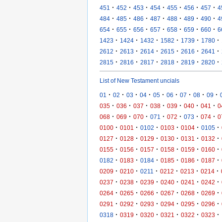
·
·
·
·
·
·
·
451
452
453
454
455
456
457
4
·
·
·
·
·
·
·
484
485
486
487
488
489
490
4
·
·
·
·
·
·
·
654
655
656
657
658
659
660
6
·
·
·
·
·
·
1423
1424
1432
1582
1739
1780
·
·
·
·
·
·
2612
2613
2614
2615
2616
2641
·
·
·
·
·
·
2815
2816
2817
2818
2819
2820
List of New Testament uncials
·
·
·
·
·
·
·
·
·
01
02
03
04
05
06
07
08
09
·
·
·
·
·
·
·
035
036
037
038
039
040
041
0
·
·
·
·
·
·
·
068
069
070
071
072
073
074
0
·
·
·
·
·
·
0100
0101
0102
0103
0104
0105
·
·
·
·
·
·
0127
0128
0129
0130
0131
0132
·
·
·
·
·
·
0155
0156
0157
0158
0159
0160
·
·
·
·
·
·
0182
0183
0184
0185
0186
0187
·
·
·
·
·
·
0209
0210
0211
0212
0213
0214
·
·
·
·
·
·
0237
0238
0239
0240
0241
0242
·
·
·
·
·
·
0264
0265
0266
0267
0268
0269
·
·
·
·
·
·
0291
0292
0293
0294
0295
0296
·
·
·
·
·
·
0318
0319
0320
0321
0322
0323