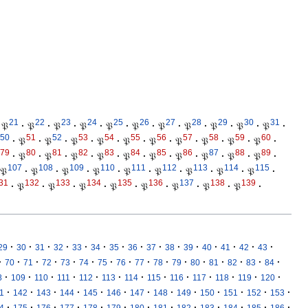
21
22
23
24
25
26
27
28
29
30
31
𝔓
·
𝔓
·
𝔓
·
𝔓
·
𝔓
·
𝔓
·
𝔓
·
𝔓
·
𝔓
·
𝔓
·
𝔓
·
50
51
52
53
54
55
56
57
58
59
60
·
𝔓
·
𝔓
·
𝔓
·
𝔓
·
𝔓
·
𝔓
·
𝔓
·
𝔓
·
𝔓
·
𝔓
·
79
80
81
82
83
84
85
86
87
88
89
·
𝔓
·
𝔓
·
𝔓
·
𝔓
·
𝔓
·
𝔓
·
𝔓
·
𝔓
·
𝔓
·
𝔓
·
107
108
109
110
111
112
113
114
115
𝔓
·
𝔓
·
𝔓
·
𝔓
·
𝔓
·
𝔓
·
𝔓
·
𝔓
·
𝔓
·
31
132
133
134
135
136
137
138
139
·
𝔓
·
𝔓
·
𝔓
·
𝔓
·
𝔓
·
𝔓
·
𝔓
·
𝔓
·
·
·
·
·
·
·
·
·
·
·
·
·
·
·
·
29
30
31
32
33
34
35
36
37
38
39
40
41
42
43
·
·
·
·
·
·
·
·
·
·
·
·
·
·
·
·
70
71
72
73
74
75
76
77
78
79
80
81
82
83
84
·
·
·
·
·
·
·
·
·
·
·
·
·
8
109
110
111
112
113
114
115
116
117
118
119
120
·
·
·
·
·
·
·
·
·
·
·
·
·
1
142
143
144
145
146
147
148
149
150
151
152
153
·
·
·
·
·
·
·
·
·
·
·
·
·
4
175
176
177
178
179
180
181
182
183
184
185
186