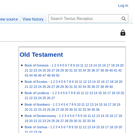
Log in
S
iew source
View history
e
a
This
r
page
c
is
h
protec
Old Testament
so
that
Book of Genesis
-
1
2
3
4
5
6
7
8
9
10
11
12
13
14
15
16
17
18
19
20
21
22
23
24
25
26
27
28
29
30
31
32
33
34
35
36
37
38
39
40
41
42
only
43
44
45
46
47
48
49
50
users
Book of Exodus
-
1
2
3
4
5
6
7
8
9
10
11
12
13
14
15
16
17
18
19
20
with
21
22
23
24
25
26
27
28
29
30
31
32
33
34
35
36
37
38
39
40
the
Book of Leviticus
-
1
2
3
4
5
6
7
8
9
10
11
12
13
14
15
16
17
18
19
20
"autoc
21
22
23
24
25
26
27
permis
Book of Numbers
-
1
2
3
4
5
6
7
8
9
10
11
12
13
14
15
16
17
18
19
20
21
22
23
24
25
26
27
28
29
30
31
32
33
34
35
36
can
Book of Deuteronomy
-
1
2
3
4
5
6
7
8
9
10
11
12
13
14
15
16
17
18
edit
19
20
21
22
23
24
25
26
27
28
29
30
31
32
33
34
it.
Book of Joshua
-
1
2
3
4
5
6
7
8
9
10
11
12
13
14
15
16
17
18
19
20
21
22
23
24