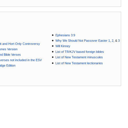
Ephesians 3:9
Why We Should Not Passover Easter 1
,
2
, &
3
t and Hort Only Controversy
Will Kinney
ames Version
List of TR/KJV based foreign bibles
ted Bible Verses
List of New Testament minuscules
e verses not included in the ESV
List of New Testament lectionaries
dge Edition