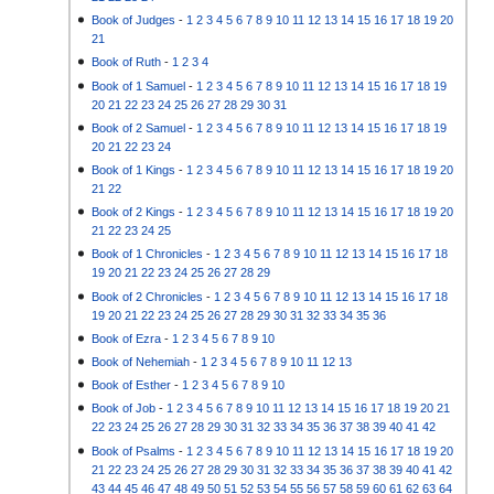
Book of Judges
-
1
2
3
4
5
6
7
8
9
10
11
12
13
14
15
16
17
18
19
20
21
Book of Ruth
-
1
2
3
4
Book of 1 Samuel
-
1
2
3
4
5
6
7
8
9
10
11
12
13
14
15
16
17
18
19
20
21
22
23
24
25
26
27
28
29
30
31
Book of 2 Samuel
-
1
2
3
4
5
6
7
8
9
10
11
12
13
14
15
16
17
18
19
20
21
22
23
24
Book of 1 Kings
-
1
2
3
4
5
6
7
8
9
10
11
12
13
14
15
16
17
18
19
20
21
22
Book of 2 Kings
-
1
2
3
4
5
6
7
8
9
10
11
12
13
14
15
16
17
18
19
20
21
22
23
24
25
Book of 1 Chronicles
-
1
2
3
4
5
6
7
8
9
10
11
12
13
14
15
16
17
18
19
20
21
22
23
24
25
26
27
28
29
Book of 2 Chronicles
-
1
2
3
4
5
6
7
8
9
10
11
12
13
14
15
16
17
18
19
20
21
22
23
24
25
26
27
28
29
30
31
32
33
34
35
36
Book of Ezra
-
1
2
3
4
5
6
7
8
9
10
Book of Nehemiah
-
1
2
3
4
5
6
7
8
9
10
11
12
13
Book of Esther
-
1
2
3
4
5
6
7
8
9
10
Book of Job
-
1
2
3
4
5
6
7
8
9
10
11
12
13
14
15
16
17
18
19
20
21
22
23
24
25
26
27
28
29
30
31
32
33
34
35
36
37
38
39
40
41
42
Book of Psalms
-
1
2
3
4
5
6
7
8
9
10
11
12
13
14
15
16
17
18
19
20
21
22
23
24
25
26
27
28
29
30
31
32
33
34
35
36
37
38
39
40
41
42
43
44
45
46
47
48
49
50
51
52
53
54
55
56
57
58
59
60
61
62
63
64