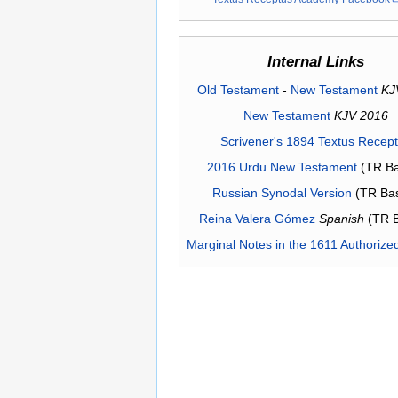
Internal Links
Old Testament
-
New Testament
KJ
New Testament
KJV 2016
Scrivener's 1894 Textus Recep
2016 Urdu New Testament
(TR Ba
Russian Synodal Version
(TR Ba
Reina Valera Gómez
Spanish
(TR 
Marginal Notes in the 1611 Authorize