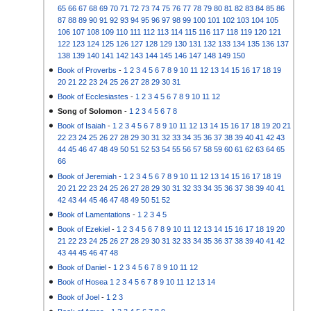
65
66
67
68
69
70
71
72
73
74
75
76
77
78
79
80
81
82
83
84
85
86
87
88
89
90
91
92
93
94
95
96
97
98
99
100
101
102
103
104
105
106
107
108
109
110
111
112
113
114
115
116
117
118
119
120
121
122
123
124
125
126
127
128
129
130
131
132
133
134
135
136
137
138
139
140
141
142
143
144
145
146
147
148
149
150
Book of Proverbs
-
1
2
3
4
5
6
7
8
9
10
11
12
13
14
15
16
17
18
19
20
21
22
23
24
25
26
27
28
29
30
31
Book of Ecclesiastes
-
1
2
3
4
5
6
7
8
9
10
11
12
Song of Solomon
-
1
2
3
4
5
6
7
8
Book of Isaiah
-
1
2
3
4
5
6
7
8
9
10
11
12
13
14
15
16
17
18
19
20
21
22
23
24
25
26
27
28
29
30
31
32
33
34
35
36
37
38
39
40
41
42
43
44
45
46
47
48
49
50
51
52
53
54
55
56
57
58
59
60
61
62
63
64
65
66
Book of Jeremiah
-
1
2
3
4
5
6
7
8
9
10
11
12
13
14
15
16
17
18
19
20
21
22
23
24
25
26
27
28
29
30
31
32
33
34
35
36
37
38
39
40
41
42
43
44
45
46
47
48
49
50
51
52
Book of Lamentations
-
1
2
3
4
5
Book of Ezekiel
-
1
2
3
4
5
6
7
8
9
10
11
12
13
14
15
16
17
18
19
20
21
22
23
24
25
26
27
28
29
30
31
32
33
34
35
36
37
38
39
40
41
42
43
44
45
46
47
48
Book of Daniel
-
1
2
3
4
5
6
7
8
9
10
11
12
Book of Hosea
1
2
3
4
5
6
7
8
9
10
11
12
13
14
Book of Joel
-
1
2
3