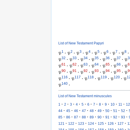
List of New Testament Papyri
1
2
3
4
5
6
7
8
𝔓
·
𝔓
·
𝔓
·
𝔓
·
𝔓
·
𝔓
·
𝔓
·
𝔓
·
32
33
34
35
36
37
3
𝔓
·
𝔓
·
𝔓
·
𝔓
·
𝔓
·
𝔓
·
𝔓
61
62
63
64
65
66
6
𝔓
·
𝔓
·
𝔓
·
𝔓
·
𝔓
·
𝔓
·
𝔓
90
91
92
93
94
95
9
𝔓
·
𝔓
·
𝔓
·
𝔓
·
𝔓
·
𝔓
·
𝔓
116
117
118
119
120
1
𝔓
·
𝔓
·
𝔓
·
𝔓
·
𝔓
·
𝔓
140
𝔓
·
List of New Testament minuscules
·
·
·
·
·
·
·
·
·
·
·
1
2
3
4
5
6
7
8
9
10
11
12
·
·
·
·
·
·
·
·
·
44
45
46
47
48
49
50
51
52
·
·
·
·
·
·
·
·
·
85
86
87
88
89
90
91
92
93
·
·
·
·
·
·
·
121
122
123
124
125
126
127
1
·
·
·
·
·
·
·
154
155
156
157
158
159
160
1