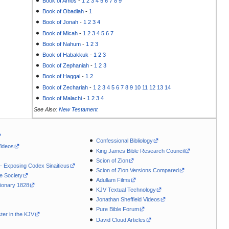
Book of Amos
-
1
2
3
4
5
6
7
8
9
Book of Obadiah
-
1
Book of Jonah
-
1
2
3
4
Book of Micah
-
1
2
3
4
5
6
7
Book of Nahum
-
1
2
3
Book of Habakkuk
-
1
2
3
Book of Zephaniah
-
1
2
3
Book of Haggai
-
1
2
Book of Zechariah
-
1
2
3
4
5
6
7
8
9
10
11
12
13
14
Book of Malachi
-
1
2
3
4
See Also:
New Testament
Confessional Bibliology
Videos
King James Bible Research Council
Scion of Zion
 - Exposing Codex Sinaiticus
Scion of Zion Versions Compared
le Society
Adullam Films
ionary 1828
KJV Textual Technology
Jonathan Sheffield Videos
Pure Bible Forum
ter in the KJV
David Cloud Articles