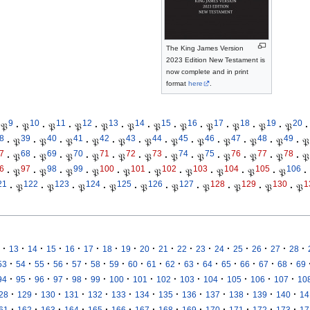
The King James Version
2023 Edition New Testament is
now complete and in print
format
here
.
9
10
11
12
13
14
15
16
17
18
19
20
𝔓
·
𝔓
·
𝔓
·
𝔓
·
𝔓
·
𝔓
·
𝔓
·
𝔓
·
𝔓
·
𝔓
·
𝔓
·
𝔓
·
8
39
40
41
42
43
44
45
46
47
48
49
·
𝔓
·
𝔓
·
𝔓
·
𝔓
·
𝔓
·
𝔓
·
𝔓
·
𝔓
·
𝔓
·
𝔓
·
𝔓
·
𝔓
7
68
69
70
71
72
73
74
75
76
77
78
·
𝔓
·
𝔓
·
𝔓
·
𝔓
·
𝔓
·
𝔓
·
𝔓
·
𝔓
·
𝔓
·
𝔓
·
𝔓
·
𝔓
6
97
98
99
100
101
102
103
104
105
106
·
𝔓
·
𝔓
·
𝔓
·
𝔓
·
𝔓
·
𝔓
·
𝔓
·
𝔓
·
𝔓
·
𝔓
·
21
122
123
124
125
126
127
128
129
130
1
·
𝔓
·
𝔓
·
𝔓
·
𝔓
·
𝔓
·
𝔓
·
𝔓
·
𝔓
·
𝔓
·
𝔓
·
·
·
·
·
·
·
·
·
·
·
·
·
·
·
·
·
13
14
15
16
17
18
19
20
21
22
23
24
25
26
27
28
·
·
·
·
·
·
·
·
·
·
·
·
·
·
·
·
53
54
55
56
57
58
59
60
61
62
63
64
65
66
67
68
69
·
·
·
·
·
·
·
·
·
·
·
·
·
·
94
95
96
97
98
99
100
101
102
103
104
105
106
107
10
·
·
·
·
·
·
·
·
·
·
·
·
·
28
129
130
131
132
133
134
135
136
137
138
139
140
14
·
·
·
·
·
·
·
·
·
·
·
·
·
61
162
163
164
165
166
167
168
169
170
171
172
173
17