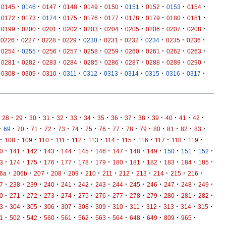
·
·
·
·
·
·
·
·
·
·
0145
0146
0147
0148
0149
0150
0151
0152
0153
0154
·
·
·
·
·
·
·
·
·
·
0172
0173
0174
0175
0176
0177
0178
0179
0180
0181
·
·
·
·
·
·
·
·
·
·
0199
0200
0201
0202
0203
0204
0205
0206
0207
0208
·
·
·
·
·
·
·
·
·
·
0226
0227
0228
0229
0230
0231
0232
0234
0235
0236
·
·
·
·
·
·
·
·
·
·
0254
0255
0256
0257
0258
0259
0260
0261
0262
0263
·
·
·
·
·
·
·
·
·
·
0281
0282
0283
0284
0285
0286
0287
0288
0289
0290
·
·
·
·
·
·
·
·
·
·
0308
0309
0310
0311
0312
0313
0314
0315
0316
0317
·
·
·
·
·
·
·
·
·
·
·
·
·
·
·
28
29
30
31
32
33
34
35
36
37
38
39
40
41
42
·
·
·
·
·
·
·
·
·
·
·
·
·
·
·
·
69
70
71
72
73
74
75
76
77
78
79
80
81
82
83
·
·
·
·
·
·
·
·
·
·
·
·
·
108
109
110
111
112
113
114
115
116
117
118
119
·
·
·
·
·
·
·
·
·
·
·
·
·
0
141
142
143
144
145
146
147
148
149
150
151
152
·
·
·
·
·
·
·
·
·
·
·
·
·
3
174
175
176
177
178
179
180
181
182
183
184
185
·
·
·
·
·
·
·
·
·
·
·
·
6a
206b
207
208
209
210
211
212
213
214
215
216
·
·
·
·
·
·
·
·
·
·
·
·
·
7
238
239
240
241
242
243
244
245
246
247
248
249
·
·
·
·
·
·
·
·
·
·
·
·
·
0
271
272
273
274
275
276
277
278
279
280
281
282
·
·
·
·
·
·
·
·
·
·
·
·
·
3
304
305
306
307
308
309
310
311
312
313
314
315
·
·
·
·
·
·
·
·
·
·
·
·
1
502
542
560
561
562
563
564
648
649
809
965