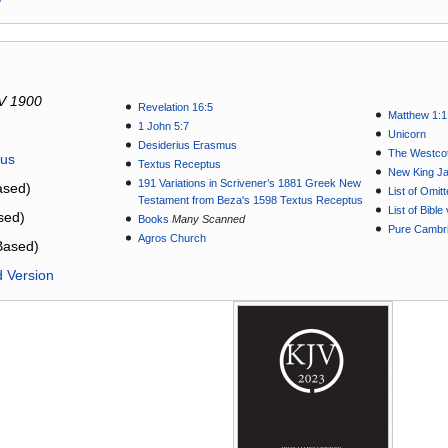
V 1900
Revelation 16:5
Matthew 1:1
1 John 5:7
Unicorn
Desiderius Erasmus
The Westcot
tus
Textus Receptus
New King J
191 Variations in Scrivener’s 1881 Greek New
sed)
List of Omit
Testament from Beza's 1598 Textus Receptus
List of Bibl
sed)
Books
Many Scanned
Pure Cambri
Agros Church
Based)
d Version