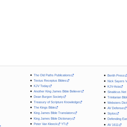
The Old Paths Publications
Berith Press
Textus Receptus Bibles
Nick Sayers 
KJV Today
KJV-Asia
Another King James Bible Believer
Sinaiticus.Net
Dean Burgon Society
Trinitarian Bib
Treasury of Scripture Knowledge
Websters Dict
The Kings Bible
AV Defense
King James Bible Translators
Stylos
King James Bible Dictionary
Defending Eas
Peter Van Kleeck
YT
AV 1611