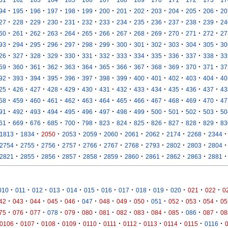
·
·
·
·
·
·
·
·
·
·
·
·
·
94
195
196
197
198
199
200
201
202
203
204
205
206
20
·
·
·
·
·
·
·
·
·
·
·
·
·
27
228
229
230
231
232
233
234
235
236
237
238
239
24
·
·
·
·
·
·
·
·
·
·
·
·
·
60
261
262
263
264
265
266
267
268
269
270
271
272
27
·
·
·
·
·
·
·
·
·
·
·
·
·
93
294
295
296
297
298
299
300
301
302
303
304
305
30
·
·
·
·
·
·
·
·
·
·
·
·
·
26
327
328
329
330
331
332
333
334
335
336
337
338
33
·
·
·
·
·
·
·
·
·
·
·
·
·
59
360
361
362
363
364
365
366
367
368
369
370
371
37
·
·
·
·
·
·
·
·
·
·
·
·
·
92
393
394
395
396
397
398
399
400
401
402
403
404
40
·
·
·
·
·
·
·
·
·
·
·
·
·
25
426
427
428
429
430
431
432
433
434
435
436
437
43
·
·
·
·
·
·
·
·
·
·
·
·
·
58
459
460
461
462
463
464
465
466
467
468
469
470
47
·
·
·
·
·
·
·
·
·
·
·
·
·
91
492
493
494
495
496
497
498
499
500
501
502
503
50
·
·
·
·
·
·
·
·
·
·
·
·
·
61
669
676
685
700
798
823
824
825
826
827
828
829
83
·
·
·
·
·
·
·
·
·
·
·
1813
1834
2050
2053
2059
2060
2061
2062
2174
2268
2344
·
·
·
·
·
·
·
·
·
·
·
2754
2755
2756
2757
2766
2767
2768
2793
2802
2803
2804
·
·
·
·
·
·
·
·
·
·
·
2821
2855
2856
2857
2858
2859
2860
2861
2862
2863
2881
·
·
·
·
·
·
·
·
·
·
·
·
·
010
011
012
013
014
015
016
017
018
019
020
021
022
0
·
·
·
·
·
·
·
·
·
·
·
·
·
42
043
044
045
046
047
048
049
050
051
052
053
054
05
·
·
·
·
·
·
·
·
·
·
·
·
·
75
076
077
078
079
080
081
082
083
084
085
086
087
08
·
·
·
·
·
·
·
·
·
·
·
0106
0107
0108
0109
0110
0111
0112
0113
0114
0115
0116