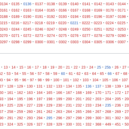
·
·
·
·
·
·
·
·
·
·
·
0134
0135
0136
0137
0138
0139
0140
0141
0142
0143
0144
·
·
·
·
·
·
·
·
·
·
·
0161
0162
0163
0164
0165
0166
0167
0168
0169
0170
0171
·
·
·
·
·
·
·
·
·
·
·
0188
0189
0190
0191
0192
0193
0194
0195
0196
0197
0198
·
·
·
·
·
·
·
·
·
·
·
0215
0216
0217
0218
0219
0220
0221
0222
0223
0224
0225
·
·
·
·
·
·
·
·
·
·
·
0243
0244
0245
0246
0247
0248
0249
0250
0251
0252
0253
·
·
·
·
·
·
·
·
·
·
·
0270
0271
0272
0273
0274
0275
0276
0277
0278
0279
0280
·
·
·
·
·
·
·
·
·
·
·
0297
0298
0299
0300
0301
0302
0303
0304
0305
0306
0307
·
·
·
·
·
·
·
·
·
·
·
·
·
·
·
·
·
13
14
15
16
17
18
19
20
21
22
23
24
25
25b
26
27
·
·
·
·
·
·
·
·
·
·
·
·
·
·
·
·
52
53
54
55
56
57
58
59
60
61
62
63
64
65
66
67
68
·
·
·
·
·
·
·
·
·
·
·
·
·
·
93
94
95
96
97
98
99
100
101
102
103
104
105
106
107
·
·
·
·
·
·
·
·
·
·
·
·
·
27
128
129
130
131
132
133
134
135
136
137
138
139
14
·
·
·
·
·
·
·
·
·
·
·
·
·
60
161
162
163
164
165
166
167
168
169
170
171
172
17
·
·
·
·
·
·
·
·
·
·
·
·
·
93
194
195
196
197
198
199
200
201
202
203
204
205
20
·
·
·
·
·
·
·
·
·
·
·
·
·
24
225
226
227
228
229
230
231
232
233
234
235
236
23
·
·
·
·
·
·
·
·
·
·
·
·
·
57
258
259
260
261
262
263
264
265
266
267
268
269
27
·
·
·
·
·
·
·
·
·
·
·
·
·
90
291
292
293
294
295
296
297
298
299
300
301
302
30
·
·
·
·
·
·
·
·
·
·
·
·
·
23
324
325
326
327
328
329
330
331
332
368
449
451
50