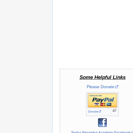
Some Helpful Links
Please Donate
Donate
Textus Receptus Academy Facebook