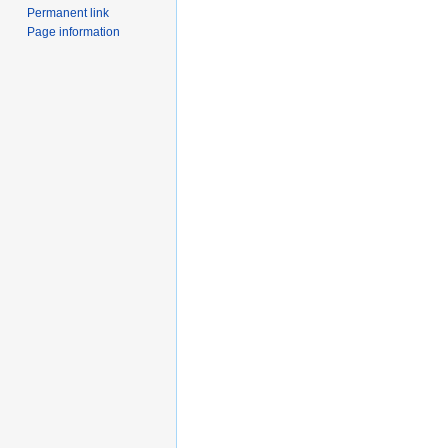
Permanent link
Page information