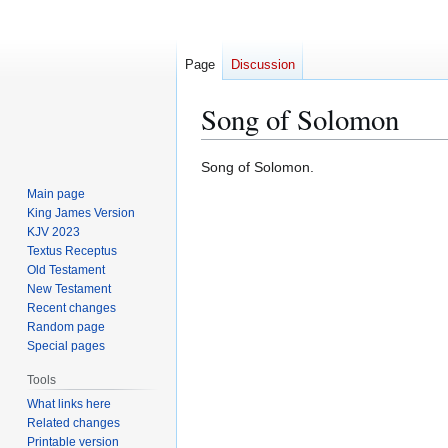
Page
Discussion
Song of Solomon
Jump
Jump
Song of Solomon.
to
to
Main page
navigation
search
King James Version
KJV 2023
Textus Receptus
Old Testament
New Testament
Recent changes
Random page
Special pages
Tools
What links here
Related changes
Printable version