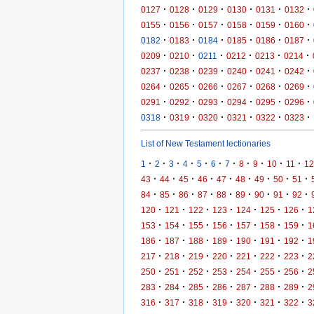
·
·
·
·
·
·
0127
0128
0129
0130
0131
0132
·
·
·
·
·
·
0155
0156
0157
0158
0159
0160
·
·
·
·
·
·
0182
0183
0184
0185
0186
0187
·
·
·
·
·
·
0209
0210
0211
0212
0213
0214
·
·
·
·
·
·
0237
0238
0239
0240
0241
0242
·
·
·
·
·
·
0264
0265
0266
0267
0268
0269
·
·
·
·
·
·
0291
0292
0293
0294
0295
0296
·
·
·
·
·
·
0318
0319
0320
0321
0322
0323
List of New Testament lectionaries
·
·
·
·
·
·
·
·
·
·
·
1
2
3
4
5
6
7
8
9
10
11
12
·
·
·
·
·
·
·
·
·
43
44
45
46
47
48
49
50
51
·
·
·
·
·
·
·
·
·
84
85
86
87
88
89
90
91
92
·
·
·
·
·
·
·
120
121
122
123
124
125
126
1
·
·
·
·
·
·
·
153
154
155
156
157
158
159
1
·
·
·
·
·
·
·
186
187
188
189
190
191
192
1
·
·
·
·
·
·
·
217
218
219
220
221
222
223
2
·
·
·
·
·
·
·
250
251
252
253
254
255
256
2
·
·
·
·
·
·
·
283
284
285
286
287
288
289
2
·
·
·
·
·
·
·
316
317
318
319
320
321
322
3