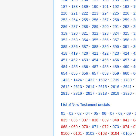
·
·
·
·
·
·
·
187
188
189
190
191
192
193
1
·
·
·
·
·
·
·
220
221
222
223
224
225
226
2
·
·
·
·
·
·
·
253
254
255
256
257
258
259
2
·
·
·
·
·
·
·
286
287
288
289
290
291
292
2
·
·
·
·
·
·
·
319
320
321
322
323
324
325
3
·
·
·
·
·
·
·
352
353
354
355
356
357
358
3
·
·
·
·
·
·
·
385
386
387
388
389
390
391
3
·
·
·
·
·
·
·
418
419
420
421
422
423
424
4
·
·
·
·
·
·
·
451
452
453
454
455
456
457
4
·
·
·
·
·
·
·
484
485
486
487
488
489
490
4
·
·
·
·
·
·
·
654
655
656
657
658
659
660
6
·
·
·
·
·
·
1423
1424
1432
1582
1739
1780
·
·
·
·
·
·
2612
2613
2614
2615
2616
2641
·
·
·
·
·
·
2815
2816
2817
2818
2819
2820
List of New Testament uncials
·
·
·
·
·
·
·
·
·
01
02
03
04
05
06
07
08
09
·
·
·
·
·
·
·
035
036
037
038
039
040
041
0
·
·
·
·
·
·
·
068
069
070
071
072
073
074
0
·
·
·
·
·
·
0100
0101
0102
0103
0104
0105