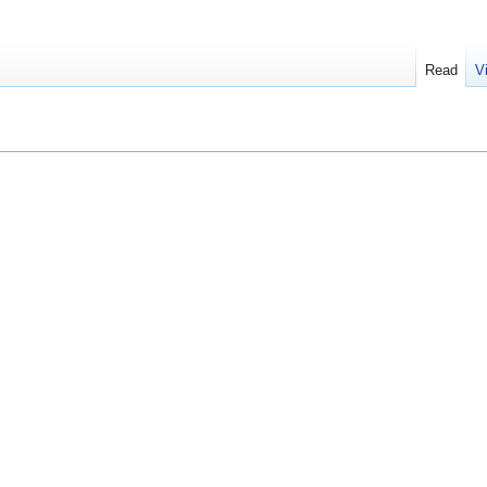
Read
V