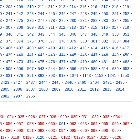
·
·
·
·
·
·
·
·
·
·
·
·
·
7
208
209
210
211
212
213
214
215
216
217
218
219
·
·
·
·
·
·
·
·
·
·
·
·
·
0
241
242
243
244
245
246
247
248
249
250
251
252
·
·
·
·
·
·
·
·
·
·
·
·
·
3
274
275
276
277
278
279
280
281
282
283
284
285
·
·
·
·
·
·
·
·
·
·
·
·
·
6
307
308
309
310
311
312
313
314
315
316
317
318
·
·
·
·
·
·
·
·
·
·
·
·
·
9
340
341
342
343
344
345
346
347
348
349
350
351
·
·
·
·
·
·
·
·
·
·
·
·
·
2
373
374
375
376
377
378
379
380
381
382
383
384
·
·
·
·
·
·
·
·
·
·
·
·
·
5
406
407
408
409
410
411
412
413
414
415
416
417
·
·
·
·
·
·
·
·
·
·
·
·
·
8
439
440
441
442
443
444
445
446
447
448
449
450
·
·
·
·
·
·
·
·
·
·
·
·
·
1
472
473
474
475
476
477
478
479
480
481
482
483
·
·
·
·
·
·
·
·
·
·
·
·
·
4
505
506
507
543
544
565
566
579
585
614
639
653
·
·
·
·
·
·
·
·
·
·
·
·
0
831
876
891
892
893
918
1071
1143
1152
1241
1253
·
·
·
·
·
·
·
·
·
·
2423
2427
2437
2444
2445
2446
2460
2464
2491
2495
·
·
·
·
·
·
·
·
·
·
2805
2806
2807
2808
2809
2810
2811
2812
2813
2814
·
·
·
2882
2907
2965
·
·
·
·
·
·
·
·
·
·
·
·
23
024
025
026
027
028
029
030
031
032
033
034
·
·
·
·
·
·
·
·
·
·
·
·
·
5
056
057
058
059
060
061
062
063
064
065
066
067
·
·
·
·
·
·
·
·
·
·
·
·
8
089
090
091
092
093
094
095
096
097
098
099
·
·
·
·
·
·
·
·
·
·
0117
0118
0119
0120
0121
0122
0123
0124
0125
0126