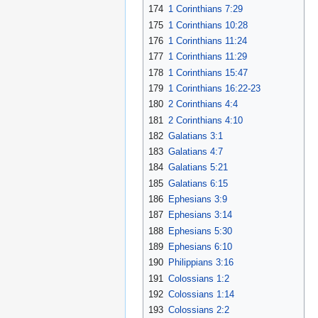
174
1 Corinthians 7:29
175
1 Corinthians 10:28
176
1 Corinthians 11:24
177
1 Corinthians 11:29
178
1 Corinthians 15:47
179
1 Corinthians 16:22-23
180
2 Corinthians 4:4
181
2 Corinthians 4:10
182
Galatians 3:1
183
Galatians 4:7
184
Galatians 5:21
185
Galatians 6:15
186
Ephesians 3:9
187
Ephesians 3:14
188
Ephesians 5:30
189
Ephesians 6:10
190
Philippians 3:16
191
Colossians 1:2
192
Colossians 1:14
193
Colossians 2:2