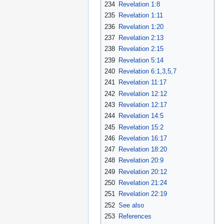
234
Revelation 1:8
235
Revelation 1:11
236
Revelation 1:20
237
Revelation 2:13
238
Revelation 2:15
239
Revelation 5:14
240
Revelation 6:1,3,5,7
241
Revelation 11:17
242
Revelation 12:12
243
Revelation 12:17
244
Revelation 14:5
245
Revelation 15:2
246
Revelation 16:17
247
Revelation 18:20
248
Revelation 20:9
249
Revelation 20:12
250
Revelation 21:24
251
Revelation 22:19
252
See also
253
References