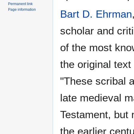
Permanent link
Page information
Bart D. Ehrman
scholar and crit
of the most kno
the original tex
"These scribal a
late medieval m
Testament, but 
the earlier cent