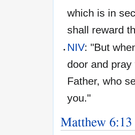
which is in se
shall reward 
NIV
: "But whe
door and pray 
Father, who se
you."
Matthew 6:13