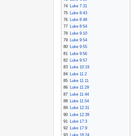
74
Luke 7:31
75
Luke 8:43
76
Luke 8:48
77
Luke 8:54
78
Luke 9:10
79
Luke 9:54
80
Luke 9:55
81
Luke 9:56
82
Luke 9:57
83
Luke 10:19
84
Luke 11:2
85
Luke 11:11
86
Luke 11:29
87
Luke 11:44
88
Luke 11:54
89
Luke 12:31
90
Luke 12:39
91
Luke 17:3
92
Luke 17:9
93
Luke 18:24