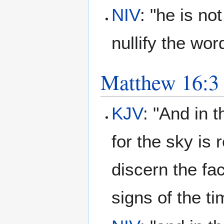
NIV
: "he is no
nullify the wor
Matthew 16:3
KJV
: "And in t
for the sky is
discern the fa
signs of the t