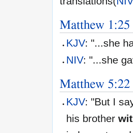
translations(
NIV
Matthew 1:25
KJV
: "...she 
NIV
: "...she ga
Matthew 5:22
KJV
: "But I s
his brother
wi