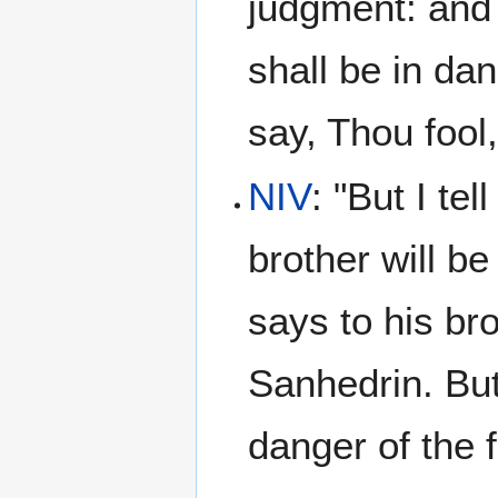
judgment: and 
shall be in da
say, Thou fool,
NIV
: "But I te
brother will b
says to his bro
Sanhedrin. But
danger of the fi