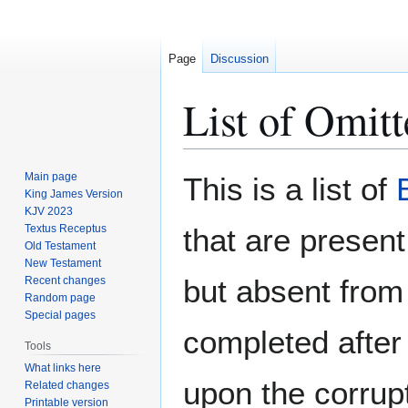
Page
Discussion
List of Omit
Jump
Jump
Main page
This is a list of
to
to
King James Version
KJV 2023
navigation
search
Textus Receptus
that are present
Old Testament
New Testament
but absent from 
Recent changes
Random page
Special pages
completed afte
Tools
What links here
upon the corrupt
Related changes
Printable version