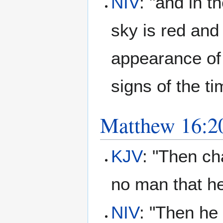
NIV
: "and in t
sky is red and
appearance of 
signs of the ti
Matthew 16:2
KJV
: "Then ch
no man that 
NIV
: "Then he 