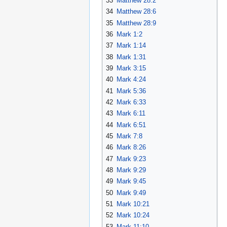
33
Matthew 28:2
34
Matthew 28:6
35
Matthew 28:9
36
Mark 1:2
37
Mark 1:14
38
Mark 1:31
39
Mark 3:15
40
Mark 4:24
41
Mark 5:36
42
Mark 6:33
43
Mark 6:11
44
Mark 6:51
45
Mark 7:8
46
Mark 8:26
47
Mark 9:23
48
Mark 9:29
49
Mark 9:45
50
Mark 9:49
51
Mark 10:21
52
Mark 10:24
53
Mark 11:10