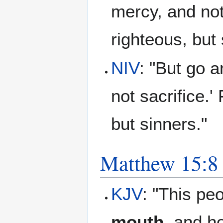
mercy, and not 
righteous, but
NIV
: "But go a
not sacrifice.'
but sinners."
Matthew 15:8
KJV
: "This pe
mouth
, and ho