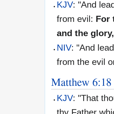
KJV
: "And lea
from evil:
For 
and the glory
NIV
: "And lead
from the evil o
Matthew 6:18
KJV
: "That th
thy Father whi