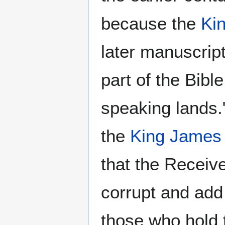
because the
Ki
later manuscrip
part of the Bible
speaking lands.
the
King James 
that the Receiv
corrupt and add
those who hold 