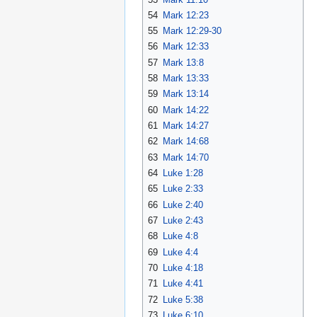
54
Mark 12:23
55
Mark 12:29-30
56
Mark 12:33
57
Mark 13:8
58
Mark 13:33
59
Mark 13:14
60
Mark 14:22
61
Mark 14:27
62
Mark 14:68
63
Mark 14:70
64
Luke 1:28
65
Luke 2:33
66
Luke 2:40
67
Luke 2:43
68
Luke 4:8
69
Luke 4:4
70
Luke 4:18
71
Luke 4:41
72
Luke 5:38
73
Luke 6:10