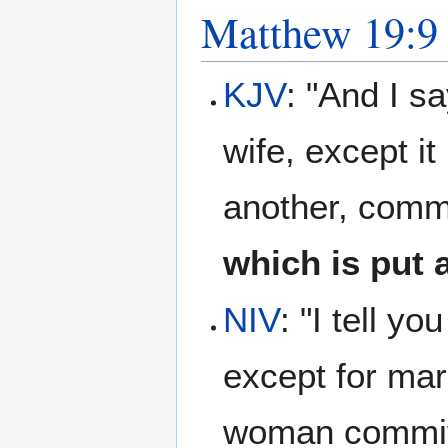
Matthew 19:9
KJV
: "And I s
wife, except it
another, commi
which is put
NIV
: "I tell y
except for mar
woman commits