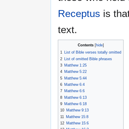
Receptus
is tha
text.
Contents
1
List of Bible verses totally omitted
2
List of omitted Bible phrases
3
Matthew 1:25
4
Matthew 5:22
5
Matthew 5:44
6
Matthew 6:4
7
Matthew 6:6
8
Matthew 6:13
9
Matthew 6:18
10
Matthew 9:13
11
Matthew 15:8
12
Matthew 15:6