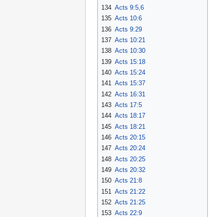
134
Acts 9:5,6
135
Acts 10:6
136
Acts 9:29
137
Acts 10:21
138
Acts 10:30
139
Acts 15:18
140
Acts 15:24
141
Acts 15:37
142
Acts 16:31
143
Acts 17:5
144
Acts 18:17
145
Acts 18:21
146
Acts 20:15
147
Acts 20:24
148
Acts 20:25
149
Acts 20:32
150
Acts 21:8
151
Acts 21:22
152
Acts 21:25
153
Acts 22:9