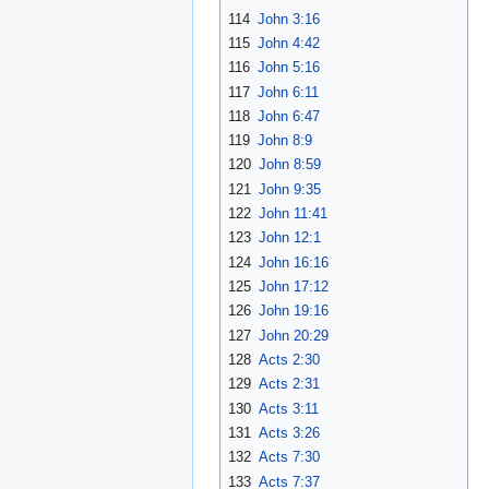
114
John 3:16
115
John 4:42
116
John 5:16
117
John 6:11
118
John 6:47
119
John 8:9
120
John 8:59
121
John 9:35
122
John 11:41
123
John 12:1
124
John 16:16
125
John 17:12
126
John 19:16
127
John 20:29
128
Acts 2:30
129
Acts 2:31
130
Acts 3:11
131
Acts 3:26
132
Acts 7:30
133
Acts 7:37