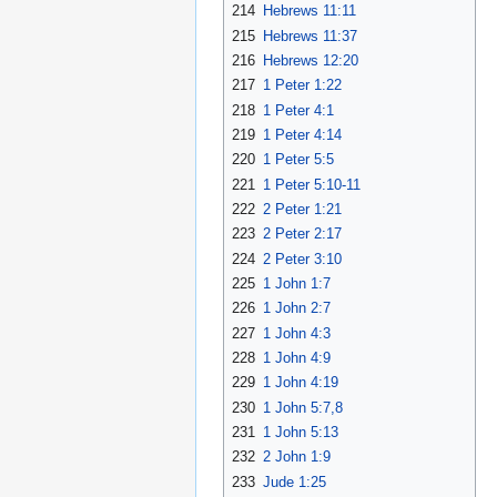
214
Hebrews 11:11
215
Hebrews 11:37
216
Hebrews 12:20
217
1 Peter 1:22
218
1 Peter 4:1
219
1 Peter 4:14
220
1 Peter 5:5
221
1 Peter 5:10-11
222
2 Peter 1:21
223
2 Peter 2:17
224
2 Peter 3:10
225
1 John 1:7
226
1 John 2:7
227
1 John 4:3
228
1 John 4:9
229
1 John 4:19
230
1 John 5:7,8
231
1 John 5:13
232
2 John 1:9
233
Jude 1:25