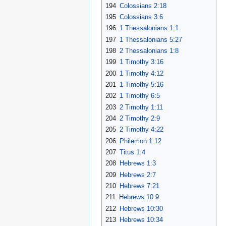
194
Colossians 2:18
195
Colossians 3:6
196
1 Thessalonians 1:1
197
1 Thessalonians 5:27
198
2 Thessalonians 1:8
199
1 Timothy 3:16
200
1 Timothy 4:12
201
1 Timothy 5:16
202
1 Timothy 6:5
203
2 Timothy 1:11
204
2 Timothy 2:9
205
2 Timothy 4:22
206
Philemon 1:12
207
Titus 1:4
208
Hebrews 1:3
209
Hebrews 2:7
210
Hebrews 7:21
211
Hebrews 10:9
212
Hebrews 10:30
213
Hebrews 10:34