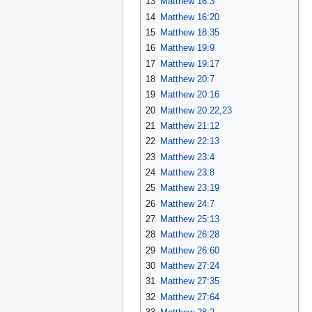
13
Matthew 16:3
14
Matthew 16:20
15
Matthew 18:35
16
Matthew 19:9
17
Matthew 19:17
18
Matthew 20:7
19
Matthew 20:16
20
Matthew 20:22,23
21
Matthew 21:12
22
Matthew 22:13
23
Matthew 23:4
24
Matthew 23:8
25
Matthew 23:19
26
Matthew 24:7
27
Matthew 25:13
28
Matthew 26:28
29
Matthew 26:60
30
Matthew 27:24
31
Matthew 27:35
32
Matthew 27:64