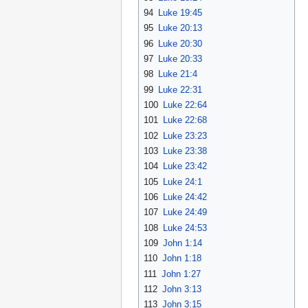
94
Luke 19:45
95
Luke 20:13
96
Luke 20:30
97
Luke 20:33
98
Luke 21:4
99
Luke 22:31
100
Luke 22:64
101
Luke 22:68
102
Luke 23:23
103
Luke 23:38
104
Luke 23:42
105
Luke 24:1
106
Luke 24:42
107
Luke 24:49
108
Luke 24:53
109
John 1:14
110
John 1:18
111
John 1:27
112
John 3:13
113
John 3:15