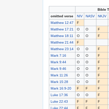
Bible 
omitted verse
NIV
NASV
NKJV
Matthew 12:47
F
Matthew 17:21
O
O
F
Matthew 18:11
O
O
F
Matthew 21:44
F
Matthew 23:14
O
O
F
Mark 7:16
O
O
F
Mark 9:44
O
O
F
Mark 9:46
O
O
F
Mark 11:26
O
O
F
Mark 15:28
O
O
F
Mark 16:9-20
F
F
F
Luke 17:36
O
O
F
Luke 22:43
F
F
F
Luke 22:44
F
F
F