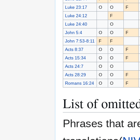
Luke 23:17
O
O
F
Luke 24:12
F
Luke 24:40
O
John 5:4
O
O
F
John 7:53-8:11
F
F
Acts 8:37
O
O
F
Acts 15:34
O
O
F
Acts 24:7
O
O
Acts 28:29
O
O
F
Romans 16:24
O
O
F
List of omitte
Phrases that ar