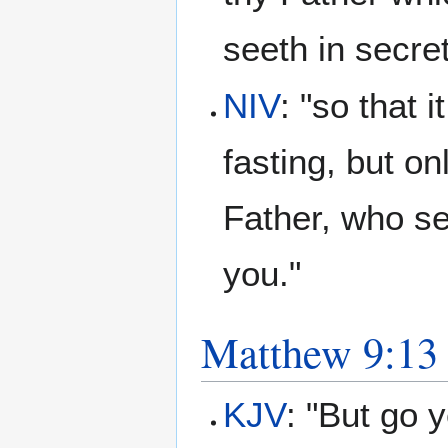
seeth in secre
NIV
: "so that 
fasting, but o
Father, who se
you."
Matthew 9:13
KJV
: "But go 