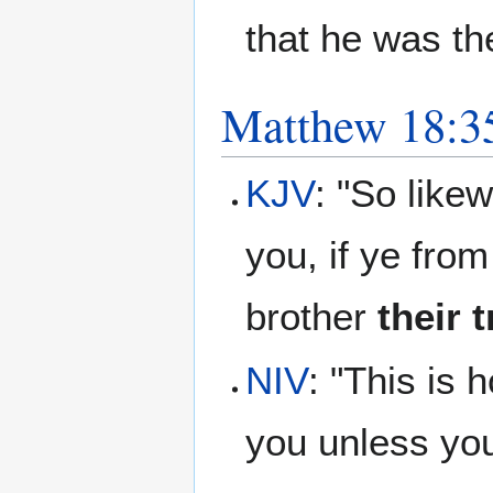
that he was th
Matthew 18:3
KJV
: "So like
you, if ye fro
brother
their 
NIV
: "This is 
you unless you