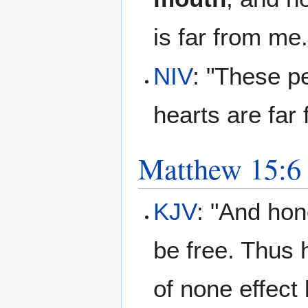
is far from me.
NIV
: "These pe
hearts are far
Matthew 15:6
KJV
: "And hon
be free. Thus
of none effect 