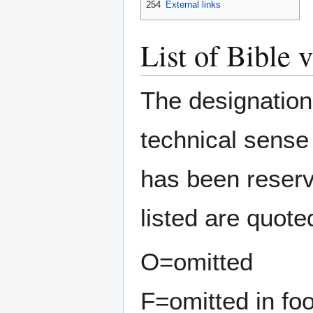
254
External links
List of Bible v
The designatio
technical sense 
has been reserv
listed are quot
O=omitted
F=omitted in fo