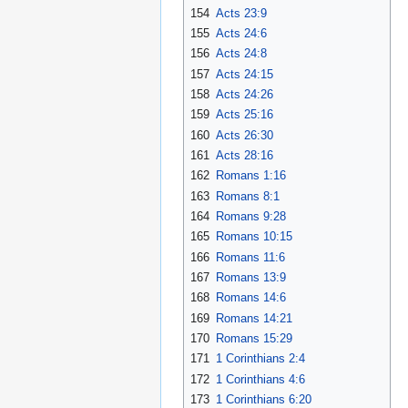
154
Acts 23:9
155
Acts 24:6
156
Acts 24:8
157
Acts 24:15
158
Acts 24:26
159
Acts 25:16
160
Acts 26:30
161
Acts 28:16
162
Romans 1:16
163
Romans 8:1
164
Romans 9:28
165
Romans 10:15
166
Romans 11:6
167
Romans 13:9
168
Romans 14:6
169
Romans 14:21
170
Romans 15:29
171
1 Corinthians 2:4
172
1 Corinthians 4:6
173
1 Corinthians 6:20