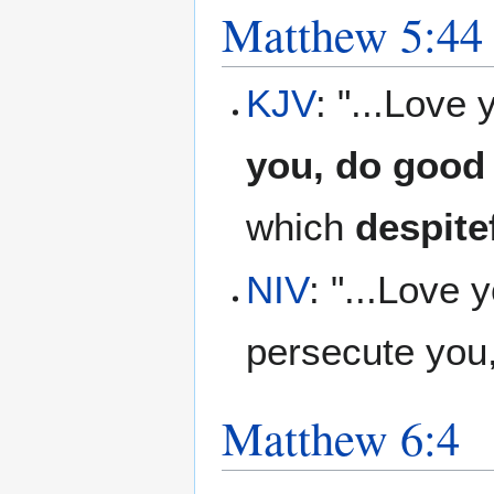
Matthew 5:44
KJV
: "...Love
you, do good 
which
despite
NIV
: "...Love
persecute you
Matthew 6:4