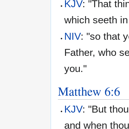
KJV
: "That th
which seeth in
NIV
: "so that 
Father, who se
you."
Matthew 6:6
KJV
: "But tho
and when thou 