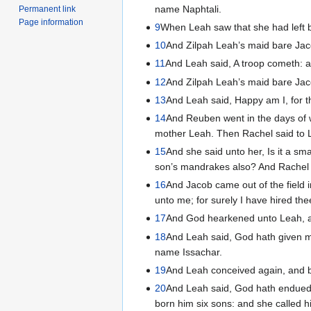
name Naphtali.
Permanent link
Page information
9
When Leah saw that she had left b
10
And Zilpah Leah’s maid bare Jac
11
And Leah said, A troop cometh: 
12
And Zilpah Leah’s maid bare Ja
13
And Leah said, Happy am I, for t
14
And Reuben went in the days of 
mother Leah. Then Rachel said to L
15
And she said unto her, Is it a s
son’s mandrakes also? And Rachel sa
16
And Jacob came out of the field 
unto me; for surely I have hired th
17
And God hearkened unto Leah, an
18
And Leah said, God hath given m
name Issachar.
19
And Leah conceived again, and b
20
And Leah said, God hath endued 
born him six sons: and she called 