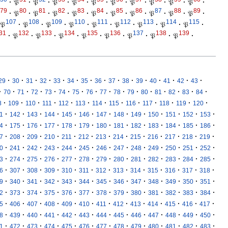
·
𝔓
·
𝔓
·
𝔓
·
𝔓
·
𝔓
·
𝔓
·
𝔓
·
𝔓
·
𝔓
·
𝔓
·
79
80
81
82
83
84
85
86
87
88
89
·
𝔓
·
𝔓
·
𝔓
·
𝔓
·
𝔓
·
𝔓
·
𝔓
·
𝔓
·
𝔓
·
𝔓
·
107
108
109
110
111
112
113
114
115
𝔓
·
𝔓
·
𝔓
·
𝔓
·
𝔓
·
𝔓
·
𝔓
·
𝔓
·
𝔓
·
31
132
133
134
135
136
137
138
139
·
𝔓
·
𝔓
·
𝔓
·
𝔓
·
𝔓
·
𝔓
·
𝔓
·
𝔓
·
·
·
·
·
·
·
·
·
·
·
·
·
·
·
·
29
30
31
32
33
34
35
36
37
38
39
40
41
42
43
·
·
·
·
·
·
·
·
·
·
·
·
·
·
·
·
70
71
72
73
74
75
76
77
78
79
80
81
82
83
84
·
·
·
·
·
·
·
·
·
·
·
·
·
8
109
110
111
112
113
114
115
116
117
118
119
120
·
·
·
·
·
·
·
·
·
·
·
·
·
1
142
143
144
145
146
147
148
149
150
151
152
153
·
·
·
·
·
·
·
·
·
·
·
·
·
4
175
176
177
178
179
180
181
182
183
184
185
186
·
·
·
·
·
·
·
·
·
·
·
·
·
7
208
209
210
211
212
213
214
215
216
217
218
219
·
·
·
·
·
·
·
·
·
·
·
·
·
0
241
242
243
244
245
246
247
248
249
250
251
252
·
·
·
·
·
·
·
·
·
·
·
·
·
3
274
275
276
277
278
279
280
281
282
283
284
285
·
·
·
·
·
·
·
·
·
·
·
·
·
6
307
308
309
310
311
312
313
314
315
316
317
318
·
·
·
·
·
·
·
·
·
·
·
·
·
9
340
341
342
343
344
345
346
347
348
349
350
351
·
·
·
·
·
·
·
·
·
·
·
·
·
2
373
374
375
376
377
378
379
380
381
382
383
384
·
·
·
·
·
·
·
·
·
·
·
·
·
5
406
407
408
409
410
411
412
413
414
415
416
417
·
·
·
·
·
·
·
·
·
·
·
·
·
8
439
440
441
442
443
444
445
446
447
448
449
450
·
·
·
·
·
·
·
·
·
·
·
·
·
1
472
473
474
475
476
477
478
479
480
481
482
483