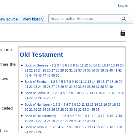
Log in
S
iew source
View history
e
a
This
r
page
c
is
h
Give me
protec
Old Testament
so
 thee the
that
Book of Genesis
-
1
2
3
4
5
6
7
8
9
10
11
12
13
14
15
16
17
18
19
20
21
22
23
24
25
26
27
28
29
30
31
32
33
34
35
36
37
38
39
40
41
42
only
43
44
45
46
47
48
49
50
 have
users
Book of Exodus
-
1
2
3
4
5
6
7
8
9
10
11
12
13
14
15
16
17
18
19
20
with
21
22
23
24
25
26
27
28
29
30
31
32
33
34
35
36
37
38
39
40
the
Book of Leviticus
-
1
2
3
4
5
6
7
8
9
10
11
12
13
14
15
16
17
18
19
20
"autoc
21
22
23
24
25
26
27
permis
Book of Numbers
-
1
2
3
4
5
6
7
8
9
10
11
12
13
14
15
16
17
18
19
 called
20
21
22
23
24
25
26
27
28
29
30
31
32
33
34
35
36
can
Book of Deuteronomy
-
1
2
3
4
5
6
7
8
9
10
11
12
13
14
15
16
17
18
edit
19
20
21
22
23
24
25
26
27
28
29
30
31
32
33
34
it.
Book of Joshua
-
1
2
3
4
5
6
7
8
9
10
11
12
13
14
15
16
17
18
19
20
d his
21
22
23
24