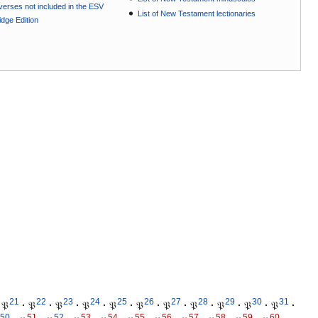
e verses not included in the ESV
List of New Testament lectionaries
dge Edition
21
22
23
24
25
26
27
28
29
30
31
𝔓
·
𝔓
·
𝔓
·
𝔓
·
𝔓
·
𝔓
·
𝔓
·
𝔓
·
𝔓
·
𝔓
·
𝔓
·
50
51
52
53
54
55
56
57
58
59
60