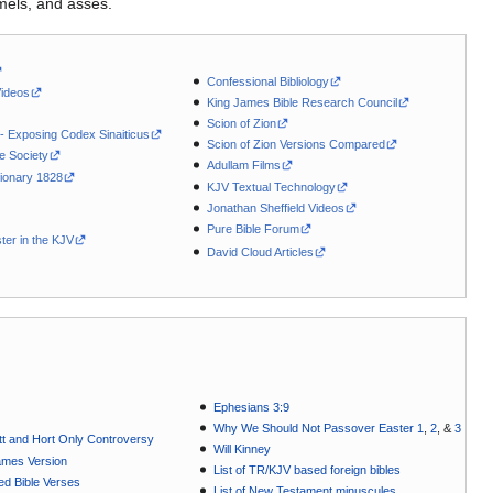
mels, and asses.
Confessional Bibliology
Videos
King James Bible Research Council
Scion of Zion
 - Exposing Codex Sinaiticus
Scion of Zion Versions Compared
le Society
Adullam Films
ionary 1828
KJV Textual Technology
Jonathan Sheffield Videos
Pure Bible Forum
ter in the KJV
David Cloud Articles
Ephesians 3:9
Why We Should Not Passover Easter 1
,
2
, &
3
t and Hort Only Controversy
Will Kinney
ames Version
List of TR/KJV based foreign bibles
ted Bible Verses
List of New Testament minuscules