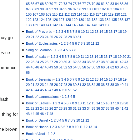
65
66
67
68
69
70
71
72
73
74
75
76
77
78
79
80
81
82
83
84
85
86
87
88
89
90
91
92
93
94
95
96
97
98
99
100
101
102
103
104
105
106
107
108
109
110
111
112
113
114
115
116
117
118
119
120
121
122
123
124
125
126
127
128
129
130
131
132
133
134
135
136
137
138
139
140
141
142
143
144
145
146
147
148
149
150
Book of Proverbs
-
1
2
3
4
5
6
7
8
9
10
11
12
13
14
15
16
17
18
19
20
21
22
23
24
25
26
27
28
29
30
31
 may go
Book of Ecclesiastes
-
1
2
3
4
5
6
7
8
9
10
11
12
Song of Solomon
-
1
2
3
4
5
6
7
8
rvice
Book of Isaiah
-
1
2
3
4
5
6
7
8
9
10
11
12
13
14
15
16
17
18
19
20
21
22
23
24
25
26
27
28
29
30
31
32
33
34
35
36
37
38
39
40
41
42
43
xperience
44
45
46
47
48
49
50
51
52
53
54
55
56
57
58
59
60
61
62
63
64
65
66
Book of Jeremiah
-
1
2
3
4
5
6
7
8
9
10
11
12
13
14
15
16
17
18
19
20
21
22
23
24
25
26
27
28
29
30
31
32
33
34
35
36
37
38
39
40
41
42
43
44
45
46
47
48
49
50
51
52
Book of Lamentations
-
1
2
3
4
5
 hath
Book of Ezekiel
-
1
2
3
4
5
6
7
8
9
10
11
12
13
14
15
16
17
18
19
20
21
22
23
24
25
26
27
28
29
30
31
32
33
34
35
36
37
38
39
40
41
42
 thing for
43
44
45
46
47
48
Book of Daniel
-
1
2
3
4
5
6
7
8
9
10
11
12
Book of Hosea
1
2
3
4
5
6
7
8
9
10
11
12
13
14
 the brown
Book of Joel
-
1
2
3