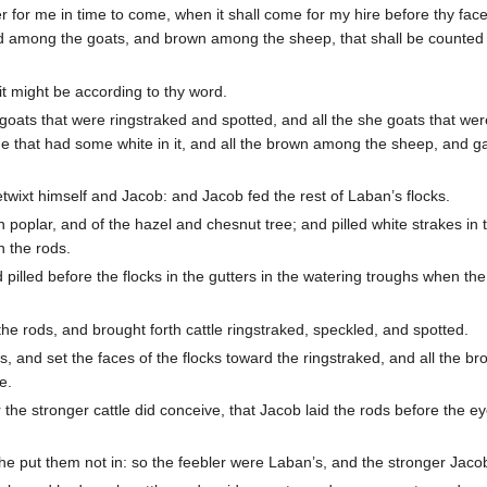
 for me in time to come, when it shall come for my hire before thy face
ed among the goats, and brown among the sheep, that shall be counted
it might be according to thy word.
oats that were ringstraked and spotted, and all the she goats that wer
e that had some white in it, and all the brown among the sheep, and 
twixt himself and Jacob: and Jacob fed the rest of Laban’s flocks.
 poplar, and of the hazel and chesnut tree; and pilled white strakes in
 the rods.
pilled before the flocks in the gutters in the watering troughs when th
he rods, and brought forth cattle ringstraked, speckled, and spotted.
 and set the faces of the flocks toward the ringstraked, and all the br
e.
he stronger cattle did conceive, that Jacob laid the rods before the ey
he put them not in: so the feebler were Laban’s, and the stronger Jacob