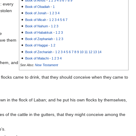
Book of Amos
-
1
2
3
4
5
6
7
8
9
: every
Book of Obadiah
-
1
 stolen
Book of Jonah
-
1
2
3
4
Book of Micah
-
1
2
3
4
5
6
7
Book of Nahum
-
1
2
3
Book of Habakkuk
-
1
2
3
e
Book of Zephaniah
-
1
2
3
gave them
Book of Haggai
-
1
2
Book of Zechariah
-
1
2
3
4
5
6
7
8
9
10
11
12
13
14
Book of Malachi
-
1
2
3
4
 them, and
See Also:
New Testament
e flocks came to drink, that they should conceive when they came to
own in the flock of Laban; and he put his own flocks by themselves,
es of the cattle in the gutters, that they might conceive among the
’s.