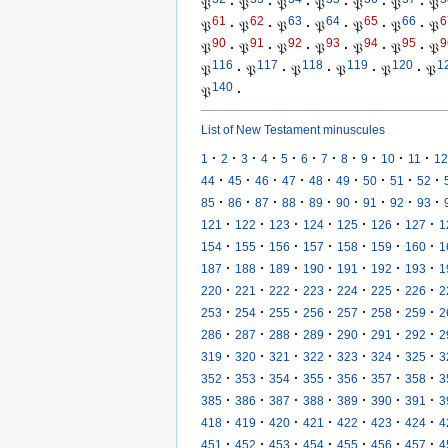
𝔓
·
𝔓
·
𝔓
·
𝔓
·
𝔓
·
𝔓
·
𝔓
61
62
63
64
65
66
6
𝔓
·
𝔓
·
𝔓
·
𝔓
·
𝔓
·
𝔓
·
𝔓
90
91
92
93
94
95
9
𝔓
·
𝔓
·
𝔓
·
𝔓
·
𝔓
·
𝔓
·
𝔓
116
117
118
119
120
1
𝔓
·
𝔓
·
𝔓
·
𝔓
·
𝔓
·
𝔓
140
𝔓
·
List of New Testament minuscules
·
·
·
·
·
·
·
·
·
·
·
1
2
3
4
5
6
7
8
9
10
11
12
·
·
·
·
·
·
·
·
·
44
45
46
47
48
49
50
51
52
·
·
·
·
·
·
·
·
·
85
86
87
88
89
90
91
92
93
·
·
·
·
·
·
·
121
122
123
124
125
126
127
1
·
·
·
·
·
·
·
154
155
156
157
158
159
160
1
·
·
·
·
·
·
·
187
188
189
190
191
192
193
1
·
·
·
·
·
·
·
220
221
222
223
224
225
226
2
·
·
·
·
·
·
·
253
254
255
256
257
258
259
2
·
·
·
·
·
·
·
286
287
288
289
290
291
292
2
·
·
·
·
·
·
·
319
320
321
322
323
324
325
3
·
·
·
·
·
·
·
352
353
354
355
356
357
358
3
·
·
·
·
·
·
·
385
386
387
388
389
390
391
3
·
·
·
·
·
·
·
418
419
420
421
422
423
424
4
·
·
·
·
·
·
·
451
452
453
454
455
456
457
4