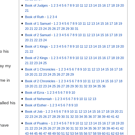
Book of Judges
-
1
2
3
4
5
6
7
8
9
10
11
12
13
14
15
16
17
18
19
20
21
Book of Ruth
-
1
2
3
4
Book of 1 Samuel
-
1
2
3
4
5
6
7
8
9
10
11
12
13
14
15
16
17
18
19
20
21
22
23
24
25
26
27
28
29
30
31
Book of 2 Samuel
-
1
2
3
4
5
6
7
8
9
10
11
12
13
14
15
16
17
18
19
20
21
22
23
24
Book of 1 Kings
-
1
2
3
4
5
6
7
8
9
10
11
12
13
14
15
16
17
18
19
20
o his
21
22
Book of 2 Kings
-
1
2
3
4
5
6
7
8
9
10
11
12
13
14
15
16
17
18
19
20
21
22
23
24
25
way my
Book of 1 Chronicles
-
1
2
3
4
5
6
7
8
9
10
11
12
13
14
15
16
17
18
19
20
21
22
23
24
25
26
27
28
29
ome in
Book of 2 Chronicles
-
1
2
3
4
5
6
7
8
9
10
11
12
13
14
15
16
17
18
19
20
21
22
23
24
25
26
27
28
29
30
31
32
33
34
35
36
Book of Ezra
-
1
2
3
4
5
6
7
8
9
10
Book of Nehemiah
-
1
2
3
4
5
6
7
8
9
10
11
12
13
lled his
Book of Esther
-
1
2
3
4
5
6
7
8
9
10
Book of Job
-
1
2
3
4
5
6
7
8
9
10
11
12
13
14
15
16
17
18
19
20
21
22
23
24
25
26
27
28
29
30
31
32
33
34
35
36
37
38
39
40
41
42
Book of Psalms
-
1
2
3
4
5
6
7
8
9
10
11
12
13
14
15
16
17
18
19
20
 have
21
22
23
24
25
26
27
28
29
30
31
32
33
34
35
36
37
38
39
40
41
42
43
44
45
46
47
48
49
50
51
52
53
54
55
56
57
58
59
60
61
62
63
64