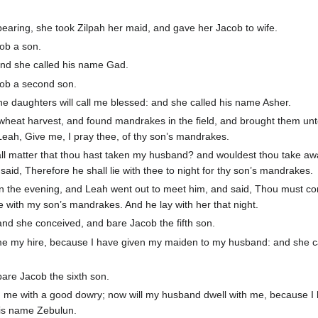
earing, she took Zilpah her maid, and gave her Jacob to wife.
ob a son.
and she called his name Gad.
cob a second son.
he daughters will call me blessed: and she called his name Asher.
wheat harvest, and found mandrakes in the field, and brought them unt
eah, Give me, I pray thee, of thy son’s mandrakes.
mall matter that thou hast taken my husband? and wouldest thou take a
id, Therefore he shall lie with thee to night for thy son’s mandrakes.
in the evening, and Leah went out to meet him, and said, Thou must c
ee with my son’s mandrakes. And he lay with her that night.
d she conceived, and bare Jacob the fifth son.
e my hire, because I have given my maiden to my husband: and she ca
are Jacob the sixth son.
me with a good dowry; now will my husband dwell with me, because I
his name Zebulun.