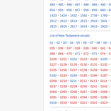
·
·
·
·
·
·
·
484
485
486
487
488
489
490
4
·
·
·
·
·
·
·
654
655
656
657
658
659
660
6
·
·
·
·
·
·
1423
1424
1432
1582
1739
1780
·
·
·
·
·
·
2612
2613
2614
2615
2616
2641
·
·
·
·
·
·
2815
2816
2817
2818
2819
2820
List of New Testament uncials
·
·
·
·
·
·
·
·
·
01
02
03
04
05
06
07
08
09
·
·
·
·
·
·
·
035
036
037
038
039
040
041
0
·
·
·
·
·
·
·
068
069
070
071
072
073
074
0
·
·
·
·
·
·
0100
0101
0102
0103
0104
0105
·
·
·
·
·
·
0127
0128
0129
0130
0131
0132
·
·
·
·
·
·
0155
0156
0157
0158
0159
0160
·
·
·
·
·
·
0182
0183
0184
0185
0186
0187
·
·
·
·
·
·
0209
0210
0211
0212
0213
0214
·
·
·
·
·
·
0237
0238
0239
0240
0241
0242
·
·
·
·
·
·
0264
0265
0266
0267
0268
0269
·
·
·
·
·
·
0291
0292
0293
0294
0295
0296
·
·
·
·
·
·
0318
0319
0320
0321
0322
0323