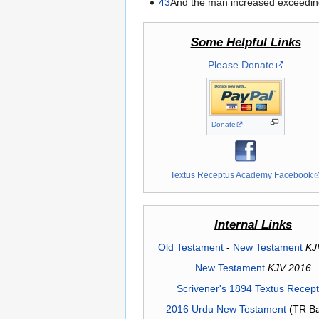
43
And the man increased exceeding
Some Helpful Links
Please Donate
Donate
Textus Receptus Academy Facebook
Internal Links
Old Testament
-
New Testament
KJ
New Testament
KJV 2016
Scrivener's 1894 Textus Recep
2016 Urdu New Testament
(TR Ba