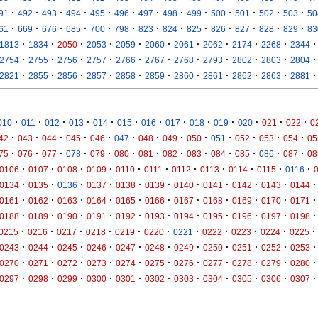
·
·
·
·
·
·
·
·
·
·
·
·
·
91
492
493
494
495
496
497
498
499
500
501
502
503
50
·
·
·
·
·
·
·
·
·
·
·
·
·
61
669
676
685
700
798
823
824
825
826
827
828
829
83
·
·
·
·
·
·
·
·
·
·
·
1813
1834
2050
2053
2059
2060
2061
2062
2174
2268
2344
·
·
·
·
·
·
·
·
·
·
·
2754
2755
2756
2757
2766
2767
2768
2793
2802
2803
2804
·
·
·
·
·
·
·
·
·
·
·
2821
2855
2856
2857
2858
2859
2860
2861
2862
2863
2881
·
·
·
·
·
·
·
·
·
·
·
·
·
010
011
012
013
014
015
016
017
018
019
020
021
022
0
·
·
·
·
·
·
·
·
·
·
·
·
·
42
043
044
045
046
047
048
049
050
051
052
053
054
05
·
·
·
·
·
·
·
·
·
·
·
·
·
75
076
077
078
079
080
081
082
083
084
085
086
087
08
·
·
·
·
·
·
·
·
·
·
·
0106
0107
0108
0109
0110
0111
0112
0113
0114
0115
0116
·
·
·
·
·
·
·
·
·
·
·
0134
0135
0136
0137
0138
0139
0140
0141
0142
0143
0144
·
·
·
·
·
·
·
·
·
·
·
0161
0162
0163
0164
0165
0166
0167
0168
0169
0170
0171
·
·
·
·
·
·
·
·
·
·
·
0188
0189
0190
0191
0192
0193
0194
0195
0196
0197
0198
·
·
·
·
·
·
·
·
·
·
·
0215
0216
0217
0218
0219
0220
0221
0222
0223
0224
0225
·
·
·
·
·
·
·
·
·
·
·
0243
0244
0245
0246
0247
0248
0249
0250
0251
0252
0253
·
·
·
·
·
·
·
·
·
·
·
0270
0271
0272
0273
0274
0275
0276
0277
0278
0279
0280
·
·
·
·
·
·
·
·
·
·
·
0297
0298
0299
0300
0301
0302
0303
0304
0305
0306
0307