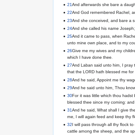
21
And afterwards she bare a daugh
22
And God remembered Rachel, an
23
And she conceived, and bare a s
24
And she called his name Joseph;
25
And it came to pass, when Rache
unto mine own place, and to my cou
26
Give me my wives and my childre
which I have done thee.
27
And Laban said unto him, I pray t
that the LORD hath blessed me for 
28
And he said, Appoint me thy wages,
29
And he said unto him, Thou know
30
For it was little which thou hads
blessed thee since my coming: and
31
And he said, What shall I give the
me, I will again feed and keep thy f
32
I will pass through all thy flock 
cattle among the sheep, and the sp