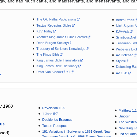
ly, and had much cattle, and maidservants, and menservants, and ca
The Old Paths Publications
Berith Press
Textus Receptus Bibles
Nick Sayers 
KJV Today
KJV-Asia
Another King James Bible Believer
Sinaiticus.Net
Dean Burgon Society
Trinitarian Bib
Treasury of Scripture Knowledge
Websters Dict
The Kings Bible
AV Defense
King James Bible Translators
Stylos
King James Bible Dictionary
Defending Eas
Peter Van Kleeck
YT
AV 1611
V 1900
Revelation 16:5
Matthew 1:1
1 John 5:7
Unicorn
Desiderius Erasmus
The Westcot
tus
Textus Receptus
New King J
191 Variations in Scrivener’s 1881 Greek New
sed)
List of Omit
Testament from Beza's 1598 Textus Receptus