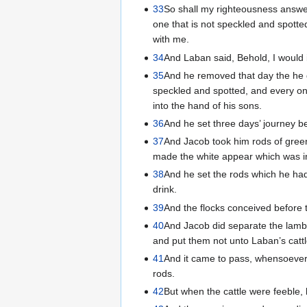
33
So shall my righteousness answer
one that is not speckled and spott
with me.
34
And Laban said, Behold, I would 
35
And he removed that day the he g
speckled and spotted, and every on
into the hand of his sons.
36
And he set three days’ journey be
37
And Jacob took him rods of green
made the white appear which was in
38
And he set the rods which he had 
drink.
39
And the flocks conceived before t
40
And Jacob did separate the lambs,
and put them not unto Laban’s cattl
41
And it came to pass, whensoever t
rods.
42
But when the cattle were feeble, 