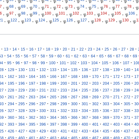
·
𝔓
·
𝔓
·
𝔓
·
𝔓
·
𝔓
·
𝔓
·
𝔓
·
𝔓
·
𝔓
·
𝔓
·
𝔓
·
𝔓
7
68
69
70
71
72
73
74
75
76
77
78
·
𝔓
·
𝔓
·
𝔓
·
𝔓
·
𝔓
·
𝔓
·
𝔓
·
𝔓
·
𝔓
·
𝔓
·
𝔓
·
𝔓
6
97
98
99
100
101
102
103
104
105
106
·
𝔓
·
𝔓
·
𝔓
·
𝔓
·
𝔓
·
𝔓
·
𝔓
·
𝔓
·
𝔓
·
𝔓
·
21
122
123
124
125
126
127
128
129
130
1
·
𝔓
·
𝔓
·
𝔓
·
𝔓
·
𝔓
·
𝔓
·
𝔓
·
𝔓
·
𝔓
·
𝔓
·
·
·
·
·
·
·
·
·
·
·
·
·
·
·
·
·
13
14
15
16
17
18
19
20
21
22
23
24
25
26
27
28
·
·
·
·
·
·
·
·
·
·
·
·
·
·
·
·
53
54
55
56
57
58
59
60
61
62
63
64
65
66
67
68
69
·
·
·
·
·
·
·
·
·
·
·
·
·
·
94
95
96
97
98
99
100
101
102
103
104
105
106
107
10
·
·
·
·
·
·
·
·
·
·
·
·
·
28
129
130
131
132
133
134
135
136
137
138
139
140
14
·
·
·
·
·
·
·
·
·
·
·
·
·
61
162
163
164
165
166
167
168
169
170
171
172
173
17
·
·
·
·
·
·
·
·
·
·
·
·
·
94
195
196
197
198
199
200
201
202
203
204
205
206
20
·
·
·
·
·
·
·
·
·
·
·
·
·
27
228
229
230
231
232
233
234
235
236
237
238
239
24
·
·
·
·
·
·
·
·
·
·
·
·
·
60
261
262
263
264
265
266
267
268
269
270
271
272
27
·
·
·
·
·
·
·
·
·
·
·
·
·
93
294
295
296
297
298
299
300
301
302
303
304
305
30
·
·
·
·
·
·
·
·
·
·
·
·
·
26
327
328
329
330
331
332
333
334
335
336
337
338
33
·
·
·
·
·
·
·
·
·
·
·
·
·
59
360
361
362
363
364
365
366
367
368
369
370
371
37
·
·
·
·
·
·
·
·
·
·
·
·
·
92
393
394
395
396
397
398
399
400
401
402
403
404
40
·
·
·
·
·
·
·
·
·
·
·
·
·
25
426
427
428
429
430
431
432
433
434
435
436
437
43
·
·
·
·
·
·
·
·
·
·
·
·
·
58
459
460
461
462
463
464
465
466
467
468
469
470
47