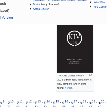
List of Bibl
sed)
Books
Many Scanned
Pure Cambri
Agros Church
Based)
d Version
The King James Version
2023 Edition New Testament is
now complete and in print
format
here
.
9
10
11
12
13
14
15
16
17
18
19
20
𝔓
·
𝔓
·
𝔓
·
𝔓
·
𝔓
·
𝔓
·
𝔓
·
𝔓
·
𝔓
·
𝔓
·
𝔓
·
𝔓
·
8
39
40
41
42
43
44
45
46
47
48
49