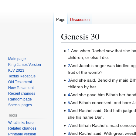
Page
Discussion
Genesis 30
Jump
Jump
1
And when Rachel saw that she bar
to
to
children, or else I die.
Main page
navigation
search
King James Version
2
And Jacob’s anger was kindled aga
KJV 2023
fruit of the womb?
Textus Receptus
3
And she said, Behold my maid Bilh
Old Testament
children by her.
New Testament
Recent changes
4
And she gave him Bilhah her handm
Random page
5
And Bilhah conceived, and bare J
Special pages
6
And Rachel said, God hath judged 
Tools
she his name Dan.
What links here
7
And Bilhah Rachel’s maid conceiv
Related changes
8
And Rachel said, With great wrestl
Printable version