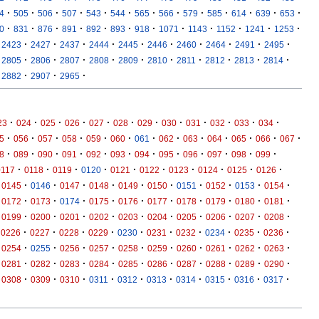
·
·
·
·
·
·
·
·
·
·
·
·
·
4
505
506
507
543
544
565
566
579
585
614
639
653
·
·
·
·
·
·
·
·
·
·
·
·
0
831
876
891
892
893
918
1071
1143
1152
1241
1253
·
·
·
·
·
·
·
·
·
·
2423
2427
2437
2444
2445
2446
2460
2464
2491
2495
·
·
·
·
·
·
·
·
·
·
2805
2806
2807
2808
2809
2810
2811
2812
2813
2814
·
·
·
2882
2907
2965
·
·
·
·
·
·
·
·
·
·
·
·
23
024
025
026
027
028
029
030
031
032
033
034
·
·
·
·
·
·
·
·
·
·
·
·
·
5
056
057
058
059
060
061
062
063
064
065
066
067
·
·
·
·
·
·
·
·
·
·
·
·
8
089
090
091
092
093
094
095
096
097
098
099
·
·
·
·
·
·
·
·
·
·
0117
0118
0119
0120
0121
0122
0123
0124
0125
0126
·
·
·
·
·
·
·
·
·
·
0145
0146
0147
0148
0149
0150
0151
0152
0153
0154
·
·
·
·
·
·
·
·
·
·
0172
0173
0174
0175
0176
0177
0178
0179
0180
0181
·
·
·
·
·
·
·
·
·
·
0199
0200
0201
0202
0203
0204
0205
0206
0207
0208
·
·
·
·
·
·
·
·
·
·
0226
0227
0228
0229
0230
0231
0232
0234
0235
0236
·
·
·
·
·
·
·
·
·
·
0254
0255
0256
0257
0258
0259
0260
0261
0262
0263
·
·
·
·
·
·
·
·
·
·
0281
0282
0283
0284
0285
0286
0287
0288
0289
0290
·
·
·
·
·
·
·
·
·
·
0308
0309
0310
0311
0312
0313
0314
0315
0316
0317