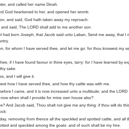
ter, and called her name Dinah.
d God hearkened to her, and opened her womb.
on; and said, God hath taken away my reproach:
 and said, The LORD shall add to me another son.
l had born Joseph, that Jacob said unto Laban, Send me away, that I
ntry.
n, for whom I have served thee, and let me go: for thou knowest my se
hee, if I have found favour in thine eyes, tarry: for I have learned by e
thy sake.
 and I will give it.
est how I have served thee, and how thy cattle was with me.
t before I came, and it is now increased unto a multitude; and the LORD
 now when shall I provide for mine own house also?
e? And Jacob said, Thou shalt not give me any thing: if thou wilt do this
lock:
to day, removing from thence all the speckled and spotted cattle, and all
otted and speckled among the goats: and of such shall be my hire.