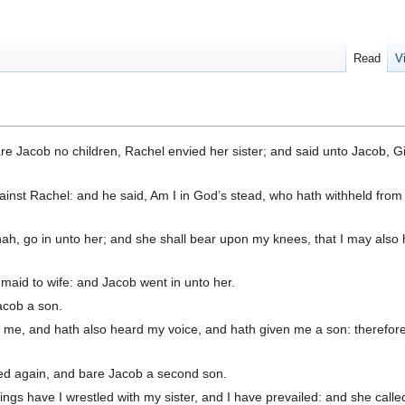
Read
V
e Jacob no children, Rachel envied her sister; and said unto Jacob, 
inst Rachel: and he said, Am I in God’s stead, who hath withheld from
ah, go in unto her; and she shall bear upon my knees, that I may also
aid to wife: and Jacob went in unto her.
acob a son.
me, and hath also heard my voice, and hath given me a son: therefore
ed again, and bare Jacob a second son.
ings have I wrestled with my sister, and I have prevailed: and she calle