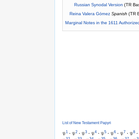
Russian Synodal Version
(TR Ba
Reina Valera Gómez
Spanish
(TR 
Marginal Notes in the 1611 Authorize
List of New Testament Papyri
1
2
3
4
5
6
7
8
𝔓
·
𝔓
·
𝔓
·
𝔓
·
𝔓
·
𝔓
·
𝔓
·
𝔓
·
32
33
34
35
36
37
3