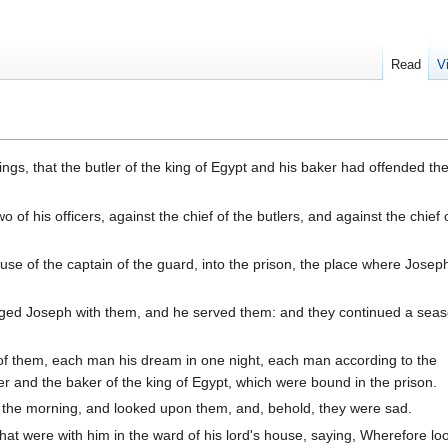
Read
V
ngs, that the butler of the king of Egypt and his baker had offended thei
f his officers, against the chief of the butlers, and against the chief 
use of the captain of the guard, into the prison, the place where Jose
rged Joseph with them, and he served them: and they continued a seas
 them, each man his dream in one night, each man according to the
ler and the baker of the king of Egypt, which were bound in the prison.
the morning, and looked upon them, and, behold, they were sad.
at were with him in the ward of his lord's house, saying, Wherefore lo