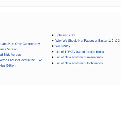
Ephesians 3:9
Why We Should Not Passover Easter 1
,
2
, &
3
t and Hort Only Controversy
Will Kinney
ames Version
List of TR/KJV based foreign bibles
ted Bible Verses
List of New Testament minuscules
e verses not included in the ESV
List of New Testament lectionaries
dge Edition