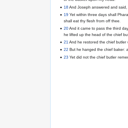
18
And Joseph answered and said, Th
19
Yet within three days shall Phara
shall eat thy flesh from off thee.
20
And it came to pass the third day
he lifted up the head of the chief b
21
And he restored the chief butler
22
But he hanged the chief baker: 
23
Yet did not the chief butler rem