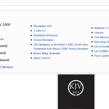
V 1900
Revelation 16:5
Matthew 1:1
1 John 5:7
Unicorn
Desiderius Erasmus
The Westcot
tus
Textus Receptus
New King J
191 Variations in Scrivener’s 1881 Greek New
sed)
List of Omit
Testament from Beza's 1598 Textus Receptus
List of Bibl
sed)
Books
Many Scanned
Pure Cambri
Agros Church
Based)
d Version