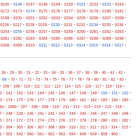
·
·
·
·
·
·
·
·
·
·
0145
0146
0147
0148
0149
0150
0151
0152
0153
0154
·
·
·
·
·
·
·
·
·
·
0172
0173
0174
0175
0176
0177
0178
0179
0180
0181
·
·
·
·
·
·
·
·
·
·
0199
0200
0201
0202
0203
0204
0205
0206
0207
0208
·
·
·
·
·
·
·
·
·
·
0226
0227
0228
0229
0230
0231
0232
0234
0235
0236
·
·
·
·
·
·
·
·
·
·
0254
0255
0256
0257
0258
0259
0260
0261
0262
0263
·
·
·
·
·
·
·
·
·
·
0281
0282
0283
0284
0285
0286
0287
0288
0289
0290
·
·
·
·
·
·
·
·
·
·
0308
0309
0310
0311
0312
0313
0314
0315
0316
0317
·
·
·
·
·
·
·
·
·
·
·
·
·
·
·
28
29
30
31
32
33
34
35
36
37
38
39
40
41
42
·
·
·
·
·
·
·
·
·
·
·
·
·
·
·
·
69
70
71
72
73
74
75
76
77
78
79
80
81
82
83
·
·
·
·
·
·
·
·
·
·
·
·
·
108
109
110
111
112
113
114
115
116
117
118
119
·
·
·
·
·
·
·
·
·
·
·
·
·
0
141
142
143
144
145
146
147
148
149
150
151
152
·
·
·
·
·
·
·
·
·
·
·
·
·
3
174
175
176
177
178
179
180
181
182
183
184
185
·
·
·
·
·
·
·
·
·
·
·
·
6a
206b
207
208
209
210
211
212
213
214
215
216
·
·
·
·
·
·
·
·
·
·
·
·
·
7
238
239
240
241
242
243
244
245
246
247
248
249
·
·
·
·
·
·
·
·
·
·
·
·
·
0
271
272
273
274
275
276
277
278
279
280
281
282
·
·
·
·
·
·
·
·
·
·
·
·
·
3
304
305
306
307
308
309
310
311
312
313
314
315
·
·
·
·
·
·
·
·
·
·
·
·
1
502
542
560
561
562
563
564
648
649
809
965