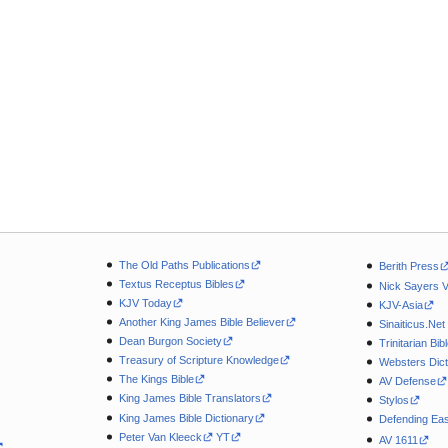
The Old Paths Publications
Berith Press
Textus Receptus Bibles
Nick Sayers 
KJV Today
KJV-Asia
Another King James Bible Believer
Sinaiticus.Net
Dean Burgon Society
Trinitarian Bib
Treasury of Scripture Knowledge
Websters Dict
The Kings Bible
AV Defense
King James Bible Translators
Stylos
King James Bible Dictionary
Defending Eas
Peter Van Kleeck
YT
AV 1611