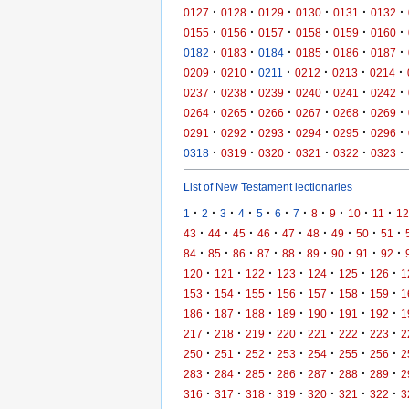
·
·
·
·
·
·
0127
0128
0129
0130
0131
0132
·
·
·
·
·
·
0155
0156
0157
0158
0159
0160
·
·
·
·
·
·
0182
0183
0184
0185
0186
0187
·
·
·
·
·
·
0209
0210
0211
0212
0213
0214
·
·
·
·
·
·
0237
0238
0239
0240
0241
0242
·
·
·
·
·
·
0264
0265
0266
0267
0268
0269
·
·
·
·
·
·
0291
0292
0293
0294
0295
0296
·
·
·
·
·
·
0318
0319
0320
0321
0322
0323
List of New Testament lectionaries
·
·
·
·
·
·
·
·
·
·
·
1
2
3
4
5
6
7
8
9
10
11
12
·
·
·
·
·
·
·
·
·
43
44
45
46
47
48
49
50
51
·
·
·
·
·
·
·
·
·
84
85
86
87
88
89
90
91
92
·
·
·
·
·
·
·
120
121
122
123
124
125
126
1
·
·
·
·
·
·
·
153
154
155
156
157
158
159
1
·
·
·
·
·
·
·
186
187
188
189
190
191
192
1
·
·
·
·
·
·
·
217
218
219
220
221
222
223
2
·
·
·
·
·
·
·
250
251
252
253
254
255
256
2
·
·
·
·
·
·
·
283
284
285
286
287
288
289
2
·
·
·
·
·
·
·
316
317
318
319
320
321
322
3