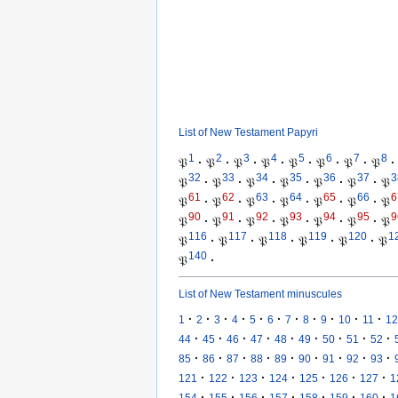
List of New Testament Papyri
1
2
3
4
5
6
7
8
𝔓
·
𝔓
·
𝔓
·
𝔓
·
𝔓
·
𝔓
·
𝔓
·
𝔓
·
32
33
34
35
36
37
3
𝔓
·
𝔓
·
𝔓
·
𝔓
·
𝔓
·
𝔓
·
𝔓
61
62
63
64
65
66
6
𝔓
·
𝔓
·
𝔓
·
𝔓
·
𝔓
·
𝔓
·
𝔓
90
91
92
93
94
95
9
𝔓
·
𝔓
·
𝔓
·
𝔓
·
𝔓
·
𝔓
·
𝔓
116
117
118
119
120
1
𝔓
·
𝔓
·
𝔓
·
𝔓
·
𝔓
·
𝔓
140
𝔓
·
List of New Testament minuscules
·
·
·
·
·
·
·
·
·
·
·
1
2
3
4
5
6
7
8
9
10
11
12
·
·
·
·
·
·
·
·
·
44
45
46
47
48
49
50
51
52
·
·
·
·
·
·
·
·
·
85
86
87
88
89
90
91
92
93
·
·
·
·
·
·
·
121
122
123
124
125
126
127
1
·
·
·
·
·
·
·
154
155
156
157
158
159
160
1