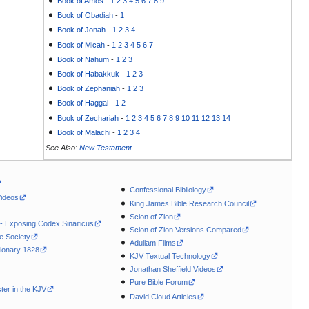
Book of Amos
-
1
2
3
4
5
6
7
8
9
Book of Obadiah
-
1
Book of Jonah
-
1
2
3
4
Book of Micah
-
1
2
3
4
5
6
7
Book of Nahum
-
1
2
3
Book of Habakkuk
-
1
2
3
Book of Zephaniah
-
1
2
3
Book of Haggai
-
1
2
Book of Zechariah
-
1
2
3
4
5
6
7
8
9
10
11
12
13
14
Book of Malachi
-
1
2
3
4
See Also:
New Testament
Confessional Bibliology
Videos
King James Bible Research Council
Scion of Zion
 - Exposing Codex Sinaiticus
Scion of Zion Versions Compared
le Society
Adullam Films
ionary 1828
KJV Textual Technology
Jonathan Sheffield Videos
Pure Bible Forum
ter in the KJV
David Cloud Articles