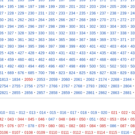
·
·
·
·
·
·
·
·
·
·
·
·
·
94
195
196
197
198
199
200
201
202
203
204
205
206
20
·
·
·
·
·
·
·
·
·
·
·
·
·
27
228
229
230
231
232
233
234
235
236
237
238
239
24
·
·
·
·
·
·
·
·
·
·
·
·
·
60
261
262
263
264
265
266
267
268
269
270
271
272
27
·
·
·
·
·
·
·
·
·
·
·
·
·
93
294
295
296
297
298
299
300
301
302
303
304
305
30
·
·
·
·
·
·
·
·
·
·
·
·
·
26
327
328
329
330
331
332
333
334
335
336
337
338
33
·
·
·
·
·
·
·
·
·
·
·
·
·
59
360
361
362
363
364
365
366
367
368
369
370
371
37
·
·
·
·
·
·
·
·
·
·
·
·
·
92
393
394
395
396
397
398
399
400
401
402
403
404
40
·
·
·
·
·
·
·
·
·
·
·
·
·
25
426
427
428
429
430
431
432
433
434
435
436
437
43
·
·
·
·
·
·
·
·
·
·
·
·
·
58
459
460
461
462
463
464
465
466
467
468
469
470
47
·
·
·
·
·
·
·
·
·
·
·
·
·
91
492
493
494
495
496
497
498
499
500
501
502
503
50
·
·
·
·
·
·
·
·
·
·
·
·
·
61
669
676
685
700
798
823
824
825
826
827
828
829
83
·
·
·
·
·
·
·
·
·
·
·
1813
1834
2050
2053
2059
2060
2061
2062
2174
2268
2344
·
·
·
·
·
·
·
·
·
·
·
2754
2755
2756
2757
2766
2767
2768
2793
2802
2803
2804
·
·
·
·
·
·
·
·
·
·
·
2821
2855
2856
2857
2858
2859
2860
2861
2862
2863
2881
·
·
·
·
·
·
·
·
·
·
·
·
·
010
011
012
013
014
015
016
017
018
019
020
021
022
0
·
·
·
·
·
·
·
·
·
·
·
·
·
42
043
044
045
046
047
048
049
050
051
052
053
054
05
·
·
·
·
·
·
·
·
·
·
·
·
·
75
076
077
078
079
080
081
082
083
084
085
086
087
08
·
·
·
·
·
·
·
·
·
·
·
0106
0107
0108
0109
0110
0111
0112
0113
0114
0115
0116