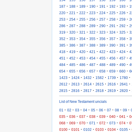
·
·
·
·
·
·
·
187
188
189
190
191
192
193
1
·
·
·
·
·
·
·
220
221
222
223
224
225
226
2
·
·
·
·
·
·
·
253
254
255
256
257
258
259
2
·
·
·
·
·
·
·
286
287
288
289
290
291
292
2
·
·
·
·
·
·
·
319
320
321
322
323
324
325
3
·
·
·
·
·
·
·
352
353
354
355
356
357
358
3
·
·
·
·
·
·
·
385
386
387
388
389
390
391
3
·
·
·
·
·
·
·
418
419
420
421
422
423
424
4
·
·
·
·
·
·
·
451
452
453
454
455
456
457
4
·
·
·
·
·
·
·
484
485
486
487
488
489
490
4
·
·
·
·
·
·
·
654
655
656
657
658
659
660
6
·
·
·
·
·
·
1423
1424
1432
1582
1739
1780
·
·
·
·
·
·
2612
2613
2614
2615
2616
2641
·
·
·
·
·
·
2815
2816
2817
2818
2819
2820
List of New Testament uncials
·
·
·
·
·
·
·
·
·
01
02
03
04
05
06
07
08
09
·
·
·
·
·
·
·
035
036
037
038
039
040
041
0
·
·
·
·
·
·
·
068
069
070
071
072
073
074
0
·
·
·
·
·
·
0100
0101
0102
0103
0104
0105