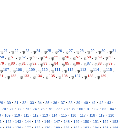
21
22
23
24
25
26
27
28
29
30
31
𝔓
·
𝔓
·
𝔓
·
𝔓
·
𝔓
·
𝔓
·
𝔓
·
𝔓
·
𝔓
·
𝔓
·
𝔓
·
50
51
52
53
54
55
56
57
58
59
60
·
𝔓
·
𝔓
·
𝔓
·
𝔓
·
𝔓
·
𝔓
·
𝔓
·
𝔓
·
𝔓
·
𝔓
·
79
80
81
82
83
84
85
86
87
88
89
·
𝔓
·
𝔓
·
𝔓
·
𝔓
·
𝔓
·
𝔓
·
𝔓
·
𝔓
·
𝔓
·
𝔓
·
107
108
109
110
111
112
113
114
115
𝔓
·
𝔓
·
𝔓
·
𝔓
·
𝔓
·
𝔓
·
𝔓
·
𝔓
·
𝔓
·
31
132
133
134
135
136
137
138
139
·
𝔓
·
𝔓
·
𝔓
·
𝔓
·
𝔓
·
𝔓
·
𝔓
·
𝔓
·
·
·
·
·
·
·
·
·
·
·
·
·
·
·
·
29
30
31
32
33
34
35
36
37
38
39
40
41
42
43
·
·
·
·
·
·
·
·
·
·
·
·
·
·
·
·
70
71
72
73
74
75
76
77
78
79
80
81
82
83
84
·
·
·
·
·
·
·
·
·
·
·
·
·
8
109
110
111
112
113
114
115
116
117
118
119
120
·
·
·
·
·
·
·
·
·
·
·
·
·
1
142
143
144
145
146
147
148
149
150
151
152
153
·
·
·
·
·
·
·
·
·
·
·
·
·
4
175
176
177
178
179
180
181
182
183
184
185
186