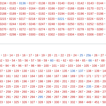
·
·
·
·
·
·
·
·
·
·
·
0134
0135
0136
0137
0138
0139
0140
0141
0142
0143
0144
·
·
·
·
·
·
·
·
·
·
·
0161
0162
0163
0164
0165
0166
0167
0168
0169
0170
0171
·
·
·
·
·
·
·
·
·
·
·
0188
0189
0190
0191
0192
0193
0194
0195
0196
0197
0198
·
·
·
·
·
·
·
·
·
·
·
0215
0216
0217
0218
0219
0220
0221
0222
0223
0224
0225
·
·
·
·
·
·
·
·
·
·
·
0243
0244
0245
0246
0247
0248
0249
0250
0251
0252
0253
·
·
·
·
·
·
·
·
·
·
·
0270
0271
0272
0273
0274
0275
0276
0277
0278
0279
0280
·
·
·
·
·
·
·
·
·
·
·
0297
0298
0299
0300
0301
0302
0303
0304
0305
0306
0307
·
·
·
·
·
·
·
·
·
·
·
·
·
·
·
·
·
13
14
15
16
17
18
19
20
21
22
23
24
25
25b
26
27
·
·
·
·
·
·
·
·
·
·
·
·
·
·
·
·
52
53
54
55
56
57
58
59
60
61
62
63
64
65
66
67
68
·
·
·
·
·
·
·
·
·
·
·
·
·
·
93
94
95
96
97
98
99
100
101
102
103
104
105
106
107
·
·
·
·
·
·
·
·
·
·
·
·
·
27
128
129
130
131
132
133
134
135
136
137
138
139
14
·
·
·
·
·
·
·
·
·
·
·
·
·
60
161
162
163
164
165
166
167
168
169
170
171
172
17
·
·
·
·
·
·
·
·
·
·
·
·
·
93
194
195
196
197
198
199
200
201
202
203
204
205
20
·
·
·
·
·
·
·
·
·
·
·
·
·
24
225
226
227
228
229
230
231
232
233
234
235
236
23
·
·
·
·
·
·
·
·
·
·
·
·
·
57
258
259
260
261
262
263
264
265
266
267
268
269
27
·
·
·
·
·
·
·
·
·
·
·
·
·
90
291
292
293
294
295
296
297
298
299
300
301
302
30
·
·
·
·
·
·
·
·
·
·
·
·
·
23
324
325
326
327
328
329
330
331
332
368
449
451
50