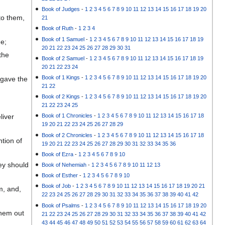
Book of Judges
-
1
2
3
4
5
6
7
8
9
10
11
12
13
14
15
16
17
18
19
20
to them,
21
Book of Ruth
-
1
2
3
4
Book of 1 Samuel
-
1
2
3
4
5
6
7
8
9
10
11
12
13
14
15
16
17
18
19
me;
20
21
22
23
24
25
26
27
28
29
30
31
the
Book of 2 Samuel
-
1
2
3
4
5
6
7
8
9
10
11
12
13
14
15
16
17
18
19
20
21
22
23
24
Book of 1 Kings
-
1
2
3
4
5
6
7
8
9
10
11
12
13
14
15
16
17
18
19
20
 gave the
21
22
Book of 2 Kings
-
1
2
3
4
5
6
7
8
9
10
11
12
13
14
15
16
17
18
19
20
21
22
23
24
25
liver
Book of 1 Chronicles
-
1
2
3
4
5
6
7
8
9
10
11
12
13
14
15
16
17
18
19
20
21
22
23
24
25
26
27
28
29
Book of 2 Chronicles
-
1
2
3
4
5
6
7
8
9
10
11
12
13
14
15
16
17
18
tion of
19
20
21
22
23
24
25
26
27
28
29
30
31
32
33
34
35
36
Book of Ezra
-
1
2
3
4
5
6
7
8
9
10
ey should
Book of Nehemiah
-
1
2
3
4
5
6
7
8
9
10
11
12
13
Book of Esther
-
1
2
3
4
5
6
7
8
9
10
Book of Job
-
1
2
3
4
5
6
7
8
9
10
11
12
13
14
15
16
17
18
19
20
21
m, and,
22
23
24
25
26
27
28
29
30
31
32
33
34
35
36
37
38
39
40
41
42
Book of Psalms
-
1
2
3
4
5
6
7
8
9
10
11
12
13
14
15
16
17
18
19
20
them out
21
22
23
24
25
26
27
28
29
30
31
32
33
34
35
36
37
38
39
40
41
42
43
44
45
46
47
48
49
50
51
52
53
54
55
56
57
58
59
60
61
62
63
64