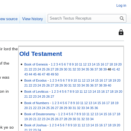
Log in
S
iew source
View history
e
a
This
r
page
c
is
h
r lord the
protec
Old Testament
so
of the
that
Book of Genesis
-
1
2
3
4
5
6
7
8
9
10
11
12
13
14
15
16
17
18
19
20
21
22
23
24
25
26
27
28
29
30
31
32
33
34
35
36
37
38
39
40
41
42
only
43
44
45
46
47
48
49
50
ph was
users
Book of Exodus
-
1
2
3
4
5
6
7
8
9
10
11
12
13
14
15
16
17
18
19
20
with
21
22
23
24
25
26
27
28
29
30
31
32
33
34
35
36
37
38
39
40
the
on in
Book of Leviticus
-
1
2
3
4
5
6
7
8
9
10
11
12
13
14
15
16
17
18
19
20
"autoc
21
22
23
24
25
26
27
permis
Book of Numbers
-
1
2
3
4
5
6
7
8
9
10
11
12
13
14
15
16
17
18
19
20
21
22
23
24
25
26
27
28
29
30
31
32
33
34
35
36
can
Book of Deuteronomy
-
1
2
3
4
5
6
7
8
9
10
11
12
13
14
15
16
17
18
edit
19
20
21
22
23
24
25
26
27
28
29
30
31
32
33
34
it.
Book of Joshua
-
1
2
3
4
5
6
7
8
9
10
11
12
13
14
15
16
17
18
19
20
ok ye so
21
22
23
24