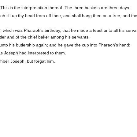
is is the interpretation thereof: The three baskets are three days:
oh lift up thy head from off thee, and shall hang thee on a tree; and the
, which was Pharaoh's birthday, that he made a feast unto all his serva
utler and of the chief baker among his servants.
 unto his butlership again; and he gave the cup into Pharaoh's hand:
as Joseph had interpreted to them.
ember Joseph, but forgat him.