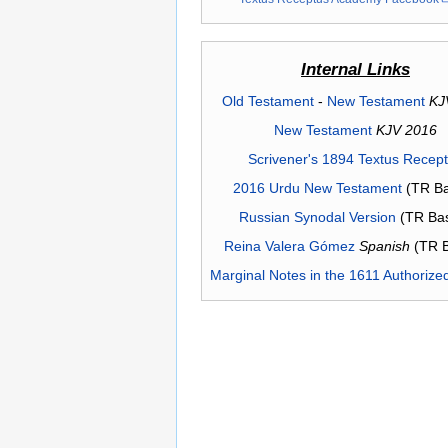
Internal Links
Old Testament
-
New Testament
KJ
New Testament
KJV 2016
Scrivener's 1894 Textus Recep
2016 Urdu New Testament
(TR Ba
Russian Synodal Version
(TR Ba
Reina Valera Gómez
Spanish
(TR 
Marginal Notes in the 1611 Authorize