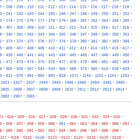
·
·
·
·
·
·
·
·
·
·
·
·
·
7
208
209
210
211
212
213
214
215
216
217
218
219
·
·
·
·
·
·
·
·
·
·
·
·
·
0
241
242
243
244
245
246
247
248
249
250
251
252
·
·
·
·
·
·
·
·
·
·
·
·
·
3
274
275
276
277
278
279
280
281
282
283
284
285
·
·
·
·
·
·
·
·
·
·
·
·
·
6
307
308
309
310
311
312
313
314
315
316
317
318
·
·
·
·
·
·
·
·
·
·
·
·
·
9
340
341
342
343
344
345
346
347
348
349
350
351
·
·
·
·
·
·
·
·
·
·
·
·
·
2
373
374
375
376
377
378
379
380
381
382
383
384
·
·
·
·
·
·
·
·
·
·
·
·
·
5
406
407
408
409
410
411
412
413
414
415
416
417
·
·
·
·
·
·
·
·
·
·
·
·
·
8
439
440
441
442
443
444
445
446
447
448
449
450
·
·
·
·
·
·
·
·
·
·
·
·
·
1
472
473
474
475
476
477
478
479
480
481
482
483
·
·
·
·
·
·
·
·
·
·
·
·
·
4
505
506
507
543
544
565
566
579
585
614
639
653
·
·
·
·
·
·
·
·
·
·
·
·
0
831
876
891
892
893
918
1071
1143
1152
1241
1253
·
·
·
·
·
·
·
·
·
·
2423
2427
2437
2444
2445
2446
2460
2464
2491
2495
·
·
·
·
·
·
·
·
·
·
2805
2806
2807
2808
2809
2810
2811
2812
2813
2814
·
·
·
2882
2907
2965
·
·
·
·
·
·
·
·
·
·
·
·
23
024
025
026
027
028
029
030
031
032
033
034
·
·
·
·
·
·
·
·
·
·
·
·
·
5
056
057
058
059
060
061
062
063
064
065
066
067
·
·
·
·
·
·
·
·
·
·
·
·
8
089
090
091
092
093
094
095
096
097
098
099
·
·
·
·
·
·
·
·
·
·
0117
0118
0119
0120
0121
0122
0123
0124
0125
0126