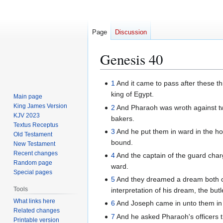
Page
Discussion
Genesis 40
Jump
Jump
1
And it came to pass after these thi
to
to
king of Egypt.
Main page
navigation
search
King James Version
2
And Pharaoh was wroth against two o
KJV 2023
bakers.
Textus Receptus
3
And he put them in ward in the ho
Old Testament
bound.
New Testament
Recent changes
4
And the captain of the guard cha
Random page
ward.
Special pages
5
And they dreamed a dream both of
Tools
interpretation of his dream, the but
What links here
6
And Joseph came in unto them in 
Related changes
7
And he asked Pharaoh's officers th
Printable version