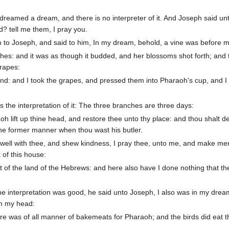
reamed a dream, and there is no interpreter of it. And Joseph said un
d? tell me them, I pray you.
am to Joseph, and said to him, In my dream, behold, a vine was before 
hes: and it was as though it budded, and her blossoms shot forth; and 
grapes:
d: and I took the grapes, and pressed them into Pharaoh's cup, and I
 the interpretation of it: The three branches are three days:
oh lift up thine head, and restore thee unto thy place: and thou shalt de
the former manner when thou wast his butler.
 well with thee, and shew kindness, I pray thee, unto me, and make men
of this house:
 of the land of the Hebrews: and here also have I done nothing that th
e interpretation was good, he said unto Joseph, I also was in my drea
on my head:
re was of all manner of bakemeats for Pharaoh; and the birds did eat 