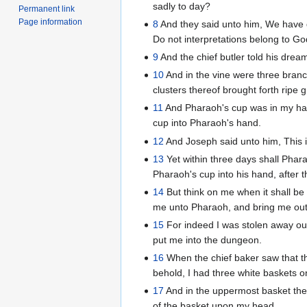
sadly to day?
Permanent link
Page information
8
And they said unto him, We have d
Do not interpretations belong to Go
9
And the chief butler told his dre
10
And in the vine were three branc
clusters thereof brought forth ripe 
11
And Pharaoh's cup was in my han
cup into Pharaoh's hand.
12
And Joseph said unto him, This is
13
Yet within three days shall Phara
Pharaoh's cup into his hand, after 
14
But think on me when it shall be
me unto Pharaoh, and bring me out 
15
For indeed I was stolen away out
put me into the dungeon.
16
When the chief baker saw that th
behold, I had three white baskets 
17
And in the uppermost basket the
of the basket upon my head.