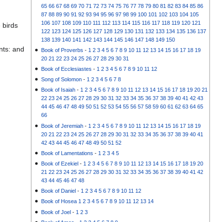
65
66
67
68
69
70
71
72
73
74
75
76
77
78
79
80
81
82
83
84
85
86
87
88
89
90
91
92
93
94
95
96
97
98
99
100
101
102
103
104
105
106
107
108
109
110
111
112
113
114
115
116
117
118
119
120
121
 birds
122
123
124
125
126
127
128
129
130
131
132
133
134
135
136
137
138
139
140
141
142
143
144
145
146
147
148
149
150
nts: and
Book of Proverbs
-
1
2
3
4
5
6
7
8
9
10
11
12
13
14
15
16
17
18
19
20
21
22
23
24
25
26
27
28
29
30
31
Book of Ecclesiastes
-
1
2
3
4
5
6
7
8
9
10
11
12
Song of Solomon
-
1
2
3
4
5
6
7
8
Book of Isaiah
-
1
2
3
4
5
6
7
8
9
10
11
12
13
14
15
16
17
18
19
20
21
22
23
24
25
26
27
28
29
30
31
32
33
34
35
36
37
38
39
40
41
42
43
44
45
46
47
48
49
50
51
52
53
54
55
56
57
58
59
60
61
62
63
64
65
66
Book of Jeremiah
-
1
2
3
4
5
6
7
8
9
10
11
12
13
14
15
16
17
18
19
20
21
22
23
24
25
26
27
28
29
30
31
32
33
34
35
36
37
38
39
40
41
42
43
44
45
46
47
48
49
50
51
52
Book of Lamentations
-
1
2
3
4
5
Book of Ezekiel
-
1
2
3
4
5
6
7
8
9
10
11
12
13
14
15
16
17
18
19
20
21
22
23
24
25
26
27
28
29
30
31
32
33
34
35
36
37
38
39
40
41
42
43
44
45
46
47
48
Book of Daniel
-
1
2
3
4
5
6
7
8
9
10
11
12
Book of Hosea
1
2
3
4
5
6
7
8
9
10
11
12
13
14
Book of Joel
-
1
2
3