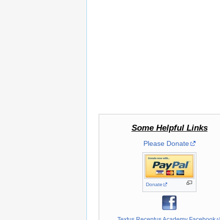
Some Helpful Links
Please Donate
Donate
Textus Receptus Academy Facebook