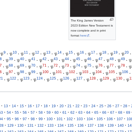
The King James Version
2023 Edition New Testament is
now complete and in print
format
here
.
9
10
11
12
13
14
15
16
17
18
19
20
𝔓
·
𝔓
·
𝔓
·
𝔓
·
𝔓
·
𝔓
·
𝔓
·
𝔓
·
𝔓
·
𝔓
·
𝔓
·
𝔓
·
8
39
40
41
42
43
44
45
46
47
48
49
·
𝔓
·
𝔓
·
𝔓
·
𝔓
·
𝔓
·
𝔓
·
𝔓
·
𝔓
·
𝔓
·
𝔓
·
𝔓
·
𝔓
7
68
69
70
71
72
73
74
75
76
77
78
·
𝔓
·
𝔓
·
𝔓
·
𝔓
·
𝔓
·
𝔓
·
𝔓
·
𝔓
·
𝔓
·
𝔓
·
𝔓
·
𝔓
6
97
98
99
100
101
102
103
104
105
106
·
𝔓
·
𝔓
·
𝔓
·
𝔓
·
𝔓
·
𝔓
·
𝔓
·
𝔓
·
𝔓
·
𝔓
·
21
122
123
124
125
126
127
128
129
130
1
·
𝔓
·
𝔓
·
𝔓
·
𝔓
·
𝔓
·
𝔓
·
𝔓
·
𝔓
·
𝔓
·
𝔓
·
·
·
·
·
·
·
·
·
·
·
·
·
·
·
·
·
13
14
15
16
17
18
19
20
21
22
23
24
25
26
27
28
·
·
·
·
·
·
·
·
·
·
·
·
·
·
·
·
53
54
55
56
57
58
59
60
61
62
63
64
65
66
67
68
69
·
·
·
·
·
·
·
·
·
·
·
·
·
·
94
95
96
97
98
99
100
101
102
103
104
105
106
107
10
·
·
·
·
·
·
·
·
·
·
·
·
·
28
129
130
131
132
133
134
135
136
137
138
139
140
14
·
·
·
·
·
·
·
·
·
·
·
·
·
61
162
163
164
165
166
167
168
169
170
171
172
173
17