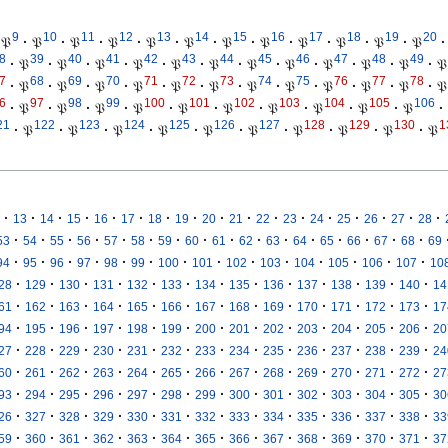
9
10
11
12
13
14
15
16
17
18
19
20
𝔓
·
𝔓
·
𝔓
·
𝔓
·
𝔓
·
𝔓
·
𝔓
·
𝔓
·
𝔓
·
𝔓
·
𝔓
·
𝔓
·
8
39
40
41
42
43
44
45
46
47
48
49
·
𝔓
·
𝔓
·
𝔓
·
𝔓
·
𝔓
·
𝔓
·
𝔓
·
𝔓
·
𝔓
·
𝔓
·
𝔓
·
𝔓
7
68
69
70
71
72
73
74
75
76
77
78
·
𝔓
·
𝔓
·
𝔓
·
𝔓
·
𝔓
·
𝔓
·
𝔓
·
𝔓
·
𝔓
·
𝔓
·
𝔓
·
𝔓
6
97
98
99
100
101
102
103
104
105
106
·
𝔓
·
𝔓
·
𝔓
·
𝔓
·
𝔓
·
𝔓
·
𝔓
·
𝔓
·
𝔓
·
𝔓
·
21
122
123
124
125
126
127
128
129
130
1
·
𝔓
·
𝔓
·
𝔓
·
𝔓
·
𝔓
·
𝔓
·
𝔓
·
𝔓
·
𝔓
·
𝔓
·
·
·
·
·
·
·
·
·
·
·
·
·
·
·
·
·
13
14
15
16
17
18
19
20
21
22
23
24
25
26
27
28
·
·
·
·
·
·
·
·
·
·
·
·
·
·
·
·
53
54
55
56
57
58
59
60
61
62
63
64
65
66
67
68
69
·
·
·
·
·
·
·
·
·
·
·
·
·
·
94
95
96
97
98
99
100
101
102
103
104
105
106
107
10
·
·
·
·
·
·
·
·
·
·
·
·
·
28
129
130
131
132
133
134
135
136
137
138
139
140
14
·
·
·
·
·
·
·
·
·
·
·
·
·
61
162
163
164
165
166
167
168
169
170
171
172
173
17
·
·
·
·
·
·
·
·
·
·
·
·
·
94
195
196
197
198
199
200
201
202
203
204
205
206
20
·
·
·
·
·
·
·
·
·
·
·
·
·
27
228
229
230
231
232
233
234
235
236
237
238
239
24
·
·
·
·
·
·
·
·
·
·
·
·
·
60
261
262
263
264
265
266
267
268
269
270
271
272
27
·
·
·
·
·
·
·
·
·
·
·
·
·
93
294
295
296
297
298
299
300
301
302
303
304
305
30
·
·
·
·
·
·
·
·
·
·
·
·
·
26
327
328
329
330
331
332
333
334
335
336
337
338
33
·
·
·
·
·
·
·
·
·
·
·
·
·
59
360
361
362
363
364
365
366
367
368
369
370
371
37