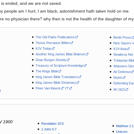
 is ended, and we are not saved.
my people am I hurt; I am black; astonishment hath taken hold on me.
here no physician there? why then is not the health of the daughter of 
The Old Paths Publications
Berith Press
Textus Receptus Bibles
Nick Sayers 
KJV Today
KJV-Asia
Another King James Bible Believer
Sinaiticus.Net
Dean Burgon Society
Trinitarian Bib
Treasury of Scripture Knowledge
Websters Dict
The Kings Bible
AV Defense
King James Bible Translators
Stylos
King James Bible Dictionary
Defending Eas
Peter Van Kleeck
YT
AV 1611
V 1900
Revelation 16:5
Matthew 1:1
1 John 5:7
Unicorn