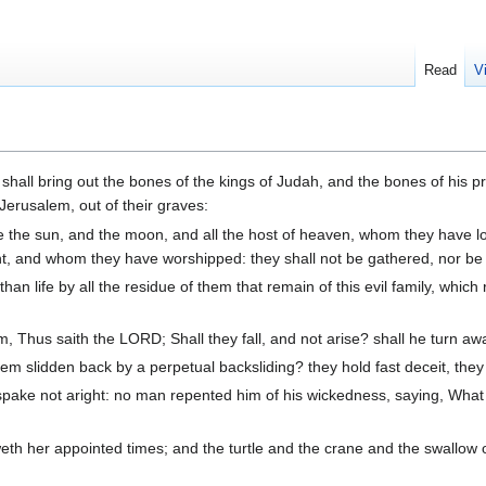
Read
V
 shall bring out the bones of the kings of Judah, and the bones of his p
Jerusalem, out of their graves:
e the sun, and the moon, and all the host of heaven, whom they have 
 and whom they have worshipped: they shall not be gathered, nor be bu
an life by all the residue of them that remain of this evil family, whic
 Thus saith the LORD; Shall they fall, and not arise? shall he turn aw
em slidden back by a perpetual backsliding? they hold fast deceit, they 
pake not aright: no man repented him of his wickedness, saying, What 
eth her appointed times; and the turtle and the crane and the swallow 