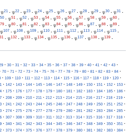
21
22
23
24
25
26
27
28
29
30
31
𝔓
·
𝔓
·
𝔓
·
𝔓
·
𝔓
·
𝔓
·
𝔓
·
𝔓
·
𝔓
·
𝔓
·
𝔓
·
50
51
52
53
54
55
56
57
58
59
60
·
𝔓
·
𝔓
·
𝔓
·
𝔓
·
𝔓
·
𝔓
·
𝔓
·
𝔓
·
𝔓
·
𝔓
·
79
80
81
82
83
84
85
86
87
88
89
·
𝔓
·
𝔓
·
𝔓
·
𝔓
·
𝔓
·
𝔓
·
𝔓
·
𝔓
·
𝔓
·
𝔓
·
107
108
109
110
111
112
113
114
115
𝔓
·
𝔓
·
𝔓
·
𝔓
·
𝔓
·
𝔓
·
𝔓
·
𝔓
·
𝔓
·
31
132
133
134
135
136
137
138
139
·
𝔓
·
𝔓
·
𝔓
·
𝔓
·
𝔓
·
𝔓
·
𝔓
·
𝔓
·
·
·
·
·
·
·
·
·
·
·
·
·
·
·
·
29
30
31
32
33
34
35
36
37
38
39
40
41
42
43
·
·
·
·
·
·
·
·
·
·
·
·
·
·
·
·
70
71
72
73
74
75
76
77
78
79
80
81
82
83
84
·
·
·
·
·
·
·
·
·
·
·
·
·
8
109
110
111
112
113
114
115
116
117
118
119
120
·
·
·
·
·
·
·
·
·
·
·
·
·
1
142
143
144
145
146
147
148
149
150
151
152
153
·
·
·
·
·
·
·
·
·
·
·
·
·
4
175
176
177
178
179
180
181
182
183
184
185
186
·
·
·
·
·
·
·
·
·
·
·
·
·
7
208
209
210
211
212
213
214
215
216
217
218
219
·
·
·
·
·
·
·
·
·
·
·
·
·
0
241
242
243
244
245
246
247
248
249
250
251
252
·
·
·
·
·
·
·
·
·
·
·
·
·
3
274
275
276
277
278
279
280
281
282
283
284
285
·
·
·
·
·
·
·
·
·
·
·
·
·
6
307
308
309
310
311
312
313
314
315
316
317
318
·
·
·
·
·
·
·
·
·
·
·
·
·
9
340
341
342
343
344
345
346
347
348
349
350
351
·
·
·
·
·
·
·
·
·
·
·
·
·
2
373
374
375
376
377
378
379
380
381
382
383
384