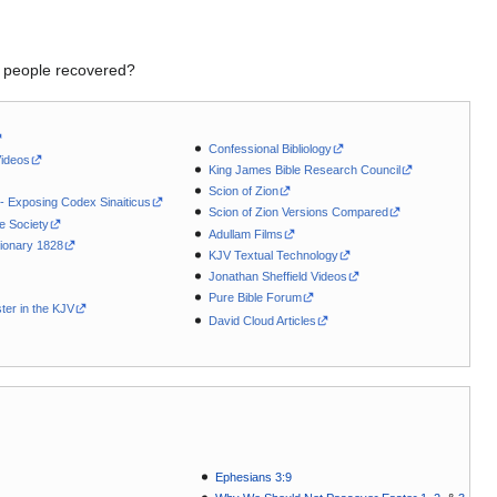
my people recovered?
Confessional Bibliology
Videos
King James Bible Research Council
Scion of Zion
 - Exposing Codex Sinaiticus
Scion of Zion Versions Compared
le Society
Adullam Films
ionary 1828
KJV Textual Technology
Jonathan Sheffield Videos
Pure Bible Forum
ter in the KJV
David Cloud Articles
Ephesians 3:9