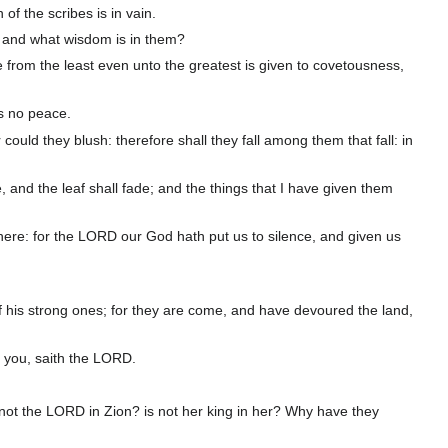
of the scribes is in vain.
 and what wisdom is in them?
one from the least even unto the greatest is given to covetousness,
is no peace.
ld they blush: therefore shall they fall among them that fall: in
, and the leaf shall fade; and the things that I have given them
 there: for the LORD our God hath put us to silence, and given us
f his strong ones; for they are come, and have devoured the land,
e you, saith the LORD.
s not the LORD in Zion? is not her king in her? Why have they