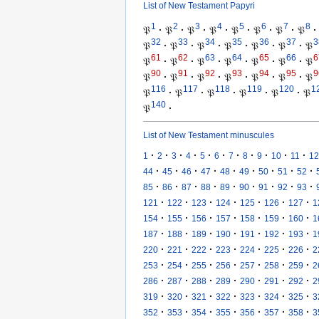
List of New Testament Papyri
1
2
3
4
5
6
7
8
𝔓
·
𝔓
·
𝔓
·
𝔓
·
𝔓
·
𝔓
·
𝔓
·
𝔓
·
32
33
34
35
36
37
3
𝔓
·
𝔓
·
𝔓
·
𝔓
·
𝔓
·
𝔓
·
𝔓
61
62
63
64
65
66
6
𝔓
·
𝔓
·
𝔓
·
𝔓
·
𝔓
·
𝔓
·
𝔓
90
91
92
93
94
95
9
𝔓
·
𝔓
·
𝔓
·
𝔓
·
𝔓
·
𝔓
·
𝔓
116
117
118
119
120
1
𝔓
·
𝔓
·
𝔓
·
𝔓
·
𝔓
·
𝔓
140
𝔓
·
List of New Testament minuscules
·
·
·
·
·
·
·
·
·
·
·
1
2
3
4
5
6
7
8
9
10
11
12
·
·
·
·
·
·
·
·
·
44
45
46
47
48
49
50
51
52
·
·
·
·
·
·
·
·
·
85
86
87
88
89
90
91
92
93
·
·
·
·
·
·
·
121
122
123
124
125
126
127
1
·
·
·
·
·
·
·
154
155
156
157
158
159
160
1
·
·
·
·
·
·
·
187
188
189
190
191
192
193
1
·
·
·
·
·
·
·
220
221
222
223
224
225
226
2
·
·
·
·
·
·
·
253
254
255
256
257
258
259
2
·
·
·
·
·
·
·
286
287
288
289
290
291
292
2
·
·
·
·
·
·
·
319
320
321
322
323
324
325
3
·
·
·
·
·
·
·
352
353
354
355
356
357
358
3