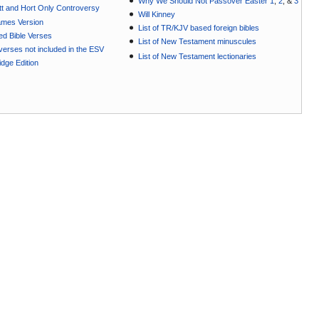
Why We Should Not Passover Easter 1
,
2
, &
3
t and Hort Only Controversy
Will Kinney
ames Version
List of TR/KJV based foreign bibles
ted Bible Verses
List of New Testament minuscules
e verses not included in the ESV
List of New Testament lectionaries
dge Edition