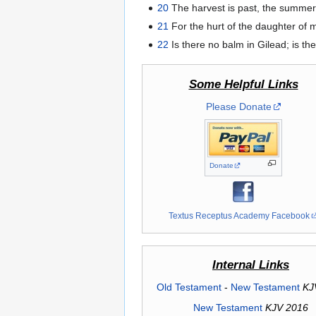
20
The harvest is past, the summer
21
For the hurt of the daughter of 
22
Is there no balm in Gilead; is t
Some Helpful Links
Please Donate
Donate
Textus Receptus Academy Facebook
Internal Links
Old Testament
-
New Testament
KJ
New Testament
KJV 2016