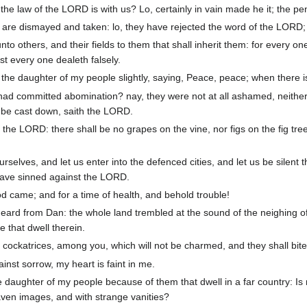
e law of the LORD is with us? Lo, certainly in vain made he it; the pen 
re dismayed and taken: lo, they have rejected the word of the LORD;
unto others, and their fields to them that shall inherit them: for every 
st every one dealeth falsely.
 the daughter of my people slightly, saying, Peace, peace; when there 
committed abomination? nay, they were not at all ashamed, neither cou
all be cast down, saith the LORD.
 the LORD: there shall be no grapes on the vine, nor figs on the fig tree
rselves, and let us enter into the defenced cities, and let us be silent
 have sinned against the LORD.
 came; and for a time of health, and behold trouble!
eard from Dan: the whole land trembled at the sound of the neighing o
ose that dwell therein.
, cockatrices, among you, which will not be charmed, and they shall bit
nst sorrow, my heart is faint in me.
e daughter of my people because of them that dwell in a far country: I
aven images, and with strange vanities?