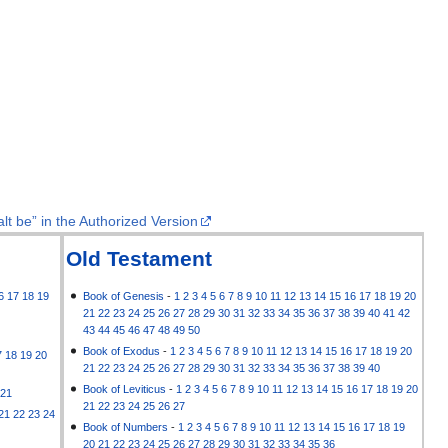
lt be” in the Authorized Version
Old Testament
6
17
18
19
Book of Genesis
-
1
2
3
4
5
6
7
8
9
10
11
12
13
14
15
16
17
18
19
20
21
22
23
24
25
26
27
28
29
30
31
32
33
34
35
36
37
38
39
40
41
42
43
44
45
46
47
48
49
50
Book of Exodus
-
1
2
3
4
5
6
7
8
9
10
11
12
13
14
15
16
17
18
19
20
7
18
19
20
21
22
23
24
25
26
27
28
29
30
31
32
33
34
35
36
37
38
39
40
Book of Leviticus
-
1
2
3
4
5
6
7
8
9
10
11
12
13
14
15
16
17
18
19
20
21
21
22
23
24
25
26
27
21
22
23
24
Book of Numbers
-
1
2
3
4
5
6
7
8
9
10
11
12
13
14
15
16
17
18
19
20
21
22
23
24
25
26
27
28
29
30
31
32
33
34
35
36