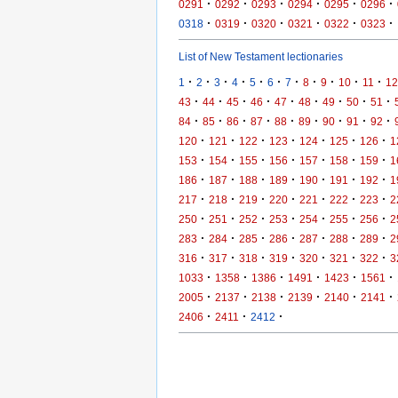
·
·
·
·
·
·
0291
0292
0293
0294
0295
0296
·
·
·
·
·
·
0318
0319
0320
0321
0322
0323
List of New Testament lectionaries
·
·
·
·
·
·
·
·
·
·
·
1
2
3
4
5
6
7
8
9
10
11
12
·
·
·
·
·
·
·
·
·
43
44
45
46
47
48
49
50
51
·
·
·
·
·
·
·
·
·
84
85
86
87
88
89
90
91
92
·
·
·
·
·
·
·
120
121
122
123
124
125
126
1
·
·
·
·
·
·
·
153
154
155
156
157
158
159
1
·
·
·
·
·
·
·
186
187
188
189
190
191
192
1
·
·
·
·
·
·
·
217
218
219
220
221
222
223
2
·
·
·
·
·
·
·
250
251
252
253
254
255
256
2
·
·
·
·
·
·
·
283
284
285
286
287
288
289
2
·
·
·
·
·
·
·
316
317
318
319
320
321
322
3
·
·
·
·
·
·
1033
1358
1386
1491
1423
1561
·
·
·
·
·
·
2005
2137
2138
2139
2140
2141
·
·
·
2406
2411
2412