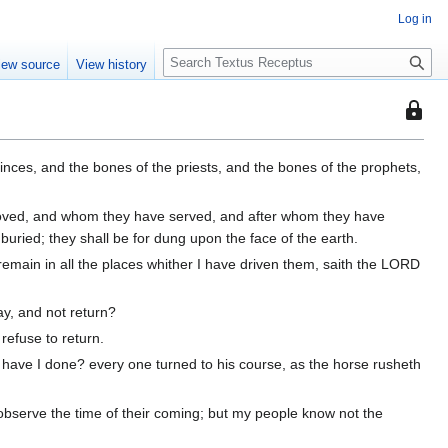
Log in
S
iew source
View history
e
a
This
r
page
c
is
h
rinces, and the bones of the priests, and the bones of the prophets,
protec
so
loved, and whom they have served, and after whom they have
that
ried; they shall be for dung upon the face of the earth.
only
h remain in all the places whither I have driven them, saith the LORD
users
with
the
ay, and not return?
"autoc
refuse to return.
permis
have I done? every one turned to his course, as the horse rusheth
can
edit
observe the time of their coming; but my people know not the
it.