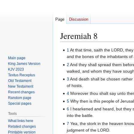
Page
Discussion
Jeremiah 8
Jump
Jump
1
At that time, saith the LORD, they
to
to
and the bones of the inhabitants of 
Main page
navigation
search
King James Version
2
And they shall spread them befor
KJV 2023
walked, and whom they have sought,
Textus Receptus
3
And death shall be chosen rather th
Old Testament
of hosts.
New Testament
Recent changes
4
Moreover thou shalt say unto them,
Random page
5
Why then is this people of Jerusal
Special pages
6
I hearkened and heard, but they s
Tools
into the battle.
What links here
7
Yea, the stork in the heaven know
Related changes
judgment of the LORD.
Printable version