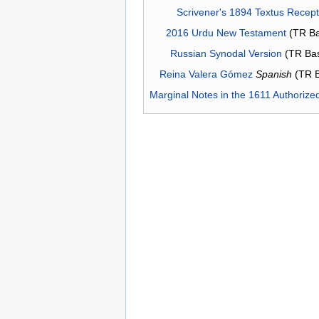
Scrivener's 1894 Textus Recep
2016 Urdu New Testament
(TR Ba
Russian Synodal Version
(TR Ba
Reina Valera Gómez
Spanish
(TR 
Marginal Notes in the 1611 Authorize