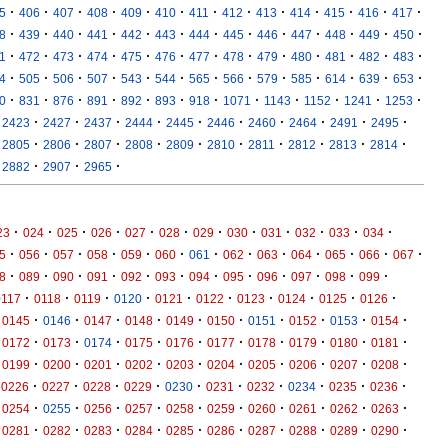
·
·
·
·
·
·
·
·
·
·
·
·
·
5
406
407
408
409
410
411
412
413
414
415
416
417
·
·
·
·
·
·
·
·
·
·
·
·
·
8
439
440
441
442
443
444
445
446
447
448
449
450
·
·
·
·
·
·
·
·
·
·
·
·
·
1
472
473
474
475
476
477
478
479
480
481
482
483
·
·
·
·
·
·
·
·
·
·
·
·
·
4
505
506
507
543
544
565
566
579
585
614
639
653
·
·
·
·
·
·
·
·
·
·
·
·
0
831
876
891
892
893
918
1071
1143
1152
1241
1253
·
·
·
·
·
·
·
·
·
·
2423
2427
2437
2444
2445
2446
2460
2464
2491
2495
·
·
·
·
·
·
·
·
·
·
2805
2806
2807
2808
2809
2810
2811
2812
2813
2814
·
·
·
2882
2907
2965
·
·
·
·
·
·
·
·
·
·
·
·
23
024
025
026
027
028
029
030
031
032
033
034
·
·
·
·
·
·
·
·
·
·
·
·
·
5
056
057
058
059
060
061
062
063
064
065
066
067
·
·
·
·
·
·
·
·
·
·
·
·
8
089
090
091
092
093
094
095
096
097
098
099
·
·
·
·
·
·
·
·
·
·
0117
0118
0119
0120
0121
0122
0123
0124
0125
0126
·
·
·
·
·
·
·
·
·
·
0145
0146
0147
0148
0149
0150
0151
0152
0153
0154
·
·
·
·
·
·
·
·
·
·
0172
0173
0174
0175
0176
0177
0178
0179
0180
0181
·
·
·
·
·
·
·
·
·
·
0199
0200
0201
0202
0203
0204
0205
0206
0207
0208
·
·
·
·
·
·
·
·
·
·
0226
0227
0228
0229
0230
0231
0232
0234
0235
0236
·
·
·
·
·
·
·
·
·
·
0254
0255
0256
0257
0258
0259
0260
0261
0262
0263
·
·
·
·
·
·
·
·
·
·
0281
0282
0283
0284
0285
0286
0287
0288
0289
0290