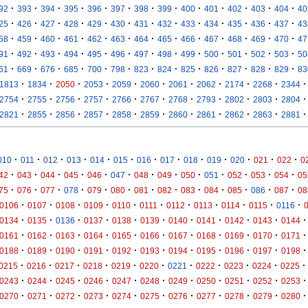
·
·
·
·
·
·
·
·
·
·
·
·
·
92
393
394
395
396
397
398
399
400
401
402
403
404
40
·
·
·
·
·
·
·
·
·
·
·
·
·
25
426
427
428
429
430
431
432
433
434
435
436
437
43
·
·
·
·
·
·
·
·
·
·
·
·
·
58
459
460
461
462
463
464
465
466
467
468
469
470
47
·
·
·
·
·
·
·
·
·
·
·
·
·
91
492
493
494
495
496
497
498
499
500
501
502
503
50
·
·
·
·
·
·
·
·
·
·
·
·
·
61
669
676
685
700
798
823
824
825
826
827
828
829
83
·
·
·
·
·
·
·
·
·
·
·
1813
1834
2050
2053
2059
2060
2061
2062
2174
2268
2344
·
·
·
·
·
·
·
·
·
·
·
2754
2755
2756
2757
2766
2767
2768
2793
2802
2803
2804
·
·
·
·
·
·
·
·
·
·
·
2821
2855
2856
2857
2858
2859
2860
2861
2862
2863
2881
·
·
·
·
·
·
·
·
·
·
·
·
·
010
011
012
013
014
015
016
017
018
019
020
021
022
0
·
·
·
·
·
·
·
·
·
·
·
·
·
42
043
044
045
046
047
048
049
050
051
052
053
054
05
·
·
·
·
·
·
·
·
·
·
·
·
·
75
076
077
078
079
080
081
082
083
084
085
086
087
08
·
·
·
·
·
·
·
·
·
·
·
0106
0107
0108
0109
0110
0111
0112
0113
0114
0115
0116
·
·
·
·
·
·
·
·
·
·
·
0134
0135
0136
0137
0138
0139
0140
0141
0142
0143
0144
·
·
·
·
·
·
·
·
·
·
·
0161
0162
0163
0164
0165
0166
0167
0168
0169
0170
0171
·
·
·
·
·
·
·
·
·
·
·
0188
0189
0190
0191
0192
0193
0194
0195
0196
0197
0198
·
·
·
·
·
·
·
·
·
·
·
0215
0216
0217
0218
0219
0220
0221
0222
0223
0224
0225
·
·
·
·
·
·
·
·
·
·
·
0243
0244
0245
0246
0247
0248
0249
0250
0251
0252
0253
·
·
·
·
·
·
·
·
·
·
·
0270
0271
0272
0273
0274
0275
0276
0277
0278
0279
0280