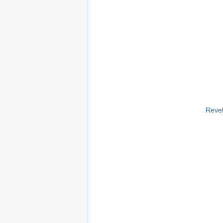
Revel