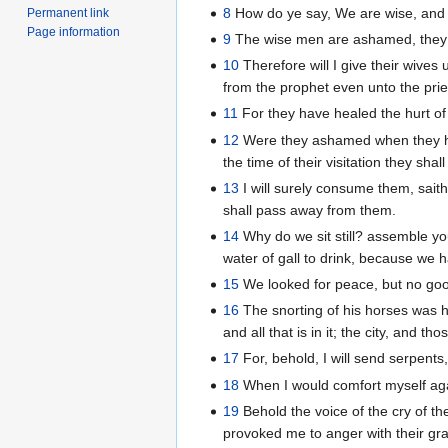
8
How do ye say, We are wise, and th
Permanent link
Page information
9
The wise men are ashamed, they a
10
Therefore will I give their wives 
from the prophet even unto the prie
11
For they have healed the hurt of
12
Were they ashamed when they had 
the time of their visitation they sh
13
I will surely consume them, saith
shall pass away from them.
14
Why do we sit still? assemble you
water of gall to drink, because we
15
We looked for peace, but no good
16
The snorting of his horses was h
and all that is in it; the city, and th
17
For, behold, I will send serpents
18
When I would comfort myself agai
19
Behold the voice of the cry of th
provoked me to anger with their gr