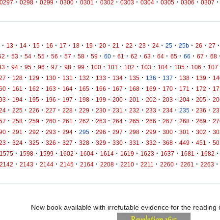
·
·
·
·
·
·
·
·
·
·
·
0297
0298
0299
0300
0301
0302
0303
0304
0305
0306
0307
·
·
·
·
·
·
·
·
·
·
·
·
·
·
·
·
·
13
14
15
16
17
18
19
20
21
22
23
24
25
25b
26
27
·
·
·
·
·
·
·
·
·
·
·
·
·
·
·
·
52
53
54
55
56
57
58
59
60
61
62
63
64
65
66
67
68
·
·
·
·
·
·
·
·
·
·
·
·
·
·
93
94
95
96
97
98
99
100
101
102
103
104
105
106
107
·
·
·
·
·
·
·
·
·
·
·
·
·
27
128
129
130
131
132
133
134
135
136
137
138
139
14
·
·
·
·
·
·
·
·
·
·
·
·
·
60
161
162
163
164
165
166
167
168
169
170
171
172
17
·
·
·
·
·
·
·
·
·
·
·
·
·
93
194
195
196
197
198
199
200
201
202
203
204
205
20
·
·
·
·
·
·
·
·
·
·
·
·
·
24
225
226
227
228
229
230
231
232
233
234
235
236
23
·
·
·
·
·
·
·
·
·
·
·
·
·
57
258
259
260
261
262
263
264
265
266
267
268
269
27
·
·
·
·
·
·
·
·
·
·
·
·
·
90
291
292
293
294
295
296
297
298
299
300
301
302
30
·
·
·
·
·
·
·
·
·
·
·
·
·
23
324
325
326
327
328
329
330
331
332
368
449
451
50
·
·
·
·
·
·
·
·
·
·
·
1575
1598
1599
1602
1604
1614
1619
1623
1637
1681
1682
·
·
·
·
·
·
·
·
·
·
·
2142
2143
2144
2145
2164
2208
2210
2211
2260
2261
2263
New book available with irrefutable evidence for the reading