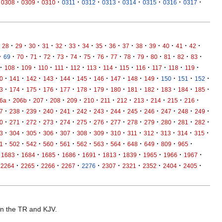
·
·
·
·
·
·
·
·
·
·
0308
0309
0310
0311
0312
0313
0314
0315
0316
0317
·
·
·
·
·
·
·
·
·
·
·
·
·
·
·
28
29
30
31
32
33
34
35
36
37
38
39
40
41
42
·
·
·
·
·
·
·
·
·
·
·
·
·
·
·
·
69
70
71
72
73
74
75
76
77
78
79
80
81
82
83
·
·
·
·
·
·
·
·
·
·
·
·
·
108
109
110
111
112
113
114
115
116
117
118
119
·
·
·
·
·
·
·
·
·
·
·
·
·
0
141
142
143
144
145
146
147
148
149
150
151
152
·
·
·
·
·
·
·
·
·
·
·
·
·
3
174
175
176
177
178
179
180
181
182
183
184
185
·
·
·
·
·
·
·
·
·
·
·
·
6a
206b
207
208
209
210
211
212
213
214
215
216
·
·
·
·
·
·
·
·
·
·
·
·
·
7
238
239
240
241
242
243
244
245
246
247
248
249
·
·
·
·
·
·
·
·
·
·
·
·
·
0
271
272
273
274
275
276
277
278
279
280
281
282
·
·
·
·
·
·
·
·
·
·
·
·
·
3
304
305
306
307
308
309
310
311
312
313
314
315
·
·
·
·
·
·
·
·
·
·
·
·
1
502
542
560
561
562
563
564
648
649
809
965
·
·
·
·
·
·
·
·
·
·
1683
1684
1685
1686
1691
1813
1839
1965
1966
1967
·
·
·
·
·
·
·
·
·
·
2264
2265
2266
2267
2276
2307
2321
2352
2404
2405
 in the TR and KJV.