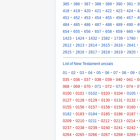
·
·
·
·
·
·
·
385
386
387
388
389
390
391
3
·
·
·
·
·
·
·
418
419
420
421
422
423
424
4
·
·
·
·
·
·
·
451
452
453
454
455
456
457
4
·
·
·
·
·
·
·
484
485
486
487
488
489
490
4
·
·
·
·
·
·
·
654
655
656
657
658
659
660
6
·
·
·
·
·
·
1423
1424
1432
1582
1739
1780
·
·
·
·
·
·
2612
2613
2614
2615
2616
2641
·
·
·
·
·
·
2815
2816
2817
2818
2819
2820
List of New Testament uncials
·
·
·
·
·
·
·
·
·
01
02
03
04
05
06
07
08
09
·
·
·
·
·
·
·
035
036
037
038
039
040
041
0
·
·
·
·
·
·
·
068
069
070
071
072
073
074
0
·
·
·
·
·
·
0100
0101
0102
0103
0104
0105
·
·
·
·
·
·
0127
0128
0129
0130
0131
0132
·
·
·
·
·
·
0155
0156
0157
0158
0159
0160
·
·
·
·
·
·
0182
0183
0184
0185
0186
0187
·
·
·
·
·
·
0209
0210
0211
0212
0213
0214
·
·
·
·
·
·
0237
0238
0239
0240
0241
0242
·
·
·
·
·
·
0264
0265
0266
0267
0268
0269