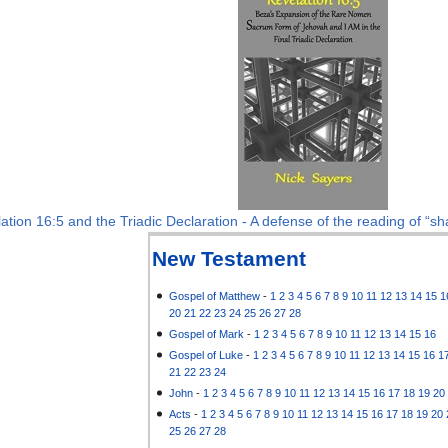
ation 16:5 and the Triadic Declaration - A defense of the reading of “sha
New Testament
Gospel of Matthew
-
1
2
3
4
5
6
7
8
9
10
11
12
13
14
15
1
20
21
22
23
24
25
26
27
28
Gospel of Mark
-
1
2
3
4
5
6
7
8
9
10
11
12
13
14
15
16
Gospel of Luke
-
1
2
3
4
5
6
7
8
9
10
11
12
13
14
15
16
1
21
22
23
24
John
-
1
2
3
4
5
6
7
8
9
10
11
12
13
14
15
16
17
18
19
20
Acts
-
1
2
3
4
5
6
7
8
9
10
11
12
13
14
15
16
17
18
19
20
25
26
27
28