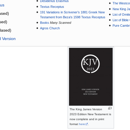
Desiderius Erasmus
The Westcot
tus
Textus Receptus
New King J
191 Variations in Scrivener’s 1881 Greek New
sed)
List of Omit
Testament from Beza's 1598 Textus Receptus
List of Bibl
sed)
Books
Many Scanned
Pure Cambri
Agros Church
Based)
d Version
The King James Version
2023 Edition New Testament is
now complete and in print
format
here
.