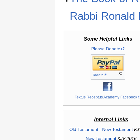
Rabbi Ronald 
Some Helpful Links
Please Donate
Donate
Textus Receptus Academy Facebook
Internal Links
Old Testament
-
New Testament
KJ
New Testament
KJV 2016