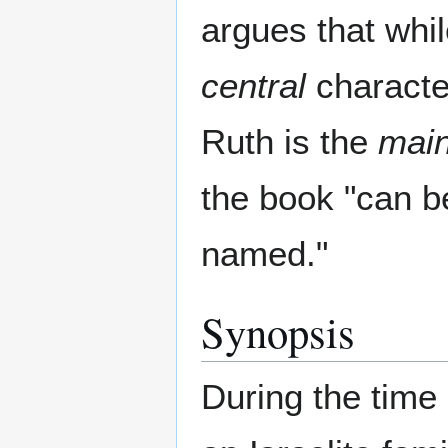
argues that whi
central
characte
Ruth is the
mai
the book "can b
named."
Synopsis
During the time