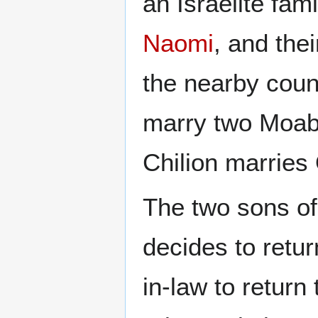
an Israelite fam
Naomi
, and the
the nearby coun
marry two Moab
Chilion marries
The two sons o
decides to retur
in-law to return