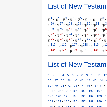
List of New Testam
1
2
3
4
5
6
7
8
𝔓
·
𝔓
·
𝔓
·
𝔓
·
𝔓
·
𝔓
·
𝔓
·
𝔓
·
26
27
28
29
30
31
3
𝔓
·
𝔓
·
𝔓
·
𝔓
·
𝔓
·
𝔓
·
𝔓
49
50
51
52
53
54
5
𝔓
·
𝔓
·
𝔓
·
𝔓
·
𝔓
·
𝔓
·
𝔓
72
73
74
75
76
77
7
𝔓
·
𝔓
·
𝔓
·
𝔓
·
𝔓
·
𝔓
·
𝔓
95
96
97
98
99
100
𝔓
·
𝔓
·
𝔓
·
𝔓
·
𝔓
·
𝔓
·
𝔓
115
116
117
118
119
1
𝔓
·
𝔓
·
𝔓
·
𝔓
·
𝔓
·
𝔓
134
135
136
137
138
1
𝔓
·
𝔓
·
𝔓
·
𝔓
·
𝔓
·
𝔓
List of New Testam
·
·
·
·
·
·
·
·
·
·
·
1
2
3
4
5
6
7
8
9
10
11
12
·
·
·
·
·
·
·
·
·
36
37
38
39
40
41
42
43
44
·
·
·
·
·
·
·
·
·
69
70
71
72
73
74
75
76
77
·
·
·
·
·
·
·
101
102
103
104
105
106
107
1
·
·
·
·
·
·
·
127
128
129
130
131
132
133
1
·
·
·
·
·
·
·
153
154
155
156
157
158
159
1
·
·
·
·
·
·
·
179
180
181
182
183
184
185
1