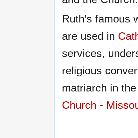
Ruth's famous wo
are used in
Cath
services, unders
religious conve
matriarch in th
Church - Misso