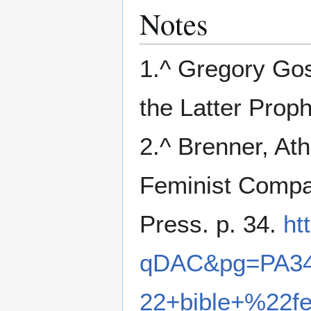
Notes
1.^ Gregory Gos
the Latter Proph
2.^ Brenner, At
Feminist Compan
Press. p. 34.
ht
qDAC&pg=PA34
22+bible+%22f