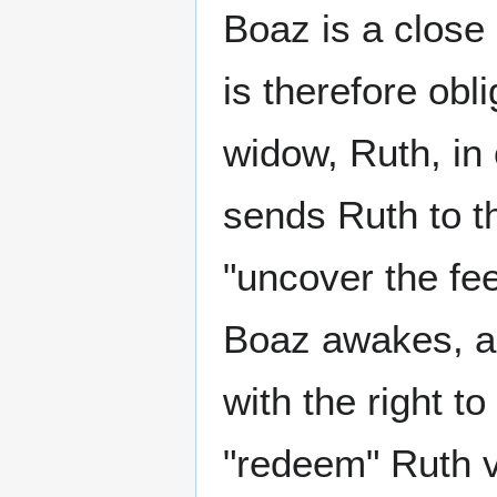
Boaz is a close 
is therefore obl
widow, Ruth, in 
sends Ruth to th
"uncover the fe
Boaz awakes, an
with the right t
"redeem" Ruth vi