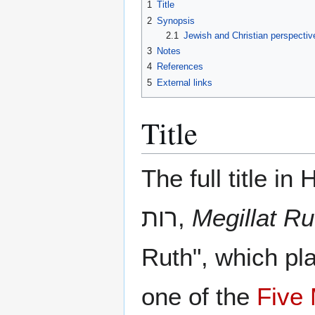
1
Title
2
Synopsis
2.1
Jewish and Christian perspectiv
3
Notes
4
References
5
External links
Title
The full title in He
רות,
Megillat Ru
Ruth", which pl
one of the
Five 