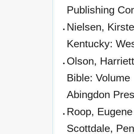
Publishing Co
Nielsen, Kirst
Kentucky: Wes
Olson, Harriet
Bible: Volume 
Abingdon Pres
Roop, Eugene 
Scottdale, Pen