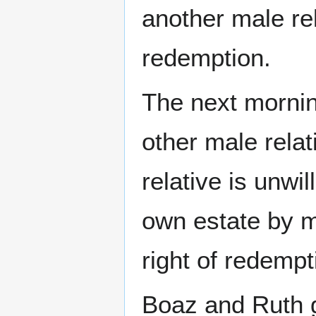
another male rel
redemption.
The next mornin
other male relat
relative is unwil
own estate by m
right of redempt
Boaz and Ruth 