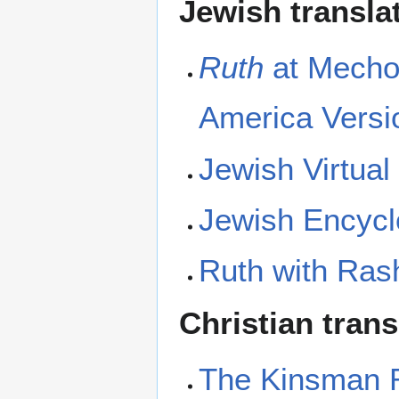
Jewish transla
Ruth
at Mechon
America Versi
Jewish Virtual
Jewish Encycl
Ruth with Rash
Christian tran
The Kinsman