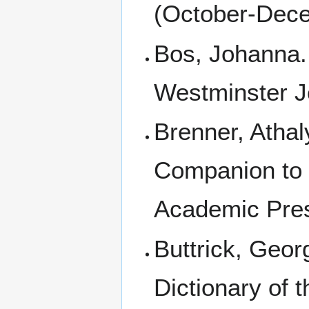
(October-Dece
Bos, Johanna
Westminster J
Brenner, Athal
Companion to t
Academic Pres
Buttrick, Geor
Dictionary of t