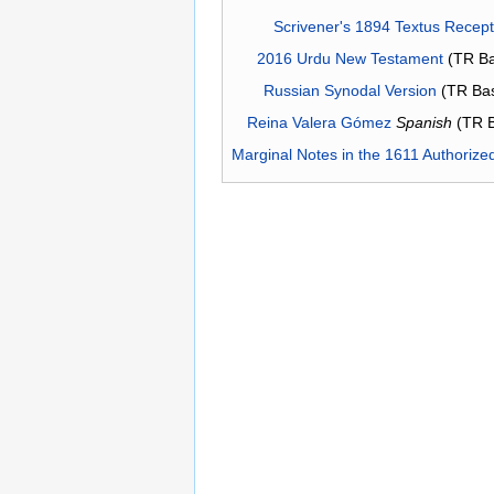
Scrivener's 1894 Textus Recep
2016 Urdu New Testament
(TR Ba
Russian Synodal Version
(TR Ba
Reina Valera Gómez
Spanish
(TR 
Marginal Notes in the 1611 Authorize