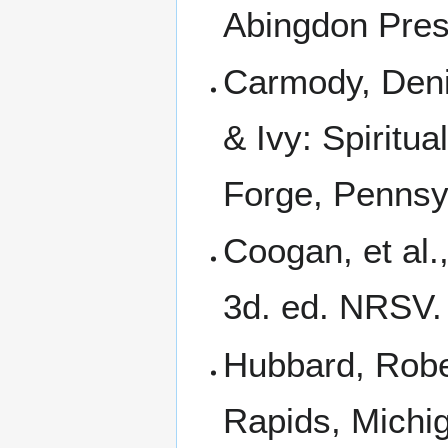
Abingdon Pres
Carmody, Deni
& Ivy: Spiritu
Forge, Pennsyl
Coogan, et al.
3d. ed. NRSV. 
Hubbard, Rober
Rapids, Michi