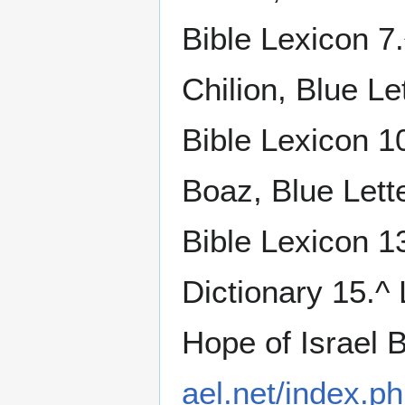
Bible Lexicon 7.
Chilion, Blue Le
Bible Lexicon 10
Boaz, Blue Lett
Bible Lexicon 1
Dictionary 15.^
Hope of Israel 
ael.net/index.