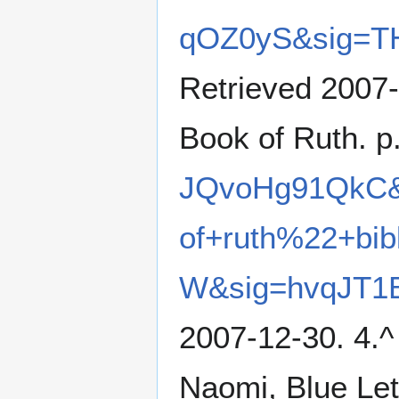
qOZ0yS&sig=T
Retrieved 2007-
Book of Ruth. p
JQvoHg91QkC&
of+ruth%22+bi
W&sig=hvqJT1
2007-12-30. 4.^ 
Naomi, Blue Let