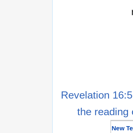
Revelation 16:5
the reading 
New Te