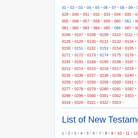
·
·
·
·
·
·
·
·
·
01
02
03
04
05
06
07
08
09
·
·
·
·
·
·
·
029
030
031
032
033
034
035
0
·
·
·
·
·
·
·
055
056
057
058
059
060
061
0
·
·
·
·
·
·
·
081
082
083
084
085
086
087
0
·
·
·
·
·
·
0106
0107
0108
0109
0110
0111
·
·
·
·
·
·
0128
0129
0130
0131
0132
0134
·
·
·
·
·
·
0150
0151
0152
0153
0154
0155
·
·
·
·
·
·
0171
0172
0173
0174
0175
0176
·
·
·
·
·
·
0192
0193
0194
0195
0196
0197
·
·
·
·
·
·
0213
0214
0215
0216
0217
0218
·
·
·
·
·
·
0235
0236
0237
0238
0239
0240
·
·
·
·
·
·
0256
0257
0258
0259
0260
0261
·
·
·
·
·
·
0277
0278
0279
0280
0281
0282
·
·
·
·
·
·
0298
0299
0300
0301
0302
0303
·
·
·
·
·
0319
0320
0321
0322
0323
List of New Testame
·
·
·
·
·
·
·
·
·
·
·
1
2
3
4
5
6
7
8
9
10
11
12