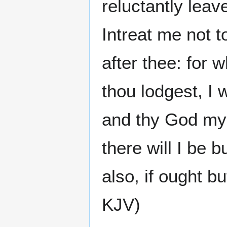
reluctantly lea
Intreat me not t
after thee: for 
thou lodgest, I 
and thy God my 
there will I be 
also, if ought b
KJV)