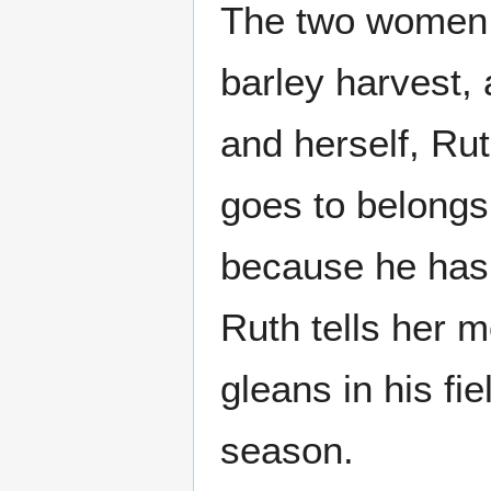
The two women r
barley harvest, 
and herself, Rut
goes to belong
because he has 
Ruth tells her 
gleans in his fi
season.