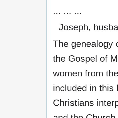
... ... ...
Joseph, husba
The genealogy o
the Gospel of M
women from the
included in thi
Christians inte
and the Church.