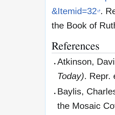
&Itemid=32
. R
the Book of Rut
References
Atkinson, Dav
Today)
. Repr.
Baylis, Charle
the Mosaic Co