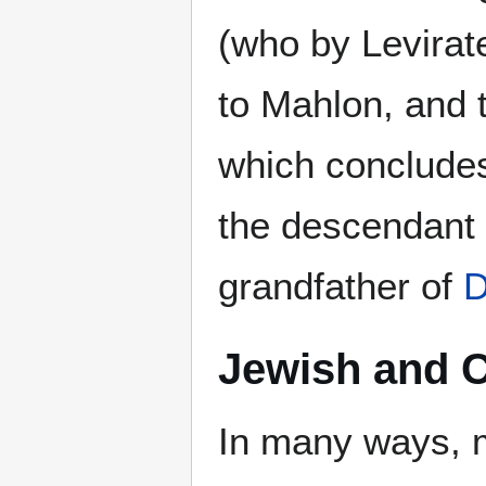
(who by Levirat
to Mahlon, and 
which concludes 
the descendant
grandfather of
D
Jewish and C
In many ways, m