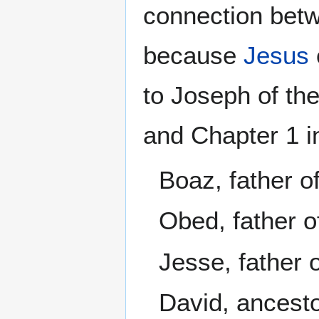
connection betw
because
Jesus
to Joseph of th
and Chapter 1 i
Boaz, father 
Obed, father o
Jesse, father 
David, ancest