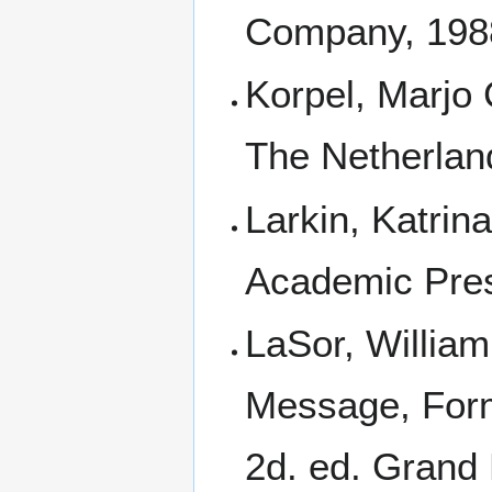
Company, 198
Korpel, Marjo 
The Netherlan
Larkin, Katrin
Academic Pres
LaSor, William
Message, Form
2d. ed. Grand