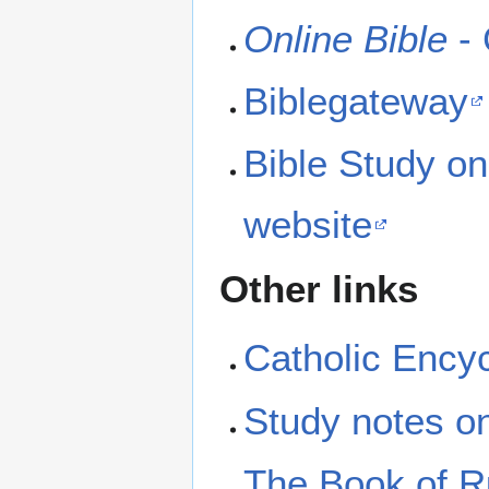
Online Bible
- 
Biblegateway
Bible Study on
website
Other links
Catholic Ency
Study notes 
The Book of Ru