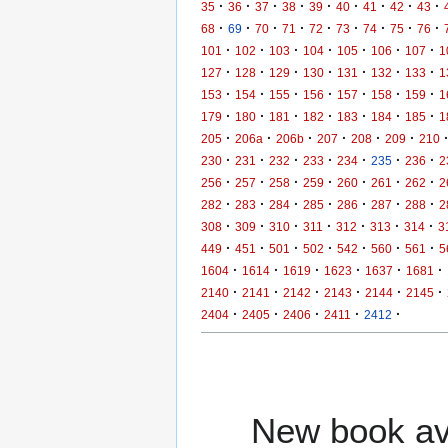
·
·
·
·
·
·
·
·
·
35
36
37
38
39
40
41
42
43
·
·
·
·
·
·
·
·
·
68
69
70
71
72
73
74
75
76
·
·
·
·
·
·
·
101
102
103
104
105
106
107
1
·
·
·
·
·
·
·
127
128
129
130
131
132
133
1
·
·
·
·
·
·
·
153
154
155
156
157
158
159
1
·
·
·
·
·
·
·
179
180
181
182
183
184
185
1
·
·
·
·
·
·
205
206a
206b
207
208
209
210
·
·
·
·
·
·
·
230
231
232
233
234
235
236
2
·
·
·
·
·
·
·
256
257
258
259
260
261
262
2
·
·
·
·
·
·
·
282
283
284
285
286
287
288
2
·
·
·
·
·
·
·
308
309
310
311
312
313
314
3
·
·
·
·
·
·
·
449
451
501
502
542
560
561
5
·
·
·
·
·
·
1604
1614
1619
1623
1637
1681
·
·
·
·
·
·
2140
2141
2142
2143
2144
2145
·
·
·
·
·
2404
2405
2406
2411
2412
New book ava