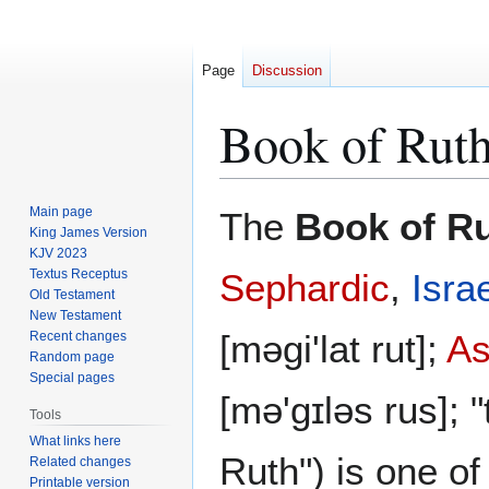
Page
Discussion
Book of Rut
Jump
Jump
Main page
The
Book of R
to
to
King James Version
KJV 2023
navigation
search
Textus Receptus
Sephardic
,
Israe
Old Testament
New Testament
[məgi'lat rut];
As
Recent changes
Random page
Special pages
[mə'gɪləs rus]; "
Tools
What links here
Ruth") is one of
Related changes
Printable version