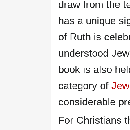
draw from the t
has a unique sig
of Ruth is cele
understood Jewi
book is also he
category of
Jew
considerable pre
For Christians t