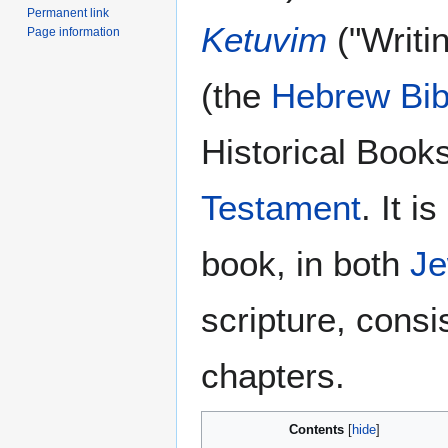
Permanent link
Ketuvim
("Writi
Page information
(the
Hebrew Bib
Historical Book
Testament
. It i
book, in both
Je
scripture, consis
chapters.
Contents