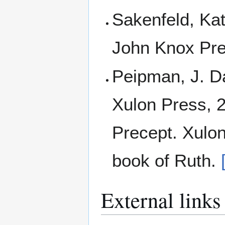
Sakenfeld, Kat
John Knox Pre
Peipman, J. Da
Xulon Press, 
Precept. Xulon
book of Ruth.
External links