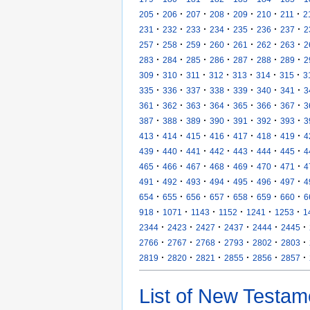
·
·
·
·
·
·
·
205
206
207
208
209
210
211
2
·
·
·
·
·
·
·
231
232
233
234
235
236
237
2
·
·
·
·
·
·
·
257
258
259
260
261
262
263
2
·
·
·
·
·
·
·
283
284
285
286
287
288
289
2
·
·
·
·
·
·
·
309
310
311
312
313
314
315
3
·
·
·
·
·
·
·
335
336
337
338
339
340
341
3
·
·
·
·
·
·
·
361
362
363
364
365
366
367
3
·
·
·
·
·
·
·
387
388
389
390
391
392
393
3
·
·
·
·
·
·
·
413
414
415
416
417
418
419
4
·
·
·
·
·
·
·
439
440
441
442
443
444
445
4
·
·
·
·
·
·
·
465
466
467
468
469
470
471
4
·
·
·
·
·
·
·
491
492
493
494
495
496
497
4
·
·
·
·
·
·
·
654
655
656
657
658
659
660
6
·
·
·
·
·
·
918
1071
1143
1152
1241
1253
1
·
·
·
·
·
·
2344
2423
2427
2437
2444
2445
·
·
·
·
·
·
2766
2767
2768
2793
2802
2803
·
·
·
·
·
·
2819
2820
2821
2855
2856
2857
List of New Testam