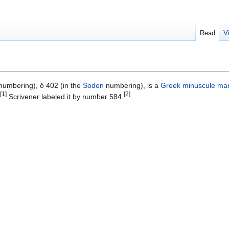
Read
V
umbering), δ 402 (in the
Soden
numbering), is a
Greek
minuscule
man
[1]
[2]
Scrivener labeled it by number 584.