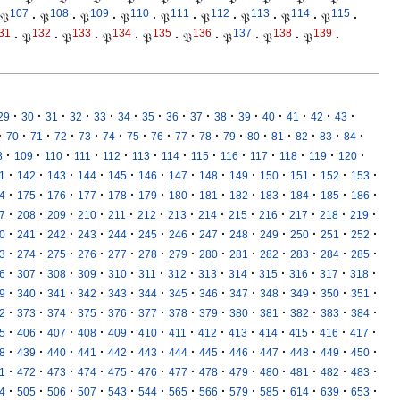
107
108
109
110
111
112
113
114
115
𝔓
·
𝔓
·
𝔓
·
𝔓
·
𝔓
·
𝔓
·
𝔓
·
𝔓
·
𝔓
·
31
132
133
134
135
136
137
138
139
·
𝔓
·
𝔓
·
𝔓
·
𝔓
·
𝔓
·
𝔓
·
𝔓
·
𝔓
·
·
·
·
·
·
·
·
·
·
·
·
·
·
·
·
29
30
31
32
33
34
35
36
37
38
39
40
41
42
43
·
·
·
·
·
·
·
·
·
·
·
·
·
·
·
·
70
71
72
73
74
75
76
77
78
79
80
81
82
83
84
·
·
·
·
·
·
·
·
·
·
·
·
·
8
109
110
111
112
113
114
115
116
117
118
119
120
·
·
·
·
·
·
·
·
·
·
·
·
·
1
142
143
144
145
146
147
148
149
150
151
152
153
·
·
·
·
·
·
·
·
·
·
·
·
·
4
175
176
177
178
179
180
181
182
183
184
185
186
·
·
·
·
·
·
·
·
·
·
·
·
·
7
208
209
210
211
212
213
214
215
216
217
218
219
·
·
·
·
·
·
·
·
·
·
·
·
·
0
241
242
243
244
245
246
247
248
249
250
251
252
·
·
·
·
·
·
·
·
·
·
·
·
·
3
274
275
276
277
278
279
280
281
282
283
284
285
·
·
·
·
·
·
·
·
·
·
·
·
·
6
307
308
309
310
311
312
313
314
315
316
317
318
·
·
·
·
·
·
·
·
·
·
·
·
·
9
340
341
342
343
344
345
346
347
348
349
350
351
·
·
·
·
·
·
·
·
·
·
·
·
·
2
373
374
375
376
377
378
379
380
381
382
383
384
·
·
·
·
·
·
·
·
·
·
·
·
·
5
406
407
408
409
410
411
412
413
414
415
416
417
·
·
·
·
·
·
·
·
·
·
·
·
·
8
439
440
441
442
443
444
445
446
447
448
449
450
·
·
·
·
·
·
·
·
·
·
·
·
·
1
472
473
474
475
476
477
478
479
480
481
482
483
·
·
·
·
·
·
·
·
·
·
·
·
·
4
505
506
507
543
544
565
566
579
585
614
639
653