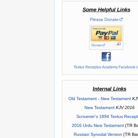
Some Helpful Links
Please Donate
Donate
Textus Receptus Academy Facebook
Internal Links
Old Testament
-
New Testament
KJ
New Testament
KJV 2016
Scrivener's 1894 Textus Recep
2016 Urdu New Testament
(TR Ba
Russian Synodal Version
(TR Ba