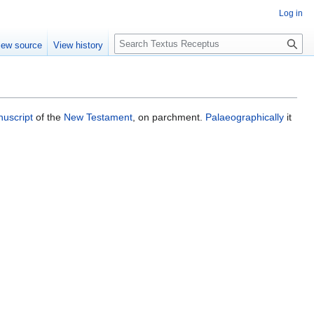
Log in
S
iew source
View history
e
a
r
c
h
uscript
of the
New Testament
, on parchment.
Palaeographically
it