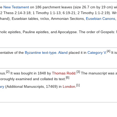
le
New Testament
on 186 parchment leaves (size 26.7 cm by 19 cm) 
 Thess 2:14-3:18; 1 Timothy 1:1-13; 6:19-21; 2 Timothy 1:1-2:19). Writ
 hand), Eusebian tables, τιτλοι, Ammonian Sections,
Eusebian Canons
holic epistles, Pauline epistles, and Apocalypse. The order of Gospels
[4]
entative of the
Byzantine text-type
.
Aland
placed it in
Category V
.
It i
[2]
[3]
mus.
It was bought in 1848 by
Thomas Rodd
.
The manuscript was ad
[6]
oroughly examined and collated its text.
[1]
ary
(Additional Manuscripts, 17469) in
London
.