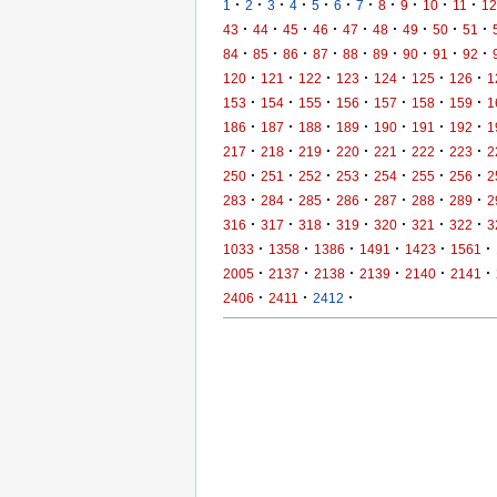
·
·
·
·
·
·
·
·
·
·
·
1
2
3
4
5
6
7
8
9
10
11
12
·
·
·
·
·
·
·
·
·
43
44
45
46
47
48
49
50
51
·
·
·
·
·
·
·
·
·
84
85
86
87
88
89
90
91
92
·
·
·
·
·
·
·
120
121
122
123
124
125
126
1
·
·
·
·
·
·
·
153
154
155
156
157
158
159
1
·
·
·
·
·
·
·
186
187
188
189
190
191
192
1
·
·
·
·
·
·
·
217
218
219
220
221
222
223
2
·
·
·
·
·
·
·
250
251
252
253
254
255
256
2
·
·
·
·
·
·
·
283
284
285
286
287
288
289
2
·
·
·
·
·
·
·
316
317
318
319
320
321
322
3
·
·
·
·
·
·
1033
1358
1386
1491
1423
1561
·
·
·
·
·
·
2005
2137
2138
2139
2140
2141
·
·
·
2406
2411
2412