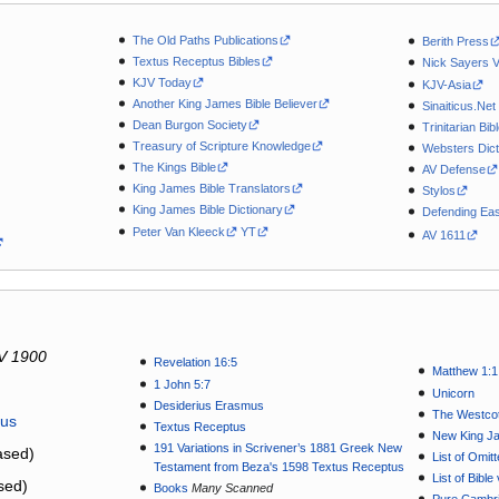
The Old Paths Publications
Berith Press
Textus Receptus Bibles
Nick Sayers 
KJV Today
KJV-Asia
Another King James Bible Believer
Sinaiticus.Net
Dean Burgon Society
Trinitarian Bib
Treasury of Scripture Knowledge
Websters Dict
The Kings Bible
AV Defense
King James Bible Translators
Stylos
King James Bible Dictionary
Defending Eas
Peter Van Kleeck
YT
AV 1611
V 1900
Revelation 16:5
Matthew 1:1
1 John 5:7
Unicorn
Desiderius Erasmus
The Westcot
tus
Textus Receptus
New King J
191 Variations in Scrivener’s 1881 Greek New
sed)
List of Omit
Testament from Beza's 1598 Textus Receptus
List of Bibl
sed)
Books
Many Scanned