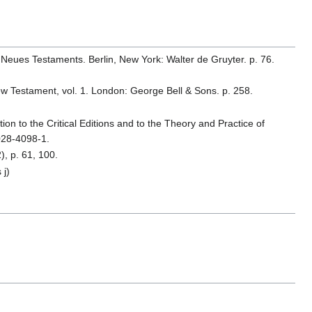
 Neues Testaments. Berlin, New York: Walter de Gruyter. p. 76.
 New Testament, vol. 1. London: George Bell & Sons. p. 258.
ion to the Critical Editions and to the Theory and Practice of
028-4098-1.
, p. 61, 100.
 j)