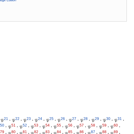
dge Edition
21
22
23
24
25
26
27
28
29
30
31
𝔓
·
𝔓
·
𝔓
·
𝔓
·
𝔓
·
𝔓
·
𝔓
·
𝔓
·
𝔓
·
𝔓
·
𝔓
·
50
51
52
53
54
55
56
57
58
59
60
·
𝔓
·
𝔓
·
𝔓
·
𝔓
·
𝔓
·
𝔓
·
𝔓
·
𝔓
·
𝔓
·
𝔓
·
79
80
81
82
83
84
85
86
87
88
89
·
𝔓
·
𝔓
·
𝔓
·
𝔓
·
𝔓
·
𝔓
·
𝔓
·
𝔓
·
𝔓
·
𝔓
·