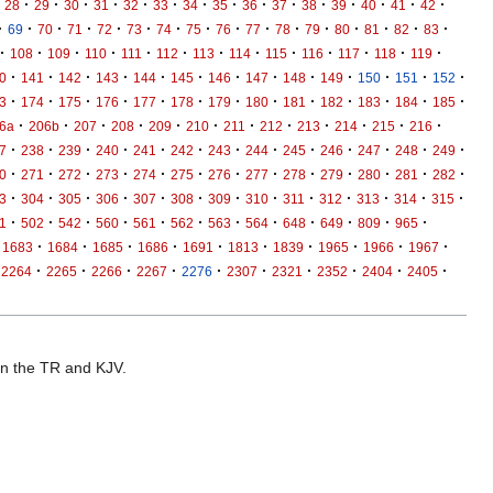
·
·
·
·
·
·
·
·
·
·
·
·
·
·
·
28
29
30
31
32
33
34
35
36
37
38
39
40
41
42
·
·
·
·
·
·
·
·
·
·
·
·
·
·
·
·
69
70
71
72
73
74
75
76
77
78
79
80
81
82
83
·
·
·
·
·
·
·
·
·
·
·
·
·
108
109
110
111
112
113
114
115
116
117
118
119
·
·
·
·
·
·
·
·
·
·
·
·
·
0
141
142
143
144
145
146
147
148
149
150
151
152
·
·
·
·
·
·
·
·
·
·
·
·
·
3
174
175
176
177
178
179
180
181
182
183
184
185
·
·
·
·
·
·
·
·
·
·
·
·
6a
206b
207
208
209
210
211
212
213
214
215
216
·
·
·
·
·
·
·
·
·
·
·
·
·
7
238
239
240
241
242
243
244
245
246
247
248
249
·
·
·
·
·
·
·
·
·
·
·
·
·
0
271
272
273
274
275
276
277
278
279
280
281
282
·
·
·
·
·
·
·
·
·
·
·
·
·
3
304
305
306
307
308
309
310
311
312
313
314
315
·
·
·
·
·
·
·
·
·
·
·
·
1
502
542
560
561
562
563
564
648
649
809
965
·
·
·
·
·
·
·
·
·
·
1683
1684
1685
1686
1691
1813
1839
1965
1966
1967
·
·
·
·
·
·
·
·
·
·
2264
2265
2266
2267
2276
2307
2321
2352
2404
2405
 in the TR and KJV.