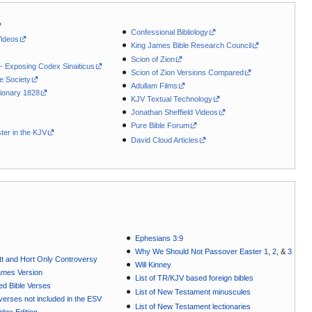
Confessional Bibliology
Videos
King James Bible Research Council
Scion of Zion
 - Exposing Codex Sinaiticus
Scion of Zion Versions Compared
le Society
Adullam Films
ionary 1828
KJV Textual Technology
Jonathan Sheffield Videos
Pure Bible Forum
ter in the KJV
David Cloud Articles
Ephesians 3:9
Why We Should Not Passover Easter 1
,
2
, &
3
t and Hort Only Controversy
Will Kinney
ames Version
List of TR/KJV based foreign bibles
ted Bible Verses
List of New Testament minuscules
e verses not included in the ESV
List of New Testament lectionaries