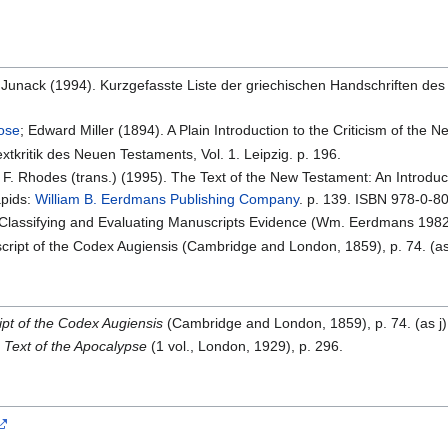
K. Junack (1994). Kurzgefasste Liste der griechischen Handschriften des
rose
; Edward Miller (1894). A Plain Introduction to the Criticism of the
xtkritik des Neuen Testaments, Vol. 1. Leipzig. p. 196.
l F. Rhodes (trans.) (1995). The Text of the New Testament: An Introduct
apids:
William B. Eerdmans Publishing Company
. p. 139. ISBN 978-0-8
r Classifying and Evaluating Manuscripts Evidence (Wm. Eerdmans 1982)
script of the Codex Augiensis (Cambridge and London, 1859), p. 74. (as
ipt of the Codex Augiensis
(Cambridge and London, 1859), p. 74. (as j)
 Text of the Apocalypse
(1 vol., London, 1929), p. 296.