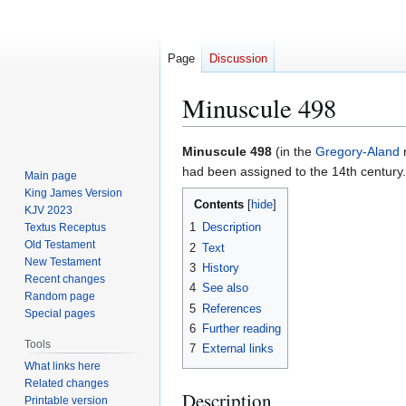
Page
Discussion
Minuscule 498
Jump
Jump
Minuscule 498
(in the
Gregory-Aland
n
to
to
had been assigned to the 14th century.
Main page
navigation
search
King James Version
Contents
KJV 2023
1
Description
Textus Receptus
Old Testament
2
Text
New Testament
3
History
Recent changes
4
See also
Random page
5
References
Special pages
6
Further reading
Tools
7
External links
What links here
Related changes
Description
Printable version