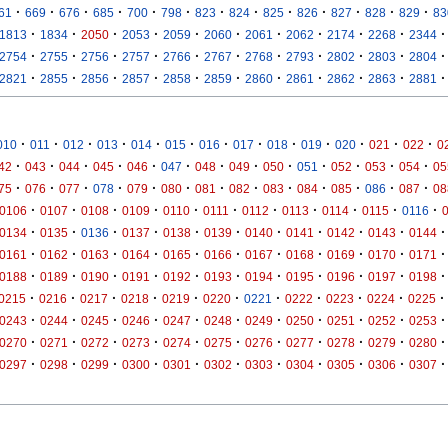
·
·
·
·
·
·
·
·
·
·
·
·
·
61
669
676
685
700
798
823
824
825
826
827
828
829
83
·
·
·
·
·
·
·
·
·
·
·
1813
1834
2050
2053
2059
2060
2061
2062
2174
2268
2344
·
·
·
·
·
·
·
·
·
·
·
2754
2755
2756
2757
2766
2767
2768
2793
2802
2803
2804
·
·
·
·
·
·
·
·
·
·
·
2821
2855
2856
2857
2858
2859
2860
2861
2862
2863
2881
·
·
·
·
·
·
·
·
·
·
·
·
·
010
011
012
013
014
015
016
017
018
019
020
021
022
0
·
·
·
·
·
·
·
·
·
·
·
·
·
42
043
044
045
046
047
048
049
050
051
052
053
054
05
·
·
·
·
·
·
·
·
·
·
·
·
·
75
076
077
078
079
080
081
082
083
084
085
086
087
08
·
·
·
·
·
·
·
·
·
·
·
0106
0107
0108
0109
0110
0111
0112
0113
0114
0115
0116
·
·
·
·
·
·
·
·
·
·
·
0134
0135
0136
0137
0138
0139
0140
0141
0142
0143
0144
·
·
·
·
·
·
·
·
·
·
·
0161
0162
0163
0164
0165
0166
0167
0168
0169
0170
0171
·
·
·
·
·
·
·
·
·
·
·
0188
0189
0190
0191
0192
0193
0194
0195
0196
0197
0198
·
·
·
·
·
·
·
·
·
·
·
0215
0216
0217
0218
0219
0220
0221
0222
0223
0224
0225
·
·
·
·
·
·
·
·
·
·
·
0243
0244
0245
0246
0247
0248
0249
0250
0251
0252
0253
·
·
·
·
·
·
·
·
·
·
·
0270
0271
0272
0273
0274
0275
0276
0277
0278
0279
0280
·
·
·
·
·
·
·
·
·
·
·
0297
0298
0299
0300
0301
0302
0303
0304
0305
0306
0307