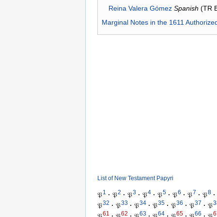
Reina Valera Gómez
Spanish
(TR 
Marginal Notes in the 1611 Authorize
List of New Testament Papyri
1
2
3
4
5
6
7
8
𝔓
·
𝔓
·
𝔓
·
𝔓
·
𝔓
·
𝔓
·
𝔓
·
𝔓
·
32
33
34
35
36
37
3
𝔓
·
𝔓
·
𝔓
·
𝔓
·
𝔓
·
𝔓
·
𝔓
61
62
63
64
65
66
6
𝔓
·
𝔓
·
𝔓
·
𝔓
·
𝔓
·
𝔓
·
𝔓