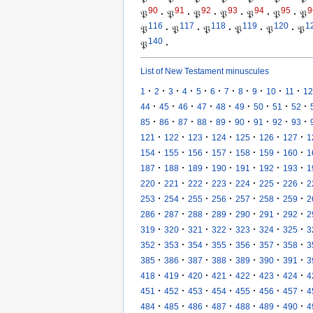
90
91
92
93
94
95
9
𝔓
·
𝔓
·
𝔓
·
𝔓
·
𝔓
·
𝔓
·
𝔓
116
117
118
119
120
1
𝔓
·
𝔓
·
𝔓
·
𝔓
·
𝔓
·
𝔓
140
𝔓
·
List of New Testament minuscules
·
·
·
·
·
·
·
·
·
·
·
1
2
3
4
5
6
7
8
9
10
11
12
·
·
·
·
·
·
·
·
·
44
45
46
47
48
49
50
51
52
·
·
·
·
·
·
·
·
·
85
86
87
88
89
90
91
92
93
·
·
·
·
·
·
·
121
122
123
124
125
126
127
1
·
·
·
·
·
·
·
154
155
156
157
158
159
160
1
·
·
·
·
·
·
·
187
188
189
190
191
192
193
1
·
·
·
·
·
·
·
220
221
222
223
224
225
226
2
·
·
·
·
·
·
·
253
254
255
256
257
258
259
2
·
·
·
·
·
·
·
286
287
288
289
290
291
292
2
·
·
·
·
·
·
·
319
320
321
322
323
324
325
3
·
·
·
·
·
·
·
352
353
354
355
356
357
358
3
·
·
·
·
·
·
·
385
386
387
388
389
390
391
3
·
·
·
·
·
·
·
418
419
420
421
422
423
424
4
·
·
·
·
·
·
·
451
452
453
454
455
456
457
4
·
·
·
·
·
·
·
484
485
486
487
488
489
490
4