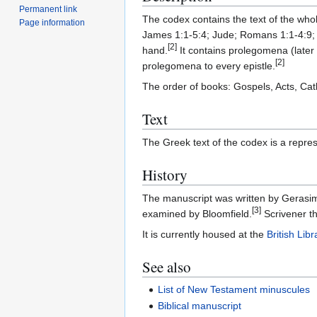
Permanent link
The codex contains the text of the who
Page information
James 1:1-5:4; Jude; Romans 1:1-4:9; 2
[2]
hand.
It contains prolegomena (later
[2]
prolegomena to every epistle.
The order of books: Gospels, Acts, Cat
Text
The Greek text of the codex is a repres
History
The manuscript was written by Gerasi
[3]
examined by Bloomfield.
Scrivener th
It is currently housed at the
British Libr
See also
List of New Testament minuscules
Biblical manuscript