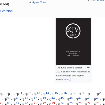
Pure Cambri
Agros Church
Based)
d Version
The King James Version
2023 Edition New Testament is
now complete and in print
format
here
.
9
10
11
12
13
14
15
16
17
18
19
20
𝔓
·
𝔓
·
𝔓
·
𝔓
·
𝔓
·
𝔓
·
𝔓
·
𝔓
·
𝔓
·
𝔓
·
𝔓
·
𝔓
·
8
39
40
41
42
43
44
45
46
47
48
49
·
𝔓
·
𝔓
·
𝔓
·
𝔓
·
𝔓
·
𝔓
·
𝔓
·
𝔓
·
𝔓
·
𝔓
·
𝔓
·
𝔓
7
68
69
70
71
72
73
74
75
76
77
78
·
𝔓
·
𝔓
·
𝔓
·
𝔓
·
𝔓
·
𝔓
·
𝔓
·
𝔓
·
𝔓
·
𝔓
·
𝔓
·
𝔓