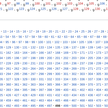
6
97
98
99
100
101
102
103
104
105
106
·
𝔓
·
𝔓
·
𝔓
·
𝔓
·
𝔓
·
𝔓
·
𝔓
·
𝔓
·
𝔓
·
𝔓
·
21
122
123
124
125
126
127
128
129
130
1
·
𝔓
·
𝔓
·
𝔓
·
𝔓
·
𝔓
·
𝔓
·
𝔓
·
𝔓
·
𝔓
·
𝔓
·
·
·
·
·
·
·
·
·
·
·
·
·
·
·
·
·
13
14
15
16
17
18
19
20
21
22
23
24
25
26
27
28
·
·
·
·
·
·
·
·
·
·
·
·
·
·
·
·
53
54
55
56
57
58
59
60
61
62
63
64
65
66
67
68
69
·
·
·
·
·
·
·
·
·
·
·
·
·
·
94
95
96
97
98
99
100
101
102
103
104
105
106
107
10
·
·
·
·
·
·
·
·
·
·
·
·
·
28
129
130
131
132
133
134
135
136
137
138
139
140
14
·
·
·
·
·
·
·
·
·
·
·
·
·
61
162
163
164
165
166
167
168
169
170
171
172
173
17
·
·
·
·
·
·
·
·
·
·
·
·
·
94
195
196
197
198
199
200
201
202
203
204
205
206
20
·
·
·
·
·
·
·
·
·
·
·
·
·
27
228
229
230
231
232
233
234
235
236
237
238
239
24
·
·
·
·
·
·
·
·
·
·
·
·
·
60
261
262
263
264
265
266
267
268
269
270
271
272
27
·
·
·
·
·
·
·
·
·
·
·
·
·
93
294
295
296
297
298
299
300
301
302
303
304
305
30
·
·
·
·
·
·
·
·
·
·
·
·
·
26
327
328
329
330
331
332
333
334
335
336
337
338
33
·
·
·
·
·
·
·
·
·
·
·
·
·
59
360
361
362
363
364
365
366
367
368
369
370
371
37
·
·
·
·
·
·
·
·
·
·
·
·
·
92
393
394
395
396
397
398
399
400
401
402
403
404
40
·
·
·
·
·
·
·
·
·
·
·
·
·
25
426
427
428
429
430
431
432
433
434
435
436
437
43
·
·
·
·
·
·
·
·
·
·
·
·
·
58
459
460
461
462
463
464
465
466
467
468
469
470
47
·
·
·
·
·
·
·
·
·
·
·
·
·
91
492
493
494
495
496
497
498
499
500
501
502
503
50