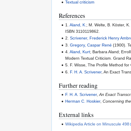
Textual criticism
References
1.
Aland, K.
; M. Welte, B. Köster, 
ISBN 3110119862.
2.
Scrivener, Frederick Henry Amb
3.
Gregory, Caspar René
(1900). Te
4.
Aland, Kurt
; Barbara Aland; Errol
Modern Textual Criticism. Grand R
5. F. Wisse, The Profile Method fo
6.
F. H. A. Scrivener
, An Exact Tran
Further reading
F. H. A. Scrivener
,
An Exact Transcr
Herman C. Hoskier
,
Concerning the
External links
Wikipedia Article on Minuscule 498