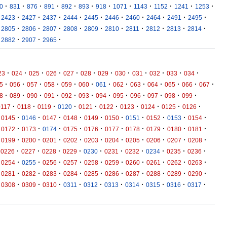
·
·
·
·
·
·
·
·
·
·
·
·
0
831
876
891
892
893
918
1071
1143
1152
1241
1253
·
·
·
·
·
·
·
·
·
·
2423
2427
2437
2444
2445
2446
2460
2464
2491
2495
·
·
·
·
·
·
·
·
·
·
2805
2806
2807
2808
2809
2810
2811
2812
2813
2814
·
·
·
2882
2907
2965
·
·
·
·
·
·
·
·
·
·
·
·
23
024
025
026
027
028
029
030
031
032
033
034
·
·
·
·
·
·
·
·
·
·
·
·
·
5
056
057
058
059
060
061
062
063
064
065
066
067
·
·
·
·
·
·
·
·
·
·
·
·
8
089
090
091
092
093
094
095
096
097
098
099
·
·
·
·
·
·
·
·
·
·
0117
0118
0119
0120
0121
0122
0123
0124
0125
0126
·
·
·
·
·
·
·
·
·
·
0145
0146
0147
0148
0149
0150
0151
0152
0153
0154
·
·
·
·
·
·
·
·
·
·
0172
0173
0174
0175
0176
0177
0178
0179
0180
0181
·
·
·
·
·
·
·
·
·
·
0199
0200
0201
0202
0203
0204
0205
0206
0207
0208
·
·
·
·
·
·
·
·
·
·
0226
0227
0228
0229
0230
0231
0232
0234
0235
0236
·
·
·
·
·
·
·
·
·
·
0254
0255
0256
0257
0258
0259
0260
0261
0262
0263
·
·
·
·
·
·
·
·
·
·
0281
0282
0283
0284
0285
0286
0287
0288
0289
0290
·
·
·
·
·
·
·
·
·
·
0308
0309
0310
0311
0312
0313
0314
0315
0316
0317