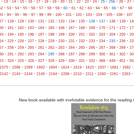
·
·
·
·
·
·
·
·
·
·
·
·
·
·
·
·
·
13
14
15
16
17
18
19
20
21
22
23
24
25
25b
26
27
·
·
·
·
·
·
·
·
·
·
·
·
·
·
·
·
52
53
54
55
56
57
58
59
60
61
62
63
64
65
66
67
68
·
·
·
·
·
·
·
·
·
·
·
·
·
·
93
94
95
96
97
98
99
100
101
102
103
104
105
106
107
·
·
·
·
·
·
·
·
·
·
·
·
·
27
128
129
130
131
132
133
134
135
136
137
138
139
14
·
·
·
·
·
·
·
·
·
·
·
·
·
60
161
162
163
164
165
166
167
168
169
170
171
172
17
·
·
·
·
·
·
·
·
·
·
·
·
·
93
194
195
196
197
198
199
200
201
202
203
204
205
20
·
·
·
·
·
·
·
·
·
·
·
·
·
24
225
226
227
228
229
230
231
232
233
234
235
236
23
·
·
·
·
·
·
·
·
·
·
·
·
·
57
258
259
260
261
262
263
264
265
266
267
268
269
27
·
·
·
·
·
·
·
·
·
·
·
·
·
90
291
292
293
294
295
296
297
298
299
300
301
302
30
·
·
·
·
·
·
·
·
·
·
·
·
·
23
324
325
326
327
328
329
330
331
332
368
449
451
50
·
·
·
·
·
·
·
·
·
·
·
1575
1598
1599
1602
1604
1614
1619
1623
1637
1681
1682
·
·
·
·
·
·
·
·
·
·
·
2142
2143
2144
2145
2164
2208
2210
2211
2260
2261
2263
New book available with irrefutable evidence for the reading