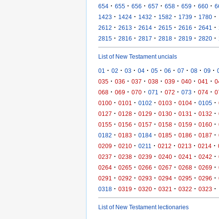
·
·
·
·
·
·
·
654
655
656
657
658
659
660
6
·
·
·
·
·
·
1423
1424
1432
1582
1739
1780
·
·
·
·
·
·
2612
2613
2614
2615
2616
2641
·
·
·
·
·
·
2815
2816
2817
2818
2819
2820
List of New Testament uncials
·
·
·
·
·
·
·
·
·
01
02
03
04
05
06
07
08
09
·
·
·
·
·
·
·
035
036
037
038
039
040
041
0
·
·
·
·
·
·
·
068
069
070
071
072
073
074
0
·
·
·
·
·
·
0100
0101
0102
0103
0104
0105
·
·
·
·
·
·
0127
0128
0129
0130
0131
0132
·
·
·
·
·
·
0155
0156
0157
0158
0159
0160
·
·
·
·
·
·
0182
0183
0184
0185
0186
0187
·
·
·
·
·
·
0209
0210
0211
0212
0213
0214
·
·
·
·
·
·
0237
0238
0239
0240
0241
0242
·
·
·
·
·
·
0264
0265
0266
0267
0268
0269
·
·
·
·
·
·
0291
0292
0293
0294
0295
0296
·
·
·
·
·
·
0318
0319
0320
0321
0322
0323
List of New Testament lectionaries