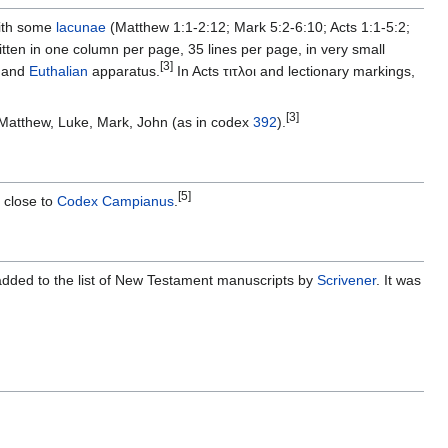
with some
lacunae
(Matthew 1:1-2:12; Mark 5:2-6:10; Acts 1:1-5:2;
ten in one column per page, 35 lines per page, in very small
[3]
, and
Euthalian
apparatus.
In Acts τιτλοι and lectionary markings,
[3]
: Matthew, Luke, Mark, John (as in codex
392
).
[5]
s close to
Codex Campianus
.
ded to the list of New Testament manuscripts by
Scrivener
. It was