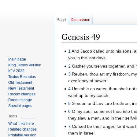
Page
Discussion
Genesis 49
Jump
Jump
1
And Jacob called unto his sons, an
to
to
you in the last days.
Main page
navigation
search
King James Version
2
Gather yourselves together, and h
KJV 2023
3
Reuben, thou art my firstborn, my 
Textus Receptus
excellency of power:
Old Testament
New Testament
4
Unstable as water, thou shalt not e
Recent changes
went up to my couch.
Random page
5
Simeon and Levi are brethren; inst
Special pages
6
O my soul, come not thou into thei
Tools
they slew a man, and in their selfwi
What links here
7
Cursed be their anger, for it was fi
Related changes
them in Israel.
Printable version