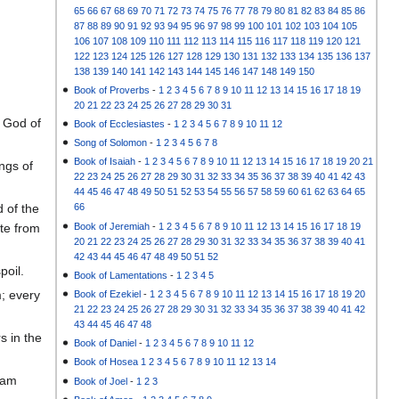
65
66
67
68
69
70
71
72
73
74
75
76
77
78
79
80
81
82
83
84
85
86
87
88
89
90
91
92
93
94
95
96
97
98
99
100
101
102
103
104
105
106
107
108
109
110
111
112
113
114
115
116
117
118
119
120
121
122
123
124
125
126
127
128
129
130
131
132
133
134
135
136
137
138
139
140
141
142
143
144
145
146
147
148
149
150
Book of Proverbs
-
1
2
3
4
5
6
7
8
9
10
11
12
13
14
15
16
17
18
19
20
21
22
23
24
25
26
27
28
29
30
31
y God of
Book of Ecclesiastes
-
1
2
3
4
5
6
7
8
9
10
11
12
Song of Solomon
-
1
2
3
4
5
6
7
8
Book of Isaiah
-
1
2
3
4
5
6
7
8
9
10
11
12
13
14
15
16
17
18
19
20
21
ngs of
22
23
24
25
26
27
28
29
30
31
32
33
34
35
36
37
38
39
40
41
42
43
44
45
46
47
48
49
50
51
52
53
54
55
56
57
58
59
60
61
62
63
64
65
 of the
66
Book of Jeremiah
-
1
2
3
4
5
6
7
8
9
10
11
12
13
14
15
16
17
18
19
ate from
20
21
22
23
24
25
26
27
28
29
30
31
32
33
34
35
36
37
38
39
40
41
42
43
44
45
46
47
48
49
50
51
52
poil.
Book of Lamentations
-
1
2
3
4
5
m; every
Book of Ezekiel
-
1
2
3
4
5
6
7
8
9
10
11
12
13
14
15
16
17
18
19
20
21
22
23
24
25
26
27
28
29
30
31
32
33
34
35
36
37
38
39
40
41
42
43
44
45
46
47
48
s in the
Book of Daniel
-
1
2
3
4
5
6
7
8
9
10
11
12
Book of Hosea
1
2
3
4
5
6
7
8
9
10
11
12
13
14
aham
Book of Joel
-
1
2
3