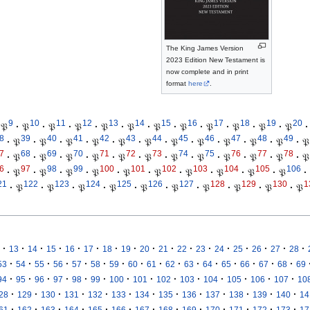
The King James Version
2023 Edition New Testament is
now complete and in print
format
here
.
9
10
11
12
13
14
15
16
17
18
19
20
𝔓
·
𝔓
·
𝔓
·
𝔓
·
𝔓
·
𝔓
·
𝔓
·
𝔓
·
𝔓
·
𝔓
·
𝔓
·
𝔓
·
8
39
40
41
42
43
44
45
46
47
48
49
·
𝔓
·
𝔓
·
𝔓
·
𝔓
·
𝔓
·
𝔓
·
𝔓
·
𝔓
·
𝔓
·
𝔓
·
𝔓
·
𝔓
7
68
69
70
71
72
73
74
75
76
77
78
·
𝔓
·
𝔓
·
𝔓
·
𝔓
·
𝔓
·
𝔓
·
𝔓
·
𝔓
·
𝔓
·
𝔓
·
𝔓
·
𝔓
6
97
98
99
100
101
102
103
104
105
106
·
𝔓
·
𝔓
·
𝔓
·
𝔓
·
𝔓
·
𝔓
·
𝔓
·
𝔓
·
𝔓
·
𝔓
·
21
122
123
124
125
126
127
128
129
130
1
·
𝔓
·
𝔓
·
𝔓
·
𝔓
·
𝔓
·
𝔓
·
𝔓
·
𝔓
·
𝔓
·
𝔓
·
·
·
·
·
·
·
·
·
·
·
·
·
·
·
·
·
13
14
15
16
17
18
19
20
21
22
23
24
25
26
27
28
·
·
·
·
·
·
·
·
·
·
·
·
·
·
·
·
53
54
55
56
57
58
59
60
61
62
63
64
65
66
67
68
69
·
·
·
·
·
·
·
·
·
·
·
·
·
·
94
95
96
97
98
99
100
101
102
103
104
105
106
107
10
·
·
·
·
·
·
·
·
·
·
·
·
·
28
129
130
131
132
133
134
135
136
137
138
139
140
14
·
·
·
·
·
·
·
·
·
·
·
·
·
61
162
163
164
165
166
167
168
169
170
171
172
173
17