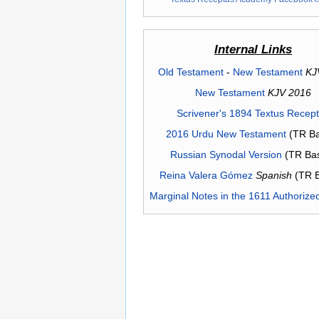
Internal Links
Old Testament
-
New Testament
KJ
New Testament
KJV 2016
Scrivener's 1894 Textus Recep
2016 Urdu New Testament
(TR Ba
Russian Synodal Version
(TR Ba
Reina Valera Gómez
Spanish
(TR 
Marginal Notes in the 1611 Authorize