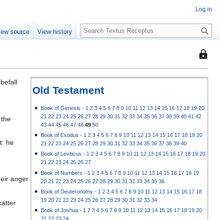
Log in
S
iew source
View history
e
a
This
r
page
c
is
h
befall
protec
Old Testament
so
that
Book of Genesis
-
1
2
3
4
5
6
7
8
9
10
11
12
13
14
15
16
17
18
19
20
21
22
23
24
25
26
27
28
29
30
31
32
33
34
35
36
37
38
39
40
41
42
 the
only
43
44
45
46
47
48
49
50
users
Book of Exodus
-
1
2
3
4
5
6
7
8
9
10
11
12
13
14
15
16
17
18
19
20
with
t: he
21
22
23
24
25
26
27
28
29
30
31
32
33
34
35
36
37
38
39
40
the
Book of Leviticus
-
1
2
3
4
5
6
7
8
9
10
11
12
13
14
15
16
17
18
19
20
"autoc
21
22
23
24
25
26
27
permis
Book of Numbers
-
1
2
3
4
5
6
7
8
9
10
11
12
13
14
15
16
17
18
19
heir anger
20
21
22
23
24
25
26
27
28
29
30
31
32
33
34
35
36
can
Book of Deuteronomy
-
1
2
3
4
5
6
7
8
9
10
11
12
13
14
15
16
17
18
edit
19
20
21
22
23
24
25
26
27
28
29
30
31
32
33
34
catter
it.
Book of Joshua
-
1
2
3
4
5
6
7
8
9
10
11
12
13
14
15
16
17
18
19
20
21
22
23
24