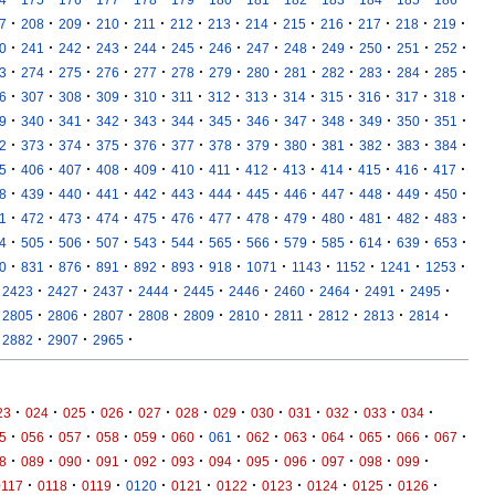
·
·
·
·
·
·
·
·
·
·
·
·
·
7
208
209
210
211
212
213
214
215
216
217
218
219
·
·
·
·
·
·
·
·
·
·
·
·
·
0
241
242
243
244
245
246
247
248
249
250
251
252
·
·
·
·
·
·
·
·
·
·
·
·
·
3
274
275
276
277
278
279
280
281
282
283
284
285
·
·
·
·
·
·
·
·
·
·
·
·
·
6
307
308
309
310
311
312
313
314
315
316
317
318
·
·
·
·
·
·
·
·
·
·
·
·
·
9
340
341
342
343
344
345
346
347
348
349
350
351
·
·
·
·
·
·
·
·
·
·
·
·
·
2
373
374
375
376
377
378
379
380
381
382
383
384
·
·
·
·
·
·
·
·
·
·
·
·
·
5
406
407
408
409
410
411
412
413
414
415
416
417
·
·
·
·
·
·
·
·
·
·
·
·
·
8
439
440
441
442
443
444
445
446
447
448
449
450
·
·
·
·
·
·
·
·
·
·
·
·
·
1
472
473
474
475
476
477
478
479
480
481
482
483
·
·
·
·
·
·
·
·
·
·
·
·
·
4
505
506
507
543
544
565
566
579
585
614
639
653
·
·
·
·
·
·
·
·
·
·
·
·
0
831
876
891
892
893
918
1071
1143
1152
1241
1253
·
·
·
·
·
·
·
·
·
·
2423
2427
2437
2444
2445
2446
2460
2464
2491
2495
·
·
·
·
·
·
·
·
·
·
2805
2806
2807
2808
2809
2810
2811
2812
2813
2814
·
·
·
2882
2907
2965
·
·
·
·
·
·
·
·
·
·
·
·
23
024
025
026
027
028
029
030
031
032
033
034
·
·
·
·
·
·
·
·
·
·
·
·
·
5
056
057
058
059
060
061
062
063
064
065
066
067
·
·
·
·
·
·
·
·
·
·
·
·
8
089
090
091
092
093
094
095
096
097
098
099
·
·
·
·
·
·
·
·
·
·
0117
0118
0119
0120
0121
0122
0123
0124
0125
0126