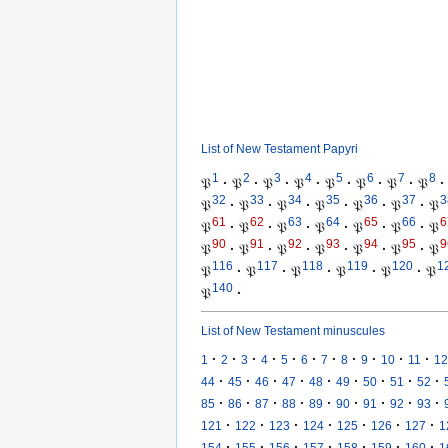
List of New Testament Papyri
1
2
3
4
5
6
7
8
𝔓
·
𝔓
·
𝔓
·
𝔓
·
𝔓
·
𝔓
·
𝔓
·
𝔓
·
32
33
34
35
36
37
3
𝔓
·
𝔓
·
𝔓
·
𝔓
·
𝔓
·
𝔓
·
𝔓
61
62
63
64
65
66
6
𝔓
·
𝔓
·
𝔓
·
𝔓
·
𝔓
·
𝔓
·
𝔓
90
91
92
93
94
95
9
𝔓
·
𝔓
·
𝔓
·
𝔓
·
𝔓
·
𝔓
·
𝔓
116
117
118
119
120
1
𝔓
·
𝔓
·
𝔓
·
𝔓
·
𝔓
·
𝔓
140
𝔓
·
List of New Testament minuscules
·
·
·
·
·
·
·
·
·
·
·
1
2
3
4
5
6
7
8
9
10
11
12
·
·
·
·
·
·
·
·
·
44
45
46
47
48
49
50
51
52
·
·
·
·
·
·
·
·
·
85
86
87
88
89
90
91
92
93
·
·
·
·
·
·
·
121
122
123
124
125
126
127
1
·
·
·
·
·
·
·
154
155
156
157
158
159
160
1