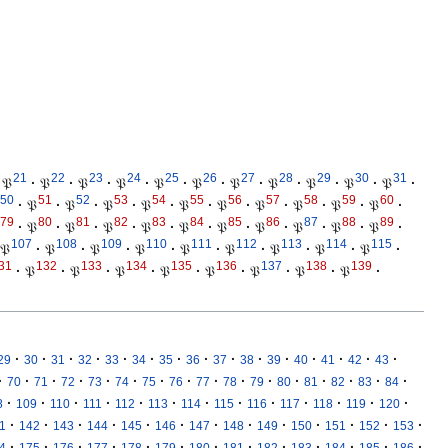
21
22
23
24
25
26
27
28
29
30
31
𝔓
·
𝔓
·
𝔓
·
𝔓
·
𝔓
·
𝔓
·
𝔓
·
𝔓
·
𝔓
·
𝔓
·
𝔓
·
50
51
52
53
54
55
56
57
58
59
60
·
𝔓
·
𝔓
·
𝔓
·
𝔓
·
𝔓
·
𝔓
·
𝔓
·
𝔓
·
𝔓
·
𝔓
·
79
80
81
82
83
84
85
86
87
88
89
·
𝔓
·
𝔓
·
𝔓
·
𝔓
·
𝔓
·
𝔓
·
𝔓
·
𝔓
·
𝔓
·
𝔓
·
107
108
109
110
111
112
113
114
115
𝔓
·
𝔓
·
𝔓
·
𝔓
·
𝔓
·
𝔓
·
𝔓
·
𝔓
·
𝔓
·
31
132
133
134
135
136
137
138
139
·
𝔓
·
𝔓
·
𝔓
·
𝔓
·
𝔓
·
𝔓
·
𝔓
·
𝔓
·
·
·
·
·
·
·
·
·
·
·
·
·
·
·
·
29
30
31
32
33
34
35
36
37
38
39
40
41
42
43
·
·
·
·
·
·
·
·
·
·
·
·
·
·
·
·
70
71
72
73
74
75
76
77
78
79
80
81
82
83
84
·
·
·
·
·
·
·
·
·
·
·
·
·
8
109
110
111
112
113
114
115
116
117
118
119
120
·
·
·
·
·
·
·
·
·
·
·
·
·
1
142
143
144
145
146
147
148
149
150
151
152
153
·
·
·
·
·
·
·
·
·
·
·
·
·
4
175
176
177
178
179
180
181
182
183
184
185
186