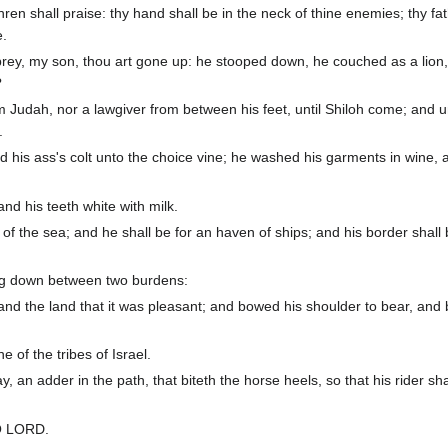
en shall praise: thy hand shall be in the neck of thine enemies; thy fat
e.
 prey, my son, thou art gone up: he stooped down, he couched as a lion
?
m Judah, nor a lawgiver from between his feet, until Shiloh come; and 
.
nd his ass's colt unto the choice vine; he washed his garments in wine, 
and his teeth white with milk.
of the sea; and he shall be for an haven of ships; and his border shall
ng down between two burdens:
nd the land that it was pleasant; and bowed his shoulder to bear, an
 of the tribes of Israel.
 an adder in the path, that biteth the horse heels, so that his rider shal
 O LORD.