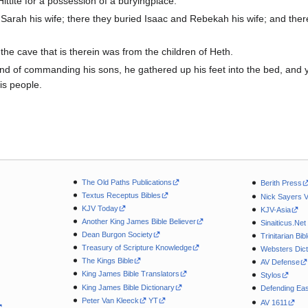
Hittite for a possession of a buryingplace.
rah his wife; there they buried Isaac and Rebekah his wife; and there
the cave that is therein was from the children of Heth.
of commanding his sons, he gathered up his feet into the bed, and 
is people.
The Old Paths Publications
Berith Press
Textus Receptus Bibles
Nick Sayers 
KJV Today
KJV-Asia
Another King James Bible Believer
Sinaiticus.Net
Dean Burgon Society
Trinitarian Bib
Treasury of Scripture Knowledge
Websters Dict
The Kings Bible
AV Defense
King James Bible Translators
Stylos
King James Bible Dictionary
Defending Eas
Peter Van Kleeck
YT
AV 1611