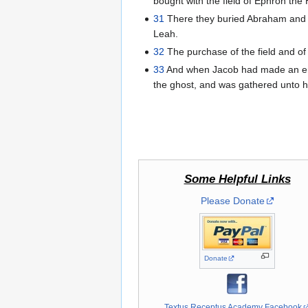
bought with the field of Ephron the 
31
There they buried Abraham and Sa
Leah.
32
The purchase of the field and of 
33
And when Jacob had made an end 
the ghost, and was gathered unto h
Some Helpful Links
Please Donate
Donate
Textus Receptus Academy Facebook