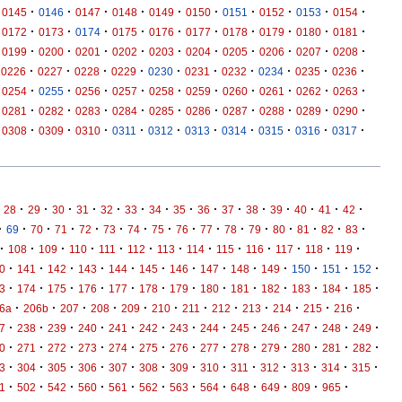
·
·
·
·
·
·
·
·
·
·
0145
0146
0147
0148
0149
0150
0151
0152
0153
0154
·
·
·
·
·
·
·
·
·
·
0172
0173
0174
0175
0176
0177
0178
0179
0180
0181
·
·
·
·
·
·
·
·
·
·
0199
0200
0201
0202
0203
0204
0205
0206
0207
0208
·
·
·
·
·
·
·
·
·
·
0226
0227
0228
0229
0230
0231
0232
0234
0235
0236
·
·
·
·
·
·
·
·
·
·
0254
0255
0256
0257
0258
0259
0260
0261
0262
0263
·
·
·
·
·
·
·
·
·
·
0281
0282
0283
0284
0285
0286
0287
0288
0289
0290
·
·
·
·
·
·
·
·
·
·
0308
0309
0310
0311
0312
0313
0314
0315
0316
0317
·
·
·
·
·
·
·
·
·
·
·
·
·
·
·
28
29
30
31
32
33
34
35
36
37
38
39
40
41
42
·
·
·
·
·
·
·
·
·
·
·
·
·
·
·
·
69
70
71
72
73
74
75
76
77
78
79
80
81
82
83
·
·
·
·
·
·
·
·
·
·
·
·
·
108
109
110
111
112
113
114
115
116
117
118
119
·
·
·
·
·
·
·
·
·
·
·
·
·
0
141
142
143
144
145
146
147
148
149
150
151
152
·
·
·
·
·
·
·
·
·
·
·
·
·
3
174
175
176
177
178
179
180
181
182
183
184
185
·
·
·
·
·
·
·
·
·
·
·
·
6a
206b
207
208
209
210
211
212
213
214
215
216
·
·
·
·
·
·
·
·
·
·
·
·
·
7
238
239
240
241
242
243
244
245
246
247
248
249
·
·
·
·
·
·
·
·
·
·
·
·
·
0
271
272
273
274
275
276
277
278
279
280
281
282
·
·
·
·
·
·
·
·
·
·
·
·
·
3
304
305
306
307
308
309
310
311
312
313
314
315
·
·
·
·
·
·
·
·
·
·
·
·
1
502
542
560
561
562
563
564
648
649
809
965