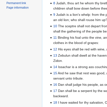
8
Judah, thou art he whom thy brethr
Permanent link
Page information
children shall bow down before the
9
Judah is a lion's whelp: from the
an old lion; who shall rouse him up
10
The sceptre shall not depart fro
shall the gathering of the people be
11
Binding his foal unto the vine, a
clothes in the blood of grapes:
12
His eyes shall be red with wine, 
13
Zebulun shall dwell at the haven 
Zidon.
14
Issachar is a strong ass couchi
15
And he saw that rest was good, a
servant unto tribute.
16
Dan shall judge his people, as one
17
Dan shall be a serpent by the way,
backward.
18
I have waited for thy salvation,