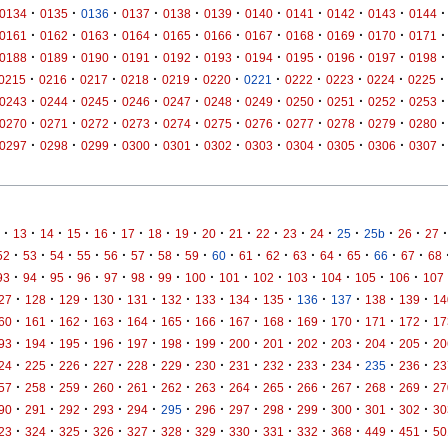
·
·
·
·
·
·
·
·
·
·
·
0134
0135
0136
0137
0138
0139
0140
0141
0142
0143
0144
·
·
·
·
·
·
·
·
·
·
·
0161
0162
0163
0164
0165
0166
0167
0168
0169
0170
0171
·
·
·
·
·
·
·
·
·
·
·
0188
0189
0190
0191
0192
0193
0194
0195
0196
0197
0198
·
·
·
·
·
·
·
·
·
·
·
0215
0216
0217
0218
0219
0220
0221
0222
0223
0224
0225
·
·
·
·
·
·
·
·
·
·
·
0243
0244
0245
0246
0247
0248
0249
0250
0251
0252
0253
·
·
·
·
·
·
·
·
·
·
·
0270
0271
0272
0273
0274
0275
0276
0277
0278
0279
0280
·
·
·
·
·
·
·
·
·
·
·
0297
0298
0299
0300
0301
0302
0303
0304
0305
0306
0307
·
·
·
·
·
·
·
·
·
·
·
·
·
·
·
·
·
13
14
15
16
17
18
19
20
21
22
23
24
25
25b
26
27
·
·
·
·
·
·
·
·
·
·
·
·
·
·
·
·
52
53
54
55
56
57
58
59
60
61
62
63
64
65
66
67
68
·
·
·
·
·
·
·
·
·
·
·
·
·
·
93
94
95
96
97
98
99
100
101
102
103
104
105
106
107
·
·
·
·
·
·
·
·
·
·
·
·
·
27
128
129
130
131
132
133
134
135
136
137
138
139
14
·
·
·
·
·
·
·
·
·
·
·
·
·
60
161
162
163
164
165
166
167
168
169
170
171
172
17
·
·
·
·
·
·
·
·
·
·
·
·
·
93
194
195
196
197
198
199
200
201
202
203
204
205
20
·
·
·
·
·
·
·
·
·
·
·
·
·
24
225
226
227
228
229
230
231
232
233
234
235
236
23
·
·
·
·
·
·
·
·
·
·
·
·
·
57
258
259
260
261
262
263
264
265
266
267
268
269
27
·
·
·
·
·
·
·
·
·
·
·
·
·
90
291
292
293
294
295
296
297
298
299
300
301
302
30
·
·
·
·
·
·
·
·
·
·
·
·
·
23
324
325
326
327
328
329
330
331
332
368
449
451
50