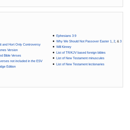
Ephesians 3:9
Why We Should Not Passover Easter 1
,
2
, &
3
t and Hort Only Controversy
Will Kinney
ames Version
List of TR/KJV based foreign bibles
ted Bible Verses
List of New Testament minuscules
e verses not included in the ESV
List of New Testament lectionaries
dge Edition