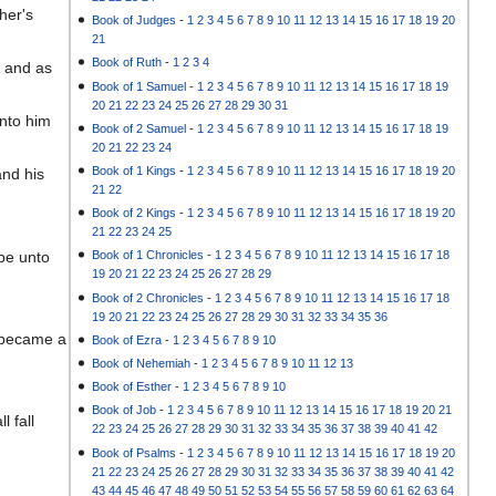
her's
Book of Judges
-
1
2
3
4
5
6
7
8
9
10
11
12
13
14
15
16
17
18
19
20
21
Book of Ruth
-
1
2
3
4
, and as
Book of 1 Samuel
-
1
2
3
4
5
6
7
8
9
10
11
12
13
14
15
16
17
18
19
20
21
22
23
24
25
26
27
28
29
30
31
unto him
Book of 2 Samuel
-
1
2
3
4
5
6
7
8
9
10
11
12
13
14
15
16
17
18
19
20
21
22
23
24
Book of 1 Kings
-
1
2
3
4
5
6
7
8
9
10
11
12
13
14
15
16
17
18
19
20
and his
21
22
Book of 2 Kings
-
1
2
3
4
5
6
7
8
9
10
11
12
13
14
15
16
17
18
19
20
21
22
23
24
25
 be unto
Book of 1 Chronicles
-
1
2
3
4
5
6
7
8
9
10
11
12
13
14
15
16
17
18
19
20
21
22
23
24
25
26
27
28
29
Book of 2 Chronicles
-
1
2
3
4
5
6
7
8
9
10
11
12
13
14
15
16
17
18
19
20
21
22
23
24
25
26
27
28
29
30
31
32
33
34
35
36
d became a
Book of Ezra
-
1
2
3
4
5
6
7
8
9
10
Book of Nehemiah
-
1
2
3
4
5
6
7
8
9
10
11
12
13
Book of Esther
-
1
2
3
4
5
6
7
8
9
10
Book of Job
-
1
2
3
4
5
6
7
8
9
10
11
12
13
14
15
16
17
18
19
20
21
l fall
22
23
24
25
26
27
28
29
30
31
32
33
34
35
36
37
38
39
40
41
42
Book of Psalms
-
1
2
3
4
5
6
7
8
9
10
11
12
13
14
15
16
17
18
19
20
21
22
23
24
25
26
27
28
29
30
31
32
33
34
35
36
37
38
39
40
41
42
43
44
45
46
47
48
49
50
51
52
53
54
55
56
57
58
59
60
61
62
63
64