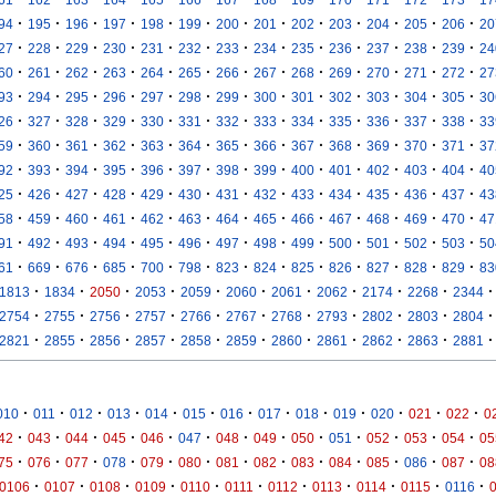
·
·
·
·
·
·
·
·
·
·
·
·
·
94
195
196
197
198
199
200
201
202
203
204
205
206
20
·
·
·
·
·
·
·
·
·
·
·
·
·
27
228
229
230
231
232
233
234
235
236
237
238
239
24
·
·
·
·
·
·
·
·
·
·
·
·
·
60
261
262
263
264
265
266
267
268
269
270
271
272
27
·
·
·
·
·
·
·
·
·
·
·
·
·
93
294
295
296
297
298
299
300
301
302
303
304
305
30
·
·
·
·
·
·
·
·
·
·
·
·
·
26
327
328
329
330
331
332
333
334
335
336
337
338
33
·
·
·
·
·
·
·
·
·
·
·
·
·
59
360
361
362
363
364
365
366
367
368
369
370
371
37
·
·
·
·
·
·
·
·
·
·
·
·
·
92
393
394
395
396
397
398
399
400
401
402
403
404
40
·
·
·
·
·
·
·
·
·
·
·
·
·
25
426
427
428
429
430
431
432
433
434
435
436
437
43
·
·
·
·
·
·
·
·
·
·
·
·
·
58
459
460
461
462
463
464
465
466
467
468
469
470
47
·
·
·
·
·
·
·
·
·
·
·
·
·
91
492
493
494
495
496
497
498
499
500
501
502
503
50
·
·
·
·
·
·
·
·
·
·
·
·
·
61
669
676
685
700
798
823
824
825
826
827
828
829
83
·
·
·
·
·
·
·
·
·
·
·
1813
1834
2050
2053
2059
2060
2061
2062
2174
2268
2344
·
·
·
·
·
·
·
·
·
·
·
2754
2755
2756
2757
2766
2767
2768
2793
2802
2803
2804
·
·
·
·
·
·
·
·
·
·
·
2821
2855
2856
2857
2858
2859
2860
2861
2862
2863
2881
·
·
·
·
·
·
·
·
·
·
·
·
·
010
011
012
013
014
015
016
017
018
019
020
021
022
0
·
·
·
·
·
·
·
·
·
·
·
·
·
42
043
044
045
046
047
048
049
050
051
052
053
054
05
·
·
·
·
·
·
·
·
·
·
·
·
·
75
076
077
078
079
080
081
082
083
084
085
086
087
08
·
·
·
·
·
·
·
·
·
·
·
0106
0107
0108
0109
0110
0111
0112
0113
0114
0115
0116