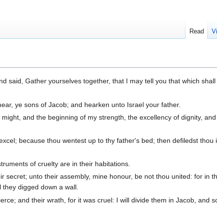
Read
V
d said, Gather yourselves together, that I may tell you that which shall 
ear, ye sons of Jacob; and hearken unto Israel your father.
might, and the beginning of my strength, the excellency of dignity, and
xcel; because thou wentest up to thy father's bed; then defiledst thou i
ruments of cruelty are in their habitations.
r secret; unto their assembly, mine honour, be not thou united: for in t
ll they digged down a wall.
erce; and their wrath, for it was cruel: I will divide them in Jacob, and s