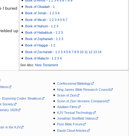
Book of Amos
-
1
2
3
4
5
6
7
8
9
Book of Obadiah
-
1
 I buried
Book of Jonah
-
1
2
3
4
Book of Micah
-
1
2
3
4
5
6
7
Book of Nahum
-
1
2
3
yielded up
Book of Habakkuk
-
1
2
3
Book of Zephaniah
-
1
2
3
Book of Haggai
-
1
2
Book of Zechariah
-
1
2
3
4
5
6
7
8
9
10
11
12
13
14
Book of Malachi
-
1
2
3
4
See Also:
New Testament
Confessional Bibliology
Videos
King James Bible Research Council
Scion of Zion
 - Exposing Codex Sinaiticus
Scion of Zion Versions Compared
le Society
Adullam Films
ionary 1828
KJV Textual Technology
Jonathan Sheffield Videos
Pure Bible Forum
ter in the KJV
David Cloud Articles