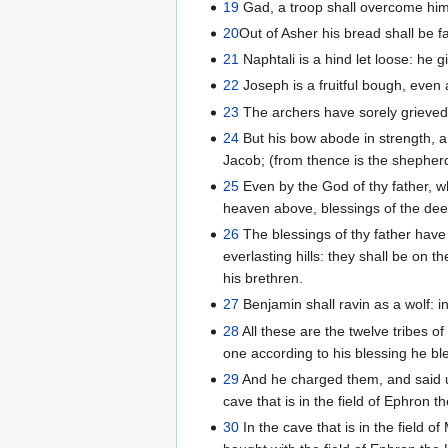
19
Gad, a troop shall overcome him:
20
Out of Asher his bread shall be fa
21
Naphtali is a hind let loose: he 
22
Joseph is a fruitful bough, even 
23
The archers have sorely grieved
24
But his bow abode in strength, 
Jacob; (from thence is the shepherd,
25
Even by the God of thy father, wh
heaven above, blessings of the deep
26
The blessings of thy father have
everlasting hills: they shall be on
his brethren.
27
Benjamin shall ravin as a wolf: in
28
All these are the twelve tribes of
one according to his blessing he b
29
And he charged them, and said u
cave that is in the field of Ephron the
30
In the cave that is in the field