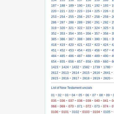
·
·
·
·
·
·
·
187
188
189
190
191
192
193
1
·
·
·
·
·
·
·
220
221
222
223
224
225
226
2
·
·
·
·
·
·
·
253
254
255
256
257
258
259
2
·
·
·
·
·
·
·
286
287
288
289
290
291
292
2
·
·
·
·
·
·
·
319
320
321
322
323
324
325
3
·
·
·
·
·
·
·
352
353
354
355
356
357
358
3
·
·
·
·
·
·
·
385
386
387
388
389
390
391
3
·
·
·
·
·
·
·
418
419
420
421
422
423
424
4
·
·
·
·
·
·
·
451
452
453
454
455
456
457
4
·
·
·
·
·
·
·
484
485
486
487
488
489
490
4
·
·
·
·
·
·
·
654
655
656
657
658
659
660
6
·
·
·
·
·
·
1423
1424
1432
1582
1739
1780
·
·
·
·
·
·
2612
2613
2614
2615
2616
2641
·
·
·
·
·
·
2815
2816
2817
2818
2819
2820
List of New Testament uncials
·
·
·
·
·
·
·
·
·
01
02
03
04
05
06
07
08
09
·
·
·
·
·
·
·
035
036
037
038
039
040
041
0
·
·
·
·
·
·
·
068
069
070
071
072
073
074
0
·
·
·
·
·
·
0100
0101
0102
0103
0104
0105