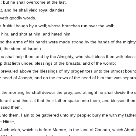
 but he shall overcome at the last.
t, and he shall yield royal dainties.
giveth goodly words.
a fruitful bough by a well; whose branches run over the wall:
 him, and shot at him, and hated him:
and the arms of his hands were made strong by the hands of the might
 the stone of Israel:)
o shall help thee; and by the Almighty, who shall bless thee with blessi
 that lieth under, blessings of the breasts, and of the womb:
 prevailed above the blessings of my progenitors unto the utmost bound
 the head of Joseph, and on the crown of the head of him that was separ
 the morning he shall devour the prey, and at night he shall divide the s
 Israel: and this is it that their father spake unto them, and blessed the
lessed them.
nto them, I am to be gathered unto my people: bury me with my father
 Hittite,
 of Machpelah, which is before Mamre, in the land of Canaan, which Abr