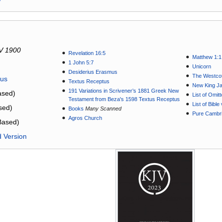
V 1900
Revelation 16:5
Matthew 1:1
1 John 5:7
Unicorn
Desiderius Erasmus
The Westcot
tus
Textus Receptus
New King J
191 Variations in Scrivener’s 1881 Greek New
sed)
List of Omit
Testament from Beza's 1598 Textus Receptus
List of Bibl
sed)
Books
Many Scanned
Pure Cambri
Agros Church
Based)
d Version