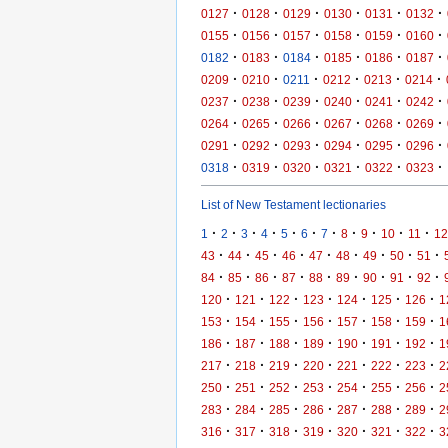
·
·
·
·
·
·
0127
0128
0129
0130
0131
0132
·
·
·
·
·
·
0155
0156
0157
0158
0159
0160
·
·
·
·
·
·
0182
0183
0184
0185
0186
0187
·
·
·
·
·
·
0209
0210
0211
0212
0213
0214
·
·
·
·
·
·
0237
0238
0239
0240
0241
0242
·
·
·
·
·
·
0264
0265
0266
0267
0268
0269
·
·
·
·
·
·
0291
0292
0293
0294
0295
0296
·
·
·
·
·
·
0318
0319
0320
0321
0322
0323
List of New Testament lectionaries
·
·
·
·
·
·
·
·
·
·
·
1
2
3
4
5
6
7
8
9
10
11
12
·
·
·
·
·
·
·
·
·
43
44
45
46
47
48
49
50
51
·
·
·
·
·
·
·
·
·
84
85
86
87
88
89
90
91
92
·
·
·
·
·
·
·
120
121
122
123
124
125
126
1
·
·
·
·
·
·
·
153
154
155
156
157
158
159
1
·
·
·
·
·
·
·
186
187
188
189
190
191
192
1
·
·
·
·
·
·
·
217
218
219
220
221
222
223
2
·
·
·
·
·
·
·
250
251
252
253
254
255
256
2
·
·
·
·
·
·
·
283
284
285
286
287
288
289
2
·
·
·
·
·
·
·
316
317
318
319
320
321
322
3