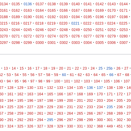
·
·
·
·
·
·
·
·
·
·
·
0134
0135
0136
0137
0138
0139
0140
0141
0142
0143
0144
·
·
·
·
·
·
·
·
·
·
·
0161
0162
0163
0164
0165
0166
0167
0168
0169
0170
0171
·
·
·
·
·
·
·
·
·
·
·
0188
0189
0190
0191
0192
0193
0194
0195
0196
0197
0198
·
·
·
·
·
·
·
·
·
·
·
0215
0216
0217
0218
0219
0220
0221
0222
0223
0224
0225
·
·
·
·
·
·
·
·
·
·
·
0243
0244
0245
0246
0247
0248
0249
0250
0251
0252
0253
·
·
·
·
·
·
·
·
·
·
·
0270
0271
0272
0273
0274
0275
0276
0277
0278
0279
0280
·
·
·
·
·
·
·
·
·
·
·
0297
0298
0299
0300
0301
0302
0303
0304
0305
0306
0307
·
·
·
·
·
·
·
·
·
·
·
·
·
·
·
·
·
13
14
15
16
17
18
19
20
21
22
23
24
25
25b
26
27
·
·
·
·
·
·
·
·
·
·
·
·
·
·
·
·
52
53
54
55
56
57
58
59
60
61
62
63
64
65
66
67
68
·
·
·
·
·
·
·
·
·
·
·
·
·
·
93
94
95
96
97
98
99
100
101
102
103
104
105
106
107
·
·
·
·
·
·
·
·
·
·
·
·
·
27
128
129
130
131
132
133
134
135
136
137
138
139
14
·
·
·
·
·
·
·
·
·
·
·
·
·
60
161
162
163
164
165
166
167
168
169
170
171
172
17
·
·
·
·
·
·
·
·
·
·
·
·
·
93
194
195
196
197
198
199
200
201
202
203
204
205
20
·
·
·
·
·
·
·
·
·
·
·
·
·
24
225
226
227
228
229
230
231
232
233
234
235
236
23
·
·
·
·
·
·
·
·
·
·
·
·
·
57
258
259
260
261
262
263
264
265
266
267
268
269
27
·
·
·
·
·
·
·
·
·
·
·
·
·
90
291
292
293
294
295
296
297
298
299
300
301
302
30
·
·
·
·
·
·
·
·
·
·
·
·
·
23
324
325
326
327
328
329
330
331
332
368
449
451
50