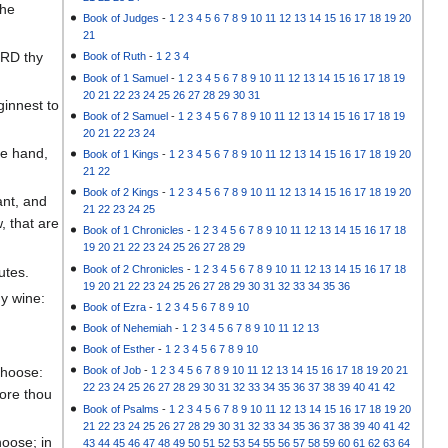
the
Book of Judges
-
1
2
3
4
5
6
7
8
9
10
11
12
13
14
15
16
17
18
19
20
21
ORD thy
Book of Ruth
-
1
2
3
4
Book of 1 Samuel
-
1
2
3
4
5
6
7
8
9
10
11
12
13
14
15
16
17
18
19
20
21
22
23
24
25
26
27
28
29
30
31
innest to
Book of 2 Samuel
-
1
2
3
4
5
6
7
8
9
10
11
12
13
14
15
16
17
18
19
20
21
22
23
24
ne hand,
Book of 1 Kings
-
1
2
3
4
5
6
7
8
9
10
11
12
13
14
15
16
17
18
19
20
21
22
Book of 2 Kings
-
1
2
3
4
5
6
7
8
9
10
11
12
13
14
15
16
17
18
19
20
ant, and
21
22
23
24
25
, that are
Book of 1 Chronicles
-
1
2
3
4
5
6
7
8
9
10
11
12
13
14
15
16
17
18
19
20
21
22
23
24
25
26
27
28
29
Book of 2 Chronicles
-
1
2
3
4
5
6
7
8
9
10
11
12
13
14
15
16
17
18
utes.
19
20
21
22
23
24
25
26
27
28
29
30
31
32
33
34
35
36
hy wine:
Book of Ezra
-
1
2
3
4
5
6
7
8
9
10
Book of Nehemiah
-
1
2
3
4
5
6
7
8
9
10
11
12
13
Book of Esther
-
1
2
3
4
5
6
7
8
9
10
choose:
Book of Job
-
1
2
3
4
5
6
7
8
9
10
11
12
13
14
15
16
17
18
19
20
21
22
23
24
25
26
27
28
29
30
31
32
33
34
35
36
37
38
39
40
41
42
fore thou
Book of Psalms
-
1
2
3
4
5
6
7
8
9
10
11
12
13
14
15
16
17
18
19
20
21
22
23
24
25
26
27
28
29
30
31
32
33
34
35
36
37
38
39
40
41
42
hoose; in
43
44
45
46
47
48
49
50
51
52
53
54
55
56
57
58
59
60
61
62
63
64