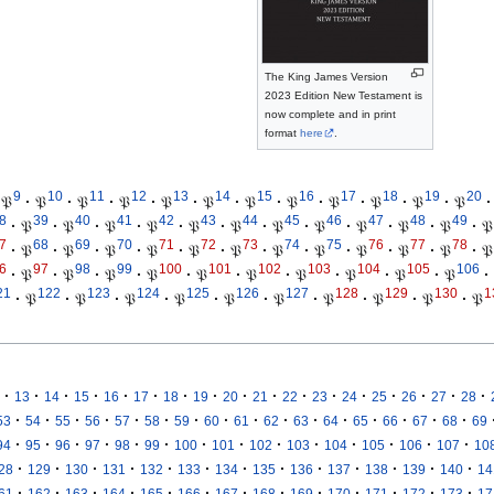
The King James Version
2023 Edition New Testament is
now complete and in print
format
here
.
9
10
11
12
13
14
15
16
17
18
19
20
𝔓
·
𝔓
·
𝔓
·
𝔓
·
𝔓
·
𝔓
·
𝔓
·
𝔓
·
𝔓
·
𝔓
·
𝔓
·
𝔓
·
8
39
40
41
42
43
44
45
46
47
48
49
·
𝔓
·
𝔓
·
𝔓
·
𝔓
·
𝔓
·
𝔓
·
𝔓
·
𝔓
·
𝔓
·
𝔓
·
𝔓
·
𝔓
7
68
69
70
71
72
73
74
75
76
77
78
·
𝔓
·
𝔓
·
𝔓
·
𝔓
·
𝔓
·
𝔓
·
𝔓
·
𝔓
·
𝔓
·
𝔓
·
𝔓
·
𝔓
6
97
98
99
100
101
102
103
104
105
106
·
𝔓
·
𝔓
·
𝔓
·
𝔓
·
𝔓
·
𝔓
·
𝔓
·
𝔓
·
𝔓
·
𝔓
·
21
122
123
124
125
126
127
128
129
130
1
·
𝔓
·
𝔓
·
𝔓
·
𝔓
·
𝔓
·
𝔓
·
𝔓
·
𝔓
·
𝔓
·
𝔓
·
·
·
·
·
·
·
·
·
·
·
·
·
·
·
·
·
13
14
15
16
17
18
19
20
21
22
23
24
25
26
27
28
·
·
·
·
·
·
·
·
·
·
·
·
·
·
·
·
53
54
55
56
57
58
59
60
61
62
63
64
65
66
67
68
69
·
·
·
·
·
·
·
·
·
·
·
·
·
·
94
95
96
97
98
99
100
101
102
103
104
105
106
107
10
·
·
·
·
·
·
·
·
·
·
·
·
·
28
129
130
131
132
133
134
135
136
137
138
139
140
14
·
·
·
·
·
·
·
·
·
·
·
·
·
61
162
163
164
165
166
167
168
169
170
171
172
173
17