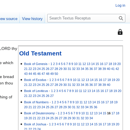
Log in
S
iew source
View history
e
a
This
r
page
c
is
h
 LORD thy
protec
Old Testament
so
ce which
that
Book of Genesis
-
1
2
3
4
5
6
7
8
9
10
11
12
13
14
15
16
17
18
19
20
21
22
23
24
25
26
27
28
29
30
31
32
33
34
35
36
37
38
39
40
41
42
only
43
44
45
46
47
48
49
50
he bread
users
Book of Exodus
-
1
2
3
4
5
6
7
8
9
10
11
12
13
14
15
16
17
18
19
20
hen thou
with
21
22
23
24
25
26
27
28
29
30
31
32
33
34
35
36
37
38
39
40
the
Book of Leviticus
-
1
2
3
4
5
6
7
8
9
10
11
12
13
14
15
16
17
18
19
20
"autoc
21
22
23
24
25
26
27
hing of
permis
Book of Numbers
-
1
2
3
4
5
6
7
8
9
10
11
12
13
14
15
16
17
18
19
20
21
22
23
24
25
26
27
28
29
30
31
32
33
34
35
36
can
Book of Deuteronomy
-
1
2
3
4
5
6
7
8
9
10
11
12
13
14
15
16
17
18
edit
e
19
20
21
22
23
24
25
26
27
28
29
30
31
32
33
34
it.
Book of Joshua
-
1
2
3
4
5
6
7
8
9
10
11
12
13
14
15
16
17
18
19
20
21
22
23
24