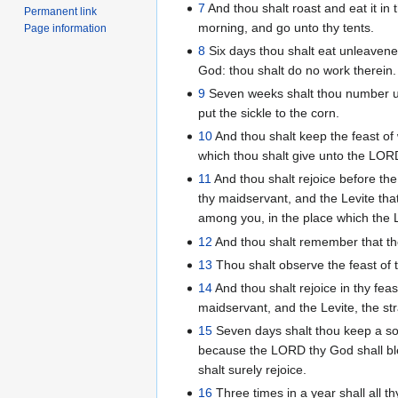
7
And thou shalt roast and eat it in
Permanent link
morning, and go unto thy tents.
Page information
8
Six days thou shalt eat unleaven
God: thou shalt do no work therein.
9
Seven weeks shalt thou number un
put the sickle to the corn.
10
And thou shalt keep the feast of 
which thou shalt give unto the LO
11
And thou shalt rejoice before th
thy maidservant, and the Levite that
among you, in the place which the
12
And thou shalt remember that th
13
Thou shalt observe the feast of 
14
And thou shalt rejoice in thy fea
maidservant, and the Levite, the str
15
Seven days shalt thou keep a so
because the LORD thy God shall bles
shalt surely rejoice.
16
Three times in a year shall all 