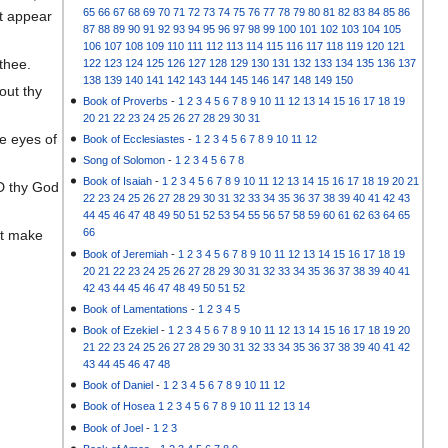
65
66
67
68
69
70
71
72
73
74
75
76
77
78
79
80
81
82
83
84
85
86
ot appear
87
88
89
90
91
92
93
94
95
96
97
98
99
100
101
102
103
104
105
106
107
108
109
110
111
112
113
114
115
116
117
118
119
120
121
thee.
122
123
124
125
126
127
128
129
130
131
132
133
134
135
136
137
138
139
140
141
142
143
144
145
146
147
148
149
150
out thy
Book of Proverbs
-
1
2
3
4
5
6
7
8
9
10
11
12
13
14
15
16
17
18
19
20
21
22
23
24
25
26
27
28
29
30
31
he eyes of
Book of Ecclesiastes
-
1
2
3
4
5
6
7
8
9
10
11
12
Song of Solomon
-
1
2
3
4
5
6
7
8
Book of Isaiah
-
1
2
3
4
5
6
7
8
9
10
11
12
13
14
15
16
17
18
19
20
21
RD thy God
22
23
24
25
26
27
28
29
30
31
32
33
34
35
36
37
38
39
40
41
42
43
44
45
46
47
48
49
50
51
52
53
54
55
56
57
58
59
60
61
62
63
64
65
66
lt make
Book of Jeremiah
-
1
2
3
4
5
6
7
8
9
10
11
12
13
14
15
16
17
18
19
20
21
22
23
24
25
26
27
28
29
30
31
32
33
34
35
36
37
38
39
40
41
42
43
44
45
46
47
48
49
50
51
52
Book of Lamentations
-
1
2
3
4
5
Book of Ezekiel
-
1
2
3
4
5
6
7
8
9
10
11
12
13
14
15
16
17
18
19
20
21
22
23
24
25
26
27
28
29
30
31
32
33
34
35
36
37
38
39
40
41
42
43
44
45
46
47
48
Book of Daniel
-
1
2
3
4
5
6
7
8
9
10
11
12
Book of Hosea
1
2
3
4
5
6
7
8
9
10
11
12
13
14
Book of Joel
-
1
2
3