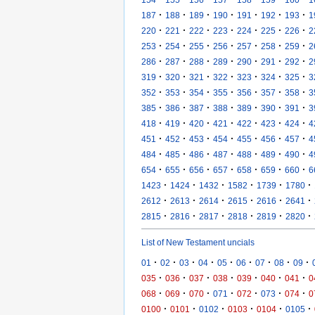
·
·
·
·
·
·
·
187
188
189
190
191
192
193
1
·
·
·
·
·
·
·
220
221
222
223
224
225
226
2
·
·
·
·
·
·
·
253
254
255
256
257
258
259
2
·
·
·
·
·
·
·
286
287
288
289
290
291
292
2
·
·
·
·
·
·
·
319
320
321
322
323
324
325
3
·
·
·
·
·
·
·
352
353
354
355
356
357
358
3
·
·
·
·
·
·
·
385
386
387
388
389
390
391
3
·
·
·
·
·
·
·
418
419
420
421
422
423
424
4
·
·
·
·
·
·
·
451
452
453
454
455
456
457
4
·
·
·
·
·
·
·
484
485
486
487
488
489
490
4
·
·
·
·
·
·
·
654
655
656
657
658
659
660
6
·
·
·
·
·
·
1423
1424
1432
1582
1739
1780
·
·
·
·
·
·
2612
2613
2614
2615
2616
2641
·
·
·
·
·
·
2815
2816
2817
2818
2819
2820
List of New Testament uncials
·
·
·
·
·
·
·
·
·
01
02
03
04
05
06
07
08
09
·
·
·
·
·
·
·
035
036
037
038
039
040
041
0
·
·
·
·
·
·
·
068
069
070
071
072
073
074
0
·
·
·
·
·
·
0100
0101
0102
0103
0104
0105