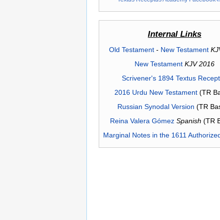
Internal Links
Old Testament
-
New Testament
KJ
New Testament
KJV 2016
Scrivener's 1894 Textus Recep
2016 Urdu New Testament
(TR Ba
Russian Synodal Version
(TR Ba
Reina Valera Gómez
Spanish
(TR 
Marginal Notes in the 1611 Authorize