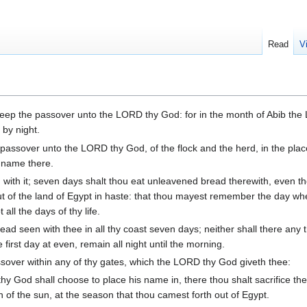
Read
V
eep the passover unto the LORD thy God: for in the month of Abib the
 by night.
 passover unto the LORD thy God, of the flock and the herd, in the pla
 name there.
with it; seven days shalt thou eat unleavened bread therewith, even t
h out of the land of Egypt in haste: that thou mayest remember the day w
all the days of thy life.
ad seen with thee in all thy coast seven days; neither shall there any t
e first day at even, remain all night until the morning.
sover within any of thy gates, which the LORD thy God giveth thee:
y God shall choose to place his name in, there thou shalt sacrifice th
 of the sun, at the season that thou camest forth out of Egypt.