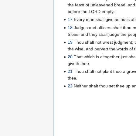
the feast of unleavened bread, and 
before the LORD empty:
17
Every man shall give as he is ab
18
Judges and officers shalt thou m
tribes: and they shall judge the peo
19
Thou shalt not wrest judgment; tho
the wise, and pervert the words of 
20
That which is altogether just sha
giveth thee.
21
Thou shalt not plant thee a grov
thee.
22
Neither shalt thou set thee up 