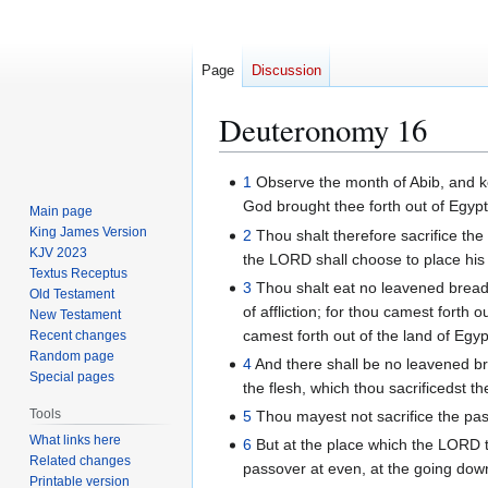
Page
Discussion
Deuteronomy 16
Jump
Jump
1
Observe the month of Abib, and k
to
to
God brought thee forth out of Egypt
Main page
navigation
search
King James Version
2
Thou shalt therefore sacrifice the
KJV 2023
the LORD shall choose to place his
Textus Receptus
3
Thou shalt eat no leavened bread 
Old Testament
of affliction; for thou camest fort
New Testament
camest forth out of the land of Egypt 
Recent changes
Random page
4
And there shall be no leavened bre
Special pages
the flesh, which thou sacrificedst th
Tools
5
Thou mayest not sacrifice the pas
What links here
6
But at the place which the LORD th
Related changes
passover at even, at the going down
Printable version