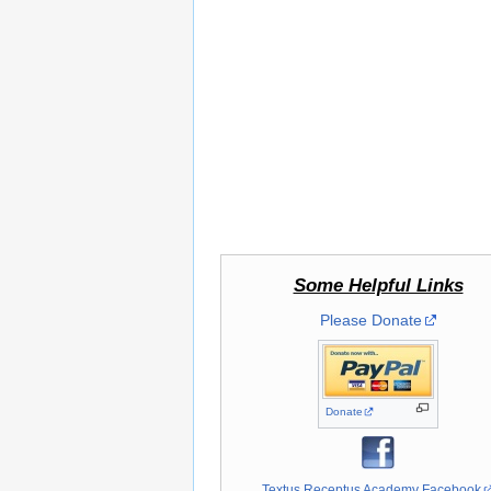
Some Helpful Links
Please Donate
Donate
Textus Receptus Academy Facebook