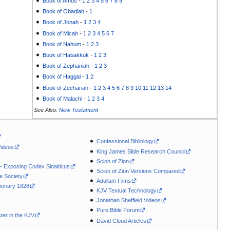
Book of Amos
-
1
2
3
4
5
6
7
8
9
Book of Obadiah
-
1
Book of Jonah
-
1
2
3
4
Book of Micah
-
1
2
3
4
5
6
7
Book of Nahum
-
1
2
3
Book of Habakkuk
-
1
2
3
Book of Zephaniah
-
1
2
3
Book of Haggai
-
1
2
Book of Zechariah
-
1
2
3
4
5
6
7
8
9
10
11
12
13
14
Book of Malachi
-
1
2
3
4
See Also:
New Testament
Confessional Bibliology
Videos
King James Bible Research Council
Scion of Zion
 - Exposing Codex Sinaiticus
Scion of Zion Versions Compared
le Society
Adullam Films
ionary 1828
KJV Textual Technology
Jonathan Sheffield Videos
Pure Bible Forum
ter in the KJV
David Cloud Articles