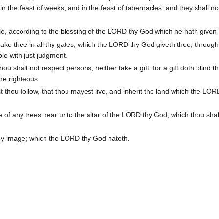
in the feast of weeks, and in the feast of tabernacles: and they shall n
le, according to the blessing of the LORD thy God which he hath given 
ake thee in all thy gates, which the LORD thy God giveth thee, through
ple with just judgment.
u shalt not respect persons, neither take a gift: for a gift doth blind t
the righteous.
lt thou follow, that thou mayest live, and inherit the land which the LO
e of any trees near unto the altar of the LORD thy God, which thou sha
any image; which the LORD thy God hateth.