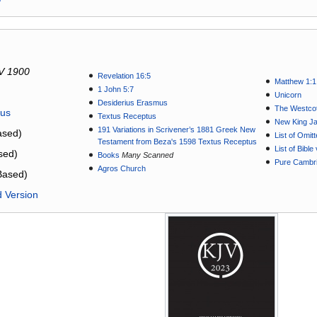
V 1900
Revelation 16:5
Matthew 1:1
1 John 5:7
Unicorn
Desiderius Erasmus
The Westcot
tus
Textus Receptus
New King J
191 Variations in Scrivener’s 1881 Greek New
sed)
List of Omit
Testament from Beza's 1598 Textus Receptus
List of Bibl
sed)
Books
Many Scanned
Pure Cambri
Agros Church
Based)
d Version