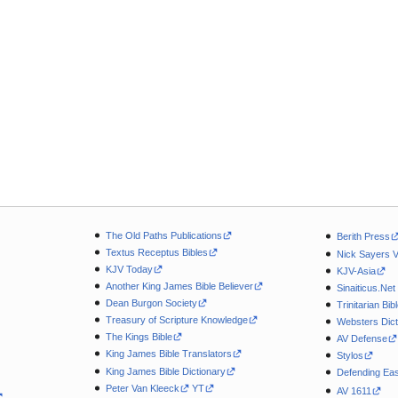
The Old Paths Publications
Berith Press
Textus Receptus Bibles
Nick Sayers 
KJV Today
KJV-Asia
Another King James Bible Believer
Sinaiticus.Net
Dean Burgon Society
Trinitarian Bib
Treasury of Scripture Knowledge
Websters Dict
The Kings Bible
AV Defense
King James Bible Translators
Stylos
King James Bible Dictionary
Defending Eas
Peter Van Kleeck
YT
AV 1611