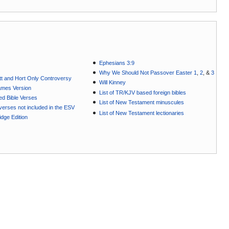
Ephesians 3:9
Why We Should Not Passover Easter 1
,
2
, &
3
t and Hort Only Controversy
Will Kinney
ames Version
List of TR/KJV based foreign bibles
ted Bible Verses
List of New Testament minuscules
e verses not included in the ESV
List of New Testament lectionaries
dge Edition