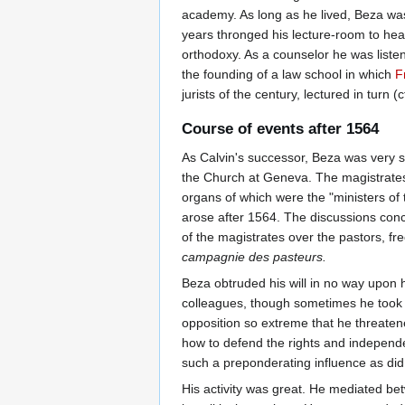
academy. As long as he lived, Beza was 
years thronged his lecture-room to hear
orthodoxy. As a counselor he was liste
the founding of a law school in which
F
jurists of the century, lectured in turn
Course of events after 1564
As Calvin's successor, Beza was very su
the Church at Geneva. The magistrates ha
organs of which were the "ministers of 
arose after 1564. The discussions conce
of the magistrates over the pastors, fr
campagnie des pasteurs.
Beza obtruded his will in no way upon 
colleagues, though sometimes he took 
opposition so extreme that he threatene
how to defend the rights and independe
such a preponderating influence as did
His activity was great. He mediated b