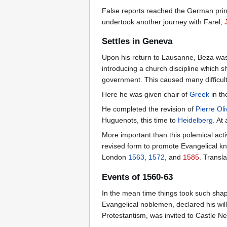
False reports reached the German prince
undertook another journey with Farel,
Settles in Geneva
Upon his return to Lausanne, Beza was g
introducing a church discipline which 
government. This caused many difficult
Here he was given chair of
Greek
in th
He completed the revision of
Pierre Ol
Huguenots, this time to
Heidelberg
. At
More important than this polemical activ
revised form to promote Evangelical k
London
1563
,
1572
, and
1585
. Transl
Events of 1560-63
In the mean time things took such shap
Evangelical noblemen, declared his wil
Protestantism, was invited to Castle Ner