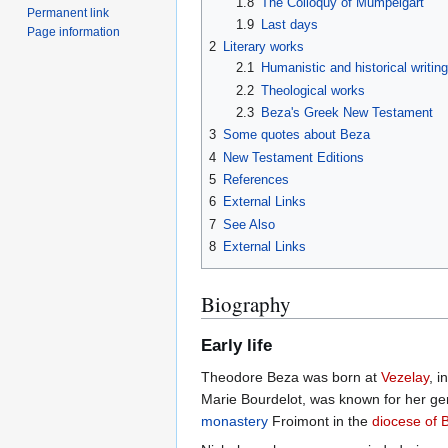
1.8
The Colloquy of Mumpelgart
Permanent link
1.9
Last days
Page information
2
Literary works
2.1
Humanistic and historical writin
2.2
Theological works
2.3
Beza's Greek New Testament
3
Some quotes about Beza
4
New Testament Editions
5
References
6
External Links
7
See Also
8
External Links
Biography
Early life
Theodore Beza was born at
Vezelay
, i
Marie Bourdelot, was known for her ge
monastery
Froimont in the
diocese of 