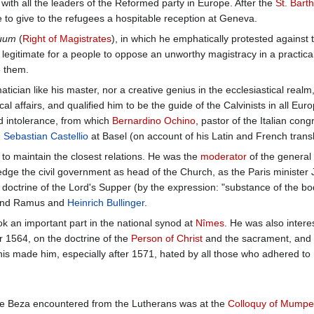
 with all the leaders of the Reformed party in Europe. After the
St. Bart
 to give to the refugees a hospitable reception at Geneva.
tuum
(
Right of Magistrates
), in which he emphatically protested against 
is legitimate for a people to oppose an unworthy magistracy in a practic
 them.
tician like his master, nor a creative genius in the ecclesiastical re
tical affairs, and qualified him to be the guide of the Calvinists in all 
nd intolerance, from which
Bernardino Ochino
, pastor of the Italian con
d
Sebastian Castellio
at Basel (on account of his Latin and French transla
o maintain the closest relations. He was the
moderator
of the general 
ledge the civil government as head of the Church, as the Paris ministe
 doctrine of the Lord's Supper (by the expression: "substance of the bo
 and Ramus and
Heinrich Bullinger
.
ok an important part in the national synod at
Nîmes
. He was also inter
r 1564, on the doctrine of the
Person of Christ
and the sacrament, and 
his made him, especially after 1571, hated by all those who adhered to
nce Beza encountered from the Lutherans was at the
Colloquy of Mumpe