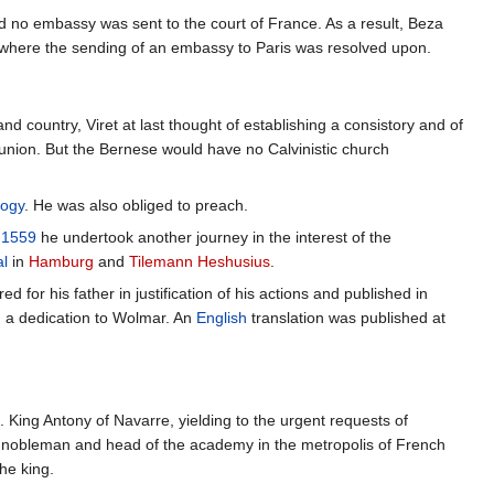
 no embassy was sent to the court of France. As a result, Beza
 where the sending of an embassy to Paris was resolved upon.
d country, Viret at last thought of establishing a consistory and of
union. But the Bernese would have no Calvinistic church
logy
. He was also obliged to preach.
n
1559
he undertook another journey in the interest of the
l
in
Hamburg
and
Tilemann Heshusius
.
 for his father in justification of his actions and published in
 a dedication to Wolmar. An
English
translation was published at
 King Antony of Navarre, yielding to the urgent requests of
ch nobleman and head of the academy in the metropolis of French
the king.