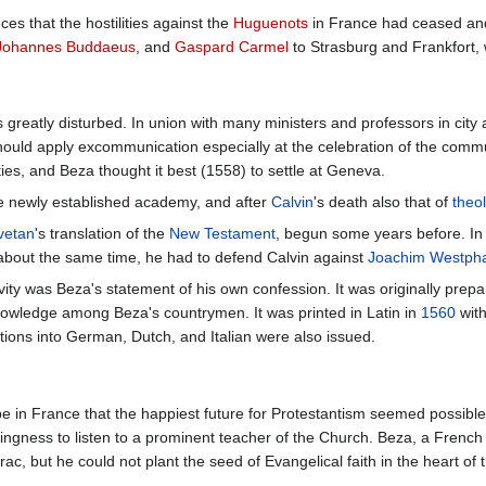
s that the hostilities against the
Huguenots
in France had ceased and
Johannes Buddaeus
, and
Gaspard Carmel
to Strasburg and Frankfort,
reatly disturbed. In union with many ministers and professors in city an
should apply excommunication especially at the celebration of the comm
ies, and Beza thought it best (1558) to settle at Geneva.
e newly established academy, and after
Calvin
's death also that of
theo
ivetan
's translation of the
New Testament
, begun some years before. I
 about the same time, he had to defend Calvin against
Joachim Westpha
ity was Beza's statement of his own confession. It was originally prepared
nowledge among Beza's countrymen. It was printed in Latin in
1560
with
ations into German, Dutch, and Italian were also issued.
e in France that the happiest future for Protestantism seemed possible.
lingness to listen to a prominent teacher of the Church. Beza, a Fren
ac, but he could not plant the seed of Evangelical faith in the heart of 