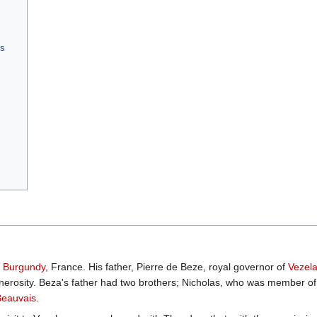
gs
n
Burgundy
, France. His father, Pierre de Beze, royal governor of
Vezel
nerosity. Beza's father had two brothers; Nicholas, who was member o
Beauvais
.