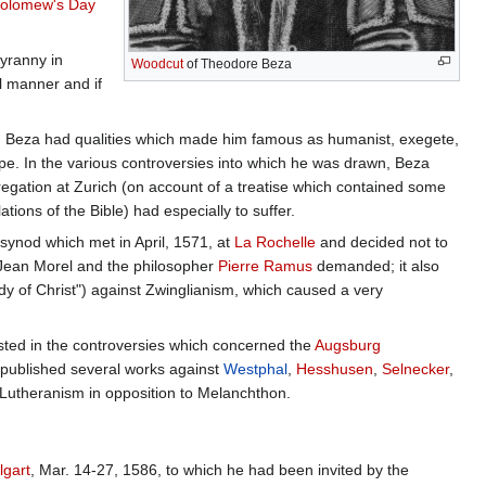
holomew's Day
tyranny in
Woodcut
of Theodore Beza
al manner and if
alm, Beza had qualities which made him famous as humanist, exegete,
Europe. In the various controversies into which he was drawn, Beza
gregation at Zurich (on account of a treatise which contained some
tions of the Bible) had especially to suffer.
synod which met in April, 1571, at
La Rochelle
and decided not to
r Jean Morel and the philosopher
Pierre Ramus
demanded; it also
dy of Christ") against Zwinglianism, which caused a very
ested in the controversies which concerned the
Augsburg
published several works against
Westphal
,
Hesshusen
,
Selnecker
,
 Lutheranism in opposition to Melanchthon.
lgart
, Mar. 14-27, 1586, to which he had been invited by the