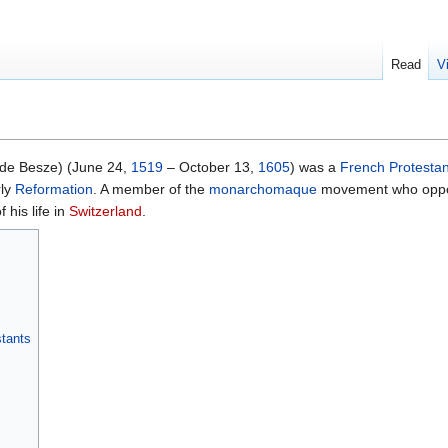
Read
V
de Besze) (June 24,
1519
– October 13,
1605
) was a
French
Protestan
rly
Reformation
. A member of the
monarchomaque
movement who op
 his life in
Switzerland
.
stants