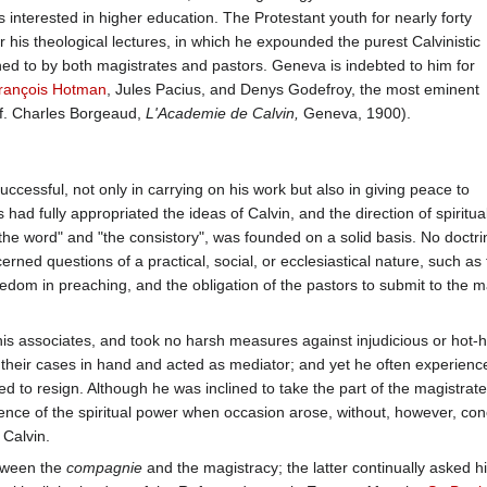
interested in higher education. The Protestant youth for nearly forty
 his theological lectures, in which he expounded the purest Calvinistic
ned to by both magistrates and pastors. Geneva is indebted to him for
rançois Hotman
, Jules Pacius, and Denys Godefroy, the most eminent
 (cf. Charles Borgeaud,
L'Academie de Calvin,
Geneva, 1900).
ccessful, not only in carrying on his work but also in giving peace to
d fully appropriated the ideas of Calvin, and the direction of spiritual 
the word" and "the consistory", was founded on a solid basis. No doctri
rned questions of a practical, social, or ecclesiastical nature, such a
eedom in preaching, and the obligation of the pastors to submit to the ma
his associates, and took no harsh measures against injudicious or hot
their cases in hand and acted as mediator; and yet he often experienc
d to resign. Although he was inclined to take the part of the magistrat
nce of the spiritual power when occasion arose, without, however, conc
 Calvin.
etween the
compagnie
and the magistracy; the latter continually asked h