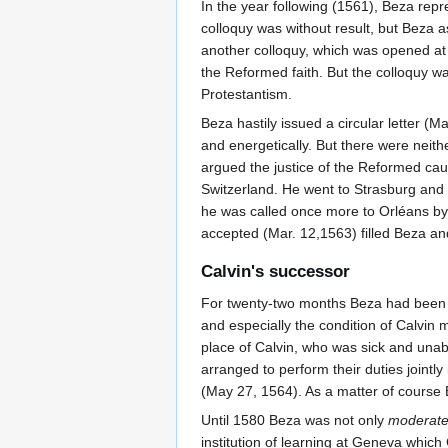
In the year following (1561), Beza rep
colloquy was without result, but Beza
another colloquy, which was opened at 
the Reformed faith. But the colloquy w
Protestantism.
Beza hastily issued a circular letter (
and energetically. But there were neith
argued the justice of the Reformed cau
Switzerland. He went to Strasburg and
he was called once more to Orléans by 
accepted (Mar. 12,1563) filled Beza and
Calvin's successor
For twenty-two months Beza had been 
and especially the condition of Calvin 
place of Calvin, who was sick and unab
arranged to perform their duties jointl
(May 27, 1564). As a matter of course
Until 1580 Beza was not only
moderate
institution of learning at Geneva whic