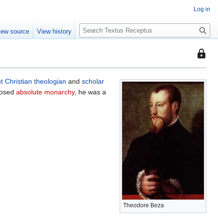
Log in
S
iew source
View history
e
a
This
r
page
c
is
h
t
Christian
theologian
and
scholar
protec
posed
absolute monarchy
, he was a
so
that
only
users
with
the
"autoc
permis
can
edit
it.
Theodore Beza