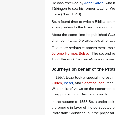
He was received by
John Calvin
, who 
Tübingen to see his former teacher W
there (Nov., 1549).
Beza found time to write a Biblical dra
a few psalms to the French version of
About the same time he published
Pas
chamber" (
chambre ardente
), who, at
Of a more serious character were two c
Jerome Hermes Bolsec
. The second re
1554 the work
De haereticis a civili ma
Journeys on behalf of the Prot
In 1557, Beza took a special interest i
Zürich
,
Basel
, and
Schaffhausen
, then
Waldensians' views on the sacrament on
disapproved of in Bern and Zurich.
In the autumn of 1558 Beza undertook a
the empire in favor of the persecuted b
Protestant Christians, but the proposa