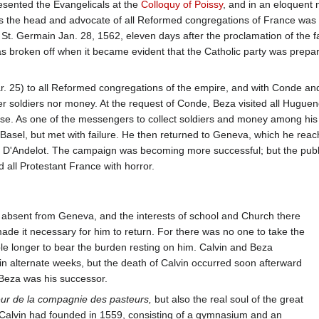
resented the Evangelicals at the
Colloquy of Poissy
, and in an eloquent 
 as the head and advocate of all Reformed congregations of France was
St. Germain Jan. 28, 1562, eleven days after the proclamation of the f
as broken off when it became evident that the Catholic party was prepar
Mar. 25) to all Reformed congregations of the empire, and with Conde an
er soldiers nor money. At the request of Conde, Beza visited all Hugueno
se. As one of the messengers to collect soldiers and money among his 
 Basel, but met with failure. He then returned to Geneva, which he re
D'Andelot. The campaign was becoming more successful; but the publica
 all Protestant France with horror.
absent from Geneva, and the interests of school and Church there
made it necessary for him to return. For there was no one to take the
le longer to bear the burden resting on him. Calvin and Beza
y in alternate weeks, but the death of Calvin occurred soon afterward
 Beza was his successor.
ur de la compagnie des pasteurs,
but also the real soul of the great
h Calvin had founded in 1559, consisting of a gymnasium and an