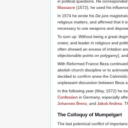
in political questions. He corresponded
Massacre
(1572), he used his influence
In 1574 he wrote his
De jure magistra
religious matters, and affirmed that it 
necessary to use weapons and depose
To sum up: Without being a great dogma
orator, and leader in religious and poli
often showed an excess of irritation a
objectionable points on polygamy), an
With Reformed France Beza continued t
abolish church discipline or to acknow
decided to confirm anew the Calvinistic
unpleasant discussion between Beza
In the following year (May, 1572) he to
Confession
in Germany, especially afte
Johannes Brenz
, and
Jakob Andrea
. T
The Colloquy of Mumpelgart
The last polemical conflict of importa