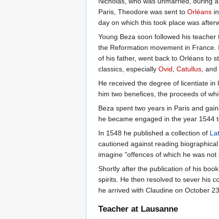
Nicholas, who was unmarried, during a 
Paris, Theodore was sent to
Orléans
in
day on which this took place was after
Young Beza soon followed his teacher
the Reformation movement in France. In
of his father, went back to Orléans to s
classics, especially
Ovid
,
Catullus
, and
He received the degree of licentiate in
him two benefices, the proceeds of wh
Beza spent two years in Paris and gain
he became engaged in the year 1544 to 
In 1548 he published a collection of
Lat
cautioned against reading biographical d
imagine "offences of which he was not g
Shortly after the publication of his book
spirits. He then resolved to sever his 
he arrived with Claudine on October 23
Teacher at Lausanne