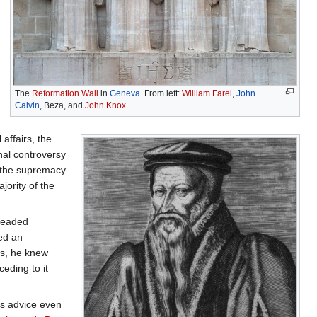
The
Reformation Wall
in
Geneva
. From left:
William Farel
,
John
Calvin
, Beza, and
John Knox
affairs, the
nal controversy
s the supremacy
jority of the
-headed
ed an
es, he knew
eding to it
is advice even