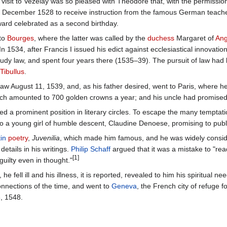
visit to Vezelay was so pleased with Theodore that, with the permission
 December 1528 to receive instruction from the famous German teach
ward celebrated as a second birthday.
 to
Bourges
, where the latter was called by the
duchess
Margaret of
An
 1534, after Francis I issued his edict against ecclesiastical innovat
tudy law, and spent four years there (1535–39). The pursuit of law had l
Tibullus
.
 law August 11, 1539, and, as his father desired, went to Paris, where he
ich amounted to 700 golden crowns a year; and his uncle had promised
ed a prominent position in literary circles. To escape the many temptat
a young girl of humble descent, Claudine Denoese, promising to public
in
poetry
,
Juvenilia
, which made him famous, and he was widely consider
etails in his writings.
Philip Schaff
argued that it was a mistake to "rea
[1]
uilty even in thought."
, he fell ill and his illness, it is reported, revealed to him his spiritua
connections of the time, and went to
Geneva
, the French city of refuge
, 1548.