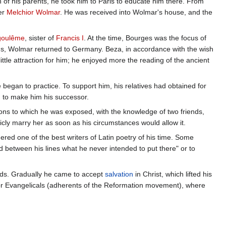
 of his parents, he took him to Paris to educate him there. From
er
Melchior Wolmar
. He was received into Wolmar's house, and the
goulême
, sister of
Francis I
. At the time, Bourges was the focus of
ions, Wolmar returned to Germany. Beza, in accordance with the wish
ittle attraction for him; he enjoyed more the reading of the ancient
 began to practice. To support him, his relatives had obtained for
 to make him his successor.
ions to which he was exposed, with the knowledge of two friends,
ly marry her as soon as his circumstances would allow it.
ed one of the best writers of Latin poetry of his time. Some
d between his lines what he never intended to put there" or to
l needs. Gradually he came to accept
salvation
in Christ, which lifted his
 for Evangelicals (adherents of the Reformation movement), where