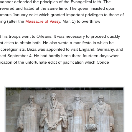
manner defended the principles of the Evangelical faith. The
 revered and hated at the same time. The queen insisted upon
amous January edict which granted important privileges to those of
ing (after the
Massacre of Vassy
, Mar. 1) to overthrow
d his troops went to Orléans. It was necessary to proceed quickly
t cities to obtain both. He also wrote a manifesto in which he
coreligionists, Beza was appointed to visit England, Germany, and
ached September 4. He had hardly been there fourteen days when
tion of the unfortunate edict of pacification which Conde