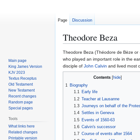
Page
Discussion
Theodore Beza
Jump
Jump
Theodore Beza (Théodore de Bèze or 
to
to
who played an important role in the ea
Main page
navigation
search
disciple of
John Calvin
and lived most of
King James Version
KJV 2023
Contents
Textus Receptus
Old Testament
1
Biography
New Testament
1.1
Early life
Recent changes
1.2
Teacher at Lausanne
Random page
1.3
Journeys on behalf of the Prote
Special pages
1.4
Settles in Geneva
Tools
1.5
Events of 1560-63
What links here
1.6
Calvin's successor
Related changes
1.7
Course of events after 1564
Printable version