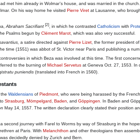
had met him already in Wolmar's house, and was married in the church.
olmar. On his way home he visited
Pierre Viret
at Lausanne, who brought
[2]
ma,
Abraham Sacrifiant
, in which he contrasted
Catholicism
with
Prot
 the Psalms begun by
Clément Marot
, which was also very successful.
savantius,
a satire directed against
Pierre Lizet
, the former president o
 the time (1551) was abbot of St. Victor near Paris and publishing a num
ontroversies in which Beza was involved at this time. The first concern
ferred to the burning of
Michael Servetus
at Geneva Oct. 27, 1553. In 
gistratu puniendis
(translated into French in 1560).
estants
n the
Waldensians
of
Piedmont
, who were being harassed by the French
 to
Strasburg
,
Mömpelgard
,
Baden
, and
Göppingen
. In Baden and Göpp
 May 14, 1557. The written declaration clearly stated their position an
 second journey with Farel to Worms by way of Strasburg in the hopes 
rethren at Paris. With
Melanchthon
and other theologians then assemb
l was decidedly denied by Zurich and Bern.