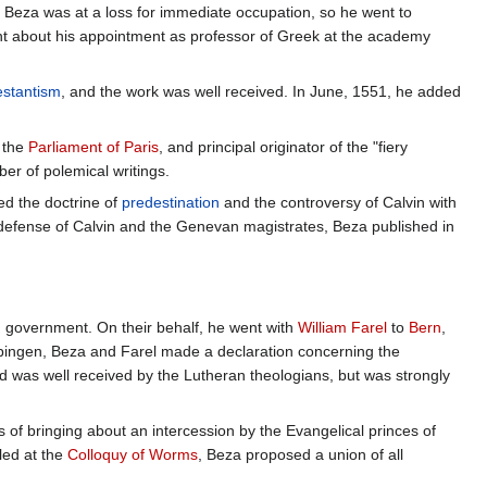
 Beza was at a loss for immediate occupation, so he went to
 about his appointment as professor of Greek at the academy
estantism
, and the work was well received. In June, 1551, he added
f the
Parliament of Paris
, and principal originator of the "fiery
ber of polemical writings.
ed the doctrine of
predestination
and the controversy of Calvin with
defense of Calvin and the Genevan magistrates, Beza published in
 government. On their behalf, he went with
William Farel
to
Bern
,
ingen, Beza and Farel made a declaration concerning the
d was well received by the Lutheran theologians, but was strongly
of bringing about an intercession by the Evangelical princes of
led at the
Colloquy of Worms
, Beza proposed a union of all