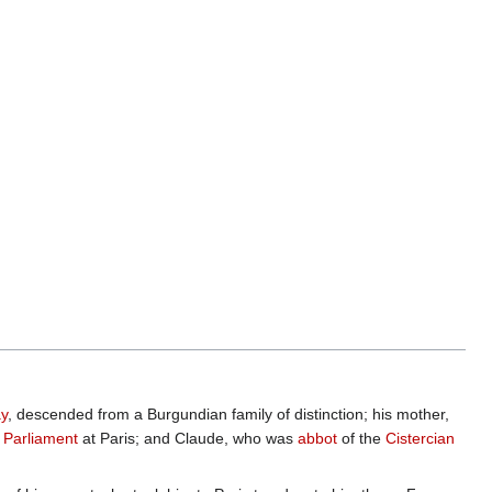
ay
, descended from a Burgundian family of distinction; his mother,
f
Parliament
at Paris; and Claude, who was
abbot
of the
Cistercian