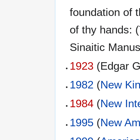
foundation of 
of thy hands:
Sinaitic Manu
1923
(Edgar G
1982
(
New Kin
1984
(
New Int
1995
(
New Ame