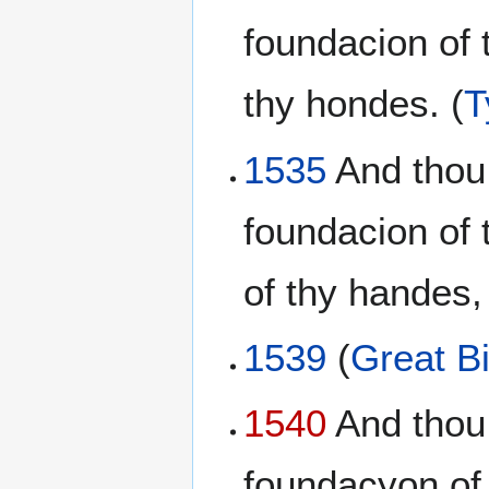
foundacion of 
thy hondes. (
T
1535
And thou
foundacion of 
of thy handes,
1539
(
Great Bi
1540
And thou 
foundacyon of 