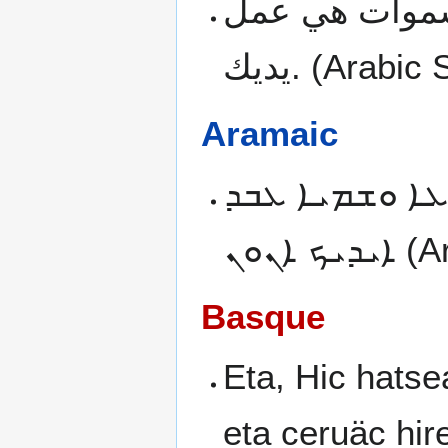
وانت يا رب ف
يديك.
(Arabic 
Aramaic
ܘܬܘܒ ܐܢܬ ܡܢ
ܐܝܕܝܟ ܐܢܘܢ
(A
Basque
Eta, Hic hatse
eta ceruäc hir