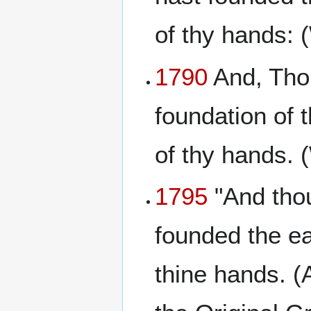
of thy hands: 
1790
And, Thou
foundation of 
of thy hands.
1795
"And thou
founded the ea
thine hands. (