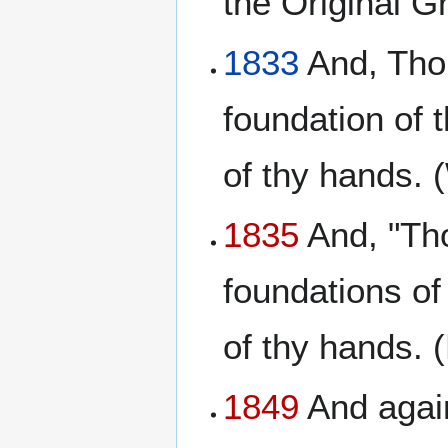
the Original 
1833
And, Thou
foundation of 
of thy hands. 
1835
And, "Tho
foundations of
of thy hands. 
1849
And again