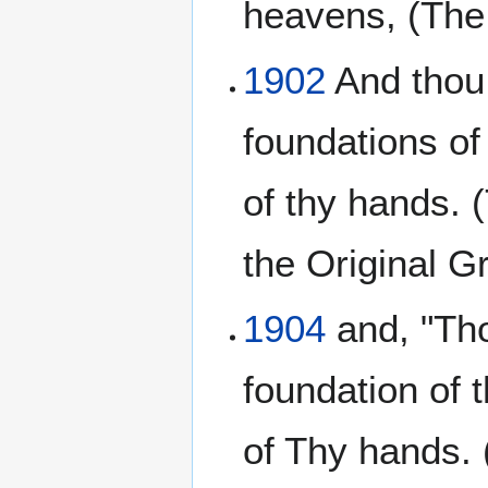
heavens, (The
1902
And thou,
foundations of
of thy hands. 
the Original 
1904
and, "Tho
foundation of 
of Thy hands.