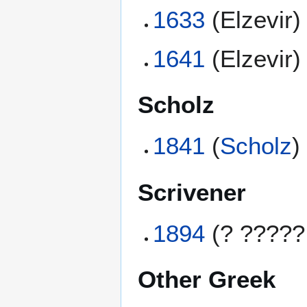
1633
(Elzevir)
1641
(Elzevir)
Scholz
1841
(
Scholz
)
Scrivener
1894
(? ?????
Other Greek