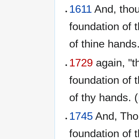
1611
And, thou
foundation of 
of thine hands.
1729
again, "t
foundation of 
of thy hands. (
1745
And, Thou
foundation of 