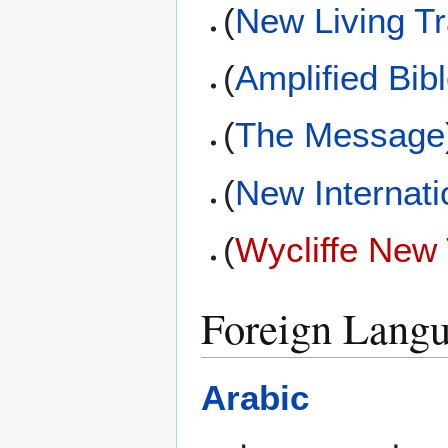
(
New Living Tr
(
Amplified Bib
(
The Message
(
New Internati
(
Wycliffe New
Foreign Langu
Arabic