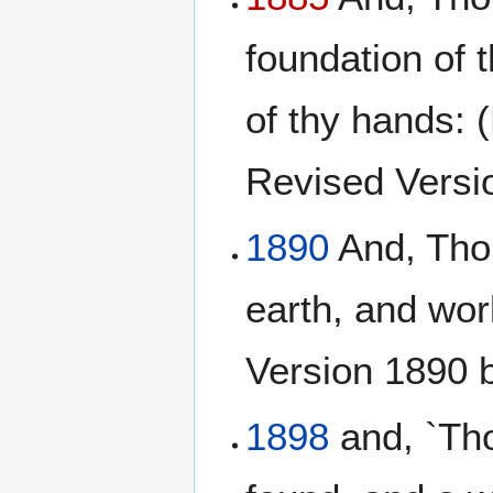
foundation of 
of thy hands: 
Revised Version
1890
And, Thou
earth, and wor
Version 1890 
1898
and, `Tho