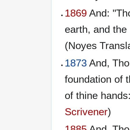
1869
And: "Tho
earth, and the
(Noyes Transl
1873
And, Thou
foundation of 
of thine hands:
Scrivener
)
1885
And, Thou