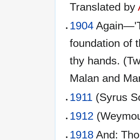
Translated by
1904
Again—'Th
foundation of 
thy hands. (T
Malan and Mar
1911
(Syrus Sc
1912
(Weymou
1918
And: Thou