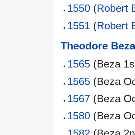
1550
(
Robert 
1551
(
Robert 
Theodore Bez
1565
(Beza 1s
1565
(Beza Oc
1567
(Beza Oc
1580
(Beza Oc
1582
(Beza 2n