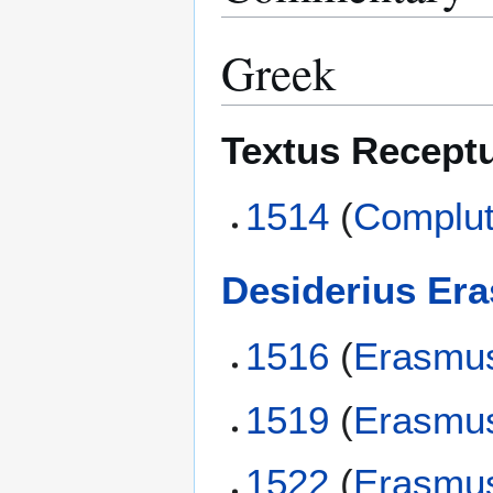
Greek
Textus Recept
1514
(
Complut
Desiderius Er
1516
(
Erasmu
1519
(
Erasmu
1522
(
Erasmu