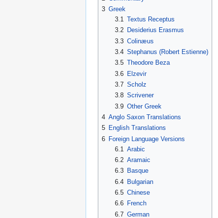
3
Greek
3.1
Textus Receptus
3.2
Desiderius Erasmus
3.3
Colinæus
3.4
Stephanus (Robert Estienne)
3.5
Theodore Beza
3.6
Elzevir
3.7
Scholz
3.8
Scrivener
3.9
Other Greek
4
Anglo Saxon Translations
5
English Translations
6
Foreign Language Versions
6.1
Arabic
6.2
Aramaic
6.3
Basque
6.4
Bulgarian
6.5
Chinese
6.6
French
6.7
German