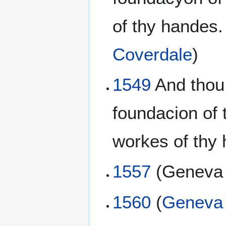
of thy handes.
Coverdale
)
1549
And thou 
foundacion of 
workes of thy 
1557
(Genev
1560
(
Geneva 