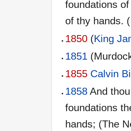
foundations of
of thy hands. (
1850
(
King Ja
1851
(Murdock
1855
Calvin Bi
1858
And thou,
foundations th
hands; (The N