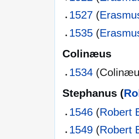
1527
(
Erasmu
1535
(
Erasmu
Colinæus
1534
(Colinæu
Stephanus (
Ro
1546
(
Robert 
1549
(
Robert 