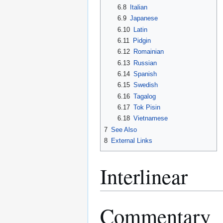
6.8
Italian
6.9
Japanese
6.10
Latin
6.11
Pidgin
6.12
Romainian
6.13
Russian
6.14
Spanish
6.15
Swedish
6.16
Tagalog
6.17
Tok Pisin
6.18
Vietnamese
7
See Also
8
External Links
Interlinear
Commentary