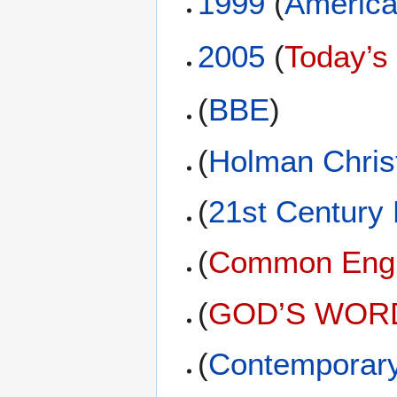
1999
(
America
2005
(
Today’s
(
BBE
)
(
Holman Christ
(
21st Century
(
Common Engli
(
GOD’S WORD 
(
Contemporary