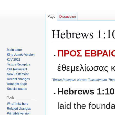
Page
Discussion
Hebrews 1:1
Jump
Jump
Main page
ΠΡΟΣ ΕΒΡΑΙΟ
to
to
King James Version
KJV 2023
navigation
search
Textus Receptus
ἐθεμελίωσας κ
Old Testament
New Testament
Recent changes
(
Textus Receptus
,
Novum Testamentum
,
Theo
Random page
Hebrews 1:1
Special pages
Tools
laid the found
What links here
Related changes
Printable version