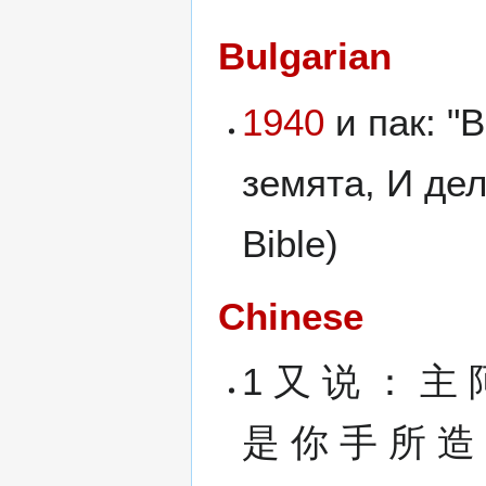
Bulgarian
1940
и пак: "
земята, И дел
Bible)
Chinese
1 又 说 ： 主 
是 你 手 所 造 的