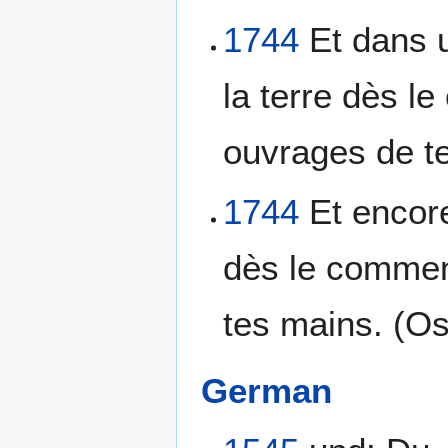
1744
Et dans u
la terre dès l
ouvrages de te
1744
Et encore
dès le commen
tes mains. (Os
German