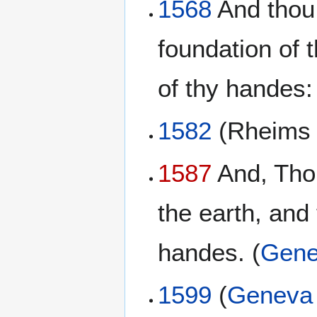
1568
And thou 
foundation of 
of thy handes:
1582
(Rheim
1587
And, Thou
the earth, and
handes. (
Gene
1599
(
Geneva 