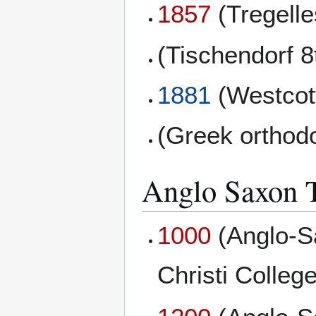
1857
(Tregell
(Tischendorf 8
1881
(Westcott
(Greek orthod
Anglo Saxon T
1000
(Anglo-S
Christi College