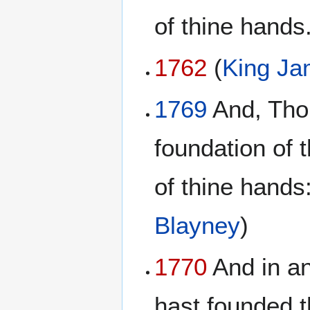
of thine hands
1762
(
King Ja
1769
And, Thou
foundation of 
of thine hands:
Blayney
)
1770
And in an
hast founded t