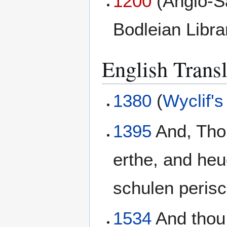
1200
(Anglo-S
Bodleian Libr
English Transl
1380
(
Wyclif's
1395
And, Thou
erthe, and heu
schulen perisc
1534
And thou 