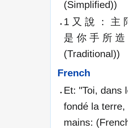
(Simplified))
1 又 說 ： 主 
是 你 手 所 造 的
(Traditional))
French
Et: "Toi, dans
fondé la terre,
mains: (Frenc