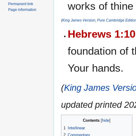
works of thine
Permanent link
Page information
(
King James Version
,
Pure Cambridge Editio
Hebrews 1:10
foundation of 
Your hands.
(
King James Versio
updated printed 2
Contents
1
Interlinear
2
Commentary