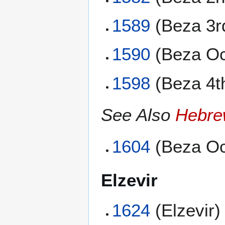
1589
(Beza 3r
1590
(Beza Oc
1598
(Beza 4t
See Also
Hebre
1604
(Beza Oc
Elzevir
1624
(Elzevir)