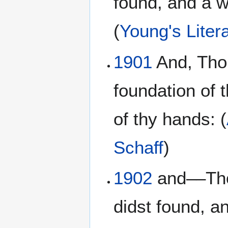
found, and a w
(
Young's Litera
1901
And, Thou
foundation of 
of thy hands: (
Schaff
)
1902
and––Thou
didst found, a