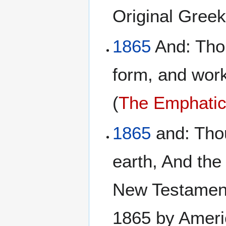
Original Gree
1865
And: Thou
form, and work
(
The Emphatic 
1865
and: Thou
earth, And the
New Testament
1865 by Ameri