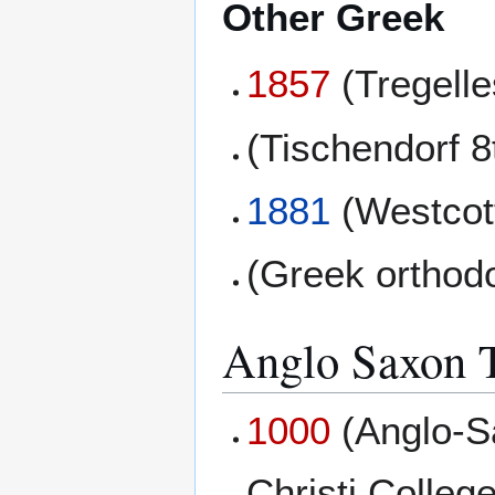
Other Greek
1857
(Tregell
(Tischendorf 8
1881
(Westcott
(Greek orthod
Anglo Saxon T
1000
(Anglo-S
Christi College