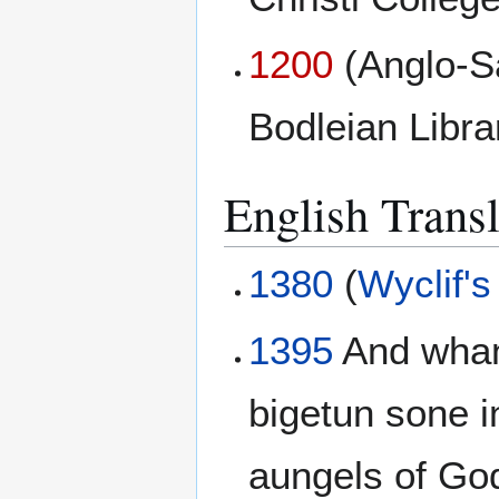
1200
(Anglo-S
Bodleian Libr
English Transl
1380
(
Wyclif's
1395
And whann
bigetun sone in
aungels of Go