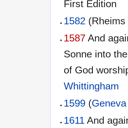
First Edition
1582
(Rheim
1587
And again
Sonne into the
of God worship
Whittingham
1599
(
Geneva 
1611
And again