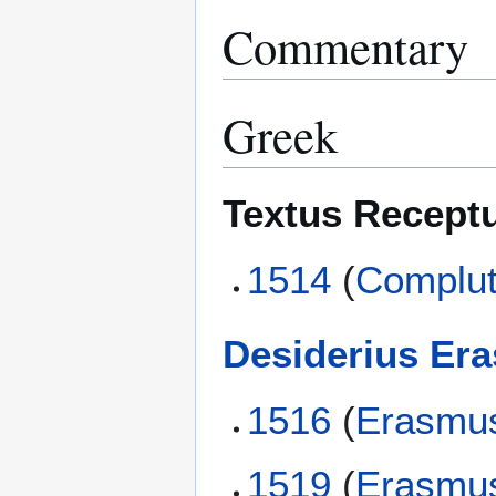
Commentary
Greek
Textus Recept
1514
(
Complut
Desiderius Er
1516
(
Erasmu
1519
(
Erasmu