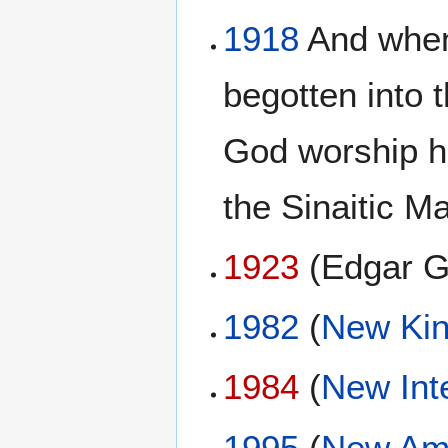
1918
And when 
begotten into t
God worship h
the Sinaitic M
1923
(Edgar G
1982
(
New Kin
1984
(
New Int
1995
(
New Ame