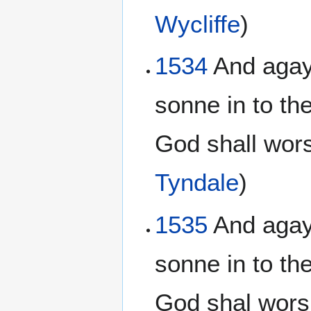
Wycliffe
)
1534
And agayn
sonne in to th
God shall wors
Tyndale
)
1535
And agayn
sonne in to th
God shal wors