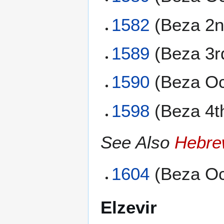
1582
(Beza 2n
1589
(Beza 3r
1590
(Beza Oc
1598
(Beza 4t
See Also
Hebre
1604
(Beza Oc
Elzevir