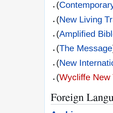
(
Contemporary
(
New Living Tr
(
Amplified Bib
(
The Message
(
New Internati
(
Wycliffe New
Foreign Langu