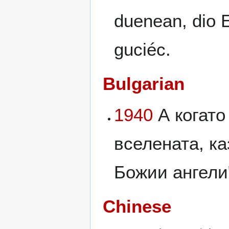
duenean, dio 
guciéc.
Bulgarian
1940
А когато
вселената, ка
Божии ангели".
Chinese