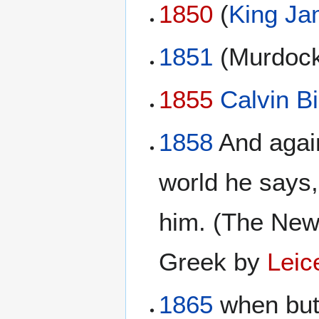
1850
(
King Ja
1851
(Murdock
1855
Calvin Bi
1858
And again
world he says,
him. (The New
Greek by
Leic
1865
when but 