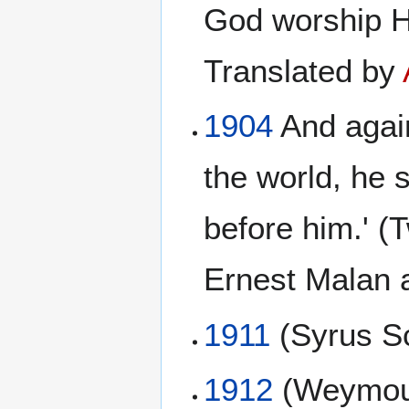
God worship H
Translated by
1904
And again
the world, he 
before him.' 
Ernest Malan 
1911
(Syrus Sc
1912
(Weymou