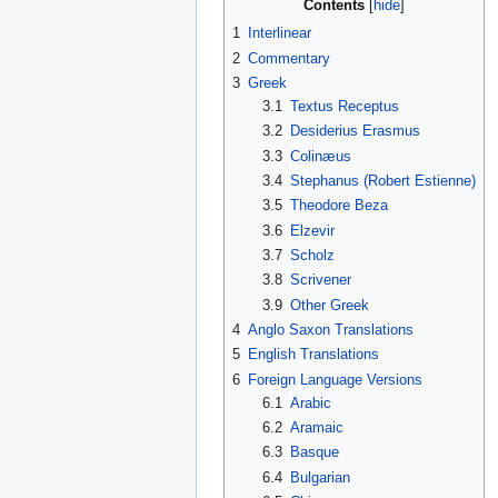
Contents
1
Interlinear
2
Commentary
3
Greek
3.1
Textus Receptus
3.2
Desiderius Erasmus
3.3
Colinæus
3.4
Stephanus (Robert Estienne)
3.5
Theodore Beza
3.6
Elzevir
3.7
Scholz
3.8
Scrivener
3.9
Other Greek
4
Anglo Saxon Translations
5
English Translations
6
Foreign Language Versions
6.1
Arabic
6.2
Aramaic
6.3
Basque
6.4
Bulgarian