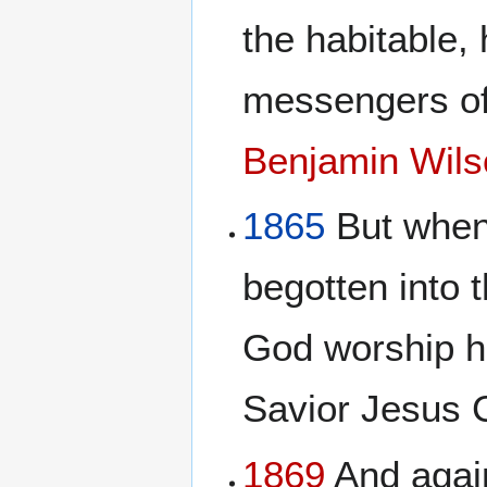
the habitable,
messengers of
Benjamin Wils
1865
But when 
begotten into t
God worship h
Savior Jesus 
1869
And again