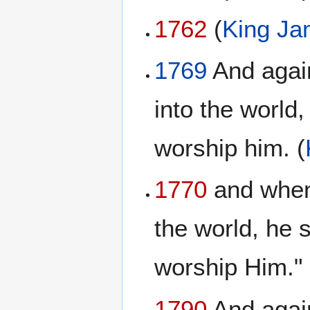
1762
(
King Ja
1769
And again
into the world,
worship him. (
1770
and when 
the world, he s
worship Him."
1790
And again