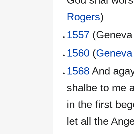
Rogers
)
1557
(Genev
1560
(
Geneva 
1568
And agayn
shalbe to me 
in the first be
let all the An