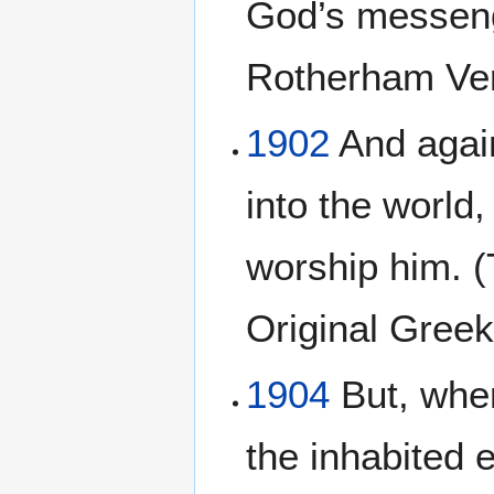
God’s messeng
Rotherham Ver
1902
And again
into the world,
worship him. (
Original Gree
1904
But, when
the inhabited e