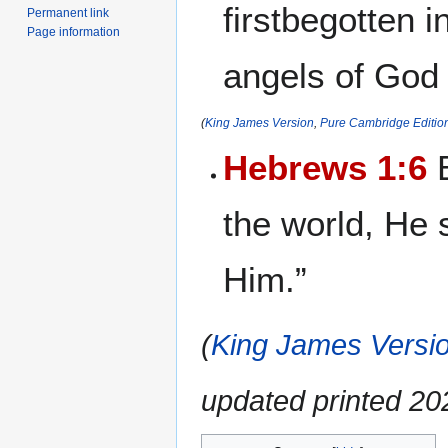
firstbegotten i
Permanent link
Page information
angels of God
(
King James Version
,
Pure Cambridge Editio
Hebrews 1:6
B
the world, He 
Him.”
(
King James Versio
updated printed 2