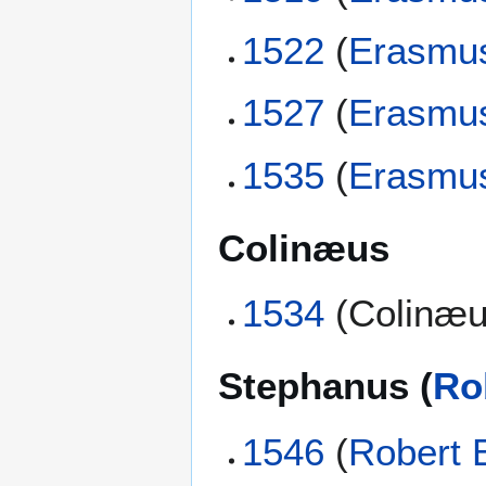
1522
(
Erasmu
1527
(
Erasmu
1535
(
Erasmu
Colinæus
1534
(Colinæu
Stephanus (
Ro
1546
(
Robert 