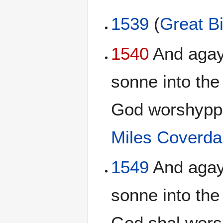
1539
(
Great Bi
1540
And agayn
sonne into the 
God worshypp
Miles Coverda
1549
And agayn
sonne into the
God shal wors