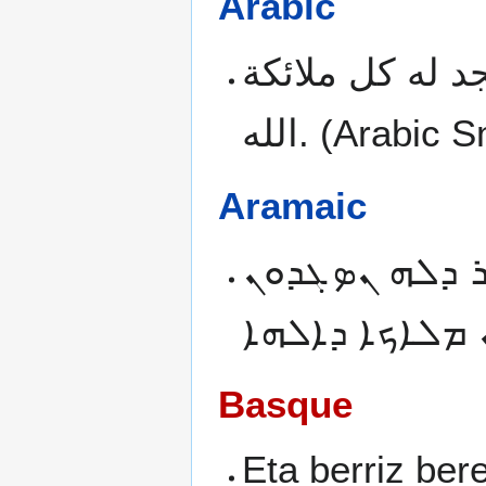
Arabic
وايضا متى ادخل
الله.
(Arabic S
Aramaic
ܬܘܒ ܕܝܢ ܐܡܬܝ
Basque
Eta berriz be