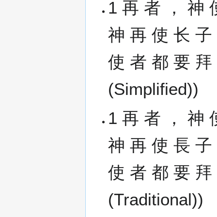
1 再 者 ， 神 
神 再 使 长 子
使 者 都 要 拜 他
(Simplified))
1 再 者 ， 神 
神 再 使 長 子
使 者 都 要 拜 他
(Traditional))