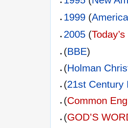
1999
(
America
2005
(
Today’s
(
BBE
)
(
Holman Christ
(
21st Century
(
Common Engli
(
GOD’S WORD 