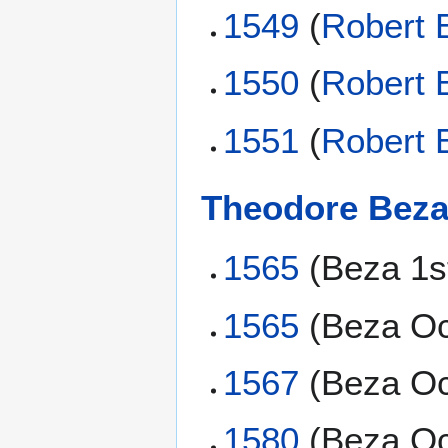
1549
(
Robert 
1550
(
Robert 
1551
(
Robert 
Theodore Bez
1565
(Beza 1s
1565
(Beza Oc
1567
(Beza Oc
1580
(Beza Oc