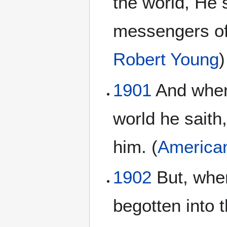
the world, He 
messengers of
Robert Young
)
1901
And when 
world he saith
him. (
American
1902
But, when
begotten into t