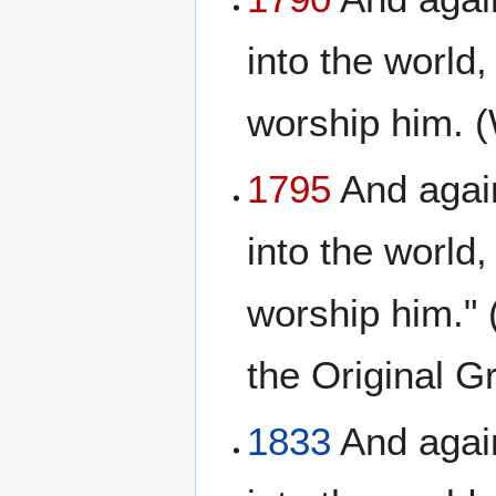
into the world,
worship him. 
1795
And again
into the world,
worship him." 
the Original 
1833
And again