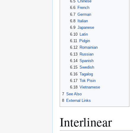
6.5
Chinese
6.6
French
6.7
German
6.8
Italian
6.9
Japanese
6.10
Latin
6.11
Pidgin
6.12
Romainian
6.13
Russian
6.14
Spanish
6.15
Swedish
6.16
Tagalog
6.17
Tok Pisin
6.18
Vietnamese
7
See Also
8
External Links
Interlinear