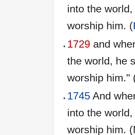
into the world,
worship him. (
1729
and when 
the world, he s
worship him." 
1745
And when 
into the world,
worship him. (