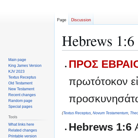
Page
Discussion
Hebrews 1:6
Jump
Jump
Main page
ΠΡΟΣ ΕΒΡΑΙΟ
to
to
King James Version
KJV 2023
navigation
search
Textus Receptus
πρωτότοκον εἰ
Old Testament
New Testament
προσκυνησάτω
Recent changes
Random page
Special pages
(
Textus Receptus
,
Novum Testamentum
,
Theo
Tools
Hebrews 1:6
What links here
Related changes
Printable version