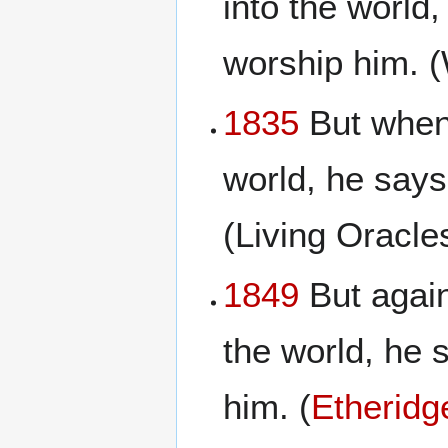
into the world,
worship him. 
1835
But when 
world, he says
(Living Oracl
1849
But again
the world, he s
him. (
Etheridg