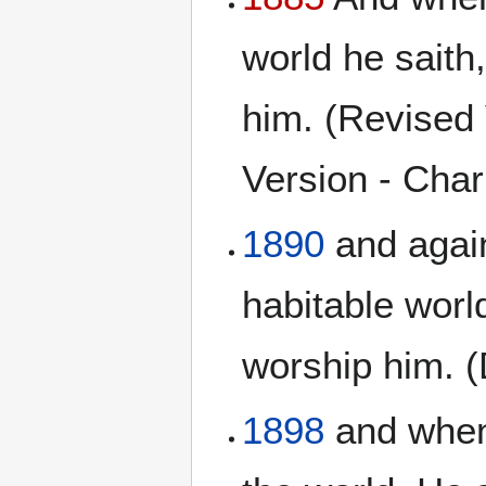
world he saith
him. (Revised 
Version - Charl
1890
and again
habitable worl
worship him. 
1898
and when 