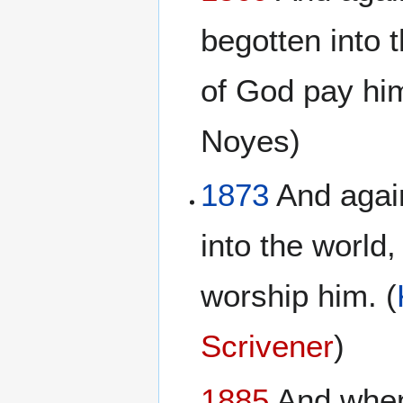
begotten into t
of God pay hi
Noyes)
1873
And again
into the world,
worship him. (
Scrivener
)
1885
And when 