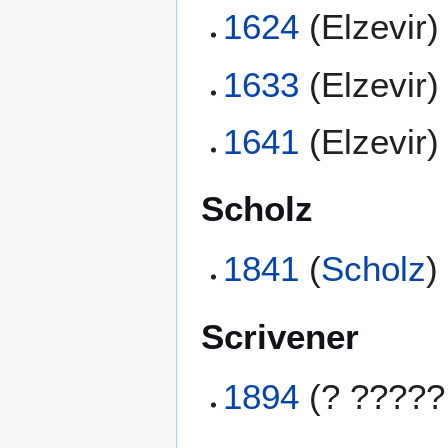
1624
(Elzevir)
1633
(Elzevir)
1641
(Elzevir)
Scholz
1841
(
Scholz
)
Scrivener
1894
(? ?????