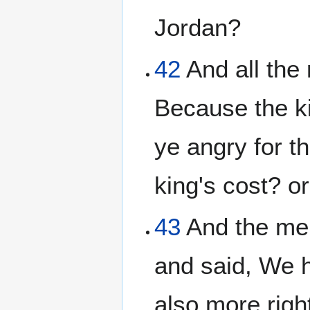
Jordan?
42
And all the
Because the ki
ye angry for t
king's cost? o
43
And the men
and said, We h
also more righ