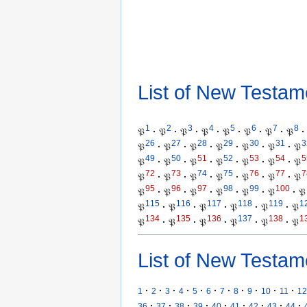
List of New Testam
1
2
3
4
5
6
7
8
𝔓
·
𝔓
·
𝔓
·
𝔓
·
𝔓
·
𝔓
·
𝔓
·
𝔓
·
26
27
28
29
30
31
3
𝔓
·
𝔓
·
𝔓
·
𝔓
·
𝔓
·
𝔓
·
𝔓
49
50
51
52
53
54
5
𝔓
·
𝔓
·
𝔓
·
𝔓
·
𝔓
·
𝔓
·
𝔓
72
73
74
75
76
77
7
𝔓
·
𝔓
·
𝔓
·
𝔓
·
𝔓
·
𝔓
·
𝔓
95
96
97
98
99
100
𝔓
·
𝔓
·
𝔓
·
𝔓
·
𝔓
·
𝔓
·
𝔓
115
116
117
118
119
1
𝔓
·
𝔓
·
𝔓
·
𝔓
·
𝔓
·
𝔓
134
135
136
137
138
1
𝔓
·
𝔓
·
𝔓
·
𝔓
·
𝔓
·
𝔓
List of New Testam
·
·
·
·
·
·
·
·
·
·
·
1
2
3
4
5
6
7
8
9
10
11
12
·
·
·
·
·
·
·
·
·
36
37
38
39
40
41
42
43
44