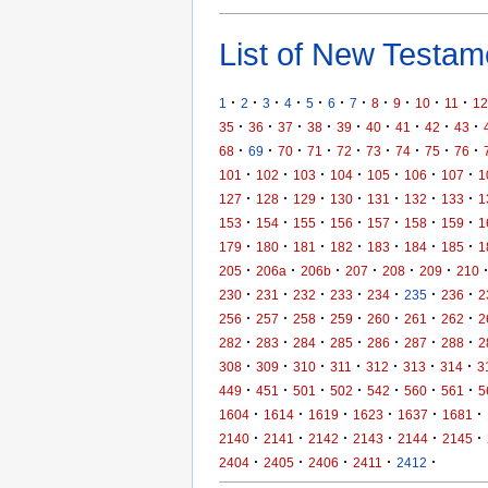
List of New Testame
·
·
·
·
·
·
·
·
·
·
·
1
2
3
4
5
6
7
8
9
10
11
12
·
·
·
·
·
·
·
·
·
35
36
37
38
39
40
41
42
43
·
·
·
·
·
·
·
·
·
68
69
70
71
72
73
74
75
76
·
·
·
·
·
·
·
101
102
103
104
105
106
107
1
·
·
·
·
·
·
·
127
128
129
130
131
132
133
1
·
·
·
·
·
·
·
153
154
155
156
157
158
159
1
·
·
·
·
·
·
·
179
180
181
182
183
184
185
1
·
·
·
·
·
·
205
206a
206b
207
208
209
210
·
·
·
·
·
·
·
230
231
232
233
234
235
236
2
·
·
·
·
·
·
·
256
257
258
259
260
261
262
2
·
·
·
·
·
·
·
282
283
284
285
286
287
288
2
·
·
·
·
·
·
·
308
309
310
311
312
313
314
3
·
·
·
·
·
·
·
449
451
501
502
542
560
561
5
·
·
·
·
·
·
1604
1614
1619
1623
1637
1681
·
·
·
·
·
·
2140
2141
2142
2143
2144
2145
·
·
·
·
·
2404
2405
2406
2411
2412