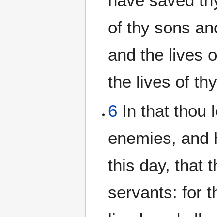
have saved thy 
of thy sons an
and the lives 
the lives of t
6
In that thou 
enemies, and h
this day, that 
servants: for t