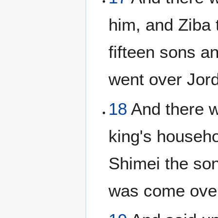
him, and Ziba 
fifteen sons a
went over Jord
18
And there we
king's househo
Shimei the son
was come over