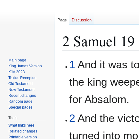
Page
Discussion
2 Samuel 19
Jump
Jump
Main page
1
And it was to
to
to
King James Version
KJV 2023
navigation
search
Textus Receptus
the king weep
Old Testament
New Testament
for Absalom.
Recent changes
Random page
Special pages
2
And the vict
Tools
What links here
Related changes
turned into mo
Printable version