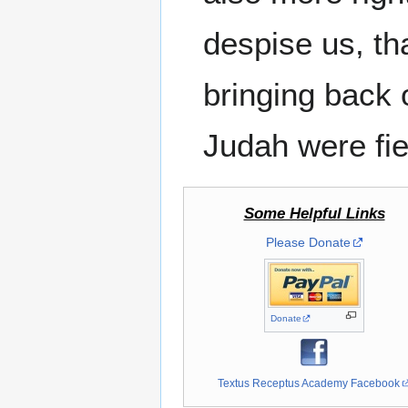
despise us, tha
bringing back 
Judah were fie
Some Helpful Links
Please Donate
Donate
Textus Receptus Academy Facebook