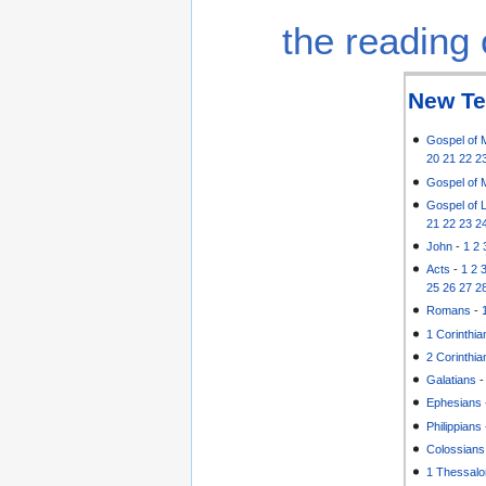
the reading 
New Te
Gospel of 
20
21
22
2
Gospel of 
Gospel of 
21
22
23
2
John
-
1
2
Acts
-
1
2
25
26
27
2
Romans
-
1 Corinthia
2 Corinthia
Galatians
Ephesians
Philippians
Colossians
1 Thessalo