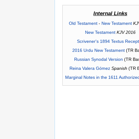
Internal Links
Old Testament
-
New Testament
KJ
New Testament
KJV 2016
Scrivener's 1894 Textus Recep
2016 Urdu New Testament
(TR Ba
Russian Synodal Version
(TR Ba
Reina Valera Gómez
Spanish
(TR 
Marginal Notes in the 1611 Authorize