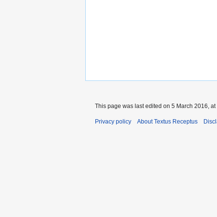
This page was last edited on 5 March 2016, at
Privacy policy
About Textus Receptus
Disc