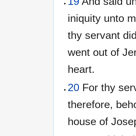
19
And said un
iniquity unto 
thy servant di
went out of Jer
heart.
20
For thy ser
therefore, beho
house of Josep