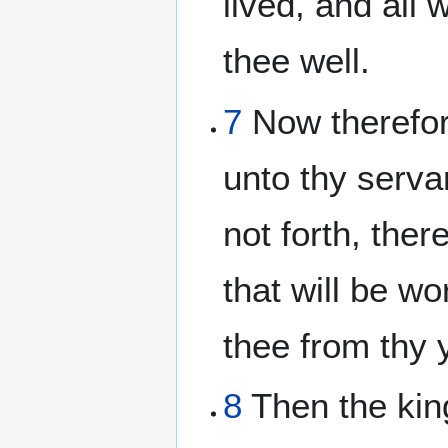
lived, and all 
thee well.
7
Now therefor
unto thy serva
not forth, ther
that will be wo
thee from thy 
8
Then the king