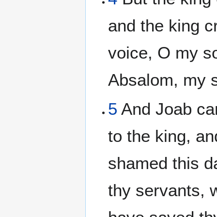
and the king c
voice, O my s
Absalom, my s
5
And Joab cam
to the king, a
shamed this da
thy servants, 