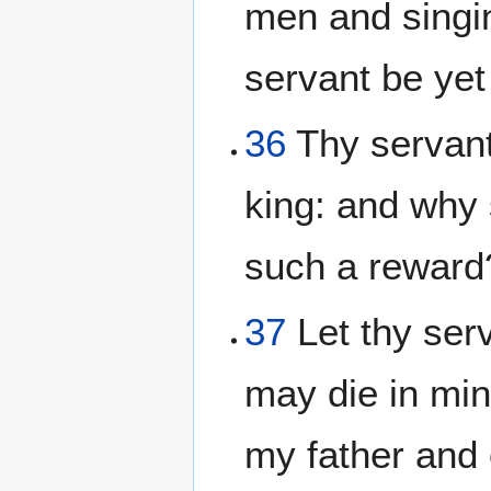
men and singi
servant be yet
36
Thy servant 
king: and why 
such a reward
37
Let thy serv
may die in min
my father and 