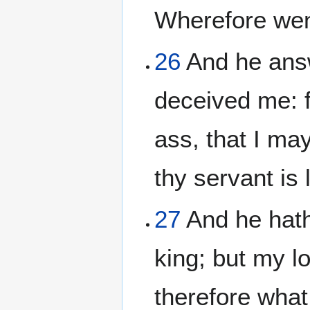
Wherefore wen
26
And he answ
deceived me: f
ass, that I ma
thy servant is
27
And he hath
king; but my l
therefore what