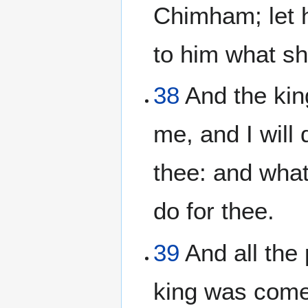
Chimham; let h
to him what sh
38
And the kin
me, and I will
thee: and whats
do for thee.
39
And all the
king was come 