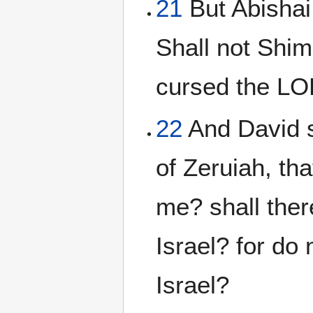
21
But Abishai
Shall not Shim
cursed the LO
22
And David s
of Zeruiah, th
me? shall ther
Israel? for do 
Israel?