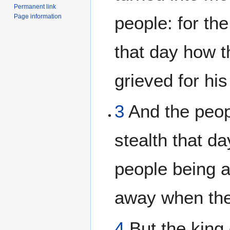
Permanent link
Page information
people: for th
that day how t
grieved for his
3
And the peop
stealth that da
people being 
away when they
4
But the king 