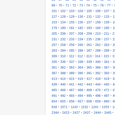
·
·
·
·
·
·
·
·
·
69
70
71
72
73
74
75
76
77
·
·
·
·
·
·
·
101
102
103
104
105
106
107
1
·
·
·
·
·
·
·
127
128
129
130
131
132
133
1
·
·
·
·
·
·
·
153
154
155
156
157
158
159
1
·
·
·
·
·
·
·
179
180
181
182
183
184
185
1
·
·
·
·
·
·
·
205
206
207
208
209
210
211
2
·
·
·
·
·
·
·
231
232
233
234
235
236
237
2
·
·
·
·
·
·
·
257
258
259
260
261
262
263
2
·
·
·
·
·
·
·
283
284
285
286
287
288
289
2
·
·
·
·
·
·
·
309
310
311
312
313
314
315
3
·
·
·
·
·
·
·
335
336
337
338
339
340
341
3
·
·
·
·
·
·
·
361
362
363
364
365
366
367
3
·
·
·
·
·
·
·
387
388
389
390
391
392
393
3
·
·
·
·
·
·
·
413
414
415
416
417
418
419
4
·
·
·
·
·
·
·
439
440
441
442
443
444
445
4
·
·
·
·
·
·
·
465
466
467
468
469
470
471
4
·
·
·
·
·
·
·
491
492
493
494
495
496
497
4
·
·
·
·
·
·
·
654
655
656
657
658
659
660
6
·
·
·
·
·
·
918
1071
1143
1152
1241
1253
1
·
·
·
·
·
·
2344
2423
2427
2437
2444
2445