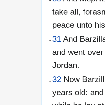
take all, fora
peace unto hi
31
And Barzill
and went over 
Jordan.
32
Now Barzill
years old: and