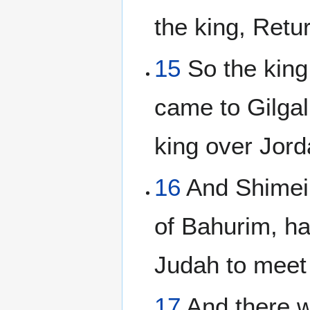
the king, Retur
15
So the king
came to Gilgal
king over Jord
16
And Shimei 
of Bahurim, h
Judah to meet
17
And there w