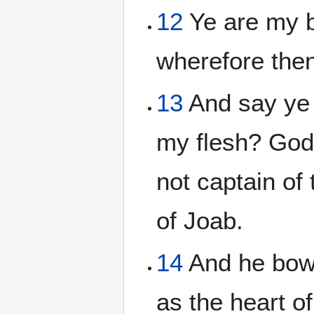
12
Ye are my b
wherefore then
13
And say ye 
my flesh? God 
not captain of
of Joab.
14
And he bowe
as the heart o