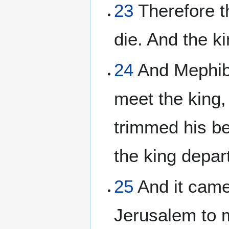
23
Therefore t
die. And the k
24
And Mephib
meet the king,
trimmed his be
the king depar
25
And it came
Jerusalem to m