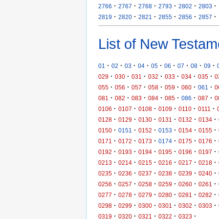
·
·
·
·
·
·
2766
2767
2768
2793
2802
2803
·
·
·
·
·
·
2819
2820
2821
2855
2856
2857
List of New Testam
·
·
·
·
·
·
·
·
·
01
02
03
04
05
06
07
08
09
·
·
·
·
·
·
·
029
030
031
032
033
034
035
0
·
·
·
·
·
·
·
055
056
057
058
059
060
061
0
·
·
·
·
·
·
·
081
082
083
084
085
086
087
0
·
·
·
·
·
·
0106
0107
0108
0109
0110
0111
·
·
·
·
·
·
0128
0129
0130
0131
0132
0134
·
·
·
·
·
·
0150
0151
0152
0153
0154
0155
·
·
·
·
·
·
0171
0172
0173
0174
0175
0176
·
·
·
·
·
·
0192
0193
0194
0195
0196
0197
·
·
·
·
·
·
0213
0214
0215
0216
0217
0218
·
·
·
·
·
·
0235
0236
0237
0238
0239
0240
·
·
·
·
·
·
0256
0257
0258
0259
0260
0261
·
·
·
·
·
·
0277
0278
0279
0280
0281
0282
·
·
·
·
·
·
0298
0299
0300
0301
0302
0303
·
·
·
·
·
0319
0320
0321
0322
0323