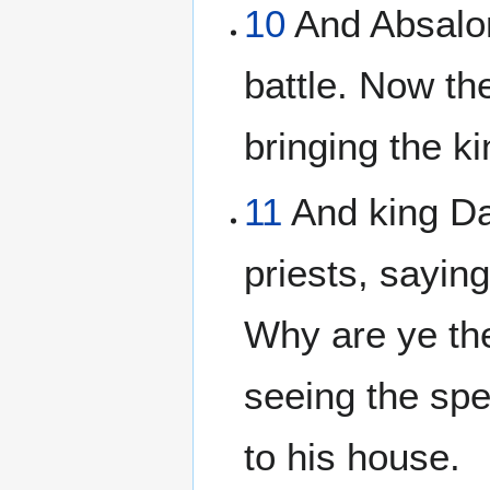
10
And Absalom
battle. Now th
bringing the k
11
And king Da
priests, sayin
Why are ye the
seeing the spe
to his house.