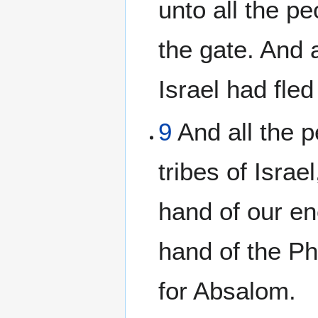
unto all the pe
the gate. And 
Israel had fled
9
And all the p
tribes of Israe
hand of our en
hand of the Phi
for Absalom.