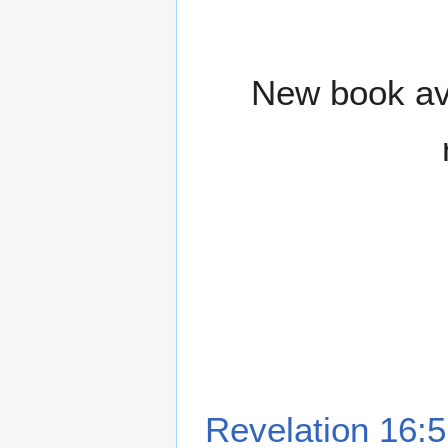
New book ava
Revelation 16:5