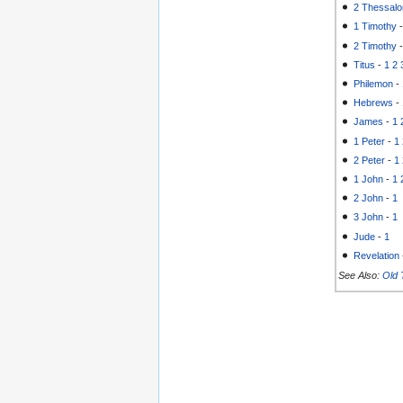
2 Thessalo
1 Timothy
2 Timothy
Titus
-
1
2
Philemon
-
Hebrews
-
James
-
1
1 Peter
-
1
2 Peter
-
1
1 John
-
1
2 John
-
1
3 John
-
1
Jude
-
1
Revelation
See Also:
Old 