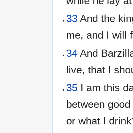
while he lay a
33
And the king
me, and I will
34
And Barzilla
live, that I s
35
I am this da
between good a
or what I drin