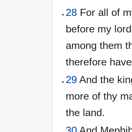
28
For all of 
before my lord 
among them tha
therefore have
29
And the kin
more of thy ma
the land.
30
And Mephibo