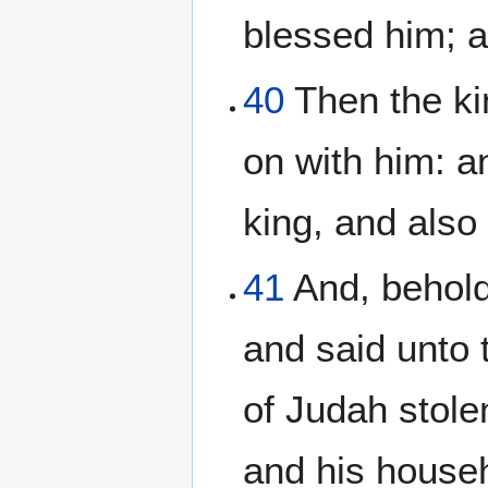
blessed him; a
40
Then the ki
on with him: a
king, and also 
41
And, behold,
and said unto 
of Judah stole
and his househ