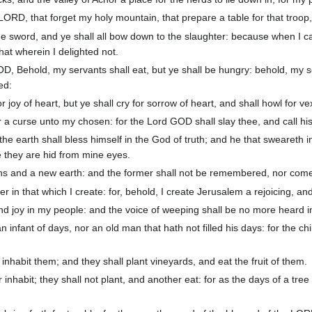
LORD, that forget my holy mountain, that prepare a table for that troop,
e sword, and ye shall all bow down to the slaughter: because when I cal
at wherein I delighted not.
, Behold, my servants shall eat, but ye shall be hungry: behold, my ser
ed:
 joy of heart, but ye shall cry for sorrow of heart, and shall howl for vexa
 a curse unto my chosen: for the Lord GOD shall slay thee, and call h
he earth shall bless himself in the God of truth; and he that sweareth 
e they are hid from mine eyes.
ns and a new earth: and the former shall not be remembered, nor come
r in that which I create: for, behold, I create Jerusalem a rejoicing, an
and joy in my people: and the voice of weeping shall be no more heard in
infant of days, nor an old man that hath not filled his days: for the ch
inhabit them; and they shall plant vineyards, and eat the fruit of them.
 inhabit; they shall not plant, and another eat: for as the days of a tre