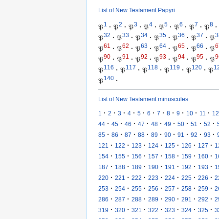
List of New Testament Papyri
1
2
3
4
5
6
7
8
𝔓
·
𝔓
·
𝔓
·
𝔓
·
𝔓
·
𝔓
·
𝔓
·
𝔓
·
32
33
34
35
36
37
3
𝔓
·
𝔓
·
𝔓
·
𝔓
·
𝔓
·
𝔓
·
𝔓
61
62
63
64
65
66
6
𝔓
·
𝔓
·
𝔓
·
𝔓
·
𝔓
·
𝔓
·
𝔓
90
91
92
93
94
95
9
𝔓
·
𝔓
·
𝔓
·
𝔓
·
𝔓
·
𝔓
·
𝔓
116
117
118
119
120
1
𝔓
·
𝔓
·
𝔓
·
𝔓
·
𝔓
·
𝔓
140
𝔓
·
List of New Testament minuscules
·
·
·
·
·
·
·
·
·
·
·
1
2
3
4
5
6
7
8
9
10
11
12
·
·
·
·
·
·
·
·
·
44
45
46
47
48
49
50
51
52
·
·
·
·
·
·
·
·
·
85
86
87
88
89
90
91
92
93
·
·
·
·
·
·
·
121
122
123
124
125
126
127
1
·
·
·
·
·
·
·
154
155
156
157
158
159
160
1
·
·
·
·
·
·
·
187
188
189
190
191
192
193
1
·
·
·
·
·
·
·
220
221
222
223
224
225
226
2
·
·
·
·
·
·
·
253
254
255
256
257
258
259
2
·
·
·
·
·
·
·
286
287
288
289
290
291
292
2
·
·
·
·
·
·
·
319
320
321
322
323
324
325
3