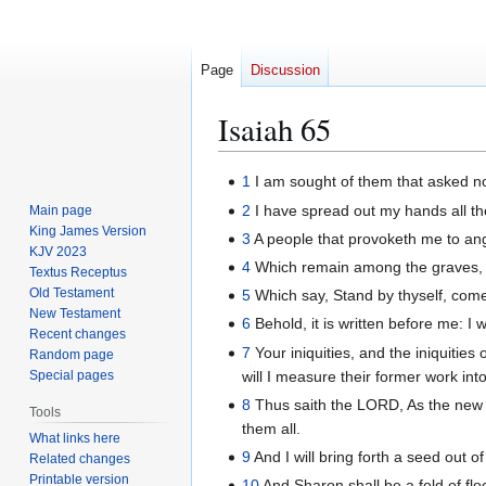
Page
Discussion
Isaiah 65
Jump
Jump
1
I am sought of them that asked no
to
to
2
I have spread out my hands all the
Main page
navigation
search
King James Version
3
A people that provoketh me to ange
KJV 2023
4
Which remain among the graves, an
Textus Receptus
Old Testament
5
Which say, Stand by thyself, come 
New Testament
6
Behold, it is written before me: I
Recent changes
7
Your iniquities, and the iniquiti
Random page
will I measure their former work int
Special pages
8
Thus saith the LORD, As the new win
Tools
them all.
What links here
9
And I will bring forth a seed out o
Related changes
Printable version
10
And Sharon shall be a fold of flo