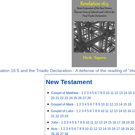
ation 16:5 and the Triadic Declaration - A defense of the reading of “sha
New Testament
Gospel of Matthew
-
1
2
3
4
5
6
7
8
9
10
11
12
13
14
15
1
20
21
22
23
24
25
26
27
28
Gospel of Mark
-
1
2
3
4
5
6
7
8
9
10
11
12
13
14
15
16
Gospel of Luke
-
1
2
3
4
5
6
7
8
9
10
11
12
13
14
15
16
1
21
22
23
24
John
-
1
2
3
4
5
6
7
8
9
10
11
12
13
14
15
16
17
18
19
20
Acts
-
1
2
3
4
5
6
7
8
9
10
11
12
13
14
15
16
17
18
19
20
25
26
27
28