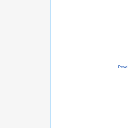
Revel