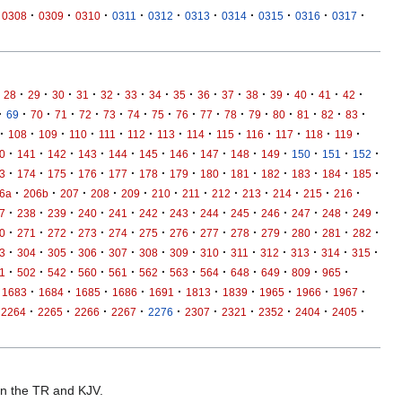
·
·
·
·
·
·
·
·
·
·
0308
0309
0310
0311
0312
0313
0314
0315
0316
0317
·
·
·
·
·
·
·
·
·
·
·
·
·
·
·
28
29
30
31
32
33
34
35
36
37
38
39
40
41
42
·
·
·
·
·
·
·
·
·
·
·
·
·
·
·
·
69
70
71
72
73
74
75
76
77
78
79
80
81
82
83
·
·
·
·
·
·
·
·
·
·
·
·
·
108
109
110
111
112
113
114
115
116
117
118
119
·
·
·
·
·
·
·
·
·
·
·
·
·
0
141
142
143
144
145
146
147
148
149
150
151
152
·
·
·
·
·
·
·
·
·
·
·
·
·
3
174
175
176
177
178
179
180
181
182
183
184
185
·
·
·
·
·
·
·
·
·
·
·
·
6a
206b
207
208
209
210
211
212
213
214
215
216
·
·
·
·
·
·
·
·
·
·
·
·
·
7
238
239
240
241
242
243
244
245
246
247
248
249
·
·
·
·
·
·
·
·
·
·
·
·
·
0
271
272
273
274
275
276
277
278
279
280
281
282
·
·
·
·
·
·
·
·
·
·
·
·
·
3
304
305
306
307
308
309
310
311
312
313
314
315
·
·
·
·
·
·
·
·
·
·
·
·
1
502
542
560
561
562
563
564
648
649
809
965
·
·
·
·
·
·
·
·
·
·
1683
1684
1685
1686
1691
1813
1839
1965
1966
1967
·
·
·
·
·
·
·
·
·
·
2264
2265
2266
2267
2276
2307
2321
2352
2404
2405
 in the TR and KJV.