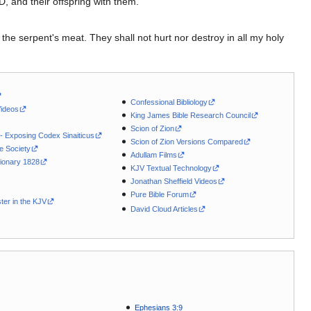
D, and their offspring with them.
.
 the serpent's meat. They shall not hurt nor destroy in all my holy
Confessional Bibliology
Videos
King James Bible Research Council
Scion of Zion
 - Exposing Codex Sinaiticus
Scion of Zion Versions Compared
le Society
Adullam Films
ionary 1828
KJV Textual Technology
Jonathan Sheffield Videos
Pure Bible Forum
ter in the KJV
David Cloud Articles
Ephesians 3:9