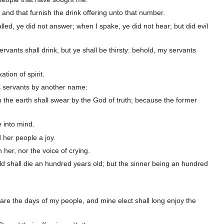
 and that furnish the drink offering unto that number.
led, ye did not answer; when I spake, ye did not hear; but did evil
vants shall drink, but ye shall be thirsty: behold, my servants
tion of spirit.
is servants by another name:
in the earth shall swear by the God of truth; because the former
 into mind.
d her people a joy.
 her, nor the voice of crying.
ild shall die an hundred years old; but the sinner being an hundred
e are the days of my people, and mine elect shall long enjoy the