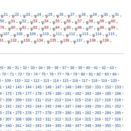
21
22
23
24
25
26
27
28
29
30
31
𝔓
·
𝔓
·
𝔓
·
𝔓
·
𝔓
·
𝔓
·
𝔓
·
𝔓
·
𝔓
·
𝔓
·
𝔓
·
50
51
52
53
54
55
56
57
58
59
60
·
𝔓
·
𝔓
·
𝔓
·
𝔓
·
𝔓
·
𝔓
·
𝔓
·
𝔓
·
𝔓
·
𝔓
·
79
80
81
82
83
84
85
86
87
88
89
·
𝔓
·
𝔓
·
𝔓
·
𝔓
·
𝔓
·
𝔓
·
𝔓
·
𝔓
·
𝔓
·
𝔓
·
107
108
109
110
111
112
113
114
115
𝔓
·
𝔓
·
𝔓
·
𝔓
·
𝔓
·
𝔓
·
𝔓
·
𝔓
·
𝔓
·
31
132
133
134
135
136
137
138
139
·
𝔓
·
𝔓
·
𝔓
·
𝔓
·
𝔓
·
𝔓
·
𝔓
·
𝔓
·
·
·
·
·
·
·
·
·
·
·
·
·
·
·
·
29
30
31
32
33
34
35
36
37
38
39
40
41
42
43
·
·
·
·
·
·
·
·
·
·
·
·
·
·
·
·
70
71
72
73
74
75
76
77
78
79
80
81
82
83
84
·
·
·
·
·
·
·
·
·
·
·
·
·
8
109
110
111
112
113
114
115
116
117
118
119
120
·
·
·
·
·
·
·
·
·
·
·
·
·
1
142
143
144
145
146
147
148
149
150
151
152
153
·
·
·
·
·
·
·
·
·
·
·
·
·
4
175
176
177
178
179
180
181
182
183
184
185
186
·
·
·
·
·
·
·
·
·
·
·
·
·
7
208
209
210
211
212
213
214
215
216
217
218
219
·
·
·
·
·
·
·
·
·
·
·
·
·
0
241
242
243
244
245
246
247
248
249
250
251
252
·
·
·
·
·
·
·
·
·
·
·
·
·
3
274
275
276
277
278
279
280
281
282
283
284
285
·
·
·
·
·
·
·
·
·
·
·
·
·
6
307
308
309
310
311
312
313
314
315
316
317
318
·
·
·
·
·
·
·
·
·
·
·
·
·
9
340
341
342
343
344
345
346
347
348
349
350
351