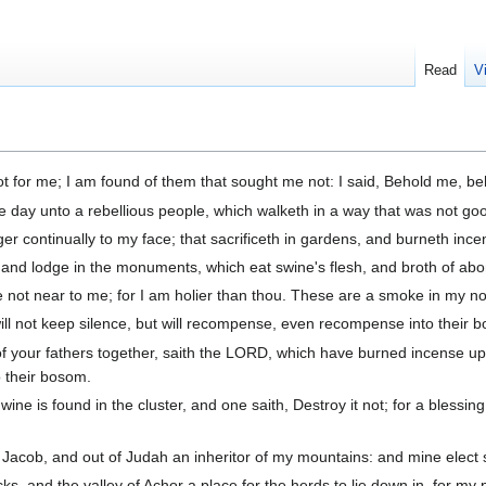
Read
V
t for me; I am found of them that sought me not: I said, Behold me, be
 day unto a rebellious people, which walketh in a way that was not goo
r continually to my face; that sacrificeth in gardens, and burneth incen
d lodge in the monuments, which eat swine's flesh, and broth of abomi
not near to me; for I am holier than thou. These are a smoke in my nose
 will not keep silence, but will recompense, even recompense into their 
es of your fathers together, saith the LORD, which have burned incense 
o their bosom.
e is found in the cluster, and one saith, Destroy it not; for a blessing i
f Jacob, and out of Judah an inheritor of my mountains: and mine elect sh
cks, and the valley of Achor a place for the herds to lie down in, for m