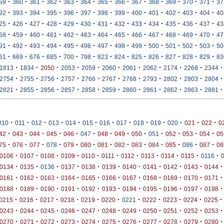
·
·
·
·
·
·
·
·
·
·
·
·
·
59
360
361
362
363
364
365
366
367
368
369
370
371
37
·
·
·
·
·
·
·
·
·
·
·
·
·
92
393
394
395
396
397
398
399
400
401
402
403
404
40
·
·
·
·
·
·
·
·
·
·
·
·
·
25
426
427
428
429
430
431
432
433
434
435
436
437
43
·
·
·
·
·
·
·
·
·
·
·
·
·
58
459
460
461
462
463
464
465
466
467
468
469
470
47
·
·
·
·
·
·
·
·
·
·
·
·
·
91
492
493
494
495
496
497
498
499
500
501
502
503
50
·
·
·
·
·
·
·
·
·
·
·
·
·
61
669
676
685
700
798
823
824
825
826
827
828
829
83
·
·
·
·
·
·
·
·
·
·
·
1813
1834
2050
2053
2059
2060
2061
2062
2174
2268
2344
·
·
·
·
·
·
·
·
·
·
·
2754
2755
2756
2757
2766
2767
2768
2793
2802
2803
2804
·
·
·
·
·
·
·
·
·
·
·
2821
2855
2856
2857
2858
2859
2860
2861
2862
2863
2881
·
·
·
·
·
·
·
·
·
·
·
·
·
010
011
012
013
014
015
016
017
018
019
020
021
022
0
·
·
·
·
·
·
·
·
·
·
·
·
·
42
043
044
045
046
047
048
049
050
051
052
053
054
05
·
·
·
·
·
·
·
·
·
·
·
·
·
75
076
077
078
079
080
081
082
083
084
085
086
087
08
·
·
·
·
·
·
·
·
·
·
·
0106
0107
0108
0109
0110
0111
0112
0113
0114
0115
0116
·
·
·
·
·
·
·
·
·
·
·
0134
0135
0136
0137
0138
0139
0140
0141
0142
0143
0144
·
·
·
·
·
·
·
·
·
·
·
0161
0162
0163
0164
0165
0166
0167
0168
0169
0170
0171
·
·
·
·
·
·
·
·
·
·
·
0188
0189
0190
0191
0192
0193
0194
0195
0196
0197
0198
·
·
·
·
·
·
·
·
·
·
·
0215
0216
0217
0218
0219
0220
0221
0222
0223
0224
0225
·
·
·
·
·
·
·
·
·
·
·
0243
0244
0245
0246
0247
0248
0249
0250
0251
0252
0253
·
·
·
·
·
·
·
·
·
·
·
0270
0271
0272
0273
0274
0275
0276
0277
0278
0279
0280