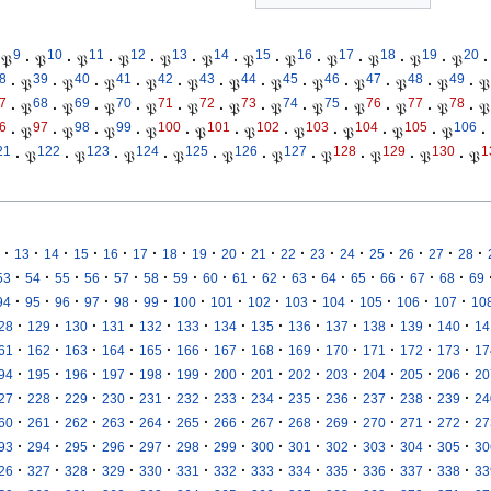
9
10
11
12
13
14
15
16
17
18
19
20
𝔓
·
𝔓
·
𝔓
·
𝔓
·
𝔓
·
𝔓
·
𝔓
·
𝔓
·
𝔓
·
𝔓
·
𝔓
·
𝔓
·
8
39
40
41
42
43
44
45
46
47
48
49
·
𝔓
·
𝔓
·
𝔓
·
𝔓
·
𝔓
·
𝔓
·
𝔓
·
𝔓
·
𝔓
·
𝔓
·
𝔓
·
𝔓
7
68
69
70
71
72
73
74
75
76
77
78
·
𝔓
·
𝔓
·
𝔓
·
𝔓
·
𝔓
·
𝔓
·
𝔓
·
𝔓
·
𝔓
·
𝔓
·
𝔓
·
𝔓
6
97
98
99
100
101
102
103
104
105
106
·
𝔓
·
𝔓
·
𝔓
·
𝔓
·
𝔓
·
𝔓
·
𝔓
·
𝔓
·
𝔓
·
𝔓
·
21
122
123
124
125
126
127
128
129
130
1
·
𝔓
·
𝔓
·
𝔓
·
𝔓
·
𝔓
·
𝔓
·
𝔓
·
𝔓
·
𝔓
·
𝔓
·
·
·
·
·
·
·
·
·
·
·
·
·
·
·
·
·
13
14
15
16
17
18
19
20
21
22
23
24
25
26
27
28
·
·
·
·
·
·
·
·
·
·
·
·
·
·
·
·
53
54
55
56
57
58
59
60
61
62
63
64
65
66
67
68
69
·
·
·
·
·
·
·
·
·
·
·
·
·
·
94
95
96
97
98
99
100
101
102
103
104
105
106
107
10
·
·
·
·
·
·
·
·
·
·
·
·
·
28
129
130
131
132
133
134
135
136
137
138
139
140
14
·
·
·
·
·
·
·
·
·
·
·
·
·
61
162
163
164
165
166
167
168
169
170
171
172
173
17
·
·
·
·
·
·
·
·
·
·
·
·
·
94
195
196
197
198
199
200
201
202
203
204
205
206
20
·
·
·
·
·
·
·
·
·
·
·
·
·
27
228
229
230
231
232
233
234
235
236
237
238
239
24
·
·
·
·
·
·
·
·
·
·
·
·
·
60
261
262
263
264
265
266
267
268
269
270
271
272
27
·
·
·
·
·
·
·
·
·
·
·
·
·
93
294
295
296
297
298
299
300
301
302
303
304
305
30
·
·
·
·
·
·
·
·
·
·
·
·
·
26
327
328
329
330
331
332
333
334
335
336
337
338
33