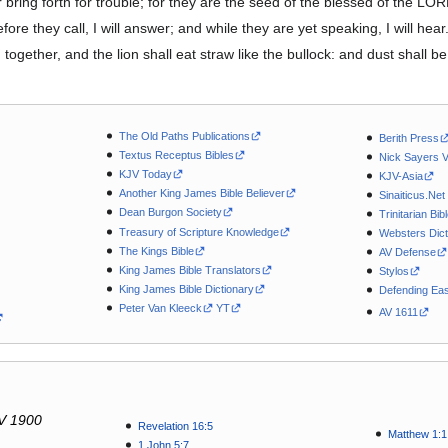
 bring forth for trouble; for they are the seed of the blessed of the LOR
fore they call, I will answer; and while they are yet speaking, I will hear
ogether, and the lion shall eat straw like the bullock: and dust shall be
The Old Paths Publications
Berith Press
Textus Receptus Bibles
Nick Sayers 
KJV Today
KJV-Asia
Another King James Bible Believer
Sinaiticus.Net
Dean Burgon Society
Trinitarian Bib
Treasury of Scripture Knowledge
Websters Dict
The Kings Bible
AV Defense
King James Bible Translators
Stylos
King James Bible Dictionary
Defending Eas
Peter Van Kleeck
YT
AV 1611
V 1900
Revelation 16:5
Matthew 1:1
1 John 5:7