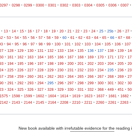
·
·
·
·
·
·
·
·
·
·
·
0297
0298
0299
0300
0301
0302
0303
0304
0305
0306
0307
·
·
·
·
·
·
·
·
·
·
·
·
·
·
·
·
·
13
14
15
16
17
18
19
20
21
22
23
24
25
25b
26
27
·
·
·
·
·
·
·
·
·
·
·
·
·
·
·
·
52
53
54
55
56
57
58
59
60
61
62
63
64
65
66
67
68
·
·
·
·
·
·
·
·
·
·
·
·
·
·
93
94
95
96
97
98
99
100
101
102
103
104
105
106
107
·
·
·
·
·
·
·
·
·
·
·
·
·
27
128
129
130
131
132
133
134
135
136
137
138
139
14
·
·
·
·
·
·
·
·
·
·
·
·
·
60
161
162
163
164
165
166
167
168
169
170
171
172
17
·
·
·
·
·
·
·
·
·
·
·
·
·
93
194
195
196
197
198
199
200
201
202
203
204
205
20
·
·
·
·
·
·
·
·
·
·
·
·
·
24
225
226
227
228
229
230
231
232
233
234
235
236
23
·
·
·
·
·
·
·
·
·
·
·
·
·
57
258
259
260
261
262
263
264
265
266
267
268
269
27
·
·
·
·
·
·
·
·
·
·
·
·
·
90
291
292
293
294
295
296
297
298
299
300
301
302
30
·
·
·
·
·
·
·
·
·
·
·
·
·
23
324
325
326
327
328
329
330
331
332
368
449
451
50
·
·
·
·
·
·
·
·
·
·
·
1575
1598
1599
1602
1604
1614
1619
1623
1637
1681
1682
·
·
·
·
·
·
·
·
·
·
·
2142
2143
2144
2145
2164
2208
2210
2211
2260
2261
2263
New book available with irrefutable evidence for the reading