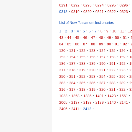
·
·
·
·
·
·
0291
0292
0293
0294
0295
0296
·
·
·
·
·
·
0318
0319
0320
0321
0322
0323
List of New Testament lectionaries
·
·
·
·
·
·
·
·
·
·
·
1
2
3
4
5
6
7
8
9
10
11
12
·
·
·
·
·
·
·
·
·
43
44
45
46
47
48
49
50
51
·
·
·
·
·
·
·
·
·
84
85
86
87
88
89
90
91
92
·
·
·
·
·
·
·
120
121
122
123
124
125
126
1
·
·
·
·
·
·
·
153
154
155
156
157
158
159
1
·
·
·
·
·
·
·
186
187
188
189
190
191
192
1
·
·
·
·
·
·
·
217
218
219
220
221
222
223
2
·
·
·
·
·
·
·
250
251
252
253
254
255
256
2
·
·
·
·
·
·
·
283
284
285
286
287
288
289
2
·
·
·
·
·
·
·
316
317
318
319
320
321
322
3
·
·
·
·
·
·
1033
1358
1386
1491
1423
1561
·
·
·
·
·
·
2005
2137
2138
2139
2140
2141
·
·
·
2406
2411
2412