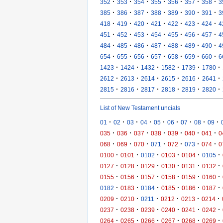
·
·
·
·
·
·
·
352
353
354
355
356
357
358
3
·
·
·
·
·
·
·
385
386
387
388
389
390
391
3
·
·
·
·
·
·
·
418
419
420
421
422
423
424
4
·
·
·
·
·
·
·
451
452
453
454
455
456
457
4
·
·
·
·
·
·
·
484
485
486
487
488
489
490
4
·
·
·
·
·
·
·
654
655
656
657
658
659
660
6
·
·
·
·
·
·
1423
1424
1432
1582
1739
1780
·
·
·
·
·
·
2612
2613
2614
2615
2616
2641
·
·
·
·
·
·
2815
2816
2817
2818
2819
2820
List of New Testament uncials
·
·
·
·
·
·
·
·
·
01
02
03
04
05
06
07
08
09
·
·
·
·
·
·
·
035
036
037
038
039
040
041
0
·
·
·
·
·
·
·
068
069
070
071
072
073
074
0
·
·
·
·
·
·
0100
0101
0102
0103
0104
0105
·
·
·
·
·
·
0127
0128
0129
0130
0131
0132
·
·
·
·
·
·
0155
0156
0157
0158
0159
0160
·
·
·
·
·
·
0182
0183
0184
0185
0186
0187
·
·
·
·
·
·
0209
0210
0211
0212
0213
0214
·
·
·
·
·
·
0237
0238
0239
0240
0241
0242
·
·
·
·
·
·
0264
0265
0266
0267
0268
0269