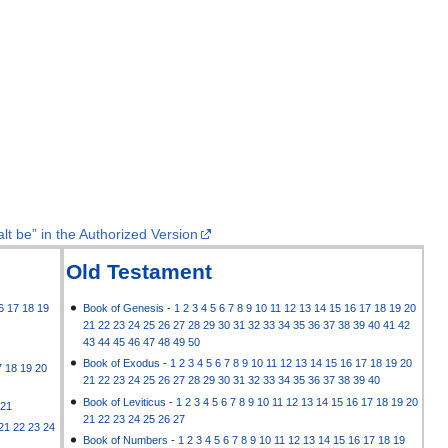
lt be” in the Authorized Version
Old Testament
6
17
18
19
Book of Genesis
-
1
2
3
4
5
6
7
8
9
10
11
12
13
14
15
16
17
18
19
20
21
22
23
24
25
26
27
28
29
30
31
32
33
34
35
36
37
38
39
40
41
42
43
44
45
46
47
48
49
50
Book of Exodus
-
1
2
3
4
5
6
7
8
9
10
11
12
13
14
15
16
17
18
19
20
7
18
19
20
21
22
23
24
25
26
27
28
29
30
31
32
33
34
35
36
37
38
39
40
Book of Leviticus
-
1
2
3
4
5
6
7
8
9
10
11
12
13
14
15
16
17
18
19
20
21
21
22
23
24
25
26
27
21
22
23
24
Book of Numbers
-
1
2
3
4
5
6
7
8
9
10
11
12
13
14
15
16
17
18
19