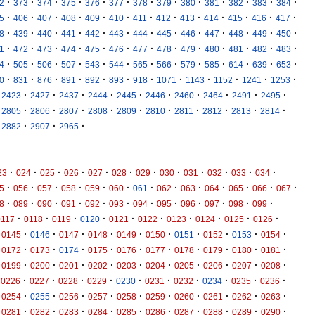
·
·
·
·
·
·
·
·
·
·
·
·
·
2
373
374
375
376
377
378
379
380
381
382
383
384
·
·
·
·
·
·
·
·
·
·
·
·
·
5
406
407
408
409
410
411
412
413
414
415
416
417
·
·
·
·
·
·
·
·
·
·
·
·
·
8
439
440
441
442
443
444
445
446
447
448
449
450
·
·
·
·
·
·
·
·
·
·
·
·
·
1
472
473
474
475
476
477
478
479
480
481
482
483
·
·
·
·
·
·
·
·
·
·
·
·
·
4
505
506
507
543
544
565
566
579
585
614
639
653
·
·
·
·
·
·
·
·
·
·
·
·
0
831
876
891
892
893
918
1071
1143
1152
1241
1253
·
·
·
·
·
·
·
·
·
·
2423
2427
2437
2444
2445
2446
2460
2464
2491
2495
·
·
·
·
·
·
·
·
·
·
2805
2806
2807
2808
2809
2810
2811
2812
2813
2814
·
·
·
2882
2907
2965
·
·
·
·
·
·
·
·
·
·
·
·
23
024
025
026
027
028
029
030
031
032
033
034
·
·
·
·
·
·
·
·
·
·
·
·
·
5
056
057
058
059
060
061
062
063
064
065
066
067
·
·
·
·
·
·
·
·
·
·
·
·
8
089
090
091
092
093
094
095
096
097
098
099
·
·
·
·
·
·
·
·
·
·
0117
0118
0119
0120
0121
0122
0123
0124
0125
0126
·
·
·
·
·
·
·
·
·
·
0145
0146
0147
0148
0149
0150
0151
0152
0153
0154
·
·
·
·
·
·
·
·
·
·
0172
0173
0174
0175
0176
0177
0178
0179
0180
0181
·
·
·
·
·
·
·
·
·
·
0199
0200
0201
0202
0203
0204
0205
0206
0207
0208
·
·
·
·
·
·
·
·
·
·
0226
0227
0228
0229
0230
0231
0232
0234
0235
0236
·
·
·
·
·
·
·
·
·
·
0254
0255
0256
0257
0258
0259
0260
0261
0262
0263
·
·
·
·
·
·
·
·
·
·
0281
0282
0283
0284
0285
0286
0287
0288
0289
0290