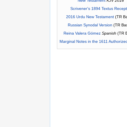
New Testament
KJV 2016
Scrivener's 1894 Textus Recep
2016 Urdu New Testament
(TR Ba
Russian Synodal Version
(TR Ba
Reina Valera Gómez
Spanish
(TR 
Marginal Notes in the 1611 Authorize