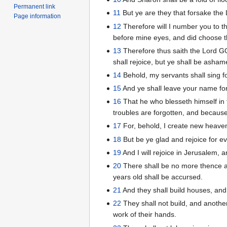
Permanent link
11
But ye are they that forsake the 
Page information
12
Therefore will I number you to th
before mine eyes, and did choose th
13
Therefore thus saith the Lord GOD
shall rejoice, but ye shall be asham
14
Behold, my servants shall sing for
15
And ye shall leave your name for
16
That he who blesseth himself in t
troubles are forgotten, and becaus
17
For, behold, I create new heave
18
But be ye glad and rejoice for eve
19
And I will rejoice in Jerusalem, 
20
There shall be no more thence an 
years old shall be accursed.
21
And they shall build houses, and 
22
They shall not build, and another
work of their hands.