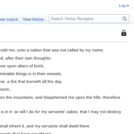
Log in
S
iew source
View history
e
a
This
r
page
c
is
h
hold me, unto a nation that was not called by my name.
protec
d, after their own thoughts;
so
se upon altars of brick;
that
only
nable things is in their vessels;
users
, a fire that burneth all the day.
with
bosom,
the
upon the mountains, and blasphemed me upon the hills: therefore
"autoc
permis
s in it: so will I do for my servants' sakes, that I may not destroy
can
edit
it.
all inherit it, and my servants shall dwell there.
y people that have sought me.