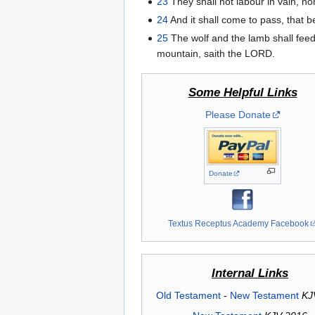
23
They shall not labour in vain, nor
24
And it shall come to pass, that be
25
The wolf and the lamb shall feed t
mountain, saith the LORD.
Some Helpful Links
Please Donate
Donate
Textus Receptus Academy Facebook
Internal Links
Old Testament
-
New Testament
KJ