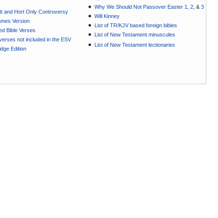
Why We Should Not Passover Easter 1
,
2
, &
3
t and Hort Only Controversy
Will Kinney
ames Version
List of TR/KJV based foreign bibles
ted Bible Verses
List of New Testament minuscules
e verses not included in the ESV
List of New Testament lectionaries
dge Edition