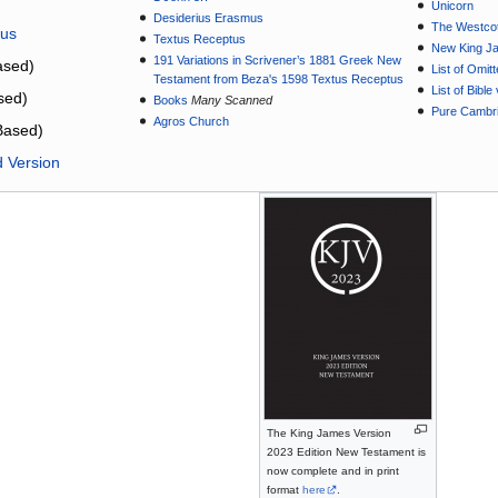
Unicorn
Desiderius Erasmus
The Westcot
tus
Textus Receptus
New King J
191 Variations in Scrivener’s 1881 Greek New
sed)
List of Omit
Testament from Beza's 1598 Textus Receptus
List of Bibl
sed)
Books
Many Scanned
Pure Cambri
Agros Church
Based)
d Version
The King James Version
2023 Edition New Testament is
now complete and in print
format
here
.