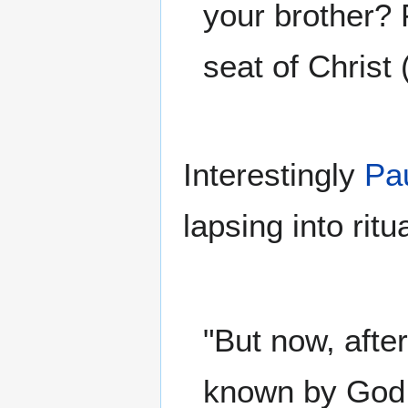
your brother? 
seat of Christ 
Interestingly
Pa
lapsing into rit
"But now, afte
known by God, 