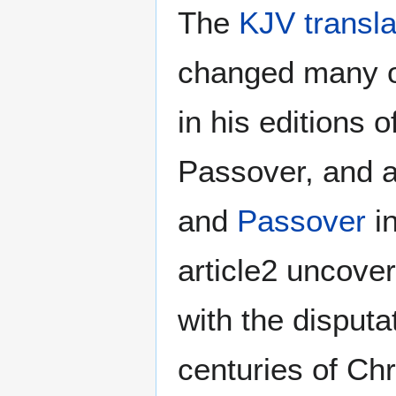
The
KJV transla
changed many o
in his editions o
Passover, and 
and
Passover
in
article2 uncover
with the disput
centuries of Chr