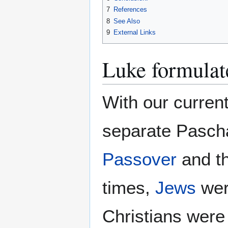
7
References
8
See Also
9
External Links
Luke formulat
With our curren
separate Pascha
Passover
and th
times,
Jews
wer
Christians were 