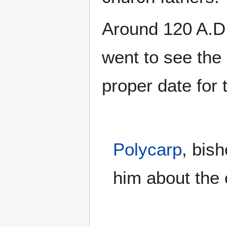
Around 120 A.D
went to see the
proper date for 
Polycarp
, bis
him about the 