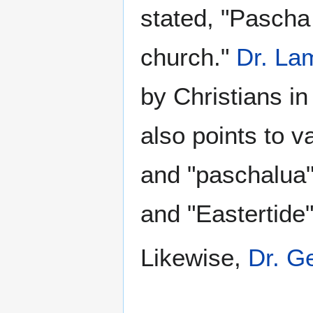
stated, "Pasch
church."
Dr. La
by Christians in
also points to v
and "paschalua"
and "Eastertide
Likewise,
Dr. Ge