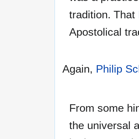
tradition. That
Apostolical tr
Again,
Philip Sc
From some hint
the universal 