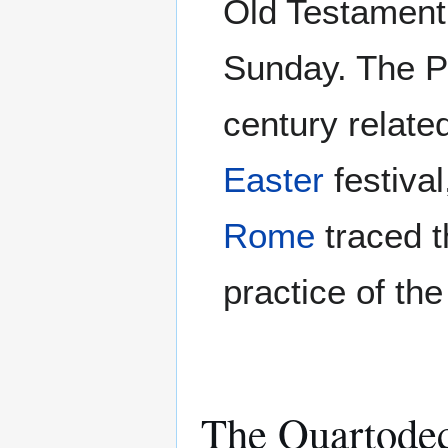
Old Testament 
Sunday. The P
century related
Easter
festiva
Rome
traced t
practice of th
The Quartode