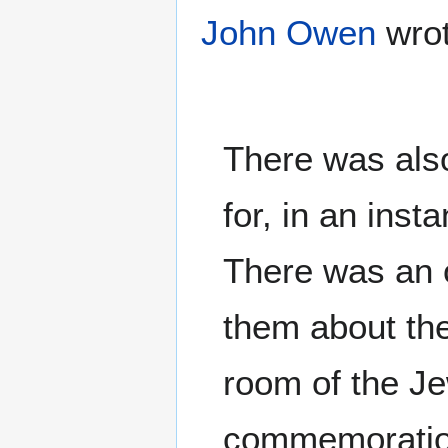
John Owen
wrot
There was also
for, in an ins
There was an 
them about the
room of the Je
commemoration