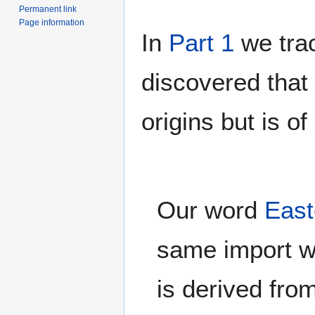
Permanent link
Page information
In
Part 1
we trac
discovered that
origins but is of
Our word
East
same import wi
is derived fro