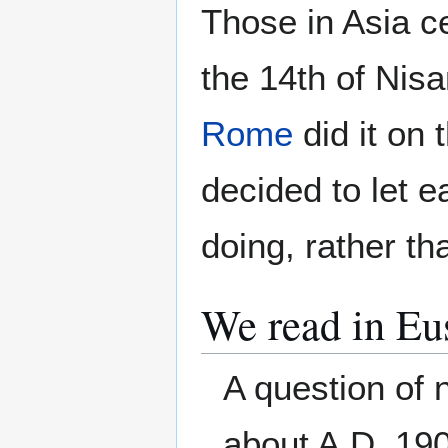
Those in Asia c
the 14th of Nis
Rome
did it on 
decided to let 
doing, rather th
We read in Eu
A question of 
about A.D. 190