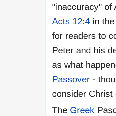
"inaccuracy" of
Acts 12:4
in th
for readers to c
Peter and his de
as what happene
Passover
- thou
consider Christ
The
Greek
Pasc