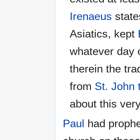
Irenaeus
state
Asiatics, kept
whatever day o
therein the tr
from
St. John 
about this ver
Paul
had prophe