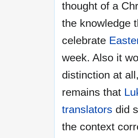
thought of a Chr
the knowledge th
celebrate
Easte
week. Also it w
distinction at al
remains that
Lu
translators
did s
the context corr