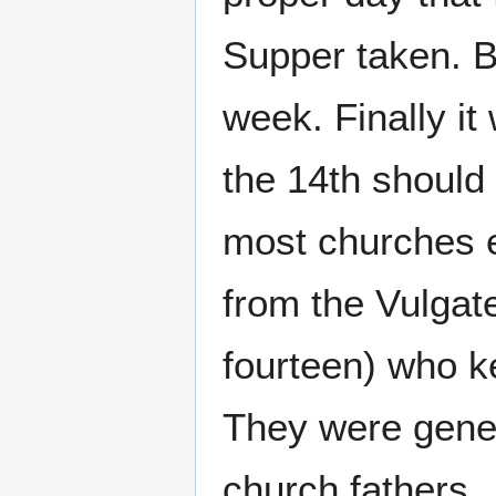
Supper taken. Bu
week. Finally i
the 14th should
most churches e
from the Vulgat
fourteen) who 
They were gener
church fathers.