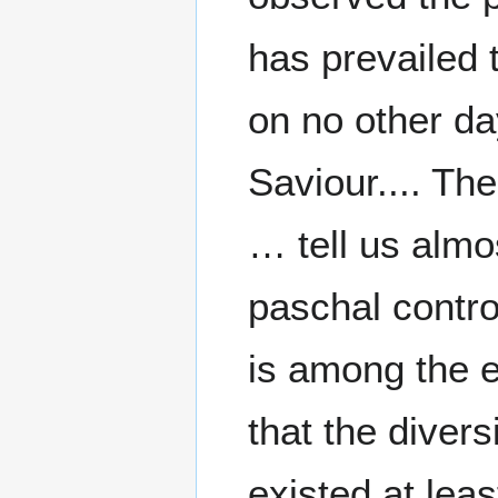
has prevailed t
on no other da
Saviour.... Th
… tell us almo
paschal controv
is among the e
that the divers
existed at leas