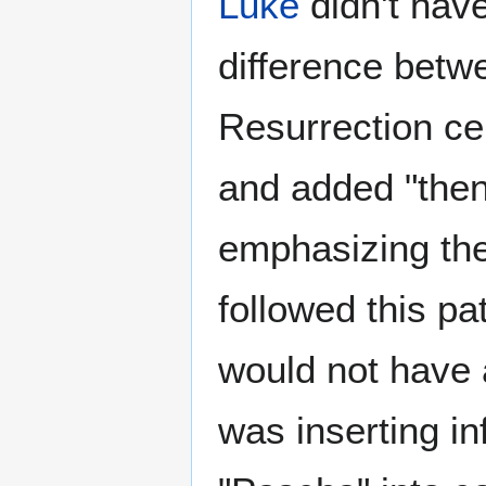
Luke
didn't hav
difference betw
Resurrection ce
and added "then
emphasizing the
followed this pa
would not have a
was inserting i