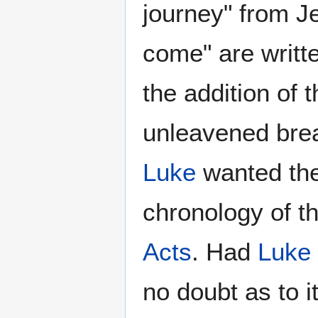
journey" from J
come" are writt
the addition of 
unleavened brea
Luke
wanted the
chronology of t
Acts
. Had
Luke
no doubt as to 