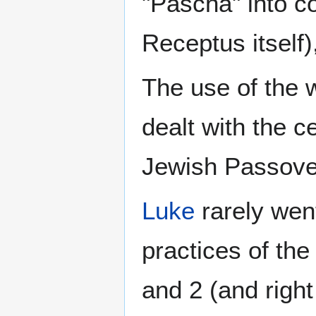
"Pascha" into c
Receptus itself)
The use of the w
dealt with the c
Jewish Passove
Luke
rarely went
practices of th
and 2 (and right