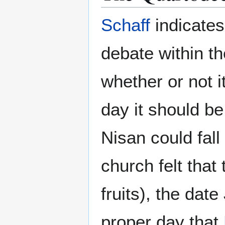
Schaff
indicates
debate within t
whether or not i
day it should be
Nisan could fall
church felt that
fruits), the dat
proper day that