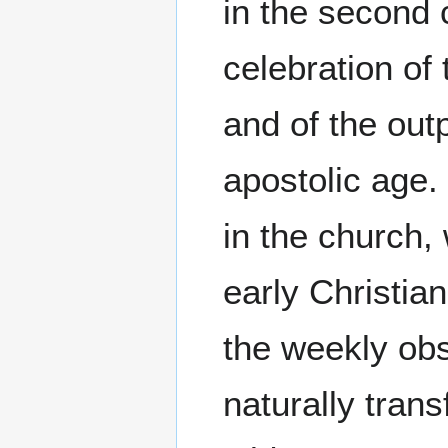
in the second 
celebration of 
and of the outp
apostolic age. 
in the church,
early Christian
the weekly obs
naturally trans