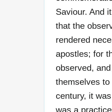
Saviour. And i
that the obser
rendered nece
apostles; for 
observed, and 
themselves to 
century, it wa
was a practice