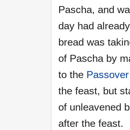
Pascha, and wa
day had already
bread was takin
of Pascha by ma
to the
Passover
the feast, but s
of unleavened b
after the feast.