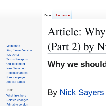
Page
Discussion
Article: Why
(Part 2) by N
Main page
King James Version
KJV 2023
Textus Receptus
Jump
Jump
Why we should
Old Testament
to
to
New Testament
navigation
search
Recent changes
Random page
Special pages
By
Nick Sayers
Tools
What links here
Related changes
Printable version