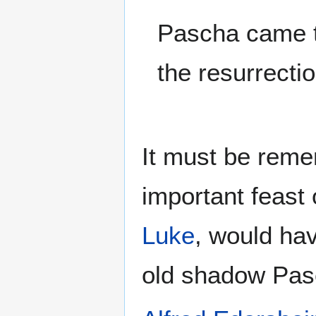
Pascha came t
the resurrecti
It must be rem
important feast 
Luke
, would hav
old shadow Pasc