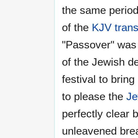
the same period 
of the
KJV trans
"Passover" was
of the Jewish de
festival to brin
to please the
J
perfectly clear 
unleavened brea