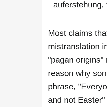
auferstehung, t
Most claims that
mistranslation 
"pagan origins"
reason why som
phrase, "Every
and not Easter" 