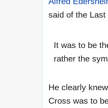
Alfred Edershe
said of the Last
It was to be th
rather the sym
He clearly knew
Cross was to be