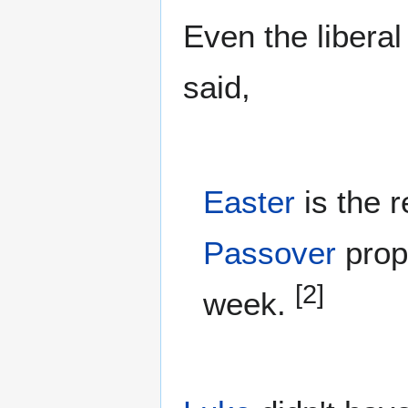
Even the liberal
said,
Easter
is the r
Passover
prope
[2]
week.