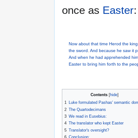
once as
Easter
:
Now
about
that
time
Herod
the king
the sword
.
And
because he saw
it
p
And
when he had apprehended
him
Easter
to bring
him
forth
to the peo
Contents
1
Luke formulated Pashas' semantic do
2
The Quartodecimans
3
We read in Eusebius:
4
The translator who kept Easter
5
Translator's oversight?
6
Conclusion: