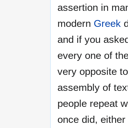
assertion in ma
modern
Greek
d
and if you ask
every one of th
very opposite t
assembly of text
people repeat wh
once did, eithe