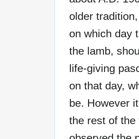
older tradition
on which day 
the lamb, shou
life-giving pas
on that day, w
be. However it
the rest of the
observed the p