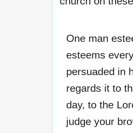
church on these
One man estee
esteems every 
persuaded in h
regards it to 
day, to the Lo
judge your br