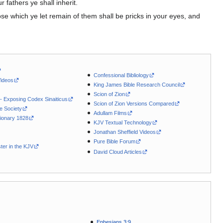
r fathers ye shall inherit.
those which ye let remain of them shall be pricks in your eyes, and
Confessional Bibliology
Videos
King James Bible Research Council
Scion of Zion
 - Exposing Codex Sinaiticus
Scion of Zion Versions Compared
le Society
Adullam Films
ionary 1828
KJV Textual Technology
Jonathan Sheffield Videos
Pure Bible Forum
ter in the KJV
David Cloud Articles
Ephesians 3:9