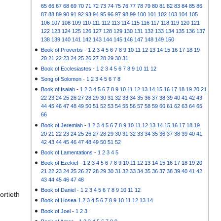
65
66
67
68
69
70
71
72
73
74
75
76
77
78
79
80
81
82
83
84
85
86
87
88
89
90
91
92
93
94
95
96
97
98
99
100
101
102
103
104
105
106
107
108
109
110
111
112
113
114
115
116
117
118
119
120
121
122
123
124
125
126
127
128
129
130
131
132
133
134
135
136
137
138
139
140
141
142
143
144
145
146
147
148
149
150
Book of Proverbs
-
1
2
3
4
5
6
7
8
9
10
11
12
13
14
15
16
17
18
19
20
21
22
23
24
25
26
27
28
29
30
31
Book of Ecclesiastes
-
1
2
3
4
5
6
7
8
9
10
11
12
Song of Solomon
-
1
2
3
4
5
6
7
8
Book of Isaiah
-
1
2
3
4
5
6
7
8
9
10
11
12
13
14
15
16
17
18
19
20
21
22
23
24
25
26
27
28
29
30
31
32
33
34
35
36
37
38
39
40
41
42
43
44
45
46
47
48
49
50
51
52
53
54
55
56
57
58
59
60
61
62
63
64
65
66
Book of Jeremiah
-
1
2
3
4
5
6
7
8
9
10
11
12
13
14
15
16
17
18
19
20
21
22
23
24
25
26
27
28
29
30
31
32
33
34
35
36
37
38
39
40
41
42
43
44
45
46
47
48
49
50
51
52
Book of Lamentations
-
1
2
3
4
5
Book of Ezekiel
-
1
2
3
4
5
6
7
8
9
10
11
12
13
14
15
16
17
18
19
20
21
22
23
24
25
26
27
28
29
30
31
32
33
34
35
36
37
38
39
40
41
42
43
44
45
46
47
48
Book of Daniel
-
1
2
3
4
5
6
7
8
9
10
11
12
ortieth
Book of Hosea
1
2
3
4
5
6
7
8
9
10
11
12
13
14
Book of Joel
-
1
2
3