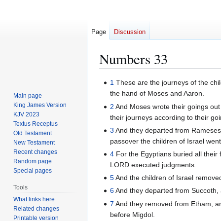
Page
Discussion
Numbers 33
Jump
Jump
1
These are the journeys of the child
to
to
the hand of Moses and Aaron.
Main page
navigation
search
King James Version
2
And Moses wrote their goings out
KJV 2023
their journeys according to their go
Textus Receptus
3
And they departed from Rameses in 
Old Testament
passover the children of Israel went
New Testament
Recent changes
4
For the Egyptians buried all thei
Random page
LORD executed judgments.
Special pages
5
And the children of Israel remov
Tools
6
And they departed from Succoth, a
What links here
7
And they removed from Etham, and
Related changes
before Migdol.
Printable version