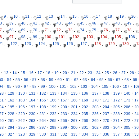
9
10
11
12
13
14
15
16
17
18
19
20
𝔓
·
𝔓
·
𝔓
·
𝔓
·
𝔓
·
𝔓
·
𝔓
·
𝔓
·
𝔓
·
𝔓
·
𝔓
·
𝔓
·
8
39
40
41
42
43
44
45
46
47
48
49
·
𝔓
·
𝔓
·
𝔓
·
𝔓
·
𝔓
·
𝔓
·
𝔓
·
𝔓
·
𝔓
·
𝔓
·
𝔓
·
𝔓
7
68
69
70
71
72
73
74
75
76
77
78
·
𝔓
·
𝔓
·
𝔓
·
𝔓
·
𝔓
·
𝔓
·
𝔓
·
𝔓
·
𝔓
·
𝔓
·
𝔓
·
𝔓
6
97
98
99
100
101
102
103
104
105
106
·
𝔓
·
𝔓
·
𝔓
·
𝔓
·
𝔓
·
𝔓
·
𝔓
·
𝔓
·
𝔓
·
𝔓
·
21
122
123
124
125
126
127
128
129
130
1
·
𝔓
·
𝔓
·
𝔓
·
𝔓
·
𝔓
·
𝔓
·
𝔓
·
𝔓
·
𝔓
·
𝔓
·
·
·
·
·
·
·
·
·
·
·
·
·
·
·
·
·
13
14
15
16
17
18
19
20
21
22
23
24
25
26
27
28
·
·
·
·
·
·
·
·
·
·
·
·
·
·
·
·
53
54
55
56
57
58
59
60
61
62
63
64
65
66
67
68
69
·
·
·
·
·
·
·
·
·
·
·
·
·
·
94
95
96
97
98
99
100
101
102
103
104
105
106
107
10
·
·
·
·
·
·
·
·
·
·
·
·
·
28
129
130
131
132
133
134
135
136
137
138
139
140
14
·
·
·
·
·
·
·
·
·
·
·
·
·
61
162
163
164
165
166
167
168
169
170
171
172
173
17
·
·
·
·
·
·
·
·
·
·
·
·
·
94
195
196
197
198
199
200
201
202
203
204
205
206
20
·
·
·
·
·
·
·
·
·
·
·
·
·
27
228
229
230
231
232
233
234
235
236
237
238
239
24
·
·
·
·
·
·
·
·
·
·
·
·
·
60
261
262
263
264
265
266
267
268
269
270
271
272
27
·
·
·
·
·
·
·
·
·
·
·
·
·
93
294
295
296
297
298
299
300
301
302
303
304
305
30
·
·
·
·
·
·
·
·
·
·
·
·
·
26
327
328
329
330
331
332
333
334
335
336
337
338
33