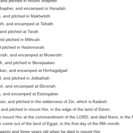
 and pitched in mount Shapher.
hapher, and encamped in Haradah.
 and pitched in Makheloth.
th, and encamped at Tahath.
and pitched at Tarah.
d pitched in Mithcah.
d pitched in Hashmonah.
nah, and encamped at Moseroth.
, and pitched in Benejaakan.
kan, and encamped at Horhagidgad.
 and pitched in Jotbathah.
ah, and encamped at Ebronah.
, and encamped at Eziongaber.
, and pitched in the wilderness of Zin, which is Kadesh.
nd pitched in mount Hor, in the edge of the land of Edom.
o mount Hor at the commandment of the LORD, and died there, in the f
e come out of the land of Egypt, in the first day of the fifth month.
enty and three years old when he died in mount Hor.