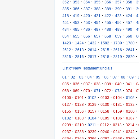
·
·
·
·
·
·
·
352
353
354
355
356
357
358
3
·
·
·
·
·
·
·
385
386
387
388
389
390
391
3
·
·
·
·
·
·
·
418
419
420
421
422
423
424
4
·
·
·
·
·
·
·
451
452
453
454
455
456
457
4
·
·
·
·
·
·
·
484
485
486
487
488
489
490
4
·
·
·
·
·
·
·
654
655
656
657
658
659
660
6
·
·
·
·
·
·
1423
1424
1432
1582
1739
1780
·
·
·
·
·
·
2612
2613
2614
2615
2616
2641
·
·
·
·
·
·
2815
2816
2817
2818
2819
2820
List of New Testament uncials
·
·
·
·
·
·
·
·
·
01
02
03
04
05
06
07
08
09
·
·
·
·
·
·
·
035
036
037
038
039
040
041
0
·
·
·
·
·
·
·
068
069
070
071
072
073
074
0
·
·
·
·
·
·
0100
0101
0102
0103
0104
0105
·
·
·
·
·
·
0127
0128
0129
0130
0131
0132
·
·
·
·
·
·
0155
0156
0157
0158
0159
0160
·
·
·
·
·
·
0182
0183
0184
0185
0186
0187
·
·
·
·
·
·
0209
0210
0211
0212
0213
0214
·
·
·
·
·
·
0237
0238
0239
0240
0241
0242
·
·
·
·
·
·
0264
0265
0266
0267
0268
0269