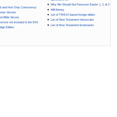
Why We Should Not Passover Easter 1
,
2
, &
3
t and Hort Only Controversy
Will Kinney
ames Version
List of TR/KJV based foreign bibles
ted Bible Verses
List of New Testament minuscules
e verses not included in the ESV
List of New Testament lectionaries
dge Edition