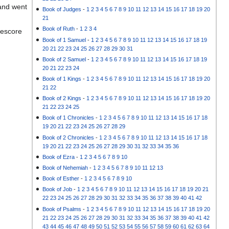
 and went
Book of Judges
-
1
2
3
4
5
6
7
8
9
10
11
12
13
14
15
16
17
18
19
20
21
Book of Ruth
-
1
2
3
4
eescore
Book of 1 Samuel
-
1
2
3
4
5
6
7
8
9
10
11
12
13
14
15
16
17
18
19
20
21
22
23
24
25
26
27
28
29
30
31
Book of 2 Samuel
-
1
2
3
4
5
6
7
8
9
10
11
12
13
14
15
16
17
18
19
20
21
22
23
24
Book of 1 Kings
-
1
2
3
4
5
6
7
8
9
10
11
12
13
14
15
16
17
18
19
20
21
22
Book of 2 Kings
-
1
2
3
4
5
6
7
8
9
10
11
12
13
14
15
16
17
18
19
20
21
22
23
24
25
Book of 1 Chronicles
-
1
2
3
4
5
6
7
8
9
10
11
12
13
14
15
16
17
18
19
20
21
22
23
24
25
26
27
28
29
Book of 2 Chronicles
-
1
2
3
4
5
6
7
8
9
10
11
12
13
14
15
16
17
18
19
20
21
22
23
24
25
26
27
28
29
30
31
32
33
34
35
36
Book of Ezra
-
1
2
3
4
5
6
7
8
9
10
Book of Nehemiah
-
1
2
3
4
5
6
7
8
9
10
11
12
13
Book of Esther
-
1
2
3
4
5
6
7
8
9
10
Book of Job
-
1
2
3
4
5
6
7
8
9
10
11
12
13
14
15
16
17
18
19
20
21
22
23
24
25
26
27
28
29
30
31
32
33
34
35
36
37
38
39
40
41
42
Book of Psalms
-
1
2
3
4
5
6
7
8
9
10
11
12
13
14
15
16
17
18
19
20
21
22
23
24
25
26
27
28
29
30
31
32
33
34
35
36
37
38
39
40
41
42
43
44
45
46
47
48
49
50
51
52
53
54
55
56
57
58
59
60
61
62
63
64