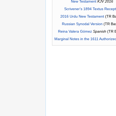
New Testament
KJV 2016
Scrivener's 1894 Textus Recep
2016 Urdu New Testament
(TR Ba
Russian Synodal Version
(TR Ba
Reina Valera Gómez
Spanish
(TR 
Marginal Notes in the 1611 Authorize