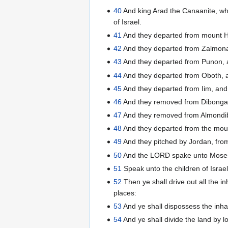
40
And king Arad the Canaanite, whi
of Israel.
41
And they departed from mount H
42
And they departed from Zalmona
43
And they departed from Punon, a
44
And they departed from Oboth, an
45
And they departed from Iim, and
46
And they removed from Dibonga
47
And they removed from Almondibl
48
And they departed from the mount
49
And they pitched by Jordan, from
50
And the LORD spake unto Moses i
51
Speak unto the children of Israe
52
Then ye shall drive out all the in
places:
53
And ye shall dispossess the inhab
54
And ye shall divide the land by l