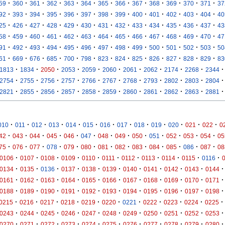
·
·
·
·
·
·
·
·
·
·
·
·
·
59
360
361
362
363
364
365
366
367
368
369
370
371
37
·
·
·
·
·
·
·
·
·
·
·
·
·
92
393
394
395
396
397
398
399
400
401
402
403
404
40
·
·
·
·
·
·
·
·
·
·
·
·
·
25
426
427
428
429
430
431
432
433
434
435
436
437
43
·
·
·
·
·
·
·
·
·
·
·
·
·
58
459
460
461
462
463
464
465
466
467
468
469
470
47
·
·
·
·
·
·
·
·
·
·
·
·
·
91
492
493
494
495
496
497
498
499
500
501
502
503
50
·
·
·
·
·
·
·
·
·
·
·
·
·
61
669
676
685
700
798
823
824
825
826
827
828
829
83
·
·
·
·
·
·
·
·
·
·
·
1813
1834
2050
2053
2059
2060
2061
2062
2174
2268
2344
·
·
·
·
·
·
·
·
·
·
·
2754
2755
2756
2757
2766
2767
2768
2793
2802
2803
2804
·
·
·
·
·
·
·
·
·
·
·
2821
2855
2856
2857
2858
2859
2860
2861
2862
2863
2881
·
·
·
·
·
·
·
·
·
·
·
·
·
010
011
012
013
014
015
016
017
018
019
020
021
022
0
·
·
·
·
·
·
·
·
·
·
·
·
·
42
043
044
045
046
047
048
049
050
051
052
053
054
05
·
·
·
·
·
·
·
·
·
·
·
·
·
75
076
077
078
079
080
081
082
083
084
085
086
087
08
·
·
·
·
·
·
·
·
·
·
·
0106
0107
0108
0109
0110
0111
0112
0113
0114
0115
0116
·
·
·
·
·
·
·
·
·
·
·
0134
0135
0136
0137
0138
0139
0140
0141
0142
0143
0144
·
·
·
·
·
·
·
·
·
·
·
0161
0162
0163
0164
0165
0166
0167
0168
0169
0170
0171
·
·
·
·
·
·
·
·
·
·
·
0188
0189
0190
0191
0192
0193
0194
0195
0196
0197
0198
·
·
·
·
·
·
·
·
·
·
·
0215
0216
0217
0218
0219
0220
0221
0222
0223
0224
0225
·
·
·
·
·
·
·
·
·
·
·
0243
0244
0245
0246
0247
0248
0249
0250
0251
0252
0253
·
·
·
·
·
·
·
·
·
·
·
0270
0271
0272
0273
0274
0275
0276
0277
0278
0279
0280