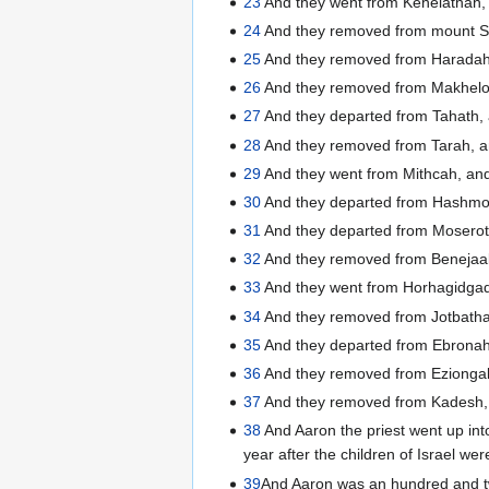
23
And they went from Kehelathah,
24
And they removed from mount S
25
And they removed from Haradah,
26
And they removed from Makhelo
27
And they departed from Tahath, 
28
And they removed from Tarah, an
29
And they went from Mithcah, an
30
And they departed from Hashmo
31
And they departed from Moseroth
32
And they removed from Benejaa
33
And they went from Horhagidgad,
34
And they removed from Jotbath
35
And they departed from Ebronah
36
And they removed from Eziongaber
37
And they removed from Kadesh, a
38
And Aaron the priest went up int
year after the children of Israel wer
39
And Aaron was an hundred and tw