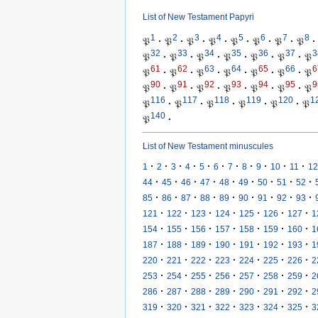
List of New Testament Papyri
1
2
3
4
5
6
7
8
𝔓
·
𝔓
·
𝔓
·
𝔓
·
𝔓
·
𝔓
·
𝔓
·
𝔓
·
32
33
34
35
36
37
3
𝔓
·
𝔓
·
𝔓
·
𝔓
·
𝔓
·
𝔓
·
𝔓
61
62
63
64
65
66
6
𝔓
·
𝔓
·
𝔓
·
𝔓
·
𝔓
·
𝔓
·
𝔓
90
91
92
93
94
95
9
𝔓
·
𝔓
·
𝔓
·
𝔓
·
𝔓
·
𝔓
·
𝔓
116
117
118
119
120
1
𝔓
·
𝔓
·
𝔓
·
𝔓
·
𝔓
·
𝔓
140
𝔓
·
List of New Testament minuscules
·
·
·
·
·
·
·
·
·
·
·
1
2
3
4
5
6
7
8
9
10
11
12
·
·
·
·
·
·
·
·
·
44
45
46
47
48
49
50
51
52
·
·
·
·
·
·
·
·
·
85
86
87
88
89
90
91
92
93
·
·
·
·
·
·
·
121
122
123
124
125
126
127
1
·
·
·
·
·
·
·
154
155
156
157
158
159
160
1
·
·
·
·
·
·
·
187
188
189
190
191
192
193
1
·
·
·
·
·
·
·
220
221
222
223
224
225
226
2
·
·
·
·
·
·
·
253
254
255
256
257
258
259
2
·
·
·
·
·
·
·
286
287
288
289
290
291
292
2
·
·
·
·
·
·
·
319
320
321
322
323
324
325
3