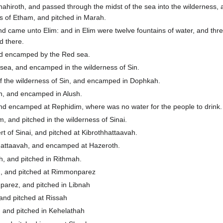
ahiroth, and passed through the midst of the sea into the wilderness,
ss of Etham, and pitched in Marah.
 came unto Elim: and in Elim were twelve fountains of water, and thr
d there.
nd encamped by the Red sea.
ea, and encamped in the wilderness of Sin.
of the wilderness of Sin, and encamped in Dophkah.
, and encamped in Alush.
d encamped at Rephidim, where was no water for the people to drink.
 and pitched in the wilderness of Sinai.
 of Sinai, and pitched at Kibrothhattaavah.
hattaavah, and encamped at Hazeroth.
, and pitched in Rithmah.
, and pitched at Rimmonparez
arez, and pitched in Libnah
and pitched at Rissah
 and pitched in Kehelathah