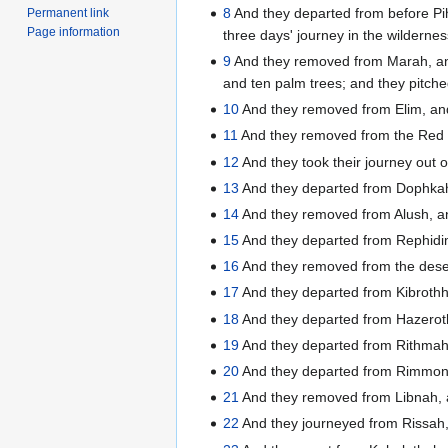
8
And they departed from before Pih
Permanent link
Page information
three days' journey in the wilderne
9
And they removed from Marah, and
and ten palm trees; and they pitche
10
And they removed from Elim, a
11
And they removed from the Red s
12
And they took their journey out 
13
And they departed from Dophkah
14
And they removed from Alush, an
15
And they departed from Rephidim,
16
And they removed from the desert
17
And they departed from Kibroth
18
And they departed from Hazeroth
19
And they departed from Rithmah
20
And they departed from Rimmonp
21
And they removed from Libnah, 
22
And they journeyed from Rissah,