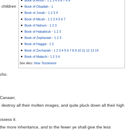
Book of Amos
-
1
2
3
4
5
6
7
8
9
 children
Book of Obadiah
-
1
Book of Jonah
-
1
2
3
4
Book of Micah
-
1
2
3
4
5
6
7
Book of Nahum
-
1
2
3
Book of Habakkuk
-
1
2
3
Book of Zephaniah
-
1
2
3
Book of Haggai
-
1
2
Book of Zechariah
-
1
2
3
4
5
6
7
8
9
10
11
12
13
14
Book of Malachi
-
1
2
3
4
See Also:
New Testament
icho.
f Canaan;
d destroy all their molten images, and quite pluck down all their high
ossess it.
the more inheritance, and to the fewer ye shall give the less