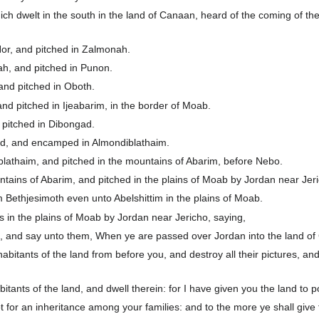
ch dwelt in the south in the land of Canaan, heard of the coming of the
or, and pitched in Zalmonah.
h, and pitched in Punon.
nd pitched in Oboth.
d pitched in Ijeabarim, in the border of Moab.
 pitched in Dibongad.
d, and encamped in Almondiblathaim.
athaim, and pitched in the mountains of Abarim, before Nebo.
ains of Abarim, and pitched in the plains of Moab by Jordan near Jer
 Bethjesimoth even unto Abelshittim in the plains of Moab.
n the plains of Moab by Jordan near Jericho, saying,
l, and say unto them, When ye are passed over Jordan into the land o
habitants of the land from before you, and destroy all their pictures, an
itants of the land, and dwell therein: for I have given you the land to p
ot for an inheritance among your families: and to the more ye shall give 