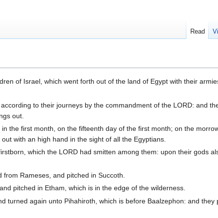
Read
V
ren of Israel, which went forth out of the land of Egypt with their armi
 according to their journeys by the commandment of the LORD: and th
ings out.
the first month, on the fifteenth day of the first month; on the morrow
 out with an high hand in the sight of all the Egyptians.
r firstborn, which the LORD had smitten among them: upon their gods al
ed from Rameses, and pitched in Succoth.
nd pitched in Etham, which is in the edge of the wilderness.
 turned again unto Pihahiroth, which is before Baalzephon: and they 