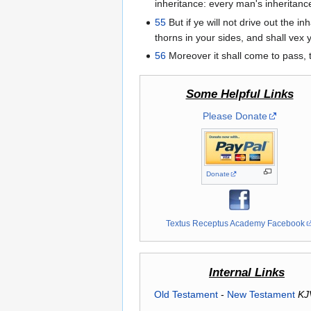
inheritance: every man's inheritance 
55
But if ye will not drive out the i
thorns in your sides, and shall vex 
56
Moreover it shall come to pass, t
Some Helpful Links
Please Donate
Donate
Textus Receptus Academy Facebook
Internal Links
Old Testament
-
New Testament
KJ