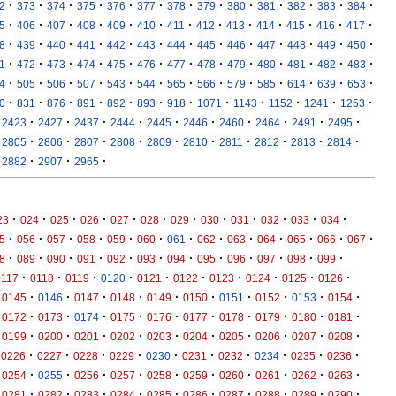
·
·
·
·
·
·
·
·
·
·
·
·
·
2
373
374
375
376
377
378
379
380
381
382
383
384
·
·
·
·
·
·
·
·
·
·
·
·
·
5
406
407
408
409
410
411
412
413
414
415
416
417
·
·
·
·
·
·
·
·
·
·
·
·
·
8
439
440
441
442
443
444
445
446
447
448
449
450
·
·
·
·
·
·
·
·
·
·
·
·
·
1
472
473
474
475
476
477
478
479
480
481
482
483
·
·
·
·
·
·
·
·
·
·
·
·
·
4
505
506
507
543
544
565
566
579
585
614
639
653
·
·
·
·
·
·
·
·
·
·
·
·
0
831
876
891
892
893
918
1071
1143
1152
1241
1253
·
·
·
·
·
·
·
·
·
·
2423
2427
2437
2444
2445
2446
2460
2464
2491
2495
·
·
·
·
·
·
·
·
·
·
2805
2806
2807
2808
2809
2810
2811
2812
2813
2814
·
·
·
2882
2907
2965
·
·
·
·
·
·
·
·
·
·
·
·
23
024
025
026
027
028
029
030
031
032
033
034
·
·
·
·
·
·
·
·
·
·
·
·
·
5
056
057
058
059
060
061
062
063
064
065
066
067
·
·
·
·
·
·
·
·
·
·
·
·
8
089
090
091
092
093
094
095
096
097
098
099
·
·
·
·
·
·
·
·
·
·
0117
0118
0119
0120
0121
0122
0123
0124
0125
0126
·
·
·
·
·
·
·
·
·
·
0145
0146
0147
0148
0149
0150
0151
0152
0153
0154
·
·
·
·
·
·
·
·
·
·
0172
0173
0174
0175
0176
0177
0178
0179
0180
0181
·
·
·
·
·
·
·
·
·
·
0199
0200
0201
0202
0203
0204
0205
0206
0207
0208
·
·
·
·
·
·
·
·
·
·
0226
0227
0228
0229
0230
0231
0232
0234
0235
0236
·
·
·
·
·
·
·
·
·
·
0254
0255
0256
0257
0258
0259
0260
0261
0262
0263
·
·
·
·
·
·
·
·
·
·
0281
0282
0283
0284
0285
0286
0287
0288
0289
0290