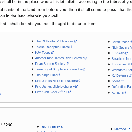
shall be in the place where his lot falleth; according to the tribes of you
nhabitants of the land from before you; then it shall come to pass, that 
you in the land wherein ye dwell.
hat I shall do unto you, as I thought to do unto them.
The Old Paths Publications
Berith Press
Textus Receptus Bibles
Nick Sayers 
KJV Today
KJV-Asia
Another King James Bible Believer
Sinaiticus.Net
Dean Burgon Society
Trinitarian Bib
Treasury of Scripture Knowledge
Websters Dict
The Kings Bible
AV Defense
King James Bible Translators
Stylos
King James Bible Dictionary
Defending Eas
Peter Van Kleeck
YT
AV 1611
V 1900
Revelation 16:5
Matthew 1:1