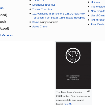
1 John 5:7
Unicorn
Desiderius Erasmus
The Westcot
tus
Textus Receptus
New King J
191 Variations in Scrivener’s 1881 Greek New
sed)
List of Omit
Testament from Beza's 1598 Textus Receptus
List of Bibl
sed)
Books
Many Scanned
Pure Cambri
Agros Church
Based)
d Version
The King James Version
2023 Edition New Testament is
now complete and in print
format
here
.