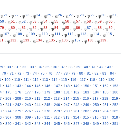
21
22
23
24
25
26
27
28
29
30
31
𝔓
·
𝔓
·
𝔓
·
𝔓
·
𝔓
·
𝔓
·
𝔓
·
𝔓
·
𝔓
·
𝔓
·
𝔓
·
50
51
52
53
54
55
56
57
58
59
60
·
𝔓
·
𝔓
·
𝔓
·
𝔓
·
𝔓
·
𝔓
·
𝔓
·
𝔓
·
𝔓
·
𝔓
·
79
80
81
82
83
84
85
86
87
88
89
·
𝔓
·
𝔓
·
𝔓
·
𝔓
·
𝔓
·
𝔓
·
𝔓
·
𝔓
·
𝔓
·
𝔓
·
107
108
109
110
111
112
113
114
115
𝔓
·
𝔓
·
𝔓
·
𝔓
·
𝔓
·
𝔓
·
𝔓
·
𝔓
·
𝔓
·
31
132
133
134
135
136
137
138
139
·
𝔓
·
𝔓
·
𝔓
·
𝔓
·
𝔓
·
𝔓
·
𝔓
·
𝔓
·
·
·
·
·
·
·
·
·
·
·
·
·
·
·
·
29
30
31
32
33
34
35
36
37
38
39
40
41
42
43
·
·
·
·
·
·
·
·
·
·
·
·
·
·
·
·
70
71
72
73
74
75
76
77
78
79
80
81
82
83
84
·
·
·
·
·
·
·
·
·
·
·
·
·
8
109
110
111
112
113
114
115
116
117
118
119
120
·
·
·
·
·
·
·
·
·
·
·
·
·
1
142
143
144
145
146
147
148
149
150
151
152
153
·
·
·
·
·
·
·
·
·
·
·
·
·
4
175
176
177
178
179
180
181
182
183
184
185
186
·
·
·
·
·
·
·
·
·
·
·
·
·
7
208
209
210
211
212
213
214
215
216
217
218
219
·
·
·
·
·
·
·
·
·
·
·
·
·
0
241
242
243
244
245
246
247
248
249
250
251
252
·
·
·
·
·
·
·
·
·
·
·
·
·
3
274
275
276
277
278
279
280
281
282
283
284
285
·
·
·
·
·
·
·
·
·
·
·
·
·
6
307
308
309
310
311
312
313
314
315
316
317
318
·
·
·
·
·
·
·
·
·
·
·
·
·
9
340
341
342
343
344
345
346
347
348
349
350
351