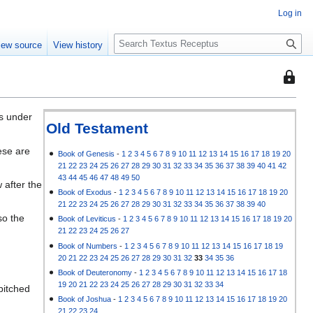
Log in
S
iew source
View history
e
a
This
r
page
c
is
h
es under
protec
Old Testament
so
ese are
that
Book of Genesis
-
1
2
3
4
5
6
7
8
9
10
11
12
13
14
15
16
17
18
19
20
21
22
23
24
25
26
27
28
29
30
31
32
33
34
35
36
37
38
39
40
41
42
only
43
44
45
46
47
48
49
50
 after the
users
Book of Exodus
-
1
2
3
4
5
6
7
8
9
10
11
12
13
14
15
16
17
18
19
20
with
21
22
23
24
25
26
27
28
29
30
31
32
33
34
35
36
37
38
39
40
the
so the
Book of Leviticus
-
1
2
3
4
5
6
7
8
9
10
11
12
13
14
15
16
17
18
19
20
"autoc
21
22
23
24
25
26
27
permis
Book of Numbers
-
1
2
3
4
5
6
7
8
9
10
11
12
13
14
15
16
17
18
19
20
21
22
23
24
25
26
27
28
29
30
31
32
33
34
35
36
can
Book of Deuteronomy
-
1
2
3
4
5
6
7
8
9
10
11
12
13
14
15
16
17
18
edit
19
20
21
22
23
24
25
26
27
28
29
30
31
32
33
34
pitched
it.
Book of Joshua
-
1
2
3
4
5
6
7
8
9
10
11
12
13
14
15
16
17
18
19
20
21
22
23
24