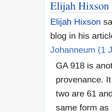
Elijah Hixson
Elijah Hixson
sa
blog in his artic
Johanneum (1 J
GA 918 is anot
provenance. It
two are 61 and
same form as E