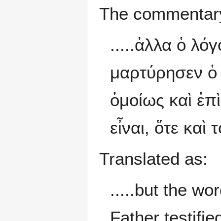
The commentary
.....ἀλλα ὁ λό
μαρτύρησεν ὁ 
ὁμοίως καὶ ἐπ
εἶναι, ὅτε καὶ
Translated as:
.....but the w
Father testifi