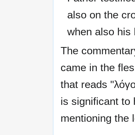
also on the cr
when also his 
The commentary
came in the fles
that reads "λόγο
is significant t
mentioning the 