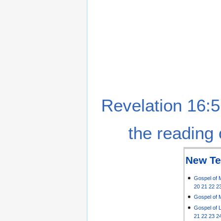
Revelation 16:5
the reading 
New Te
Gospel of 
20
21
22
2
Gospel of 
Gospel of 
21
22
23
2