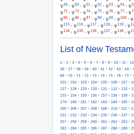
49
50
51
52
53
54
5
𝔓
·
𝔓
·
𝔓
·
𝔓
·
𝔓
·
𝔓
·
𝔓
72
73
74
75
76
77
7
𝔓
·
𝔓
·
𝔓
·
𝔓
·
𝔓
·
𝔓
·
𝔓
95
96
97
98
99
100
𝔓
·
𝔓
·
𝔓
·
𝔓
·
𝔓
·
𝔓
·
𝔓
115
116
117
118
119
1
𝔓
·
𝔓
·
𝔓
·
𝔓
·
𝔓
·
𝔓
134
135
136
137
138
1
𝔓
·
𝔓
·
𝔓
·
𝔓
·
𝔓
·
𝔓
List of New Testam
·
·
·
·
·
·
·
·
·
·
·
1
2
3
4
5
6
7
8
9
10
11
12
·
·
·
·
·
·
·
·
·
36
37
38
39
40
41
42
43
44
·
·
·
·
·
·
·
·
·
69
70
71
72
73
74
75
76
77
·
·
·
·
·
·
·
101
102
103
104
105
106
107
1
·
·
·
·
·
·
·
127
128
129
130
131
132
133
1
·
·
·
·
·
·
·
153
154
155
156
157
158
159
1
·
·
·
·
·
·
·
179
180
181
182
183
184
185
1
·
·
·
·
·
·
·
205
206
207
208
209
210
211
2
·
·
·
·
·
·
·
231
232
233
234
235
236
237
2
·
·
·
·
·
·
·
257
258
259
260
261
262
263
2
·
·
·
·
·
·
·
283
284
285
286
287
288
289
2