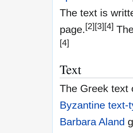
The text is writ
[2]
[3]
[4]
page.
The 
[4]
Text
The Greek text o
Byzantine text-
Barbara Aland
g