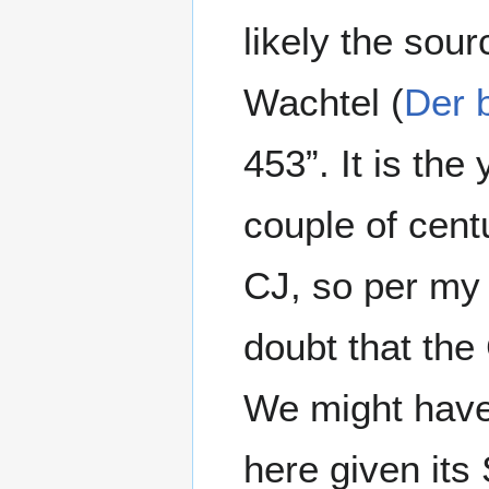
likely the sour
Wachtel (
Der 
453”. It is th
couple of cent
CJ, so per my
doubt that the
We might have
here given its