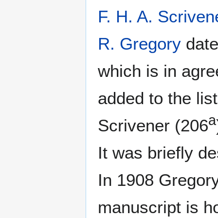
F. H. A. Scriven
R. Gregory
date
which is in agr
added to the li
a
Scrivener (206
It was briefly d
In 1908 Gregory
manuscript is ho