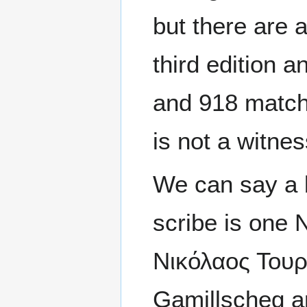
but there are
third edition 
and 918 match
is not a witne
We can say a 
scribe is one 
Νικόλαος Τουρρ
Gamillscheg an