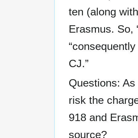
ten (along wit
Erasmus. So, “
“consequently 
CJ.”
Questions: As
risk the charge
918 and Eras
source?