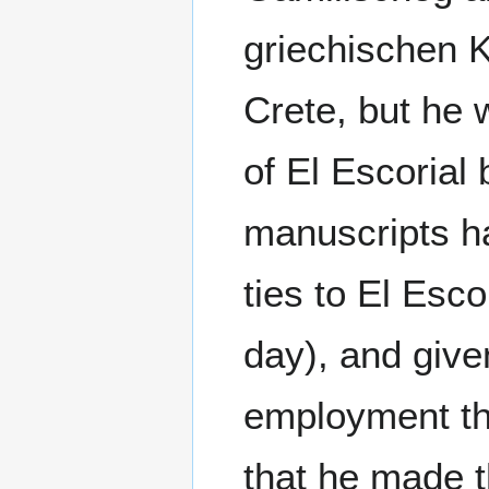
griechischen 
Crete, but he w
of El Escorial
manuscripts h
ties to El Esc
day), and giv
employment th
that he made 