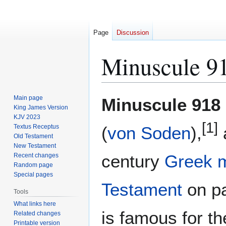
Page
Discussion
Minuscule 9
Jump
Jump
Main page
Minuscule 918
to
to
King James Version
KJV 2023
navigation
search
[1]
Textus Receptus
(
von Soden
),
Old Testament
New Testament
century
Greek
Recent changes
Random page
Special pages
Testament
on pa
Tools
What links here
is famous for t
Related changes
Printable version