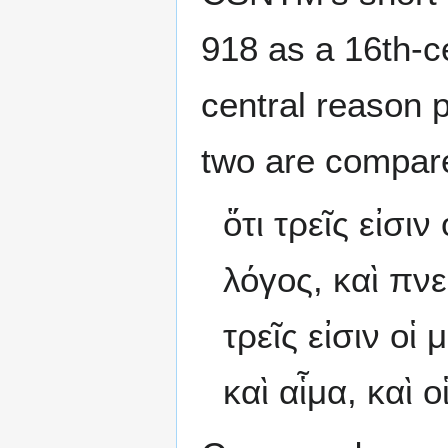
918 as a 16th-c
central reason p
two are compar
ὅτι τρεῖς εἰσι
λόγος, καὶ πνεῦ
τρεῖς εἰσιν οἱ
καὶ αἷμα, καὶ ο