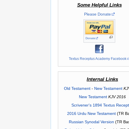
Some Helpful Links
Please Donate
Donate
Textus Receptus Academy Facebook
Internal Links
Old Testament
-
New Testament
KJ
New Testament
KJV 2016
Scrivener's 1894 Textus Recep
2016 Urdu New Testament
(TR Ba
Russian Synodal Version
(TR Ba