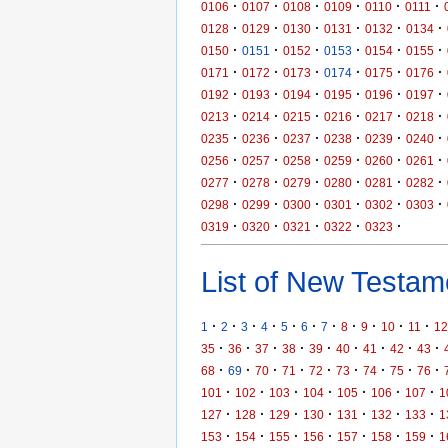
·
·
·
·
·
·
0106
0107
0108
0109
0110
0111
·
·
·
·
·
·
0128
0129
0130
0131
0132
0134
·
·
·
·
·
·
0150
0151
0152
0153
0154
0155
·
·
·
·
·
·
0171
0172
0173
0174
0175
0176
·
·
·
·
·
·
0192
0193
0194
0195
0196
0197
·
·
·
·
·
·
0213
0214
0215
0216
0217
0218
·
·
·
·
·
·
0235
0236
0237
0238
0239
0240
·
·
·
·
·
·
0256
0257
0258
0259
0260
0261
·
·
·
·
·
·
0277
0278
0279
0280
0281
0282
·
·
·
·
·
·
0298
0299
0300
0301
0302
0303
·
·
·
·
·
0319
0320
0321
0322
0323
List of New Testame
·
·
·
·
·
·
·
·
·
·
·
1
2
3
4
5
6
7
8
9
10
11
12
·
·
·
·
·
·
·
·
·
35
36
37
38
39
40
41
42
43
·
·
·
·
·
·
·
·
·
68
69
70
71
72
73
74
75
76
·
·
·
·
·
·
·
101
102
103
104
105
106
107
1
·
·
·
·
·
·
·
127
128
129
130
131
132
133
1
·
·
·
·
·
·
·
153
154
155
156
157
158
159
1