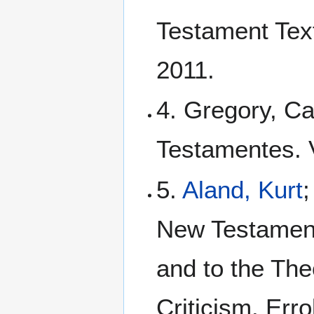
Testament Tex
2011.
4. Gregory, Ca
Testamentes. Vo
5.
Aland, Kurt
New Testament:
and to the The
Criticism. Err