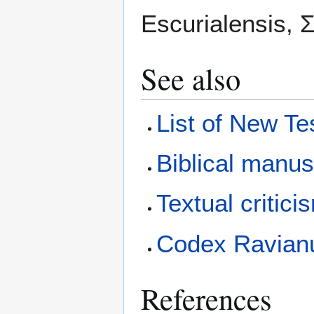
Escurialensis, Σ.
See also
List of New T
Biblical manus
Textual critici
Codex Ravian
References