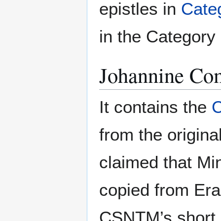
epistles in
Cate
in the Category I
Johannine C
It contains the
from the origina
claimed that Mi
copied from Er
CSNTM’s short ar