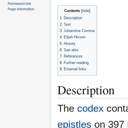
Permanent link
Page information
Contents
1
Description
2
Text
3
Johannine Comma
4
Elijah Hixson
5
History
6
See also
7
References
8
Further reading
9
External links
Description
The
codex
conta
epistles
on 397 