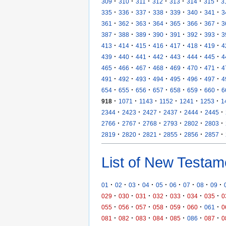
·
·
·
·
·
·
·
309
310
311
312
313
314
315
3
·
·
·
·
·
·
·
335
336
337
338
339
340
341
3
·
·
·
·
·
·
·
361
362
363
364
365
366
367
3
·
·
·
·
·
·
·
387
388
389
390
391
392
393
3
·
·
·
·
·
·
·
413
414
415
416
417
418
419
4
·
·
·
·
·
·
·
439
440
441
442
443
444
445
4
·
·
·
·
·
·
·
465
466
467
468
469
470
471
4
·
·
·
·
·
·
·
491
492
493
494
495
496
497
4
·
·
·
·
·
·
·
654
655
656
657
658
659
660
6
·
·
·
·
·
·
918
1071
1143
1152
1241
1253
1
·
·
·
·
·
·
2344
2423
2427
2437
2444
2445
·
·
·
·
·
·
2766
2767
2768
2793
2802
2803
·
·
·
·
·
·
2819
2820
2821
2855
2856
2857
List of New Testam
·
·
·
·
·
·
·
·
·
01
02
03
04
05
06
07
08
09
·
·
·
·
·
·
·
029
030
031
032
033
034
035
0
·
·
·
·
·
·
·
055
056
057
058
059
060
061
0
·
·
·
·
·
·
·
081
082
083
084
085
086
087
0