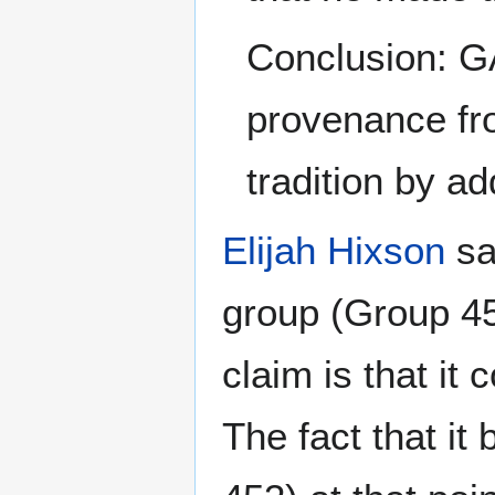
Conclusion: GA
provenance fro
tradition by a
Elijah Hixson
sa
group (Group 453
claim is that it
The fact that it