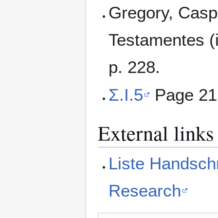
Gregory, Casp
Testamentes (i
p. 228.
Σ.I.5
Page 21
External links
Liste Handschr
Research