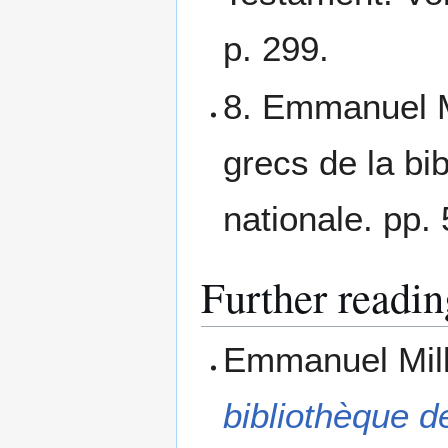
p. 299.
8. Emmanuel M
grecs de la bib
nationale. pp.
Further readin
Emmanuel Mil
bibliothèque de