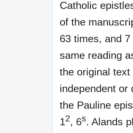
Catholic epistle
of the manuscri
63 times, and 7
same reading as 
the original tex
independent or d
the Pauline epis
2
s
1
, 6
. Alands p