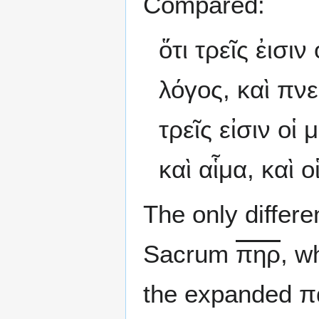
Compared:
ὅτι τρεῖς ἐισι
λόγος, καὶ πνεῦ
τρεῖς εἰσιν οἱ
καὶ αἷμα, καὶ ο
The only differ
Sacrum
πηρ
, w
the expanded π