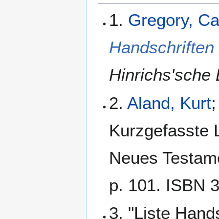
1.
Gregory, C
Handschriften
Hinrichs'sche 
2.
Aland, Kurt
;
Kurzgefasste L
Neues Testamen
p. 101. ISBN 
3. "Liste Hand