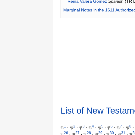
Reina Valera Gómez
Spanish
(TR 
Marginal Notes in the 1611 Authorize
List of New Testam
1
2
3
4
5
6
7
8
𝔓
·
𝔓
·
𝔓
·
𝔓
·
𝔓
·
𝔓
·
𝔓
·
𝔓
·
26
27
28
29
30
31
3
𝔓
·
𝔓
·
𝔓
·
𝔓
·
𝔓
·
𝔓
·
𝔓