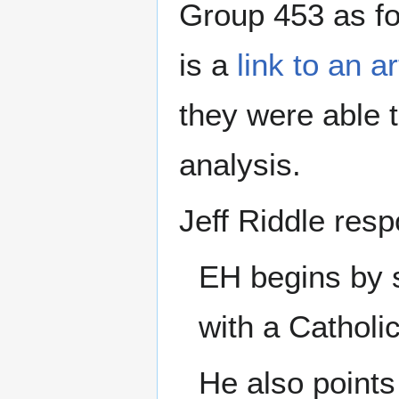
Group 453 as f
is a
link to an a
they were able t
analysis.
Jeff Riddle res
EH begins by s
with a Catholi
He also points 