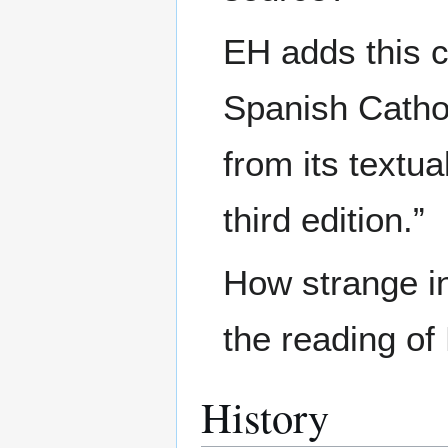
EH adds this c
Spanish Catho
from its textu
third edition.”
How strange i
the reading o
History