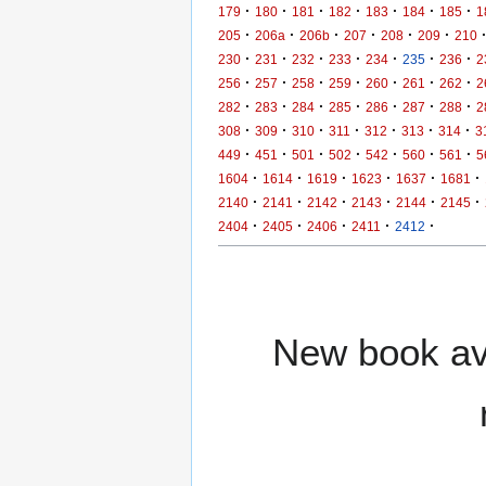
·
·
·
·
·
·
·
179
180
181
182
183
184
185
1
·
·
·
·
·
·
205
206a
206b
207
208
209
210
·
·
·
·
·
·
·
230
231
232
233
234
235
236
2
·
·
·
·
·
·
·
256
257
258
259
260
261
262
2
·
·
·
·
·
·
·
282
283
284
285
286
287
288
2
·
·
·
·
·
·
·
308
309
310
311
312
313
314
3
·
·
·
·
·
·
·
449
451
501
502
542
560
561
5
·
·
·
·
·
·
1604
1614
1619
1623
1637
1681
·
·
·
·
·
·
2140
2141
2142
2143
2144
2145
·
·
·
·
·
2404
2405
2406
2411
2412
New book ava