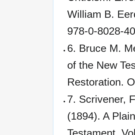
William B. Ee
978-0-8028-40
6. Bruce M. M
of the New Tes
Restoration. O
7. Scrivener, 
(1894). A Plain
Testament. Vol