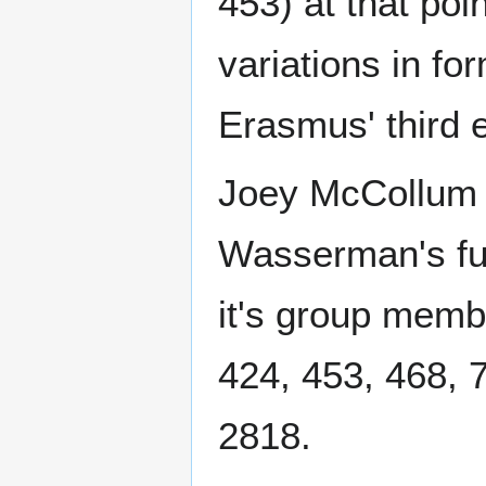
453) at that poi
variations in fo
Erasmus' third e
Joey McCollum d
Wasserman's ful
it's group memb
424, 453, 468, 
2818.