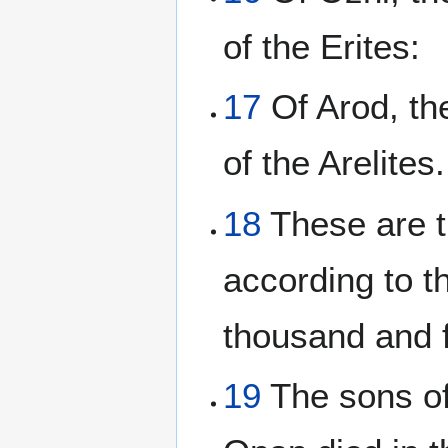
of the Erites:
17
Of Arod, the
of the Arelites.
18
These are th
according to t
thousand and 
19
The sons of