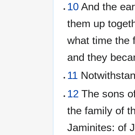
10
And the ear
them up toget
what time the 
and they beca
11
Notwithstand
12
The sons of 
the family of t
Jaminites: of J