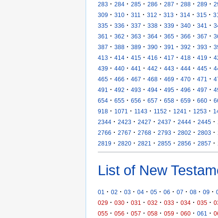
·
·
·
·
·
·
·
283
284
285
286
287
288
289
2
·
·
·
·
·
·
·
309
310
311
312
313
314
315
3
·
·
·
·
·
·
·
335
336
337
338
339
340
341
3
·
·
·
·
·
·
·
361
362
363
364
365
366
367
3
·
·
·
·
·
·
·
387
388
389
390
391
392
393
3
·
·
·
·
·
·
·
413
414
415
416
417
418
419
4
·
·
·
·
·
·
·
439
440
441
442
443
444
445
4
·
·
·
·
·
·
·
465
466
467
468
469
470
471
4
·
·
·
·
·
·
·
491
492
493
494
495
496
497
4
·
·
·
·
·
·
·
654
655
656
657
658
659
660
6
·
·
·
·
·
·
918
1071
1143
1152
1241
1253
1
·
·
·
·
·
·
2344
2423
2427
2437
2444
2445
·
·
·
·
·
·
2766
2767
2768
2793
2802
2803
·
·
·
·
·
·
2819
2820
2821
2855
2856
2857
List of New Testam
·
·
·
·
·
·
·
·
·
01
02
03
04
05
06
07
08
09
·
·
·
·
·
·
·
029
030
031
032
033
034
035
0
·
·
·
·
·
·
·
055
056
057
058
059
060
061
0