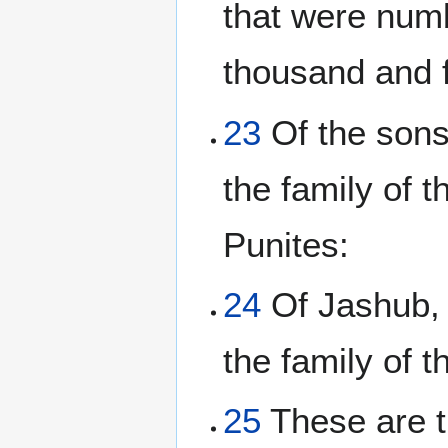
that were num
thousand and 
23
Of the sons 
the family of t
Punites:
24
Of Jashub, 
the family of 
25
These are t