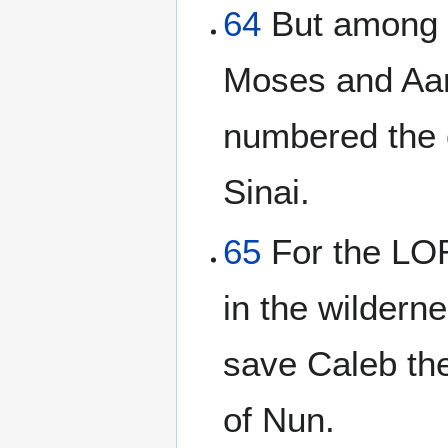
64
But among 
Moses and Aar
numbered the c
Sinai.
65
For the LOR
in the wildern
save Caleb th
of Nun.