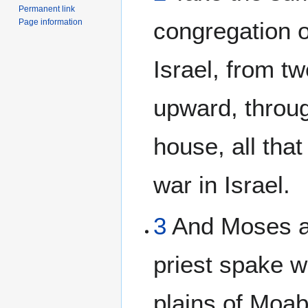
Permanent link
Page information
congregation o
Israel, from t
upward, throug
house, all that
war in Israel.
3
And Moses a
priest spake w
plains of Moa