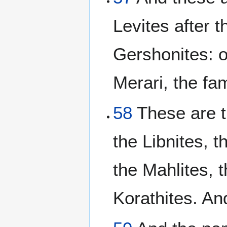
Levites after t
Gershonites: o
Merari, the fam
58
These are th
the Libnites, t
the Mahlites, t
Korathites. A