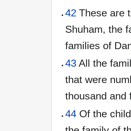
42
These are th
Shuham, the f
families of Dan
43
All the fami
that were num
thousand and 
44
Of the child
the family of t