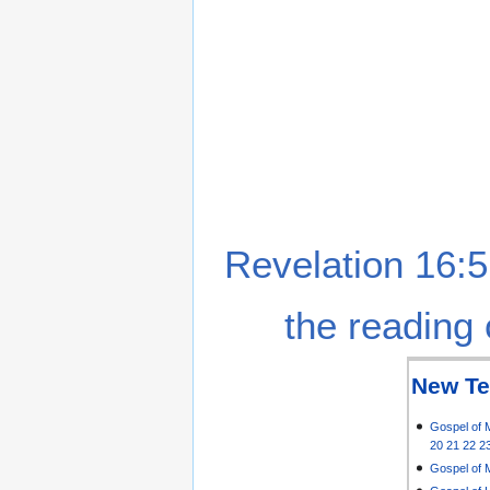
Revelation 16:5
the reading 
New Te
Gospel of 
20
21
22
2
Gospel of 