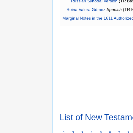
Russian Synodal Version
(TR Ba
Reina Valera Gómez
Spanish
(TR 
Marginal Notes in the 1611 Authorize
List of New Testam
1
2
3
4
5
6
7
8