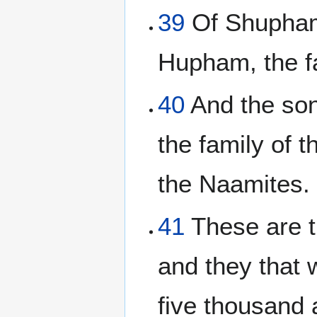
39
Of Shupham,
Hupham, the f
40
And the son
the family of 
the Naamites.
41
These are th
and they that
five thousand 