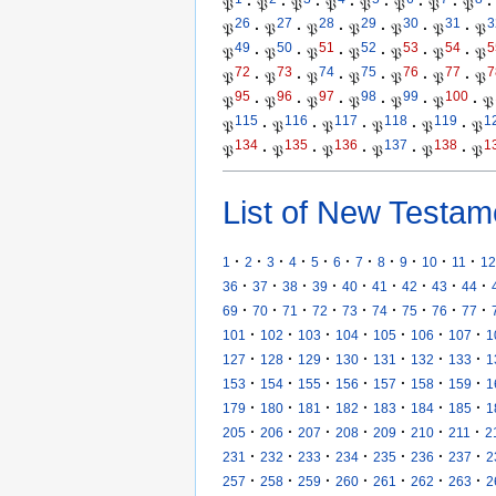
𝔓
·
𝔓
·
𝔓
·
𝔓
·
𝔓
·
𝔓
·
𝔓
·
𝔓
·
26
27
28
29
30
31
3
𝔓
·
𝔓
·
𝔓
·
𝔓
·
𝔓
·
𝔓
·
𝔓
49
50
51
52
53
54
5
𝔓
·
𝔓
·
𝔓
·
𝔓
·
𝔓
·
𝔓
·
𝔓
72
73
74
75
76
77
7
𝔓
·
𝔓
·
𝔓
·
𝔓
·
𝔓
·
𝔓
·
𝔓
95
96
97
98
99
100
𝔓
·
𝔓
·
𝔓
·
𝔓
·
𝔓
·
𝔓
·
𝔓
115
116
117
118
119
1
𝔓
·
𝔓
·
𝔓
·
𝔓
·
𝔓
·
𝔓
134
135
136
137
138
1
𝔓
·
𝔓
·
𝔓
·
𝔓
·
𝔓
·
𝔓
List of New Testam
·
·
·
·
·
·
·
·
·
·
·
1
2
3
4
5
6
7
8
9
10
11
12
·
·
·
·
·
·
·
·
·
36
37
38
39
40
41
42
43
44
·
·
·
·
·
·
·
·
·
69
70
71
72
73
74
75
76
77
·
·
·
·
·
·
·
101
102
103
104
105
106
107
1
·
·
·
·
·
·
·
127
128
129
130
131
132
133
1
·
·
·
·
·
·
·
153
154
155
156
157
158
159
1
·
·
·
·
·
·
·
179
180
181
182
183
184
185
1
·
·
·
·
·
·
·
205
206
207
208
209
210
211
2
·
·
·
·
·
·
·
231
232
233
234
235
236
237
2
·
·
·
·
·
·
·
257
258
259
260
261
262
263
2