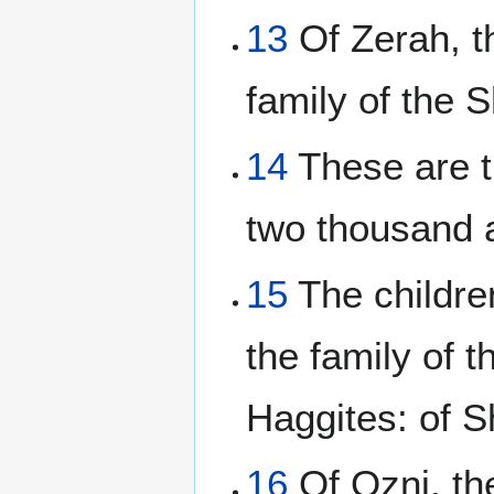
13
Of Zerah, th
family of the S
14
These are t
two thousand 
15
The children
the family of t
Haggites: of S
16
Of Ozni, the