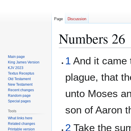
Page
Discussion
Numbers 26
Jump
Jump
Main page
1
And it came t
to
to
King James Version
KJV 2023
navigation
search
Textus Receptus
plague, that 
Old Testament
New Testament
unto Moses an
Recent changes
Random page
Special pages
son of Aaron t
Tools
What links here
Related changes
2
Take the sum 
Printable version