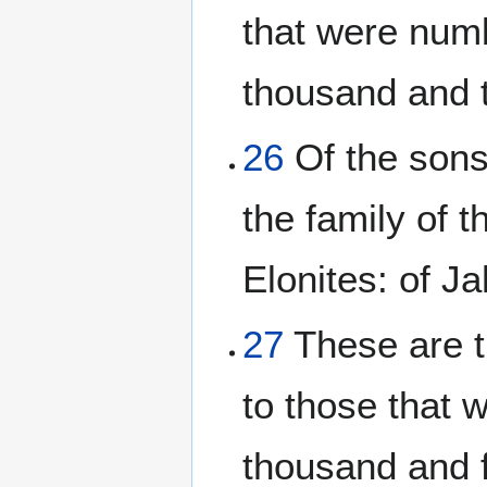
that were num
thousand and 
26
Of the sons 
the family of t
Elonites: of Ja
27
These are t
to those that 
thousand and 