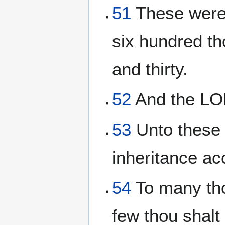
51
These were 
six hundred t
and thirty.
52
And the LO
53
Unto these t
inheritance ac
54
To many tho
few thou shalt