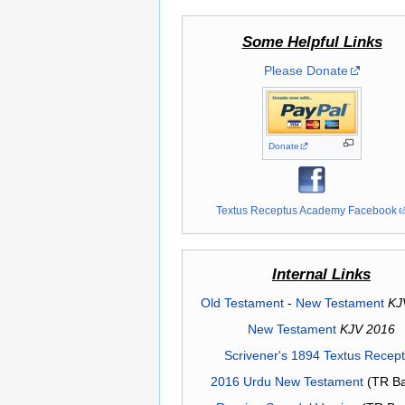
Some Helpful Links
Please Donate
Donate
Textus Receptus Academy Facebook
Internal Links
Old Testament
-
New Testament
KJ
New Testament
KJV 2016
Scrivener's 1894 Textus Recep
2016 Urdu New Testament
(TR Ba