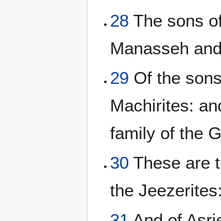
28
The sons of
Manasseh and
29
Of the sons
Machirites: an
family of the G
30
These are th
the Jeezerites:
31
And of Asrie