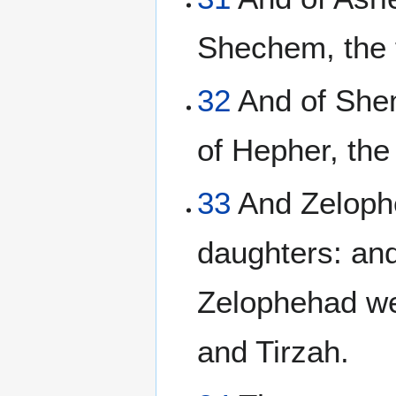
Shechem, the 
32
And of Shem
of Hepher, the
33
And Zelophe
daughters: and
Zelophehad we
and Tirzah.