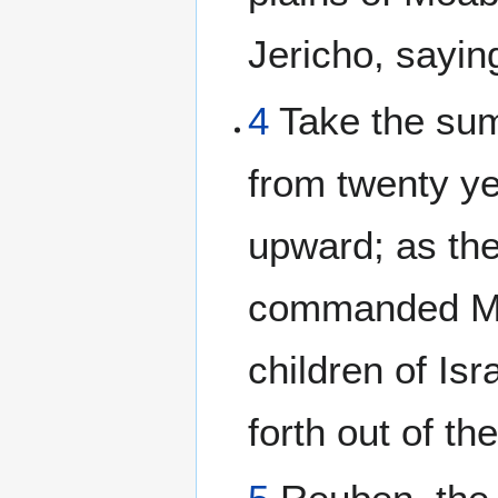
Jericho, sayin
4
Take the sum
from twenty ye
upward; as t
commanded Mo
children of Isr
forth out of th