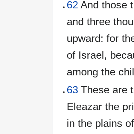
62
And those t
and three thou
upward: for t
of Israel, bec
among the chil
63
These are 
Eleazar the pr
in the plains 