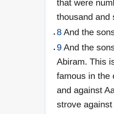
that were numb
thousand and s
8
And the sons 
9
And the sons
Abiram. This i
famous in the
and against A
strove agains