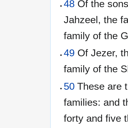
48
Of the sons 
Jahzeel, the fa
family of the G
49
Of Jezer, th
family of the S
50
These are th
families: and 
forty and five