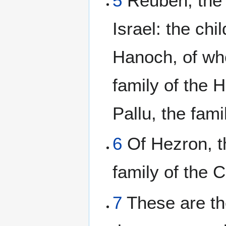
5
Reuben, the 
Israel: the ch
Hanoch, of w
family of the 
Pallu, the fami
6
Of Hezron, th
family of the 
7
These are the