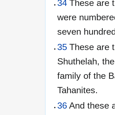
34
These are t
were numbered
seven hundred
35
These are th
Shuthelah, the
family of the B
Tahanites.
36
And these a