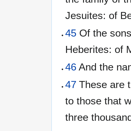
Jesuites: of Be
45
Of the sons 
Heberites: of M
46
And the nam
47
These are t
to those that 
three thousan