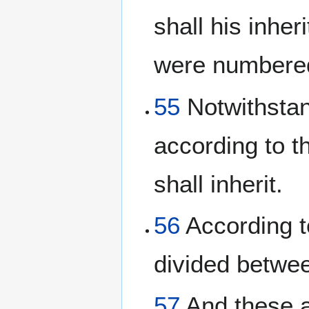
shall his inhe
were numbered
55
Notwithstand
according to th
shall inherit.
56
According to
divided betwe
57
And these a