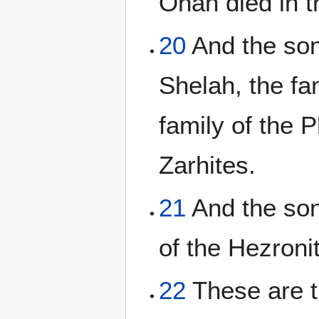
Onan died in t
20
And the sons
Shelah, the fa
family of the P
Zarhites.
21
And the son
of the Hezroni
22
These are t