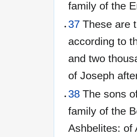
family of the E
37
These are t
according to t
and two thous
of Joseph after
38
The sons of 
family of the B
Ashbelites: of 