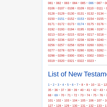
·
·
·
·
·
·
·
081
082
083
084
085
086
087
0
·
·
·
·
·
·
0106
0107
0108
0109
0110
0111
·
·
·
·
·
·
0128
0129
0130
0131
0132
0134
·
·
·
·
·
·
0150
0151
0152
0153
0154
0155
·
·
·
·
·
·
0171
0172
0173
0174
0175
0176
·
·
·
·
·
·
0192
0193
0194
0195
0196
0197
·
·
·
·
·
·
0213
0214
0215
0216
0217
0218
·
·
·
·
·
·
0235
0236
0237
0238
0239
0240
·
·
·
·
·
·
0256
0257
0258
0259
0260
0261
·
·
·
·
·
·
0277
0278
0279
0280
0281
0282
·
·
·
·
·
·
0298
0299
0300
0301
0302
0303
·
·
·
·
·
0319
0320
0321
0322
0323
List of New Testame
·
·
·
·
·
·
·
·
·
·
·
1
2
3
4
5
6
7
8
9
10
11
12
·
·
·
·
·
·
·
·
·
35
36
37
38
39
40
41
42
43
·
·
·
·
·
·
·
·
·
68
69
70
71
72
73
74
75
76
·
·
·
·
·
·
·
101
102
103
104
105
106
107
1
·
·
·
·
·
·
·
127
128
129
130
131
132
133
1