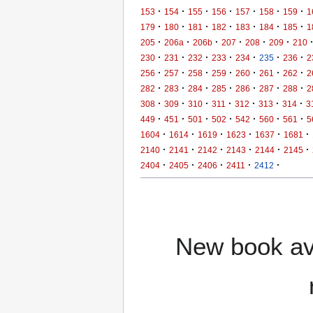
·
·
·
·
·
·
·
153
154
155
156
157
158
159
1
·
·
·
·
·
·
·
179
180
181
182
183
184
185
1
·
·
·
·
·
·
205
206a
206b
207
208
209
210
·
·
·
·
·
·
·
230
231
232
233
234
235
236
2
·
·
·
·
·
·
·
256
257
258
259
260
261
262
2
·
·
·
·
·
·
·
282
283
284
285
286
287
288
2
·
·
·
·
·
·
·
308
309
310
311
312
313
314
3
·
·
·
·
·
·
·
449
451
501
502
542
560
561
5
·
·
·
·
·
·
1604
1614
1619
1623
1637
1681
·
·
·
·
·
·
2140
2141
2142
2143
2144
2145
·
·
·
·
·
2404
2405
2406
2411
2412
New book ava