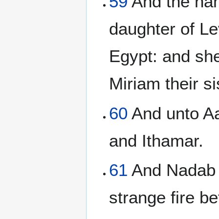
59
And the nam
daughter of Le
Egypt: and sh
Miriam their si
60
And unto Aa
and Ithamar.
61
And Nadab a
strange fire b