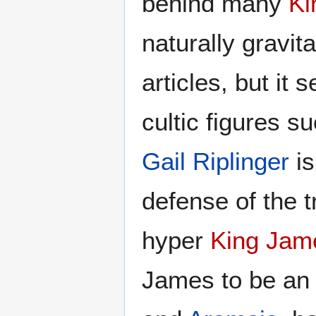
behind many
Ki
naturally gravit
articles, but it
cultic figures s
Gail Riplinger
is
defense of the 
hyper
King Jam
James to be an 