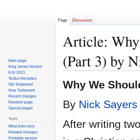
Page
Discussion
Article: Why
(Part 3) by N
Main page
King James Version
KJV 2023
Textus Receptus
Jump
Jump
Why We Shoul
Old Testament
to
to
New Testament
navigation
search
Recent changes
By
Nick Sayers
Random page
Special pages
Tools
After writing two
What links here
Related changes
Printable version