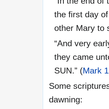
“In the end of
the first day
other Mary to 
“And very earl
they came unt
SUN.” (
Mark 1
Some scriptures 
dawning: