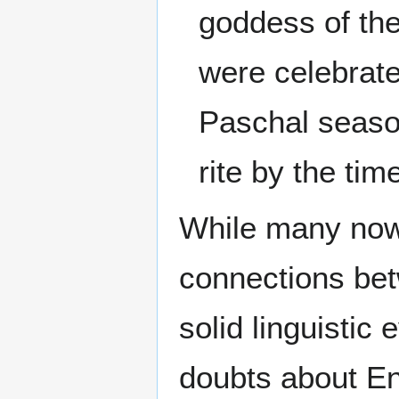
goddess of th
were celebrate
Paschal season
rite by the ti
While many now 
connections b
solid linguistic
doubts about En