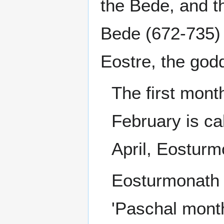
the Bede, and t
Bede (672-735) 
Eostre, the god
The first month
February is c
April, Eosturmo
Eosturmonath 
'Paschal month