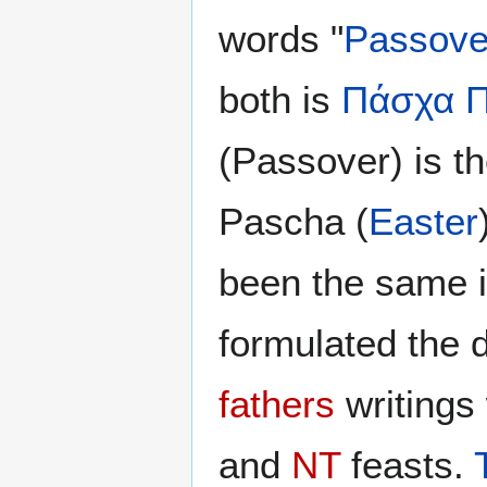
words "
Passove
both is
Πάσχα
(Passover) is t
Pascha (
Easter
been the same 
formulated the d
fathers
writings
and
NT
feasts.