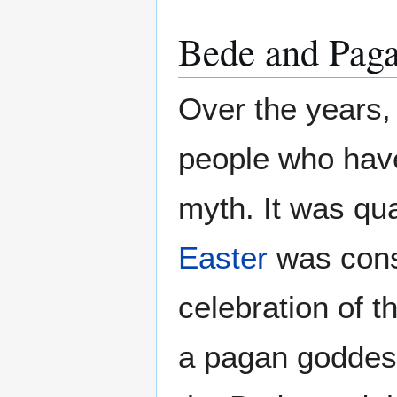
Bede and Pag
Over the years,
people who have
myth. It was qua
Easter
was consi
celebration of t
a pagan goddess