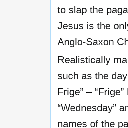
to slap the pag
Jesus is the onl
Anglo-Saxon Chr
Realistically 
such as the day
Frige” – “Frige
“Wednesday” and
names of the p