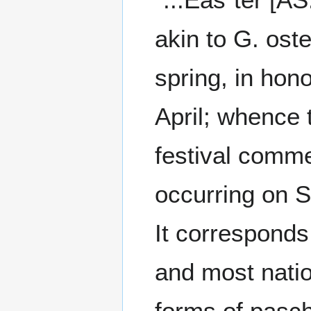
akin to G. oste
spring, in hon
April; whence 
festival comme
occurring on S
It corresponds
and most natio
forms of pasch