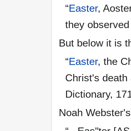
“
Easter
, Aoste
they observed
But below it is t
“
Easter
, the C
Christ's death
Dictionary, 17
Noah Webster's 
“...Eas"ter [AS