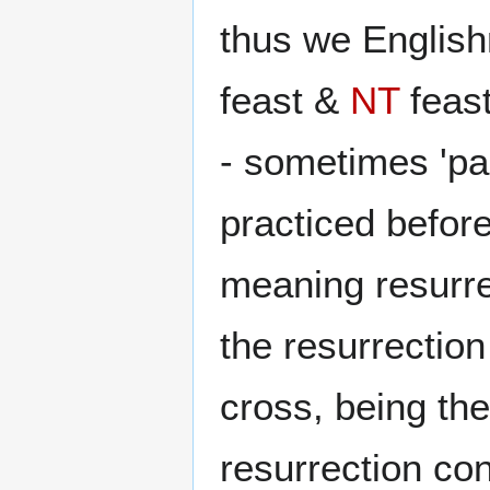
thus we English
feast &
NT
feast
- sometimes 'pas
practiced befor
meaning resurre
the resurrectio
cross, being the
resurrection co