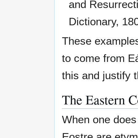
and Resurrecti
Dictionary, 18
These examples
to come from Eá
this and justify
The Eastern C
When one does 
Eostre are etymo