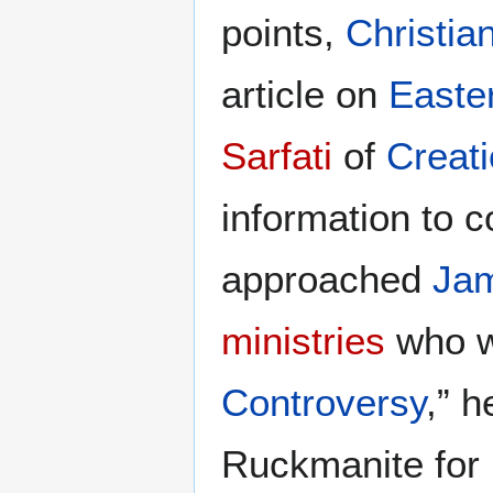
points,
Christia
article on
Easte
Sarfati
of
Creati
information to 
approached
Ja
ministries
who w
Controversy
,” 
Ruckmanite for