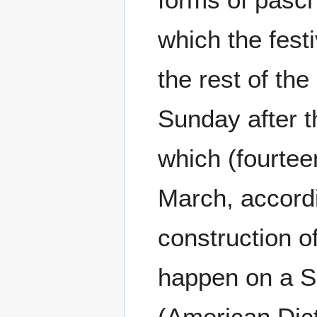
which the festi
the rest of th
Sunday after t
which (fourteen
March, accordi
construction of
happen on a 
(American Dic