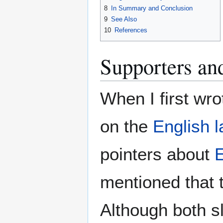
8
In Summary and Conclusion
9
See Also
10
References
Supporters and
When I first wr
on the
English 
pointers about
E
mentioned that 
Although both sl