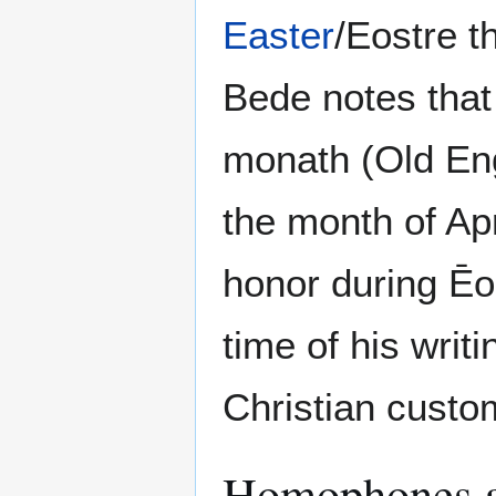
Easter
/Eostre t
Bede notes that
monath (Old Eng
the month of Apr
honor during Ēo
time of his writ
Christian custo
Homophones an