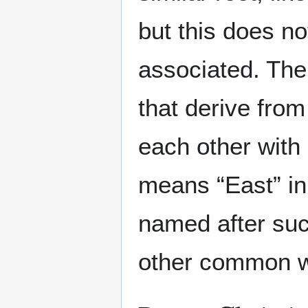
but this does n
associated. Ther
that derive from
each other with
means “East” i
named after suc
other common wo