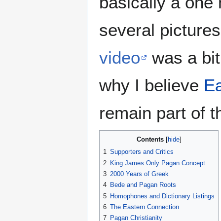
basically a one 
several pictures
video
was a bit
why I believe
Ea
remain part of 
Contents
1
Supporters and Critics
2
King James Only Pagan Concept
3
2000 Years of Greek
4
Bede and Pagan Roots
5
Homophones and Dictionary Listings
6
The Eastern Connection
7
Pagan Christianity