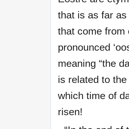
that is as far a
that come from 
pronounced ‘oost
meaning “the daw
is related to the
which time of d
risen!