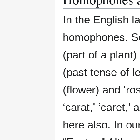
In the English l
homophones. So
(part of a plant)
(past tense of le
(flower) and ‘ro
‘carat,’ ‘caret,’ 
here also. In o