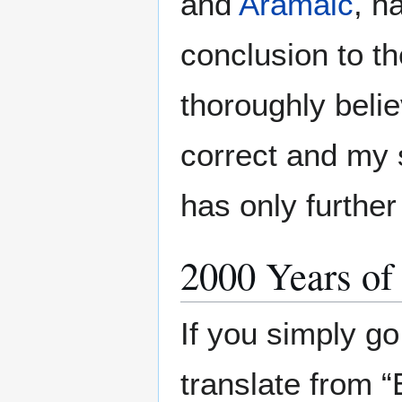
and
Aramaic
, h
conclusion to the
thoroughly belie
correct and my 
has only furthe
2000 Years of
If you simply go
translate from “