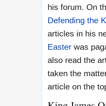
his forum. On th
Defending the K
articles in his 
Easter
was paga
also read the ar
taken the matte
article on the to
King James O