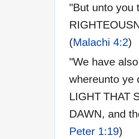
"But unto you
RIGHTEOUSNES
(
Malachi 4:2
)
"We have also
whereunto ye d
LIGHT THAT SH
DAWN, and the
Peter 1:19
)