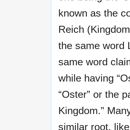
known as the co
Reich (Kingdom)
the same word 
same word claim
while having “Ost
“Oster” or the 
Kingdom.” Many 
similar root, li