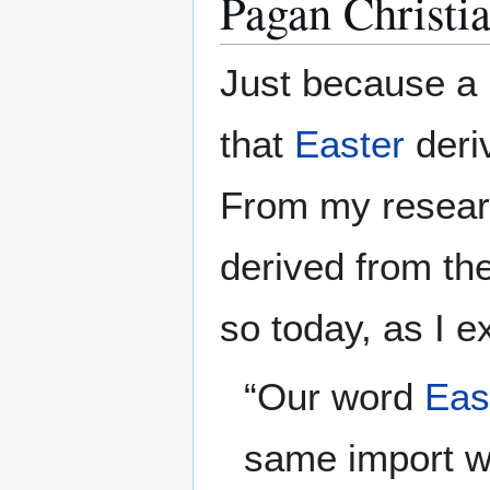
Pagan Christia
Just because a
that
Easter
deri
From my researc
derived from th
so today, as I e
“Our word
Eas
same import wi