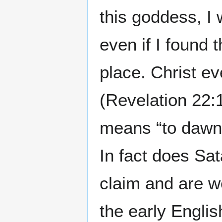
this goddess, I 
even if I found 
place. Christ ev
(Revelation 22:
means “to dawn.”
In fact does Sa
claim and are w
the early Englis