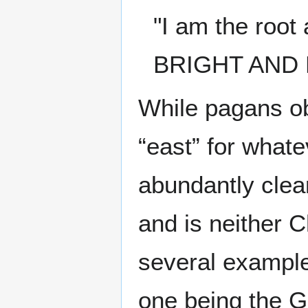
"I am the root
BRIGHT AND 
While pagans ob
“east” for what
abundantly clea
and is neither C
several example
one being the G