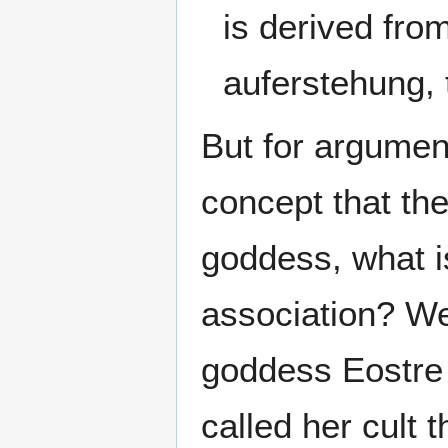
is derived fro
auferstehung, t
But for argumen
concept that t
goddess, what i
association? We
goddess Eostre 
called her cult 