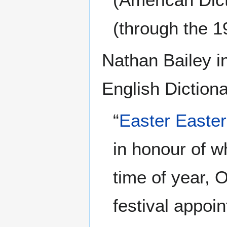
(through the 1
Nathan Bailey i
English Dictiona
“
Easter
Easter
in honour of w
time of year, 
festival appoi