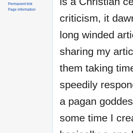
is a Christian ce
Permanent link
Page information
criticism, it da
long winded arti
sharing my artic
them taking tim
speedily respon
a pagan goddes
some time I cr