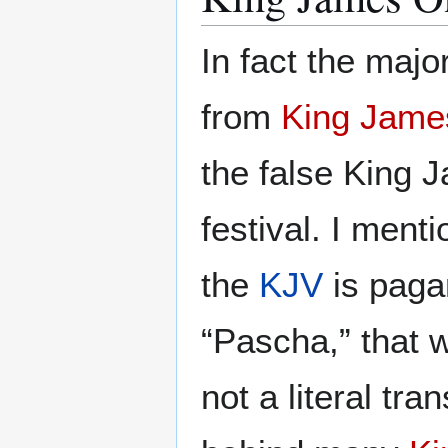
In fact the majo
from
King Jame
the false King 
festival. I ment
the
KJV
is paga
“Pascha,” tha
not a literal tra