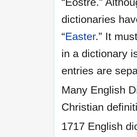
“Eostre.” Althou
dictionaries hav
“
Easter
.” It mus
in a dictionary 
entries are sep
Many English Di
Christian definit
1717 English dic