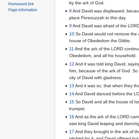
by the ark of God.
Permanent link
Page information
8
And David was displeased, becau
place Perezuzzah to this day.
9
And David was afraid of the LORD
10
So David would not remove the ark
house of Obededom the Gittite.
11
And the ark of the LORD continu
Obededom, and all his household.
12
And it was told king David, say
him, because of the ark of God. So
city of David with gladness.
13
And it was so, that when they th
14
And David danced before the LOR
15
So David and all the house of Is
trumpet.
16
And as the ark of the LORD came 
saw king David leaping and dancing
17
And they brought in the ark of th
pitched for it: and David offered b