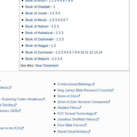
Book of Amos
-
1
2
3
4
5
6
7
8
9
Book of Obadiah
-
1
Book of Jonah
-
1
2
3
4
Book of Micah
-
1
2
3
4
5
6
7
Book of Nahum
-
1
2
3
Book of Habakkuk
-
1
2
3
Book of Zephaniah
-
1
2
3
Book of Haggai
-
1
2
Book of Zechariah
-
1
2
3
4
5
6
7
8
9
10
11
12
13
14
Book of Malachi
-
1
2
3
4
See Also:
New Testament
Confessional Bibliology
Videos
King James Bible Research Council
Scion of Zion
 - Exposing Codex Sinaiticus
Scion of Zion Versions Compared
le Society
Adullam Films
ionary 1828
KJV Textual Technology
Jonathan Sheffield Videos
Pure Bible Forum
ter in the KJV
David Cloud Articles