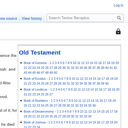
Log in
S
iew source
View history
e
a
This
r
page
c
is
h
protec
Old Testament
thence the
so
that
Book of Genesis
-
1
2
3
4
5
6
7
8
9
10
11
12
13
14
15
16
17
18
19
20
21
22
23
24
25
26
27
28
29
30
31
32
33
34
35
36
37
38
39
40
41
42
beah: and
only
43
44
45
46
47
48
49
50
users
Book of Exodus
-
1
2
3
4
5
6
7
8
9
10
11
12
13
14
15
16
17
18
19
20
with
d Ahio
21
22
23
24
25
26
27
28
29
30
31
32
33
34
35
36
37
38
39
40
the
Book of Leviticus
-
1
2
3
4
5
6
7
8
9
10
11
12
13
14
15
16
17
18
19
20
"autoc
21
22
23
24
25
26
27
wood,
permis
Book of Numbers
-
1
2
3
4
5
6
7
8
9
10
11
12
13
14
15
16
17
18
19
20
21
22
23
24
25
26
27
28
29
30
31
32
33
34
35
36
can
of it; for
Book of Deuteronomy
-
1
2
3
4
5
6
7
8
9
10
11
12
13
14
15
16
17
18
edit
19
20
21
22
23
24
25
26
27
28
29
30
31
32
33
34
it.
Book of Joshua
-
1
2
3
4
5
6
7
8
9
10
11
12
13
14
15
16
17
18
19
20
 he died
21
22
23
24