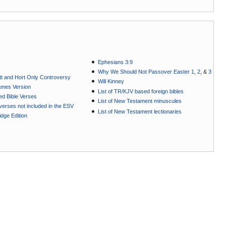
Ephesians 3:9
Why We Should Not Passover Easter 1
,
2
, &
3
t and Hort Only Controversy
Will Kinney
ames Version
List of TR/KJV based foreign bibles
ted Bible Verses
List of New Testament minuscules
e verses not included in the ESV
List of New Testament lectionaries
dge Edition