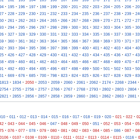
·
·
·
·
·
·
·
·
·
·
·
·
·
94
195
196
197
198
199
200
201
202
203
204
205
206
20
·
·
·
·
·
·
·
·
·
·
·
·
·
27
228
229
230
231
232
233
234
235
236
237
238
239
24
·
·
·
·
·
·
·
·
·
·
·
·
·
60
261
262
263
264
265
266
267
268
269
270
271
272
27
·
·
·
·
·
·
·
·
·
·
·
·
·
93
294
295
296
297
298
299
300
301
302
303
304
305
30
·
·
·
·
·
·
·
·
·
·
·
·
·
26
327
328
329
330
331
332
333
334
335
336
337
338
33
·
·
·
·
·
·
·
·
·
·
·
·
·
59
360
361
362
363
364
365
366
367
368
369
370
371
37
·
·
·
·
·
·
·
·
·
·
·
·
·
92
393
394
395
396
397
398
399
400
401
402
403
404
40
·
·
·
·
·
·
·
·
·
·
·
·
·
25
426
427
428
429
430
431
432
433
434
435
436
437
43
·
·
·
·
·
·
·
·
·
·
·
·
·
58
459
460
461
462
463
464
465
466
467
468
469
470
47
·
·
·
·
·
·
·
·
·
·
·
·
·
91
492
493
494
495
496
497
498
499
500
501
502
503
50
·
·
·
·
·
·
·
·
·
·
·
·
·
61
669
676
685
700
798
823
824
825
826
827
828
829
83
·
·
·
·
·
·
·
·
·
·
·
1813
1834
2050
2053
2059
2060
2061
2062
2174
2268
2344
·
·
·
·
·
·
·
·
·
·
·
2754
2755
2756
2757
2766
2767
2768
2793
2802
2803
2804
·
·
·
·
·
·
·
·
·
·
·
2821
2855
2856
2857
2858
2859
2860
2861
2862
2863
2881
·
·
·
·
·
·
·
·
·
·
·
·
·
010
011
012
013
014
015
016
017
018
019
020
021
022
0
·
·
·
·
·
·
·
·
·
·
·
·
·
42
043
044
045
046
047
048
049
050
051
052
053
054
05
·
·
·
·
·
·
·
·
·
·
·
·
·
75
076
077
078
079
080
081
082
083
084
085
086
087
08
·
·
·
·
·
·
·
·
·
·
·
0106
0107
0108
0109
0110
0111
0112
0113
0114
0115
0116