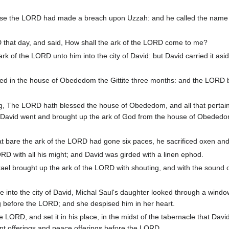
se the LORD had made a breach upon Uzzah: and he called the name 
 that day, and said, How shall the ark of the LORD come to me?
 of the LORD unto him into the city of David: but David carried it asid
ed in the house of Obededom the Gittite three months: and the LORD 
ing, The LORD hath blessed the house of Obededom, and all that pertai
 David went and brought up the ark of God from the house of Obededo
at bare the ark of the LORD had gone six paces, he sacrificed oxen and 
D with all his might; and David was girded with a linen ephod.
rael brought up the ark of the LORD with shouting, and with the sound o
into the city of David, Michal Saul's daughter looked through a windo
 before the LORD; and she despised him in her heart.
e LORD, and set it in his place, in the midst of the tabernacle that Davi
urnt offerings and peace offerings before the LORD.