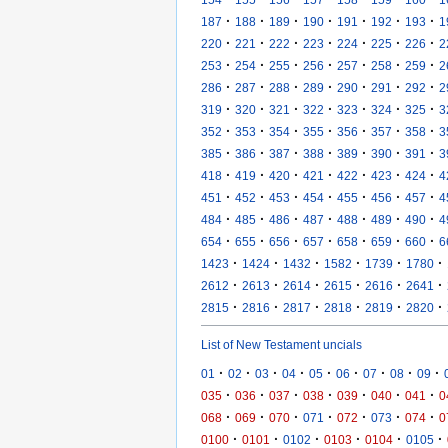
·
·
·
·
·
·
·
187
188
189
190
191
192
193
1
·
·
·
·
·
·
·
220
221
222
223
224
225
226
2
·
·
·
·
·
·
·
253
254
255
256
257
258
259
2
·
·
·
·
·
·
·
286
287
288
289
290
291
292
2
·
·
·
·
·
·
·
319
320
321
322
323
324
325
3
·
·
·
·
·
·
·
352
353
354
355
356
357
358
3
·
·
·
·
·
·
·
385
386
387
388
389
390
391
3
·
·
·
·
·
·
·
418
419
420
421
422
423
424
4
·
·
·
·
·
·
·
451
452
453
454
455
456
457
4
·
·
·
·
·
·
·
484
485
486
487
488
489
490
4
·
·
·
·
·
·
·
654
655
656
657
658
659
660
6
·
·
·
·
·
·
1423
1424
1432
1582
1739
1780
·
·
·
·
·
·
2612
2613
2614
2615
2616
2641
·
·
·
·
·
·
2815
2816
2817
2818
2819
2820
List of New Testament uncials
·
·
·
·
·
·
·
·
·
01
02
03
04
05
06
07
08
09
·
·
·
·
·
·
·
035
036
037
038
039
040
041
0
·
·
·
·
·
·
·
068
069
070
071
072
073
074
0
·
·
·
·
·
·
0100
0101
0102
0103
0104
0105