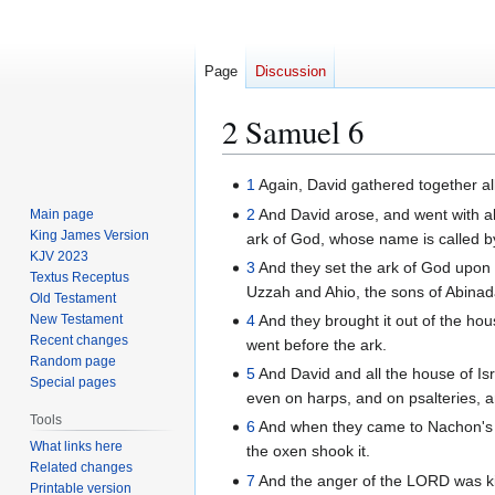
Page
Discussion
2 Samuel 6
Jump
Jump
1
Again, David gathered together all
to
to
2
And David arose, and went with al
Main page
navigation
search
King James Version
ark of God, whose name is called b
KJV 2023
3
And they set the ark of God upon 
Textus Receptus
Uzzah and Ahio, the sons of Abinad
Old Testament
New Testament
4
And they brought it out of the ho
Recent changes
went before the ark.
Random page
5
And David and all the house of Is
Special pages
even on harps, and on psalteries, 
Tools
6
And when they came to Nachon's thr
What links here
the oxen shook it.
Related changes
7
And the anger of the LORD was ki
Printable version