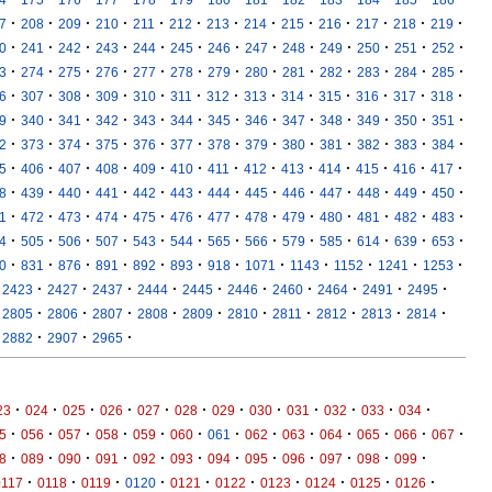
·
·
·
·
·
·
·
·
·
·
·
·
·
7
208
209
210
211
212
213
214
215
216
217
218
219
·
·
·
·
·
·
·
·
·
·
·
·
·
0
241
242
243
244
245
246
247
248
249
250
251
252
·
·
·
·
·
·
·
·
·
·
·
·
·
3
274
275
276
277
278
279
280
281
282
283
284
285
·
·
·
·
·
·
·
·
·
·
·
·
·
6
307
308
309
310
311
312
313
314
315
316
317
318
·
·
·
·
·
·
·
·
·
·
·
·
·
9
340
341
342
343
344
345
346
347
348
349
350
351
·
·
·
·
·
·
·
·
·
·
·
·
·
2
373
374
375
376
377
378
379
380
381
382
383
384
·
·
·
·
·
·
·
·
·
·
·
·
·
5
406
407
408
409
410
411
412
413
414
415
416
417
·
·
·
·
·
·
·
·
·
·
·
·
·
8
439
440
441
442
443
444
445
446
447
448
449
450
·
·
·
·
·
·
·
·
·
·
·
·
·
1
472
473
474
475
476
477
478
479
480
481
482
483
·
·
·
·
·
·
·
·
·
·
·
·
·
4
505
506
507
543
544
565
566
579
585
614
639
653
·
·
·
·
·
·
·
·
·
·
·
·
0
831
876
891
892
893
918
1071
1143
1152
1241
1253
·
·
·
·
·
·
·
·
·
·
2423
2427
2437
2444
2445
2446
2460
2464
2491
2495
·
·
·
·
·
·
·
·
·
·
2805
2806
2807
2808
2809
2810
2811
2812
2813
2814
·
·
·
2882
2907
2965
·
·
·
·
·
·
·
·
·
·
·
·
23
024
025
026
027
028
029
030
031
032
033
034
·
·
·
·
·
·
·
·
·
·
·
·
·
5
056
057
058
059
060
061
062
063
064
065
066
067
·
·
·
·
·
·
·
·
·
·
·
·
8
089
090
091
092
093
094
095
096
097
098
099
·
·
·
·
·
·
·
·
·
·
0117
0118
0119
0120
0121
0122
0123
0124
0125
0126