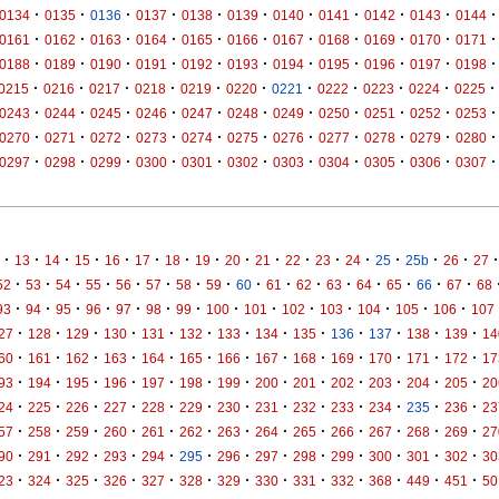
·
·
·
·
·
·
·
·
·
·
·
0134
0135
0136
0137
0138
0139
0140
0141
0142
0143
0144
·
·
·
·
·
·
·
·
·
·
·
0161
0162
0163
0164
0165
0166
0167
0168
0169
0170
0171
·
·
·
·
·
·
·
·
·
·
·
0188
0189
0190
0191
0192
0193
0194
0195
0196
0197
0198
·
·
·
·
·
·
·
·
·
·
·
0215
0216
0217
0218
0219
0220
0221
0222
0223
0224
0225
·
·
·
·
·
·
·
·
·
·
·
0243
0244
0245
0246
0247
0248
0249
0250
0251
0252
0253
·
·
·
·
·
·
·
·
·
·
·
0270
0271
0272
0273
0274
0275
0276
0277
0278
0279
0280
·
·
·
·
·
·
·
·
·
·
·
0297
0298
0299
0300
0301
0302
0303
0304
0305
0306
0307
·
·
·
·
·
·
·
·
·
·
·
·
·
·
·
·
·
13
14
15
16
17
18
19
20
21
22
23
24
25
25b
26
27
·
·
·
·
·
·
·
·
·
·
·
·
·
·
·
·
52
53
54
55
56
57
58
59
60
61
62
63
64
65
66
67
68
·
·
·
·
·
·
·
·
·
·
·
·
·
·
93
94
95
96
97
98
99
100
101
102
103
104
105
106
107
·
·
·
·
·
·
·
·
·
·
·
·
·
27
128
129
130
131
132
133
134
135
136
137
138
139
14
·
·
·
·
·
·
·
·
·
·
·
·
·
60
161
162
163
164
165
166
167
168
169
170
171
172
17
·
·
·
·
·
·
·
·
·
·
·
·
·
93
194
195
196
197
198
199
200
201
202
203
204
205
20
·
·
·
·
·
·
·
·
·
·
·
·
·
24
225
226
227
228
229
230
231
232
233
234
235
236
23
·
·
·
·
·
·
·
·
·
·
·
·
·
57
258
259
260
261
262
263
264
265
266
267
268
269
27
·
·
·
·
·
·
·
·
·
·
·
·
·
90
291
292
293
294
295
296
297
298
299
300
301
302
30
·
·
·
·
·
·
·
·
·
·
·
·
·
23
324
325
326
327
328
329
330
331
332
368
449
451
50