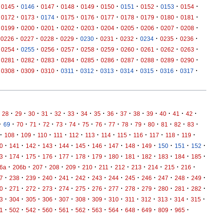
·
·
·
·
·
·
·
·
·
·
0145
0146
0147
0148
0149
0150
0151
0152
0153
0154
·
·
·
·
·
·
·
·
·
·
0172
0173
0174
0175
0176
0177
0178
0179
0180
0181
·
·
·
·
·
·
·
·
·
·
0199
0200
0201
0202
0203
0204
0205
0206
0207
0208
·
·
·
·
·
·
·
·
·
·
0226
0227
0228
0229
0230
0231
0232
0234
0235
0236
·
·
·
·
·
·
·
·
·
·
0254
0255
0256
0257
0258
0259
0260
0261
0262
0263
·
·
·
·
·
·
·
·
·
·
0281
0282
0283
0284
0285
0286
0287
0288
0289
0290
·
·
·
·
·
·
·
·
·
·
0308
0309
0310
0311
0312
0313
0314
0315
0316
0317
·
·
·
·
·
·
·
·
·
·
·
·
·
·
·
28
29
30
31
32
33
34
35
36
37
38
39
40
41
42
·
·
·
·
·
·
·
·
·
·
·
·
·
·
·
·
69
70
71
72
73
74
75
76
77
78
79
80
81
82
83
·
·
·
·
·
·
·
·
·
·
·
·
·
108
109
110
111
112
113
114
115
116
117
118
119
·
·
·
·
·
·
·
·
·
·
·
·
·
0
141
142
143
144
145
146
147
148
149
150
151
152
·
·
·
·
·
·
·
·
·
·
·
·
·
3
174
175
176
177
178
179
180
181
182
183
184
185
·
·
·
·
·
·
·
·
·
·
·
·
6a
206b
207
208
209
210
211
212
213
214
215
216
·
·
·
·
·
·
·
·
·
·
·
·
·
7
238
239
240
241
242
243
244
245
246
247
248
249
·
·
·
·
·
·
·
·
·
·
·
·
·
0
271
272
273
274
275
276
277
278
279
280
281
282
·
·
·
·
·
·
·
·
·
·
·
·
·
3
304
305
306
307
308
309
310
311
312
313
314
315
·
·
·
·
·
·
·
·
·
·
·
·
1
502
542
560
561
562
563
564
648
649
809
965