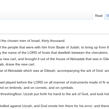
Read
V
 the chosen men of Israel, thirty thousand.
l the people that were with him from Baale of Judah, to bring up from 
y the name of the LORD of hosts that dwelleth between the cherubims.
a new cart, and brought it out of the house of Abinadab that was in Gi
ab, drave the new cart.
use of Abinadab which was at Gibeah, accompanying the ark of God: an
rael played before the LORD on all manner of instruments made of fir 
and on timbrels, and on cornets, and on cymbals.
eshingfloor, Uzzah put forth his hand to the ark of God, and took hold 
ndled against Uzzah; and God smote him there for his error; and there