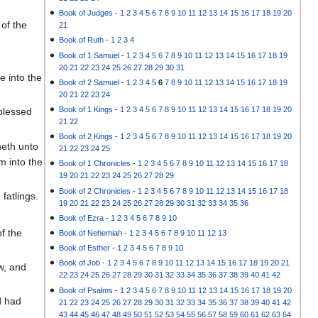
Book of Judges
-
1
2
3
4
5
6
7
8
9
10
11
12
13
14
15
16
17
18
19
20
of the
21
Book of Ruth
-
1
2
3
4
Book of 1 Samuel
-
1
2
3
4
5
6
7
8
9
10
11
12
13
14
15
16
17
18
19
20
21
22
23
24
25
26
27
28
29
30
31
e into the
Book of 2 Samuel
-
1
2
3
4
5
6
7
8
9
10
11
12
13
14
15
16
17
18
19
20
21
22
23
24
Book of 1 Kings
-
1
2
3
4
5
6
7
8
9
10
11
12
13
14
15
16
17
18
19
20
blessed
21
22
Book of 2 Kings
-
1
2
3
4
5
6
7
8
9
10
11
12
13
14
15
16
17
18
19
20
neth unto
21
22
23
24
25
m into the
Book of 1 Chronicles
-
1
2
3
4
5
6
7
8
9
10
11
12
13
14
15
16
17
18
19
20
21
22
23
24
25
26
27
28
29
Book of 2 Chronicles
-
1
2
3
4
5
6
7
8
9
10
11
12
13
14
15
16
17
18
fatlings.
19
20
21
22
23
24
25
26
27
28
29
30
31
32
33
34
35
36
Book of Ezra
-
1
2
3
4
5
6
7
8
9
10
f the
Book of Nehemiah
-
1
2
3
4
5
6
7
8
9
10
11
12
13
Book of Esther
-
1
2
3
4
5
6
7
8
9
10
Book of Job
-
1
2
3
4
5
6
7
8
9
10
11
12
13
14
15
16
17
18
19
20
21
w, and
22
23
24
25
26
27
28
29
30
31
32
33
34
35
36
37
38
39
40
41
42
Book of Psalms
-
1
2
3
4
5
6
7
8
9
10
11
12
13
14
15
16
17
18
19
20
d had
21
22
23
24
25
26
27
28
29
30
31
32
33
34
35
36
37
38
39
40
41
42
43
44
45
46
47
48
49
50
51
52
53
54
55
56
57
58
59
60
61
62
63
64