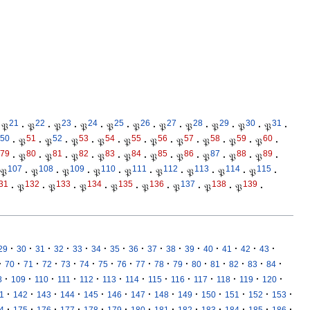
21
22
23
24
25
26
27
28
29
30
31
𝔓
·
𝔓
·
𝔓
·
𝔓
·
𝔓
·
𝔓
·
𝔓
·
𝔓
·
𝔓
·
𝔓
·
𝔓
·
50
51
52
53
54
55
56
57
58
59
60
·
𝔓
·
𝔓
·
𝔓
·
𝔓
·
𝔓
·
𝔓
·
𝔓
·
𝔓
·
𝔓
·
𝔓
·
79
80
81
82
83
84
85
86
87
88
89
·
𝔓
·
𝔓
·
𝔓
·
𝔓
·
𝔓
·
𝔓
·
𝔓
·
𝔓
·
𝔓
·
𝔓
·
107
108
109
110
111
112
113
114
115
𝔓
·
𝔓
·
𝔓
·
𝔓
·
𝔓
·
𝔓
·
𝔓
·
𝔓
·
𝔓
·
31
132
133
134
135
136
137
138
139
·
𝔓
·
𝔓
·
𝔓
·
𝔓
·
𝔓
·
𝔓
·
𝔓
·
𝔓
·
·
·
·
·
·
·
·
·
·
·
·
·
·
·
·
29
30
31
32
33
34
35
36
37
38
39
40
41
42
43
·
·
·
·
·
·
·
·
·
·
·
·
·
·
·
·
70
71
72
73
74
75
76
77
78
79
80
81
82
83
84
·
·
·
·
·
·
·
·
·
·
·
·
·
8
109
110
111
112
113
114
115
116
117
118
119
120
·
·
·
·
·
·
·
·
·
·
·
·
·
1
142
143
144
145
146
147
148
149
150
151
152
153
·
·
·
·
·
·
·
·
·
·
·
·
·
4
175
176
177
178
179
180
181
182
183
184
185
186