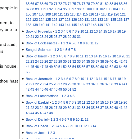
65
66
67
68
69
70
71
72
73
74
75
76
77
78
79
80
81
82
83
84
85
86
people in
87
88
89
90
91
92
93
94
95
96
97
98
99
100
101
102
103
104
105
106
107
108
109
110
111
112
113
114
115
116
117
118
119
120
121
122
123
124
125
126
127
128
129
130
131
132
133
134
135
136
137
men, to
138
139
140
141
142
143
144
145
146
147
148
149
150
ry one to
Book of Proverbs
-
1
2
3
4
5
6
7
8
9
10
11
12
13
14
15
16
17
18
19
20
21
22
23
24
25
26
27
28
29
30
31
Book of Ecclesiastes
-
1
2
3
4
5
6
7
8
9
10
11
12
and said,
Song of Solomon
-
1
2
3
4
5
6
7
8
is
Book of Isaiah
-
1
2
3
4
5
6
7
8
9
10
11
12
13
14
15
16
17
18
19
20
21
22
23
24
25
26
27
28
29
30
31
32
33
34
35
36
37
38
39
40
41
42
43
is house,
44
45
46
47
48
49
50
51
52
53
54
55
56
57
58
59
60
61
62
63
64
65
66
Book of Jeremiah
-
1
2
3
4
5
6
7
8
9
10
11
12
13
14
15
16
17
18
19
 thou hast
20
21
22
23
24
25
26
27
28
29
30
31
32
33
34
35
36
37
38
39
40
41
42
43
44
45
46
47
48
49
50
51
52
Book of Lamentations
-
1
2
3
4
5
Book of Ezekiel
-
1
2
3
4
5
6
7
8
9
10
11
12
13
14
15
16
17
18
19
20
21
22
23
24
25
26
27
28
29
30
31
32
33
34
35
36
37
38
39
40
41
42
43
44
45
46
47
48
Book of Daniel
-
1
2
3
4
5
6
7
8
9
10
11
12
Book of Hosea
1
2
3
4
5
6
7
8
9
10
11
12
13
14
Book of Joel
-
1
2
3