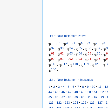
List of New Testament Papyri
1
2
3
4
5
6
7
8
𝔓
·
𝔓
·
𝔓
·
𝔓
·
𝔓
·
𝔓
·
𝔓
·
𝔓
·
32
33
34
35
36
37
3
𝔓
·
𝔓
·
𝔓
·
𝔓
·
𝔓
·
𝔓
·
𝔓
61
62
63
64
65
66
6
𝔓
·
𝔓
·
𝔓
·
𝔓
·
𝔓
·
𝔓
·
𝔓
90
91
92
93
94
95
9
𝔓
·
𝔓
·
𝔓
·
𝔓
·
𝔓
·
𝔓
·
𝔓
116
117
118
119
120
1
𝔓
·
𝔓
·
𝔓
·
𝔓
·
𝔓
·
𝔓
140
𝔓
·
List of New Testament minuscules
·
·
·
·
·
·
·
·
·
·
·
1
2
3
4
5
6
7
8
9
10
11
12
·
·
·
·
·
·
·
·
·
44
45
46
47
48
49
50
51
52
·
·
·
·
·
·
·
·
·
85
86
87
88
89
90
91
92
93
·
·
·
·
·
·
·
121
122
123
124
125
126
127
1
·
·
·
·
·
·
·
154
155
156
157
158
159
160
1