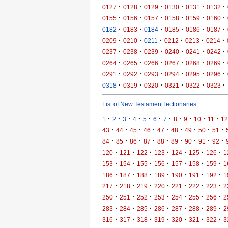
·
·
·
·
·
·
0127
0128
0129
0130
0131
0132
·
·
·
·
·
·
0155
0156
0157
0158
0159
0160
·
·
·
·
·
·
0182
0183
0184
0185
0186
0187
·
·
·
·
·
·
0209
0210
0211
0212
0213
0214
·
·
·
·
·
·
0237
0238
0239
0240
0241
0242
·
·
·
·
·
·
0264
0265
0266
0267
0268
0269
·
·
·
·
·
·
0291
0292
0293
0294
0295
0296
·
·
·
·
·
·
0318
0319
0320
0321
0322
0323
List of New Testament lectionaries
·
·
·
·
·
·
·
·
·
·
·
1
2
3
4
5
6
7
8
9
10
11
12
·
·
·
·
·
·
·
·
·
43
44
45
46
47
48
49
50
51
·
·
·
·
·
·
·
·
·
84
85
86
87
88
89
90
91
92
·
·
·
·
·
·
·
120
121
122
123
124
125
126
1
·
·
·
·
·
·
·
153
154
155
156
157
158
159
1
·
·
·
·
·
·
·
186
187
188
189
190
191
192
1
·
·
·
·
·
·
·
217
218
219
220
221
222
223
2
·
·
·
·
·
·
·
250
251
252
253
254
255
256
2
·
·
·
·
·
·
·
283
284
285
286
287
288
289
2
·
·
·
·
·
·
·
316
317
318
319
320
321
322
3