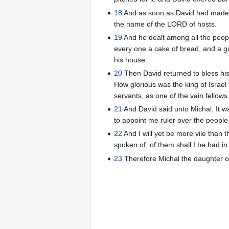
18
And as soon as David had made an
the name of the LORD of hosts.
19
And he dealt among all the peopl
every one a cake of bread, and a go
his house.
20
Then David returned to bless hi
How glorious was the king of Israel
servants, as one of the vain fellow
21
And David said unto Michal, It w
to appoint me ruler over the people
22
And I will yet be more vile than 
spoken of, of them shall I be had in
23
Therefore Michal the daughter of