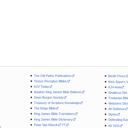
The Old Paths Publications
Berith Press
Textus Receptus Bibles
Nick Sayers 
KJV Today
KJV-Asia
Another King James Bible Believer
Sinaiticus.Net
Dean Burgon Society
Trinitarian Bib
Treasury of Scripture Knowledge
Websters Dict
The Kings Bible
AV Defense
King James Bible Translators
Stylos
King James Bible Dictionary
Defending Eas
Peter Van Kleeck
YT
AV 1611