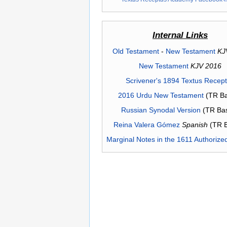
Internal Links
Old Testament
-
New Testament
KJ
New Testament
KJV 2016
Scrivener's 1894 Textus Recep
2016 Urdu New Testament
(TR Ba
Russian Synodal Version
(TR Ba
Reina Valera Gómez
Spanish
(TR 
Marginal Notes in the 1611 Authorize