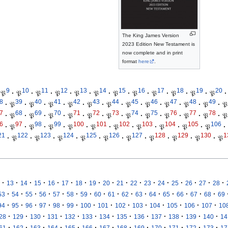
The King James Version
2023 Edition New Testament is
now complete and in print
format
here
.
9
10
11
12
13
14
15
16
17
18
19
20
𝔓
·
𝔓
·
𝔓
·
𝔓
·
𝔓
·
𝔓
·
𝔓
·
𝔓
·
𝔓
·
𝔓
·
𝔓
·
𝔓
·
8
39
40
41
42
43
44
45
46
47
48
49
·
𝔓
·
𝔓
·
𝔓
·
𝔓
·
𝔓
·
𝔓
·
𝔓
·
𝔓
·
𝔓
·
𝔓
·
𝔓
·
𝔓
7
68
69
70
71
72
73
74
75
76
77
78
·
𝔓
·
𝔓
·
𝔓
·
𝔓
·
𝔓
·
𝔓
·
𝔓
·
𝔓
·
𝔓
·
𝔓
·
𝔓
·
𝔓
6
97
98
99
100
101
102
103
104
105
106
·
𝔓
·
𝔓
·
𝔓
·
𝔓
·
𝔓
·
𝔓
·
𝔓
·
𝔓
·
𝔓
·
𝔓
·
21
122
123
124
125
126
127
128
129
130
1
·
𝔓
·
𝔓
·
𝔓
·
𝔓
·
𝔓
·
𝔓
·
𝔓
·
𝔓
·
𝔓
·
𝔓
·
·
·
·
·
·
·
·
·
·
·
·
·
·
·
·
·
13
14
15
16
17
18
19
20
21
22
23
24
25
26
27
28
·
·
·
·
·
·
·
·
·
·
·
·
·
·
·
·
53
54
55
56
57
58
59
60
61
62
63
64
65
66
67
68
69
·
·
·
·
·
·
·
·
·
·
·
·
·
·
94
95
96
97
98
99
100
101
102
103
104
105
106
107
10
·
·
·
·
·
·
·
·
·
·
·
·
·
28
129
130
131
132
133
134
135
136
137
138
139
140
14
·
·
·
·
·
·
·
·
·
·
·
·
·
61
162
163
164
165
166
167
168
169
170
171
172
173
17