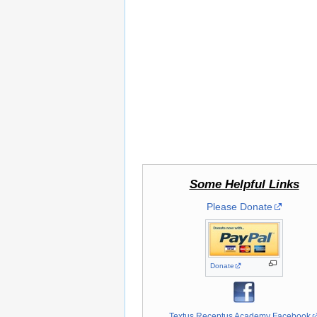
Some Helpful Links
Please Donate
Donate
Textus Receptus Academy Facebook