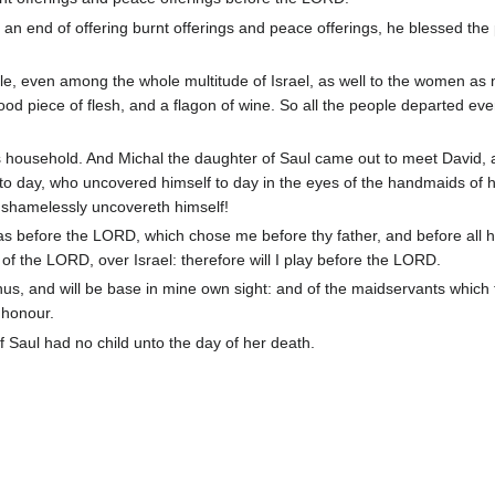
 end of offering burnt offerings and peace offerings, he blessed the 
e, even among the whole multitude of Israel, as well to the women as 
od piece of flesh, and a flagon of wine. So all the people departed eve
s household. And Michal the daughter of Saul came out to meet David, 
 to day, who uncovered himself to day in the eyes of the handmaids of h
s shamelessly uncovereth himself!
as before the LORD, which chose me before thy father, and before all h
 of the LORD, over Israel: therefore will I play before the LORD.
thus, and will be base in mine own sight: and of the maidservants which
 honour.
 Saul had no child unto the day of her death.