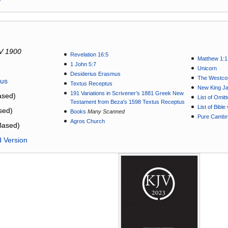
V 1900
Revelation 16:5
Matthew 1:1
1 John 5:7
Unicorn
Desiderius Erasmus
The Westcot
tus
Textus Receptus
New King J
191 Variations in Scrivener’s 1881 Greek New
sed)
List of Omit
Testament from Beza's 1598 Textus Receptus
List of Bibl
sed)
Books
Many Scanned
Pure Cambri
Agros Church
Based)
d Version