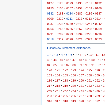
·
·
·
·
·
·
0127
0128
0129
0130
0131
0132
·
·
·
·
·
·
0155
0156
0157
0158
0159
0160
·
·
·
·
·
·
0182
0183
0184
0185
0186
0187
·
·
·
·
·
·
0209
0210
0211
0212
0213
0214
·
·
·
·
·
·
0237
0238
0239
0240
0241
0242
·
·
·
·
·
·
0264
0265
0266
0267
0268
0269
·
·
·
·
·
·
0291
0292
0293
0294
0295
0296
·
·
·
·
·
·
0318
0319
0320
0321
0322
0323
List of New Testament lectionaries
·
·
·
·
·
·
·
·
·
·
·
1
2
3
4
5
6
7
8
9
10
11
12
·
·
·
·
·
·
·
·
·
43
44
45
46
47
48
49
50
51
·
·
·
·
·
·
·
·
·
84
85
86
87
88
89
90
91
92
·
·
·
·
·
·
·
120
121
122
123
124
125
126
1
·
·
·
·
·
·
·
153
154
155
156
157
158
159
1
·
·
·
·
·
·
·
186
187
188
189
190
191
192
1
·
·
·
·
·
·
·
217
218
219
220
221
222
223
2
·
·
·
·
·
·
·
250
251
252
253
254
255
256
2
·
·
·
·
·
·
·
283
284
285
286
287
288
289
2
·
·
·
·
·
·
·
316
317
318
319
320
321
322
3