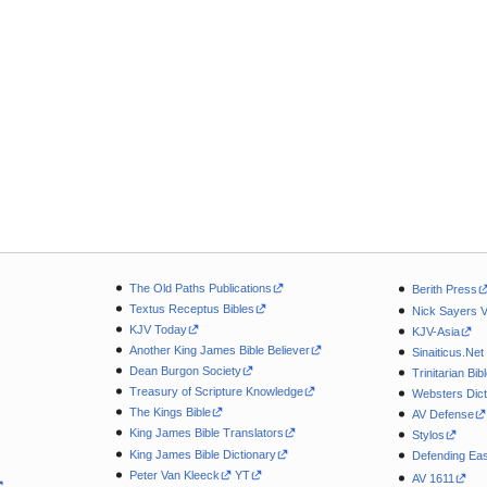
The Old Paths Publications
Berith Press
Textus Receptus Bibles
Nick Sayers 
KJV Today
KJV-Asia
Another King James Bible Believer
Sinaiticus.Net
Dean Burgon Society
Trinitarian Bib
Treasury of Scripture Knowledge
Websters Dict
The Kings Bible
AV Defense
King James Bible Translators
Stylos
King James Bible Dictionary
Defending Eas
Peter Van Kleeck
YT
AV 1611