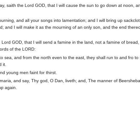
ay, saith the Lord GOD, that I will cause the sun to go down at noon, and
ourning, and all your songs into lamentation; and I will bring up sackclo
; and I will make it as the mourning of an only son, and the end thereo
Lord GOD, that I will send a famine in the land, not a famine of bread,
 words of the LORD:
 sea, and from the north even to the east, they shall run to and fro to
 it.
and young men faint for thirst.
maria, and say, Thy god, O Dan, liveth; and, The manner of Beersheba 
up again.