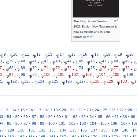
The King James Version
2023 Edition New Testament is
now complete and in print
format
here
.
9
10
11
12
13
14
15
16
17
18
19
20
𝔓
·
𝔓
·
𝔓
·
𝔓
·
𝔓
·
𝔓
·
𝔓
·
𝔓
·
𝔓
·
𝔓
·
𝔓
·
𝔓
·
8
39
40
41
42
43
44
45
46
47
48
49
·
𝔓
·
𝔓
·
𝔓
·
𝔓
·
𝔓
·
𝔓
·
𝔓
·
𝔓
·
𝔓
·
𝔓
·
𝔓
·
𝔓
7
68
69
70
71
72
73
74
75
76
77
78
·
𝔓
·
𝔓
·
𝔓
·
𝔓
·
𝔓
·
𝔓
·
𝔓
·
𝔓
·
𝔓
·
𝔓
·
𝔓
·
𝔓
6
97
98
99
100
101
102
103
104
105
106
·
𝔓
·
𝔓
·
𝔓
·
𝔓
·
𝔓
·
𝔓
·
𝔓
·
𝔓
·
𝔓
·
𝔓
·
21
122
123
124
125
126
127
128
129
130
1
·
𝔓
·
𝔓
·
𝔓
·
𝔓
·
𝔓
·
𝔓
·
𝔓
·
𝔓
·
𝔓
·
𝔓
·
·
·
·
·
·
·
·
·
·
·
·
·
·
·
·
·
13
14
15
16
17
18
19
20
21
22
23
24
25
26
27
28
·
·
·
·
·
·
·
·
·
·
·
·
·
·
·
·
53
54
55
56
57
58
59
60
61
62
63
64
65
66
67
68
69
·
·
·
·
·
·
·
·
·
·
·
·
·
·
94
95
96
97
98
99
100
101
102
103
104
105
106
107
10
·
·
·
·
·
·
·
·
·
·
·
·
·
28
129
130
131
132
133
134
135
136
137
138
139
140
14
·
·
·
·
·
·
·
·
·
·
·
·
·
61
162
163
164
165
166
167
168
169
170
171
172
173
17