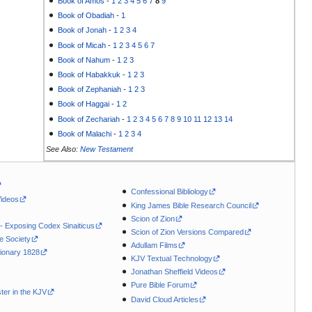
Book of Amos
-
1
2
3
4
5
6
7
8
9
Book of Obadiah
-
1
Book of Jonah
-
1
2
3
4
Book of Micah
-
1
2
3
4
5
6
7
Book of Nahum
-
1
2
3
Book of Habakkuk
-
1
2
3
Book of Zephaniah
-
1
2
3
Book of Haggai
-
1
2
Book of Zechariah
-
1
2
3
4
5
6
7
8
9
10
11
12
13
14
Book of Malachi
-
1
2
3
4
See Also:
New Testament
Confessional Bibliology
Videos
King James Bible Research Council
Scion of Zion
 - Exposing Codex Sinaiticus
Scion of Zion Versions Compared
le Society
Adullam Films
ionary 1828
KJV Textual Technology
Jonathan Sheffield Videos
Pure Bible Forum
ter in the KJV
David Cloud Articles