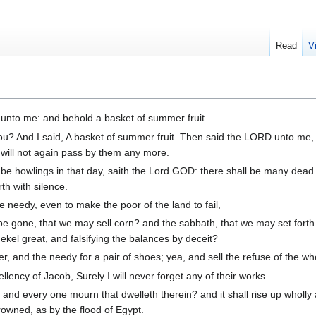
Read
V
nto me: and behold a basket of summer fruit.
ou? And I said, A basket of summer fruit. Then said the LORD unto me
 will not again pass by them any more.
 be howlings in that day, saith the Lord GOD: there shall be many dead
th with silence.
e needy, even to make the poor of the land to fail,
e gone, that we may sell corn? and the sabbath, that we may set forth
kel great, and falsifying the balances by deceit?
r, and the needy for a pair of shoes; yea, and sell the refuse of the w
ncy of Jacob, Surely I will never forget any of their works.
, and every one mourn that dwelleth therein? and it shall rise up wholly
drowned, as by the flood of Egypt.