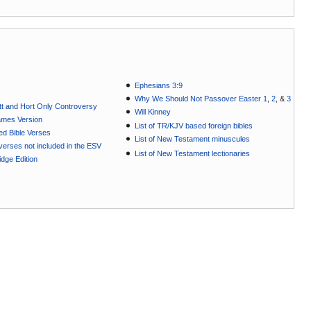
Ephesians 3:9
Why We Should Not Passover Easter 1
,
2
, &
3
t and Hort Only Controversy
Will Kinney
ames Version
List of TR/KJV based foreign bibles
ted Bible Verses
List of New Testament minuscules
e verses not included in the ESV
List of New Testament lectionaries
dge Edition