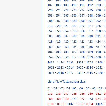
·
·
·
·
·
·
·
187
188
189
190
191
192
193
1
·
·
·
·
·
·
·
220
221
222
223
224
225
226
2
·
·
·
·
·
·
·
253
254
255
256
257
258
259
2
·
·
·
·
·
·
·
286
287
288
289
290
291
292
2
·
·
·
·
·
·
·
319
320
321
322
323
324
325
3
·
·
·
·
·
·
·
352
353
354
355
356
357
358
3
·
·
·
·
·
·
·
385
386
387
388
389
390
391
3
·
·
·
·
·
·
·
418
419
420
421
422
423
424
4
·
·
·
·
·
·
·
451
452
453
454
455
456
457
4
·
·
·
·
·
·
·
484
485
486
487
488
489
490
4
·
·
·
·
·
·
·
654
655
656
657
658
659
660
6
·
·
·
·
·
·
1423
1424
1432
1582
1739
1780
·
·
·
·
·
·
2612
2613
2614
2615
2616
2641
·
·
·
·
·
·
2815
2816
2817
2818
2819
2820
List of New Testament uncials
·
·
·
·
·
·
·
·
·
01
02
03
04
05
06
07
08
09
·
·
·
·
·
·
·
035
036
037
038
039
040
041
0
·
·
·
·
·
·
·
068
069
070
071
072
073
074
0
·
·
·
·
·
·
0100
0101
0102
0103
0104
0105