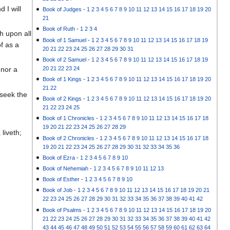
 I will
Book of Judges
-
1
2
3
4
5
6
7
8
9
10
11
12
13
14
15
16
17
18
19
20
21
Book of Ruth
-
1
2
3
4
th upon all
Book of 1 Samuel
-
1
2
3
4
5
6
7
8
9
10
11
12
13
14
15
16
17
18
19
f as a
20
21
22
23
24
25
26
27
28
29
30
31
Book of 2 Samuel
-
1
2
3
4
5
6
7
8
9
10
11
12
13
14
15
16
17
18
19
20
21
22
23
24
 nor a
Book of 1 Kings
-
1
2
3
4
5
6
7
8
9
10
11
12
13
14
15
16
17
18
19
20
21
22
 seek the
Book of 2 Kings
-
1
2
3
4
5
6
7
8
9
10
11
12
13
14
15
16
17
18
19
20
21
22
23
24
25
Book of 1 Chronicles
-
1
2
3
4
5
6
7
8
9
10
11
12
13
14
15
16
17
18
19
20
21
22
23
24
25
26
27
28
29
liveth;
Book of 2 Chronicles
-
1
2
3
4
5
6
7
8
9
10
11
12
13
14
15
16
17
18
19
20
21
22
23
24
25
26
27
28
29
30
31
32
33
34
35
36
Book of Ezra
-
1
2
3
4
5
6
7
8
9
10
Book of Nehemiah
-
1
2
3
4
5
6
7
8
9
10
11
12
13
Book of Esther
-
1
2
3
4
5
6
7
8
9
10
Book of Job
-
1
2
3
4
5
6
7
8
9
10
11
12
13
14
15
16
17
18
19
20
21
22
23
24
25
26
27
28
29
30
31
32
33
34
35
36
37
38
39
40
41
42
Book of Psalms
-
1
2
3
4
5
6
7
8
9
10
11
12
13
14
15
16
17
18
19
20
21
22
23
24
25
26
27
28
29
30
31
32
33
34
35
36
37
38
39
40
41
42
43
44
45
46
47
48
49
50
51
52
53
54
55
56
57
58
59
60
61
62
63
64