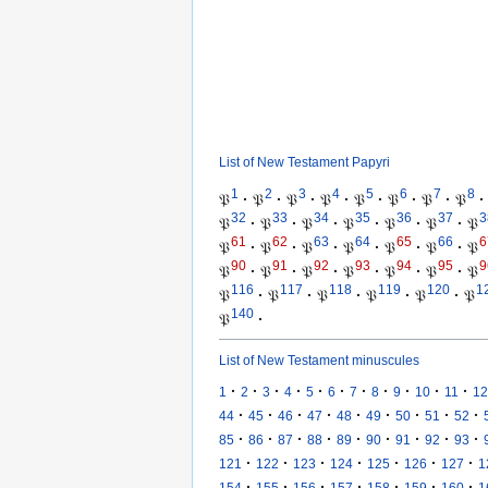
List of New Testament Papyri
1
2
3
4
5
6
7
8
𝔓
·
𝔓
·
𝔓
·
𝔓
·
𝔓
·
𝔓
·
𝔓
·
𝔓
·
32
33
34
35
36
37
3
𝔓
·
𝔓
·
𝔓
·
𝔓
·
𝔓
·
𝔓
·
𝔓
61
62
63
64
65
66
6
𝔓
·
𝔓
·
𝔓
·
𝔓
·
𝔓
·
𝔓
·
𝔓
90
91
92
93
94
95
9
𝔓
·
𝔓
·
𝔓
·
𝔓
·
𝔓
·
𝔓
·
𝔓
116
117
118
119
120
1
𝔓
·
𝔓
·
𝔓
·
𝔓
·
𝔓
·
𝔓
140
𝔓
·
List of New Testament minuscules
·
·
·
·
·
·
·
·
·
·
·
1
2
3
4
5
6
7
8
9
10
11
12
·
·
·
·
·
·
·
·
·
44
45
46
47
48
49
50
51
52
·
·
·
·
·
·
·
·
·
85
86
87
88
89
90
91
92
93
·
·
·
·
·
·
·
121
122
123
124
125
126
127
1
·
·
·
·
·
·
·
154
155
156
157
158
159
160
1