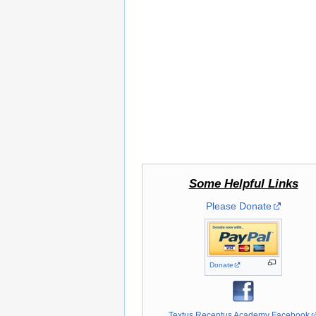
Some Helpful Links
Please Donate
Donate
Textus Receptus Academy Facebook