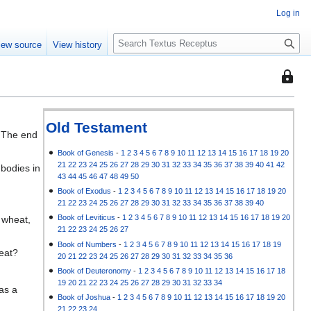
Log in
S
iew source
View history
e
a
This
r
page
c
is
h
protec
Old Testament
, The end
so
that
Book of Genesis
-
1
2
3
4
5
6
7
8
9
10
11
12
13
14
15
16
17
18
19
20
21
22
23
24
25
26
27
28
29
30
31
32
33
34
35
36
37
38
39
40
41
42
 bodies in
only
43
44
45
46
47
48
49
50
users
Book of Exodus
-
1
2
3
4
5
6
7
8
9
10
11
12
13
14
15
16
17
18
19
20
with
21
22
23
24
25
26
27
28
29
30
31
32
33
34
35
36
37
38
39
40
the
Book of Leviticus
-
1
2
3
4
5
6
7
8
9
10
11
12
13
14
15
16
17
18
19
20
 wheat,
"autoc
21
22
23
24
25
26
27
permis
Book of Numbers
-
1
2
3
4
5
6
7
8
9
10
11
12
13
14
15
16
17
18
19
heat?
20
21
22
23
24
25
26
27
28
29
30
31
32
33
34
35
36
can
Book of Deuteronomy
-
1
2
3
4
5
6
7
8
9
10
11
12
13
14
15
16
17
18
edit
19
20
21
22
23
24
25
26
27
28
29
30
31
32
33
34
 as a
it.
Book of Joshua
-
1
2
3
4
5
6
7
8
9
10
11
12
13
14
15
16
17
18
19
20
21
22
23
24