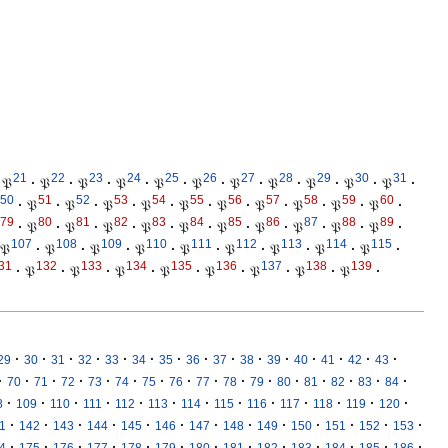
21
22
23
24
25
26
27
28
29
30
31
𝔓
·
𝔓
·
𝔓
·
𝔓
·
𝔓
·
𝔓
·
𝔓
·
𝔓
·
𝔓
·
𝔓
·
𝔓
·
50
51
52
53
54
55
56
57
58
59
60
·
𝔓
·
𝔓
·
𝔓
·
𝔓
·
𝔓
·
𝔓
·
𝔓
·
𝔓
·
𝔓
·
𝔓
·
79
80
81
82
83
84
85
86
87
88
89
·
𝔓
·
𝔓
·
𝔓
·
𝔓
·
𝔓
·
𝔓
·
𝔓
·
𝔓
·
𝔓
·
𝔓
·
107
108
109
110
111
112
113
114
115
𝔓
·
𝔓
·
𝔓
·
𝔓
·
𝔓
·
𝔓
·
𝔓
·
𝔓
·
𝔓
·
31
132
133
134
135
136
137
138
139
·
𝔓
·
𝔓
·
𝔓
·
𝔓
·
𝔓
·
𝔓
·
𝔓
·
𝔓
·
·
·
·
·
·
·
·
·
·
·
·
·
·
·
·
29
30
31
32
33
34
35
36
37
38
39
40
41
42
43
·
·
·
·
·
·
·
·
·
·
·
·
·
·
·
·
70
71
72
73
74
75
76
77
78
79
80
81
82
83
84
·
·
·
·
·
·
·
·
·
·
·
·
·
8
109
110
111
112
113
114
115
116
117
118
119
120
·
·
·
·
·
·
·
·
·
·
·
·
·
1
142
143
144
145
146
147
148
149
150
151
152
153
·
·
·
·
·
·
·
·
·
·
·
·
·
4
175
176
177
178
179
180
181
182
183
184
185
186