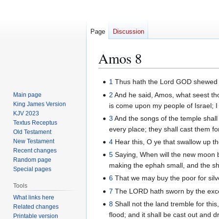
Page
Discussion
Amos 8
Jump
Jump
1
Thus hath the Lord GOD shewed u
to
to
2
And he said, Amos, what seest th
Main page
navigation
search
King James Version
is come upon my people of Israel; I
KJV 2023
3
And the songs of the temple shall
Textus Receptus
every place; they shall cast them for
Old Testament
New Testament
4
Hear this, O ye that swallow up th
Recent changes
5
Saying, When will the new moon b
Random page
making the ephah small, and the she
Special pages
6
That we may buy the poor for silve
Tools
7
The LORD hath sworn by the excelle
What links here
8
Shall not the land tremble for this
Related changes
flood; and it shall be cast out and 
Printable version