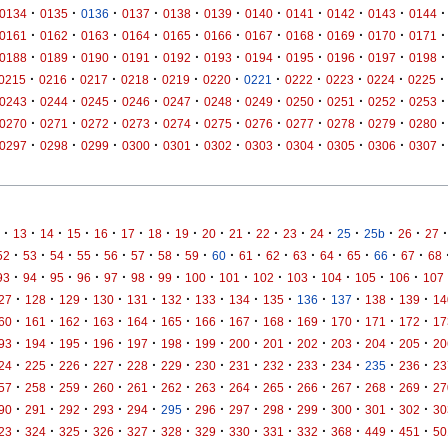
·
·
·
·
·
·
·
·
·
·
·
0134
0135
0136
0137
0138
0139
0140
0141
0142
0143
0144
·
·
·
·
·
·
·
·
·
·
·
0161
0162
0163
0164
0165
0166
0167
0168
0169
0170
0171
·
·
·
·
·
·
·
·
·
·
·
0188
0189
0190
0191
0192
0193
0194
0195
0196
0197
0198
·
·
·
·
·
·
·
·
·
·
·
0215
0216
0217
0218
0219
0220
0221
0222
0223
0224
0225
·
·
·
·
·
·
·
·
·
·
·
0243
0244
0245
0246
0247
0248
0249
0250
0251
0252
0253
·
·
·
·
·
·
·
·
·
·
·
0270
0271
0272
0273
0274
0275
0276
0277
0278
0279
0280
·
·
·
·
·
·
·
·
·
·
·
0297
0298
0299
0300
0301
0302
0303
0304
0305
0306
0307
·
·
·
·
·
·
·
·
·
·
·
·
·
·
·
·
·
13
14
15
16
17
18
19
20
21
22
23
24
25
25b
26
27
·
·
·
·
·
·
·
·
·
·
·
·
·
·
·
·
52
53
54
55
56
57
58
59
60
61
62
63
64
65
66
67
68
·
·
·
·
·
·
·
·
·
·
·
·
·
·
93
94
95
96
97
98
99
100
101
102
103
104
105
106
107
·
·
·
·
·
·
·
·
·
·
·
·
·
27
128
129
130
131
132
133
134
135
136
137
138
139
14
·
·
·
·
·
·
·
·
·
·
·
·
·
60
161
162
163
164
165
166
167
168
169
170
171
172
17
·
·
·
·
·
·
·
·
·
·
·
·
·
93
194
195
196
197
198
199
200
201
202
203
204
205
20
·
·
·
·
·
·
·
·
·
·
·
·
·
24
225
226
227
228
229
230
231
232
233
234
235
236
23
·
·
·
·
·
·
·
·
·
·
·
·
·
57
258
259
260
261
262
263
264
265
266
267
268
269
27
·
·
·
·
·
·
·
·
·
·
·
·
·
90
291
292
293
294
295
296
297
298
299
300
301
302
30
·
·
·
·
·
·
·
·
·
·
·
·
·
23
324
325
326
327
328
329
330
331
332
368
449
451
50