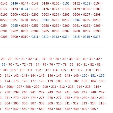
·
·
·
·
·
·
·
·
·
·
0145
0146
0147
0148
0149
0150
0151
0152
0153
0154
·
·
·
·
·
·
·
·
·
·
0172
0173
0174
0175
0176
0177
0178
0179
0180
0181
·
·
·
·
·
·
·
·
·
·
0199
0200
0201
0202
0203
0204
0205
0206
0207
0208
·
·
·
·
·
·
·
·
·
·
0226
0227
0228
0229
0230
0231
0232
0234
0235
0236
·
·
·
·
·
·
·
·
·
·
0254
0255
0256
0257
0258
0259
0260
0261
0262
0263
·
·
·
·
·
·
·
·
·
·
0281
0282
0283
0284
0285
0286
0287
0288
0289
0290
·
·
·
·
·
·
·
·
·
·
0308
0309
0310
0311
0312
0313
0314
0315
0316
0317
·
·
·
·
·
·
·
·
·
·
·
·
·
·
·
28
29
30
31
32
33
34
35
36
37
38
39
40
41
42
·
·
·
·
·
·
·
·
·
·
·
·
·
·
·
·
69
70
71
72
73
74
75
76
77
78
79
80
81
82
83
·
·
·
·
·
·
·
·
·
·
·
·
·
108
109
110
111
112
113
114
115
116
117
118
119
·
·
·
·
·
·
·
·
·
·
·
·
·
0
141
142
143
144
145
146
147
148
149
150
151
152
·
·
·
·
·
·
·
·
·
·
·
·
·
3
174
175
176
177
178
179
180
181
182
183
184
185
·
·
·
·
·
·
·
·
·
·
·
·
6a
206b
207
208
209
210
211
212
213
214
215
216
·
·
·
·
·
·
·
·
·
·
·
·
·
7
238
239
240
241
242
243
244
245
246
247
248
249
·
·
·
·
·
·
·
·
·
·
·
·
·
0
271
272
273
274
275
276
277
278
279
280
281
282
·
·
·
·
·
·
·
·
·
·
·
·
·
3
304
305
306
307
308
309
310
311
312
313
314
315
·
·
·
·
·
·
·
·
·
·
·
·
1
502
542
560
561
562
563
564
648
649
809
965