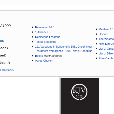
V 1900
Revelation 16:5
Matthew 1:1
1 John 5:7
Unicorn
Desiderius Erasmus
The Westcot
tus
Textus Receptus
New King J
191 Variations in Scrivener’s 1881 Greek New
sed)
List of Omit
Testament from Beza's 1598 Textus Receptus
List of Bibl
sed)
Books
Many Scanned
Pure Cambri
Agros Church
Based)
d Version