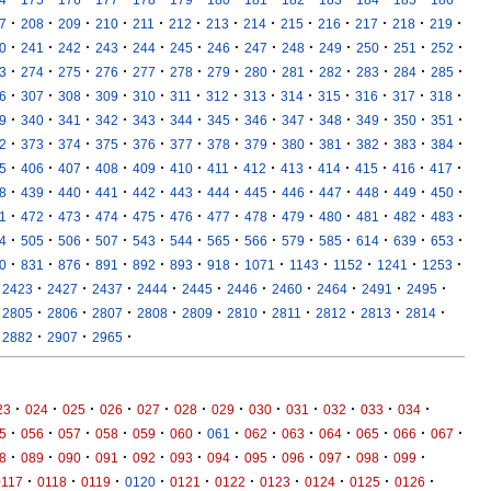
·
·
·
·
·
·
·
·
·
·
·
·
·
7
208
209
210
211
212
213
214
215
216
217
218
219
·
·
·
·
·
·
·
·
·
·
·
·
·
0
241
242
243
244
245
246
247
248
249
250
251
252
·
·
·
·
·
·
·
·
·
·
·
·
·
3
274
275
276
277
278
279
280
281
282
283
284
285
·
·
·
·
·
·
·
·
·
·
·
·
·
6
307
308
309
310
311
312
313
314
315
316
317
318
·
·
·
·
·
·
·
·
·
·
·
·
·
9
340
341
342
343
344
345
346
347
348
349
350
351
·
·
·
·
·
·
·
·
·
·
·
·
·
2
373
374
375
376
377
378
379
380
381
382
383
384
·
·
·
·
·
·
·
·
·
·
·
·
·
5
406
407
408
409
410
411
412
413
414
415
416
417
·
·
·
·
·
·
·
·
·
·
·
·
·
8
439
440
441
442
443
444
445
446
447
448
449
450
·
·
·
·
·
·
·
·
·
·
·
·
·
1
472
473
474
475
476
477
478
479
480
481
482
483
·
·
·
·
·
·
·
·
·
·
·
·
·
4
505
506
507
543
544
565
566
579
585
614
639
653
·
·
·
·
·
·
·
·
·
·
·
·
0
831
876
891
892
893
918
1071
1143
1152
1241
1253
·
·
·
·
·
·
·
·
·
·
2423
2427
2437
2444
2445
2446
2460
2464
2491
2495
·
·
·
·
·
·
·
·
·
·
2805
2806
2807
2808
2809
2810
2811
2812
2813
2814
·
·
·
2882
2907
2965
·
·
·
·
·
·
·
·
·
·
·
·
23
024
025
026
027
028
029
030
031
032
033
034
·
·
·
·
·
·
·
·
·
·
·
·
·
5
056
057
058
059
060
061
062
063
064
065
066
067
·
·
·
·
·
·
·
·
·
·
·
·
8
089
090
091
092
093
094
095
096
097
098
099
·
·
·
·
·
·
·
·
·
·
0117
0118
0119
0120
0121
0122
0123
0124
0125
0126