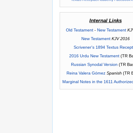
Internal Links
Old Testament
-
New Testament
KJ
New Testament
KJV 2016
Scrivener's 1894 Textus Recep
2016 Urdu New Testament
(TR Ba
Russian Synodal Version
(TR Ba
Reina Valera Gómez
Spanish
(TR 
Marginal Notes in the 1611 Authorize