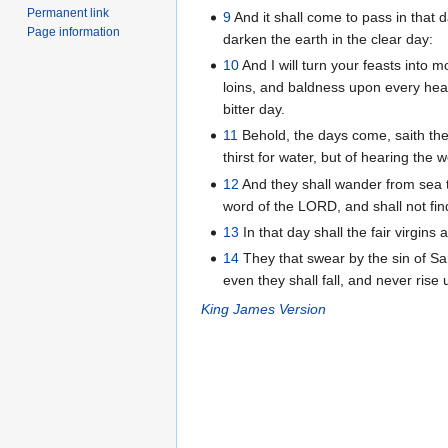
Permanent link
9
And it shall come to pass in that d
Page information
darken the earth in the clear day:
10
And I will turn your feasts into m
loins, and baldness upon every head
bitter day.
11
Behold, the days come, saith the 
thirst for water, but of hearing the
12
And they shall wander from sea to
word of the LORD, and shall not find
13
In that day shall the fair virgins 
14
They that swear by the sin of Sa
even they shall fall, and never rise 
King James Version