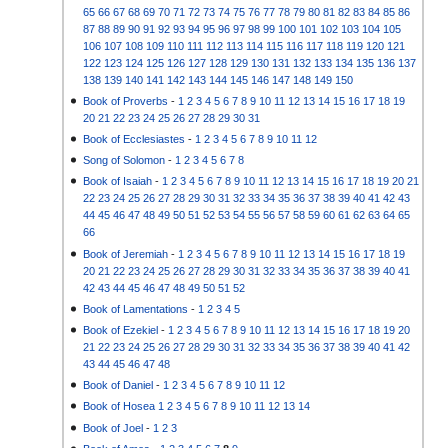
65
66
67
68
69
70
71
72
73
74
75
76
77
78
79
80
81
82
83
84
85
86
87
88
89
90
91
92
93
94
95
96
97
98
99
100
101
102
103
104
105
106
107
108
109
110
111
112
113
114
115
116
117
118
119
120
121
122
123
124
125
126
127
128
129
130
131
132
133
134
135
136
137
138
139
140
141
142
143
144
145
146
147
148
149
150
Book of Proverbs
-
1
2
3
4
5
6
7
8
9
10
11
12
13
14
15
16
17
18
19
20
21
22
23
24
25
26
27
28
29
30
31
Book of Ecclesiastes
-
1
2
3
4
5
6
7
8
9
10
11
12
Song of Solomon
-
1
2
3
4
5
6
7
8
Book of Isaiah
-
1
2
3
4
5
6
7
8
9
10
11
12
13
14
15
16
17
18
19
20
21
22
23
24
25
26
27
28
29
30
31
32
33
34
35
36
37
38
39
40
41
42
43
44
45
46
47
48
49
50
51
52
53
54
55
56
57
58
59
60
61
62
63
64
65
66
Book of Jeremiah
-
1
2
3
4
5
6
7
8
9
10
11
12
13
14
15
16
17
18
19
20
21
22
23
24
25
26
27
28
29
30
31
32
33
34
35
36
37
38
39
40
41
42
43
44
45
46
47
48
49
50
51
52
Book of Lamentations
-
1
2
3
4
5
Book of Ezekiel
-
1
2
3
4
5
6
7
8
9
10
11
12
13
14
15
16
17
18
19
20
21
22
23
24
25
26
27
28
29
30
31
32
33
34
35
36
37
38
39
40
41
42
43
44
45
46
47
48
Book of Daniel
-
1
2
3
4
5
6
7
8
9
10
11
12
Book of Hosea
1
2
3
4
5
6
7
8
9
10
11
12
13
14
Book of Joel
-
1
2
3