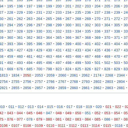
·
·
·
·
·
·
·
·
·
·
·
·
·
94
195
196
197
198
199
200
201
202
203
204
205
206
20
·
·
·
·
·
·
·
·
·
·
·
·
·
27
228
229
230
231
232
233
234
235
236
237
238
239
24
·
·
·
·
·
·
·
·
·
·
·
·
·
60
261
262
263
264
265
266
267
268
269
270
271
272
27
·
·
·
·
·
·
·
·
·
·
·
·
·
93
294
295
296
297
298
299
300
301
302
303
304
305
30
·
·
·
·
·
·
·
·
·
·
·
·
·
26
327
328
329
330
331
332
333
334
335
336
337
338
33
·
·
·
·
·
·
·
·
·
·
·
·
·
59
360
361
362
363
364
365
366
367
368
369
370
371
37
·
·
·
·
·
·
·
·
·
·
·
·
·
92
393
394
395
396
397
398
399
400
401
402
403
404
40
·
·
·
·
·
·
·
·
·
·
·
·
·
25
426
427
428
429
430
431
432
433
434
435
436
437
43
·
·
·
·
·
·
·
·
·
·
·
·
·
58
459
460
461
462
463
464
465
466
467
468
469
470
47
·
·
·
·
·
·
·
·
·
·
·
·
·
91
492
493
494
495
496
497
498
499
500
501
502
503
50
·
·
·
·
·
·
·
·
·
·
·
·
·
61
669
676
685
700
798
823
824
825
826
827
828
829
83
·
·
·
·
·
·
·
·
·
·
·
1813
1834
2050
2053
2059
2060
2061
2062
2174
2268
2344
·
·
·
·
·
·
·
·
·
·
·
2754
2755
2756
2757
2766
2767
2768
2793
2802
2803
2804
·
·
·
·
·
·
·
·
·
·
·
2821
2855
2856
2857
2858
2859
2860
2861
2862
2863
2881
·
·
·
·
·
·
·
·
·
·
·
·
·
010
011
012
013
014
015
016
017
018
019
020
021
022
0
·
·
·
·
·
·
·
·
·
·
·
·
·
42
043
044
045
046
047
048
049
050
051
052
053
054
05
·
·
·
·
·
·
·
·
·
·
·
·
·
75
076
077
078
079
080
081
082
083
084
085
086
087
08
·
·
·
·
·
·
·
·
·
·
·
0106
0107
0108
0109
0110
0111
0112
0113
0114
0115
0116