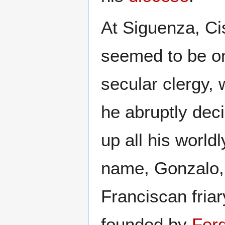
At Siguenza, Ci
seemed to be on
secular clergy, 
he abruptly de
up all his world
name, Gonzalo, 
Franciscan fria
founded by
Ferd