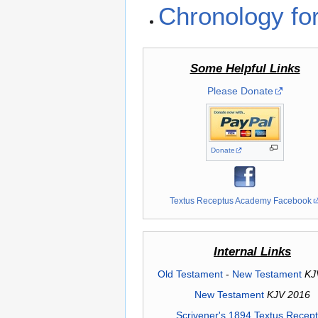
Chronology fo
Some Helpful Links
Please Donate
Donate
Textus Receptus Academy Facebook
Internal Links
Old Testament
-
New Testament
KJ
New Testament
KJV 2016
Scrivener's 1894 Textus Recep