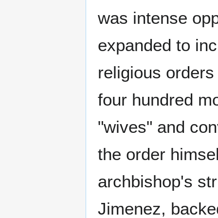
was intense opp
expanded to inc
religious orders
four hundred mon
"wives" and con
the order himse
archbishop's str
Jimenez, backed