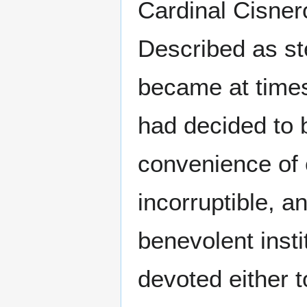
Cardinal Cisner
Described as ste
became at times
had decided to be
convenience of 
incorruptible, 
benevolent insti
devoted either to