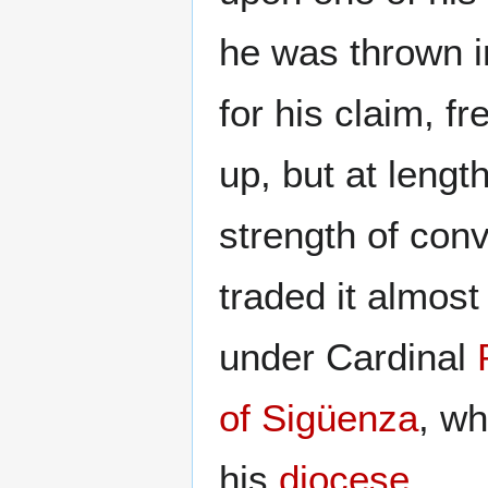
he was thrown in
for his claim, fr
up, but at lengt
strength of con
traded it almost
under Cardinal
of Sigüenza
, w
his
diocese
.