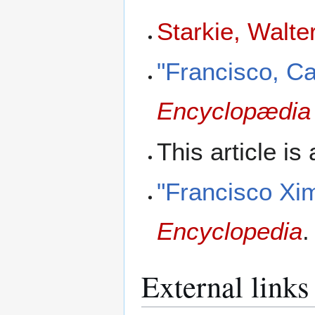
Starkie, Walte
"Francisco, C
Encyclopædia 
This article is
"Francisco Xi
Encyclopedia
.
External links