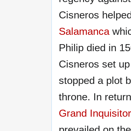
Cisneros helped
Salamanca
whic
Philip died in 
Cisneros set u
stopped a plot b
throne. In retur
Grand Inquisito
prevailed on th