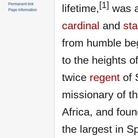
[1]
Permanent link
lifetime,
was a
Page information
cardinal
and
st
from humble be
to the heights o
twice
regent
of 
missionary of t
Africa, and fou
the largest in S