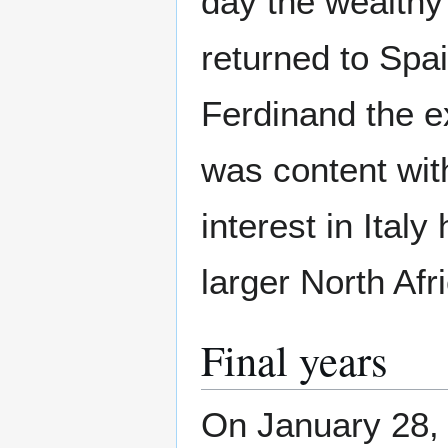
day the wealthy
returned to Spa
Ferdinand the e
was content wit
interest in Ital
larger North Af
Final years
On January 28, 