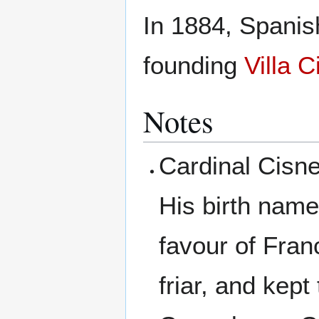
In 1884, Spani
founding
Villa 
Notes
Cardinal Cisn
His birth nam
favour of Fran
friar, and kept