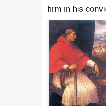
firm in his convi