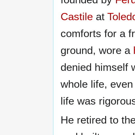
Castile
at
Toled
comforts for a fr
ground, wore a
denied himself 
whole life, even
life was rigorou
He retired to the