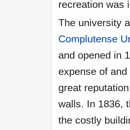
recreation was i
The university 
Complutense Uni
and opened in 15
expense of and 
great reputation
walls. In 1836,
the costly buildi