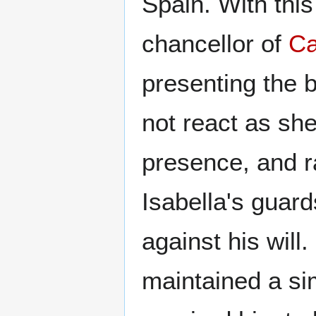
Spain. With this
chancellor of
Ca
presenting the b
not react as she
presence, and r
Isabella's guard
against his will.
maintained a si