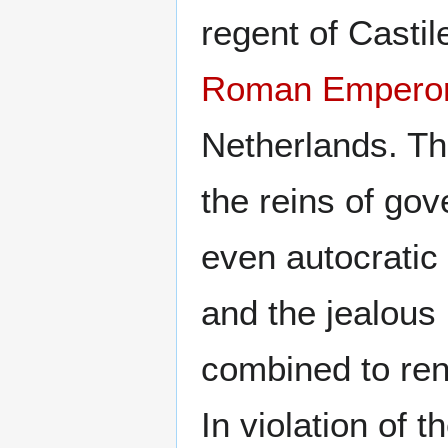
regent of Castil
Roman Empero
Netherlands. Th
the reins of go
even autocratic 
and the jealous 
combined to rend
In violation of 