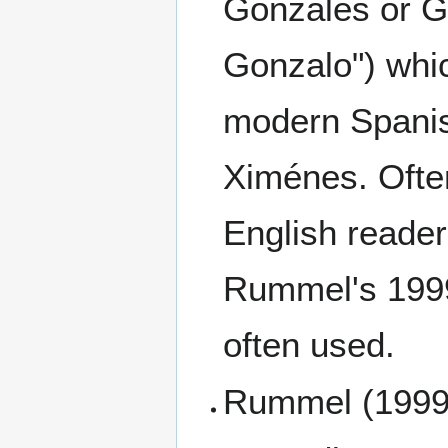
Gonzales or G
Gonzalo") whic
modern Spanish
Ximénes. Often 
English readers
Rummel's 1999
often used.
Rummel (1999)