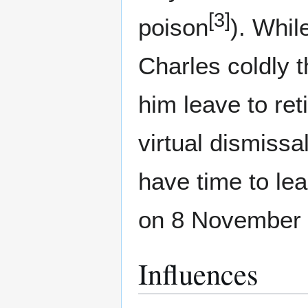
[3]
poison
). Whil
Charles coldly t
him leave to ret
virtual dismissa
have time to le
on 8 November 
Influences