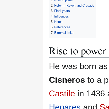
1
Rise to power
2
Reform, Revolt and Crusade
3
Final years
4
Influences
5
Notes
6
References
7
External links
Rise to power
He was born a
Cisneros
to a p
Castile
in 1436 
Henares
and
Sa