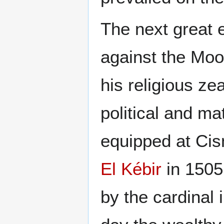
The next great e
against the Moo
his religious ze
political and ma
equipped at Cis
El Kébir
in 1505
by the cardinal 