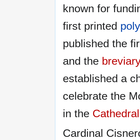
known for fundi
first printed
poly
published the fi
and the
breviar
established a ch
celebrate the 
in the
Cathedral
Cardinal Cisnero