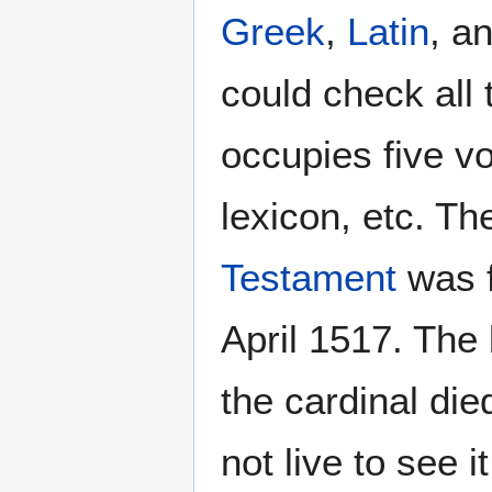
Greek
,
Latin
, a
could check all 
occupies five v
lexicon, etc. 
Testament
was f
April 1517. The
the cardinal di
not live to see i