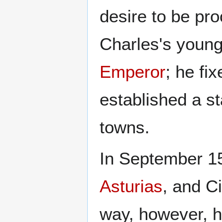
desire to be pr
Charles's young
Emperor
; he fi
established a st
towns.
In September 15
Asturias
, and C
way, however, he 