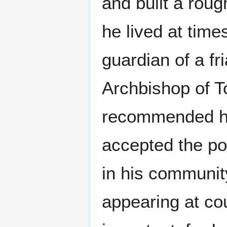
and built a roug
he lived at tim
guardian of a fr
Archbishop of T
recommended hi
accepted the pos
in his community
appearing at cou