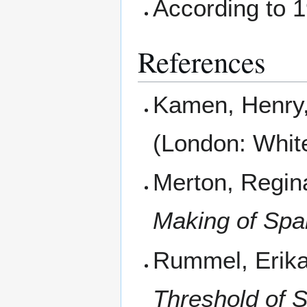
According to 
References
Kamen, Henry,
(London: Whit
Merton, Regin
Making of Spa
Rummel, Erika
Threshold of 