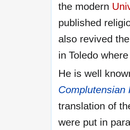
the modern
Uni
published religi
also revived th
in Toledo where 
He is well known
Complutensian 
translation of th
were put in para