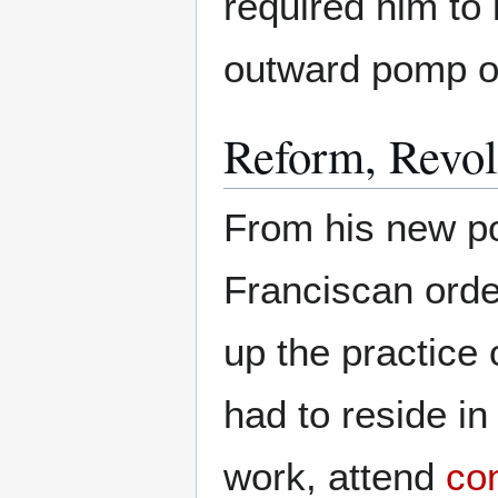
required him to l
outward pomp on
Reform, Revol
From his new po
Franciscan orde
up the practice 
had to reside in
work, attend
co