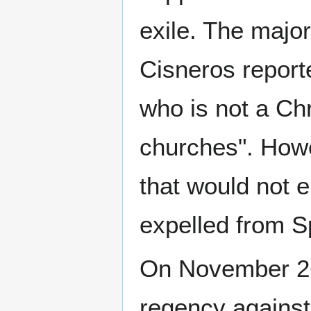
exile. The majo
Cisneros reporte
who is not a Chr
churches". Howe
that would not 
expelled from S
On November 26,
regency against