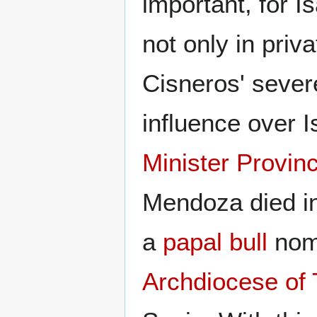
important, for I
not only in priva
Cisneros' sever
influence over 
Minister Provinc
Mendoza died in
a
papal bull
nomi
Archdiocese of 