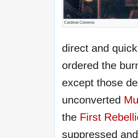
Cardinal Cisneros
direct and quic
ordered the burn
except those dea
unconverted
Mu
the
First Rebell
suppressed and 