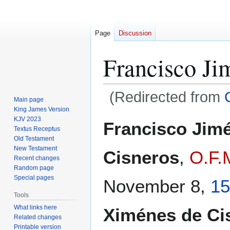
Page
Discussion
Francisco Ji
(Redirected from
Main page
King James Version
Jump
Jump
KJV 2023
Francisco Jim
Textus Receptus
to
to
Old Testament
navigation
search
New Testament
Cisneros
,
O.F.
Recent changes
Random page
Special pages
November 8,
15
Tools
What links here
Ximénes de Ci
Related changes
Printable version