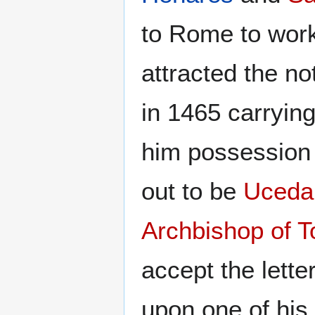
to Rome to work
attracted the no
in 1465 carrying
him possession 
out to be
Uceda
Archbishop of T
accept the lette
upon one of his