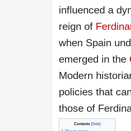
influenced a dy
reign of
Ferdina
when Spain und
emerged in the
Modern historian
policies that ca
those of Ferdin
Contents