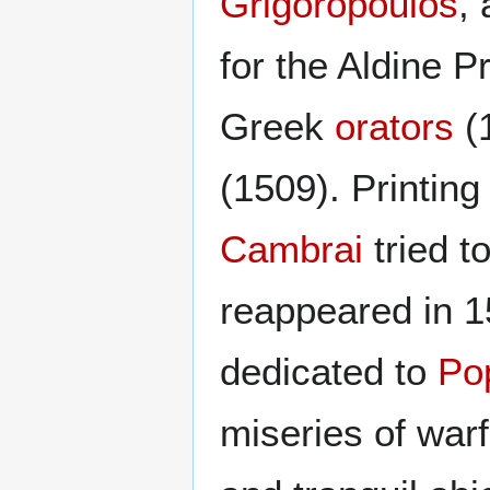
Grigoropoulos
,
for the Aldine P
Greek
orators
(1
(1509). Printing
Cambrai
tried t
reappeared in 15
dedicated to
Po
miseries of war