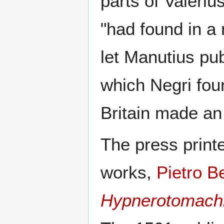
parts of Valeri
"had found in a
let Manutius pub
which Negri fou
Britain made an
The press printe
works,
Pietro B
Hypnerotomachia