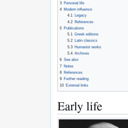
3
Personal life
4
Modern influence
4.1
Legacy
4.2
References
5
Publications
5.1
Greek editions
5.2
Latin classics
5.3
Humanist works
5.4
Archives
6
See also
7
Notes
8
References
9
Further reading
10
External links
Early life