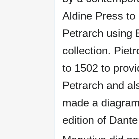
Aldine Press to
Petrarch using
collection. Pie
to 1502 to prov
Petrarch and al
made a diagram o
edition of Dante