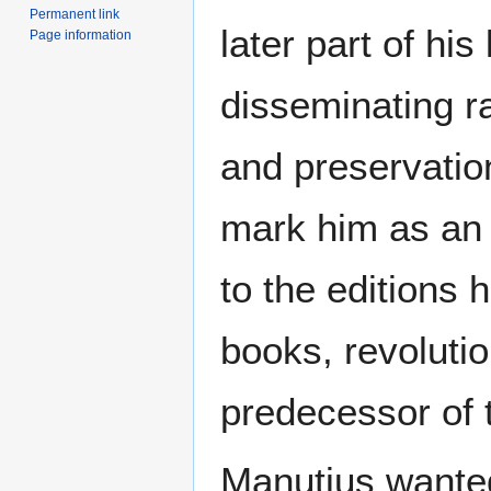
Permanent link
later part of his
Page information
disseminating ra
and preservatio
mark him as an 
to the editions 
books, revoluti
predecessor of
Manutius wante