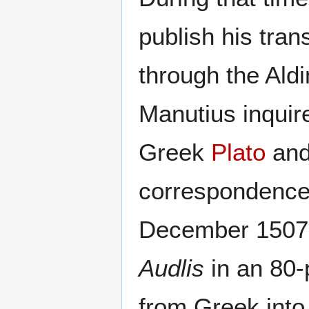
publish his tran
through the Aldi
Manutius inquire
Greek
Plato
an
correspondence,
December 1507,
Audlis
in an 80
from Greek into