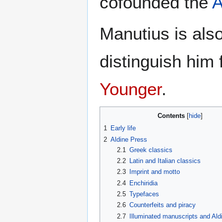
cofounded the
A
Manutius is als
distinguish him
Younger
.
Contents
1
Early life
2
Aldine Press
2.1
Greek classics
2.2
Latin and Italian classics
2.3
Imprint and motto
2.4
Enchiridia
2.5
Typefaces
2.6
Counterfeits and piracy
2.7
Illuminated manuscripts and Ald