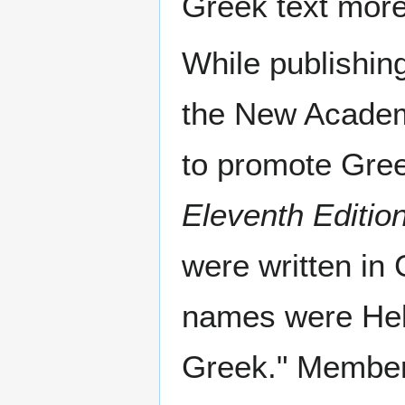
Greek text more 
While publishin
the New Academy
to promote Gre
Eleventh Editio
were written in
names were Helle
Greek." Member