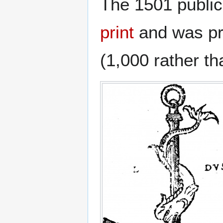
The 1501 public
print
and was pro
(1,000 rather th