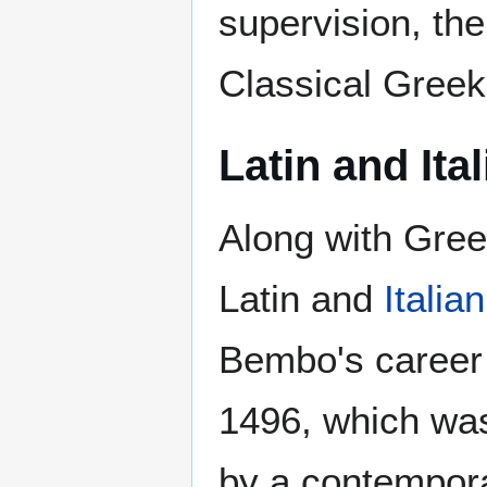
supervision, the
Classical Greek
Latin and Ita
Along with Gree
Latin and
Italian
Bembo's career 
1496, which was 
by a contempora