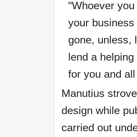
"Whoever you a
your business 
gone, unless, 
lend a helping
for you and al
Manutius strove
design while pub
carried out unde