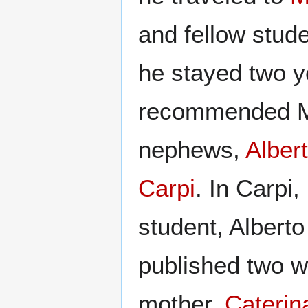
and fellow stud
he stayed two y
recommended Ma
nephews,
Alber
Carpi
. In Carpi
student, Alberto
published two w
mother,
Caterin