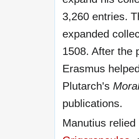
3,260 entries. T
expanded collec
1508. After the 
Erasmus helped 
Plutarch's
Moral
publications.
Manutius relied