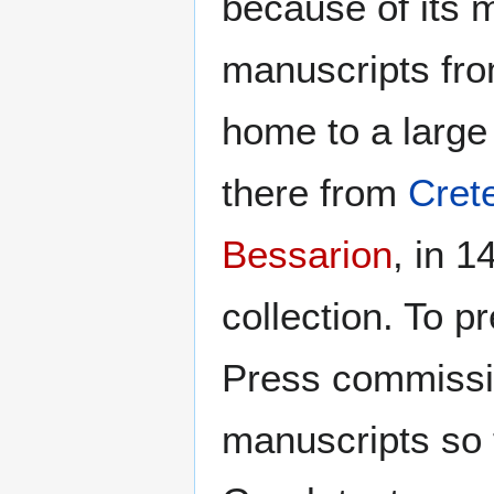
because of its 
manuscripts fro
home to a large
there from
Cret
Bessarion
, in 
collection. To 
Press commissi
manuscripts so 