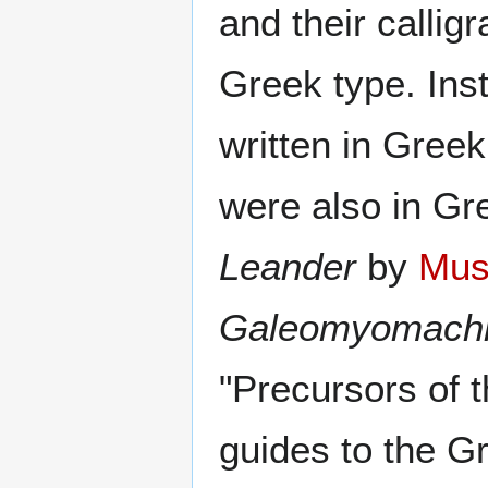
and their callig
Greek type. Inst
written in Greek
were also in Gr
Leander
by
Mus
Galeomyomach
"Precursors of 
guides to the G