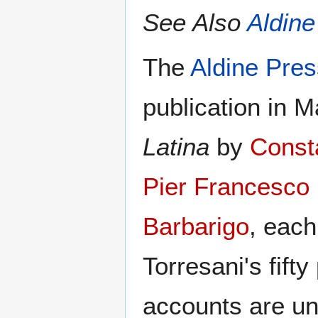
See Also
Aldine
The
Aldine Pres
publication in 
Latina
by
Const
Pier Francesco 
Barbarigo
, each
Torresani's fift
accounts are un