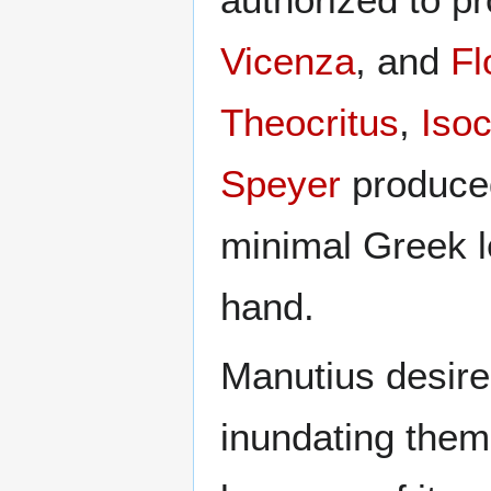
Vicenza
, and
Fl
Theocritus
,
Isoc
Speyer
produced
minimal Greek let
hand.
Manutius desired
inundating them