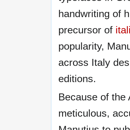
handwriting of h
precursor of
ita
popularity, Man
across Italy des
editions.
Because of the 
meticulous, acc
Manutius to publ