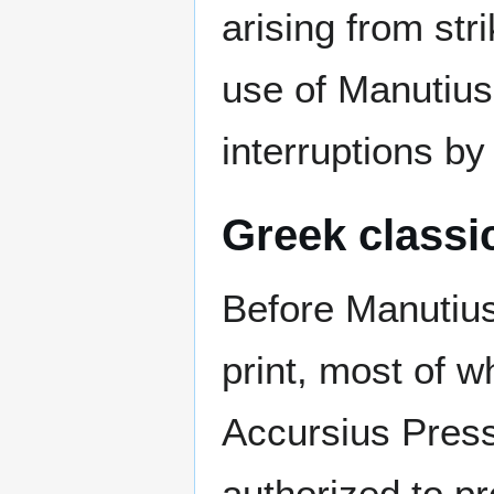
arising from st
use of Manutius'
interruptions by
Greek classi
Before Manutius,
print, most of w
Accursius Press
authorized to p