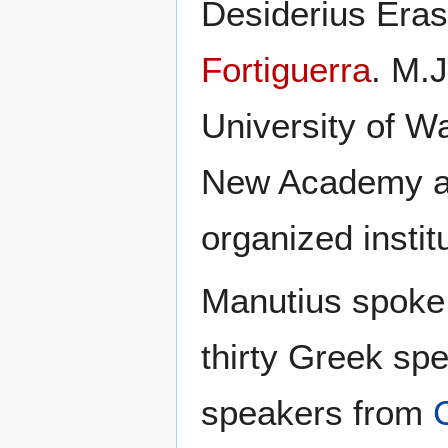
Desiderius Era
Fortiguerra
. M.J
University of Wa
New Academy as
organized instit
Manutius spoke
thirty Greek sp
speakers from