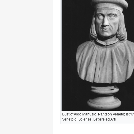
Bust of Aldo Manuzio. Panteon Veneto; Istitu
Veneto di Scienze, Lettere ed Arti