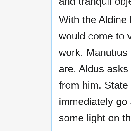
and tranquil obje
With the Aldine 
would come to vi
work. Manutius 
are, Aldus asks
from him. State
immediately go 
some light on th