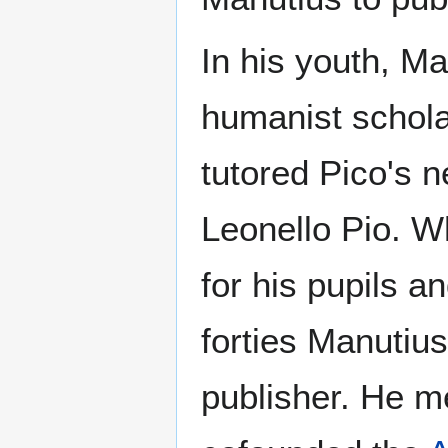
In his youth, Ma
humanist schola
tutored Pico's n
Leonello Pio. W
for his pupils an
forties Manutius
publisher. He m