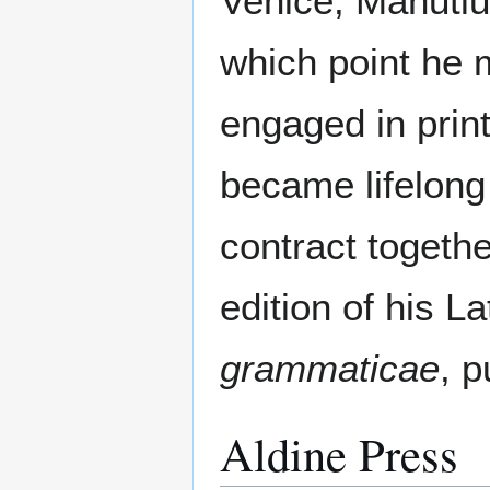
Venice, Manutiu
which point he
engaged in prin
became lifelong 
contract togethe
edition of his 
grammaticae
, 
Aldine Press