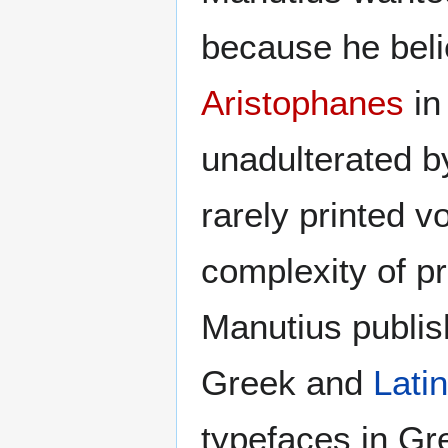
because he beli
Aristophanes
in
unadulterated b
rarely printed v
complexity of p
Manutius publish
Greek and
Latin
typefaces in Gr