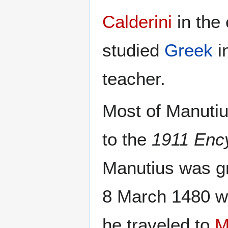
Calderini
in the
studied
Greek
i
teacher.
Most of Manutius
to the
1911 Enc
Manutius was gr
8 March 1480 wh
he traveled to
M