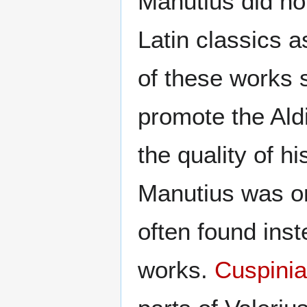
Manutius did no
Latin classics 
of these works s
promote the Ald
the quality of h
Manutius was on
often found inst
works.
Cuspini