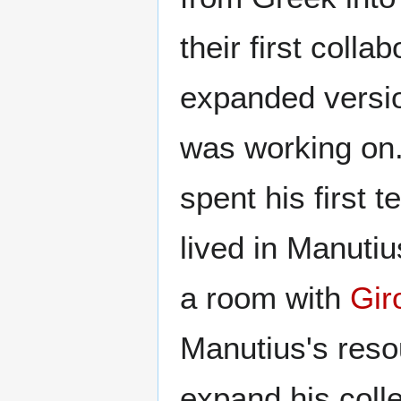
their first coll
expanded versi
was working on.
spent his first 
lived in Manuti
a room with
Gir
Manutius's reso
expand his colle