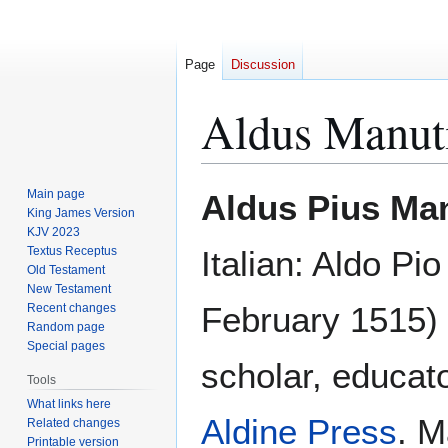
Page
Discussion
Aldus Manut
Jump
Jump
Main page
Aldus Pius Ma
to
to
King James Version
KJV 2023
navigation
search
Textus Receptus
Italian: Aldo Pi
Old Testament
New Testament
February 1515)
Recent changes
Random page
Special pages
scholar, educato
Tools
What links here
Aldine Press
. M
Related changes
Printable version