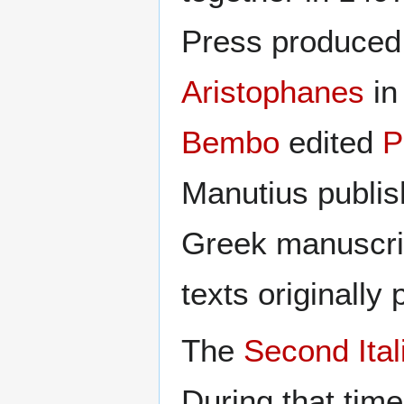
Press produced
Aristophanes
in
Bembo
edited
P
Manutius publish
Greek manuscri
texts originally
The
Second Ita
During that tim