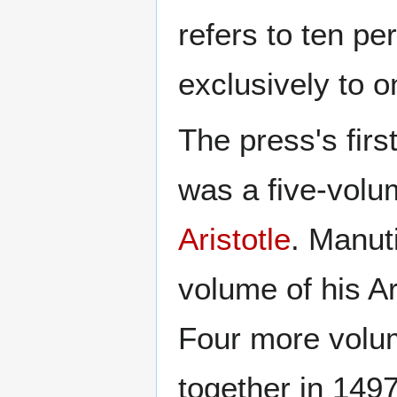
refers to ten pe
exclusively to o
The press's fir
was a five-volum
Aristotle
. Manuti
volume of his Ar
Four more volu
together in 149