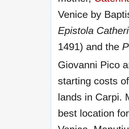
Venice by Bapti
Epistola Cather
1491) and the
P
Giovanni Pico an
starting costs 
lands in Carpi.
best location for