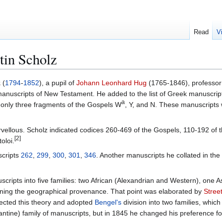
Read
V
tin Scholz
z
(
1794
-
1852
), a pupil of
Johann Leonhard Hug
(1765-1846), professo
 manuscripts of New Testament. He added to the list of Greek manuscri
a
se only three fragments of the Gospels W
, Y, and N. These manuscripts 
vellous. Scholz indicated codices 260-469 of the Gospels, 110-192 of t
[2]
oloi.
scripts
262
,
299
,
300
,
301
,
346
. Another manuscripts he collated in the 
cripts into five families: two African (Alexandrian and Western), one A
ning the geographical provenance. That point was elaborated by
Stree
ejected this theory and adopted
Bengel's
division into two families, whic
antine) family of manuscripts, but in 1845 he changed his preference fo