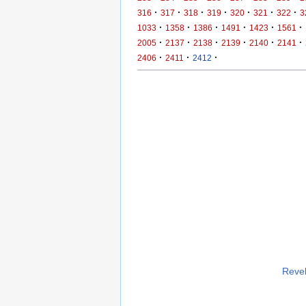
·
·
·
·
·
·
·
316
317
318
319
320
321
322
3
·
·
·
·
·
·
1033
1358
1386
1491
1423
1561
·
·
·
·
·
·
2005
2137
2138
2139
2140
2141
·
·
·
2406
2411
2412
Revel