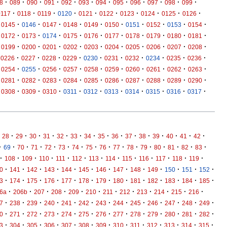
·
·
·
·
·
·
·
·
·
·
·
·
8
089
090
091
092
093
094
095
096
097
098
099
·
·
·
·
·
·
·
·
·
·
0117
0118
0119
0120
0121
0122
0123
0124
0125
0126
·
·
·
·
·
·
·
·
·
·
0145
0146
0147
0148
0149
0150
0151
0152
0153
0154
·
·
·
·
·
·
·
·
·
·
0172
0173
0174
0175
0176
0177
0178
0179
0180
0181
·
·
·
·
·
·
·
·
·
·
0199
0200
0201
0202
0203
0204
0205
0206
0207
0208
·
·
·
·
·
·
·
·
·
·
0226
0227
0228
0229
0230
0231
0232
0234
0235
0236
·
·
·
·
·
·
·
·
·
·
0254
0255
0256
0257
0258
0259
0260
0261
0262
0263
·
·
·
·
·
·
·
·
·
·
0281
0282
0283
0284
0285
0286
0287
0288
0289
0290
·
·
·
·
·
·
·
·
·
·
0308
0309
0310
0311
0312
0313
0314
0315
0316
0317
·
·
·
·
·
·
·
·
·
·
·
·
·
·
·
28
29
30
31
32
33
34
35
36
37
38
39
40
41
42
·
·
·
·
·
·
·
·
·
·
·
·
·
·
·
·
69
70
71
72
73
74
75
76
77
78
79
80
81
82
83
·
·
·
·
·
·
·
·
·
·
·
·
·
108
109
110
111
112
113
114
115
116
117
118
119
·
·
·
·
·
·
·
·
·
·
·
·
·
0
141
142
143
144
145
146
147
148
149
150
151
152
·
·
·
·
·
·
·
·
·
·
·
·
·
3
174
175
176
177
178
179
180
181
182
183
184
185
·
·
·
·
·
·
·
·
·
·
·
·
6a
206b
207
208
209
210
211
212
213
214
215
216
·
·
·
·
·
·
·
·
·
·
·
·
·
7
238
239
240
241
242
243
244
245
246
247
248
249
·
·
·
·
·
·
·
·
·
·
·
·
·
0
271
272
273
274
275
276
277
278
279
280
281
282
·
·
·
·
·
·
·
·
·
·
·
·
·
3
304
305
306
307
308
309
310
311
312
313
314
315