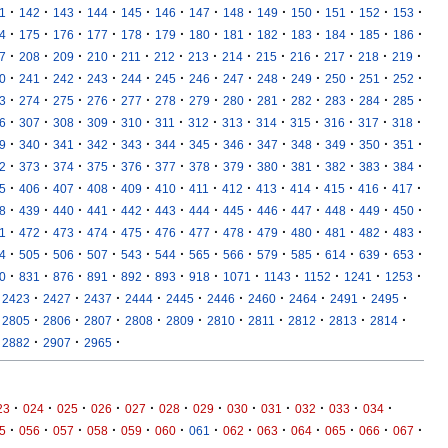
·
·
·
·
·
·
·
·
·
·
·
·
·
1
142
143
144
145
146
147
148
149
150
151
152
153
·
·
·
·
·
·
·
·
·
·
·
·
·
4
175
176
177
178
179
180
181
182
183
184
185
186
·
·
·
·
·
·
·
·
·
·
·
·
·
7
208
209
210
211
212
213
214
215
216
217
218
219
·
·
·
·
·
·
·
·
·
·
·
·
·
0
241
242
243
244
245
246
247
248
249
250
251
252
·
·
·
·
·
·
·
·
·
·
·
·
·
3
274
275
276
277
278
279
280
281
282
283
284
285
·
·
·
·
·
·
·
·
·
·
·
·
·
6
307
308
309
310
311
312
313
314
315
316
317
318
·
·
·
·
·
·
·
·
·
·
·
·
·
9
340
341
342
343
344
345
346
347
348
349
350
351
·
·
·
·
·
·
·
·
·
·
·
·
·
2
373
374
375
376
377
378
379
380
381
382
383
384
·
·
·
·
·
·
·
·
·
·
·
·
·
5
406
407
408
409
410
411
412
413
414
415
416
417
·
·
·
·
·
·
·
·
·
·
·
·
·
8
439
440
441
442
443
444
445
446
447
448
449
450
·
·
·
·
·
·
·
·
·
·
·
·
·
1
472
473
474
475
476
477
478
479
480
481
482
483
·
·
·
·
·
·
·
·
·
·
·
·
·
4
505
506
507
543
544
565
566
579
585
614
639
653
·
·
·
·
·
·
·
·
·
·
·
·
0
831
876
891
892
893
918
1071
1143
1152
1241
1253
·
·
·
·
·
·
·
·
·
·
2423
2427
2437
2444
2445
2446
2460
2464
2491
2495
·
·
·
·
·
·
·
·
·
·
2805
2806
2807
2808
2809
2810
2811
2812
2813
2814
·
·
·
2882
2907
2965
·
·
·
·
·
·
·
·
·
·
·
·
23
024
025
026
027
028
029
030
031
032
033
034
·
·
·
·
·
·
·
·
·
·
·
·
·
5
056
057
058
059
060
061
062
063
064
065
066
067