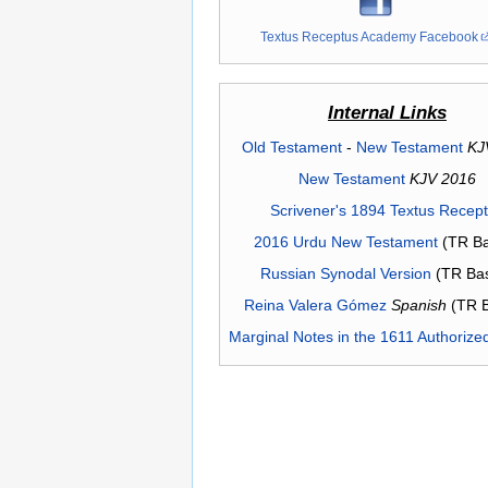
Textus Receptus Academy Facebook
Internal Links
Old Testament
-
New Testament
KJ
New Testament
KJV 2016
Scrivener's 1894 Textus Recep
2016 Urdu New Testament
(TR Ba
Russian Synodal Version
(TR Ba
Reina Valera Gómez
Spanish
(TR 
Marginal Notes in the 1611 Authorize