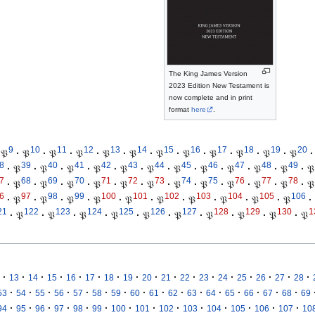
The King James Version
2023 Edition New Testament is
now complete and in print
format
here
.
9
10
11
12
13
14
15
16
17
18
19
20
𝔓
·
𝔓
·
𝔓
·
𝔓
·
𝔓
·
𝔓
·
𝔓
·
𝔓
·
𝔓
·
𝔓
·
𝔓
·
𝔓
·
8
39
40
41
42
43
44
45
46
47
48
49
·
𝔓
·
𝔓
·
𝔓
·
𝔓
·
𝔓
·
𝔓
·
𝔓
·
𝔓
·
𝔓
·
𝔓
·
𝔓
·
𝔓
7
68
69
70
71
72
73
74
75
76
77
78
·
𝔓
·
𝔓
·
𝔓
·
𝔓
·
𝔓
·
𝔓
·
𝔓
·
𝔓
·
𝔓
·
𝔓
·
𝔓
·
𝔓
6
97
98
99
100
101
102
103
104
105
106
·
𝔓
·
𝔓
·
𝔓
·
𝔓
·
𝔓
·
𝔓
·
𝔓
·
𝔓
·
𝔓
·
𝔓
·
21
122
123
124
125
126
127
128
129
130
1
·
𝔓
·
𝔓
·
𝔓
·
𝔓
·
𝔓
·
𝔓
·
𝔓
·
𝔓
·
𝔓
·
𝔓
·
·
·
·
·
·
·
·
·
·
·
·
·
·
·
·
·
13
14
15
16
17
18
19
20
21
22
23
24
25
26
27
28
·
·
·
·
·
·
·
·
·
·
·
·
·
·
·
·
53
54
55
56
57
58
59
60
61
62
63
64
65
66
67
68
69
·
·
·
·
·
·
·
·
·
·
·
·
·
·
94
95
96
97
98
99
100
101
102
103
104
105
106
107
10