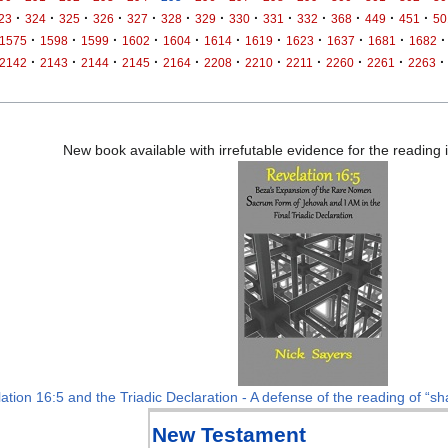
·
·
·
·
·
·
·
·
·
·
·
·
·
23
324
325
326
327
328
329
330
331
332
368
449
451
50
·
·
·
·
·
·
·
·
·
·
·
1575
1598
1599
1602
1604
1614
1619
1623
1637
1681
1682
·
·
·
·
·
·
·
·
·
·
·
2142
2143
2144
2145
2164
2208
2210
2211
2260
2261
2263
New book available with irrefutable evidence for the reading
ation 16:5 and the Triadic Declaration - A defense of the reading of “sha
New Testament