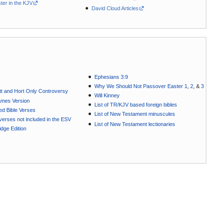
ter in the KJV
David Cloud Articles
Ephesians 3:9
Why We Should Not Passover Easter 1
,
2
, &
3
t and Hort Only Controversy
Will Kinney
ames Version
List of TR/KJV based foreign bibles
ted Bible Verses
List of New Testament minuscules
e verses not included in the ESV
List of New Testament lectionaries
dge Edition