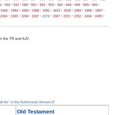
·
·
·
·
·
·
·
·
·
·
·
·
1
502
542
560
561
562
563
564
648
649
809
965
·
·
·
·
·
·
·
·
·
·
1683
1684
1685
1686
1691
1813
1839
1965
1966
1967
·
·
·
·
·
·
·
·
·
·
2264
2265
2266
2267
2276
2307
2321
2352
2404
2405
 in the TR and KJV.
lt be” in the Authorized Version
Old Testament