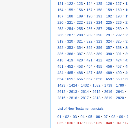
·
·
·
·
·
·
·
121
122
123
124
125
126
127
1
·
·
·
·
·
·
·
154
155
156
157
158
159
160
1
·
·
·
·
·
·
·
187
188
189
190
191
192
193
1
·
·
·
·
·
·
·
220
221
222
223
224
225
226
2
·
·
·
·
·
·
·
253
254
255
256
257
258
259
2
·
·
·
·
·
·
·
286
287
288
289
290
291
292
2
·
·
·
·
·
·
·
319
320
321
322
323
324
325
3
·
·
·
·
·
·
·
352
353
354
355
356
357
358
3
·
·
·
·
·
·
·
385
386
387
388
389
390
391
3
·
·
·
·
·
·
·
418
419
420
421
422
423
424
4
·
·
·
·
·
·
·
451
452
453
454
455
456
457
4
·
·
·
·
·
·
·
484
485
486
487
488
489
490
4
·
·
·
·
·
·
·
654
655
656
657
658
659
660
6
·
·
·
·
·
·
1423
1424
1432
1582
1739
1780
·
·
·
·
·
·
2612
2613
2614
2615
2616
2641
·
·
·
·
·
·
2815
2816
2817
2818
2819
2820
List of New Testament uncials
·
·
·
·
·
·
·
·
·
01
02
03
04
05
06
07
08
09
·
·
·
·
·
·
·
035
036
037
038
039
040
041
0