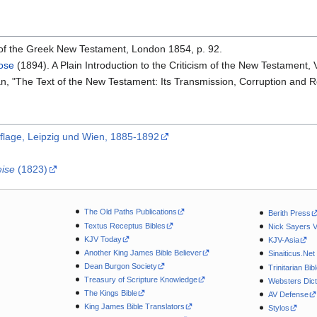
t of the Greek New Testament, London 1854, p. 92.
rose
(1894). A Plain Introduction to the Criticism of the New Testament, 
n, "The Text of the New Testament: Its Transmission, Corruption and Re
uflage, Leipzig und Wien, 1885-1892
eise
(1823)
The Old Paths Publications
Berith Press
Textus Receptus Bibles
Nick Sayers 
KJV Today
KJV-Asia
Another King James Bible Believer
Sinaiticus.Net
Dean Burgon Society
Trinitarian Bib
Treasury of Scripture Knowledge
Websters Dict
The Kings Bible
AV Defense
King James Bible Translators
Stylos