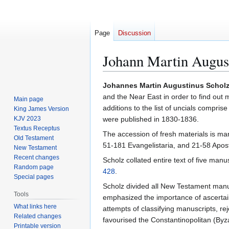
Page
Discussion
Johann Martin Augus
Jump
Jump
Johannes Martin Augustinus Schol
to
to
and the Near East in order to find out
Main page
navigation
search
additions to the list of uncials compri
King James Version
KJV 2023
were published in 1830-1836.
Textus Receptus
The accession of fresh materials is mar
Old Testament
51-181 Evangelistaria, and 21-58 Apost
New Testament
Recent changes
Scholz collated entire text of five manu
Random page
428
.
Special pages
Scholz divided all New Testament manus
Tools
emphasized the importance of ascertai
What links here
attempts of classifying manuscripts, r
Related changes
favourised the Constantinopolitan (Byz
Printable version