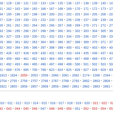
·
·
·
·
·
·
·
·
·
·
·
·
·
28
129
130
131
132
133
134
135
136
137
138
139
140
14
·
·
·
·
·
·
·
·
·
·
·
·
·
61
162
163
164
165
166
167
168
169
170
171
172
173
17
·
·
·
·
·
·
·
·
·
·
·
·
·
94
195
196
197
198
199
200
201
202
203
204
205
206
20
·
·
·
·
·
·
·
·
·
·
·
·
·
27
228
229
230
231
232
233
234
235
236
237
238
239
24
·
·
·
·
·
·
·
·
·
·
·
·
·
60
261
262
263
264
265
266
267
268
269
270
271
272
27
·
·
·
·
·
·
·
·
·
·
·
·
·
93
294
295
296
297
298
299
300
301
302
303
304
305
30
·
·
·
·
·
·
·
·
·
·
·
·
·
26
327
328
329
330
331
332
333
334
335
336
337
338
33
·
·
·
·
·
·
·
·
·
·
·
·
·
59
360
361
362
363
364
365
366
367
368
369
370
371
37
·
·
·
·
·
·
·
·
·
·
·
·
·
92
393
394
395
396
397
398
399
400
401
402
403
404
40
·
·
·
·
·
·
·
·
·
·
·
·
·
25
426
427
428
429
430
431
432
433
434
435
436
437
43
·
·
·
·
·
·
·
·
·
·
·
·
·
58
459
460
461
462
463
464
465
466
467
468
469
470
47
·
·
·
·
·
·
·
·
·
·
·
·
·
91
492
493
494
495
496
497
498
499
500
501
502
503
50
·
·
·
·
·
·
·
·
·
·
·
·
·
61
669
676
685
700
798
823
824
825
826
827
828
829
83
·
·
·
·
·
·
·
·
·
·
·
1813
1834
2050
2053
2059
2060
2061
2062
2174
2268
2344
·
·
·
·
·
·
·
·
·
·
·
2754
2755
2756
2757
2766
2767
2768
2793
2802
2803
2804
·
·
·
·
·
·
·
·
·
·
·
2821
2855
2856
2857
2858
2859
2860
2861
2862
2863
2881
·
·
·
·
·
·
·
·
·
·
·
·
·
010
011
012
013
014
015
016
017
018
019
020
021
022
0
·
·
·
·
·
·
·
·
·
·
·
·
·
42
043
044
045
046
047
048
049
050
051
052
053
054
05