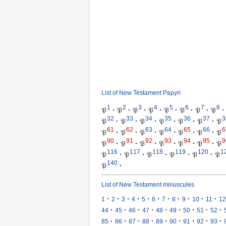
List of New Testament Papyri
1
2
3
4
5
6
7
8
𝔓
·
𝔓
·
𝔓
·
𝔓
·
𝔓
·
𝔓
·
𝔓
·
𝔓
·
32
33
34
35
36
37
3
𝔓
·
𝔓
·
𝔓
·
𝔓
·
𝔓
·
𝔓
·
𝔓
61
62
63
64
65
66
6
𝔓
·
𝔓
·
𝔓
·
𝔓
·
𝔓
·
𝔓
·
𝔓
90
91
92
93
94
95
9
𝔓
·
𝔓
·
𝔓
·
𝔓
·
𝔓
·
𝔓
·
𝔓
116
117
118
119
120
1
𝔓
·
𝔓
·
𝔓
·
𝔓
·
𝔓
·
𝔓
140
𝔓
·
List of New Testament minuscules
·
·
·
·
·
·
·
·
·
·
·
1
2
3
4
5
6
7
8
9
10
11
12
·
·
·
·
·
·
·
·
·
44
45
46
47
48
49
50
51
52
·
·
·
·
·
·
·
·
·
85
86
87
88
89
90
91
92
93