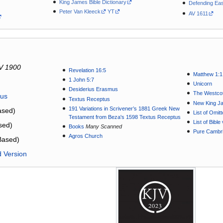
King James Bible Dictionary
Defending Eas
Peter Van Kleeck
YT
AV 1611
V 1900
Revelation 16:5
Matthew 1:1
1 John 5:7
Unicorn
Desiderius Erasmus
The Westcot
tus
Textus Receptus
New King J
191 Variations in Scrivener’s 1881 Greek New
sed)
List of Omit
Testament from Beza's 1598 Textus Receptus
List of Bibl
sed)
Books
Many Scanned
Pure Cambri
Agros Church
Based)
d Version