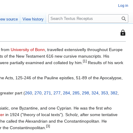
Log in
S
iew source
View history
e
a
This
r
page
c
is
h
r from
University of Bonn
, travelled extensivelly throughout Europe
protec
pts of the New Testament 616 new cursive manuscripts. His
so
[1]
were partially examined and collated by him.
Results of his work
that
only
he Acts, 125-246 of the Pauline epistles, 51-89 of the Apocalypse,
users
with
the
greater part (
260
,
270
,
271
,
277
,
284
,
285
,
298
,
324
,
353
,
382
,
"autoc
permis
siatic, one Byzantine, and one Cyprian. He was the first who
can
ter
in 1924 ("theory of local texts"). Scholz, after some tentative
edit
h he called the Alexandrian and the Constantinopolitan. He
it.
[3]
r the Constantinopolitan.