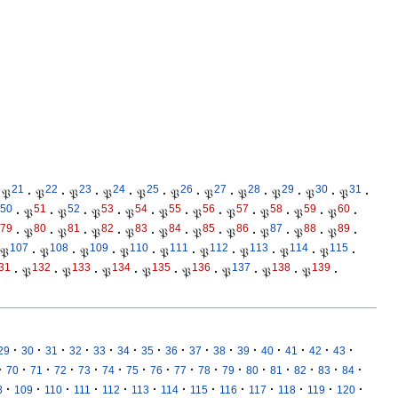
21
22
23
24
25
26
27
28
29
30
31
𝔓
·
𝔓
·
𝔓
·
𝔓
·
𝔓
·
𝔓
·
𝔓
·
𝔓
·
𝔓
·
𝔓
·
𝔓
·
50
51
52
53
54
55
56
57
58
59
60
·
𝔓
·
𝔓
·
𝔓
·
𝔓
·
𝔓
·
𝔓
·
𝔓
·
𝔓
·
𝔓
·
𝔓
·
79
80
81
82
83
84
85
86
87
88
89
·
𝔓
·
𝔓
·
𝔓
·
𝔓
·
𝔓
·
𝔓
·
𝔓
·
𝔓
·
𝔓
·
𝔓
·
107
108
109
110
111
112
113
114
115
𝔓
·
𝔓
·
𝔓
·
𝔓
·
𝔓
·
𝔓
·
𝔓
·
𝔓
·
𝔓
·
31
132
133
134
135
136
137
138
139
·
𝔓
·
𝔓
·
𝔓
·
𝔓
·
𝔓
·
𝔓
·
𝔓
·
𝔓
·
·
·
·
·
·
·
·
·
·
·
·
·
·
·
·
29
30
31
32
33
34
35
36
37
38
39
40
41
42
43
·
·
·
·
·
·
·
·
·
·
·
·
·
·
·
·
70
71
72
73
74
75
76
77
78
79
80
81
82
83
84
·
·
·
·
·
·
·
·
·
·
·
·
·
8
109
110
111
112
113
114
115
116
117
118
119
120