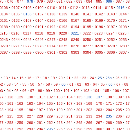
·
·
·
·
·
·
·
·
·
·
·
·
·
75
076
077
078
079
080
081
082
083
084
085
086
087
08
·
·
·
·
·
·
·
·
·
·
·
0106
0107
0108
0109
0110
0111
0112
0113
0114
0115
0116
·
·
·
·
·
·
·
·
·
·
·
0134
0135
0136
0137
0138
0139
0140
0141
0142
0143
0144
·
·
·
·
·
·
·
·
·
·
·
0161
0162
0163
0164
0165
0166
0167
0168
0169
0170
0171
·
·
·
·
·
·
·
·
·
·
·
0188
0189
0190
0191
0192
0193
0194
0195
0196
0197
0198
·
·
·
·
·
·
·
·
·
·
·
0215
0216
0217
0218
0219
0220
0221
0222
0223
0224
0225
·
·
·
·
·
·
·
·
·
·
·
0243
0244
0245
0246
0247
0248
0249
0250
0251
0252
0253
·
·
·
·
·
·
·
·
·
·
·
0270
0271
0272
0273
0274
0275
0276
0277
0278
0279
0280
·
·
·
·
·
·
·
·
·
·
·
0297
0298
0299
0300
0301
0302
0303
0304
0305
0306
0307
·
·
·
·
·
·
·
·
·
·
·
·
·
·
·
·
·
13
14
15
16
17
18
19
20
21
22
23
24
25
25b
26
27
·
·
·
·
·
·
·
·
·
·
·
·
·
·
·
·
52
53
54
55
56
57
58
59
60
61
62
63
64
65
66
67
68
·
·
·
·
·
·
·
·
·
·
·
·
·
·
93
94
95
96
97
98
99
100
101
102
103
104
105
106
107
·
·
·
·
·
·
·
·
·
·
·
·
·
27
128
129
130
131
132
133
134
135
136
137
138
139
14
·
·
·
·
·
·
·
·
·
·
·
·
·
60
161
162
163
164
165
166
167
168
169
170
171
172
17
·
·
·
·
·
·
·
·
·
·
·
·
·
93
194
195
196
197
198
199
200
201
202
203
204
205
20
·
·
·
·
·
·
·
·
·
·
·
·
·
24
225
226
227
228
229
230
231
232
233
234
235
236
23
·
·
·
·
·
·
·
·
·
·
·
·
·
57
258
259
260
261
262
263
264
265
266
267
268
269
27
·
·
·
·
·
·
·
·
·
·
·
·
·
90
291
292
293
294
295
296
297
298
299
300
301
302
30