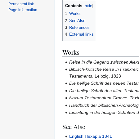
Permanent link
Contents
Page information
1
Works
2
See Also
3
References
4
External links
Works
Reise in die Gegend zwischen Alexa
Biblisch-kritische Reise in Frankre
Testaments
, Leipzig, 1823
Die heilige Schrift des neuen Testa
Die heilige Schrift des alten Testam
Novum Testamentum Graece. Textum 
Handbuch der biblischen Archäolog
Einleitung in die heiligen Schrifte
See Also
English Hexapla 1841