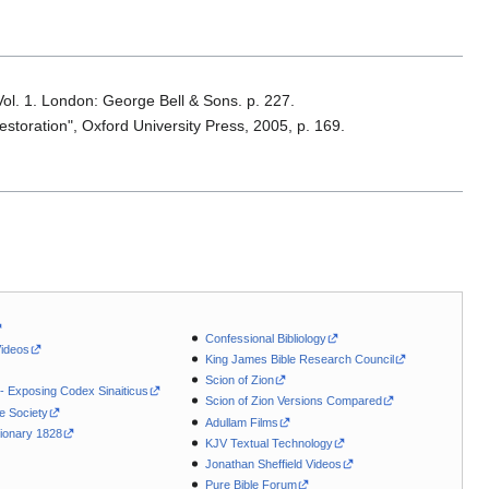
Vol. 1. London: George Bell & Sons. p. 227.
storation", Oxford University Press, 2005, p. 169.
Confessional Bibliology
Videos
King James Bible Research Council
Scion of Zion
 - Exposing Codex Sinaiticus
Scion of Zion Versions Compared
le Society
Adullam Films
ionary 1828
KJV Textual Technology
Jonathan Sheffield Videos
Pure Bible Forum