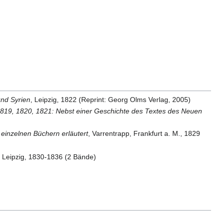
und Syrien
, Leipzig, 1822 (Reprint: Georg Olms Verlag, 2005)
8, 1819, 1820, 1821: Nebst einer Geschichte des Textes des Neuen
n einzelnen Büchern erläutert
, Varrentrapp, Frankfurt a. M., 1829
, Leipzig, 1830-1836 (2 Bände)