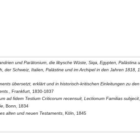
ndrien und Parätonium, die libysche Wüste, Siqa, Egypten, Palästina 
ich, der Schweiz, Italien, Palästine und im Archipel in den Jahren 181
ments übersetzt, erklärt und in historisch-kritischen Einleitungen zu de
ents.
, Frankfurt, 1830-1837
ad fidem Testium Criticorum recensuit, Lectionum Familias subjecit
ie
, Bonn, 1834
n des alten und neuen Testaments
, Köln, 1845