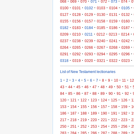
·
·
·
·
·
·
·
068
069
070
071
072
073
074
0
·
·
·
·
·
·
0100
0101
0102
0103
0104
0105
·
·
·
·
·
·
0127
0128
0129
0130
0131
0132
·
·
·
·
·
·
0155
0156
0157
0158
0159
0160
·
·
·
·
·
·
0182
0183
0184
0185
0186
0187
·
·
·
·
·
·
0209
0210
0211
0212
0213
0214
·
·
·
·
·
·
0237
0238
0239
0240
0241
0242
·
·
·
·
·
·
0264
0265
0266
0267
0268
0269
·
·
·
·
·
·
0291
0292
0293
0294
0295
0296
·
·
·
·
·
·
0318
0319
0320
0321
0322
0323
List of New Testament lectionaries
·
·
·
·
·
·
·
·
·
·
·
1
2
3
4
5
6
7
8
9
10
11
12
·
·
·
·
·
·
·
·
·
43
44
45
46
47
48
49
50
51
·
·
·
·
·
·
·
·
·
84
85
86
87
88
89
90
91
92
·
·
·
·
·
·
·
120
121
122
123
124
125
126
1
·
·
·
·
·
·
·
153
154
155
156
157
158
159
1
·
·
·
·
·
·
·
186
187
188
189
190
191
192
1
·
·
·
·
·
·
·
217
218
219
220
221
222
223
2
·
·
·
·
·
·
·
250
251
252
253
254
255
256
2
·
·
·
·
·
·
·
283
284
285
286
287
288
289
2