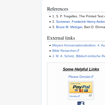
References
1. S. P. Tregelles, The Printed Tex
2.
Scrivener, Frederick Henry Amb
3.
Bruce M. Metzger
, Bart D. Ehrma
External links
Meyers Konversationslexikon, 4. A
Bible Resarcher
J. M. A. Scholz,
Biblisch-kritische R
Some Helpful Links
Please Donate
Donate