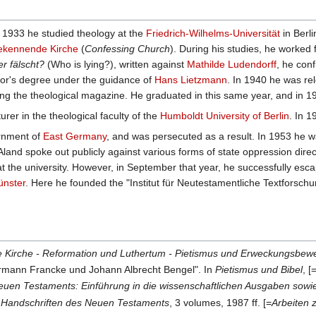
 1933 he studied theology at the
Friedrich-Wilhelms-Universität
in Berl
ekennende Kirche
(
Confessing Church
). During his studies, he worked
r fälscht?
(Who is lying?), written against
Mathilde Ludendorff
, he con
lor's degree under the guidance of
Hans Lietzmann
. In 1940 he was rel
iting the theological magazine. He graduated in this same year, and in 
rer in the theological faculty of the
Humboldt University of Berlin
. In 
ernment of
East Germany
, and was persecuted as a result. In 1953 he
 Aland spoke out publicly against various forms of state oppression d
at the university. However, in September that year, he successfully es
nster
. Here he founded the "Institut für Neutestamentliche Textforschu
lte Kirche - Reformation und Luthertum - Pietismus und Erweckungsbe
Hermann Francke und Johann Albrecht Bengel". In
Pietismus und Bibel
, 
euen Testaments: Einführung in die wissenschaftlichen Ausgaben sowie
n Handschriften des Neuen Testaments
, 3 volumes, 1987 ff. [=
Arbeiten 