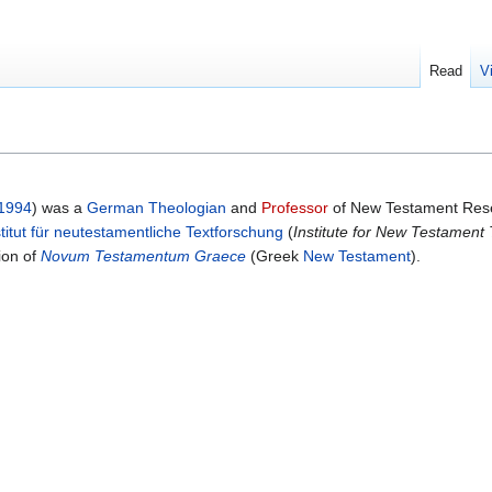
Read
V
1994
) was a
German
Theologian
and
Professor
of New Testament Rese
stitut für neutestamentliche Textforschung
(
Institute for New Testament
tion of
Novum Testamentum Graece
(Greek
New Testament
).