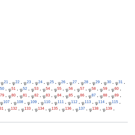
21
22
23
24
25
26
27
28
29
30
31
𝔓
·
𝔓
·
𝔓
·
𝔓
·
𝔓
·
𝔓
·
𝔓
·
𝔓
·
𝔓
·
𝔓
·
𝔓
·
50
51
52
53
54
55
56
57
58
59
60
·
𝔓
·
𝔓
·
𝔓
·
𝔓
·
𝔓
·
𝔓
·
𝔓
·
𝔓
·
𝔓
·
𝔓
·
79
80
81
82
83
84
85
86
87
88
89
·
𝔓
·
𝔓
·
𝔓
·
𝔓
·
𝔓
·
𝔓
·
𝔓
·
𝔓
·
𝔓
·
𝔓
·
107
108
109
110
111
112
113
114
115
𝔓
·
𝔓
·
𝔓
·
𝔓
·
𝔓
·
𝔓
·
𝔓
·
𝔓
·
𝔓
·
31
132
133
134
135
136
137
138
139
·
𝔓
·
𝔓
·
𝔓
·
𝔓
·
𝔓
·
𝔓
·
𝔓
·
𝔓
·