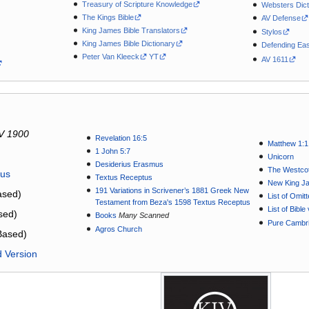
Treasury of Scripture Knowledge
Websters Dict
The Kings Bible
AV Defense
King James Bible Translators
Stylos
King James Bible Dictionary
Defending Eas
Peter Van Kleeck
YT
AV 1611
V 1900
Revelation 16:5
Matthew 1:1
1 John 5:7
Unicorn
Desiderius Erasmus
The Westcot
tus
Textus Receptus
New King J
191 Variations in Scrivener’s 1881 Greek New
sed)
List of Omit
Testament from Beza's 1598 Textus Receptus
List of Bibl
sed)
Books
Many Scanned
Pure Cambri
Agros Church
Based)
d Version