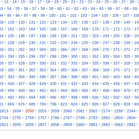
·
·
·
·
·
·
·
·
·
·
·
·
·
·
·
·
·
13
14
15
16
17
18
19
20
21
22
23
24
25
26
27
28
·
·
·
·
·
·
·
·
·
·
·
·
·
·
·
·
53
54
55
56
57
58
59
60
61
62
63
64
65
66
67
68
69
·
·
·
·
·
·
·
·
·
·
·
·
·
·
94
95
96
97
98
99
100
101
102
103
104
105
106
107
10
·
·
·
·
·
·
·
·
·
·
·
·
·
28
129
130
131
132
133
134
135
136
137
138
139
140
14
·
·
·
·
·
·
·
·
·
·
·
·
·
61
162
163
164
165
166
167
168
169
170
171
172
173
17
·
·
·
·
·
·
·
·
·
·
·
·
·
94
195
196
197
198
199
200
201
202
203
204
205
206
20
·
·
·
·
·
·
·
·
·
·
·
·
·
27
228
229
230
231
232
233
234
235
236
237
238
239
24
·
·
·
·
·
·
·
·
·
·
·
·
·
60
261
262
263
264
265
266
267
268
269
270
271
272
27
·
·
·
·
·
·
·
·
·
·
·
·
·
93
294
295
296
297
298
299
300
301
302
303
304
305
30
·
·
·
·
·
·
·
·
·
·
·
·
·
26
327
328
329
330
331
332
333
334
335
336
337
338
33
·
·
·
·
·
·
·
·
·
·
·
·
·
59
360
361
362
363
364
365
366
367
368
369
370
371
37
·
·
·
·
·
·
·
·
·
·
·
·
·
92
393
394
395
396
397
398
399
400
401
402
403
404
40
·
·
·
·
·
·
·
·
·
·
·
·
·
25
426
427
428
429
430
431
432
433
434
435
436
437
43
·
·
·
·
·
·
·
·
·
·
·
·
·
58
459
460
461
462
463
464
465
466
467
468
469
470
47
·
·
·
·
·
·
·
·
·
·
·
·
·
91
492
493
494
495
496
497
498
499
500
501
502
503
50
·
·
·
·
·
·
·
·
·
·
·
·
·
61
669
676
685
700
798
823
824
825
826
827
828
829
83
·
·
·
·
·
·
·
·
·
·
·
1813
1834
2050
2053
2059
2060
2061
2062
2174
2268
2344
·
·
·
·
·
·
·
·
·
·
·
2754
2755
2756
2757
2766
2767
2768
2793
2802
2803
2804
·
·
·
·
·
·
·
·
·
·
·
2821
2855
2856
2857
2858
2859
2860
2861
2862
2863
2881