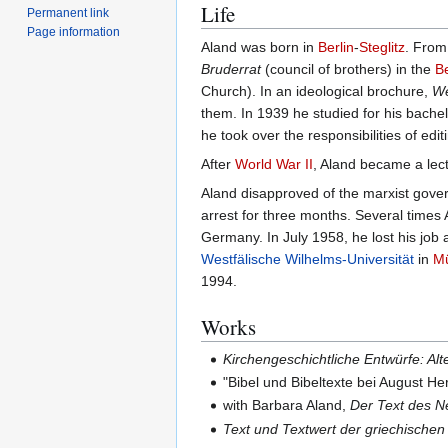
Life
Permanent link
Page information
Aland was born in
Berlin
-
Steglitz
. From
Bruderrat
(council of brothers) in the
B
Church). In an ideological brochure,
We
them. In 1939 he studied for his bache
he took over the responsibilities of ed
After
World War II
, Aland became a lectu
Aland disapproved of the marxist gov
arrest for three months. Several times
Germany. In July 1958, he lost his job 
Westfälische Wilhelms-Universität
in
Mü
1994.
Works
Kirchengeschichtliche Entwürfe: A
"Bibel und Bibeltexte bei August 
with Barbara Aland,
Der Text des N
Text und Textwert der griechische