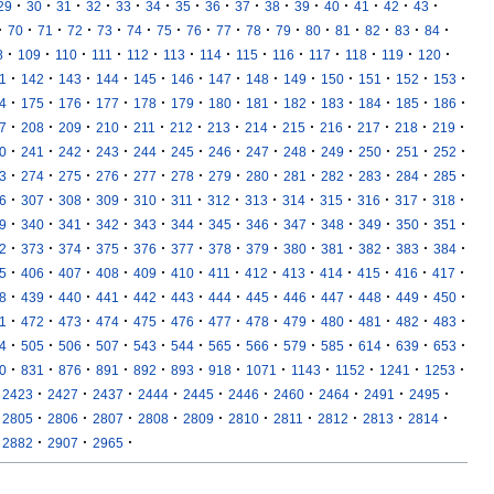
·
·
·
·
·
·
·
·
·
·
·
·
·
·
·
29
30
31
32
33
34
35
36
37
38
39
40
41
42
43
·
·
·
·
·
·
·
·
·
·
·
·
·
·
·
·
70
71
72
73
74
75
76
77
78
79
80
81
82
83
84
·
·
·
·
·
·
·
·
·
·
·
·
·
8
109
110
111
112
113
114
115
116
117
118
119
120
·
·
·
·
·
·
·
·
·
·
·
·
·
1
142
143
144
145
146
147
148
149
150
151
152
153
·
·
·
·
·
·
·
·
·
·
·
·
·
4
175
176
177
178
179
180
181
182
183
184
185
186
·
·
·
·
·
·
·
·
·
·
·
·
·
7
208
209
210
211
212
213
214
215
216
217
218
219
·
·
·
·
·
·
·
·
·
·
·
·
·
0
241
242
243
244
245
246
247
248
249
250
251
252
·
·
·
·
·
·
·
·
·
·
·
·
·
3
274
275
276
277
278
279
280
281
282
283
284
285
·
·
·
·
·
·
·
·
·
·
·
·
·
6
307
308
309
310
311
312
313
314
315
316
317
318
·
·
·
·
·
·
·
·
·
·
·
·
·
9
340
341
342
343
344
345
346
347
348
349
350
351
·
·
·
·
·
·
·
·
·
·
·
·
·
2
373
374
375
376
377
378
379
380
381
382
383
384
·
·
·
·
·
·
·
·
·
·
·
·
·
5
406
407
408
409
410
411
412
413
414
415
416
417
·
·
·
·
·
·
·
·
·
·
·
·
·
8
439
440
441
442
443
444
445
446
447
448
449
450
·
·
·
·
·
·
·
·
·
·
·
·
·
1
472
473
474
475
476
477
478
479
480
481
482
483
·
·
·
·
·
·
·
·
·
·
·
·
·
4
505
506
507
543
544
565
566
579
585
614
639
653
·
·
·
·
·
·
·
·
·
·
·
·
0
831
876
891
892
893
918
1071
1143
1152
1241
1253
·
·
·
·
·
·
·
·
·
·
2423
2427
2437
2444
2445
2446
2460
2464
2491
2495
·
·
·
·
·
·
·
·
·
·
2805
2806
2807
2808
2809
2810
2811
2812
2813
2814
·
·
·
2882
2907
2965