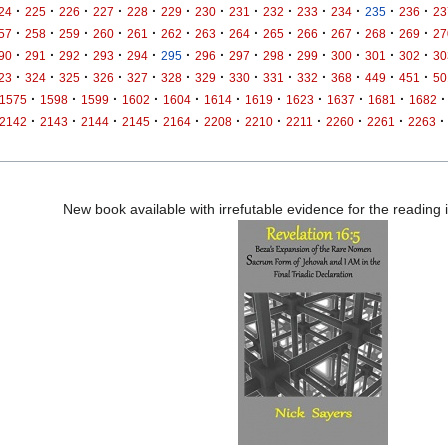
·
·
·
·
·
·
·
·
·
·
·
·
·
24
225
226
227
228
229
230
231
232
233
234
235
236
23
·
·
·
·
·
·
·
·
·
·
·
·
·
57
258
259
260
261
262
263
264
265
266
267
268
269
27
·
·
·
·
·
·
·
·
·
·
·
·
·
90
291
292
293
294
295
296
297
298
299
300
301
302
30
·
·
·
·
·
·
·
·
·
·
·
·
·
23
324
325
326
327
328
329
330
331
332
368
449
451
50
·
·
·
·
·
·
·
·
·
·
·
1575
1598
1599
1602
1604
1614
1619
1623
1637
1681
1682
·
·
·
·
·
·
·
·
·
·
·
2142
2143
2144
2145
2164
2208
2210
2211
2260
2261
2263
New book available with irrefutable evidence for the reading