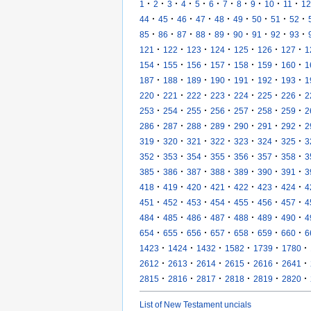
·
·
·
·
·
·
·
·
·
·
·
1
2
3
4
5
6
7
8
9
10
11
12
·
·
·
·
·
·
·
·
·
44
45
46
47
48
49
50
51
52
·
·
·
·
·
·
·
·
·
85
86
87
88
89
90
91
92
93
·
·
·
·
·
·
·
121
122
123
124
125
126
127
1
·
·
·
·
·
·
·
154
155
156
157
158
159
160
1
·
·
·
·
·
·
·
187
188
189
190
191
192
193
1
·
·
·
·
·
·
·
220
221
222
223
224
225
226
2
·
·
·
·
·
·
·
253
254
255
256
257
258
259
2
·
·
·
·
·
·
·
286
287
288
289
290
291
292
2
·
·
·
·
·
·
·
319
320
321
322
323
324
325
3
·
·
·
·
·
·
·
352
353
354
355
356
357
358
3
·
·
·
·
·
·
·
385
386
387
388
389
390
391
3
·
·
·
·
·
·
·
418
419
420
421
422
423
424
4
·
·
·
·
·
·
·
451
452
453
454
455
456
457
4
·
·
·
·
·
·
·
484
485
486
487
488
489
490
4
·
·
·
·
·
·
·
654
655
656
657
658
659
660
6
·
·
·
·
·
·
1423
1424
1432
1582
1739
1780
·
·
·
·
·
·
2612
2613
2614
2615
2616
2641
·
·
·
·
·
·
2815
2816
2817
2818
2819
2820
List of New Testament uncials