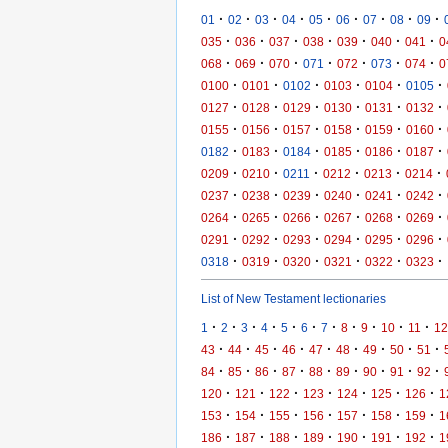
·
·
·
·
·
·
·
·
·
01
02
03
04
05
06
07
08
09
·
·
·
·
·
·
·
035
036
037
038
039
040
041
0
·
·
·
·
·
·
·
068
069
070
071
072
073
074
0
·
·
·
·
·
·
0100
0101
0102
0103
0104
0105
·
·
·
·
·
·
0127
0128
0129
0130
0131
0132
·
·
·
·
·
·
0155
0156
0157
0158
0159
0160
·
·
·
·
·
·
0182
0183
0184
0185
0186
0187
·
·
·
·
·
·
0209
0210
0211
0212
0213
0214
·
·
·
·
·
·
0237
0238
0239
0240
0241
0242
·
·
·
·
·
·
0264
0265
0266
0267
0268
0269
·
·
·
·
·
·
0291
0292
0293
0294
0295
0296
·
·
·
·
·
·
0318
0319
0320
0321
0322
0323
List of New Testament lectionaries
·
·
·
·
·
·
·
·
·
·
·
1
2
3
4
5
6
7
8
9
10
11
12
·
·
·
·
·
·
·
·
·
43
44
45
46
47
48
49
50
51
·
·
·
·
·
·
·
·
·
84
85
86
87
88
89
90
91
92
·
·
·
·
·
·
·
120
121
122
123
124
125
126
1
·
·
·
·
·
·
·
153
154
155
156
157
158
159
1
·
·
·
·
·
·
·
186
187
188
189
190
191
192
1