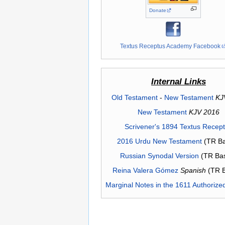
Donate
Textus Receptus Academy Facebook
Internal Links
Old Testament
-
New Testament
KJ
New Testament
KJV 2016
Scrivener's 1894 Textus Recep
2016 Urdu New Testament
(TR Ba
Russian Synodal Version
(TR Ba
Reina Valera Gómez
Spanish
(TR 
Marginal Notes in the 1611 Authorize