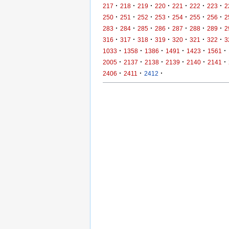
·
·
·
·
·
·
·
217
218
219
220
221
222
223
2
·
·
·
·
·
·
·
250
251
252
253
254
255
256
2
·
·
·
·
·
·
·
283
284
285
286
287
288
289
2
·
·
·
·
·
·
·
316
317
318
319
320
321
322
3
·
·
·
·
·
·
1033
1358
1386
1491
1423
1561
·
·
·
·
·
·
2005
2137
2138
2139
2140
2141
·
·
·
2406
2411
2412