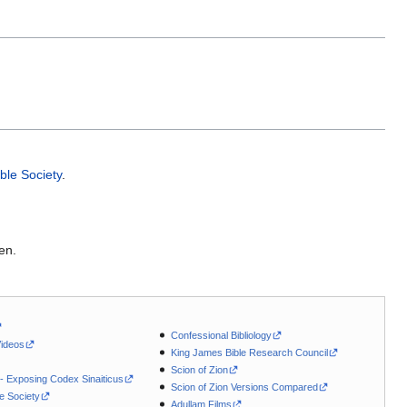
ible Society
.
en.
Confessional Bibliology
Videos
King James Bible Research Council
Scion of Zion
 - Exposing Codex Sinaiticus
Scion of Zion Versions Compared
le Society
Adullam Films