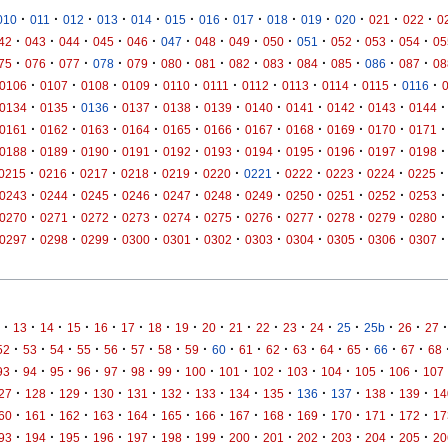
·
·
·
·
·
·
·
·
·
·
·
·
·
010
011
012
013
014
015
016
017
018
019
020
021
022
0
·
·
·
·
·
·
·
·
·
·
·
·
·
42
043
044
045
046
047
048
049
050
051
052
053
054
05
·
·
·
·
·
·
·
·
·
·
·
·
·
75
076
077
078
079
080
081
082
083
084
085
086
087
08
·
·
·
·
·
·
·
·
·
·
·
0106
0107
0108
0109
0110
0111
0112
0113
0114
0115
0116
·
·
·
·
·
·
·
·
·
·
·
0134
0135
0136
0137
0138
0139
0140
0141
0142
0143
0144
·
·
·
·
·
·
·
·
·
·
·
0161
0162
0163
0164
0165
0166
0167
0168
0169
0170
0171
·
·
·
·
·
·
·
·
·
·
·
0188
0189
0190
0191
0192
0193
0194
0195
0196
0197
0198
·
·
·
·
·
·
·
·
·
·
·
0215
0216
0217
0218
0219
0220
0221
0222
0223
0224
0225
·
·
·
·
·
·
·
·
·
·
·
0243
0244
0245
0246
0247
0248
0249
0250
0251
0252
0253
·
·
·
·
·
·
·
·
·
·
·
0270
0271
0272
0273
0274
0275
0276
0277
0278
0279
0280
·
·
·
·
·
·
·
·
·
·
·
0297
0298
0299
0300
0301
0302
0303
0304
0305
0306
0307
·
·
·
·
·
·
·
·
·
·
·
·
·
·
·
·
·
13
14
15
16
17
18
19
20
21
22
23
24
25
25b
26
27
·
·
·
·
·
·
·
·
·
·
·
·
·
·
·
·
52
53
54
55
56
57
58
59
60
61
62
63
64
65
66
67
68
·
·
·
·
·
·
·
·
·
·
·
·
·
·
93
94
95
96
97
98
99
100
101
102
103
104
105
106
107
·
·
·
·
·
·
·
·
·
·
·
·
·
27
128
129
130
131
132
133
134
135
136
137
138
139
14
·
·
·
·
·
·
·
·
·
·
·
·
·
60
161
162
163
164
165
166
167
168
169
170
171
172
17
·
·
·
·
·
·
·
·
·
·
·
·
·
93
194
195
196
197
198
199
200
201
202
203
204
205
20