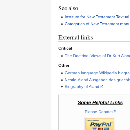
See also
Institute for New Testament Textua
Categories of New Testament manu
External links
Critical
The Doctrinal Views of Dr Kurt Alan
Other
German language Wikipedia biogr
Nestle-Aland Ausgaben des griech
Biography of Aland
Some Helpful Links
Please Donate