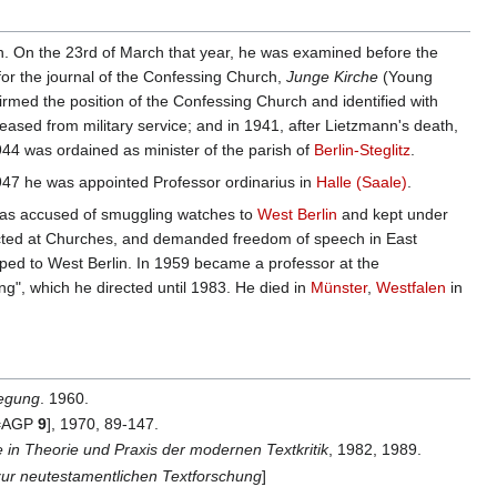
in. On the 23rd of March that year, he was examined before the
 for the journal of the Confessing Church,
Junge Kirche
(Young
firmed the position of the Confessing Church and identified with
eased from military service; and in 1941, after Lietzmann's death,
1944 was ordained as minister of the parish of
Berlin-Steglitz
.
1947 he was appointed Professor ordinarius in
Halle (Saale)
.
 was accused of smuggling watches to
West Berlin
and kept under
irected at Churches, and demanded freedom of speech in East
caped to West Berlin. In 1959 became a professor at the
ng", which he directed until 1983. He died in
Münster
,
Westfalen
in
wegung
. 1960.
[=AGP
9
], 1970, 89-147.
 in Theorie und Praxis der modernen Textkritik
, 1982, 1989.
zur neutestamentlichen Textforschung
]