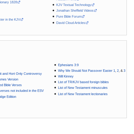
ionary 1828
KJV Textual Technology
Jonathan Sheffield Videos
Pure Bible Forum
ter in the KJV
David Cloud Articles
Ephesians 3:9
Why We Should Not Passover Easter 1
,
2
, &
3
t and Hort Only Controversy
Will Kinney
ames Version
List of TR/KJV based foreign bibles
ted Bible Verses
List of New Testament minuscules
e verses not included in the ESV
List of New Testament lectionaries
dge Edition