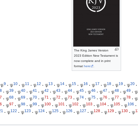
The King James Version
2023 Edition New Testament is
now complete and in print
format
here
.
9
10
11
12
13
14
15
16
17
18
19
20
𝔓
·
𝔓
·
𝔓
·
𝔓
·
𝔓
·
𝔓
·
𝔓
·
𝔓
·
𝔓
·
𝔓
·
𝔓
·
𝔓
·
8
39
40
41
42
43
44
45
46
47
48
49
·
𝔓
·
𝔓
·
𝔓
·
𝔓
·
𝔓
·
𝔓
·
𝔓
·
𝔓
·
𝔓
·
𝔓
·
𝔓
·
𝔓
7
68
69
70
71
72
73
74
75
76
77
78
·
𝔓
·
𝔓
·
𝔓
·
𝔓
·
𝔓
·
𝔓
·
𝔓
·
𝔓
·
𝔓
·
𝔓
·
𝔓
·
𝔓
6
97
98
99
100
101
102
103
104
105
106
·
𝔓
·
𝔓
·
𝔓
·
𝔓
·
𝔓
·
𝔓
·
𝔓
·
𝔓
·
𝔓
·
𝔓
·
21
122
123
124
125
126
127
128
129
130
1
·
𝔓
·
𝔓
·
𝔓
·
𝔓
·
𝔓
·
𝔓
·
𝔓
·
𝔓
·
𝔓
·
𝔓