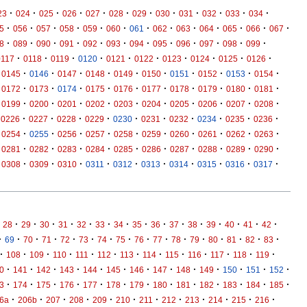
·
·
·
·
·
·
·
·
·
·
·
·
23
024
025
026
027
028
029
030
031
032
033
034
·
·
·
·
·
·
·
·
·
·
·
·
·
5
056
057
058
059
060
061
062
063
064
065
066
067
·
·
·
·
·
·
·
·
·
·
·
·
8
089
090
091
092
093
094
095
096
097
098
099
·
·
·
·
·
·
·
·
·
·
0117
0118
0119
0120
0121
0122
0123
0124
0125
0126
·
·
·
·
·
·
·
·
·
·
0145
0146
0147
0148
0149
0150
0151
0152
0153
0154
·
·
·
·
·
·
·
·
·
·
0172
0173
0174
0175
0176
0177
0178
0179
0180
0181
·
·
·
·
·
·
·
·
·
·
0199
0200
0201
0202
0203
0204
0205
0206
0207
0208
·
·
·
·
·
·
·
·
·
·
0226
0227
0228
0229
0230
0231
0232
0234
0235
0236
·
·
·
·
·
·
·
·
·
·
0254
0255
0256
0257
0258
0259
0260
0261
0262
0263
·
·
·
·
·
·
·
·
·
·
0281
0282
0283
0284
0285
0286
0287
0288
0289
0290
·
·
·
·
·
·
·
·
·
·
0308
0309
0310
0311
0312
0313
0314
0315
0316
0317
·
·
·
·
·
·
·
·
·
·
·
·
·
·
·
28
29
30
31
32
33
34
35
36
37
38
39
40
41
42
·
·
·
·
·
·
·
·
·
·
·
·
·
·
·
·
69
70
71
72
73
74
75
76
77
78
79
80
81
82
83
·
·
·
·
·
·
·
·
·
·
·
·
·
108
109
110
111
112
113
114
115
116
117
118
119
·
·
·
·
·
·
·
·
·
·
·
·
·
0
141
142
143
144
145
146
147
148
149
150
151
152
·
·
·
·
·
·
·
·
·
·
·
·
·
3
174
175
176
177
178
179
180
181
182
183
184
185
·
·
·
·
·
·
·
·
·
·
·
·
6a
206b
207
208
209
210
211
212
213
214
215
216