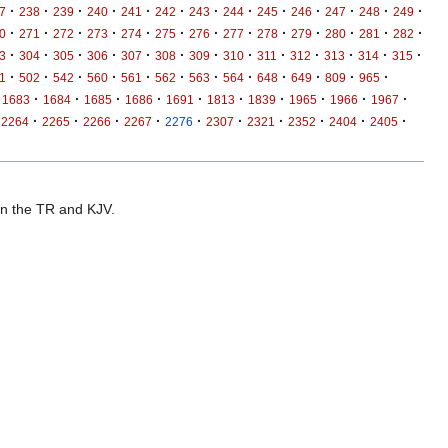
·
·
·
·
·
·
·
·
·
·
·
·
·
7
238
239
240
241
242
243
244
245
246
247
248
249
·
·
·
·
·
·
·
·
·
·
·
·
·
0
271
272
273
274
275
276
277
278
279
280
281
282
·
·
·
·
·
·
·
·
·
·
·
·
·
3
304
305
306
307
308
309
310
311
312
313
314
315
·
·
·
·
·
·
·
·
·
·
·
·
1
502
542
560
561
562
563
564
648
649
809
965
·
·
·
·
·
·
·
·
·
·
1683
1684
1685
1686
1691
1813
1839
1965
1966
1967
·
·
·
·
·
·
·
·
·
·
2264
2265
2266
2267
2276
2307
2321
2352
2404
2405
 in the TR and KJV.