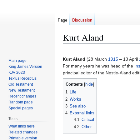
Page
Discussion
Kurt Aland
Jump
Jump
to
to
Kurt Aland
(28 March
1915
– 13 April
Main page
navigation
search
For many years he was head of the
In
King James Version
KJV 2023
principal editor of the Nestle-Aland edi
Textus Receptus
Contents
Old Testament
New Testament
1
Life
Recent changes
2
Works
Random page
3
See also
Special pages
4
External links
Tools
4.1
Critical
What links here
4.2
Other
Related changes
Printable version