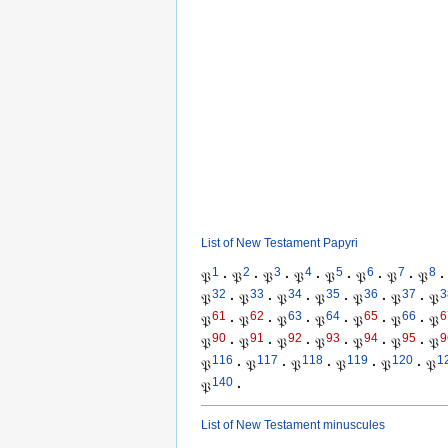
List of New Testament Papyri
1
2
3
4
5
6
7
8
𝔓
·
𝔓
·
𝔓
·
𝔓
·
𝔓
·
𝔓
·
𝔓
·
𝔓
·
32
33
34
35
36
37
3
𝔓
·
𝔓
·
𝔓
·
𝔓
·
𝔓
·
𝔓
·
𝔓
61
62
63
64
65
66
6
𝔓
·
𝔓
·
𝔓
·
𝔓
·
𝔓
·
𝔓
·
𝔓
90
91
92
93
94
95
9
𝔓
·
𝔓
·
𝔓
·
𝔓
·
𝔓
·
𝔓
·
𝔓
116
117
118
119
120
1
𝔓
·
𝔓
·
𝔓
·
𝔓
·
𝔓
·
𝔓
140
𝔓
·
List of New Testament minuscules