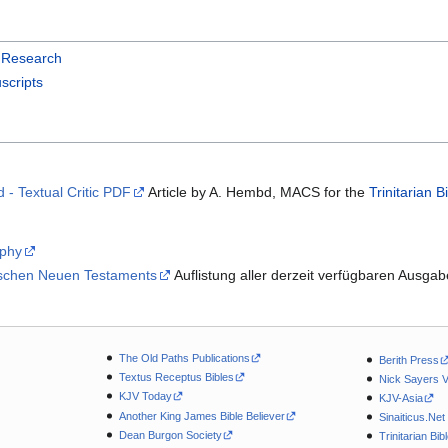
l Research
scripts
d - Textual Critic PDF
Article by A. Hembd, MACS for the
Trinitarian B
aphy
ischen Neuen Testaments
Auflistung aller derzeit verfügbaren Ausgab
The Old Paths Publications
Berith Press
Textus Receptus Bibles
Nick Sayers 
KJV Today
KJV-Asia
Another King James Bible Believer
Sinaiticus.Net
Dean Burgon Society
Trinitarian Bib