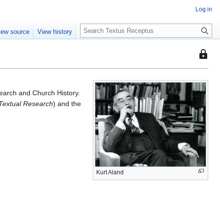
Log in
S
iew source
View history
e
a
This
r
page
c
is
h
protec
arch and Church History.
so
 Textual Research
) and the
that
only
users
with
the
"autoc
permis
Kurt Aland
can
edit
it.