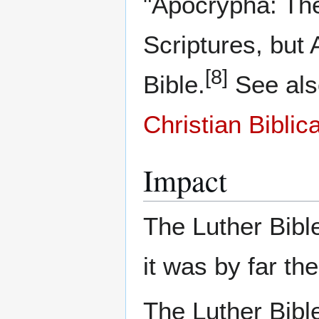
"Apocrypha: The
Scriptures, but
[8]
Bible.
See al
Christian Biblic
Impact
The Luther Bible
it was by far the
The Luther Bible