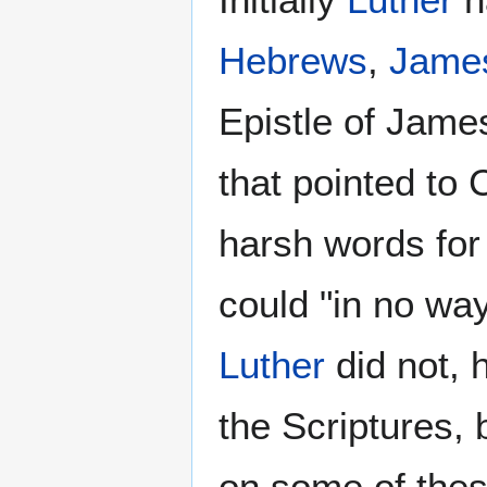
Hebrews
,
Jame
Epistle of James 
that pointed to
harsh words for
could "in no way
Luther
did not, 
the Scriptures, 
on some of thes