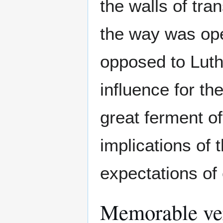
the walls of tra
the way was ope
opposed to Luthe
influence for th
great ferment of
implications of 
expectations of
Memorable ve