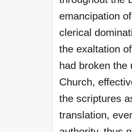
emancipation of
clerical dominat
the exaltation o
had broken the 
Church, effectiv
the scriptures a
translation, eve
authority, thus 