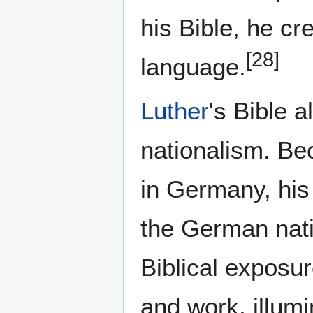
his Bible, he c
[28]
language.
Luther
's Bible 
nationalism. Be
in Germany, his
the German nati
Biblical exposur
and work, illum