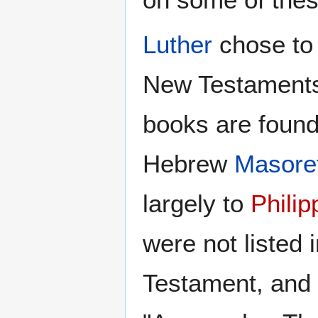
Luther
chose to
New Testaments
books are found
Hebrew
Masoret
largely to
Phili
were not listed 
Testament, and 