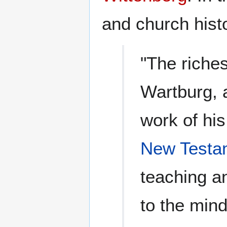
and church hist
"The riches
Wartburg, 
work of his 
New Testa
teaching a
to the mind