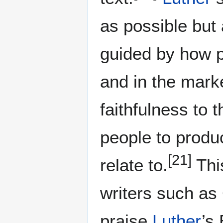
as possible but 
guided by how p
and in the mark
faithfulness to
people to prod
[21]
relate to.
Thi
writers such as
praise
Luther
’s 