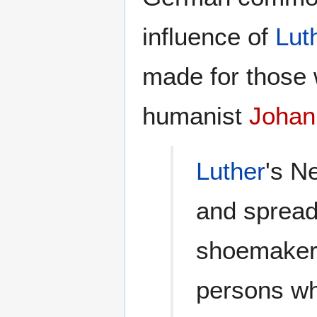
influence of
Lut
made for those 
humanist
Johan
Luther
's N
and spread 
shoemakers
persons wh