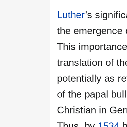
Luther
’s signif
the emergence 
This importanc
translation of t
potentially as r
of the papal bull
Christian in Ger
Thus, by
1534
h