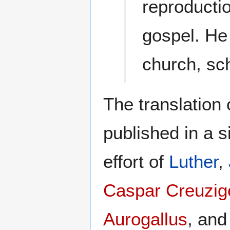
reproductio
gospel. He
church, sc
The translation 
published in a s
effort of
Luther
,
Caspar Creuzig
Aurogallus
, an