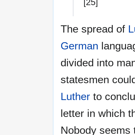
[25]
The spread of
L
German
langua
divided into ma
statesmen could
Luther
to conclu
letter in which
Nobody seems to 