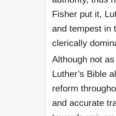
Fisher put it, L
and tempest in 
clerically domin
Although not as 
Luther’s Bible 
reform througho
and accurate tr