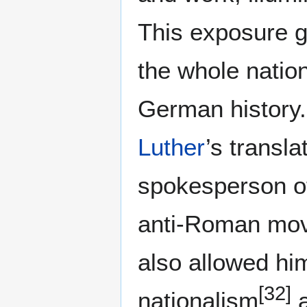
This exposure g
the whole natio
German history.
Luther
’s transl
spokesperson of
anti-Roman mo
also allowed h
[32]
nationalism
a