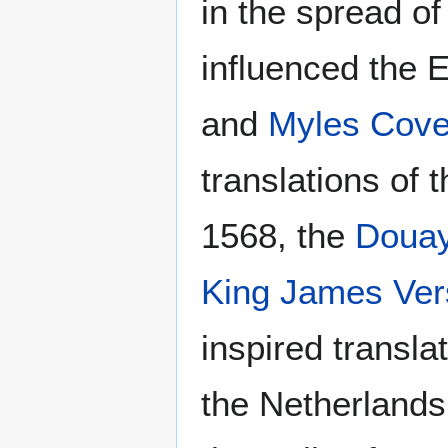
in the spread of
influenced the E
and
Myles Cove
translations of 
1568, the
Douay
King James Ver
inspired transl
the Netherlands