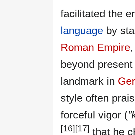
facilitated the
language
by sta
Roman Empire
,
beyond present 
landmark in
Ger
style often pra
forceful vigor (
"
[16]
[17]
that he c