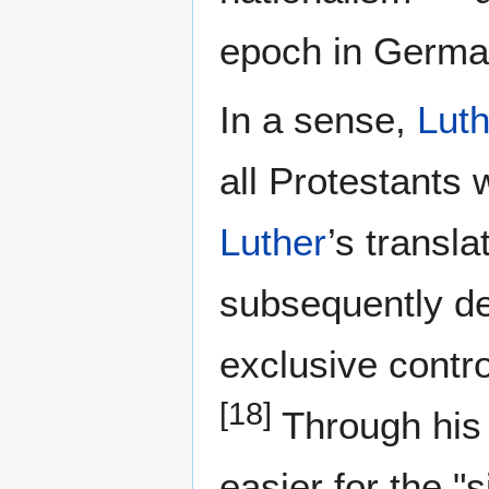
epoch in German
In a sense,
Luth
all Protestants 
Luther
’s transl
subsequently dep
exclusive contr
[18]
Through his 
easier for the 