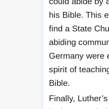
could abide by 
his Bible. This
find a State Chu
abiding commun
Germany were e
spirit of teachi
Bible.
Finally, Luther’