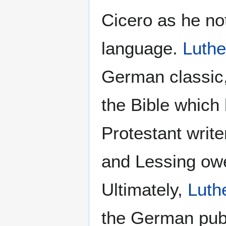
Cicero as he no
language.
Luthe
German classic
the Bible which
Protestant writ
and Lessing owe 
Ultimately,
Luth
the German publ