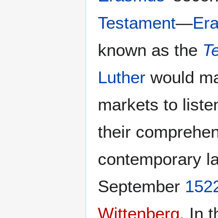
Testament
—
Er
known as the
T
Luther
would mak
markets to list
their comprehens
contemporary la
September
152
Wittenberg
. In 