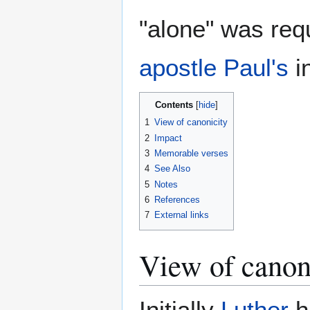
"alone" was req
apostle Paul's
i
Contents
1
View of canonicity
2
Impact
3
Memorable verses
4
See Also
5
Notes
6
References
7
External links
View of canon
Initially
Luther
h