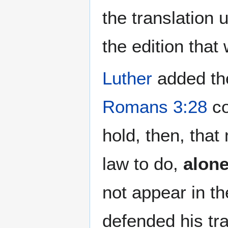
the translation 
the edition that
Luther
added the
Romans 3:28
co
hold, then, that
law to do,
alon
not appear in t
defended his tra