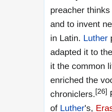
preacher thinks 
and to invent n
in Latin.
Luther
p
adapted it to t
it the common l
enriched the vo
[26]
chroniclers.
F
of
Luther
's,
Era