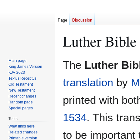
Page
Discussion
Luther Bible
Jump
Jump
Main page
The
Luther Bib
to
to
King James Version
KJV 2023
navigation
search
Textus Receptus
translation
by
M
Old Testament
New Testament
printed with bot
Recent changes
Random page
Special pages
1534
. This tran
Tools
What links here
to be important 
Related changes
Printable version