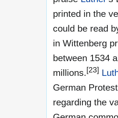
printed in the v
could be read by
in Wittenberg p
between 1534 a
[23]
millions.
Lut
German Protest
regarding the va
German commo