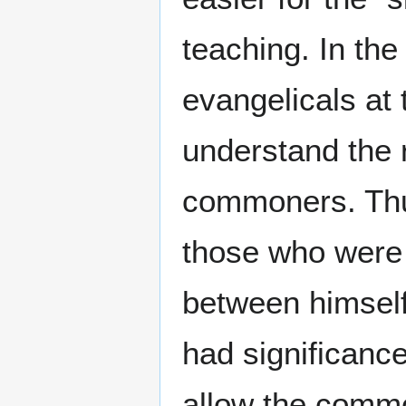
teaching. In th
evangelicals at 
understand the 
commoners. Thus
those who were 
between himself
had significance
allow the comm