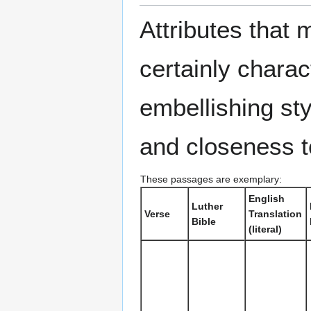
Attributes that 
certainly charac
embellishing sty
and closeness t
These passages are exemplary:
English
Luther
Verse
Translation
Bible
(literal)