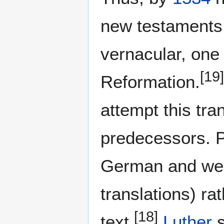
new testaments
vernacular, one 
[19]
Reformation.
attempt this tran
predecessors. P
German and were
translations) ra
[18]
text.
Luther
s