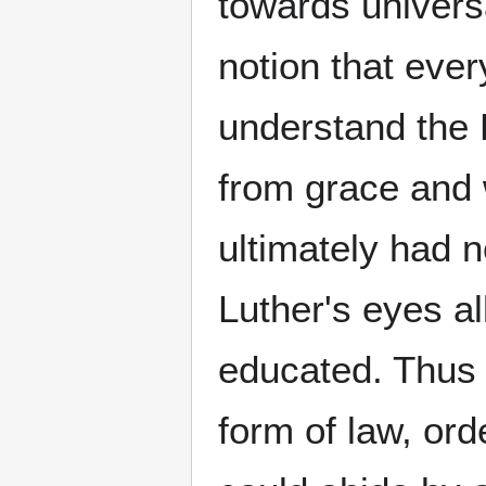
towards univers
notion that ever
understand the 
from grace and 
ultimately had n
Luther's eyes a
educated. Thus 
form of law, or