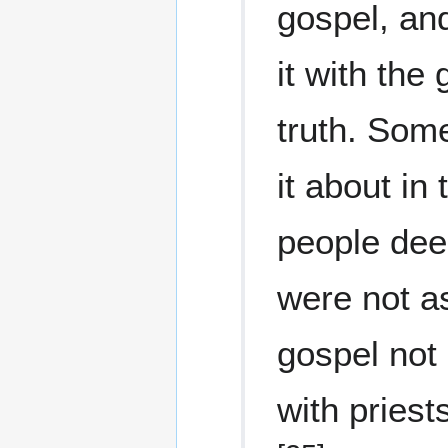
gospel, and
it with the 
truth. Som
it about in
people dee
were not a
gospel not
with priest