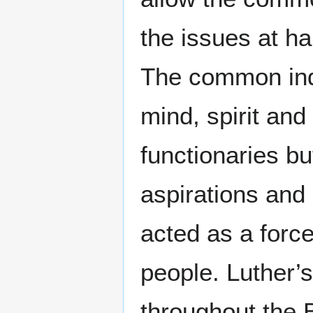
the issues at h
The common indi
mind, spirit an
functionaries bu
aspirations and 
acted as a forc
people. Luther’s
throughout the B