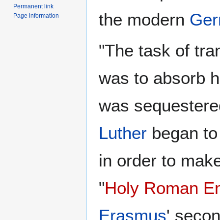
Permanent link
the modern
Ger
Page information
"The task of tr
was to absorb him
was sequestere
Luther
began to 
in order to make
"
Holy Roman E
Erasmus
' secon