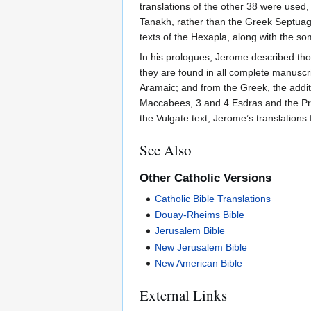
translations of the other 38 were used,
Tanakh, rather than the Greek Septuagin
texts of the Hexapla, along with the so
In his prologues, Jerome described tho
they are found in all complete manuscr
Aramaic; and from the Greek, the addit
Maccabees, 3 and 4 Esdras and the Praye
the Vulgate text, Jerome’s translation
See Also
Other Catholic Versions
Catholic Bible Translations
Douay-Rheims Bible
Jerusalem Bible
New Jerusalem Bible
New American Bible
External Links