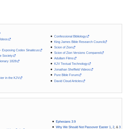
Confessional Bibliology
Videos
King James Bible Research Council
Scion of Zion
 - Exposing Codex Sinaiticus
Scion of Zion Versions Compared
le Society
Adullam Films
ionary 1828
KJV Textual Technology
Jonathan Sheffield Videos
Pure Bible Forum
ter in the KJV
David Cloud Articles
Ephesians 3:9
Why We Should Not Passover Easter 1
,
2
, &
3