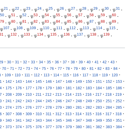
21
22
23
24
25
26
27
28
29
30
31
𝔓
·
𝔓
·
𝔓
·
𝔓
·
𝔓
·
𝔓
·
𝔓
·
𝔓
·
𝔓
·
𝔓
·
𝔓
·
50
51
52
53
54
55
56
57
58
59
60
·
𝔓
·
𝔓
·
𝔓
·
𝔓
·
𝔓
·
𝔓
·
𝔓
·
𝔓
·
𝔓
·
𝔓
·
79
80
81
82
83
84
85
86
87
88
89
·
𝔓
·
𝔓
·
𝔓
·
𝔓
·
𝔓
·
𝔓
·
𝔓
·
𝔓
·
𝔓
·
𝔓
·
107
108
109
110
111
112
113
114
115
𝔓
·
𝔓
·
𝔓
·
𝔓
·
𝔓
·
𝔓
·
𝔓
·
𝔓
·
𝔓
·
31
132
133
134
135
136
137
138
139
·
𝔓
·
𝔓
·
𝔓
·
𝔓
·
𝔓
·
𝔓
·
𝔓
·
𝔓
·
·
·
·
·
·
·
·
·
·
·
·
·
·
·
·
29
30
31
32
33
34
35
36
37
38
39
40
41
42
43
·
·
·
·
·
·
·
·
·
·
·
·
·
·
·
·
70
71
72
73
74
75
76
77
78
79
80
81
82
83
84
·
·
·
·
·
·
·
·
·
·
·
·
·
8
109
110
111
112
113
114
115
116
117
118
119
120
·
·
·
·
·
·
·
·
·
·
·
·
·
1
142
143
144
145
146
147
148
149
150
151
152
153
·
·
·
·
·
·
·
·
·
·
·
·
·
4
175
176
177
178
179
180
181
182
183
184
185
186
·
·
·
·
·
·
·
·
·
·
·
·
·
7
208
209
210
211
212
213
214
215
216
217
218
219
·
·
·
·
·
·
·
·
·
·
·
·
·
0
241
242
243
244
245
246
247
248
249
250
251
252
·
·
·
·
·
·
·
·
·
·
·
·
·
3
274
275
276
277
278
279
280
281
282
283
284
285
·
·
·
·
·
·
·
·
·
·
·
·
·
6
307
308
309
310
311
312
313
314
315
316
317
318
·
·
·
·
·
·
·
·
·
·
·
·
·
9
340
341
342
343
344
345
346
347
348
349
350
351
·
·
·
·
·
·
·
·
·
·
·
·
·
2
373
374
375
376
377
378
379
380
381
382
383
384