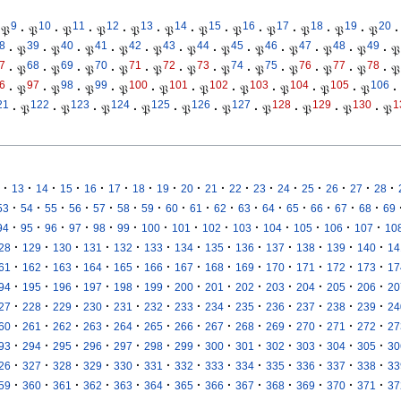
9
10
11
12
13
14
15
16
17
18
19
20
𝔓
·
𝔓
·
𝔓
·
𝔓
·
𝔓
·
𝔓
·
𝔓
·
𝔓
·
𝔓
·
𝔓
·
𝔓
·
𝔓
·
8
39
40
41
42
43
44
45
46
47
48
49
·
𝔓
·
𝔓
·
𝔓
·
𝔓
·
𝔓
·
𝔓
·
𝔓
·
𝔓
·
𝔓
·
𝔓
·
𝔓
·
𝔓
7
68
69
70
71
72
73
74
75
76
77
78
·
𝔓
·
𝔓
·
𝔓
·
𝔓
·
𝔓
·
𝔓
·
𝔓
·
𝔓
·
𝔓
·
𝔓
·
𝔓
·
𝔓
6
97
98
99
100
101
102
103
104
105
106
·
𝔓
·
𝔓
·
𝔓
·
𝔓
·
𝔓
·
𝔓
·
𝔓
·
𝔓
·
𝔓
·
𝔓
·
21
122
123
124
125
126
127
128
129
130
1
·
𝔓
·
𝔓
·
𝔓
·
𝔓
·
𝔓
·
𝔓
·
𝔓
·
𝔓
·
𝔓
·
𝔓
·
·
·
·
·
·
·
·
·
·
·
·
·
·
·
·
·
13
14
15
16
17
18
19
20
21
22
23
24
25
26
27
28
·
·
·
·
·
·
·
·
·
·
·
·
·
·
·
·
53
54
55
56
57
58
59
60
61
62
63
64
65
66
67
68
69
·
·
·
·
·
·
·
·
·
·
·
·
·
·
94
95
96
97
98
99
100
101
102
103
104
105
106
107
10
·
·
·
·
·
·
·
·
·
·
·
·
·
28
129
130
131
132
133
134
135
136
137
138
139
140
14
·
·
·
·
·
·
·
·
·
·
·
·
·
61
162
163
164
165
166
167
168
169
170
171
172
173
17
·
·
·
·
·
·
·
·
·
·
·
·
·
94
195
196
197
198
199
200
201
202
203
204
205
206
20
·
·
·
·
·
·
·
·
·
·
·
·
·
27
228
229
230
231
232
233
234
235
236
237
238
239
24
·
·
·
·
·
·
·
·
·
·
·
·
·
60
261
262
263
264
265
266
267
268
269
270
271
272
27
·
·
·
·
·
·
·
·
·
·
·
·
·
93
294
295
296
297
298
299
300
301
302
303
304
305
30
·
·
·
·
·
·
·
·
·
·
·
·
·
26
327
328
329
330
331
332
333
334
335
336
337
338
33
·
·
·
·
·
·
·
·
·
·
·
·
·
59
360
361
362
363
364
365
366
367
368
369
370
371
37