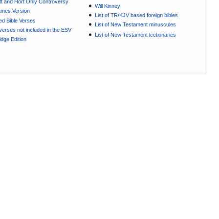
t and Hort Only Controversy
Will Kinney
ames Version
List of TR/KJV based foreign bibles
ted Bible Verses
List of New Testament minuscules
e verses not included in the ESV
List of New Testament lectionaries
dge Edition