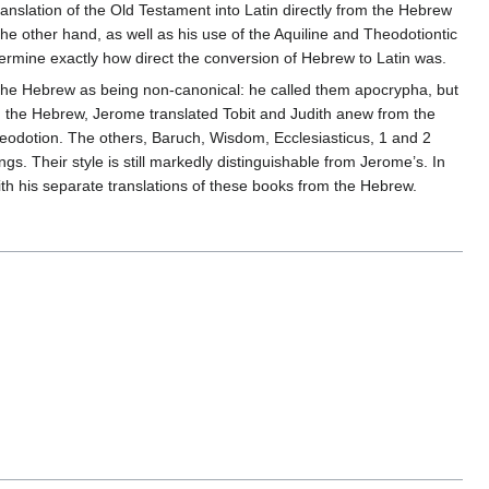
ranslation of the Old Testament into Latin directly from the Hebrew
he other hand, as well as his use of the Aquiline and Theodotiontic
etermine exactly how direct the conversion of Hebrew to Latin was.
n the Hebrew as being non-canonical: he called them apocrypha, but
in the Hebrew, Jerome translated Tobit and Judith anew from the
heodotion. The others, Baruch, Wisdom, Ecclesiasticus, 1 and 2
. Their style is still markedly distinguishable from Jerome’s. In
ith his separate translations of these books from the Hebrew.