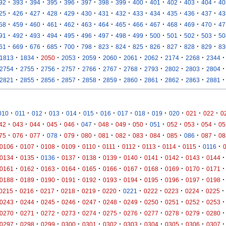
·
·
·
·
·
·
·
·
·
·
·
·
·
92
393
394
395
396
397
398
399
400
401
402
403
404
40
·
·
·
·
·
·
·
·
·
·
·
·
·
25
426
427
428
429
430
431
432
433
434
435
436
437
43
·
·
·
·
·
·
·
·
·
·
·
·
·
58
459
460
461
462
463
464
465
466
467
468
469
470
47
·
·
·
·
·
·
·
·
·
·
·
·
·
91
492
493
494
495
496
497
498
499
500
501
502
503
50
·
·
·
·
·
·
·
·
·
·
·
·
·
61
669
676
685
700
798
823
824
825
826
827
828
829
83
·
·
·
·
·
·
·
·
·
·
·
1813
1834
2050
2053
2059
2060
2061
2062
2174
2268
2344
·
·
·
·
·
·
·
·
·
·
·
2754
2755
2756
2757
2766
2767
2768
2793
2802
2803
2804
·
·
·
·
·
·
·
·
·
·
·
2821
2855
2856
2857
2858
2859
2860
2861
2862
2863
2881
·
·
·
·
·
·
·
·
·
·
·
·
·
010
011
012
013
014
015
016
017
018
019
020
021
022
0
·
·
·
·
·
·
·
·
·
·
·
·
·
42
043
044
045
046
047
048
049
050
051
052
053
054
05
·
·
·
·
·
·
·
·
·
·
·
·
·
75
076
077
078
079
080
081
082
083
084
085
086
087
08
·
·
·
·
·
·
·
·
·
·
·
0106
0107
0108
0109
0110
0111
0112
0113
0114
0115
0116
·
·
·
·
·
·
·
·
·
·
·
0134
0135
0136
0137
0138
0139
0140
0141
0142
0143
0144
·
·
·
·
·
·
·
·
·
·
·
0161
0162
0163
0164
0165
0166
0167
0168
0169
0170
0171
·
·
·
·
·
·
·
·
·
·
·
0188
0189
0190
0191
0192
0193
0194
0195
0196
0197
0198
·
·
·
·
·
·
·
·
·
·
·
0215
0216
0217
0218
0219
0220
0221
0222
0223
0224
0225
·
·
·
·
·
·
·
·
·
·
·
0243
0244
0245
0246
0247
0248
0249
0250
0251
0252
0253
·
·
·
·
·
·
·
·
·
·
·
0270
0271
0272
0273
0274
0275
0276
0277
0278
0279
0280
·
·
·
·
·
·
·
·
·
·
·
0297
0298
0299
0300
0301
0302
0303
0304
0305
0306
0307