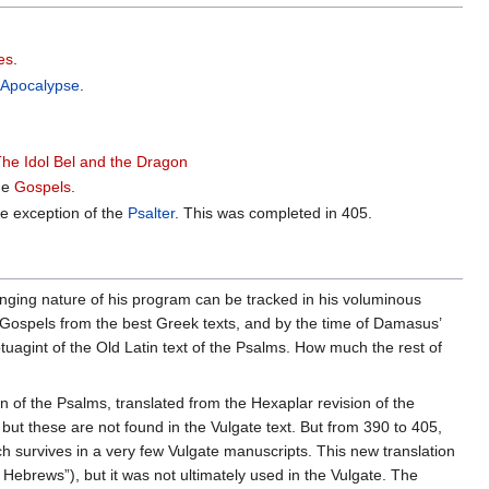
es
.
e
Apocalypse
.
The Idol Bel and the Dragon
the
Gospels
.
the exception of the
Psalter
. This was completed in 405.
anging nature of his program can be tracked in his voluminous
Gospels from the best Greek texts, and by the time of Damasus’
uagint of the Old Latin text of the Psalms. How much the rest of
of the Psalms, translated from the Hexaplar revision of the
but these are not found in the Vulgate text. But from 390 to 405,
ch survives in a very few Vulgate manuscripts. This new translation
 Hebrews”), but it was not ultimately used in the Vulgate. The