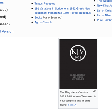
The Westcot
tus
Textus Receptus
New King J
191 Variations in Scrivener’s 1881 Greek New
sed)
List of Omit
Testament from Beza's 1598 Textus Receptus
List of Bibl
sed)
Books
Many Scanned
Pure Cambri
Agros Church
Based)
d Version
The King James Version
2023 Edition New Testament is
now complete and in print
format
here
.