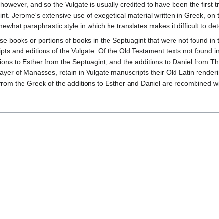
 however, and so the Vulgate is usually credited to have been the first t
t. Jerome's extensive use of exegetical material written in Greek, on t
mewhat paraphrastic style in which he translates makes it difficult to d
se books or portions of books in the Septuagint that were not found i
ipts and editions of the Vulgate. Of the Old Testament texts not found 
ions to Esther from the Septuagint, and the additions to Daniel from T
r of Manasses, retain in Vulgate manuscripts their Old Latin renderings
s from the Greek of the additions to Esther and Daniel are recombined w