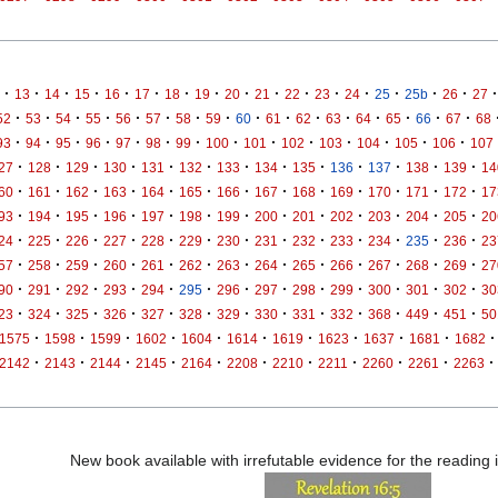
·
·
·
·
·
·
·
·
·
·
·
·
·
·
·
·
·
13
14
15
16
17
18
19
20
21
22
23
24
25
25b
26
27
·
·
·
·
·
·
·
·
·
·
·
·
·
·
·
·
52
53
54
55
56
57
58
59
60
61
62
63
64
65
66
67
68
·
·
·
·
·
·
·
·
·
·
·
·
·
·
93
94
95
96
97
98
99
100
101
102
103
104
105
106
107
·
·
·
·
·
·
·
·
·
·
·
·
·
27
128
129
130
131
132
133
134
135
136
137
138
139
14
·
·
·
·
·
·
·
·
·
·
·
·
·
60
161
162
163
164
165
166
167
168
169
170
171
172
17
·
·
·
·
·
·
·
·
·
·
·
·
·
93
194
195
196
197
198
199
200
201
202
203
204
205
20
·
·
·
·
·
·
·
·
·
·
·
·
·
24
225
226
227
228
229
230
231
232
233
234
235
236
23
·
·
·
·
·
·
·
·
·
·
·
·
·
57
258
259
260
261
262
263
264
265
266
267
268
269
27
·
·
·
·
·
·
·
·
·
·
·
·
·
90
291
292
293
294
295
296
297
298
299
300
301
302
30
·
·
·
·
·
·
·
·
·
·
·
·
·
23
324
325
326
327
328
329
330
331
332
368
449
451
50
·
·
·
·
·
·
·
·
·
·
·
1575
1598
1599
1602
1604
1614
1619
1623
1637
1681
1682
·
·
·
·
·
·
·
·
·
·
·
2142
2143
2144
2145
2164
2208
2210
2211
2260
2261
2263
New book available with irrefutable evidence for the reading