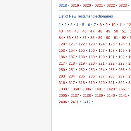
·
·
·
·
·
·
0318
0319
0320
0321
0322
0323
List of New Testament lectionaries
·
·
·
·
·
·
·
·
·
·
·
1
2
3
4
5
6
7
8
9
10
11
12
·
·
·
·
·
·
·
·
·
43
44
45
46
47
48
49
50
51
·
·
·
·
·
·
·
·
·
84
85
86
87
88
89
90
91
92
·
·
·
·
·
·
·
120
121
122
123
124
125
126
1
·
·
·
·
·
·
·
153
154
155
156
157
158
159
1
·
·
·
·
·
·
·
186
187
188
189
190
191
192
1
·
·
·
·
·
·
·
217
218
219
220
221
222
223
2
·
·
·
·
·
·
·
250
251
252
253
254
255
256
2
·
·
·
·
·
·
·
283
284
285
286
287
288
289
2
·
·
·
·
·
·
·
316
317
318
319
320
321
322
3
·
·
·
·
·
·
1033
1358
1386
1491
1423
1561
·
·
·
·
·
·
2005
2137
2138
2139
2140
2141
·
·
·
2406
2411
2412