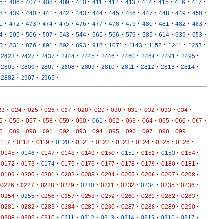
·
·
·
·
·
·
·
·
·
·
·
·
·
5
406
407
408
409
410
411
412
413
414
415
416
417
·
·
·
·
·
·
·
·
·
·
·
·
·
8
439
440
441
442
443
444
445
446
447
448
449
450
·
·
·
·
·
·
·
·
·
·
·
·
·
1
472
473
474
475
476
477
478
479
480
481
482
483
·
·
·
·
·
·
·
·
·
·
·
·
·
4
505
506
507
543
544
565
566
579
585
614
639
653
·
·
·
·
·
·
·
·
·
·
·
·
0
831
876
891
892
893
918
1071
1143
1152
1241
1253
·
·
·
·
·
·
·
·
·
·
2423
2427
2437
2444
2445
2446
2460
2464
2491
2495
·
·
·
·
·
·
·
·
·
·
2805
2806
2807
2808
2809
2810
2811
2812
2813
2814
·
·
·
2882
2907
2965
·
·
·
·
·
·
·
·
·
·
·
·
23
024
025
026
027
028
029
030
031
032
033
034
·
·
·
·
·
·
·
·
·
·
·
·
·
5
056
057
058
059
060
061
062
063
064
065
066
067
·
·
·
·
·
·
·
·
·
·
·
·
8
089
090
091
092
093
094
095
096
097
098
099
·
·
·
·
·
·
·
·
·
·
0117
0118
0119
0120
0121
0122
0123
0124
0125
0126
·
·
·
·
·
·
·
·
·
·
0145
0146
0147
0148
0149
0150
0151
0152
0153
0154
·
·
·
·
·
·
·
·
·
·
0172
0173
0174
0175
0176
0177
0178
0179
0180
0181
·
·
·
·
·
·
·
·
·
·
0199
0200
0201
0202
0203
0204
0205
0206
0207
0208
·
·
·
·
·
·
·
·
·
·
0226
0227
0228
0229
0230
0231
0232
0234
0235
0236
·
·
·
·
·
·
·
·
·
·
0254
0255
0256
0257
0258
0259
0260
0261
0262
0263
·
·
·
·
·
·
·
·
·
·
0281
0282
0283
0284
0285
0286
0287
0288
0289
0290
·
·
·
·
·
·
·
·
·
·
0308
0309
0310
0311
0312
0313
0314
0315
0316
0317