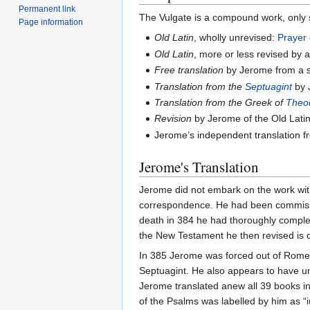
Permanent link
The Vulgate is a compound work, only 
Page information
Old Latin
, wholly unrevised:
Prayer
Old Latin
, more or less revised by
Free translation
by Jerome from a 
Translation from the
Septuagint
by 
Translation from the Greek of
Theo
Revision
by Jerome of the Old Latin
Jerome’s independent translation 
Jerome's Translation
Jerome did not embark on the work with
correspondence. He had been commissio
death in 384 he had thoroughly complet
the New Testament he then revised is diff
In 385 Jerome was forced out of Rome, 
Septuagint. He also appears to have und
Jerome translated anew all 39 books in 
of the Psalms was labelled by him as “i