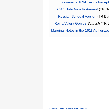
Scrivener's 1894 Textus Recep
2016 Urdu New Testament
(TR Ba
Russian Synodal Version
(TR Ba
Reina Valera Gómez
Spanish
(TR 
Marginal Notes in the 1611 Authorize
List of New Testament Papyri