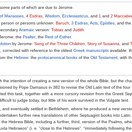
some parts of which are due to Jerome.
 of Manasses
,
4 Esdras
,
Wisdom
,
Ecclesiasticus
, and
1
and
2 Maccabe
 a person or persons unknown:
Baruch
,
3 Esdras
,
Acts
,
Epistles
, and th
secondary
Aramaic
version:
Tobias
and
Judith
.
Jerome: the
Psalter
, the
Rest of Esther
.
dotion
by Jerome:
Song of the Three Children
,
Story of Susanna
, and
, corrected with reference to the oldest
Greek manuscripts
available: 
from the
Hebrew
: the
protocanonical books
of the
Old Testament
, with 
 the intention of creating a new version of the whole Bible, but the ch
ned by Pope Damasus in 382 to revise the Old Latin text of the four 
ed this task, together with a more cursory revision from the Greek Sept
icult to judge today, but little of his work survived in the Vulgate text.
and eventually settled in Bethlehem, where he produced a new version 
ertaken further new translations of other Septuagint books into Latin; 
the Hebrew Bible, including a further, third, version of the Psalms, whi
uxta Hebraeos” (i. e. “close to the Hebrews”, “immediately following the