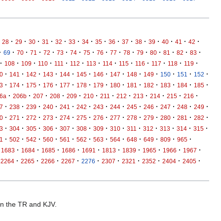
·
·
·
·
·
·
·
·
·
·
·
·
·
·
·
28
29
30
31
32
33
34
35
36
37
38
39
40
41
42
·
·
·
·
·
·
·
·
·
·
·
·
·
·
·
·
69
70
71
72
73
74
75
76
77
78
79
80
81
82
83
·
·
·
·
·
·
·
·
·
·
·
·
·
108
109
110
111
112
113
114
115
116
117
118
119
·
·
·
·
·
·
·
·
·
·
·
·
·
0
141
142
143
144
145
146
147
148
149
150
151
152
·
·
·
·
·
·
·
·
·
·
·
·
·
3
174
175
176
177
178
179
180
181
182
183
184
185
·
·
·
·
·
·
·
·
·
·
·
·
6a
206b
207
208
209
210
211
212
213
214
215
216
·
·
·
·
·
·
·
·
·
·
·
·
·
7
238
239
240
241
242
243
244
245
246
247
248
249
·
·
·
·
·
·
·
·
·
·
·
·
·
0
271
272
273
274
275
276
277
278
279
280
281
282
·
·
·
·
·
·
·
·
·
·
·
·
·
3
304
305
306
307
308
309
310
311
312
313
314
315
·
·
·
·
·
·
·
·
·
·
·
·
1
502
542
560
561
562
563
564
648
649
809
965
·
·
·
·
·
·
·
·
·
·
1683
1684
1685
1686
1691
1813
1839
1965
1966
1967
·
·
·
·
·
·
·
·
·
·
2264
2265
2266
2267
2276
2307
2321
2352
2404
2405
 in the TR and KJV.