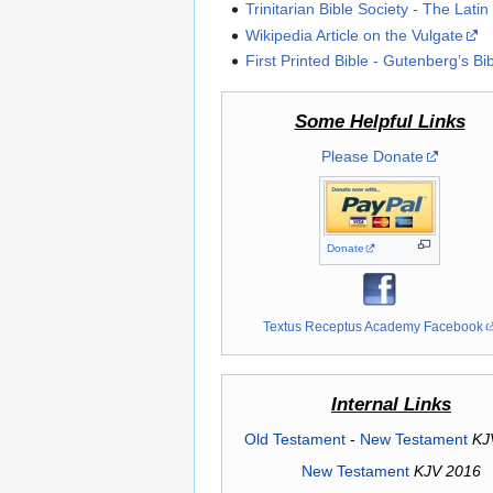
Trinitarian Bible Society - The Latin
Wikipedia Article on the Vulgate
First Printed Bible - Gutenberg’s Bi
Some Helpful Links
Please Donate
Donate
Textus Receptus Academy Facebook
Internal Links
Old Testament
-
New Testament
KJ
New Testament
KJV 2016