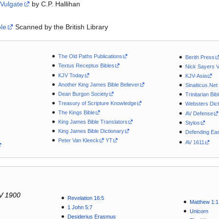
 Vulgate
by C.P. Hallihan
ble
Scanned by the British Library
The Old Paths Publications
Berith Press
Textus Receptus Bibles
Nick Sayers 
KJV Today
KJV-Asia
Another King James Bible Believer
Sinaiticus.Net
Dean Burgon Society
Trinitarian Bib
Treasury of Scripture Knowledge
Websters Dict
The Kings Bible
AV Defense
King James Bible Translators
Stylos
King James Bible Dictionary
Defending Eas
Peter Van Kleeck
YT
AV 1611
V 1900
Revelation 16:5
Matthew 1:1
1 John 5:7
Unicorn
Desiderius Erasmus