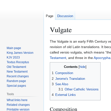
Page
Discussion
Vulgate
Jump
Jump
The Vulgate is an early Fifth Century ve
to
to
revision of old Latin translations. It be
Main page
navigation
search
called versio vulgata, which means “the
King James Version
KJV 2023
Testament
, and three in the
Apocrypha
Textus Receptus
Contents
Old Testament
New Testament
1
Composition
Recent changes
2
Jerome's Translation
Random page
3
See Also
Special pages
3.1
Other Catholic Versions
Tools
4
External Links
What links here
Related changes
Composition
Printable version