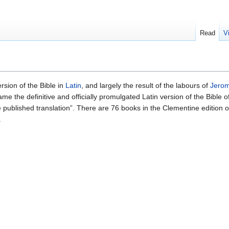
Read
V
rsion of the Bible in
Latin
, and largely the result of the labours of
Jero
came the definitive and officially promulgated Latin version of the Bible 
 published translation”. There are 76 books in the Clementine edition of
.