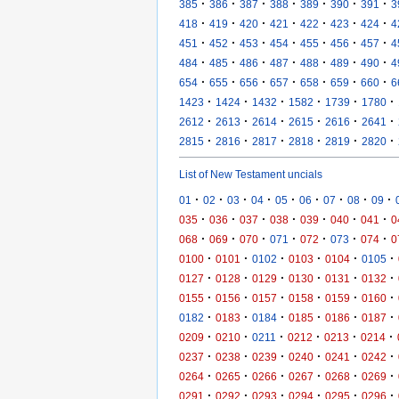
·
·
·
·
·
·
·
385
386
387
388
389
390
391
3
·
·
·
·
·
·
·
418
419
420
421
422
423
424
4
·
·
·
·
·
·
·
451
452
453
454
455
456
457
4
·
·
·
·
·
·
·
484
485
486
487
488
489
490
4
·
·
·
·
·
·
·
654
655
656
657
658
659
660
6
·
·
·
·
·
·
1423
1424
1432
1582
1739
1780
·
·
·
·
·
·
2612
2613
2614
2615
2616
2641
·
·
·
·
·
·
2815
2816
2817
2818
2819
2820
List of New Testament uncials
·
·
·
·
·
·
·
·
·
01
02
03
04
05
06
07
08
09
·
·
·
·
·
·
·
035
036
037
038
039
040
041
0
·
·
·
·
·
·
·
068
069
070
071
072
073
074
0
·
·
·
·
·
·
0100
0101
0102
0103
0104
0105
·
·
·
·
·
·
0127
0128
0129
0130
0131
0132
·
·
·
·
·
·
0155
0156
0157
0158
0159
0160
·
·
·
·
·
·
0182
0183
0184
0185
0186
0187
·
·
·
·
·
·
0209
0210
0211
0212
0213
0214
·
·
·
·
·
·
0237
0238
0239
0240
0241
0242
·
·
·
·
·
·
0264
0265
0266
0267
0268
0269
·
·
·
·
·
·
0291
0292
0293
0294
0295
0296