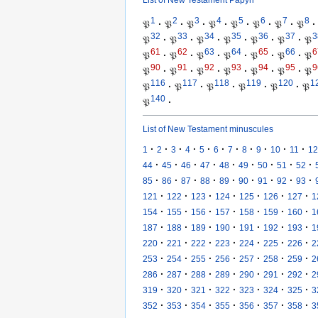
1
2
3
4
5
6
7
8
𝔓
·
𝔓
·
𝔓
·
𝔓
·
𝔓
·
𝔓
·
𝔓
·
𝔓
·
32
33
34
35
36
37
3
𝔓
·
𝔓
·
𝔓
·
𝔓
·
𝔓
·
𝔓
·
𝔓
61
62
63
64
65
66
6
𝔓
·
𝔓
·
𝔓
·
𝔓
·
𝔓
·
𝔓
·
𝔓
90
91
92
93
94
95
9
𝔓
·
𝔓
·
𝔓
·
𝔓
·
𝔓
·
𝔓
·
𝔓
116
117
118
119
120
1
𝔓
·
𝔓
·
𝔓
·
𝔓
·
𝔓
·
𝔓
140
𝔓
·
List of New Testament minuscules
·
·
·
·
·
·
·
·
·
·
·
1
2
3
4
5
6
7
8
9
10
11
12
·
·
·
·
·
·
·
·
·
44
45
46
47
48
49
50
51
52
·
·
·
·
·
·
·
·
·
85
86
87
88
89
90
91
92
93
·
·
·
·
·
·
·
121
122
123
124
125
126
127
1
·
·
·
·
·
·
·
154
155
156
157
158
159
160
1
·
·
·
·
·
·
·
187
188
189
190
191
192
193
1
·
·
·
·
·
·
·
220
221
222
223
224
225
226
2
·
·
·
·
·
·
·
253
254
255
256
257
258
259
2
·
·
·
·
·
·
·
286
287
288
289
290
291
292
2
·
·
·
·
·
·
·
319
320
321
322
323
324
325
3
·
·
·
·
·
·
·
352
353
354
355
356
357
358
3