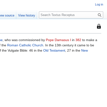
Log in
S
iew source
View history
e
a
This
r
page
c
is
h
me
, who was commissioned by
Pope Damasus I
in
382
to make a
protec
of the
Roman Catholic Church
. In the 13th century it came to be
so
 the Vulgate Bible: 46 in the
Old Testament
, 27 in the
New
that
only
users
with
the
"autoc
permis
can
edit
it.