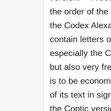
the order of the
the Codex Alexa
contain letters o
especially the 
but also very fr
is to be econom
of its text in si
the Coptic vers