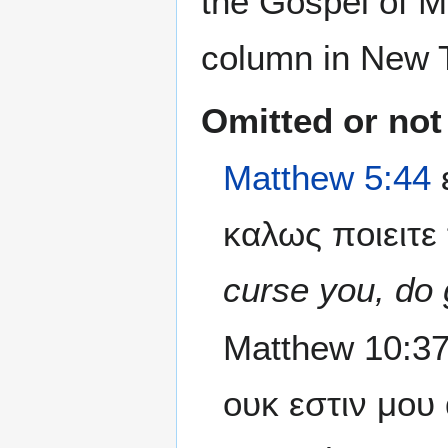
the Gospel of Ma
column in New T
Omitted or not
Matthew 5:44
καλως ποιειτε 
curse you, do 
Matthew 10:37
ουκ εστιν μου 