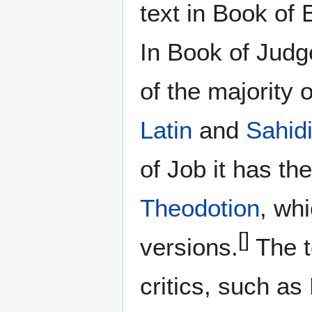
text in Book of 
In Book of Judge
of the majority 
Latin
and
Sahidi
of Job it has th
Theodotion
, wh
[]
versions.
The t
critics, such as 