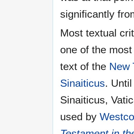
significantly fr
Most textual cri
one of the most
text of the
New 
Sinaiticus
. Unti
Sinaiticus, Vati
used by
Westco
Testament in th