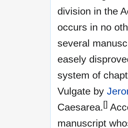
division in the
occurs in no oth
several manuscr
easely disprove
system of chapt
Vulgate by
Jer
[]
Caesarea.
Acco
manuscript whose