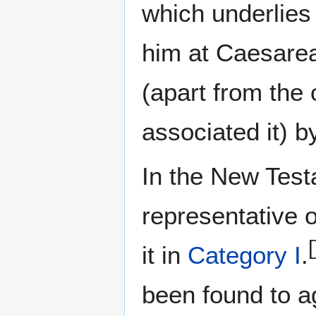
which underlies
him at Caesare
(apart from the
associated it) 
In the New Test
representative 
[
it in
Category I
.
been found to a