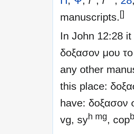
Π
,
Ψ
,
f
,
f
,
28
[]
manuscripts.
In John 12:28 it
δοξασον μου το 
any other manus
this place: δοξ
have: δοξασον σ
h mg
vg, sy
, cop