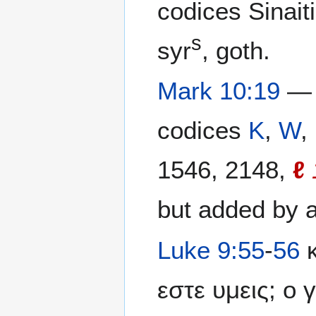
codices Sinait
s
syr
, goth.
Mark 10:19
— 
codices
K
,
W
,
1546, 2148,
ℓ
but added by a
Luke 9:55
-
56
κ
εστε υμεις; ο