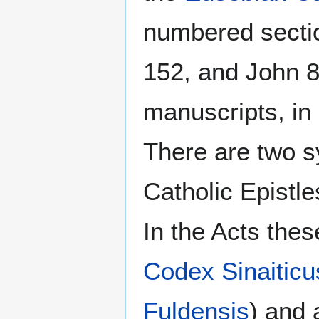
numbered secti
152, and John 8
manuscripts, in
There are two s
Catholic Epistle
In the Acts the
Codex Sinaiticu
Fuldensis
) and 