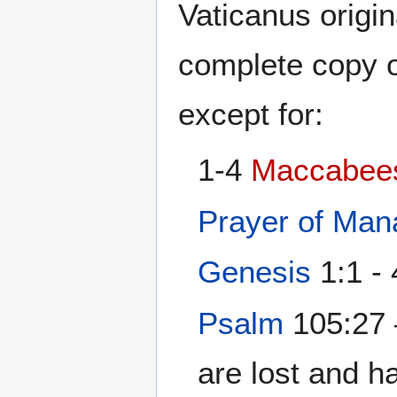
Vaticanus origin
complete copy 
except for:
1-4
Maccabee
Prayer of Ma
Genesis
1:1 - 
Psalm
105:27 
are lost and ha