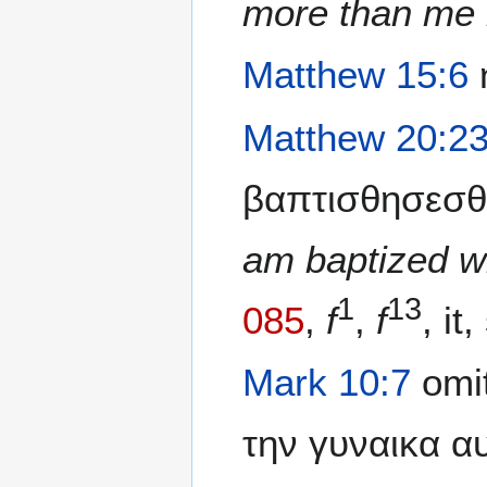
more than me 
Matthew 15:6
η
Matthew 20:2
βαπτισθησεσθ
am baptized w
1
13
085
,
f
,
f
, it,
Mark 10:7
omit
την γυναικα α