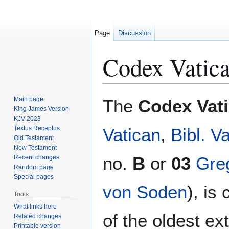
Page
Discussion
Codex Vatic
Jump
Jump
Main page
The
Codex Vat
to
to
King James Version
KJV 2023
navigation
search
Textus Receptus
Vatican
,
Bibl. Va
Old Testament
New Testament
no.
B
or
03
Gre
Recent changes
Random page
Special pages
von Soden
), is
Tools
What links here
of the oldest ex
Related changes
Printable version