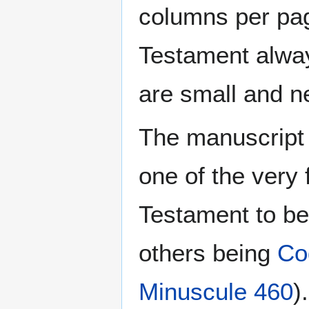
columns per pag
Testament always
are small and ne
The manuscript 
one of the very
Testament to be
others being
Co
Minuscule 460
)