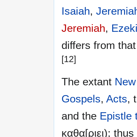
Isaiah
,
Jeremia
Jeremiah
,
Ezeki
differs from tha
[12]
The extant
New
Gospels
,
Acts
, 
and the
Epistle
καθα[ριει); thus