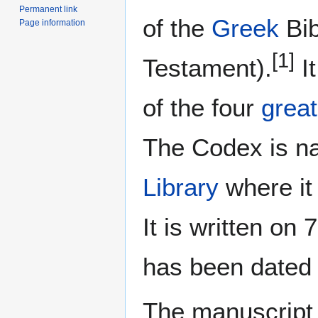
Permanent link
of the
Greek
Bib
Page information
[1]
Testament).
It
of the four
great
The Codex is na
Library
where it
It is written on
has been date
The manuscript