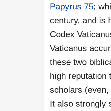
Papyrus 75
; wh
century, and is 
Codex Vaticanus
Vaticanus accur
these two biblic
high reputation 
scholars (even, 
It also strongly