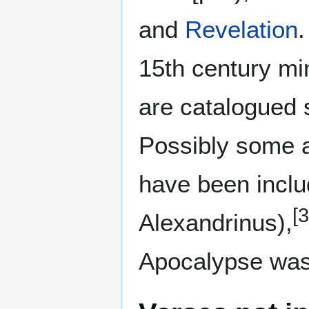
and
Revelation
15th century mi
are catalogued 
Possibly some 
have been includ
[3
Alexandrinus),
Apocalypse was 