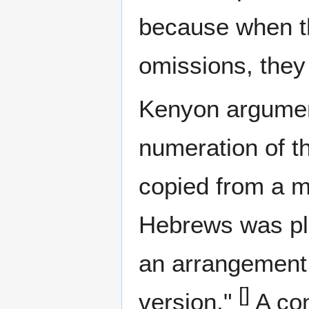
because when t
omissions, they 
Kenyon argument
numeration of th
copied from a ma
Hebrews was pl
an arrangement 
[]
version."
A con