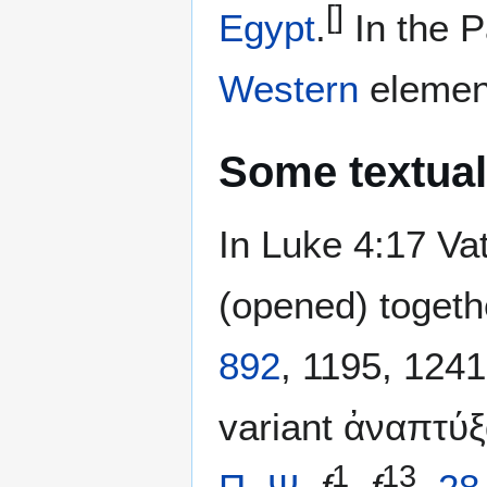
[]
Egypt
.
In the Pa
Western
elemen
Some textual
In Luke 4:17 Va
(opened) togeth
892
, 1195, 124
1
13