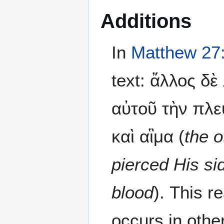
Additions
In
Matthew 27
text: ἄλλος δ
αὐτοῦ τὴν πλε
καὶ αἳμα (
the o
pierced His s
blood
). This 
occurs in othe