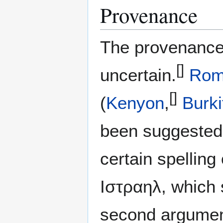
Provenance
The provenance 
[]
uncertain.
Ro
[]
(
Kenyon
,
Burki
been suggested.
certain spellin
Ιστραηλ, which 
second argument