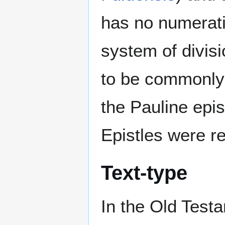
has no numerati
system of divis
to be commonly 
the Pauline epi
Epistles were r
Text-type
In the Old Testa