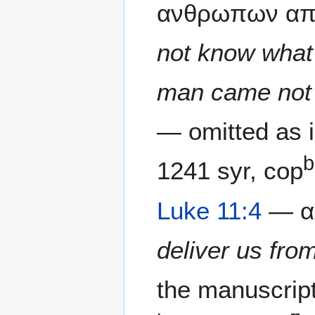
ανθρωπων απο
not know what 
man came not 
— omitted as i
b
1241 syr, cop
Luke 11:4
— αλ
deliver us from
the manuscrip