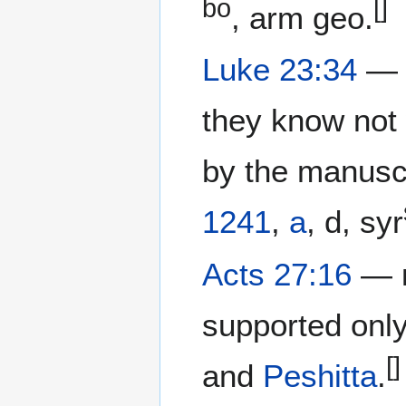
bo
[]
, arm geo.
Luke 23:34
— "
they know not 
by the manusc
1241
,
a
, d, syr
Acts 27:16
— κ
supported onl
[]
and
Peshitta
.