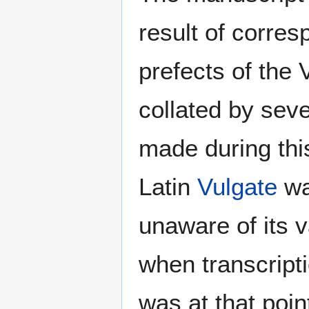
result of corr
prefects of the 
collated by sev
made during thi
Latin
Vulgate
wa
unaware of its v
when transcript
was at that poin