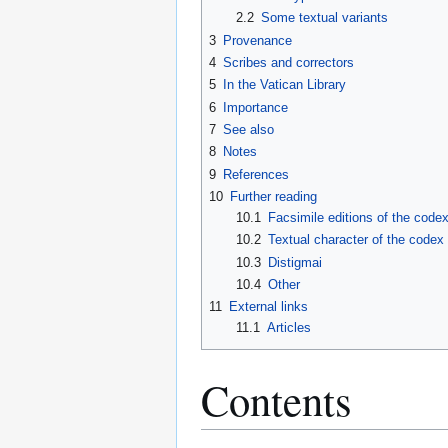
2.2
Some textual variants
3
Provenance
4
Scribes and correctors
5
In the Vatican Library
6
Importance
7
See also
8
Notes
9
References
10
Further reading
10.1
Facsimile editions of the code
10.2
Textual character of the codex
10.3
Distigmai
10.4
Other
11
External links
11.1
Articles
Contents