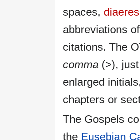
spaces,
diaeres
abbreviations o
citations. The 
comma
(>), jus
enlarged initial
chapters or sec
The Gospels con
the
Eusebian C