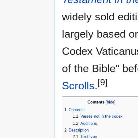
widely sold edi
largely based o
Codex Vaticanus
of the Bible" be
[9]
Scrolls
.
Contents
1
Contents
1.1
Verses not in the codex
1.2
Additions
2
Description
2.1
Text-type