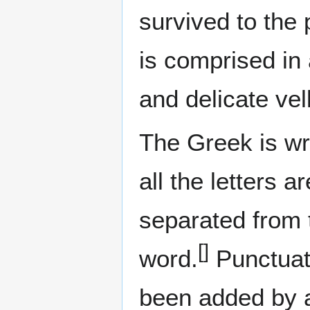
survived to the
is comprised in 
and delicate ve
The Greek is wri
all the letters 
separated from 
[]
word.
Punctuati
been added by a