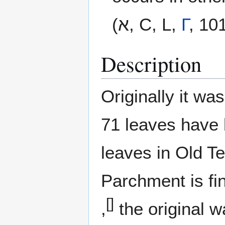
(א, C, L,
Γ
, 10
Description
Originally it w
71 leaves have 
leaves in Old T
Parchment is fin
[]
,
the original w