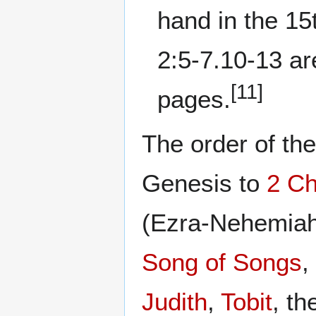
hand in the 15
2:5-7.10-13 are
[11]
pages.
The order of th
Genesis to
2 Ch
(Ezra-Nehemiah
Song of Songs
,
Judith
,
Tobit
, t