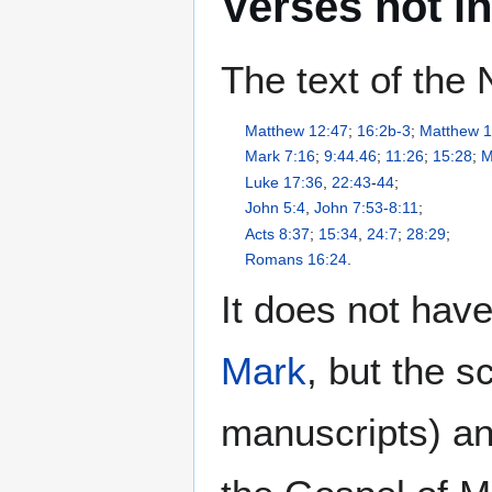
Verses not i
The text of the
Matthew 12:47
;
16:2b-3
;
Matthew 1
Mark 7:16
;
9:44
.
46
;
11:26
;
15:28
;
M
Luke 17:36
,
22:43
-
44
;
John 5:4
,
John 7:53-8:11
;
Acts 8:37
;
15:34
,
24:7
;
28:29
;
Romans 16:24
.
It does not hav
Mark
, but the s
manuscripts) an