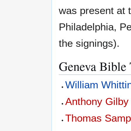
was present at 
Philadelphia, Pe
the signings).
Geneva Bible 
William Whitt
Anthony Gilby
Thomas Samp