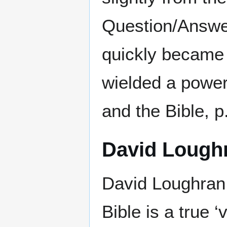
Question/Answer
quickly became 
wielded a power
and the Bible, p
David Lough
David Loughran,
Bible is a true 