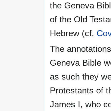
the Geneva Bible
of the Old Testa
Hebrew (cf.
Cov
The annotations
Geneva Bible 
as such they we
Protestants of 
James I, who c