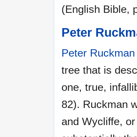
(English Bible, 
Peter Ruckm
Peter Ruckman
tree that is des
one, true, infal
82). Ruckman w
and Wycliffe, o