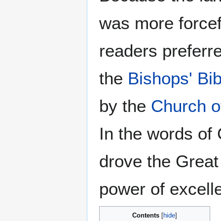
was more forcef
readers preferre
the
Bishops' Bib
by the
Church o
In the words of
drove the Great 
power of excell
Contents