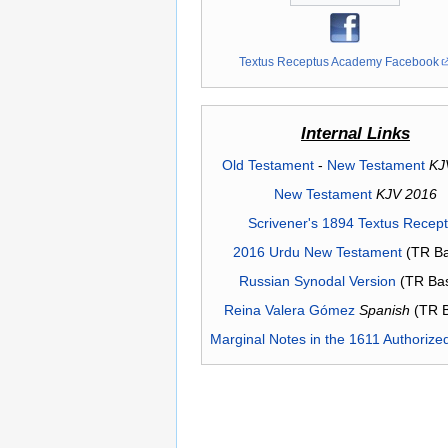
Textus Receptus Academy Facebook
Internal Links
Old Testament
-
New Testament
KJ
New Testament
KJV 2016
Scrivener's 1894 Textus Recep
2016 Urdu New Testament
(TR Ba
Russian Synodal Version
(TR Ba
Reina Valera Gómez
Spanish
(TR 
Marginal Notes in the 1611 Authorize