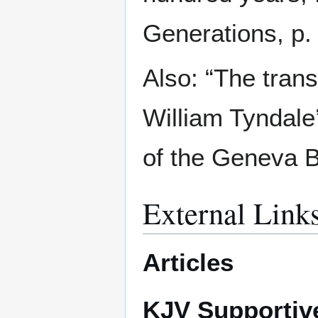
Generations, p. 
Also: “The trans
William Tyndal
of the Geneva Bi
External Link
Articles
KJV Supportiv