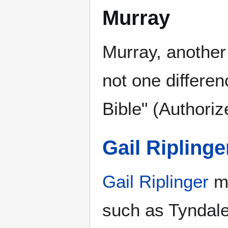
Murray
Murray, another
not one differe
Bible" (Authori
Gail Riplinge
Gail Riplinger
ma
such as Tyndale