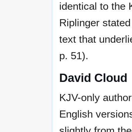
identical to the
Riplinger stated
text that under
p. 51).
David Cloud
KJV-only author
English version
slightly from th