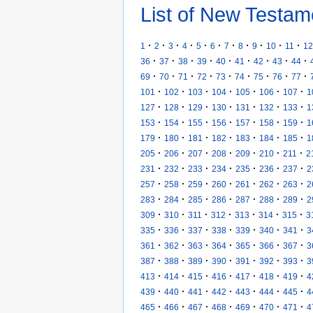
List of New Testam
·
·
·
·
·
·
·
·
·
·
·
1
2
3
4
5
6
7
8
9
10
11
12
·
·
·
·
·
·
·
·
·
36
37
38
39
40
41
42
43
44
·
·
·
·
·
·
·
·
·
69
70
71
72
73
74
75
76
77
·
·
·
·
·
·
·
101
102
103
104
105
106
107
1
·
·
·
·
·
·
·
127
128
129
130
131
132
133
1
·
·
·
·
·
·
·
153
154
155
156
157
158
159
1
·
·
·
·
·
·
·
179
180
181
182
183
184
185
1
·
·
·
·
·
·
·
205
206
207
208
209
210
211
2
·
·
·
·
·
·
·
231
232
233
234
235
236
237
2
·
·
·
·
·
·
·
257
258
259
260
261
262
263
2
·
·
·
·
·
·
·
283
284
285
286
287
288
289
2
·
·
·
·
·
·
·
309
310
311
312
313
314
315
3
·
·
·
·
·
·
·
335
336
337
338
339
340
341
3
·
·
·
·
·
·
·
361
362
363
364
365
366
367
3
·
·
·
·
·
·
·
387
388
389
390
391
392
393
3
·
·
·
·
·
·
·
413
414
415
416
417
418
419
4
·
·
·
·
·
·
·
439
440
441
442
443
444
445
4
·
·
·
·
·
·
·
465
466
467
468
469
470
471
4