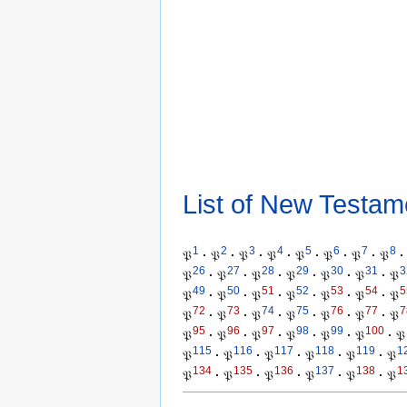
List of New Testam
1
2
3
4
5
6
7
8
𝔓
·
𝔓
·
𝔓
·
𝔓
·
𝔓
·
𝔓
·
𝔓
·
𝔓
·
26
27
28
29
30
31
3
𝔓
·
𝔓
·
𝔓
·
𝔓
·
𝔓
·
𝔓
·
𝔓
49
50
51
52
53
54
5
𝔓
·
𝔓
·
𝔓
·
𝔓
·
𝔓
·
𝔓
·
𝔓
72
73
74
75
76
77
7
𝔓
·
𝔓
·
𝔓
·
𝔓
·
𝔓
·
𝔓
·
𝔓
95
96
97
98
99
100
𝔓
·
𝔓
·
𝔓
·
𝔓
·
𝔓
·
𝔓
·
𝔓
115
116
117
118
119
1
𝔓
·
𝔓
·
𝔓
·
𝔓
·
𝔓
·
𝔓
134
135
136
137
138
1
𝔓
·
𝔓
·
𝔓
·
𝔓
·
𝔓
·
𝔓