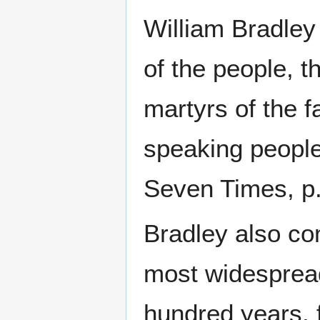
William Bradley
of the people, t
martyrs of the f
speaking people
Seven Times, p.
Bradley also c
most widespread
hundred years, f