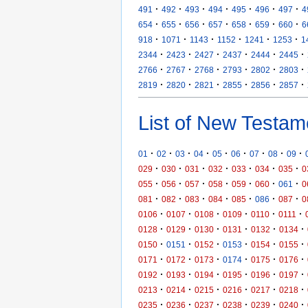
·
·
·
·
·
·
·
491
492
493
494
495
496
497
4
·
·
·
·
·
·
·
654
655
656
657
658
659
660
6
·
·
·
·
·
·
918
1071
1143
1152
1241
1253
1
·
·
·
·
·
·
2344
2423
2427
2437
2444
2445
·
·
·
·
·
·
2766
2767
2768
2793
2802
2803
·
·
·
·
·
·
2819
2820
2821
2855
2856
2857
List of New Testam
·
·
·
·
·
·
·
·
·
01
02
03
04
05
06
07
08
09
·
·
·
·
·
·
·
029
030
031
032
033
034
035
0
·
·
·
·
·
·
·
055
056
057
058
059
060
061
0
·
·
·
·
·
·
·
081
082
083
084
085
086
087
0
·
·
·
·
·
·
0106
0107
0108
0109
0110
0111
·
·
·
·
·
·
0128
0129
0130
0131
0132
0134
·
·
·
·
·
·
0150
0151
0152
0153
0154
0155
·
·
·
·
·
·
0171
0172
0173
0174
0175
0176
·
·
·
·
·
·
0192
0193
0194
0195
0196
0197
·
·
·
·
·
·
0213
0214
0215
0216
0217
0218
·
·
·
·
·
·
0235
0236
0237
0238
0239
0240