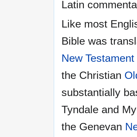
Latin commentar
Like most Engli
Bible was transl
New Testament
the Christian
Ol
substantially ba
Tyndale and Myl
the Genevan
Ne