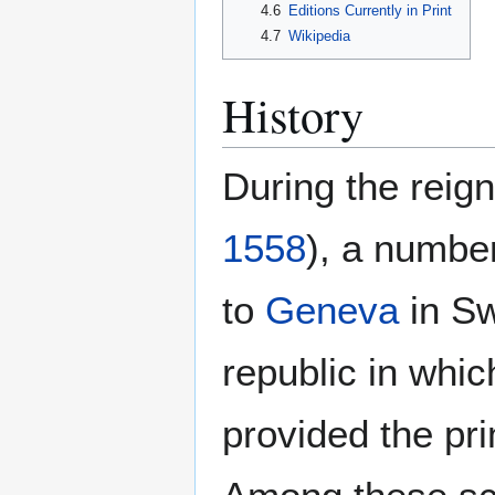
4.6
Editions Currently in Print
4.7
Wikipedia
History
During the reig
1558
), a number
to
Geneva
in Sw
republic in whi
provided the pri