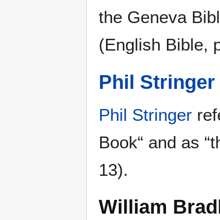
the Geneva Bibl
(English Bible, p
Phil Stringer
Phil Stringer
ref
Book“ and as “t
13).
William Brad