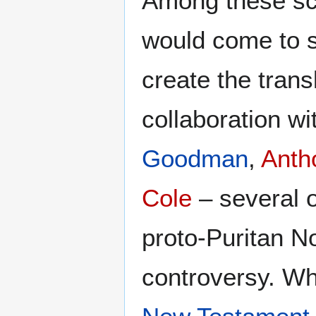
Among these s
would come to s
create the tran
collaboration w
Goodman
,
Anth
Cole
– several 
proto-Puritan N
controversy. Wh