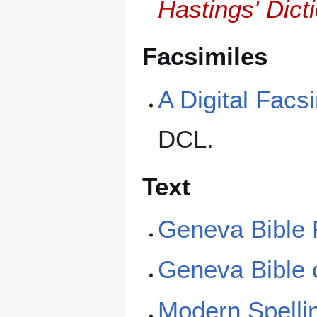
Hastings' Dicti
Facsimiles
A Digital Facs
DCL.
Text
Geneva Bible 
Geneva Bible 
Modern Spellin