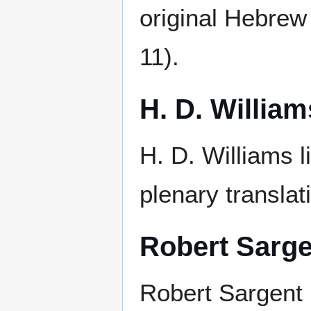
original Hebrew
11).
H. D. William
H. D. Williams l
plenary translat
Robert Sarge
Robert Sargent r