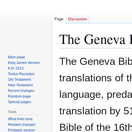
Page
Discussion
The Geneva 
Jump
Jump
Main page
The Geneva Bible
to
to
King James Version
KJV 2023
navigation
search
Textus Receptus
translations of 
Old Testament
New Testament
language, preda
Recent changes
Random page
Special pages
translation by 5
Tools
What links here
Bible of the 16
Related changes
Printable version