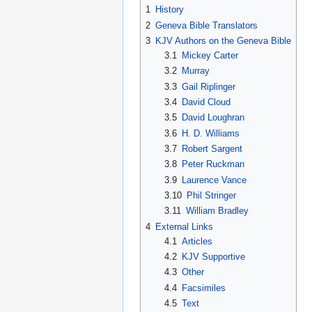
1
History
2
Geneva Bible Translators
3
KJV Authors on the Geneva Bible
3.1
Mickey Carter
3.2
Murray
3.3
Gail Riplinger
3.4
David Cloud
3.5
David Loughran
3.6
H. D. Williams
3.7
Robert Sargent
3.8
Peter Ruckman
3.9
Laurence Vance
3.10
Phil Stringer
3.11
William Bradley
4
External Links
4.1
Articles
4.2
KJV Supportive
4.3
Other
4.4
Facsimiles
4.5
Text