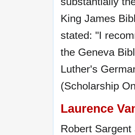
substantially t
King James Bibl
stated: "I reco
the Geneva Bibl
Luther's German
(Scholarship On
Laurence Va
Robert Sargent