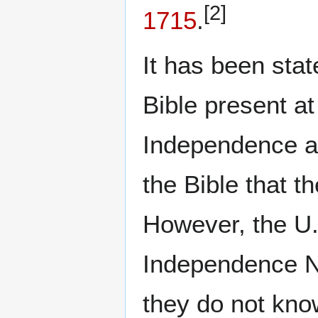
[2]
1715
.
It has been sta
Bible present at
Independence an
the Bible that t
However, the U.
Independence Na
they do not know