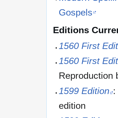
Gospels
Editions Curren
1560 First Edi
1560 First Edi
Reproduction 
1599 Edition
:
edition