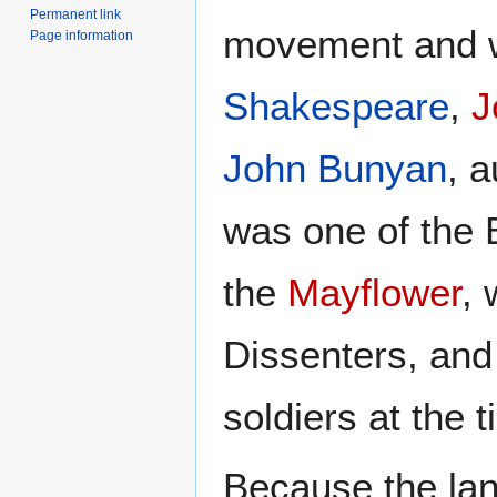
Permanent link
movement and w
Page information
Shakespeare
,
J
John Bunyan
, a
was one of the 
the
Mayflower
,
Dissenters, an
soldiers at the 
Because the la