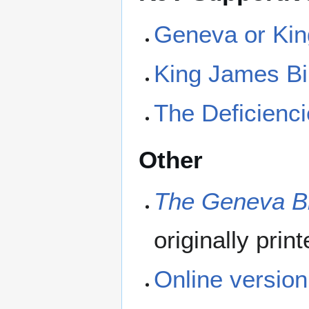
Geneva or Kin
King James Bi
The Deficienci
Other
The Geneva Bi
originally prin
Online version