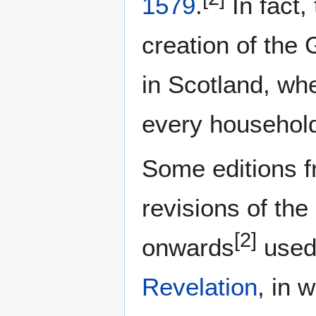
1579
.
In fact,
creation of the
in Scotland, wh
every household
Some editions 
revisions of the
[2]
onwards
used 
Revelation
, in 