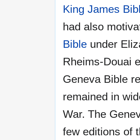
King James Bib
had also motivat
Bible
under Eliza
Rheims-Douai ed
Geneva Bible r
remained in wide
War. The Geneva
few editions of