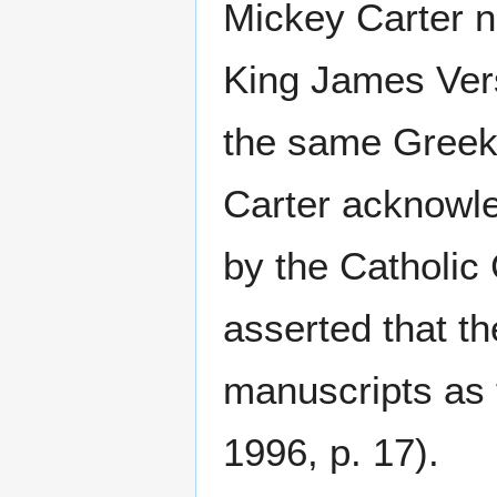
Mickey Carter n
King James Versi
the same Greek t
Carter acknowle
by the Catholic 
asserted that t
manuscripts as 
1996, p. 17).