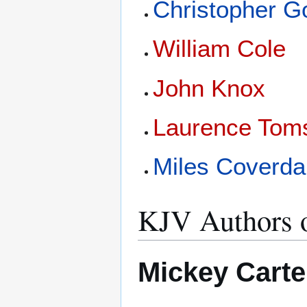
Christopher 
William Cole
John Knox
Laurence Tom
Miles Coverda
KJV Authors o
Mickey Carte