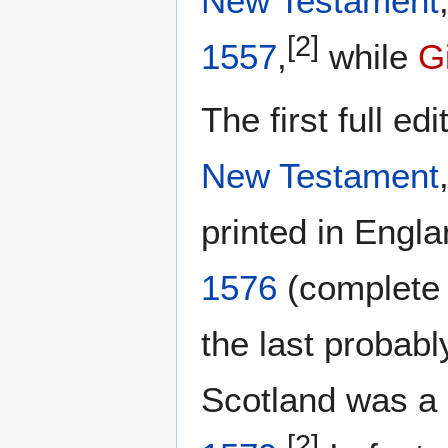
New Testament
[2]
1557
,
while
G
The first full edi
New Testament
printed in Engla
1576
(complete 
the last probabl
Scotland was a 
[2]