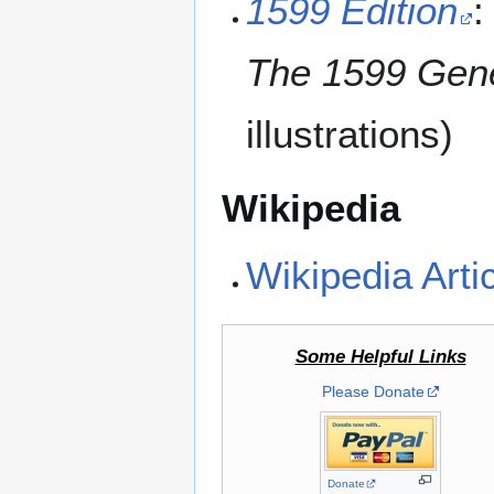
1599 Edition
:
The 1599 Gene
illustrations)
Wikipedia
Wikipedia Arti
Some Helpful Links
Please Donate
Donate